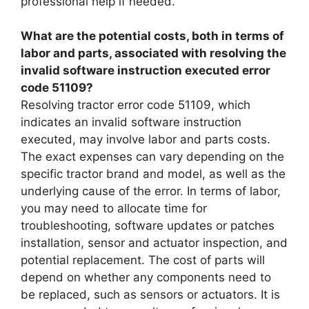
professional help if needed.
What are the potential costs, both in terms of
labor and parts, associated with resolving the
invalid software instruction executed error
code 51109?
Resolving tractor error code 51109, which
indicates an invalid software instruction
executed, may involve labor and parts costs.
The exact expenses can vary depending on the
specific tractor brand and model, as well as the
underlying cause of the error. In terms of labor,
you may need to allocate time for
troubleshooting, software updates or patches
installation, sensor and actuator inspection, and
potential replacement. The cost of parts will
depend on whether any components need to
be replaced, such as sensors or actuators. It is