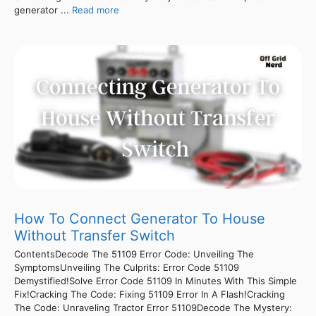
generator ...
Read more
How To Connect Generator To House
Without Transfer Switch
ContentsDecode The 51109 Error Code: Unveiling The
SymptomsUnveiling The Culprits: Error Code 51109
Demystified!Solve Error Code 51109 In Minutes With This Simple
Fix!Cracking The Code: Fixing 51109 Error In A Flash!Cracking
The Code: Unraveling Tractor Error 51109Decode The Mystery: