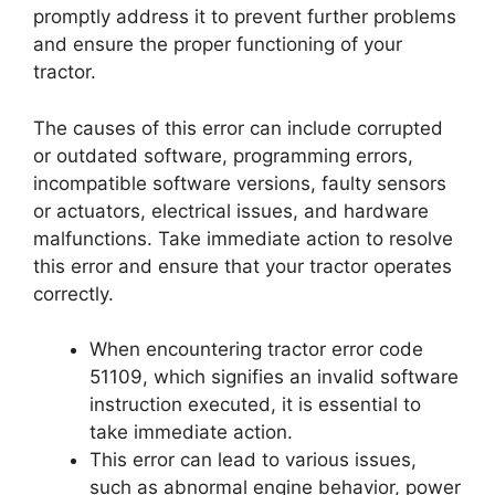
promptly address it to prevent further problems
and ensure the proper functioning of your
tractor.
The causes of this error can include corrupted
or outdated software, programming errors,
incompatible software versions, faulty sensors
or actuators, electrical issues, and hardware
malfunctions. Take immediate action to resolve
this error and ensure that your tractor operates
correctly.
When encountering tractor error code
51109, which signifies an invalid software
instruction executed, it is essential to
take immediate action.
This error can lead to various issues,
such as abnormal engine behavior, power