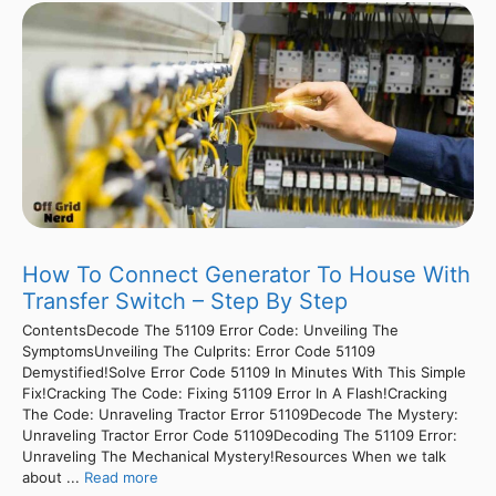
How To Connect Generator To House With
Transfer Switch – Step By Step
ContentsDecode The 51109 Error Code: Unveiling The
SymptomsUnveiling The Culprits: Error Code 51109
Demystified!Solve Error Code 51109 In Minutes With This Simple
Fix!Cracking The Code: Fixing 51109 Error In A Flash!Cracking
The Code: Unraveling Tractor Error 51109Decode The Mystery:
Unraveling Tractor Error Code 51109Decoding The 51109 Error:
Unraveling The Mechanical Mystery!Resources When we talk
about ...
Read more