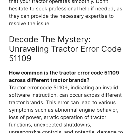
that your tractor operates smoothly. Don’t
hesitate to seek professional help if needed, as
they can provide the necessary expertise to
resolve the issue.
Decode The Mystery:
Unraveling Tractor Error Code
51109
How common is the tractor error code 51109
across different tractor brands?
Tractor error code 51109, indicating an invalid
software instruction, can occur across different
tractor brands. This error can lead to various
symptoms such as abnormal engine behavior,
loss of power, erratic operation of tractor
functions, unexpected shutdowns,
unresponsive controls, and potential damage to