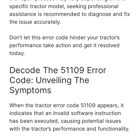
specific tractor model, seeking professional
assistance is recommended to diagnose and fix
the issue accurately.
Don’t let this error code hinder your tractor’s
performance take action and get it resolved
today.
Decode The 51109 Error
Code: Unveiling The
Symptoms
When the tractor error code 51109 appears, it
indicates that an invalid software instruction
has been executed, causing potential issues
with the tractor’s performance and functionality.