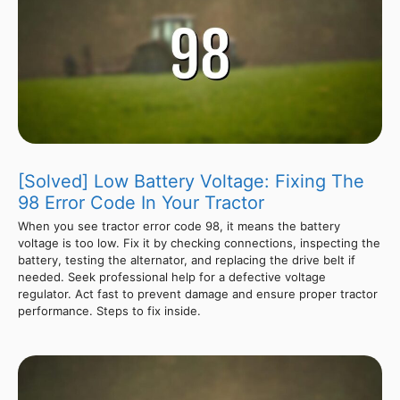
[Solved] Low Battery Voltage: Fixing The
98 Error Code In Your Tractor
When you see tractor error code 98, it means the battery
voltage is too low. Fix it by checking connections, inspecting the
battery, testing the alternator, and replacing the drive belt if
needed. Seek professional help for a defective voltage
regulator. Act fast to prevent damage and ensure proper tractor
performance. Steps to fix inside.