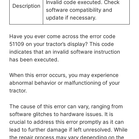
Invalid code executed. Check
Description
software compatibility and
update if necessary.
Have you ever come across the error code
51109 on your tractor’s display? This code
indicates that an invalid software instruction
has been executed.
When this error occurs, you may experience
abnormal behavior or malfunctioning of your
tractor.
The cause of this error can vary, ranging from
software glitches to hardware issues. It is
crucial to address this error promptly as it can
lead to further damage if left unresolved. While
the repair process may vary depending on the