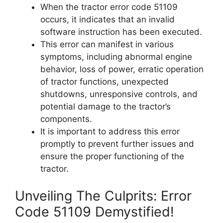
When the tractor error code 51109
occurs, it indicates that an invalid
software instruction has been executed.
This error can manifest in various
symptoms, including abnormal engine
behavior, loss of power, erratic operation
of tractor functions, unexpected
shutdowns, unresponsive controls, and
potential damage to the tractor’s
components.
It is important to address this error
promptly to prevent further issues and
ensure the proper functioning of the
tractor.
Unveiling The Culprits: Error
Code 51109 Demystified!