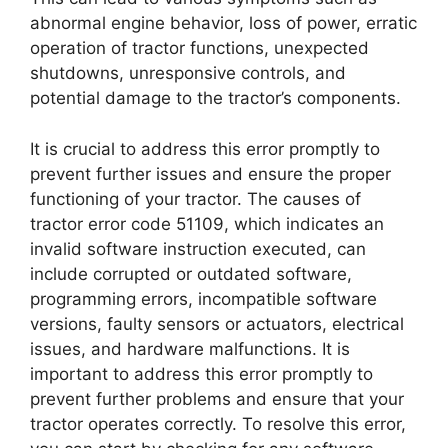
abnormal engine behavior, loss of power, erratic
operation of tractor functions, unexpected
shutdowns, unresponsive controls, and
potential damage to the tractor’s components.
It is crucial to address this error promptly to
prevent further issues and ensure the proper
functioning of your tractor. The causes of
tractor error code 51109, which indicates an
invalid software instruction executed, can
include corrupted or outdated software,
programming errors, incompatible software
versions, faulty sensors or actuators, electrical
issues, and hardware malfunctions. It is
important to address this error promptly to
prevent further problems and ensure that your
tractor operates correctly. To resolve this error,