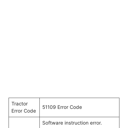
Tractor
51109 Error Code
Error Code
Software instruction error.