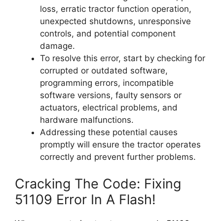
loss, erratic tractor function operation,
unexpected shutdowns, unresponsive
controls, and potential component
damage.
To resolve this error, start by checking for
corrupted or outdated software,
programming errors, incompatible
software versions, faulty sensors or
actuators, electrical problems, and
hardware malfunctions.
Addressing these potential causes
promptly will ensure the tractor operates
correctly and prevent further problems.
Cracking The Code: Fixing
51109 Error In A Flash!