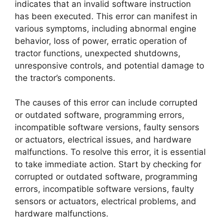
indicates that an invalid software instruction
has been executed. This error can manifest in
various symptoms, including abnormal engine
behavior, loss of power, erratic operation of
tractor functions, unexpected shutdowns,
unresponsive controls, and potential damage to
the tractor’s components.
The causes of this error can include corrupted
or outdated software, programming errors,
incompatible software versions, faulty sensors
or actuators, electrical issues, and hardware
malfunctions. To resolve this error, it is essential
to take immediate action. Start by checking for
corrupted or outdated software, programming
errors, incompatible software versions, faulty
sensors or actuators, electrical problems, and
hardware malfunctions.