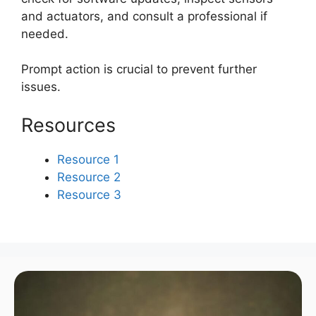
and actuators, and consult a professional if
needed.
Prompt action is crucial to prevent further
issues.
Resources
Resource 1
Resource 2
Resource 3