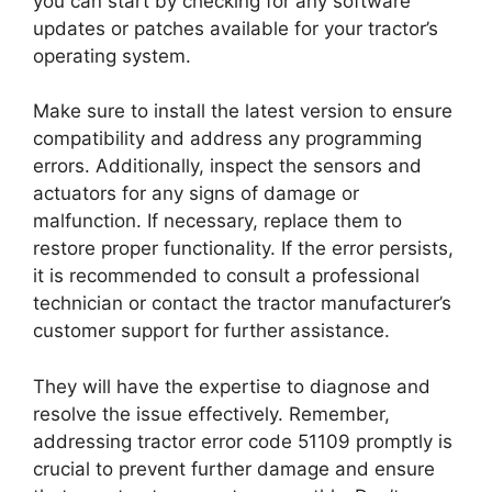
you can start by checking for any software
updates or patches available for your tractor’s
operating system.
Make sure to install the latest version to ensure
compatibility and address any programming
errors. Additionally, inspect the sensors and
actuators for any signs of damage or
malfunction. If necessary, replace them to
restore proper functionality. If the error persists,
it is recommended to consult a professional
technician or contact the tractor manufacturer’s
customer support for further assistance.
They will have the expertise to diagnose and
resolve the issue effectively. Remember,
addressing tractor error code 51109 promptly is
crucial to prevent further damage and ensure