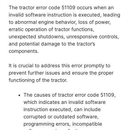
The tractor error code 51109 occurs when an
invalid software instruction is executed, leading
to abnormal engine behavior, loss of power,
erratic operation of tractor functions,
unexpected shutdowns, unresponsive controls,
and potential damage to the tractor’s
components.
It is crucial to address this error promptly to
prevent further issues and ensure the proper
functioning of the tractor.
The causes of tractor error code 51109,
which indicates an invalid software
instruction executed, can include
corrupted or outdated software,
programming errors, incompatible