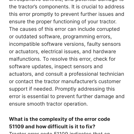
the tractor’s components. It is crucial to address
this error promptly to prevent further issues and
ensure the proper functioning of your tractor.
The causes of this error can include corrupted
or outdated software, programming errors,
incompatible software versions, faulty sensors
or actuators, electrical issues, and hardware
malfunctions. To resolve this error, check for
software updates, inspect sensors and
actuators, and consult a professional technician
or contact the tractor manufacturer’s customer
support if needed. Promptly addressing this
error is essential to prevent further damage and
ensure smooth tractor operation.
What is the complexity of the error code
51109 and how difficult is it to fix?
Tractor error code 51109 indicates that an