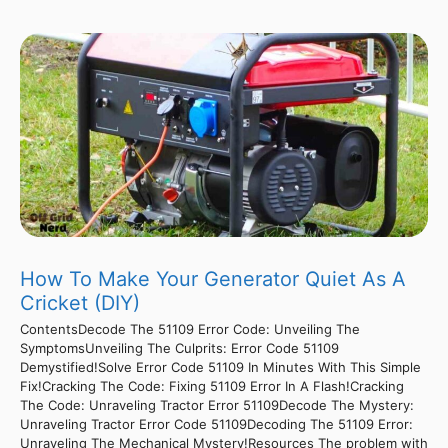
How To Make Your Generator Quiet As A
Cricket (DIY)
ContentsDecode The 51109 Error Code: Unveiling The
SymptomsUnveiling The Culprits: Error Code 51109
Demystified!Solve Error Code 51109 In Minutes With This Simple
Fix!Cracking The Code: Fixing 51109 Error In A Flash!Cracking
The Code: Unraveling Tractor Error 51109Decode The Mystery:
Unraveling Tractor Error Code 51109Decoding The 51109 Error:
Unraveling The Mechanical Mystery!Resources The problem with