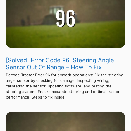
[Solved] Error Code 96: Steering Angle
Sensor Out Of Range – How To Fix
Decode Tractor Error 96 for smooth operations: Fix the steering
angle sensor by checking for damage, inspecting wiring,
calibrating the sensor, updating software, and testing the
steering system. Ensure accurate steering and optimal tractor
performance. Steps to fix inside.