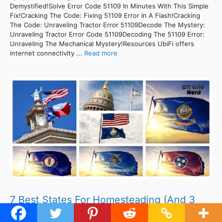
Demystified!Solve Error Code 51109 In Minutes With This Simple
Fix!Cracking The Code: Fixing 51109 Error In A Flash!Cracking
The Code: Unraveling Tractor Error 51109Decode The Mystery:
Unraveling Tractor Error Code 51109Decoding The 51109 Error:
Unraveling The Mechanical Mystery!Resources UbiFi offers
internet connectivity ...
Read more
7 Best States For Homesteading (And 3
Worst)