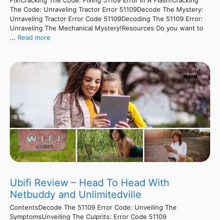
Fix!Cracking The Code: Fixing 51109 Error In A Flash!Cracking
The Code: Unraveling Tractor Error 51109Decode The Mystery:
Unraveling Tractor Error Code 51109Decoding The 51109 Error:
Unraveling The Mechanical Mystery!Resources Do you want to
...
Read more
Ubifi Review – Head To Head With
Netbuddy and Unlimitedville
ContentsDecode The 51109 Error Code: Unveiling The
SymptomsUnveiling The Culprits: Error Code 51109