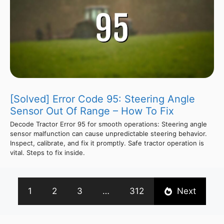
[Solved] Error Code 95: Steering Angle
Sensor Out Of Range – How To Fix
Decode Tractor Error 95 for smooth operations: Steering angle
sensor malfunction can cause unpredictable steering behavior.
Inspect, calibrate, and fix it promptly. Safe tractor operation is
vital. Steps to fix inside.
1
2
3
…
312
Next