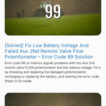
[Solved] Fix Low Battery Voltage And
Failed Aux 2Nd Remote Valve Flow
Potentiometer – Error Code 99 Solution
Error code 99 on tractors signals problems with the Aux 2nd
remote valve FLOW potentiometer and low battery voltage. Fix it
by checking and replacing the damaged potentiometer,
recharging or replacing the battery, and clearing the error code.
Steps to fix inside.