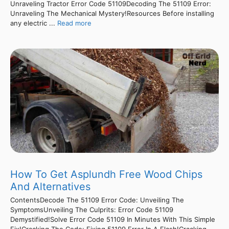
Unraveling Tractor Error Code 51109Decoding The 51109 Error:
Unraveling The Mechanical Mystery!Resources Before installing
any electric ...
Read more
How To Get Asplundh Free Wood Chips
And Alternatives
ContentsDecode The 51109 Error Code: Unveiling The
SymptomsUnveiling The Culprits: Error Code 51109
Demystified!Solve Error Code 51109 In Minutes With This Simple