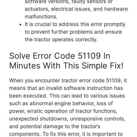
software versions, faulty sensors or
actuators, electrical issues, and hardware
malfunctions.
It is crucial to address this error promptly
to prevent further problems and ensure
the tractor operates correctly.
Solve Error Code 51109 In
Minutes With This Simple Fix!
When you encounter tractor error code 51109, it
means that an invalid software instruction has
been executed. This can lead to various issues
such as abnormal engine behavior, loss of
power, erratic operation of tractor functions,
unexpected shutdowns, unresponsive controls,
and potential damage to the tractor’s
components. To fix this error, it is important to