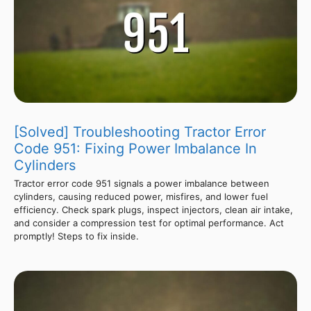
[Solved] Troubleshooting Tractor Error
Code 951: Fixing Power Imbalance In
Cylinders
Tractor error code 951 signals a power imbalance between
cylinders, causing reduced power, misfires, and lower fuel
efficiency. Check spark plugs, inspect injectors, clean air intake,
and consider a compression test for optimal performance. Act
promptly! Steps to fix inside.