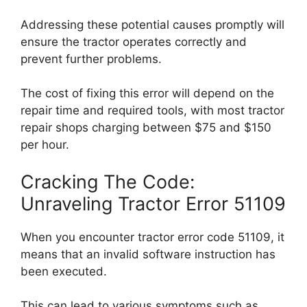
Addressing these potential causes promptly will
ensure the tractor operates correctly and
prevent further problems.
The cost of fixing this error will depend on the
repair time and required tools, with most tractor
repair shops charging between $75 and $150
per hour.
Cracking The Code:
Unraveling Tractor Error 51109
When you encounter tractor error code 51109, it
means that an invalid software instruction has
been executed.
This can lead to various symptoms such as