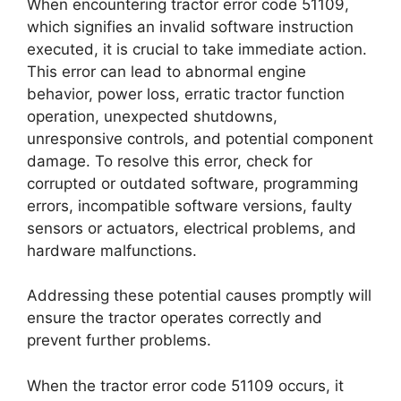
When encountering tractor error code 51109,
which signifies an invalid software instruction
executed, it is crucial to take immediate action.
This error can lead to abnormal engine
behavior, power loss, erratic tractor function
operation, unexpected shutdowns,
unresponsive controls, and potential component
damage. To resolve this error, check for
corrupted or outdated software, programming
errors, incompatible software versions, faulty
sensors or actuators, electrical problems, and
hardware malfunctions.
Addressing these potential causes promptly will
ensure the tractor operates correctly and
prevent further problems.
When the tractor error code 51109 occurs, it