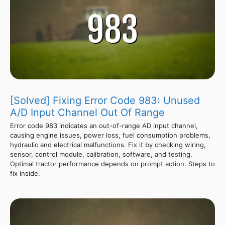
[Solved] Fixing Error Code 983: Unused
A/D Input Channel Out Of Range
Error code 983 indicates an out-of-range AD input channel,
causing engine issues, power loss, fuel consumption problems,
hydraulic and electrical malfunctions. Fix it by checking wiring,
sensor, control module, calibration, software, and testing.
Optimal tractor performance depends on prompt action. Steps to
fix inside.