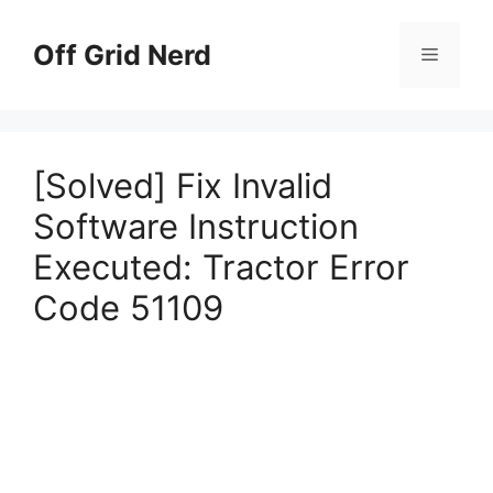
Skip
to
Off Grid Nerd
Menu
content
[Solved] Fix Invalid
Software Instruction
Executed: Tractor Error
Code 51109