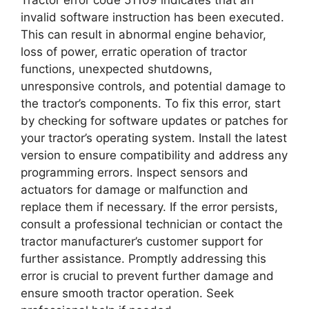
invalid software instruction has been executed.
This can result in abnormal engine behavior,
loss of power, erratic operation of tractor
functions, unexpected shutdowns,
unresponsive controls, and potential damage to
the tractor’s components. To fix this error, start
by checking for software updates or patches for
your tractor’s operating system. Install the latest
version to ensure compatibility and address any
programming errors. Inspect sensors and
actuators for damage or malfunction and
replace them if necessary. If the error persists,
consult a professional technician or contact the
tractor manufacturer’s customer support for
further assistance. Promptly addressing this
error is crucial to prevent further damage and
ensure smooth tractor operation. Seek