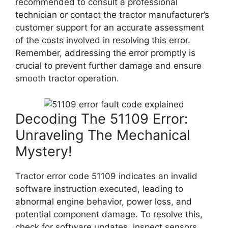
recommended to consult a professional
technician or contact the tractor manufacturer’s
customer support for an accurate assessment
of the costs involved in resolving this error.
Remember, addressing the error promptly is
crucial to prevent further damage and ensure
smooth tractor operation.
Decoding The 51109 Error:
Unraveling The Mechanical
Mystery!
Tractor error code 51109 indicates an invalid
software instruction executed, leading to
abnormal engine behavior, power loss, and
potential component damage. To resolve this,
check for software updates, inspect sensors