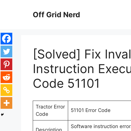
Skip
to
Off Grid Nerd
content
[Solved] Fix Inva
Instruction Execu
Code 51101
Tractor Error
51101 Error Code
Code
Software instruction erro
Description