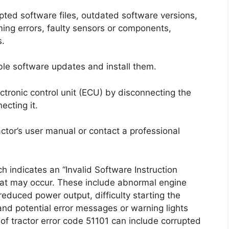
upted software files, outdated software versions,
ng errors, faulty sensors or components,
s.
ilable software updates and install them.
lectronic control unit (ECU) by disconnecting the
ecting it.
tractor’s user manual or contact a professional
 indicates an “Invalid Software Instruction
hat may occur. These include abnormal engine
 reduced power output, difficulty starting the
 and potential error messages or warning lights
f tractor error code 51101 can include corrupted