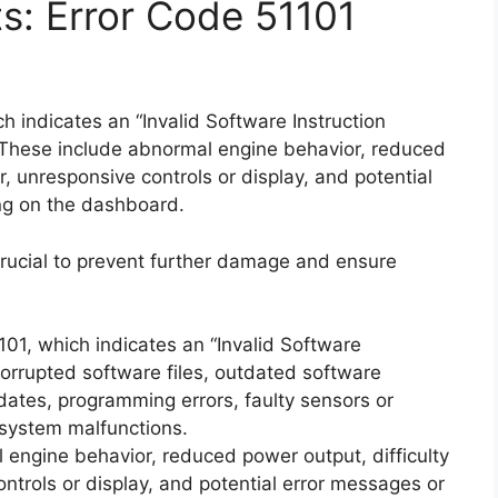
ts: Error Code 51101
 indicates an “Invalid Software Instruction
These include abnormal engine behavior, reduced
or, unresponsive controls or display, and potential
ng on the dashboard.
rucial to prevent further damage and ensure
101, which indicates an “Invalid Software
corrupted software files, outdated software
dates, programming errors, faulty sensors or
 system malfunctions.
engine behavior, reduced power output, difficulty
ontrols or display, and potential error messages or