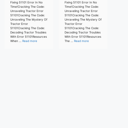
Fixing 51101 Error In No
Fixing 51101 Error In No
Time!Cracking The Code:
Time!Cracking The Code:
Unraveling Tractor Error
Unraveling Tractor Error
51101Cracking The Code:
51101Cracking The Code:
Unraveling The Mystery Of
Unraveling The Mystery Of
Tractor Error
Tractor Error
51101Cracking The Code:
51101Cracking The Code:
Decoding Tractor Troubles
Decoding Tractor Troubles
With Error 51101Resources
With Error 51101Resources
When ...
Read more
The ...
Read more