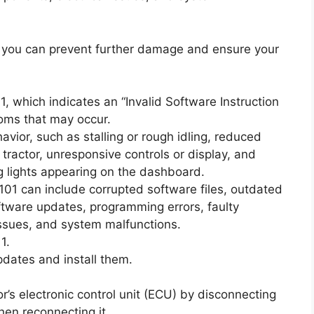
 you can prevent further damage and ensure your
 which indicates an “Invalid Software Instruction
oms that may occur.
ior, such as stalling or rough idling, reduced
e tractor, unresponsive controls or display, and
g lights appearing on the dashboard.
101 can include corrupted software files, outdated
ftware updates, programming errors, faulty
issues, and system malfunctions.
1.
pdates and install them.
tor’s electronic control unit (ECU) by disconnecting
hen reconnecting it.