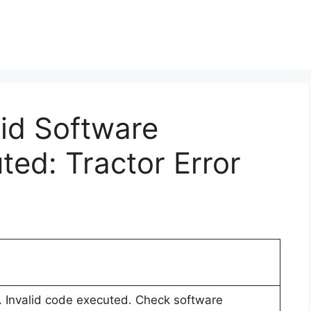
lid Software
ted: Tractor Error
r. Invalid code executed. Check software