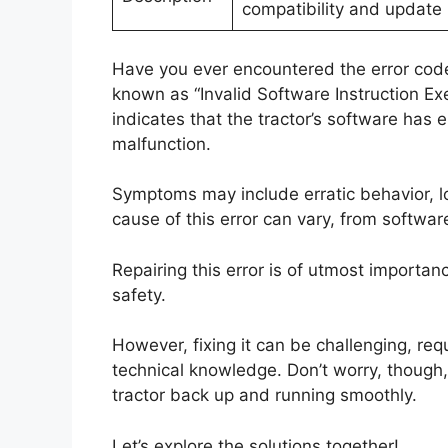
compatibility and update 
Have you ever encountered the error code 
known as “Invalid Software Instruction Exec
indicates that the tractor’s software has e
malfunction.
Symptoms may include erratic behavior, 
cause of this error can vary, from softwar
Repairing this error is of utmost importan
safety.
However, fixing it can be challenging, re
technical knowledge. Don’t worry, though, 
tractor back up and running smoothly.
Let’s explore the solutions together!