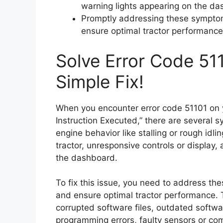
warning lights appearing on the da
Promptly addressing these symptom
ensure optimal tractor performance
Solve Error Code 511
Simple Fix!
When you encounter error code 51101 on yo
Instruction Executed,” there are several
engine behavior like stalling or rough idli
tractor, unresponsive controls or display,
the dashboard.
To fix this issue, you need to address t
and ensure optimal tractor performance. 
corrupted software files, outdated softw
programming errors, faulty sensors or co