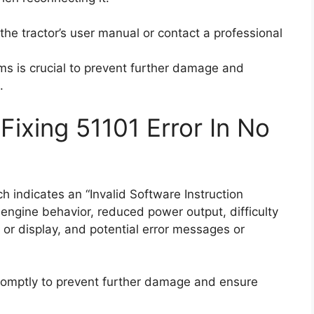
t the tractor’s user manual or contact a professional
s is crucial to prevent further damage and
.
ixing 51101 Error In No
 indicates an “Invalid Software Instruction
ngine behavior, reduced power output, difficulty
s or display, and potential error messages or
mptly to prevent further damage and ensure