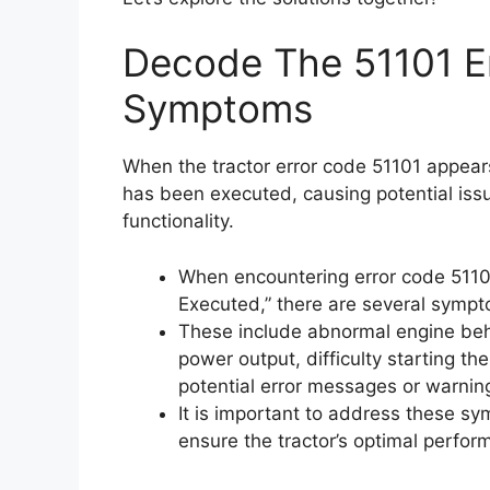
Decode The 51101 Er
Symptoms
When the tractor error code 51101 appears,
has been executed, causing potential iss
functionality.
When encountering error code 51101,
Executed,” there are several sympt
These include abnormal engine behav
power output, difficulty starting th
potential error messages or warnin
It is important to address these s
ensure the tractor’s optimal perfor