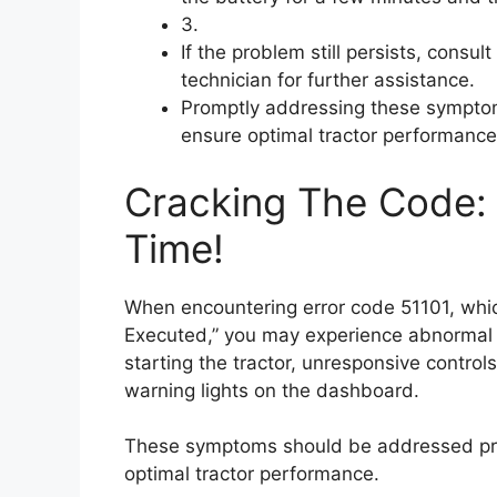
3.
If the problem still persists, consul
technician for further assistance.
Promptly addressing these symptom
ensure optimal tractor performance
Cracking The Code: F
Time!
When encountering error code 51101, which
Executed,” you may experience abnormal e
starting the tractor, unresponsive control
warning lights on the dashboard.
These symptoms should be addressed pro
optimal tractor performance.