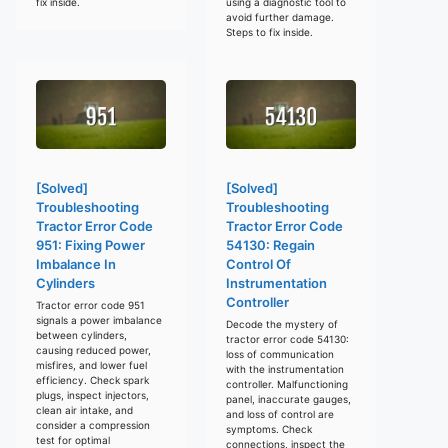
fix inside.
using a diagnostic tool to
avoid further damage.
Steps to fix inside.
[Solved]
[Solved]
Troubleshooting
Troubleshooting
Tractor Error Code
Tractor Error Code
951: Fixing Power
54130: Regain
Imbalance In
Control Of
Cylinders
Instrumentation
Controller
Tractor error code 951
signals a power imbalance
Decode the mystery of
between cylinders,
tractor error code 54130:
causing reduced power,
loss of communication
misfires, and lower fuel
with the instrumentation
efficiency. Check spark
controller. Malfunctioning
plugs, inspect injectors,
panel, inaccurate gauges,
clean air intake, and
and loss of control are
consider a compression
symptoms. Check
test for optimal
connections, inspect the