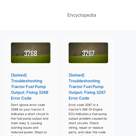
Encyclopedia
[Solved]
[Solved]
Troubleshooting
Troubleshooting
Tractor Fuel Pump
Tractor Fuel Pump
Output: Fixing 3268
Output: Fixing 3267
Error Code
Error Code
Don't ignore error code
Error code 3267 in a
3268 on your tractor it
tractor's ISM-DI Engine
indicates a short circuit in
ECU indicates a fuel pump
the fuel pump output and
output problem caused by
main relay 3, causing
short circuits. Check
starting issues and
wiring, repair or replace
reduced power. Steps to
parts, and clear the code