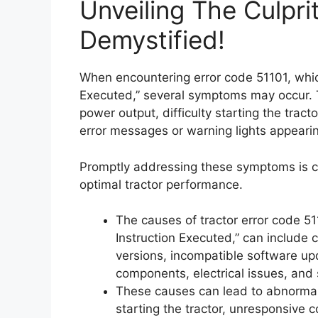
Unveiling The Culpri
Demystified!
When encountering error code 51101, which
Executed,” several symptoms may occur. 
power output, difficulty starting the tract
error messages or warning lights appeari
Promptly addressing these symptoms is c
optimal tractor performance.
The causes of tractor error code 51
Instruction Executed,” can include 
versions, incompatible software up
components, electrical issues, and
These causes can lead to abnormal 
starting the tractor, unresponsive c