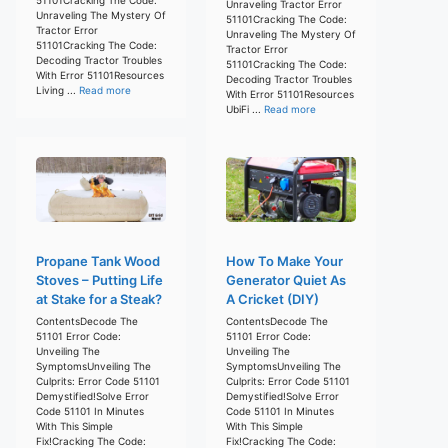
Unraveling Tractor Error
Unraveling The Mystery Of
51101Cracking The Code:
Tractor Error
Unraveling The Mystery Of
51101Cracking The Code:
Tractor Error
Decoding Tractor Troubles
51101Cracking The Code:
With Error 51101Resources
Decoding Tractor Troubles
Living ...
Read more
With Error 51101Resources
UbiFi ...
Read more
Propane Tank Wood
How To Make Your
Stoves – Putting Life
Generator Quiet As
at Stake for a Steak?
A Cricket (DIY)
ContentsDecode The
ContentsDecode The
51101 Error Code:
51101 Error Code:
Unveiling The
Unveiling The
SymptomsUnveiling The
SymptomsUnveiling The
Culprits: Error Code 51101
Culprits: Error Code 51101
Demystified!Solve Error
Demystified!Solve Error
Code 51101 In Minutes
Code 51101 In Minutes
With This Simple
With This Simple
Fix!Cracking The Code:
Fix!Cracking The Code: