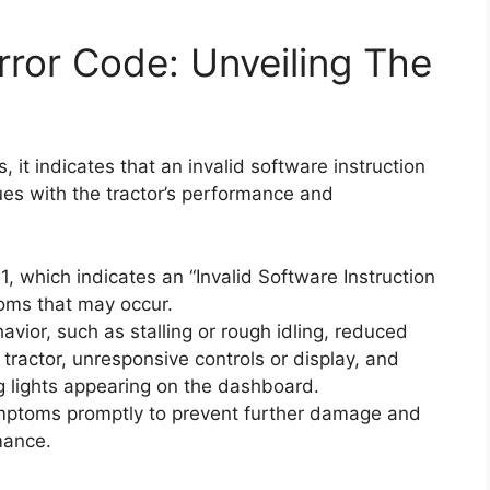
ror Code: Unveiling The
 it indicates that an invalid software instruction
ues with the tractor’s performance and
 which indicates an “Invalid Software Instruction
oms that may occur.
ior, such as stalling or rough idling, reduced
e tractor, unresponsive controls or display, and
g lights appearing on the dashboard.
ymptoms promptly to prevent further damage and
mance.