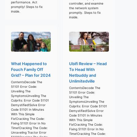
performance. Act
controller, and examine
promptly! Steps to fix
the network system
inside.
promptly. Steps to fix
inside.
What Happened to
Ubifi Review – Head
Fouch Family Off
To Head With
Grid? – Plan for 2024
Netbuddy and
Unlimitedville
ContentsDecode The
51101 Error Code:
ContentsDecode The
Unveiling The
51101 Error Code:
SymptomsUnveiling The
Unveiling The
Culprits: Error Code 51101
SymptomsUnveiling The
Demystified!Solve Error
Culprits: Error Code 51101
Code 51101 In Minutes
Demystified!Solve Error
With This Simple
Code 51101 In Minutes
Fix!Cracking The Code:
With This Simple
Fixing 51101 Error In No
Fix!Cracking The Code:
Time!Cracking The Code:
Fixing 51101 Error In No
Unraveling Tractor Error
Time!Cracking The Code:
51101Cracking The Code: