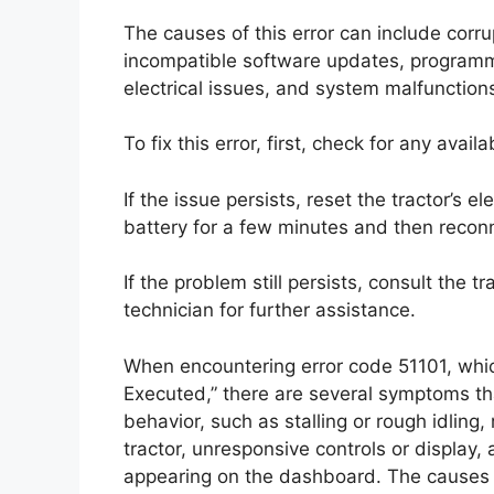
The causes of this error can include corr
incompatible software updates, programmi
electrical issues, and system malfunction
To fix this error, first, check for any ava
If the issue persists, reset the tractor’s e
battery for a few minutes and then reconn
If the problem still persists, consult the 
technician for further assistance.
When encountering error code 51101, which
Executed,” there are several symptoms t
behavior, such as stalling or rough idling,
tractor, unresponsive controls or display,
appearing on the dashboard. The causes o