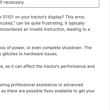
if necessary.
51101 on your tractor’s display? This error,
uted,” can be quite frustrating. It typically
ncountered an invalid instruction, leading to a
loss of power, or even complete shutdown. The
e glitches to hardware issues.
ce, as it can affect the tractor’s performance and
quiring professional assistance or advanced
as there are possible fixes available to get your