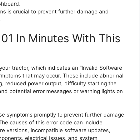
shboard.
s is crucial to prevent further damage and
.
01 In Minutes With This
ur tractor, which indicates an “Invalid Software
 symptoms that may occur. These include abnormal
ng, reduced power output, difficulty starting the
 and potential error messages or warning lights on
hese symptoms promptly to prevent further damage
The causes of this error code can include
are versions, incompatible software updates,
mponents, electrical issues, and system