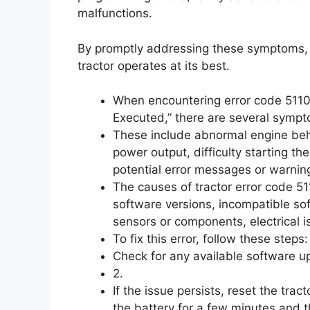
malfunctions.
By promptly addressing these symptoms,
tractor operates at its best.
When encountering error code 51101,
Executed,” there are several sympt
These include abnormal engine behav
power output, difficulty starting th
potential error messages or warnin
The causes of tractor error code 51
software versions, incompatible so
sensors or components, electrical 
To fix this error, follow these steps: 
Check for any available software u
2.
If the issue persists, reset the trac
the battery for a few minutes and t