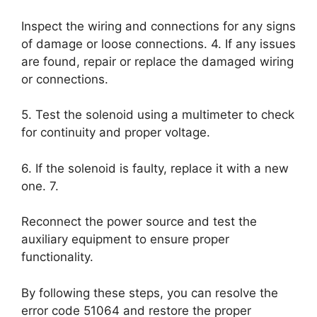
Inspect the wiring and connections for any signs
of damage or loose connections. 4. If any issues
are found, repair or replace the damaged wiring
or connections.
5. Test the solenoid using a multimeter to check
for continuity and proper voltage.
6. If the solenoid is faulty, replace it with a new
one. 7.
Reconnect the power source and test the
auxiliary equipment to ensure proper
functionality.
By following these steps, you can resolve the
error code 51064 and restore the proper