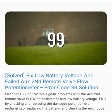
[Solved] Fix Low Battery Voltage And
Failed Aux 2Nd Remote Valve Flow
Potentiometer – Error Code 99 Solution
Error code 99 on tractors signals problems with the Aux 2nd
remote valve FLOW potentiometer and low battery voltage. Fix it
by checking and replacing the damaged potentiometer,
recharging or replacing the battery, and clearing the error code.