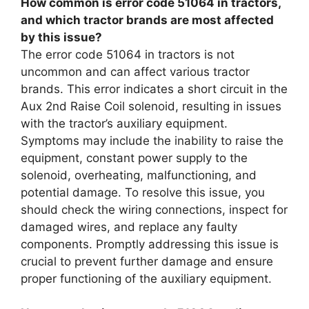
How common is error code 51064 in tractors,
and which tractor brands are most affected
by this issue?
The error code 51064 in tractors is not
uncommon and can affect various tractor
brands. This error indicates a short circuit in the
Aux 2nd Raise Coil solenoid, resulting in issues
with the tractor’s auxiliary equipment.
Symptoms may include the inability to raise the
equipment, constant power supply to the
solenoid, overheating, malfunctioning, and
potential damage. To resolve this issue, you
should check the wiring connections, inspect for
damaged wires, and replace any faulty
components. Promptly addressing this issue is
crucial to prevent further damage and ensure
proper functioning of the auxiliary equipment.