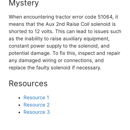
Mystery
When encountering tractor error code 51064, it
means that the Aux 2nd Raise Coil solenoid is
shorted to 12 volts. This can lead to issues such
as the inability to raise auxiliary equipment,
constant power supply to the solenoid, and
potential damage. To fix this, inspect and repair
any damaged wiring or connections, and
replace the faulty solenoid if necessary.
Resources
Resource 1
Resource 2
Resource 3