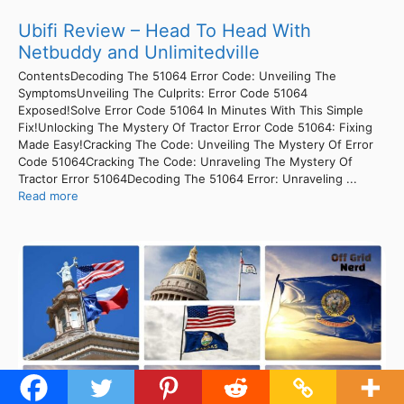
Ubifi Review – Head To Head With
Netbuddy and Unlimitedville
ContentsDecoding The 51064 Error Code: Unveiling The
SymptomsUnveiling The Culprits: Error Code 51064
Exposed!Solve Error Code 51064 In Minutes With This Simple
Fix!Unlocking The Mystery Of Tractor Error Code 51064: Fixing
Made Easy!Cracking The Code: Unveiling The Mystery Of Error
Code 51064Cracking The Code: Unraveling The Mystery Of
Tractor Error 51064Decoding The 51064 Error: Unraveling ...
Read more