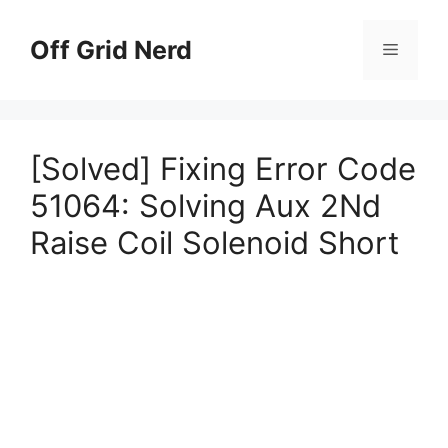
Skip
to
Off Grid Nerd
Menu
content
[Solved] Fixing Error Code
51064: Solving Aux 2Nd
Raise Coil Solenoid Short