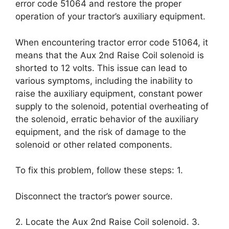
error code 51064 and restore the proper
operation of your tractor’s auxiliary equipment.
When encountering tractor error code 51064, it
means that the Aux 2nd Raise Coil solenoid is
shorted to 12 volts. This issue can lead to
various symptoms, including the inability to
raise the auxiliary equipment, constant power
supply to the solenoid, potential overheating of
the solenoid, erratic behavior of the auxiliary
equipment, and the risk of damage to the
solenoid or other related components.
To fix this problem, follow these steps: 1.
Disconnect the tractor’s power source.
2. Locate the Aux 2nd Raise Coil solenoid. 3.