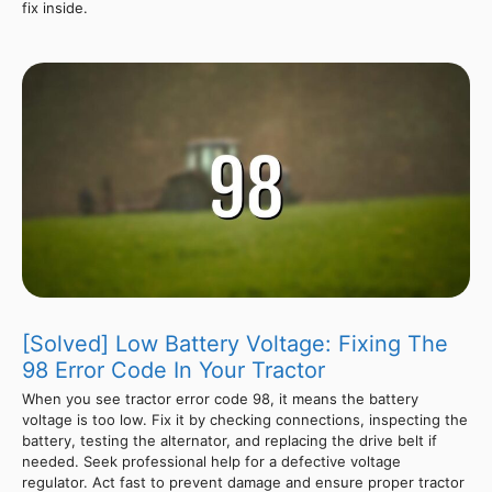
fix inside.
[Solved] Low Battery Voltage: Fixing The
98 Error Code In Your Tractor
When you see tractor error code 98, it means the battery
voltage is too low. Fix it by checking connections, inspecting the
battery, testing the alternator, and replacing the drive belt if
needed. Seek professional help for a defective voltage
regulator. Act fast to prevent damage and ensure proper tractor