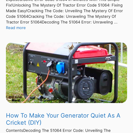
Fix!Unlocking The Mystery Of Tractor Error Code 51064: Fixing
Made Easy!Cracking The Code: Unveiling The Mystery Of Error
Code 51064Cracking The Code: Unraveling The Mystery Of
Tractor Error 51064Decoding The 51064 Error: Unraveling ...
Read more
How To Make Your Generator Quiet As A
Cricket (DIY)
ContentsDecoding The 51064 Error Code: Unveiling The