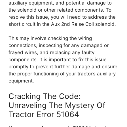
auxiliary equipment, and potential damage to
the solenoid or other related components. To
resolve this issue, you will need to address the
short circuit in the Aux 2nd Raise Coil solenoid.
This may involve checking the wiring
connections, inspecting for any damaged or
frayed wires, and replacing any faulty
components. It is important to fix this issue
promptly to prevent further damage and ensure
the proper functioning of your tractor’s auxiliary
equipment.
Cracking The Code:
Unraveling The Mystery Of
Tractor Error 51064