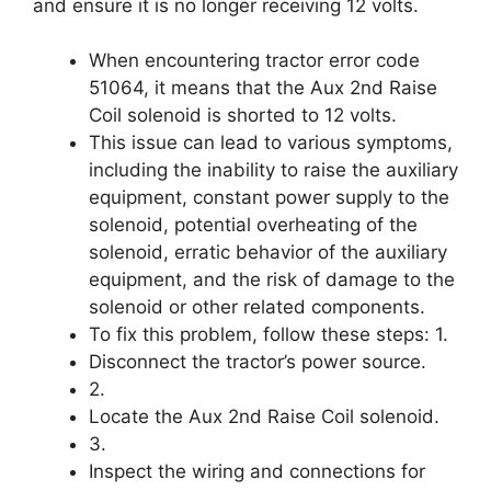
and ensure it is no longer receiving 12 volts.
When encountering tractor error code
51064, it means that the Aux 2nd Raise
Coil solenoid is shorted to 12 volts.
This issue can lead to various symptoms,
including the inability to raise the auxiliary
equipment, constant power supply to the
solenoid, potential overheating of the
solenoid, erratic behavior of the auxiliary
equipment, and the risk of damage to the
solenoid or other related components.
To fix this problem, follow these steps: 1.
Disconnect the tractor’s power source.
2.
Locate the Aux 2nd Raise Coil solenoid.
3.
Inspect the wiring and connections for