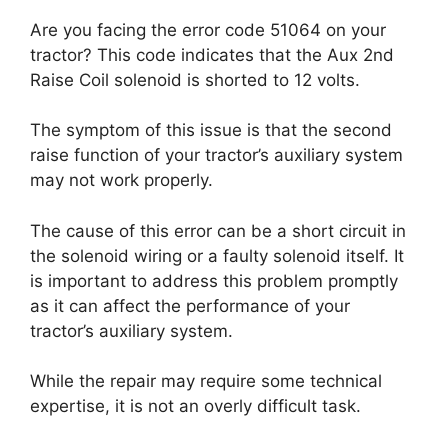
Are you facing the error code 51064 on your
tractor? This code indicates that the Aux 2nd
Raise Coil solenoid is shorted to 12 volts.
The symptom of this issue is that the second
raise function of your tractor’s auxiliary system
may not work properly.
The cause of this error can be a short circuit in
the solenoid wiring or a faulty solenoid itself. It
is important to address this problem promptly
as it can affect the performance of your
tractor’s auxiliary system.
While the repair may require some technical
expertise, it is not an overly difficult task.