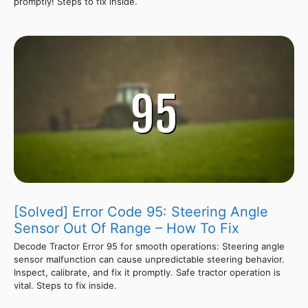
promptly! Steps to fix inside.
[Solved] Error Code 95: Steering Angle
Sensor Out Of Range – How To Fix
Decode Tractor Error 95 for smooth operations: Steering angle
sensor malfunction can cause unpredictable steering behavior.
Inspect, calibrate, and fix it promptly. Safe tractor operation is
vital. Steps to fix inside.