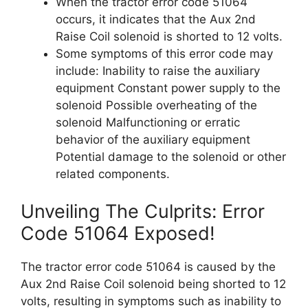
When the tractor error code 51064
occurs, it indicates that the Aux 2nd
Raise Coil solenoid is shorted to 12 volts.
Some symptoms of this error code may
include: Inability to raise the auxiliary
equipment Constant power supply to the
solenoid Possible overheating of the
solenoid Malfunctioning or erratic
behavior of the auxiliary equipment
Potential damage to the solenoid or other
related components.
Unveiling The Culprits: Error
Code 51064 Exposed!
The tractor error code 51064 is caused by the
Aux 2nd Raise Coil solenoid being shorted to 12
volts, resulting in symptoms such as inability to