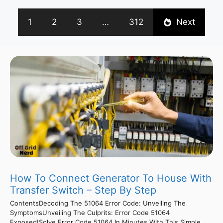
1
2
3
…
312
Next
How To Connect Generator To House With
Transfer Switch – Step By Step
ContentsDecoding The 51064 Error Code: Unveiling The
SymptomsUnveiling The Culprits: Error Code 51064
Exposed!Solve Error Code 51064 In Minutes With This Simple