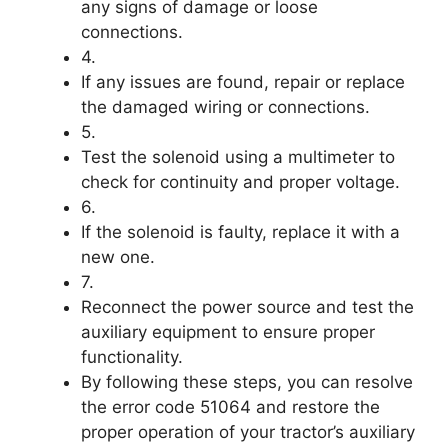
any signs of damage or loose
connections.
4.
If any issues are found, repair or replace
the damaged wiring or connections.
5.
Test the solenoid using a multimeter to
check for continuity and proper voltage.
6.
If the solenoid is faulty, replace it with a
new one.
7.
Reconnect the power source and test the
auxiliary equipment to ensure proper
functionality.
By following these steps, you can resolve
the error code 51064 and restore the
proper operation of your tractor’s auxiliary