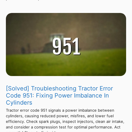
[Solved] Troubleshooting Tractor Error
Code 951: Fixing Power Imbalance In
Cylinders
Tractor error code 951 signals a power imbalance between
cylinders, causing reduced power, misfires, and lower fuel
efficiency. Check spark plugs, inspect injectors, clean air intake,
and consider a compression test for optimal performance. Act