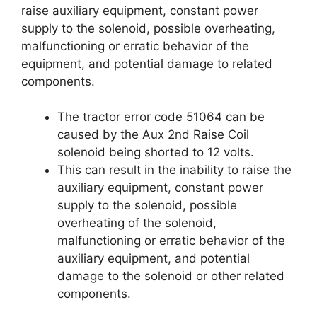
raise auxiliary equipment, constant power
supply to the solenoid, possible overheating,
malfunctioning or erratic behavior of the
equipment, and potential damage to related
components.
The tractor error code 51064 can be
caused by the Aux 2nd Raise Coil
solenoid being shorted to 12 volts.
This can result in the inability to raise the
auxiliary equipment, constant power
supply to the solenoid, possible
overheating of the solenoid,
malfunctioning or erratic behavior of the
auxiliary equipment, and potential
damage to the solenoid or other related
components.