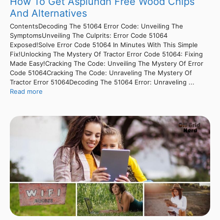
How To Get Asplundh Free Wood Chips
And Alternatives
ContentsDecoding The 51064 Error Code: Unveiling The
SymptomsUnveiling The Culprits: Error Code 51064
Exposed!Solve Error Code 51064 In Minutes With This Simple
Fix!Unlocking The Mystery Of Tractor Error Code 51064: Fixing
Made Easy!Cracking The Code: Unveiling The Mystery Of Error
Code 51064Cracking The Code: Unraveling The Mystery Of
Tractor Error 51064Decoding The 51064 Error: Unraveling ...
Read more