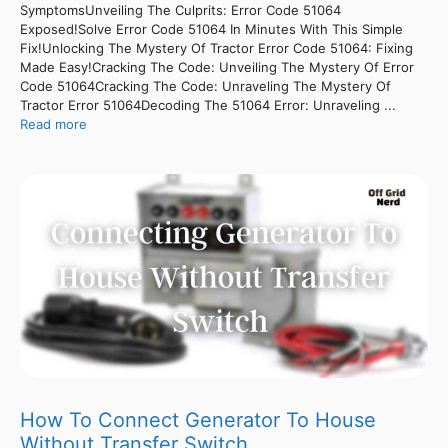
SymptomsUnveiling The Culprits: Error Code 51064
Exposed!Solve Error Code 51064 In Minutes With This Simple
Fix!Unlocking The Mystery Of Tractor Error Code 51064: Fixing
Made Easy!Cracking The Code: Unveiling The Mystery Of Error
Code 51064Cracking The Code: Unraveling The Mystery Of
Tractor Error 51064Decoding The 51064 Error: Unraveling ...
Read more
How To Connect Generator To House
Without Transfer Switch