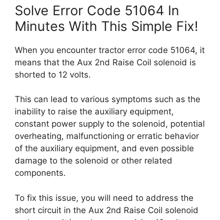
Solve Error Code 51064 In
Minutes With This Simple Fix!
When you encounter tractor error code 51064, it
means that the Aux 2nd Raise Coil solenoid is
shorted to 12 volts.
This can lead to various symptoms such as the
inability to raise the auxiliary equipment,
constant power supply to the solenoid, potential
overheating, malfunctioning or erratic behavior
of the auxiliary equipment, and even possible
damage to the solenoid or other related
components.
To fix this issue, you will need to address the
short circuit in the Aux 2nd Raise Coil solenoid