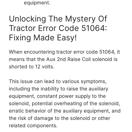
equipment.
Unlocking The Mystery Of
Tractor Error Code 51064:
Fixing Made Easy!
When encountering tractor error code 51064, it
means that the Aux 2nd Raise Coil solenoid is
shorted to 12 volts.
This issue can lead to various symptoms,
including the inability to raise the auxiliary
equipment, constant power supply to the
solenoid, potential overheating of the solenoid,
erratic behavior of the auxiliary equipment, and
the risk of damage to the solenoid or other
related components.