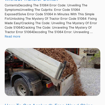
ContentsDecoding The 51064 Error Code: Unveiling The
SymptomsUnveiling The Culprits: Error Code 51064
Exposed!Solve Error Code 51064 In Minutes With This Simple
Fix!Unlocking The Mystery Of Tractor Error Code 51064: Fixing
Made Easy!Cracking The Code: Unveiling The Mystery Of Error
Code 51064Cracking The Code: Unraveling The Mystery Of
Tractor Error 51064Decoding The 51064 Error: Unraveling ...
Read more