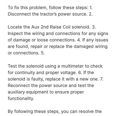
To fix this problem, follow these steps: 1.
Disconnect the tractor’s power source. 2.
Locate the Aux 2nd Raise Coil solenoid. 3.
Inspect the wiring and connections for any signs
of damage or loose connections. 4. If any issues
are found, repair or replace the damaged wiring
or connections. 5.
Test the solenoid using a multimeter to check
for continuity and proper voltage. 6. If the
solenoid is faulty, replace it with a new one. 7.
Reconnect the power source and test the
auxiliary equipment to ensure proper
functionality.
By following these steps, you can resolve the