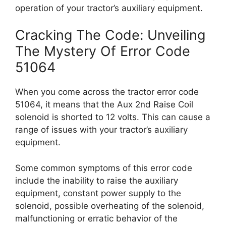
operation of your tractor’s auxiliary equipment.
Cracking The Code: Unveiling
The Mystery Of Error Code
51064
When you come across the tractor error code
51064, it means that the Aux 2nd Raise Coil
solenoid is shorted to 12 volts. This can cause a
range of issues with your tractor’s auxiliary
equipment.
Some common symptoms of this error code
include the inability to raise the auxiliary
equipment, constant power supply to the
solenoid, possible overheating of the solenoid,
malfunctioning or erratic behavior of the