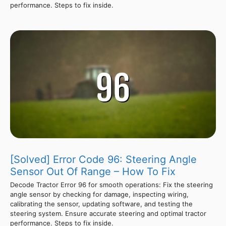
performance. Steps to fix inside.
[Solved] Error Code 96: Steering Angle
Sensor Out Of Range – How To Fix
Decode Tractor Error 96 for smooth operations: Fix the steering
angle sensor by checking for damage, inspecting wiring,
calibrating the sensor, updating software, and testing the
steering system. Ensure accurate steering and optimal tractor
performance. Steps to fix inside.