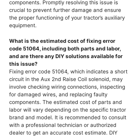
components. Promptly resolving this issue is
crucial to prevent further damage and ensure
the proper functioning of your tractor’s auxiliary
equipment.
What is the estimated cost of fixing error
code 51064, including both parts and labor,
and are there any DIY solutions available for
this issue?
Fixing error code 51064, which indicates a short
circuit in the Aux 2nd Raise Coil solenoid, may
involve checking wiring connections, inspecting
for damaged wires, and replacing faulty
components. The estimated cost of parts and
labor will vary depending on the specific tractor
brand and model. It is recommended to consult
with a professional technician or authorized
dealer to get an accurate cost estimate. DIY