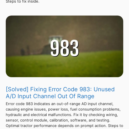
Steps to fix inside.
[Solved] Fixing Error Code 983: Unused
A/D Input Channel Out Of Range
Error code 983 indicates an out-of-range AD input channel,
causing engine issues, power loss, fuel consumption problems,
hydraulic and electrical malfunctions. Fix it by checking wiring,
sensor, control module, calibration, software, and testing.
Optimal tractor performance depends on prompt action. Steps to