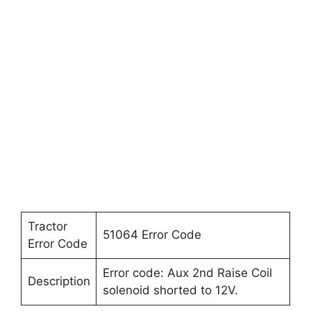
Tractor
51064 Error Code
Error Code
Error code: Aux 2nd Raise Coil
Description
solenoid shorted to 12V.