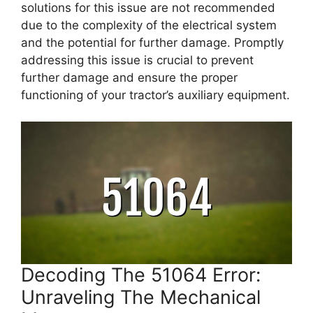
solutions for this issue are not recommended
due to the complexity of the electrical system
and the potential for further damage. Promptly
addressing this issue is crucial to prevent
further damage and ensure the proper
functioning of your tractor’s auxiliary equipment.
Decoding The 51064 Error:
Unraveling The Mechanical