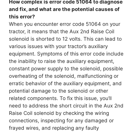
How complex is error code 51064 to diagnose
and fix, and what are the potential causes of
this error?
When you encounter error code 51064 on your
tractor, it means that the Aux 2nd Raise Coil
solenoid is shorted to 12 volts. This can lead to
various issues with your tractor’s auxiliary
equipment. Symptoms of this error code include
the inability to raise the auxiliary equipment,
constant power supply to the solenoid, possible
overheating of the solenoid, malfunctioning or
erratic behavior of the auxiliary equipment, and
potential damage to the solenoid or other
related components. To fix this issue, you’ll
need to address the short circuit in the Aux 2nd
Raise Coil solenoid by checking the wiring
connections, inspecting for any damaged or
frayed wires, and replacing any faulty