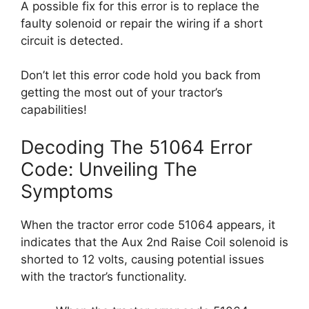
A possible fix for this error is to replace the
faulty solenoid or repair the wiring if a short
circuit is detected.
Don’t let this error code hold you back from
getting the most out of your tractor’s
capabilities!
Decoding The 51064 Error
Code: Unveiling The
Symptoms
When the tractor error code 51064 appears, it
indicates that the Aux 2nd Raise Coil solenoid is
shorted to 12 volts, causing potential issues
with the tractor’s functionality.