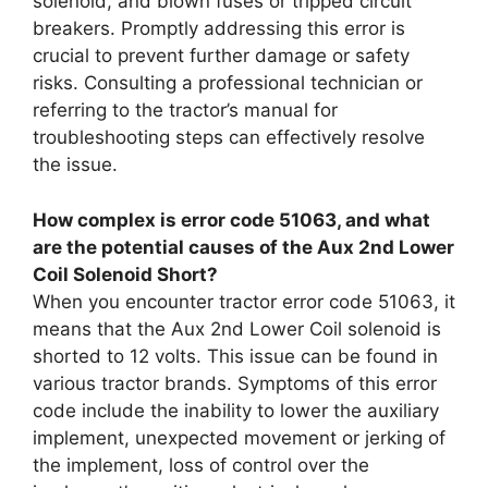
solenoid, and blown fuses or tripped circuit
breakers. Promptly addressing this error is
crucial to prevent further damage or safety
risks. Consulting a professional technician or
referring to the tractor’s manual for
troubleshooting steps can effectively resolve
the issue.
How complex is error code 51063, and what
are the potential causes of the Aux 2nd Lower
Coil Solenoid Short?
When you encounter tractor error code 51063, it
means that the Aux 2nd Lower Coil solenoid is
shorted to 12 volts. This issue can be found in
various tractor brands. Symptoms of this error
code include the inability to lower the auxiliary
implement, unexpected movement or jerking of
the implement, loss of control over the