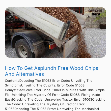
How To Get Asplundh Free Wood Chips
And Alternatives
ContentsDecoding The 51063 Error Code: Unveiling The
SymptomsUnveiling The Culprits: Error Code 51063
Demystified!Solve Error Code 51063 In Minutes With This Simple
Fix!Unlocking The Mystery Of Error Code 51063: Fixing Made
Easy!Cracking The Code: Unraveling Tractor Error 51063Cracking
The Code: Unraveling The Mystery Of Tractor Error
51063Decoding The 51063 Error: Unraveling The Mechanical