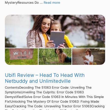
MysteryResources Do ...
Read more
Ubifi Review – Head To Head With
Netbuddy and Unlimitedville
ContentsDecoding The 51063 Error Code: Unveiling The
SymptomsUnveiling The Culprits: Error Code 51063
Demystified!Solve Error Code 51063 In Minutes With This Simple
Fix!Unlocking The Mystery Of Error Code 51063: Fixing Made
Easy!Cracking The Code: Unraveling Tractor Error 51063Cracking