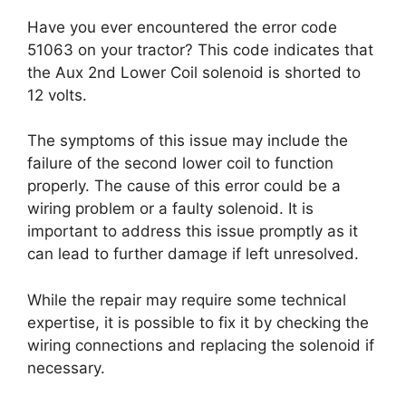
Have you ever encountered the error code
51063 on your tractor? This code indicates that
the Aux 2nd Lower Coil solenoid is shorted to
12 volts.
The symptoms of this issue may include the
failure of the second lower coil to function
properly. The cause of this error could be a
wiring problem or a faulty solenoid. It is
important to address this issue promptly as it
can lead to further damage if left unresolved.
While the repair may require some technical
expertise, it is possible to fix it by checking the
wiring connections and replacing the solenoid if
necessary.