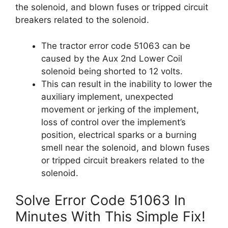
the solenoid, and blown fuses or tripped circuit
breakers related to the solenoid.
The tractor error code 51063 can be
caused by the Aux 2nd Lower Coil
solenoid being shorted to 12 volts.
This can result in the inability to lower the
auxiliary implement, unexpected
movement or jerking of the implement,
loss of control over the implement’s
position, electrical sparks or a burning
smell near the solenoid, and blown fuses
or tripped circuit breakers related to the
solenoid.
Solve Error Code 51063 In
Minutes With This Simple Fix!