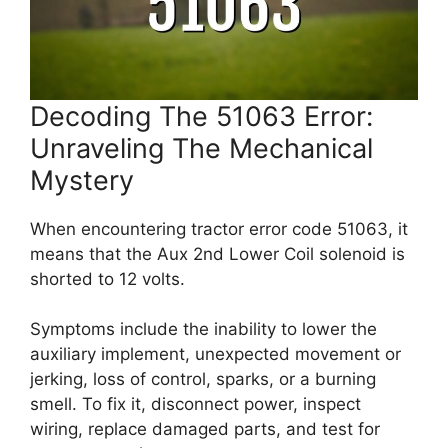
Decoding The 51063 Error:
Unraveling The Mechanical
Mystery
When encountering tractor error code 51063, it
means that the Aux 2nd Lower Coil solenoid is
shorted to 12 volts.
Symptoms include the inability to lower the
auxiliary implement, unexpected movement or
jerking, loss of control, sparks, or a burning
smell. To fix it, disconnect power, inspect
wiring, replace damaged parts, and test for