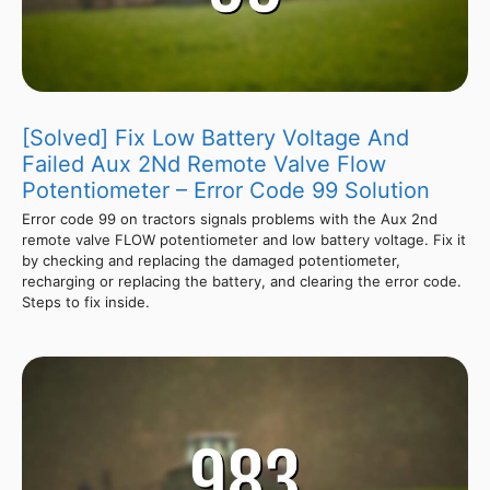
[Solved] Fix Low Battery Voltage And
Failed Aux 2Nd Remote Valve Flow
Potentiometer – Error Code 99 Solution
Error code 99 on tractors signals problems with the Aux 2nd
remote valve FLOW potentiometer and low battery voltage. Fix it
by checking and replacing the damaged potentiometer,
recharging or replacing the battery, and clearing the error code.
Steps to fix inside.