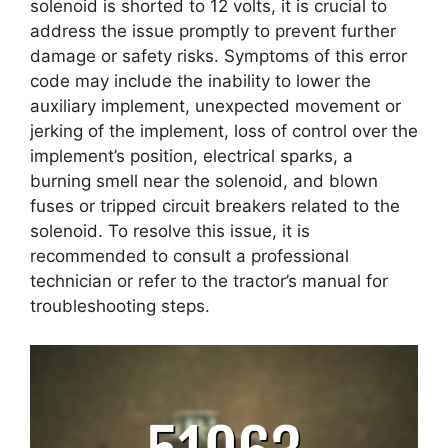
solenoid is shorted to 12 volts, it is crucial to
address the issue promptly to prevent further
damage or safety risks. Symptoms of this error
code may include the inability to lower the
auxiliary implement, unexpected movement or
jerking of the implement, loss of control over the
implement’s position, electrical sparks, a
burning smell near the solenoid, and blown
fuses or tripped circuit breakers related to the
solenoid. To resolve this issue, it is
recommended to consult a professional
technician or refer to the tractor’s manual for
troubleshooting steps.