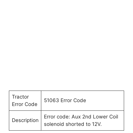
Tractor
51063 Error Code
Error Code
Error code: Aux 2nd Lower Coil
Description
solenoid shorted to 12V.