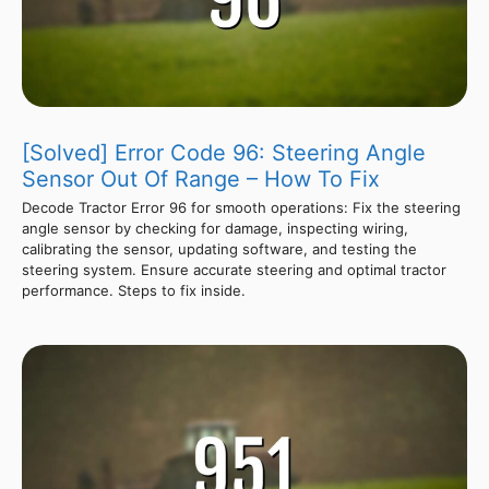
[Solved] Error Code 96: Steering Angle
Sensor Out Of Range – How To Fix
Decode Tractor Error 96 for smooth operations: Fix the steering
angle sensor by checking for damage, inspecting wiring,
calibrating the sensor, updating software, and testing the
steering system. Ensure accurate steering and optimal tractor
performance. Steps to fix inside.