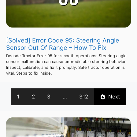
[Solved] Error Code 95: Steering Angle
Sensor Out Of Range – How To Fix
Decode Tractor Error 95 for smooth operations: Steering angle
sensor malfunction can cause unpredictable steering behavior.
Inspect, calibrate, and fix it promptly. Safe tractor operation is
vital. Steps to fix inside.
1
2
3
…
312
Next