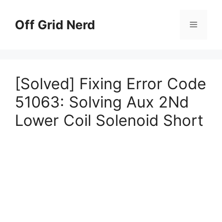
Skip
to
Off Grid Nerd
Menu
content
[Solved] Fixing Error Code
51063: Solving Aux 2Nd
Lower Coil Solenoid Short