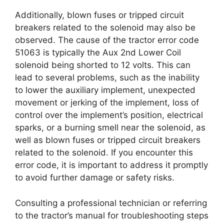
Additionally, blown fuses or tripped circuit
breakers related to the solenoid may also be
observed. The cause of the tractor error code
51063 is typically the Aux 2nd Lower Coil
solenoid being shorted to 12 volts. This can
lead to several problems, such as the inability
to lower the auxiliary implement, unexpected
movement or jerking of the implement, loss of
control over the implement’s position, electrical
sparks, or a burning smell near the solenoid, as
well as blown fuses or tripped circuit breakers
related to the solenoid. If you encounter this
error code, it is important to address it promptly
to avoid further damage or safety risks.
Consulting a professional technician or referring
to the tractor’s manual for troubleshooting steps