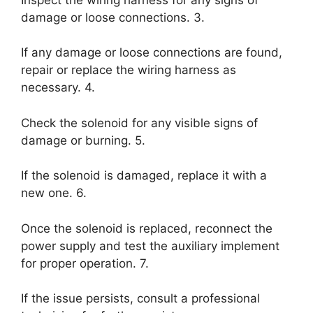
damage or loose connections. 3.
If any damage or loose connections are found,
repair or replace the wiring harness as
necessary. 4.
Check the solenoid for any visible signs of
damage or burning. 5.
If the solenoid is damaged, replace it with a
new one. 6.
Once the solenoid is replaced, reconnect the
power supply and test the auxiliary implement
for proper operation. 7.
If the issue persists, consult a professional