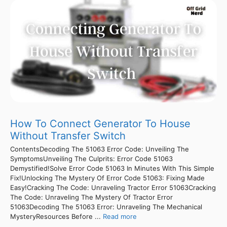
How To Connect Generator To House
Without Transfer Switch
ContentsDecoding The 51063 Error Code: Unveiling The
SymptomsUnveiling The Culprits: Error Code 51063
Demystified!Solve Error Code 51063 In Minutes With This Simple
Fix!Unlocking The Mystery Of Error Code 51063: Fixing Made
Easy!Cracking The Code: Unraveling Tractor Error 51063Cracking
The Code: Unraveling The Mystery Of Tractor Error
51063Decoding The 51063 Error: Unraveling The Mechanical
MysteryResources Before ...
Read more