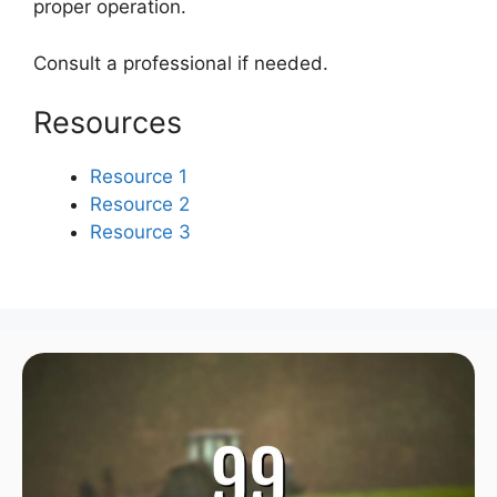
proper operation.
Consult a professional if needed.
Resources
Resource 1
Resource 2
Resource 3