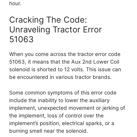
hour.
Cracking The Code:
Unraveling Tractor Error
51063
When you come across the tractor error code
51063, it means that the Aux 2nd Lower Coil
solenoid is shorted to 12 volts. This issue can
be encountered in various tractor brands.
Some common symptoms of this error code
include the inability to lower the auxiliary
implement, unexpected movement or jerking of
the implement, loss of control over the
implement’s position, electrical sparks, or a
burning smell near the solenoid.