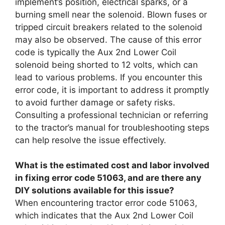
implement’s position, electrical sparks, or a
burning smell near the solenoid. Blown fuses or
tripped circuit breakers related to the solenoid
may also be observed. The cause of this error
code is typically the Aux 2nd Lower Coil
solenoid being shorted to 12 volts, which can
lead to various problems. If you encounter this
error code, it is important to address it promptly
to avoid further damage or safety risks.
Consulting a professional technician or referring
to the tractor’s manual for troubleshooting steps
can help resolve the issue effectively.
What is the estimated cost and labor involved
in fixing error code 51063, and are there any
DIY solutions available for this issue?
When encountering tractor error code 51063,
which indicates that the Aux 2nd Lower Coil