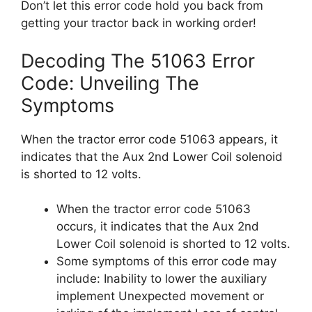
Don’t let this error code hold you back from
getting your tractor back in working order!
Decoding The 51063 Error
Code: Unveiling The
Symptoms
When the tractor error code 51063 appears, it
indicates that the Aux 2nd Lower Coil solenoid
is shorted to 12 volts.
When the tractor error code 51063
occurs, it indicates that the Aux 2nd
Lower Coil solenoid is shorted to 12 volts.
Some symptoms of this error code may
include: Inability to lower the auxiliary
implement Unexpected movement or