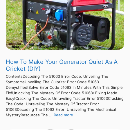
How To Make Your Generator Quiet As A
Cricket (DIY)
ContentsDecoding The 51063 Error Code: Unveiling The
SymptomsUnveiling The Culprits: Error Code 51063
Demystified!Solve Error Code 51063 In Minutes With This Simple
Fix!Unlocking The Mystery Of Error Code 51063: Fixing Made
Easy!Cracking The Code: Unraveling Tractor Error 51063Cracking
The Code: Unraveling The Mystery Of Tractor Error
51063Decoding The 51063 Error: Unraveling The Mechanical
MysteryResources The ...
Read more