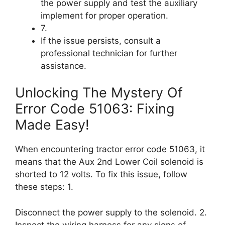
the power supply and test the auxiliary
implement for proper operation.
7.
If the issue persists, consult a
professional technician for further
assistance.
Unlocking The Mystery Of
Error Code 51063: Fixing
Made Easy!
When encountering tractor error code 51063, it
means that the Aux 2nd Lower Coil solenoid is
shorted to 12 volts. To fix this issue, follow
these steps: 1.
Disconnect the power supply to the solenoid. 2.
Inspect the wiring harness for any signs of