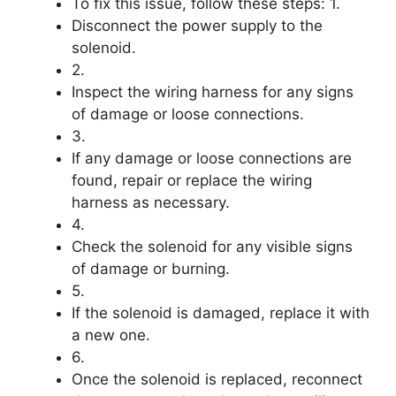
To fix this issue, follow these steps: 1.
Disconnect the power supply to the
solenoid.
2.
Inspect the wiring harness for any signs
of damage or loose connections.
3.
If any damage or loose connections are
found, repair or replace the wiring
harness as necessary.
4.
Check the solenoid for any visible signs
of damage or burning.
5.
If the solenoid is damaged, replace it with
a new one.
6.
Once the solenoid is replaced, reconnect