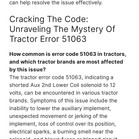
can help resolve the issue effectively.
Cracking The Code:
Unraveling The Mystery Of
Tractor Error 51063
How common is error code 51063 in tractors,
and which tractor brands are most affected
by this issue?
The tractor error code 51063, indicating a
shorted Aux 2nd Lower Coil solenoid to 12
volts, can be encountered in various tractor
brands. Symptoms of this issue include the
inability to lower the auxiliary implement,
unexpected movement or jerking of the
implement, loss of control over its position,
electrical sparks, a burning smell near the