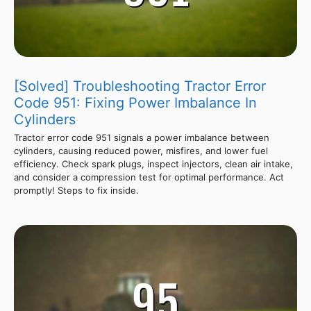
[Solved] Troubleshooting Tractor Error
Code 951: Fixing Power Imbalance In
Cylinders
Tractor error code 951 signals a power imbalance between
cylinders, causing reduced power, misfires, and lower fuel
efficiency. Check spark plugs, inspect injectors, clean air intake,
and consider a compression test for optimal performance. Act
promptly! Steps to fix inside.