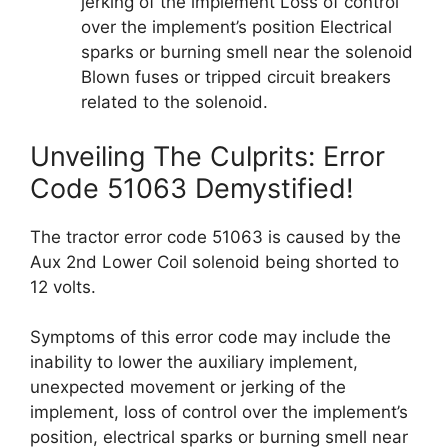
jerking of the implement Loss of control
over the implement’s position Electrical
sparks or burning smell near the solenoid
Blown fuses or tripped circuit breakers
related to the solenoid.
Unveiling The Culprits: Error
Code 51063 Demystified!
The tractor error code 51063 is caused by the
Aux 2nd Lower Coil solenoid being shorted to
12 volts.
Symptoms of this error code may include the
inability to lower the auxiliary implement,
unexpected movement or jerking of the
implement, loss of control over the implement’s
position, electrical sparks or burning smell near