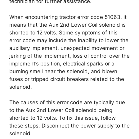
technician for further assistance.
When encountering tractor error code 51063, it
means that the Aux 2nd Lower Coil solenoid is
shorted to 12 volts. Some symptoms of this
error code may include the inability to lower the
auxiliary implement, unexpected movement or
jerking of the implement, loss of control over the
implement’s position, electrical sparks or a
burning smell near the solenoid, and blown
fuses or tripped circuit breakers related to the
solenoid.
The causes of this error code are typically due
to the Aux 2nd Lower Coil solenoid being
shorted to 12 volts. To fix this issue, follow
these steps: Disconnect the power supply to the
solenoid.