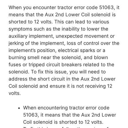
When you encounter tractor error code 51063, it
means that the Aux 2nd Lower Coil solenoid is
shorted to 12 volts. This can lead to various
symptoms such as the inability to lower the
auxiliary implement, unexpected movement or
jerking of the implement, loss of control over the
implement’s position, electrical sparks or a
burning smell near the solenoid, and blown
fuses or tripped circuit breakers related to the
solenoid. To fix this issue, you will need to
address the short circuit in the Aux 2nd Lower
Coil solenoid and ensure it is not receiving 12
volts.
When encountering tractor error code
51063, it means that the Aux 2nd Lower
Coil solenoid is shorted to 12 volts.