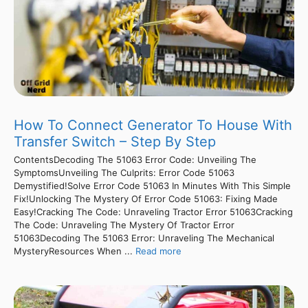
How To Connect Generator To House With
Transfer Switch – Step By Step
ContentsDecoding The 51063 Error Code: Unveiling The
SymptomsUnveiling The Culprits: Error Code 51063
Demystified!Solve Error Code 51063 In Minutes With This Simple
Fix!Unlocking The Mystery Of Error Code 51063: Fixing Made
Easy!Cracking The Code: Unraveling Tractor Error 51063Cracking
The Code: Unraveling The Mystery Of Tractor Error
51063Decoding The 51063 Error: Unraveling The Mechanical
MysteryResources When ...
Read more