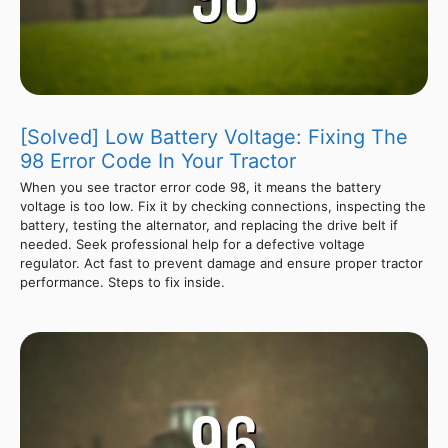
[Solved] Low Battery Voltage: Fixing The
98 Error Code In Your Tractor
When you see tractor error code 98, it means the battery
voltage is too low. Fix it by checking connections, inspecting the
battery, testing the alternator, and replacing the drive belt if
needed. Seek professional help for a defective voltage
regulator. Act fast to prevent damage and ensure proper tractor
performance. Steps to fix inside.