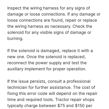
Inspect the wiring harness for any signs of
damage or loose connections. If any damage or
loose connections are found, repair or replace
the wiring harness as necessary. Check the
solenoid for any visible signs of damage or
burning.
If the solenoid is damaged, replace it with a
new one. Once the solenoid is replaced,
reconnect the power supply and test the
auxiliary implement for proper operation.
If the issue persists, consult a professional
technician for further assistance. The cost of
fixing this error code will depend on the repair
time and required tools. Tractor repair shops
typically charge between $75 and $150 per