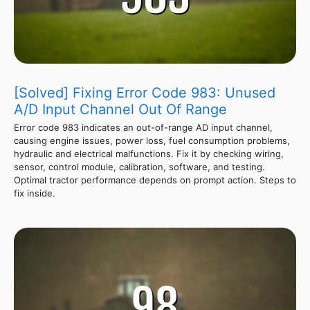
[Solved] Fixing Error Code 983: Unused
A/D Input Channel Out Of Range
Error code 983 indicates an out-of-range AD input channel,
causing engine issues, power loss, fuel consumption problems,
hydraulic and electrical malfunctions. Fix it by checking wiring,
sensor, control module, calibration, software, and testing.
Optimal tractor performance depends on prompt action. Steps to
fix inside.