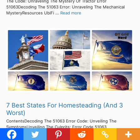
The Code: Unraveling The Mystery Of Tractor Error
51063Decoding The 51063 Error: Unraveling The Mechanical
MysteryResources UbiFi ...
Read more
7 Best States For Homesteading (And 3
Worst)
ContentsDecoding The 51063 Error Code: Unveiling The
SymptomsUnveiling The Culprits: Error Code 51063
Demystified!Solve Error Code 51063 In Minutes With This Simple
Fix!Unlocking The Mystery Of Error Code 51063: Fixing Made