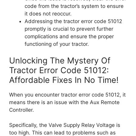
code from the tractor’s system to ensure
it does not reoccur.
Addressing the tractor error code 51012
promptly is crucial to prevent further
complications and ensure the proper
functioning of your tractor.
Unlocking The Mystery Of
Tractor Error Code 51012:
Affordable Fixes In No Time!
When you encounter tractor error code 51012, it
means there is an issue with the Aux Remote
Controller.
Specifically, the Valve Supply Relay Voltage is
too high. This can lead to problems such as