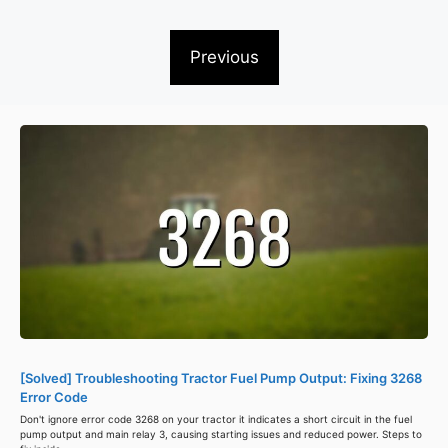
Previous
[Solved] Troubleshooting Tractor Fuel Pump Output: Fixing 3268
Error Code
Don't ignore error code 3268 on your tractor it indicates a short circuit in the fuel
pump output and main relay 3, causing starting issues and reduced power. Steps to