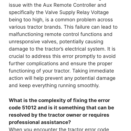
issue with the Aux Remote Controller and
specifically the Valve Supply Relay Voltage
being too high, is a common problem across
various tractor brands. This failure can lead to
malfunctioning remote control functions and
unresponsive valves, potentially causing
damage to the tractor’s electrical system. It is
crucial to address this error promptly to avoid
further complications and ensure the proper
functioning of your tractor. Taking immediate
action will help prevent any potential damage
and keep everything running smoothly.
What is the complexity of fixing the error
code 51012 and is it something that can be
resolved by the tractor owner or requires
professional assistance?
When you encounter the tractor error code