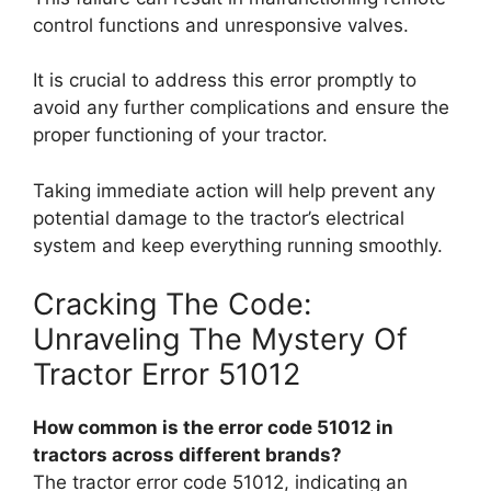
control functions and unresponsive valves.
It is crucial to address this error promptly to
avoid any further complications and ensure the
proper functioning of your tractor.
Taking immediate action will help prevent any
potential damage to the tractor’s electrical
system and keep everything running smoothly.
Cracking The Code:
Unraveling The Mystery Of
Tractor Error 51012
How common is the error code 51012 in
tractors across different brands?
The tractor error code 51012, indicating an