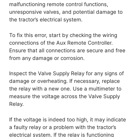
malfunctioning remote control functions,
unresponsive valves, and potential damage to
the tractor’s electrical system.
To fix this error, start by checking the wiring
connections of the Aux Remote Controller.
Ensure that all connections are secure and free
from any damage or corrosion.
Inspect the Valve Supply Relay for any signs of
damage or overheating. If necessary, replace
the relay with a new one. Use a multimeter to
measure the voltage across the Valve Supply
Relay.
If the voltage is indeed too high, it may indicate
a faulty relay or a problem with the tractor’s
electrical system. If the relay is functioning