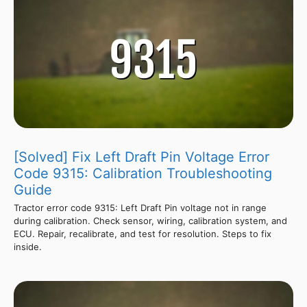
[Solved] Fix Left Draft Pin Voltage Error
Code 9315: Calibration Troubleshooting
Guide
Tractor error code 9315: Left Draft Pin voltage not in range
during calibration. Check sensor, wiring, calibration system, and
ECU. Repair, recalibrate, and test for resolution. Steps to fix
inside.