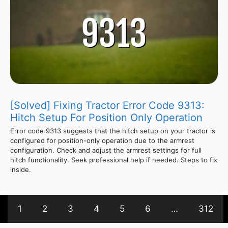
[Solved] Fixing Tractor Error Code 9313:
Hitch Setup For Position Only Operation
Error code 9313 suggests that the hitch setup on your tractor is
configured for position-only operation due to the armrest
configuration. Check and adjust the armrest settings for full
hitch functionality. Seek professional help if needed. Steps to fix
inside.
1
2
3
4
5
6
…
312