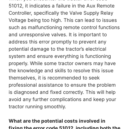
51012, it indicates a failure in the Aux Remote
Controller, specifically the Valve Supply Relay
Voltage being too high. This can lead to issues
such as malfunctioning remote control functions
and unresponsive valves. It is important to
address this error promptly to prevent any
potential damage to the tractor’s electrical
system and ensure everything is functioning
properly. While some tractor owners may have
the knowledge and skills to resolve this issue
themselves, it is recommended to seek
professional assistance to ensure the problem
is diagnosed and fixed correctly. This will help
avoid any further complications and keep your
tractor running smoothly.
What are the potential costs involved in
fixing the error code 51012, including both the