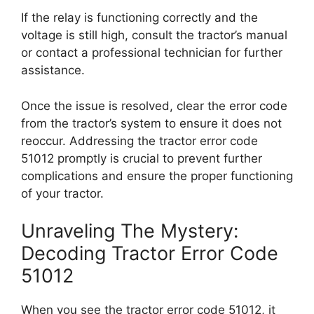
If the relay is functioning correctly and the
voltage is still high, consult the tractor’s manual
or contact a professional technician for further
assistance.
Once the issue is resolved, clear the error code
from the tractor’s system to ensure it does not
reoccur. Addressing the tractor error code
51012 promptly is crucial to prevent further
complications and ensure the proper functioning
of your tractor.
Unraveling The Mystery:
Decoding Tractor Error Code
51012
When you see the tractor error code 51012, it