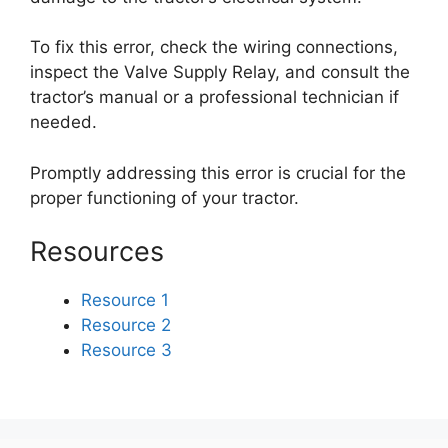
To fix this error, check the wiring connections,
inspect the Valve Supply Relay, and consult the
tractor’s manual or a professional technician if
needed.
Promptly addressing this error is crucial for the
proper functioning of your tractor.
Resources
Resource 1
Resource 2
Resource 3