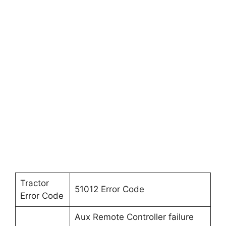
Tractor
51012 Error Code
Error Code
Aux Remote Controller failure