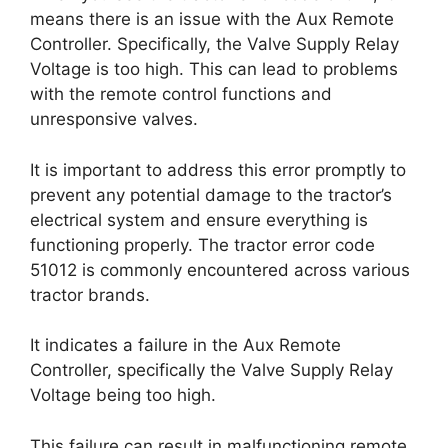
means there is an issue with the Aux Remote
Controller. Specifically, the Valve Supply Relay
Voltage is too high. This can lead to problems
with the remote control functions and
unresponsive valves.
It is important to address this error promptly to
prevent any potential damage to the tractor’s
electrical system and ensure everything is
functioning properly. The tractor error code
51012 is commonly encountered across various
tractor brands.
It indicates a failure in the Aux Remote
Controller, specifically the Valve Supply Relay
Voltage being too high.
This failure can result in malfunctioning remote