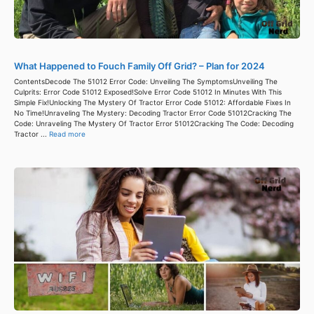
What Happened to Fouch Family Off Grid? – Plan for 2024
ContentsDecode The 51012 Error Code: Unveiling The SymptomsUnveiling The
Culprits: Error Code 51012 Exposed!Solve Error Code 51012 In Minutes With This
Simple Fix!Unlocking The Mystery Of Tractor Error Code 51012: Affordable Fixes In
No Time!Unraveling The Mystery: Decoding Tractor Error Code 51012Cracking The
Code: Unraveling The Mystery Of Tractor Error 51012Cracking The Code: Decoding
Tractor ...
Read more