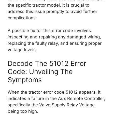
the specific tractor model, it is crucial to
address this issue promptly to avoid further
complications.
A possible fix for this error code involves
inspecting and repairing any damaged wiring,
replacing the faulty relay, and ensuring proper
voltage levels.
Decode The 51012 Error
Code: Unveiling The
Symptoms
When the tractor error code 51012 appears, it
indicates a failure in the Aux Remote Controller,
specifically the Valve Supply Relay Voltage
being too high.