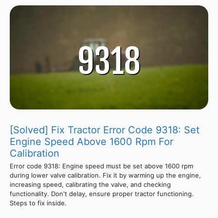
[Solved] Fix Tractor Error Code 9318: Set
Engine Speed Above 1600 Rpm For
Calibration
Error code 9318: Engine speed must be set above 1600 rpm
during lower valve calibration. Fix it by warming up the engine,
increasing speed, calibrating the valve, and checking
functionality. Don't delay, ensure proper tractor functioning.
Steps to fix inside.