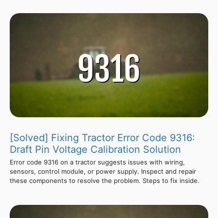
[Solved] Fixing Tractor Error Code 9316:
Draft Pin Voltage Calibration Solution
Error code 9316 on a tractor suggests issues with wiring,
sensors, control module, or power supply. Inspect and repair
these components to resolve the problem. Steps to fix inside.