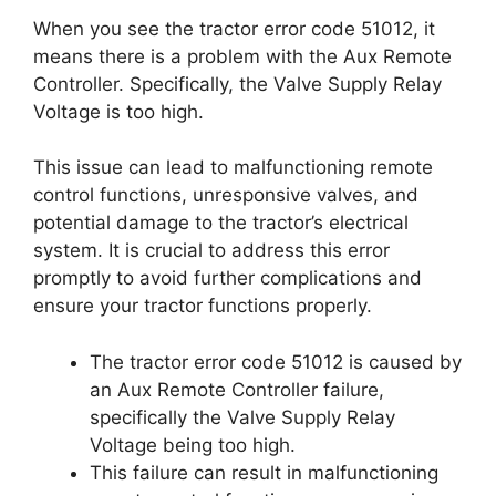
When you see the tractor error code 51012, it
means there is a problem with the Aux Remote
Controller. Specifically, the Valve Supply Relay
Voltage is too high.
This issue can lead to malfunctioning remote
control functions, unresponsive valves, and
potential damage to the tractor’s electrical
system. It is crucial to address this error
promptly to avoid further complications and
ensure your tractor functions properly.
The tractor error code 51012 is caused by
an Aux Remote Controller failure,
specifically the Valve Supply Relay
Voltage being too high.
This failure can result in malfunctioning