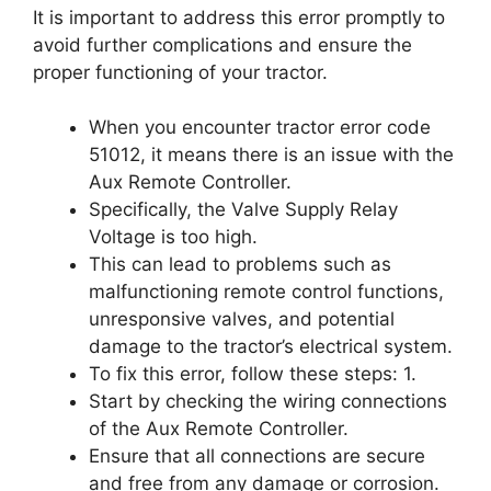
It is important to address this error promptly to
avoid further complications and ensure the
proper functioning of your tractor.
When you encounter tractor error code
51012, it means there is an issue with the
Aux Remote Controller.
Specifically, the Valve Supply Relay
Voltage is too high.
This can lead to problems such as
malfunctioning remote control functions,
unresponsive valves, and potential
damage to the tractor’s electrical system.
To fix this error, follow these steps: 1.
Start by checking the wiring connections
of the Aux Remote Controller.
Ensure that all connections are secure
and free from any damage or corrosion.