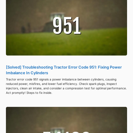
[Solved] Troubleshooting Tractor Error Code 951: Fixing Power
Imbalance In Cylinders
Tractor error code 951 signals a power imbalance between cylinders, causing
reduced power, misfires, and lower fuel efficiency. Check spark plugs, inspect
injectors, clean air intake, and consider a compression test for optimal performance.
Act promptly! Steps to fix inside.