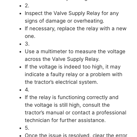
2.
Inspect the Valve Supply Relay for any
signs of damage or overheating.
If necessary, replace the relay with a new
one.
3.
Use a multimeter to measure the voltage
across the Valve Supply Relay.
If the voltage is indeed too high, it may
indicate a faulty relay or a problem with
the tractor’s electrical system.
4.
If the relay is functioning correctly and
the voltage is still high, consult the
tractor’s manual or contact a professional
technician for further assistance.
5.
Once the issue is resolved, clear the error