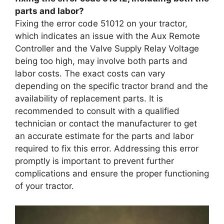
parts and labor?
Fixing the error code 51012 on your tractor,
which indicates an issue with the Aux Remote
Controller and the Valve Supply Relay Voltage
being too high, may involve both parts and
labor costs. The exact costs can vary
depending on the specific tractor brand and the
availability of replacement parts. It is
recommended to consult with a qualified
technician or contact the manufacturer to get
an accurate estimate for the parts and labor
required to fix this error. Addressing this error
promptly is important to prevent further
complications and ensure the proper functioning
of your tractor.