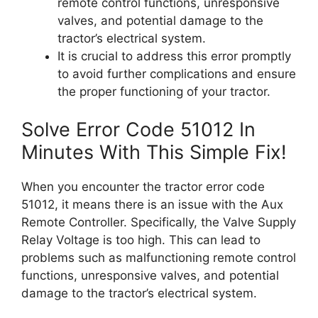
remote control functions, unresponsive
valves, and potential damage to the
tractor’s electrical system.
It is crucial to address this error promptly
to avoid further complications and ensure
the proper functioning of your tractor.
Solve Error Code 51012 In
Minutes With This Simple Fix!
When you encounter the tractor error code
51012, it means there is an issue with the Aux
Remote Controller. Specifically, the Valve Supply
Relay Voltage is too high. This can lead to
problems such as malfunctioning remote control
functions, unresponsive valves, and potential
damage to the tractor’s electrical system.