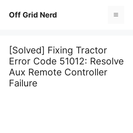
Skip
to
Off Grid Nerd
Menu
content
[Solved] Fixing Tractor
Error Code 51012: Resolve
Aux Remote Controller
Failure