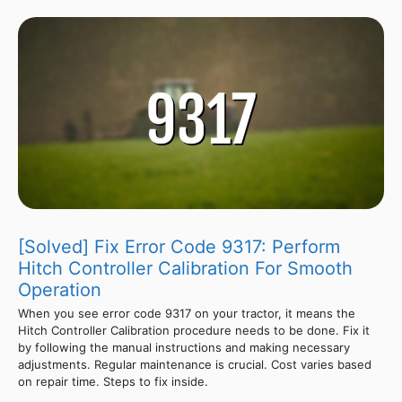
[Solved] Fix Error Code 9317: Perform
Hitch Controller Calibration For Smooth
Operation
When you see error code 9317 on your tractor, it means the
Hitch Controller Calibration procedure needs to be done. Fix it
by following the manual instructions and making necessary
adjustments. Regular maintenance is crucial. Cost varies based
on repair time. Steps to fix inside.