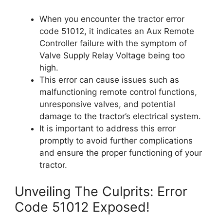
When you encounter the tractor error
code 51012, it indicates an Aux Remote
Controller failure with the symptom of
Valve Supply Relay Voltage being too
high.
This error can cause issues such as
malfunctioning remote control functions,
unresponsive valves, and potential
damage to the tractor’s electrical system.
It is important to address this error
promptly to avoid further complications
and ensure the proper functioning of your
tractor.
Unveiling The Culprits: Error
Code 51012 Exposed!