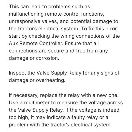
This can lead to problems such as
malfunctioning remote control functions,
unresponsive valves, and potential damage to
the tractor’s electrical system. To fix this error,
start by checking the wiring connections of the
Aux Remote Controller. Ensure that all
connections are secure and free from any
damage or corrosion.
Inspect the Valve Supply Relay for any signs of
damage or overheating.
If necessary, replace the relay with a new one.
Use a multimeter to measure the voltage across
the Valve Supply Relay. If the voltage is indeed
too high, it may indicate a faulty relay or a
problem with the tractor’s electrical system.