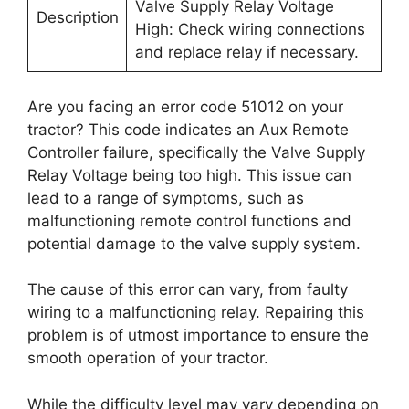
Valve Supply Relay Voltage
Description
High: Check wiring connections
and replace relay if necessary.
Are you facing an error code 51012 on your
tractor? This code indicates an Aux Remote
Controller failure, specifically the Valve Supply
Relay Voltage being too high. This issue can
lead to a range of symptoms, such as
malfunctioning remote control functions and
potential damage to the valve supply system.
The cause of this error can vary, from faulty
wiring to a malfunctioning relay. Repairing this
problem is of utmost importance to ensure the
smooth operation of your tractor.
While the difficulty level may vary depending on