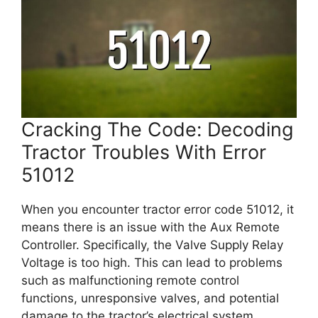
Cracking The Code: Decoding
Tractor Troubles With Error
51012
When you encounter tractor error code 51012, it
means there is an issue with the Aux Remote
Controller. Specifically, the Valve Supply Relay
Voltage is too high. This can lead to problems
such as malfunctioning remote control
functions, unresponsive valves, and potential
damage to the tractor’s electrical system.