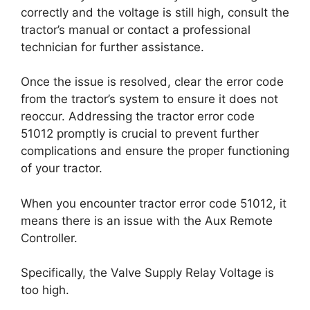
correctly and the voltage is still high, consult the
tractor’s manual or contact a professional
technician for further assistance.
Once the issue is resolved, clear the error code
from the tractor’s system to ensure it does not
reoccur. Addressing the tractor error code
51012 promptly is crucial to prevent further
complications and ensure the proper functioning
of your tractor.
When you encounter tractor error code 51012, it
means there is an issue with the Aux Remote
Controller.
Specifically, the Valve Supply Relay Voltage is
too high.