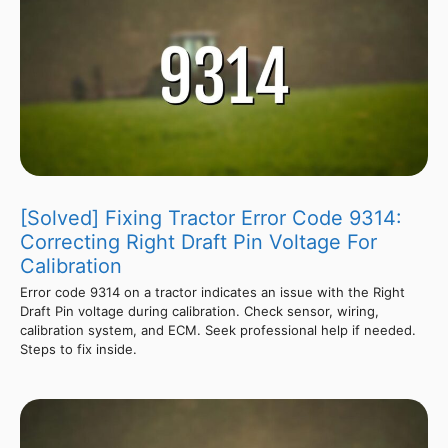
[Solved] Fixing Tractor Error Code 9314:
Correcting Right Draft Pin Voltage For
Calibration
Error code 9314 on a tractor indicates an issue with the Right
Draft Pin voltage during calibration. Check sensor, wiring,
calibration system, and ECM. Seek professional help if needed.
Steps to fix inside.