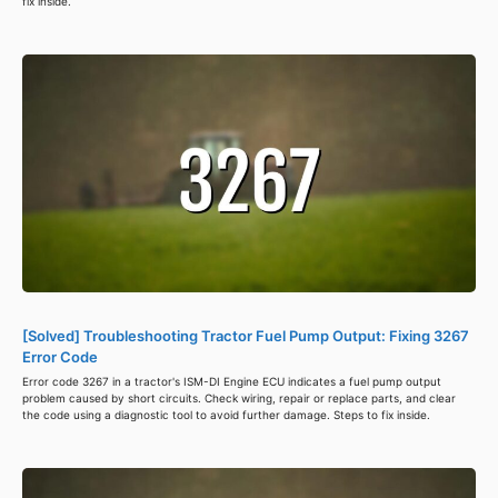
fix inside.
[Solved] Troubleshooting Tractor Fuel Pump Output: Fixing 3267
Error Code
Error code 3267 in a tractor's ISM-DI Engine ECU indicates a fuel pump output
problem caused by short circuits. Check wiring, repair or replace parts, and clear
the code using a diagnostic tool to avoid further damage. Steps to fix inside.