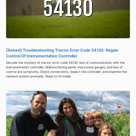
[Solved] Troubleshooting Tractor Error Code 54130: Regain
Control Of Instrumentation Controller
Decode the mystery of tractor error code 54130: loss of communication with the
instrumentation controller. Malfunctioning panel, inaccurate gauges, and loss of
control are symptoms. Check connections, inspect the controller, and examine the
network system promptly. Steps to fix inside.