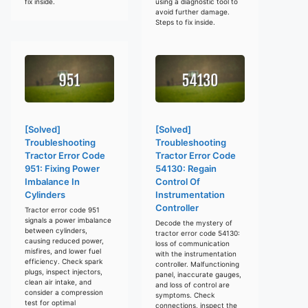
fix inside.
using a diagnostic tool to
avoid further damage.
Steps to fix inside.
[Solved]
[Solved]
Troubleshooting
Troubleshooting
Tractor Error Code
Tractor Error Code
951: Fixing Power
54130: Regain
Imbalance In
Control Of
Cylinders
Instrumentation
Controller
Tractor error code 951
signals a power imbalance
Decode the mystery of
between cylinders,
tractor error code 54130:
causing reduced power,
loss of communication
misfires, and lower fuel
with the instrumentation
efficiency. Check spark
controller. Malfunctioning
plugs, inspect injectors,
panel, inaccurate gauges,
clean air intake, and
and loss of control are
consider a compression
symptoms. Check
test for optimal
connections, inspect the