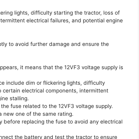
ing lights, difficulty starting the tractor, loss of
ermittent electrical failures, and potential engine
mptly to avoid further damage and ensure the
ppears, it means that the 12VF3 voltage supply is
clude dim or flickering lights, difficulty
to certain electrical components, intermittent
ine stalling.
 the fuse related to the 12VF3 voltage supply.
h a new one of the same rating.
 before replacing the fuse to avoid any electrical
nnect the battery and test the tractor to ensure