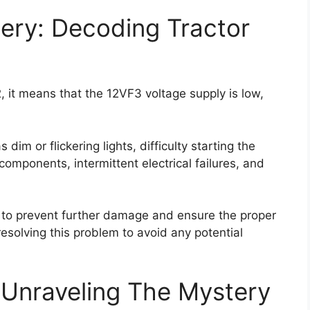
ery: Decoding Tractor
 it means that the 12VF3 voltage supply is low,
im or flickering lights, difficulty starting the
l components, intermittent electrical failures, and
ly to prevent further damage and ensure the proper
 resolving this problem to avoid any potential
 Unraveling The Mystery