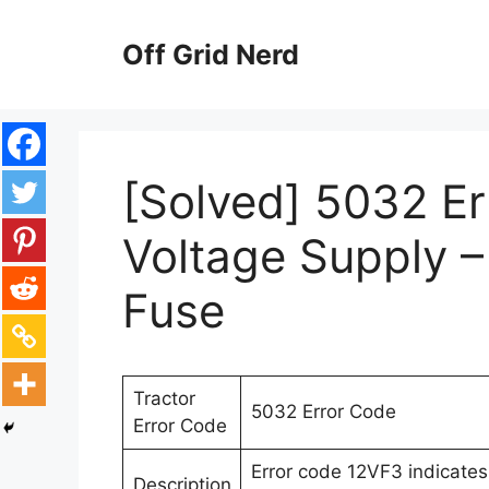
Skip
to
Off Grid Nerd
content
[Solved] 5032 E
Voltage Supply –
Fuse
Tractor
5032 Error Code
Error Code
Error code 12VF3 indicates
Description