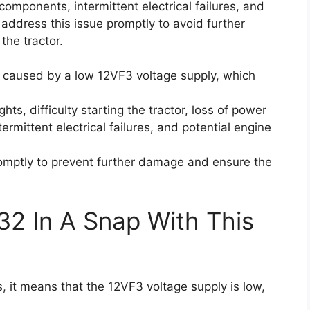
l components, intermittent electrical failures, and
to address this issue promptly to avoid further
the tractor.
e caused by a low 12VF3 voltage supply, which
ights, difficulty starting the tractor, loss of power
ermittent electrical failures, and potential engine
 promptly to prevent further damage and ensure the
32 In A Snap With This
 it means that the 12VF3 voltage supply is low,