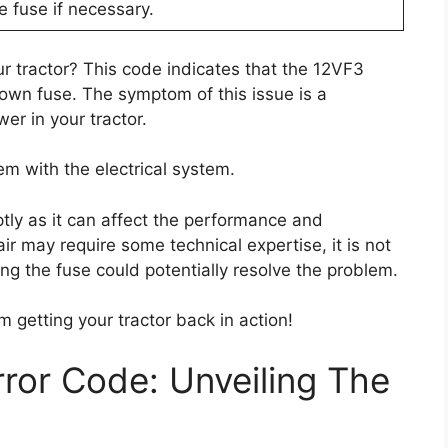
 fuse if necessary.
r tractor? This code indicates that the 12VF3
lown fuse. The symptom of this issue is a
er in your tractor.
em with the electrical system.
ptly as it can affect the performance and
pair may require some technical expertise, it is not
cing the fuse could potentially resolve the problem.
m getting your tractor back in action!
ror Code: Unveiling The