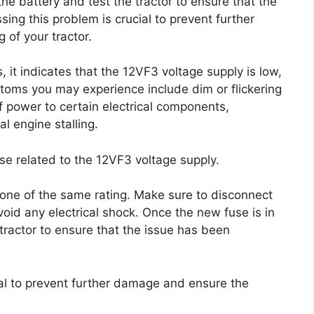
he battery and test the tractor to ensure that the
ing this problem is crucial to prevent further
of your tractor.
 it indicates that the 12VF3 voltage supply is low,
oms you may experience include dim or flickering
s of power to certain electrical components,
al engine stalling.
use related to the 12VF3 voltage supply.
w one of the same rating. Make sure to disconnect
void any electrical shock. Once the new fuse is in
tractor to ensure that the issue has been
ial to prevent further damage and ensure the