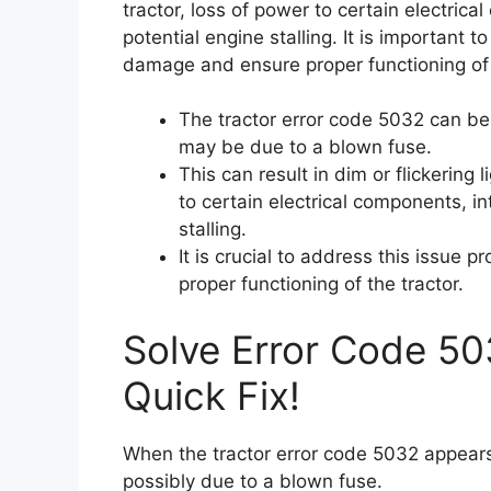
tractor, loss of power to certain electrica
potential engine stalling. It is important 
damage and ensure proper functioning of 
The tractor error code 5032 can b
may be due to a blown fuse.
This can result in dim or flickering l
to certain electrical components, int
stalling.
It is crucial to address this issue
proper functioning of the tractor.
Solve Error Code 50
Quick Fix!
When the tractor error code 5032 appears,
possibly due to a blown fuse.