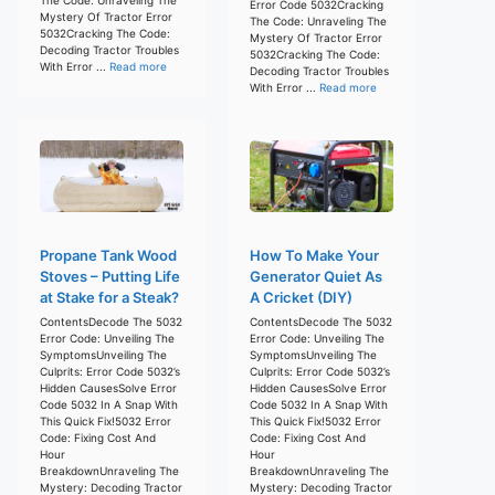
Error Code 5032Cracking
Mystery Of Tractor Error
The Code: Unraveling The
5032Cracking The Code:
Mystery Of Tractor Error
Decoding Tractor Troubles
5032Cracking The Code:
With Error ...
Read more
Decoding Tractor Troubles
With Error ...
Read more
Propane Tank Wood
How To Make Your
Stoves – Putting Life
Generator Quiet As
at Stake for a Steak?
A Cricket (DIY)
ContentsDecode The 5032
ContentsDecode The 5032
Error Code: Unveiling The
Error Code: Unveiling The
SymptomsUnveiling The
SymptomsUnveiling The
Culprits: Error Code 5032’s
Culprits: Error Code 5032’s
Hidden CausesSolve Error
Hidden CausesSolve Error
Code 5032 In A Snap With
Code 5032 In A Snap With
This Quick Fix!5032 Error
This Quick Fix!5032 Error
Code: Fixing Cost And
Code: Fixing Cost And
Hour
Hour
BreakdownUnraveling The
BreakdownUnraveling The
Mystery: Decoding Tractor
Mystery: Decoding Tractor