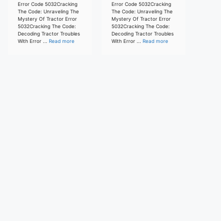
Error Code 5032Cracking
Error Code 5032Cracking
The Code: Unraveling The
The Code: Unraveling The
Mystery Of Tractor Error
Mystery Of Tractor Error
5032Cracking The Code:
5032Cracking The Code:
Decoding Tractor Troubles
Decoding Tractor Troubles
With Error ...
Read more
With Error ...
Read more