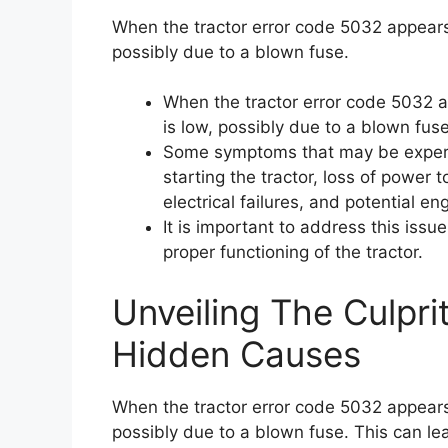
When the tractor error code 5032 appears,
possibly due to a blown fuse.
When the tractor error code 5032 ap
is low, possibly due to a blown fuse
Some symptoms that may be experienc
starting the tractor, loss of power 
electrical failures, and potential eng
It is important to address this iss
proper functioning of the tractor.
Unveiling The Culpri
Hidden Causes
When the tractor error code 5032 appears,
possibly due to a blown fuse. This can lead 