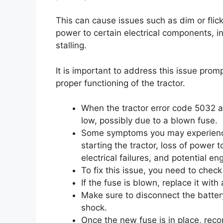
This can cause issues such as dim or flicker
power to certain electrical components, int
stalling.
It is important to address this issue pro
proper functioning of the tractor.
When the tractor error code 5032 a
low, possibly due to a blown fuse.
Some symptoms you may experience in
starting the tractor, loss of power 
electrical failures, and potential eng
To fix this issue, you need to check
If the fuse is blown, replace it wit
Make sure to disconnect the battery
shock.
Once the new fuse is in place, reco