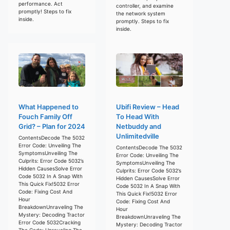
performance. Act
controller, and examine
promptly! Steps to fix
the network system
inside.
promptly. Steps to fix
inside.
What Happened to
Ubifi Review – Head
Fouch Family Off
To Head With
Grid? – Plan for 2024
Netbuddy and
Unlimitedville
ContentsDecode The 5032
Error Code: Unveiling The
ContentsDecode The 5032
SymptomsUnveiling The
Error Code: Unveiling The
Culprits: Error Code 5032’s
SymptomsUnveiling The
Hidden CausesSolve Error
Culprits: Error Code 5032’s
Code 5032 In A Snap With
Hidden CausesSolve Error
This Quick Fix!5032 Error
Code 5032 In A Snap With
Code: Fixing Cost And
This Quick Fix!5032 Error
Hour
Code: Fixing Cost And
BreakdownUnraveling The
Hour
Mystery: Decoding Tractor
BreakdownUnraveling The
Error Code 5032Cracking
Mystery: Decoding Tractor
The Code: Unraveling The