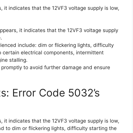
 it indicates that the 12VF3 voltage supply is low,
pears, it indicates that the 12VF3 voltage supply
.
ed include: dim or flickering lights, difficulty
to certain electrical components, intermittent
ine stalling.
ue promptly to avoid further damage and ensure
ts: Error Code 5032’s
 it indicates that the 12VF3 voltage supply is low,
to dim or flickering lights, difficulty starting the