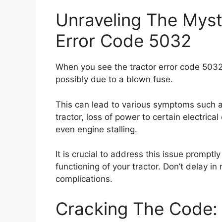
Unraveling The Myst
Error Code 5032
When you see the tractor error code 5032,
possibly due to a blown fuse.
This can lead to various symptoms such as d
tractor, loss of power to certain electrica
even engine stalling.
It is crucial to address this issue prompt
functioning of your tractor. Don’t delay in
complications.
Cracking The Code: