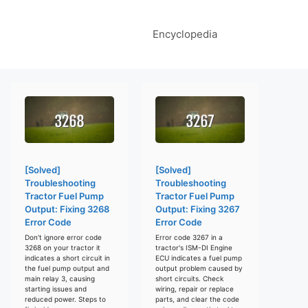
Encyclopedia
[Solved]
[Solved]
Troubleshooting
Troubleshooting
Tractor Fuel Pump
Tractor Fuel Pump
Output: Fixing 3268
Output: Fixing 3267
Error Code
Error Code
Don't ignore error code
Error code 3267 in a
3268 on your tractor it
tractor's ISM-DI Engine
indicates a short circuit in
ECU indicates a fuel pump
the fuel pump output and
output problem caused by
main relay 3, causing
short circuits. Check
starting issues and
wiring, repair or replace
reduced power. Steps to
parts, and clear the code