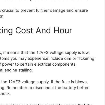
s crucial to prevent further damage and ensure
r.
xing Cost And Hour
 it means that the 12VF3 voltage supply is low,
oms you may experience include dim or flickering
s of power to certain electrical components,
al engine stalling.
o the 12VF3 voltage supply. If the fuse is blown,
ting. Remember to disconnect the battery before
shock.