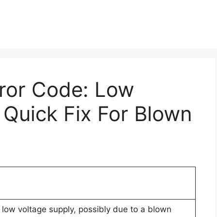
rror Code: Low
 Quick Fix For Blown
 low voltage supply, possibly due to a blown