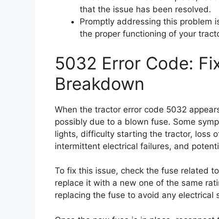
that the issue has been resolved.
Promptly addressing this problem i
the proper functioning of your tracto
5032 Error Code: Fi
Breakdown
When the tractor error code 5032 appears,
possibly due to a blown fuse. Some sympt
lights, difficulty starting the tractor, los
intermittent electrical failures, and potenti
To fix this issue, check the fuse related t
replace it with a new one of the same ra
replacing the fuse to avoid any electrical 