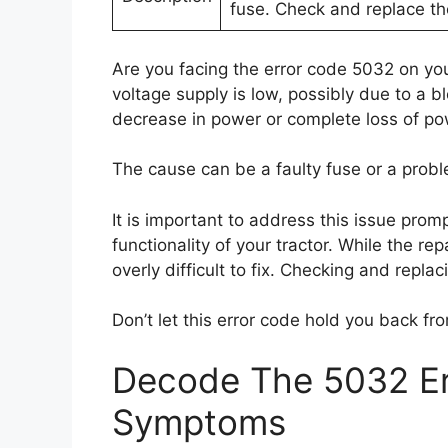
fuse. Check and replace the
Are you facing the error code 5032 on you
voltage supply is low, possibly due to a b
decrease in power or complete loss of pow
The cause can be a faulty fuse or a probl
It is important to address this issue prom
functionality of your tractor. While the re
overly difficult to fix. Checking and repla
Don’t let this error code hold you back fro
Decode The 5032 Er
Symptoms