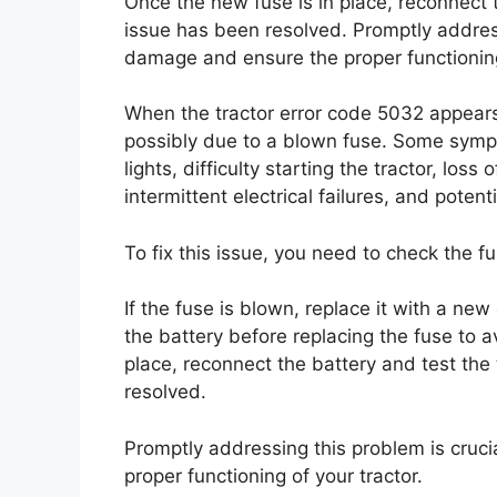
Once the new fuse is in place, reconnect t
issue has been resolved. Promptly address
damage and ensure the proper functioning 
When the tractor error code 5032 appears,
possibly due to a blown fuse. Some sympt
lights, difficulty starting the tractor, los
intermittent electrical failures, and potenti
To fix this issue, you need to check the f
If the fuse is blown, replace it with a ne
the battery before replacing the fuse to a
place, reconnect the battery and test the 
resolved.
Promptly addressing this problem is cruc
proper functioning of your tractor.