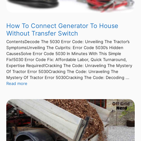
How To Connect Generator To House
Without Transfer Switch
ContentsDecode The 5030 Error Code: Unveiling The Tractor’s
SymptomsUnveiling The Culprits: Error Code 5030’s Hidden
CausesSolve Error Code 5030 In Minutes With This Simple
Fix!5030 Error Code Fix: Affordable Labor, Quick Turnaround,
Expertise Required!Cracking The Code: Unraveling The Mystery
Of Tractor Error 5030Cracking The Code: Unraveling The
Mystery Of Tractor Error 5030Cracking The Code: Decoding ...
Read more