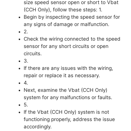
size speed sensor open or short to Vbat
(CCH Only), follow these steps: 1.
Begin by inspecting the speed sensor for
any signs of damage or malfunction.
2.
Check the wiring connected to the speed
sensor for any short circuits or open
circuits.
3.
If there are any issues with the wiring,
repair or replace it as necessary.
4.
Next, examine the Vbat (CCH Only)
system for any malfunctions or faults.
5.
If the Vbat (CCH Only) system is not
functioning properly, address the issue
accordingly.