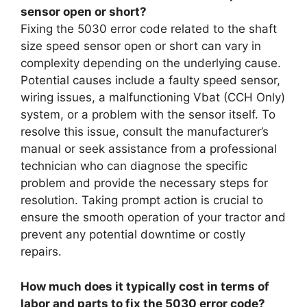
sensor open or short?
Fixing the 5030 error code related to the shaft
size speed sensor open or short can vary in
complexity depending on the underlying cause.
Potential causes include a faulty speed sensor,
wiring issues, a malfunctioning Vbat (CCH Only)
system, or a problem with the sensor itself. To
resolve this issue, consult the manufacturer’s
manual or seek assistance from a professional
technician who can diagnose the specific
problem and provide the necessary steps for
resolution. Taking prompt action is crucial to
ensure the smooth operation of your tractor and
prevent any potential downtime or costly
repairs.
How much does it typically cost in terms of
labor and parts to fix the 5030 error code?