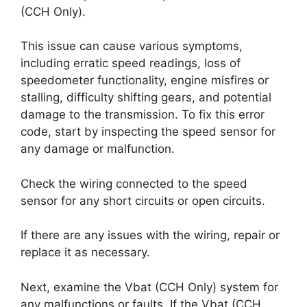
(CCH Only).
This issue can cause various symptoms,
including erratic speed readings, loss of
speedometer functionality, engine misfires or
stalling, difficulty shifting gears, and potential
damage to the transmission. To fix this error
code, start by inspecting the speed sensor for
any damage or malfunction.
Check the wiring connected to the speed
sensor for any short circuits or open circuits.
If there are any issues with the wiring, repair or
replace it as necessary.
Next, examine the Vbat (CCH Only) system for
any malfunctions or faults. If the Vbat (CCH