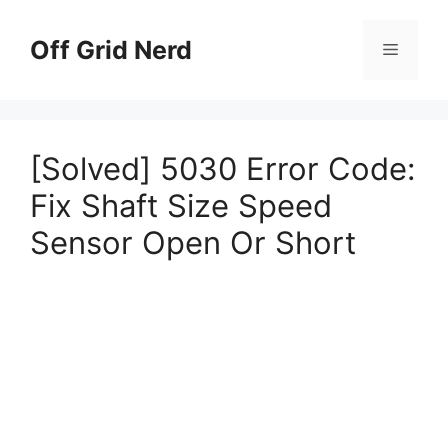
Skip
to
Off Grid Nerd
Menu
content
[Solved] 5030 Error Code:
Fix Shaft Size Speed
Sensor Open Or Short