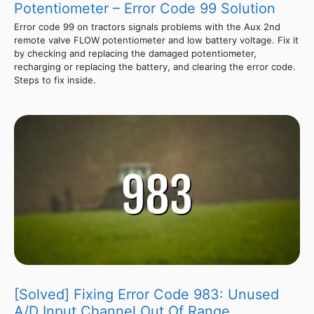
Potentiometer – Error Code 99 Solution
Error code 99 on tractors signals problems with the Aux 2nd
remote valve FLOW potentiometer and low battery voltage. Fix it
by checking and replacing the damaged potentiometer,
recharging or replacing the battery, and clearing the error code.
Steps to fix inside.
[Solved] Fixing Error Code 983: Unused
A/D Input Channel Out Of Range