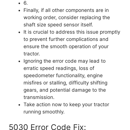
6.
Finally, if all other components are in
working order, consider replacing the
shaft size speed sensor itself.
It is crucial to address this issue promptly
to prevent further complications and
ensure the smooth operation of your
tractor.
Ignoring the error code may lead to
erratic speed readings, loss of
speedometer functionality, engine
misfires or stalling, difficulty shifting
gears, and potential damage to the
transmission.
Take action now to keep your tractor
running smoothly.
5030 Error Code Fix: