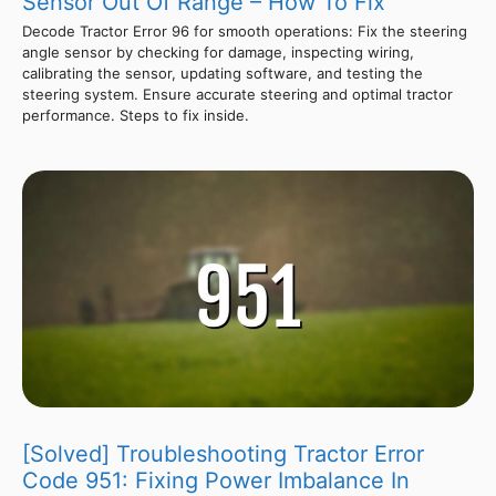
Sensor Out Of Range – How To Fix
Decode Tractor Error 96 for smooth operations: Fix the steering
angle sensor by checking for damage, inspecting wiring,
calibrating the sensor, updating software, and testing the
steering system. Ensure accurate steering and optimal tractor
performance. Steps to fix inside.
[Solved] Troubleshooting Tractor Error
Code 951: Fixing Power Imbalance In