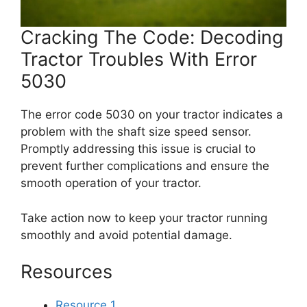
Cracking The Code: Decoding
Tractor Troubles With Error
5030
The error code 5030 on your tractor indicates a
problem with the shaft size speed sensor.
Promptly addressing this issue is crucial to
prevent further complications and ensure the
smooth operation of your tractor.
Take action now to keep your tractor running
smoothly and avoid potential damage.
Resources
Resource 1