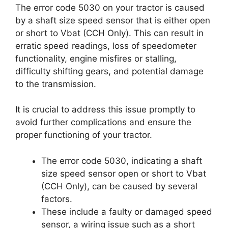
The error code 5030 on your tractor is caused
by a shaft size speed sensor that is either open
or short to Vbat (CCH Only). This can result in
erratic speed readings, loss of speedometer
functionality, engine misfires or stalling,
difficulty shifting gears, and potential damage
to the transmission.
It is crucial to address this issue promptly to
avoid further complications and ensure the
proper functioning of your tractor.
The error code 5030, indicating a shaft
size speed sensor open or short to Vbat
(CCH Only), can be caused by several
factors.
These include a faulty or damaged speed
sensor, a wiring issue such as a short