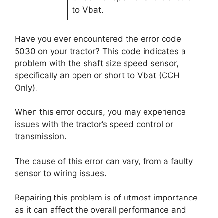
to Vbat.
Have you ever encountered the error code
5030 on your tractor? This code indicates a
problem with the shaft size speed sensor,
specifically an open or short to Vbat (CCH
Only).
When this error occurs, you may experience
issues with the tractor’s speed control or
transmission.
The cause of this error can vary, from a faulty
sensor to wiring issues.
Repairing this problem is of utmost importance
as it can affect the overall performance and