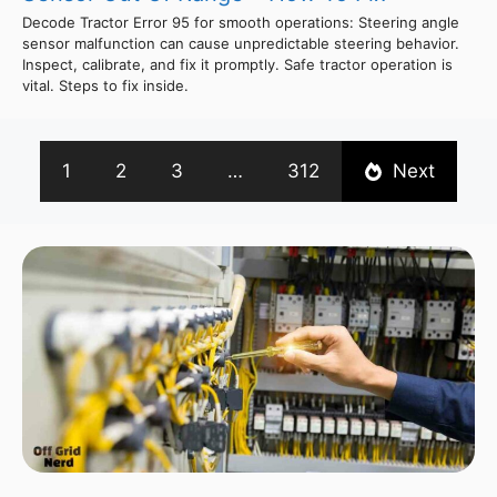
Decode Tractor Error 95 for smooth operations: Steering angle
sensor malfunction can cause unpredictable steering behavior.
Inspect, calibrate, and fix it promptly. Safe tractor operation is
vital. Steps to fix inside.
1
2
3
…
312
Next