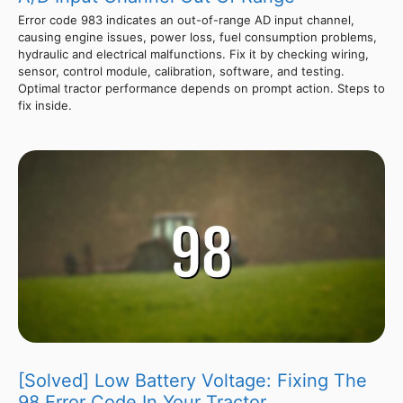
Error code 983 indicates an out-of-range AD input channel,
causing engine issues, power loss, fuel consumption problems,
hydraulic and electrical malfunctions. Fix it by checking wiring,
sensor, control module, calibration, software, and testing.
Optimal tractor performance depends on prompt action. Steps to
fix inside.
[Solved] Low Battery Voltage: Fixing The
98 Error Code In Your Tractor