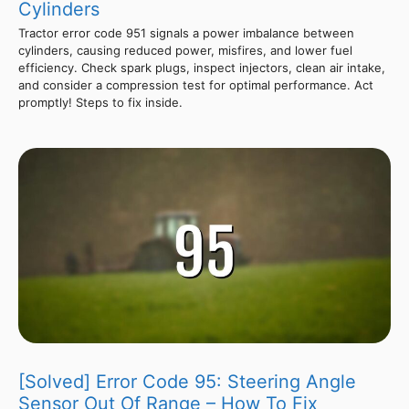
Cylinders
Tractor error code 951 signals a power imbalance between
cylinders, causing reduced power, misfires, and lower fuel
efficiency. Check spark plugs, inspect injectors, clean air intake,
and consider a compression test for optimal performance. Act
promptly! Steps to fix inside.
[Solved] Error Code 95: Steering Angle
Sensor Out Of Range – How To Fix