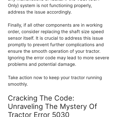
Only) system is not functioning properly,
address the issue accordingly.
Finally, if all other components are in working
order, consider replacing the shaft size speed
sensor itself. It is crucial to address this issue
promptly to prevent further complications and
ensure the smooth operation of your tractor.
Ignoring the error code may lead to more severe
problems and potential damage.
Take action now to keep your tractor running
smoothly.
Cracking The Code:
Unraveling The Mystery Of
Tractor Error 5030