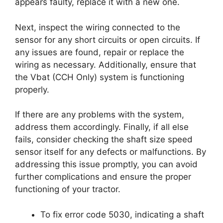
appears faulty, replace it with a new one.
Next, inspect the wiring connected to the
sensor for any short circuits or open circuits. If
any issues are found, repair or replace the
wiring as necessary. Additionally, ensure that
the Vbat (CCH Only) system is functioning
properly.
If there are any problems with the system,
address them accordingly. Finally, if all else
fails, consider checking the shaft size speed
sensor itself for any defects or malfunctions. By
addressing this issue promptly, you can avoid
further complications and ensure the proper
functioning of your tractor.
To fix error code 5030, indicating a shaft