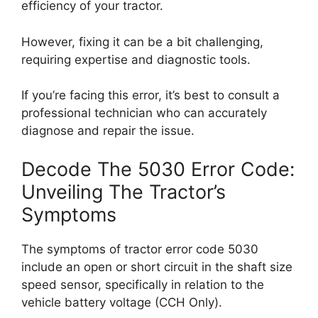
efficiency of your tractor.
However, fixing it can be a bit challenging,
requiring expertise and diagnostic tools.
If you’re facing this error, it’s best to consult a
professional technician who can accurately
diagnose and repair the issue.
Decode The 5030 Error Code:
Unveiling The Tractor’s
Symptoms
The symptoms of tractor error code 5030
include an open or short circuit in the shaft size
speed sensor, specifically in relation to the
vehicle battery voltage (CCH Only).