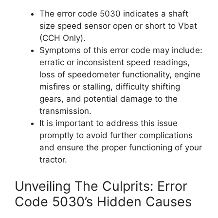
The error code 5030 indicates a shaft
size speed sensor open or short to Vbat
(CCH Only).
Symptoms of this error code may include:
erratic or inconsistent speed readings,
loss of speedometer functionality, engine
misfires or stalling, difficulty shifting
gears, and potential damage to the
transmission.
It is important to address this issue
promptly to avoid further complications
and ensure the proper functioning of your
tractor.
Unveiling The Culprits: Error
Code 5030’s Hidden Causes