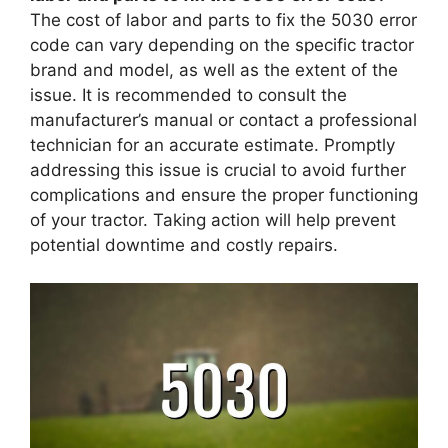
The cost of labor and parts to fix the 5030 error
code can vary depending on the specific tractor
brand and model, as well as the extent of the
issue. It is recommended to consult the
manufacturer’s manual or contact a professional
technician for an accurate estimate. Promptly
addressing this issue is crucial to avoid further
complications and ensure the proper functioning
of your tractor. Taking action will help prevent
potential downtime and costly repairs.