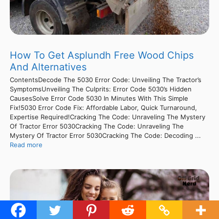
How To Get Asplundh Free Wood Chips
And Alternatives
ContentsDecode The 5030 Error Code: Unveiling The Tractor’s
SymptomsUnveiling The Culprits: Error Code 5030’s Hidden
CausesSolve Error Code 5030 In Minutes With This Simple
Fix!5030 Error Code Fix: Affordable Labor, Quick Turnaround,
Expertise Required!Cracking The Code: Unraveling The Mystery
Of Tractor Error 5030Cracking The Code: Unraveling The
Mystery Of Tractor Error 5030Cracking The Code: Decoding ...
Read more