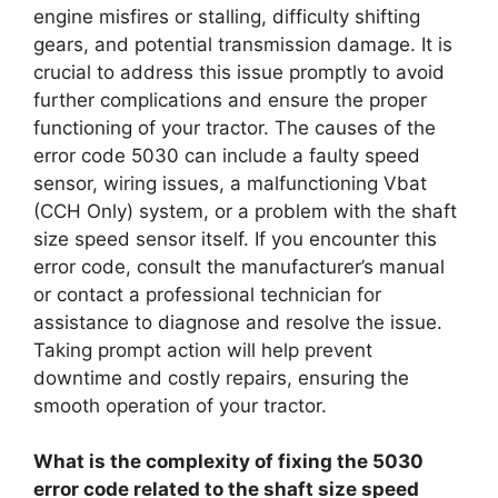
engine misfires or stalling, difficulty shifting
gears, and potential transmission damage. It is
crucial to address this issue promptly to avoid
further complications and ensure the proper
functioning of your tractor. The causes of the
error code 5030 can include a faulty speed
sensor, wiring issues, a malfunctioning Vbat
(CCH Only) system, or a problem with the shaft
size speed sensor itself. If you encounter this
error code, consult the manufacturer’s manual
or contact a professional technician for
assistance to diagnose and resolve the issue.
Taking prompt action will help prevent
downtime and costly repairs, ensuring the
smooth operation of your tractor.
What is the complexity of fixing the 5030
error code related to the shaft size speed