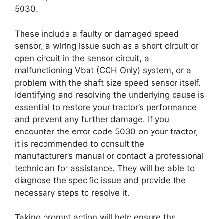
5030.
These include a faulty or damaged speed
sensor, a wiring issue such as a short circuit or
open circuit in the sensor circuit, a
malfunctioning Vbat (CCH Only) system, or a
problem with the shaft size speed sensor itself.
Identifying and resolving the underlying cause is
essential to restore your tractor’s performance
and prevent any further damage. If you
encounter the error code 5030 on your tractor,
it is recommended to consult the
manufacturer’s manual or contact a professional
technician for assistance. They will be able to
diagnose the specific issue and provide the
necessary steps to resolve it.
Taking prompt action will help ensure the