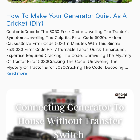
How To Make Your Generator Quiet As A
Cricket (DIY)
ContentsDecode The 5030 Error Code: Unveiling The Tractor’s
SymptomsUnveiling The Culprits: Error Code 5030’s Hidden
CausesSolve Error Code 5030 In Minutes With This Simple
Fix!5030 Error Code Fix: Affordable Labor, Quick Turnaround,
Expertise Required!Cracking The Code: Unraveling The Mystery
Of Tractor Error 5030Cracking The Code: Unraveling The
Mystery Of Tractor Error 5030Cracking The Code: Decoding ...
Read more