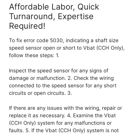
Affordable Labor, Quick
Turnaround, Expertise
Required!
To fix error code 5030, indicating a shaft size
speed sensor open or short to Vbat (CCH Only),
follow these steps: 1.
Inspect the speed sensor for any signs of
damage or malfunction. 2. Check the wiring
connected to the speed sensor for any short
circuits or open circuits. 3.
If there are any issues with the wiring, repair or
replace it as necessary. 4. Examine the Vbat
(CCH Only) system for any malfunctions or
faults. 5. If the Vbat (CCH Only) system is not