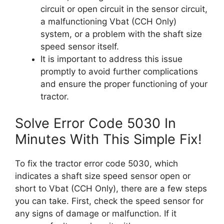
circuit or open circuit in the sensor circuit,
a malfunctioning Vbat (CCH Only)
system, or a problem with the shaft size
speed sensor itself.
It is important to address this issue
promptly to avoid further complications
and ensure the proper functioning of your
tractor.
Solve Error Code 5030 In
Minutes With This Simple Fix!
To fix the tractor error code 5030, which
indicates a shaft size speed sensor open or
short to Vbat (CCH Only), there are a few steps
you can take. First, check the speed sensor for
any signs of damage or malfunction. If it