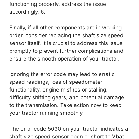
functioning properly, address the issue
accordingly. 6.
Finally, if all other components are in working
order, consider replacing the shaft size speed
sensor itself. It is crucial to address this issue
promptly to prevent further complications and
ensure the smooth operation of your tractor.
Ignoring the error code may lead to erratic
speed readings, loss of speedometer
functionality, engine misfires or stalling,
difficulty shifting gears, and potential damage
to the transmission. Take action now to keep
your tractor running smoothly.
The error code 5030 on your tractor indicates a
shaft size speed sensor open or short to Vbat