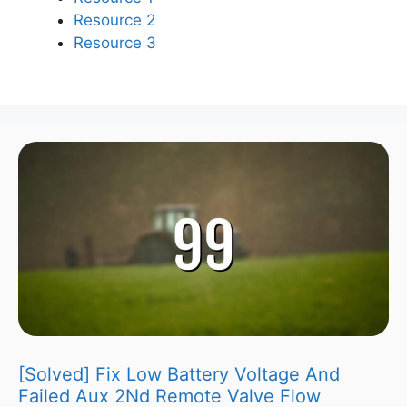
Resource 2
Resource 3
[Solved] Fix Low Battery Voltage And
Failed Aux 2Nd Remote Valve Flow