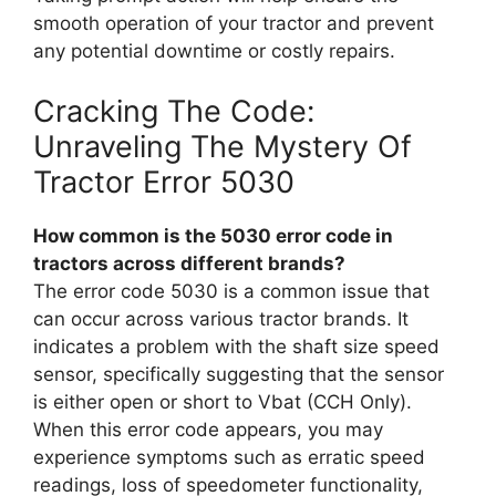
smooth operation of your tractor and prevent
any potential downtime or costly repairs.
Cracking The Code:
Unraveling The Mystery Of
Tractor Error 5030
How common is the 5030 error code in
tractors across different brands?
The error code 5030 is a common issue that
can occur across various tractor brands. It
indicates a problem with the shaft size speed
sensor, specifically suggesting that the sensor
is either open or short to Vbat (CCH Only).
When this error code appears, you may
experience symptoms such as erratic speed
readings, loss of speedometer functionality,