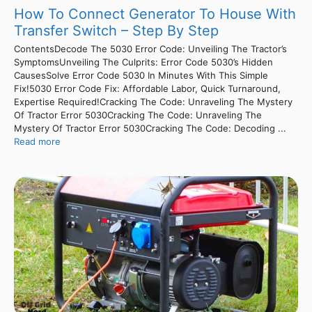
How To Connect Generator To House With
Transfer Switch – Step By Step
ContentsDecode The 5030 Error Code: Unveiling The Tractor’s
SymptomsUnveiling The Culprits: Error Code 5030’s Hidden
CausesSolve Error Code 5030 In Minutes With This Simple
Fix!5030 Error Code Fix: Affordable Labor, Quick Turnaround,
Expertise Required!Cracking The Code: Unraveling The Mystery
Of Tractor Error 5030Cracking The Code: Unraveling The
Mystery Of Tractor Error 5030Cracking The Code: Decoding ...
Read more