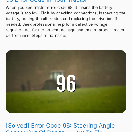
When you see tractor error code 98, it means the battery
voltage is too low. Fix it by checking connections, inspecting the
battery, testing the alternator, and replacing the drive belt if
needed. Seek professional help for a defective voltage
regulator. Act fast to prevent damage and ensure proper tractor
performance. Steps to fix inside.
[Solved] Error Code 96: Steering Angle