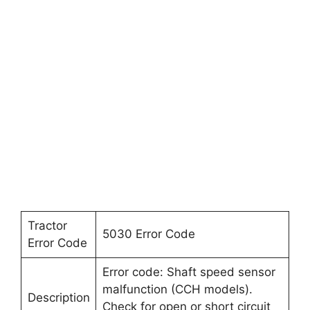
Tractor
5030 Error Code
Error Code
Error code: Shaft speed sensor
malfunction (CCH models).
Description
Check for open or short circuit