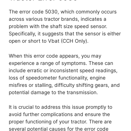
The error code 5030, which commonly occurs
across various tractor brands, indicates a
problem with the shaft size speed sensor.
Specifically, it suggests that the sensor is either
open or short to Vbat (CCH Only).
When this error code appears, you may
experience a range of symptoms. These can
include erratic or inconsistent speed readings,
loss of speedometer functionality, engine
misfires or stalling, difficulty shifting gears, and
potential damage to the transmission.
It is crucial to address this issue promptly to
avoid further complications and ensure the
proper functioning of your tractor. There are
several potential causes for the error code