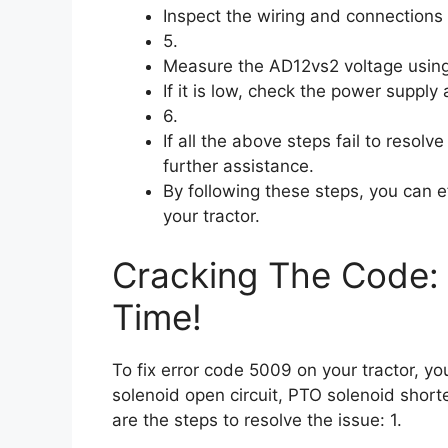
Inspect the wiring and connections 
5.
Measure the AD12vs2 voltage using
If it is low, check the power supply
6.
If all the above steps fail to resolv
further assistance.
By following these steps, you can e
your tractor.
Cracking The Code: 
Time!
To fix error code 5009 on your tractor, y
solenoid open circuit, PTO solenoid shor
are the steps to resolve the issue: 1.