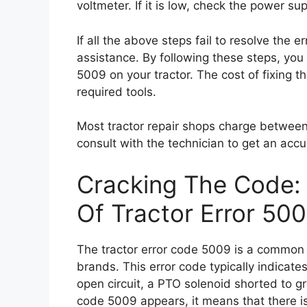
voltmeter. If it is low, check the power su
If all the above steps fail to resolve the e
assistance. By following these steps, you 
5009 on your tractor. The cost of fixing t
required tools.
Most tractor repair shops charge between 
consult with the technician to get an accu
Cracking The Code:
Of Tractor Error 50
The tractor error code 5009 is a common i
brands. This error code typically indicat
open circuit, a PTO solenoid shorted to g
code 5009 appears, it means that there is