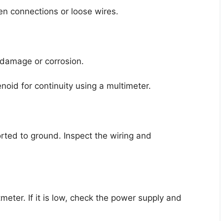
en connections or loose wires.
 damage or corrosion.
noid for continuity using a multimeter.
orted to ground. Inspect the wiring and
eter. If it is low, check the power supply and