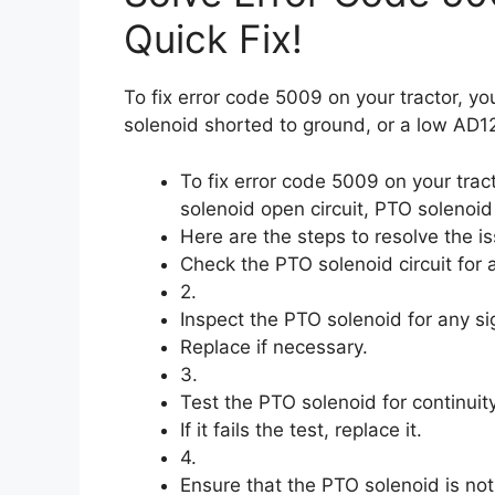
Quick Fix!
To fix error code 5009 on your tractor, y
solenoid shorted to ground, or a low AD1
To fix error code 5009 on your tra
solenoid open circuit, PTO solenoi
Here are the steps to resolve the is
Check the PTO solenoid circuit for 
2.
Inspect the PTO solenoid for any s
Replace if necessary.
3.
Test the PTO solenoid for continuit
If it fails the test, replace it.
4.
Ensure that the PTO solenoid is no