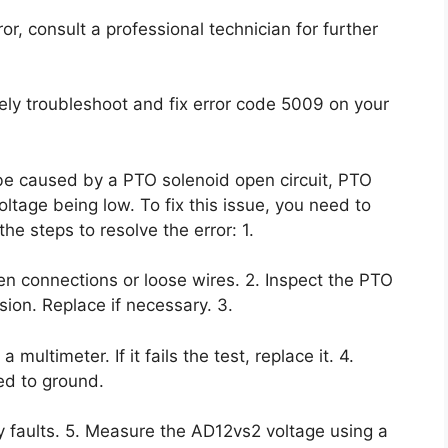
rror, consult a professional technician for further
vely troubleshoot and fix error code 5009 on your
be caused by a PTO solenoid open circuit, PTO
ltage being low. To fix this issue, you need to
e steps to resolve the error: 1.
en connections or loose wires. 2. Inspect the PTO
sion. Replace if necessary. 3.
multimeter. If it fails the test, replace it. 4.
ed to ground.
y faults. 5. Measure the AD12vs2 voltage using a