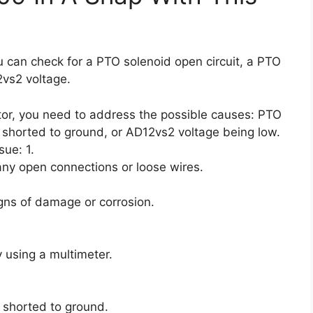
ou can check for a PTO solenoid open circuit, a PTO
2vs2 voltage.
ctor, you need to address the possible causes: PTO
d shorted to ground, or AD12vs2 voltage being low.
sue: 1.
any open connections or loose wires.
igns of damage or corrosion.
y using a multimeter.
t shorted to ground.