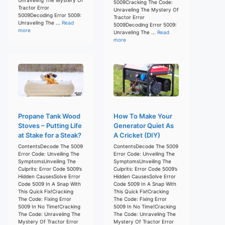
5009Cracking The Code:
Tractor Error
Unraveling The Mystery Of
5009Decoding Error 5009:
Tractor Error
Unraveling The ...
Read
5009Decoding Error 5009:
more
Unraveling The ...
Read
more
Propane Tank Wood
How To Make Your
Stoves – Putting Life
Generator Quiet As
at Stake for a Steak?
A Cricket (DIY)
ContentsDecode The 5009
ContentsDecode The 5009
Error Code: Unveiling The
Error Code: Unveiling The
SymptomsUnveiling The
SymptomsUnveiling The
Culprits: Error Code 5009’s
Culprits: Error Code 5009’s
Hidden CausesSolve Error
Hidden CausesSolve Error
Code 5009 In A Snap With
Code 5009 In A Snap With
This Quick Fix!Cracking
This Quick Fix!Cracking
The Code: Fixing Error
The Code: Fixing Error
5009 In No Time!Cracking
5009 In No Time!Cracking
The Code: Unraveling The
The Code: Unraveling The
Mystery Of Tractor Error
Mystery Of Tractor Error