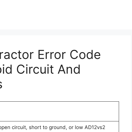
Tractor Error Code
id Circuit And
s
open circuit, short to ground, or low AD12vs2