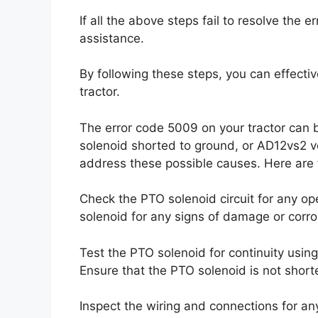
If all the above steps fail to resolve the e
assistance.
By following these steps, you can effecti
tractor.
The error code 5009 on your tractor can 
solenoid shorted to ground, or AD12vs2 vo
address these possible causes. Here are th
Check the PTO solenoid circuit for any op
solenoid for any signs of damage or corro
Test the PTO solenoid for continuity using a 
Ensure that the PTO solenoid is not short
Inspect the wiring and connections for an