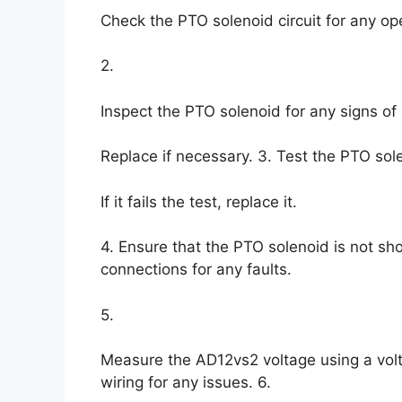
Check the PTO solenoid circuit for any op
2.
Inspect the PTO solenoid for any signs of
Replace if necessary. 3. Test the PTO sole
If it fails the test, replace it.
4. Ensure that the PTO solenoid is not sh
connections for any faults.
5.
Measure the AD12vs2 voltage using a voltm
wiring for any issues. 6.