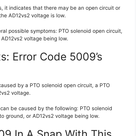
 it indicates that there may be an open circuit or
 the AD12vs2 voltage is low.
ral possible symptoms: PTO solenoid open circuit,
 AD12vs2 voltage being low.
ts: Error Code 5009’s
caused by a PTO solenoid open circuit, a PTO
2vs2 voltage.
 can be caused by the following: PTO solenoid
 to ground, or AD12vs2 voltage being low.
09 In A Snap With This