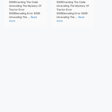
5009Cracking The Code:
5009Cracking The Code:
Unraveling The Mystery Of
Unraveling The Mystery Of
Tractor Error
Tractor Error
5009Decoding Error 5009:
5009Decoding Error 5009:
Unraveling The ...
Read
Unraveling The ...
Read
more
more