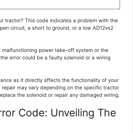
r tractor? This code indicates a problem with the
en circuit, a short to ground, or a low AD12vs2
 malfunctioning power take-off system or the
the error could be a faulty solenoid or a wiring
nce as it directly affects the functionality of your
he repair may vary depending on the specific tractor
 replace the solenoid or repair any damaged wiring.
ror Code: Unveiling The