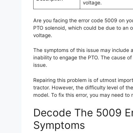
voltage.
Are you facing the error code 5009 on you
PTO solenoid, which could be due to an op
voltage.
The symptoms of this issue may include a
inability to engage the PTO. The cause of 
issue.
Repairing this problem is of utmost importa
tractor. However, the difficulty level of t
model. To fix this error, you may need to
Decode The 5009 Er
Symptoms