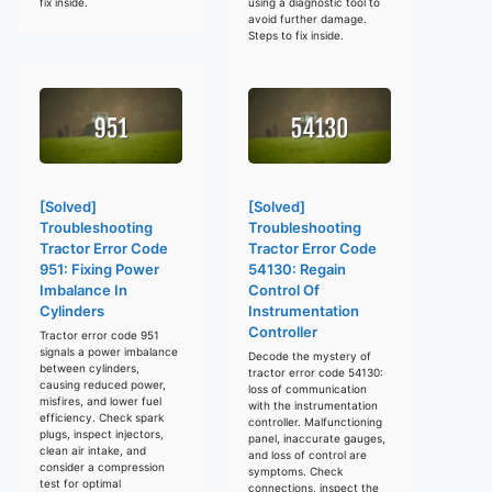
fix inside.
using a diagnostic tool to
avoid further damage.
Steps to fix inside.
[Solved]
[Solved]
Troubleshooting
Troubleshooting
Tractor Error Code
Tractor Error Code
951: Fixing Power
54130: Regain
Imbalance In
Control Of
Cylinders
Instrumentation
Controller
Tractor error code 951
signals a power imbalance
Decode the mystery of
between cylinders,
tractor error code 54130:
causing reduced power,
loss of communication
misfires, and lower fuel
with the instrumentation
efficiency. Check spark
controller. Malfunctioning
plugs, inspect injectors,
panel, inaccurate gauges,
clean air intake, and
and loss of control are
consider a compression
symptoms. Check
test for optimal
connections, inspect the