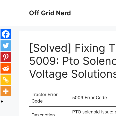
Skip
to
Off Grid Nerd
content
[Solved] Fixing 
5009: Pto Soleno
Voltage Solution
Tractor Error
5009 Error Code
Code
PTO solenoid issue: 
Description