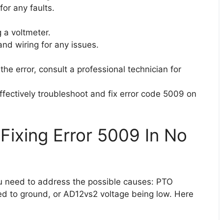
for any faults.
 a voltmeter.
 and wiring for any issues.
e the error, consult a professional technician for
ffectively troubleshoot and fix error code 5009 on
Fixing Error 5009 In No
ou need to address the possible causes: PTO
ted to ground, or AD12vs2 voltage being low. Here