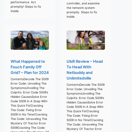
performance. Act
controller, and examine
promptly! Steps to fix
the network system
inside.
promptly. Steps to fix
inside.
What Happened to
Ubifi Review – Head
Fouch Family Off
To Head With
Grid? – Plan for 2024
Netbuddy and
Unlimitedville
ContentsDecode The 5009
Error Code: Unveiling The
ContentsDecode The 5009
SymptomsUnveiling The
Error Code: Unveiling The
Culprits: Error Code 5009’s
SymptomsUnveiling The
Hidden CausesSolve Error
Culprits: Error Code 5009’s
Code 5009 In A Snap With
Hidden CausesSolve Error
This Quick Fix!Cracking
Code 5009 In A Snap With
The Code: Fixing Error
This Quick Fix!Cracking
5009 In No Time!Cracking
The Code: Fixing Error
The Code: Unraveling The
5009 In No Time!Cracking
Mystery Of Tractor Error
The Code: Unraveling The
5009Cracking The Code:
Mystery Of Tractor Error
Unraveling The Mystery Of