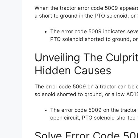
When the tractor error code 5009 appears,
a short to ground in the PTO solenoid, or
The error code 5009 indicates seve
PTO solenoid shorted to ground, or
Unveiling The Culpri
Hidden Causes
The error code 5009 on a tractor can be 
solenoid shorted to ground, or a low AD1
The error code 5009 on the tractor
open circuit, PTO solenoid shorted
Solve Error Code 50