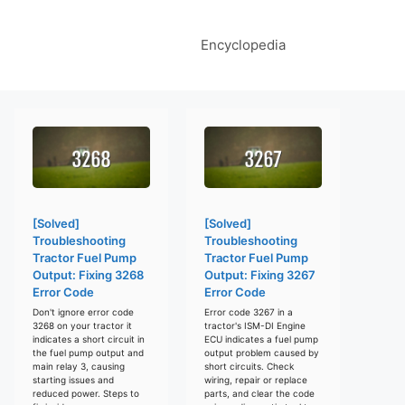
Encyclopedia
[Solved]
[Solved]
Troubleshooting
Troubleshooting
Tractor Fuel Pump
Tractor Fuel Pump
Output: Fixing 3268
Output: Fixing 3267
Error Code
Error Code
Don't ignore error code
Error code 3267 in a
3268 on your tractor it
tractor's ISM-DI Engine
indicates a short circuit in
ECU indicates a fuel pump
the fuel pump output and
output problem caused by
main relay 3, causing
short circuits. Check
starting issues and
wiring, repair or replace
reduced power. Steps to
parts, and clear the code