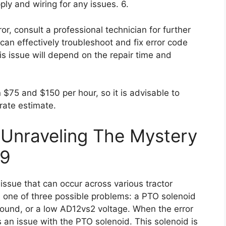
pply and wiring for any issues. 6.
rror, consult a professional technician for further
can effectively troubleshoot and fix error code
his issue will depend on the repair time and
$75 and $150 per hour, so it is advisable to
rate estimate.
 Unraveling The Mystery
09
ssue that can occur across various tractor
es one of three possible problems: a PTO solenoid
round, or a low AD12vs2 voltage. When the error
 an issue with the PTO solenoid. This solenoid is