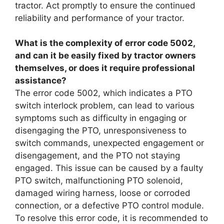
tractor. Act promptly to ensure the continued
reliability and performance of your tractor.
What is the complexity of error code 5002,
and can it be easily fixed by tractor owners
themselves, or does it require professional
assistance?
The error code 5002, which indicates a PTO
switch interlock problem, can lead to various
symptoms such as difficulty in engaging or
disengaging the PTO, unresponsiveness to
switch commands, unexpected engagement or
disengagement, and the PTO not staying
engaged. This issue can be caused by a faulty
PTO switch, malfunctioning PTO solenoid,
damaged wiring harness, loose or corroded
connection, or a defective PTO control module.
To resolve this error code, it is recommended to