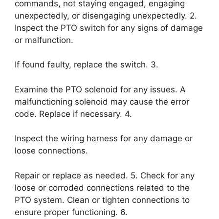
commands, not staying engaged, engaging
unexpectedly, or disengaging unexpectedly. 2.
Inspect the PTO switch for any signs of damage
or malfunction.
If found faulty, replace the switch. 3.
Examine the PTO solenoid for any issues. A
malfunctioning solenoid may cause the error
code. Replace if necessary. 4.
Inspect the wiring harness for any damage or
loose connections.
Repair or replace as needed. 5. Check for any
loose or corroded connections related to the
PTO system. Clean or tighten connections to
ensure proper functioning. 6.