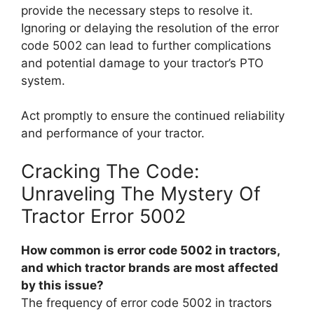
provide the necessary steps to resolve it.
Ignoring or delaying the resolution of the error
code 5002 can lead to further complications
and potential damage to your tractor’s PTO
system.
Act promptly to ensure the continued reliability
and performance of your tractor.
Cracking The Code:
Unraveling The Mystery Of
Tractor Error 5002
How common is error code 5002 in tractors,
and which tractor brands are most affected
by this issue?
The frequency of error code 5002 in tractors