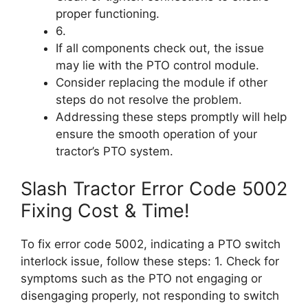
proper functioning.
6.
If all components check out, the issue
may lie with the PTO control module.
Consider replacing the module if other
steps do not resolve the problem.
Addressing these steps promptly will help
ensure the smooth operation of your
tractor’s PTO system.
Slash Tractor Error Code 5002
Fixing Cost & Time!
To fix error code 5002, indicating a PTO switch
interlock issue, follow these steps: 1. Check for
symptoms such as the PTO not engaging or
disengaging properly, not responding to switch