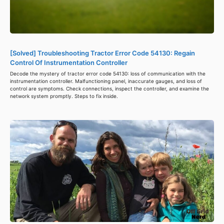
[Solved] Troubleshooting Tractor Error Code 54130: Regain
Control Of Instrumentation Controller
Decode the mystery of tractor error code 54130: loss of communication with the
instrumentation controller. Malfunctioning panel, inaccurate gauges, and loss of
control are symptoms. Check connections, inspect the controller, and examine the
network system promptly. Steps to fix inside.