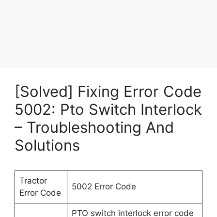
[Solved] Fixing Error Code
5002: Pto Switch Interlock
– Troubleshooting And
Solutions
Tractor
5002 Error Code
Error Code
PTO switch interlock error code