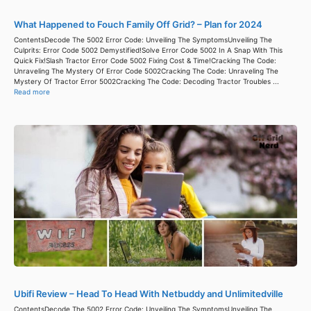
What Happened to Fouch Family Off Grid? – Plan for 2024
ContentsDecode The 5002 Error Code: Unveiling The SymptomsUnveiling The
Culprits: Error Code 5002 Demystified!Solve Error Code 5002 In A Snap With This
Quick Fix!Slash Tractor Error Code 5002 Fixing Cost & Time!Cracking The Code:
Unraveling The Mystery Of Error Code 5002Cracking The Code: Unraveling The
Mystery Of Tractor Error 5002Cracking The Code: Decoding Tractor Troubles ...
Read more
Ubifi Review – Head To Head With Netbuddy and Unlimitedville
ContentsDecode The 5002 Error Code: Unveiling The SymptomsUnveiling The