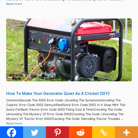
Read more
How To Make Your Generator Quiet As A Cricket (DIY)
ContentsDecode The 5002 Error Code: Unveiling The SymptomsUnveiling The
Culprits: Error Code 5002 Demystified!Solve Error Code 5002 In A Snap With This
Quick Fix!Slash Tractor Error Code 5002 Fixing Cost & Time!Cracking The Code:
Unraveling The Mystery Of Error Code 5002Cracking The Code: Unraveling The
Mystery Of Tractor Error 5002Cracking The Code: Decoding Tractor Troubles ...
Read more