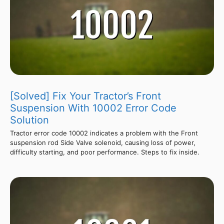
[Solved] Fix Your Tractor’s Front
Suspension With 10002 Error Code
Solution
Tractor error code 10002 indicates a problem with the Front
suspension rod Side Valve solenoid, causing loss of power,
difficulty starting, and poor performance. Steps to fix inside.