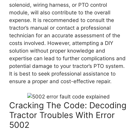
solenoid, wiring harness, or PTO control
module, will also contribute to the overall
expense. It is recommended to consult the
tractor’s manual or contact a professional
technician for an accurate assessment of the
costs involved. However, attempting a DIY
solution without proper knowledge and
expertise can lead to further complications and
potential damage to your tractor’s PTO system.
It is best to seek professional assistance to
ensure a proper and cost-effective repair.
Cracking The Code: Decoding
Tractor Troubles With Error
5002