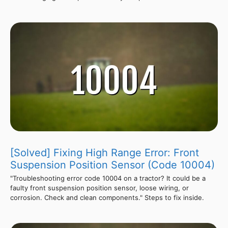
[Solved] Fixing High Range Error: Front
Suspension Position Sensor (Code 10004)
"Troubleshooting error code 10004 on a tractor? It could be a
faulty front suspension position sensor, loose wiring, or
corrosion. Check and clean components." Steps to fix inside.