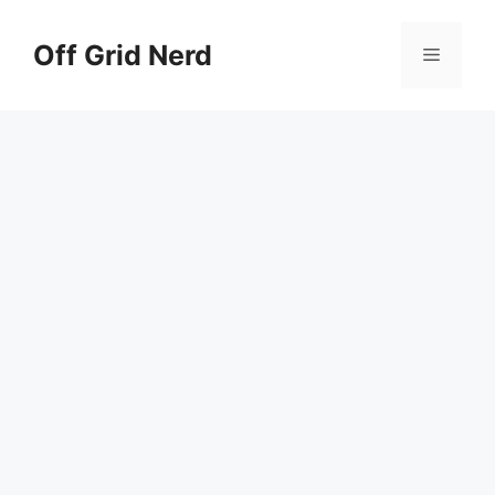
Skip
to
Off Grid Nerd
Menu
content