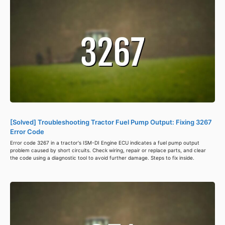
[Solved] Troubleshooting Tractor Fuel Pump Output: Fixing 3267
Error Code
Error code 3267 in a tractor's ISM-DI Engine ECU indicates a fuel pump output
problem caused by short circuits. Check wiring, repair or replace parts, and clear
the code using a diagnostic tool to avoid further damage. Steps to fix inside.