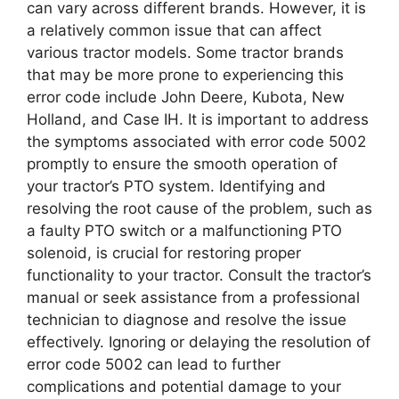
can vary across different brands. However, it is
a relatively common issue that can affect
various tractor models. Some tractor brands
that may be more prone to experiencing this
error code include John Deere, Kubota, New
Holland, and Case IH. It is important to address
the symptoms associated with error code 5002
promptly to ensure the smooth operation of
your tractor’s PTO system. Identifying and
resolving the root cause of the problem, such as
a faulty PTO switch or a malfunctioning PTO
solenoid, is crucial for restoring proper
functionality to your tractor. Consult the tractor’s
manual or seek assistance from a professional
technician to diagnose and resolve the issue
effectively. Ignoring or delaying the resolution of
error code 5002 can lead to further
complications and potential damage to your