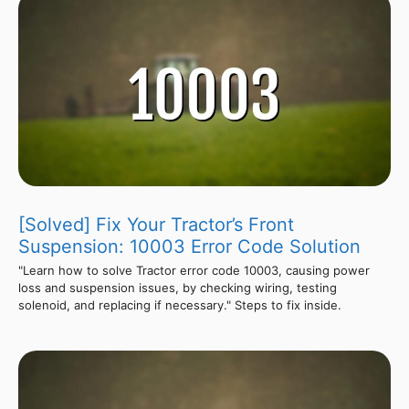
[Solved] Fix Your Tractor’s Front
Suspension: 10003 Error Code Solution
"Learn how to solve Tractor error code 10003, causing power
loss and suspension issues, by checking wiring, testing
solenoid, and replacing if necessary." Steps to fix inside.