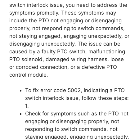
switch interlock issue, you need to address the
symptoms promptly. These symptoms may
include the PTO not engaging or disengaging
properly, not responding to switch commands,
not staying engaged, engaging unexpectedly, or
disengaging unexpectedly. The issue can be
caused by a faulty PTO switch, malfunctioning
PTO solenoid, damaged wiring harness, loose
or corroded connection, or a defective PTO
control module.
To fix error code 5002, indicating a PTO
switch interlock issue, follow these steps:
1.
Check for symptoms such as the PTO not
engaging or disengaging properly, not
responding to switch commands, not
staying engaged, engaging unexpectedly,