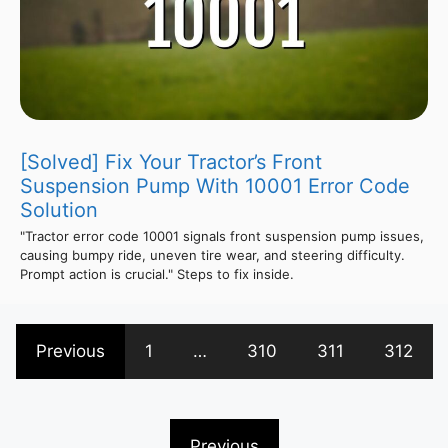
[Solved] Fix Your Tractor’s Front
Suspension Pump With 10001 Error Code
Solution
"Tractor error code 10001 signals front suspension pump issues,
causing bumpy ride, uneven tire wear, and steering difficulty.
Prompt action is crucial." Steps to fix inside.
Previous
1
…
310
311
312
Previous