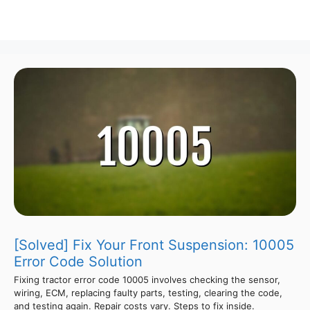
[Solved] Fix Your Front Suspension: 10005
Error Code Solution
Fixing tractor error code 10005 involves checking the sensor,
wiring, ECM, replacing faulty parts, testing, clearing the code,
and testing again. Repair costs vary. Steps to fix inside.