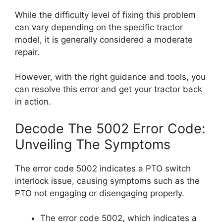
While the difficulty level of fixing this problem
can vary depending on the specific tractor
model, it is generally considered a moderate
repair.
However, with the right guidance and tools, you
can resolve this error and get your tractor back
in action.
Decode The 5002 Error Code:
Unveiling The Symptoms
The error code 5002 indicates a PTO switch
interlock issue, causing symptoms such as the
PTO not engaging or disengaging properly.
The error code 5002, which indicates a