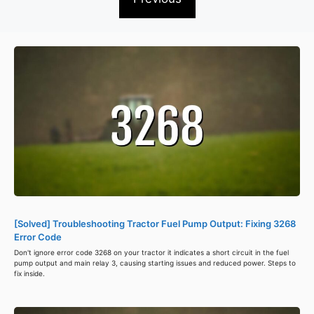
[Solved] Troubleshooting Tractor Fuel Pump Output: Fixing 3268
Error Code
Don't ignore error code 3268 on your tractor it indicates a short circuit in the fuel
pump output and main relay 3, causing starting issues and reduced power. Steps to
fix inside.