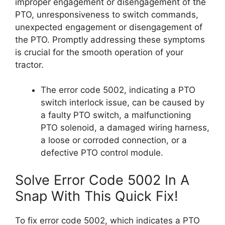
improper engagement or disengagement of the
PTO, unresponsiveness to switch commands,
unexpected engagement or disengagement of
the PTO. Promptly addressing these symptoms
is crucial for the smooth operation of your
tractor.
The error code 5002, indicating a PTO
switch interlock issue, can be caused by
a faulty PTO switch, a malfunctioning
PTO solenoid, a damaged wiring harness,
a loose or corroded connection, or a
defective PTO control module.
Solve Error Code 5002 In A
Snap With This Quick Fix!
To fix error code 5002, which indicates a PTO