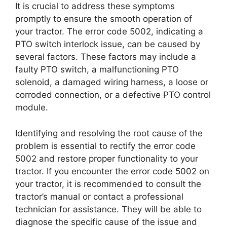
It is crucial to address these symptoms
promptly to ensure the smooth operation of
your tractor. The error code 5002, indicating a
PTO switch interlock issue, can be caused by
several factors. These factors may include a
faulty PTO switch, a malfunctioning PTO
solenoid, a damaged wiring harness, a loose or
corroded connection, or a defective PTO control
module.
Identifying and resolving the root cause of the
problem is essential to rectify the error code
5002 and restore proper functionality to your
tractor. If you encounter the error code 5002 on
your tractor, it is recommended to consult the
tractor’s manual or contact a professional
technician for assistance. They will be able to
diagnose the specific cause of the issue and