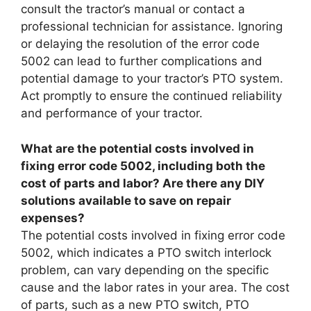
consult the tractor’s manual or contact a
professional technician for assistance. Ignoring
or delaying the resolution of the error code
5002 can lead to further complications and
potential damage to your tractor’s PTO system.
Act promptly to ensure the continued reliability
and performance of your tractor.
What are the potential costs involved in
fixing error code 5002, including both the
cost of parts and labor? Are there any DIY
solutions available to save on repair
expenses?
The potential costs involved in fixing error code
5002, which indicates a PTO switch interlock
problem, can vary depending on the specific
cause and the labor rates in your area. The cost
of parts, such as a new PTO switch, PTO