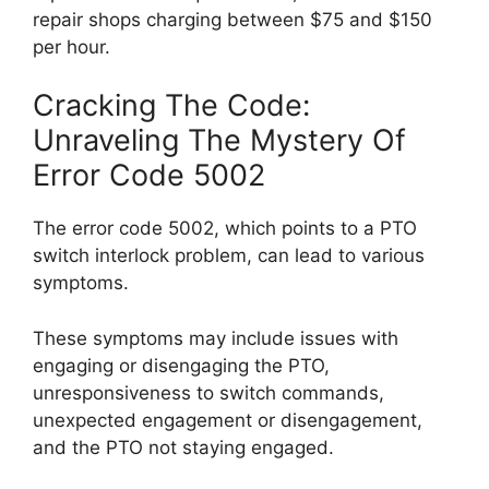
repair shops charging between $75 and $150
per hour.
Cracking The Code:
Unraveling The Mystery Of
Error Code 5002
The error code 5002, which points to a PTO
switch interlock problem, can lead to various
symptoms.
These symptoms may include issues with
engaging or disengaging the PTO,
unresponsiveness to switch commands,
unexpected engagement or disengagement,
and the PTO not staying engaged.