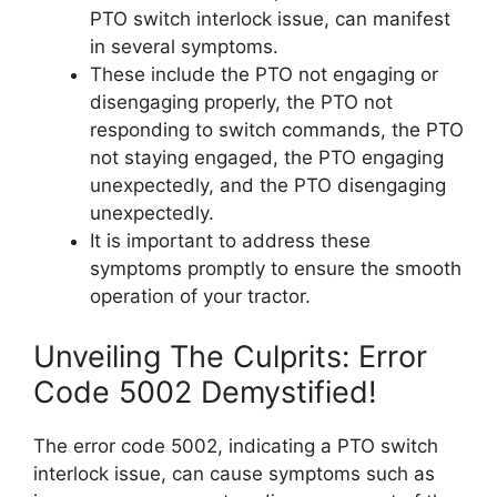
PTO switch interlock issue, can manifest
in several symptoms.
These include the PTO not engaging or
disengaging properly, the PTO not
responding to switch commands, the PTO
not staying engaged, the PTO engaging
unexpectedly, and the PTO disengaging
unexpectedly.
It is important to address these
symptoms promptly to ensure the smooth
operation of your tractor.
Unveiling The Culprits: Error
Code 5002 Demystified!
The error code 5002, indicating a PTO switch
interlock issue, can cause symptoms such as