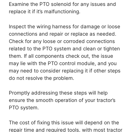
Examine the PTO solenoid for any issues and
replace it if it’s malfunctioning.
Inspect the wiring harness for damage or loose
connections and repair or replace as needed.
Check for any loose or corroded connections
related to the PTO system and clean or tighten
them. If all components check out, the issue
may lie with the PTO control module, and you
may need to consider replacing it if other steps
do not resolve the problem.
Promptly addressing these steps will help
ensure the smooth operation of your tractor’s
PTO system.
The cost of fixing this issue will depend on the
repair time and required tools, with most tractor