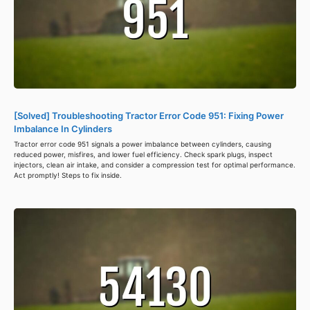
[Solved] Troubleshooting Tractor Error Code 951: Fixing Power
Imbalance In Cylinders
Tractor error code 951 signals a power imbalance between cylinders, causing
reduced power, misfires, and lower fuel efficiency. Check spark plugs, inspect
injectors, clean air intake, and consider a compression test for optimal performance.
Act promptly! Steps to fix inside.