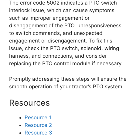
The error code 5002 indicates a PTO switch
interlock issue, which can cause symptoms
such as improper engagement or
disengagement of the PTO, unresponsiveness
to switch commands, and unexpected
engagement or disengagement. To fix this
issue, check the PTO switch, solenoid, wiring
harness, and connections, and consider
replacing the PTO control module if necessary.
Promptly addressing these steps will ensure the
smooth operation of your tractor’s PTO system.
Resources
Resource 1
Resource 2
Resource 3