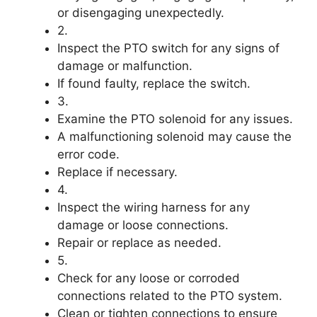
or disengaging unexpectedly.
2.
Inspect the PTO switch for any signs of
damage or malfunction.
If found faulty, replace the switch.
3.
Examine the PTO solenoid for any issues.
A malfunctioning solenoid may cause the
error code.
Replace if necessary.
4.
Inspect the wiring harness for any
damage or loose connections.
Repair or replace as needed.
5.
Check for any loose or corroded
connections related to the PTO system.
Clean or tighten connections to ensure