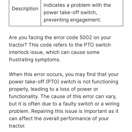
indicates a problem with the
Description
power take-off switch,
preventing engagement.
Are you facing the error code 5002 on your
tractor? This code refers to the PTO switch
interlock issue, which can cause some
frustrating symptoms.
When this error occurs, you may find that your
power take-off (PTO) switch is not functioning
properly, leading to a loss of power or
functionality. The cause of this error can vary,
but it is often due to a faulty switch or a wiring
problem. Repairing this issue is important as it
can affect the overall performance of your
tractor.