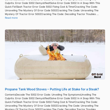
Culprits: Error Code 5002 Demystified!Solve Error Code 5002 In A Snap With This
Quick Fix!Slash Tractor Error Code 5002 Fixing Cost & Time!Cracking The Code:
Unraveling The Mystery Of Error Code 5002Cracking The Code: Unraveling The
Mystery Of Tractor Error 5002Cracking The Code: Decoding Tractor Troubles ...
Read more
Propane Tank Wood Stoves – Putting Life at Stake for a Steak?
ContentsDecode The 5002 Error Code: Unveiling The SymptomsUnveiling The
Culprits: Error Code 5002 Demystified!Solve Error Code 5002 In A Snap With This
Quick Fix!Slash Tractor Error Code 5002 Fixing Cost & Time!Cracking The Code:
Unraveling The Mystery Of Error Code 5002Cracking The Code: Unraveling The
Mystery Of Tractor Error 5002Cracking The Code: Decoding Tractor Troubles ...