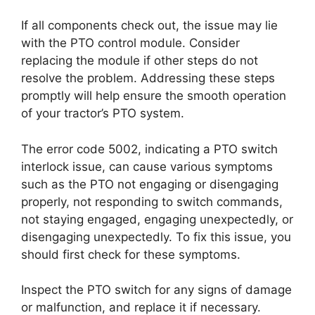
If all components check out, the issue may lie
with the PTO control module. Consider
replacing the module if other steps do not
resolve the problem. Addressing these steps
promptly will help ensure the smooth operation
of your tractor’s PTO system.
The error code 5002, indicating a PTO switch
interlock issue, can cause various symptoms
such as the PTO not engaging or disengaging
properly, not responding to switch commands,
not staying engaged, engaging unexpectedly, or
disengaging unexpectedly. To fix this issue, you
should first check for these symptoms.
Inspect the PTO switch for any signs of damage
or malfunction, and replace it if necessary.