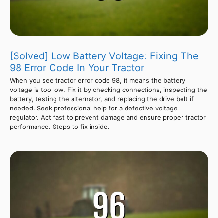
[Solved] Low Battery Voltage: Fixing The
98 Error Code In Your Tractor
When you see tractor error code 98, it means the battery
voltage is too low. Fix it by checking connections, inspecting the
battery, testing the alternator, and replacing the drive belt if
needed. Seek professional help for a defective voltage
regulator. Act fast to prevent damage and ensure proper tractor
performance. Steps to fix inside.