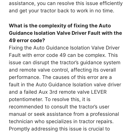
assistance, you can resolve this issue efficiently
and get your tractor back to work in no time.
What is the complexity of fixing the Auto
Guidance Isolation Valve Driver Fault with the
49 error code?
Fixing the Auto Guidance Isolation Valve Driver
Fault with error code 49 can be complex. This
issue can disrupt the tractor’s guidance system
and remote valve control, affecting its overall
performance. The causes of this error are a
fault in the Auto Guidance Isolation valve driver
and a failed Aux 3rd remote valve LEVER
potentiometer. To resolve this, it is
recommended to consult the tractor’s user
manual or seek assistance from a professional
technician who specializes in tractor repairs.
Promptly addressing this issue is crucial to