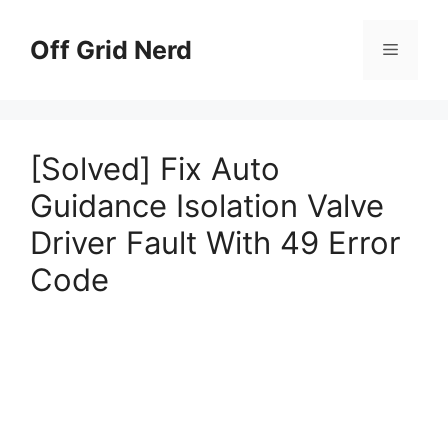
Skip
to
Off Grid Nerd
Menu
content
[Solved] Fix Auto
Guidance Isolation Valve
Driver Fault With 49 Error
Code