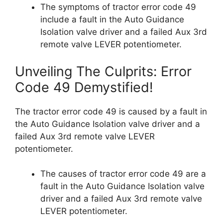
The symptoms of tractor error code 49
include a fault in the Auto Guidance
Isolation valve driver and a failed Aux 3rd
remote valve LEVER potentiometer.
Unveiling The Culprits: Error
Code 49 Demystified!
The tractor error code 49 is caused by a fault in
the Auto Guidance Isolation valve driver and a
failed Aux 3rd remote valve LEVER
potentiometer.
The causes of tractor error code 49 are a
fault in the Auto Guidance Isolation valve
driver and a failed Aux 3rd remote valve
LEVER potentiometer.