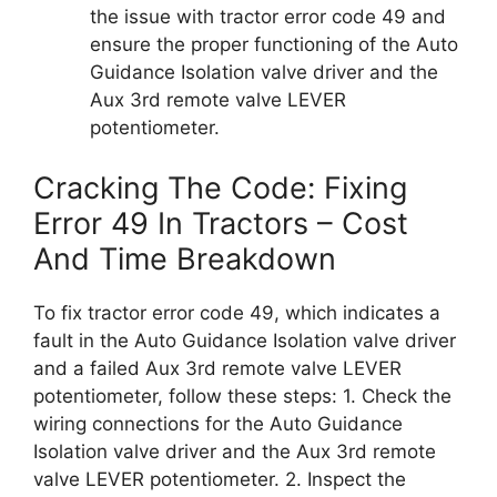
the issue with tractor error code 49 and
ensure the proper functioning of the Auto
Guidance Isolation valve driver and the
Aux 3rd remote valve LEVER
potentiometer.
Cracking The Code: Fixing
Error 49 In Tractors – Cost
And Time Breakdown
To fix tractor error code 49, which indicates a
fault in the Auto Guidance Isolation valve driver
and a failed Aux 3rd remote valve LEVER
potentiometer, follow these steps: 1. Check the
wiring connections for the Auto Guidance
Isolation valve driver and the Aux 3rd remote
valve LEVER potentiometer. 2. Inspect the