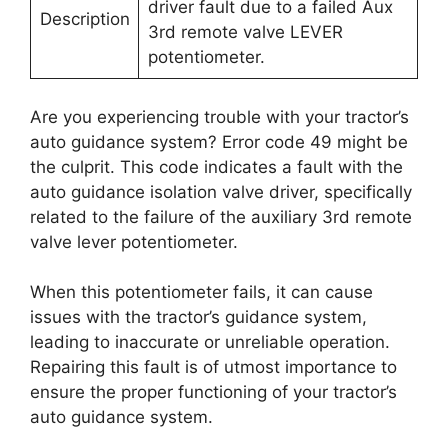
driver fault due to a failed Aux
Description
3rd remote valve LEVER
potentiometer.
Are you experiencing trouble with your tractor’s
auto guidance system? Error code 49 might be
the culprit. This code indicates a fault with the
auto guidance isolation valve driver, specifically
related to the failure of the auxiliary 3rd remote
valve lever potentiometer.
When this potentiometer fails, it can cause
issues with the tractor’s guidance system,
leading to inaccurate or unreliable operation.
Repairing this fault is of utmost importance to
ensure the proper functioning of your tractor’s
auto guidance system.