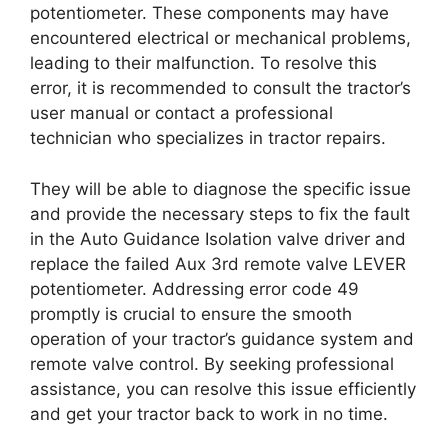
potentiometer. These components may have
encountered electrical or mechanical problems,
leading to their malfunction. To resolve this
error, it is recommended to consult the tractor’s
user manual or contact a professional
technician who specializes in tractor repairs.
They will be able to diagnose the specific issue
and provide the necessary steps to fix the fault
in the Auto Guidance Isolation valve driver and
replace the failed Aux 3rd remote valve LEVER
potentiometer. Addressing error code 49
promptly is crucial to ensure the smooth
operation of your tractor’s guidance system and
remote valve control. By seeking professional
assistance, you can resolve this issue efficiently
and get your tractor back to work in no time.