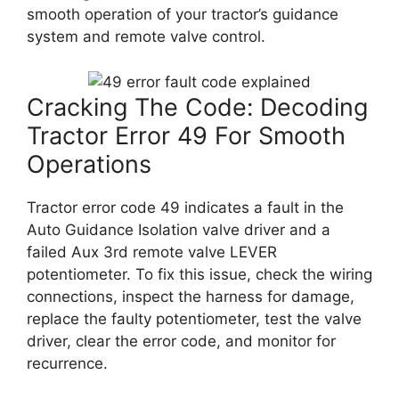
smooth operation of your tractor’s guidance
system and remote valve control.
Cracking The Code: Decoding
Tractor Error 49 For Smooth
Operations
Tractor error code 49 indicates a fault in the
Auto Guidance Isolation valve driver and a
failed Aux 3rd remote valve LEVER
potentiometer. To fix this issue, check the wiring
connections, inspect the harness for damage,
replace the faulty potentiometer, test the valve
driver, clear the error code, and monitor for
recurrence.