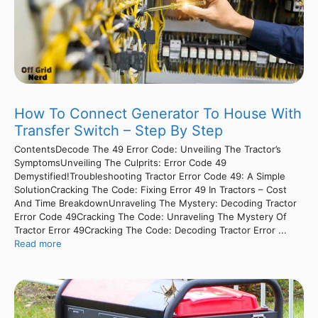
How To Connect Generator To House With
Transfer Switch – Step By Step
ContentsDecode The 49 Error Code: Unveiling The Tractor’s
SymptomsUnveiling The Culprits: Error Code 49
Demystified!Troubleshooting Tractor Error Code 49: A Simple
SolutionCracking The Code: Fixing Error 49 In Tractors – Cost
And Time BreakdownUnraveling The Mystery: Decoding Tractor
Error Code 49Cracking The Code: Unraveling The Mystery Of
Tractor Error 49Cracking The Code: Decoding Tractor Error ...
Read more