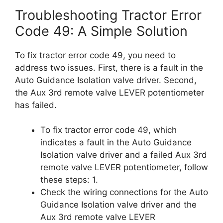
Troubleshooting Tractor Error
Code 49: A Simple Solution
To fix tractor error code 49, you need to
address two issues. First, there is a fault in the
Auto Guidance Isolation valve driver. Second,
the Aux 3rd remote valve LEVER potentiometer
has failed.
To fix tractor error code 49, which
indicates a fault in the Auto Guidance
Isolation valve driver and a failed Aux 3rd
remote valve LEVER potentiometer, follow
these steps: 1.
Check the wiring connections for the Auto
Guidance Isolation valve driver and the
Aux 3rd remote valve LEVER