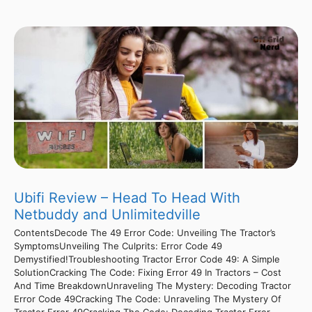
Ubifi Review – Head To Head With
Netbuddy and Unlimitedville
ContentsDecode The 49 Error Code: Unveiling The Tractor’s
SymptomsUnveiling The Culprits: Error Code 49
Demystified!Troubleshooting Tractor Error Code 49: A Simple
SolutionCracking The Code: Fixing Error 49 In Tractors – Cost
And Time BreakdownUnraveling The Mystery: Decoding Tractor
Error Code 49Cracking The Code: Unraveling The Mystery Of