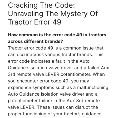
Cracking The Code:
Unraveling The Mystery Of
Tractor Error 49
How common is the error code 49 in tractors
across different brands?
Tractor error code 49 is a common issue that
can occur across various tractor brands. This
error code indicates a fault in the Auto
Guidance Isolation valve driver and a failed Aux
3rd remote valve LEVER potentiometer. When
you encounter error code 49, you may
experience symptoms such as a malfunctioning
Auto Guidance Isolation valve driver and a
potentiometer failure in the Aux 3rd remote
valve LEVER. These issues can disrupt the
proper functioning of your tractor’s guidance