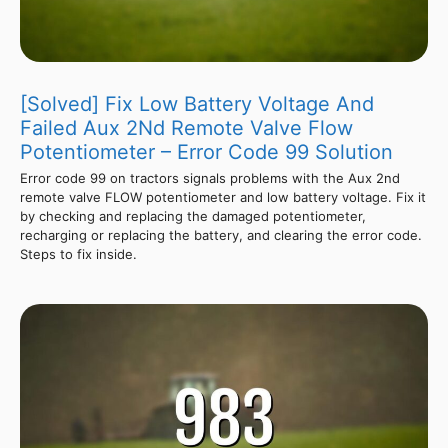
[Solved] Fix Low Battery Voltage And
Failed Aux 2Nd Remote Valve Flow
Potentiometer – Error Code 99 Solution
Error code 99 on tractors signals problems with the Aux 2nd
remote valve FLOW potentiometer and low battery voltage. Fix it
by checking and replacing the damaged potentiometer,
recharging or replacing the battery, and clearing the error code.
Steps to fix inside.