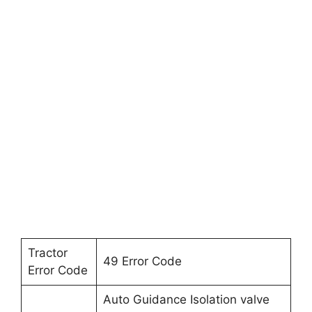
Tractor
49 Error Code
Error Code
Auto Guidance Isolation valve