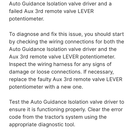
Auto Guidance Isolation valve driver and a
failed Aux 3rd remote valve LEVER
potentiometer.
To diagnose and fix this issue, you should start
by checking the wiring connections for both the
Auto Guidance Isolation valve driver and the
Aux 3rd remote valve LEVER potentiometer.
Inspect the wiring harness for any signs of
damage or loose connections. If necessary,
replace the faulty Aux 3rd remote valve LEVER
potentiometer with a new one.
Test the Auto Guidance Isolation valve driver to
ensure it is functioning properly. Clear the error
code from the tractor’s system using the
appropriate diagnostic tool.