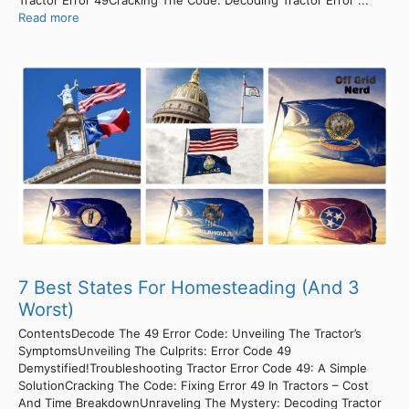
Tractor Error 49Cracking The Code: Decoding Tractor Error ...
Read more
7 Best States For Homesteading (And 3
Worst)
ContentsDecode The 49 Error Code: Unveiling The Tractor’s
SymptomsUnveiling The Culprits: Error Code 49
Demystified!Troubleshooting Tractor Error Code 49: A Simple
SolutionCracking The Code: Fixing Error 49 In Tractors – Cost
And Time BreakdownUnraveling The Mystery: Decoding Tractor