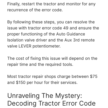
Finally, restart the tractor and monitor for any
recurrence of the error code.
By following these steps, you can resolve the
issue with tractor error code 49 and ensure the
proper functioning of the Auto Guidance
Isolation valve driver and the Aux 3rd remote
valve LEVER potentiometer.
The cost of fixing this issue will depend on the
repair time and the required tools.
Most tractor repair shops charge between $75
and $150 per hour for their services.
Unraveling The Mystery:
Decoding Tractor Error Code