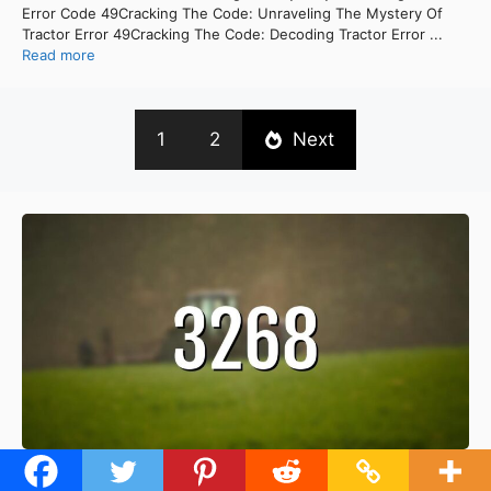
Error Code 49Cracking The Code: Unraveling The Mystery Of
Tractor Error 49Cracking The Code: Decoding Tractor Error ...
Read more
1
2
Next