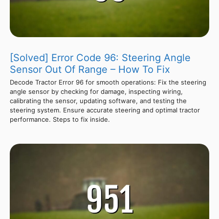
[Solved] Error Code 96: Steering Angle
Sensor Out Of Range – How To Fix
Decode Tractor Error 96 for smooth operations: Fix the steering
angle sensor by checking for damage, inspecting wiring,
calibrating the sensor, updating software, and testing the
steering system. Ensure accurate steering and optimal tractor
performance. Steps to fix inside.