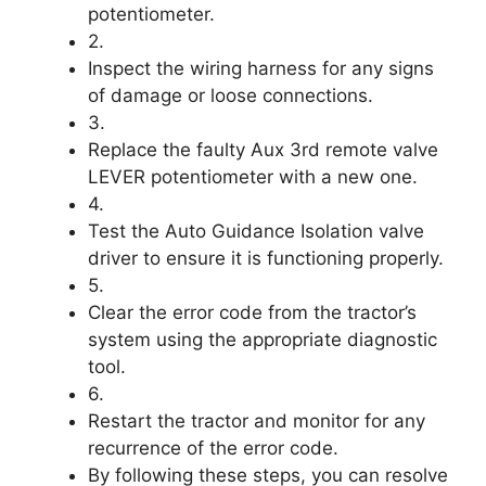
potentiometer.
2.
Inspect the wiring harness for any signs
of damage or loose connections.
3.
Replace the faulty Aux 3rd remote valve
LEVER potentiometer with a new one.
4.
Test the Auto Guidance Isolation valve
driver to ensure it is functioning properly.
5.
Clear the error code from the tractor’s
system using the appropriate diagnostic
tool.
6.
Restart the tractor and monitor for any
recurrence of the error code.
By following these steps, you can resolve