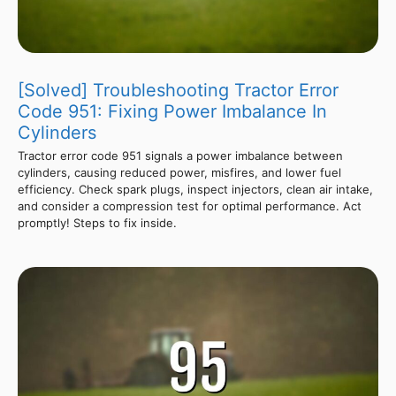
[Solved] Troubleshooting Tractor Error
Code 951: Fixing Power Imbalance In
Cylinders
Tractor error code 951 signals a power imbalance between
cylinders, causing reduced power, misfires, and lower fuel
efficiency. Check spark plugs, inspect injectors, clean air intake,
and consider a compression test for optimal performance. Act
promptly! Steps to fix inside.