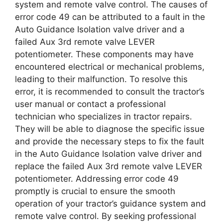
system and remote valve control. The causes of
error code 49 can be attributed to a fault in the
Auto Guidance Isolation valve driver and a
failed Aux 3rd remote valve LEVER
potentiometer. These components may have
encountered electrical or mechanical problems,
leading to their malfunction. To resolve this
error, it is recommended to consult the tractor’s
user manual or contact a professional
technician who specializes in tractor repairs.
They will be able to diagnose the specific issue
and provide the necessary steps to fix the fault
in the Auto Guidance Isolation valve driver and
replace the failed Aux 3rd remote valve LEVER
potentiometer. Addressing error code 49
promptly is crucial to ensure the smooth
operation of your tractor’s guidance system and
remote valve control. By seeking professional