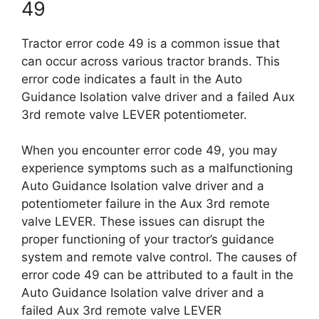
49
Tractor error code 49 is a common issue that
can occur across various tractor brands. This
error code indicates a fault in the Auto
Guidance Isolation valve driver and a failed Aux
3rd remote valve LEVER potentiometer.
When you encounter error code 49, you may
experience symptoms such as a malfunctioning
Auto Guidance Isolation valve driver and a
potentiometer failure in the Aux 3rd remote
valve LEVER. These issues can disrupt the
proper functioning of your tractor’s guidance
system and remote valve control. The causes of
error code 49 can be attributed to a fault in the
Auto Guidance Isolation valve driver and a
failed Aux 3rd remote valve LEVER