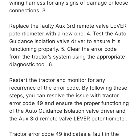
wiring harness for any signs of damage or loose
connections. 3.
Replace the faulty Aux 3rd remote valve LEVER
potentiometer with a new one. 4. Test the Auto
Guidance Isolation valve driver to ensure it is
functioning properly. 5. Clear the error code
from the tractor’s system using the appropriate
diagnostic tool. 6.
Restart the tractor and monitor for any
recurrence of the error code. By following these
steps, you can resolve the issue with tractor
error code 49 and ensure the proper functioning
of the Auto Guidance Isolation valve driver and
the Aux 3rd remote valve LEVER potentiometer.
Tractor error code 49 indicates a fault in the