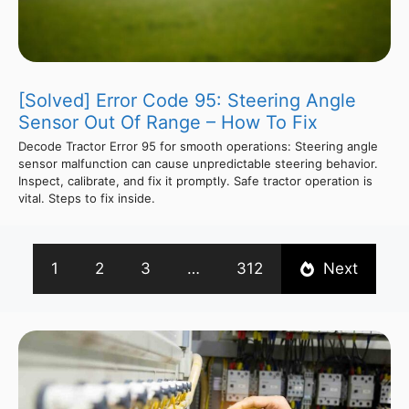
[Solved] Error Code 95: Steering Angle
Sensor Out Of Range – How To Fix
Decode Tractor Error 95 for smooth operations: Steering angle
sensor malfunction can cause unpredictable steering behavior.
Inspect, calibrate, and fix it promptly. Safe tractor operation is
vital. Steps to fix inside.
1
2
3
…
312
Next