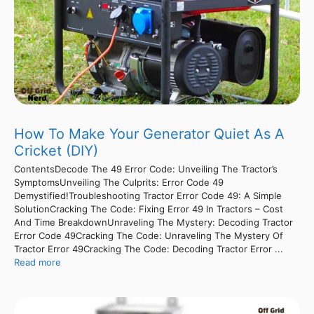
How To Make Your Generator Quiet As A
Cricket (DIY)
ContentsDecode The 49 Error Code: Unveiling The Tractor’s
SymptomsUnveiling The Culprits: Error Code 49
Demystified!Troubleshooting Tractor Error Code 49: A Simple
SolutionCracking The Code: Fixing Error 49 In Tractors – Cost
And Time BreakdownUnraveling The Mystery: Decoding Tractor
Error Code 49Cracking The Code: Unraveling The Mystery Of
Tractor Error 49Cracking The Code: Decoding Tractor Error ...
Read more