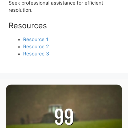
Seek professional assistance for efficient
resolution.
Resources
Resource 1
Resource 2
Resource 3