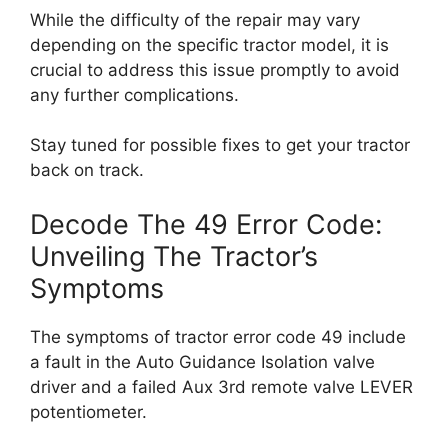
While the difficulty of the repair may vary
depending on the specific tractor model, it is
crucial to address this issue promptly to avoid
any further complications.
Stay tuned for possible fixes to get your tractor
back on track.
Decode The 49 Error Code:
Unveiling The Tractor’s
Symptoms
The symptoms of tractor error code 49 include
a fault in the Auto Guidance Isolation valve
driver and a failed Aux 3rd remote valve LEVER
potentiometer.