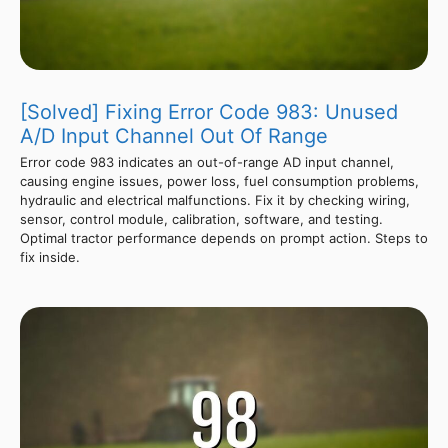
[Solved] Fixing Error Code 983: Unused
A/D Input Channel Out Of Range
Error code 983 indicates an out-of-range AD input channel,
causing engine issues, power loss, fuel consumption problems,
hydraulic and electrical malfunctions. Fix it by checking wiring,
sensor, control module, calibration, software, and testing.
Optimal tractor performance depends on prompt action. Steps to
fix inside.