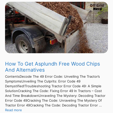
How To Get Asplundh Free Wood Chips
And Alternatives
ContentsDecode The 49 Error Code: Unveiling The Tractor’s
SymptomsUnveiling The Culprits: Error Code 49
Demystified!Troubleshooting Tractor Error Code 49: A Simple
SolutionCracking The Code: Fixing Error 49 In Tractors – Cost
And Time BreakdownUnraveling The Mystery: Decoding Tractor
Error Code 49Cracking The Code: Unraveling The Mystery Of
Tractor Error 49Cracking The Code: Decoding Tractor Error ...
Read more