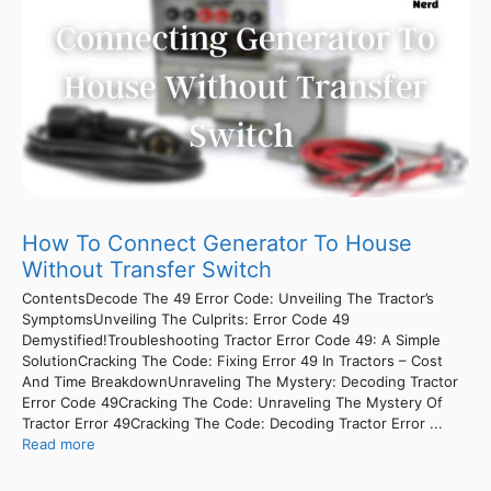
How To Connect Generator To House
Without Transfer Switch
ContentsDecode The 49 Error Code: Unveiling The Tractor’s
SymptomsUnveiling The Culprits: Error Code 49
Demystified!Troubleshooting Tractor Error Code 49: A Simple
SolutionCracking The Code: Fixing Error 49 In Tractors – Cost
And Time BreakdownUnraveling The Mystery: Decoding Tractor
Error Code 49Cracking The Code: Unraveling The Mystery Of
Tractor Error 49Cracking The Code: Decoding Tractor Error ...
Read more