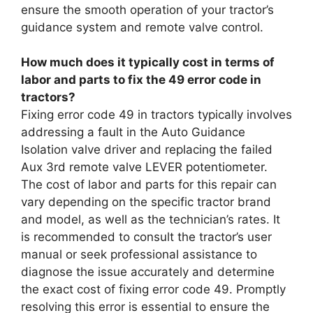
ensure the smooth operation of your tractor’s
guidance system and remote valve control.
How much does it typically cost in terms of
labor and parts to fix the 49 error code in
tractors?
Fixing error code 49 in tractors typically involves
addressing a fault in the Auto Guidance
Isolation valve driver and replacing the failed
Aux 3rd remote valve LEVER potentiometer.
The cost of labor and parts for this repair can
vary depending on the specific tractor brand
and model, as well as the technician’s rates. It
is recommended to consult the tractor’s user
manual or seek professional assistance to
diagnose the issue accurately and determine
the exact cost of fixing error code 49. Promptly
resolving this error is essential to ensure the