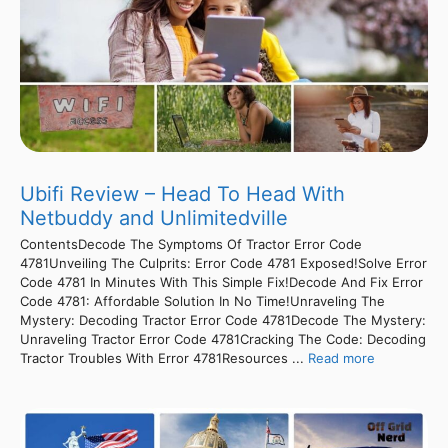
Ubifi Review – Head To Head With
Netbuddy and Unlimitedville
ContentsDecode The Symptoms Of Tractor Error Code
4781Unveiling The Culprits: Error Code 4781 Exposed!Solve Error
Code 4781 In Minutes With This Simple Fix!Decode And Fix Error
Code 4781: Affordable Solution In No Time!Unraveling The
Mystery: Decoding Tractor Error Code 4781Decode The Mystery:
Unraveling Tractor Error Code 4781Cracking The Code: Decoding
Tractor Troubles With Error 4781Resources ...
Read more