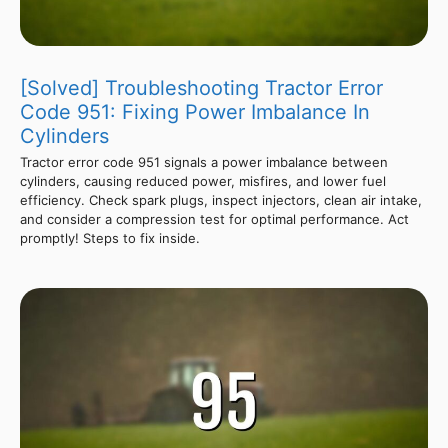
[Solved] Troubleshooting Tractor Error
Code 951: Fixing Power Imbalance In
Cylinders
Tractor error code 951 signals a power imbalance between
cylinders, causing reduced power, misfires, and lower fuel
efficiency. Check spark plugs, inspect injectors, clean air intake,
and consider a compression test for optimal performance. Act
promptly! Steps to fix inside.