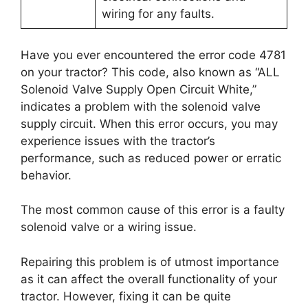
wiring for any faults.
Have you ever encountered the error code 4781
on your tractor? This code, also known as “ALL
Solenoid Valve Supply Open Circuit White,”
indicates a problem with the solenoid valve
supply circuit. When this error occurs, you may
experience issues with the tractor’s
performance, such as reduced power or erratic
behavior.
The most common cause of this error is a faulty
solenoid valve or a wiring issue.
Repairing this problem is of utmost importance
as it can affect the overall functionality of your
tractor. However, fixing it can be quite