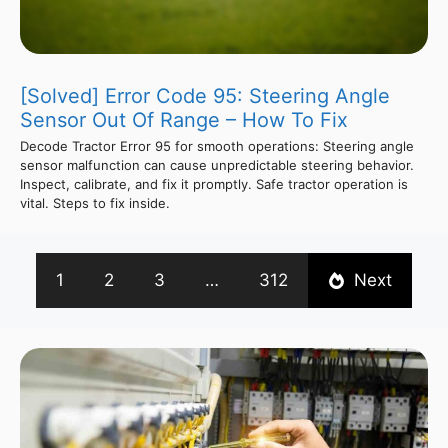
[Solved] Error Code 95: Steering Angle
Sensor Out Of Range – How To Fix
Decode Tractor Error 95 for smooth operations: Steering angle
sensor malfunction can cause unpredictable steering behavior.
Inspect, calibrate, and fix it promptly. Safe tractor operation is
vital. Steps to fix inside.
1
2
3
…
312
Next