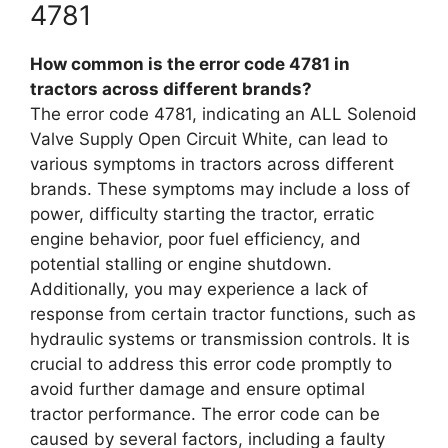
4781
How common is the error code 4781 in
tractors across different brands?
The error code 4781, indicating an ALL Solenoid
Valve Supply Open Circuit White, can lead to
various symptoms in tractors across different
brands. These symptoms may include a loss of
power, difficulty starting the tractor, erratic
engine behavior, poor fuel efficiency, and
potential stalling or engine shutdown.
Additionally, you may experience a lack of
response from certain tractor functions, such as
hydraulic systems or transmission controls. It is
crucial to address this error code promptly to
avoid further damage and ensure optimal
tractor performance. The error code can be
caused by several factors, including a faulty