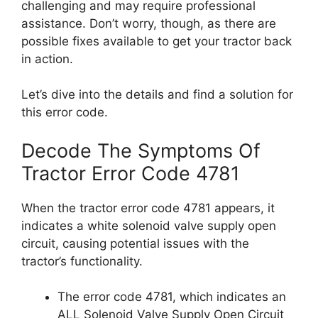
challenging and may require professional
assistance. Don’t worry, though, as there are
possible fixes available to get your tractor back
in action.
Let’s dive into the details and find a solution for
this error code.
Decode The Symptoms Of
Tractor Error Code 4781
When the tractor error code 4781 appears, it
indicates a white solenoid valve supply open
circuit, causing potential issues with the
tractor’s functionality.
The error code 4781, which indicates an
ALL Solenoid Valve Supply Open Circuit