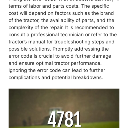
terms of labor and parts costs. The specific
cost will depend on factors such as the brand
of the tractor, the availability of parts, and the
complexity of the repair. It is recommended to
consult a professional technician or refer to the
tractor’s manual for troubleshooting steps and
possible solutions. Promptly addressing the
error code is crucial to avoid further damage
and ensure optimal tractor performance.
Ignoring the error code can lead to further
complications and potential breakdowns.