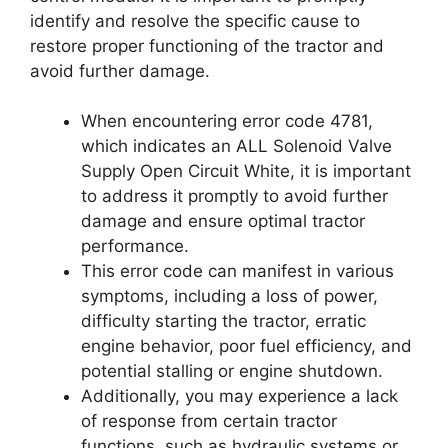
identify and resolve the specific cause to
restore proper functioning of the tractor and
avoid further damage.
When encountering error code 4781,
which indicates an ALL Solenoid Valve
Supply Open Circuit White, it is important
to address it promptly to avoid further
damage and ensure optimal tractor
performance.
This error code can manifest in various
symptoms, including a loss of power,
difficulty starting the tractor, erratic
engine behavior, poor fuel efficiency, and
potential stalling or engine shutdown.
Additionally, you may experience a lack
of response from certain tractor
functions, such as hydraulic systems or