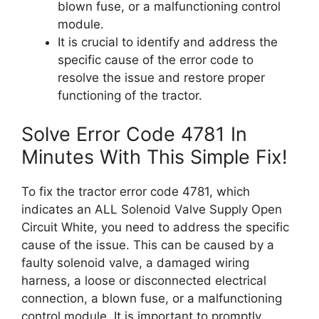
blown fuse, or a malfunctioning control
module.
It is crucial to identify and address the
specific cause of the error code to
resolve the issue and restore proper
functioning of the tractor.
Solve Error Code 4781 In
Minutes With This Simple Fix!
To fix the tractor error code 4781, which
indicates an ALL Solenoid Valve Supply Open
Circuit White, you need to address the specific
cause of the issue. This can be caused by a
faulty solenoid valve, a damaged wiring
harness, a loose or disconnected electrical
connection, a blown fuse, or a malfunctioning
control module. It is important to promptly