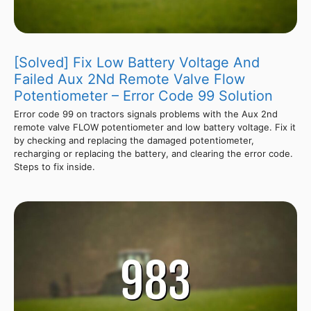
[Solved] Fix Low Battery Voltage And
Failed Aux 2Nd Remote Valve Flow
Potentiometer – Error Code 99 Solution
Error code 99 on tractors signals problems with the Aux 2nd
remote valve FLOW potentiometer and low battery voltage. Fix it
by checking and replacing the damaged potentiometer,
recharging or replacing the battery, and clearing the error code.
Steps to fix inside.