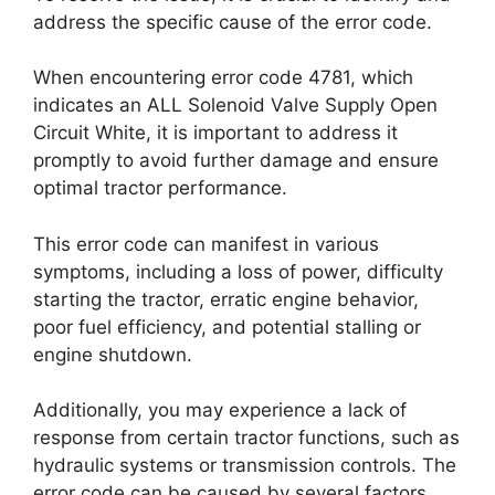
address the specific cause of the error code.
When encountering error code 4781, which
indicates an ALL Solenoid Valve Supply Open
Circuit White, it is important to address it
promptly to avoid further damage and ensure
optimal tractor performance.
This error code can manifest in various
symptoms, including a loss of power, difficulty
starting the tractor, erratic engine behavior,
poor fuel efficiency, and potential stalling or
engine shutdown.
Additionally, you may experience a lack of
response from certain tractor functions, such as
hydraulic systems or transmission controls. The
error code can be caused by several factors,