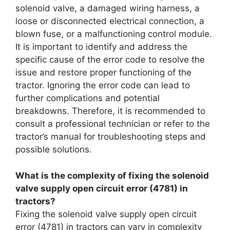
solenoid valve, a damaged wiring harness, a
loose or disconnected electrical connection, a
blown fuse, or a malfunctioning control module.
It is important to identify and address the
specific cause of the error code to resolve the
issue and restore proper functioning of the
tractor. Ignoring the error code can lead to
further complications and potential
breakdowns. Therefore, it is recommended to
consult a professional technician or refer to the
tractor’s manual for troubleshooting steps and
possible solutions.
What is the complexity of fixing the solenoid
valve supply open circuit error (4781) in
tractors?
Fixing the solenoid valve supply open circuit
error (4781) in tractors can vary in complexity