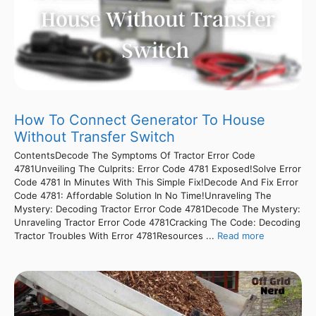
How To Connect Generator To House
Without Transfer Switch
ContentsDecode The Symptoms Of Tractor Error Code
4781Unveiling The Culprits: Error Code 4781 Exposed!Solve Error
Code 4781 In Minutes With This Simple Fix!Decode And Fix Error
Code 4781: Affordable Solution In No Time!Unraveling The
Mystery: Decoding Tractor Error Code 4781Decode The Mystery:
Unraveling Tractor Error Code 4781Cracking The Code: Decoding
Tractor Troubles With Error 4781Resources ...
Read more