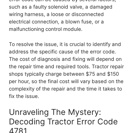
such as a faulty solenoid valve, a damaged
wiring harness, a loose or disconnected
electrical connection, a blown fuse, or a
malfunctioning control module.
To resolve the issue, it is crucial to identify and
address the specific cause of the error code.
The cost of diagnosis and fixing will depend on
the repair time and required tools. Tractor repair
shops typically charge between $75 and $150
per hour, so the final cost will vary based on the
complexity of the repair and the time it takes to
fix the issue.
Unraveling The Mystery:
Decoding Tractor Error Code
4781