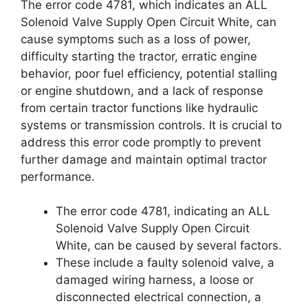
The error code 4781, which indicates an ALL
Solenoid Valve Supply Open Circuit White, can
cause symptoms such as a loss of power,
difficulty starting the tractor, erratic engine
behavior, poor fuel efficiency, potential stalling
or engine shutdown, and a lack of response
from certain tractor functions like hydraulic
systems or transmission controls. It is crucial to
address this error code promptly to prevent
further damage and maintain optimal tractor
performance.
The error code 4781, indicating an ALL
Solenoid Valve Supply Open Circuit
White, can be caused by several factors.
These include a faulty solenoid valve, a
damaged wiring harness, a loose or
disconnected electrical connection, a