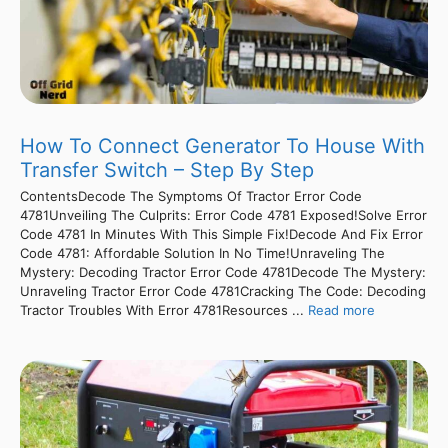
How To Connect Generator To House With
Transfer Switch – Step By Step
ContentsDecode The Symptoms Of Tractor Error Code
4781Unveiling The Culprits: Error Code 4781 Exposed!Solve Error
Code 4781 In Minutes With This Simple Fix!Decode And Fix Error
Code 4781: Affordable Solution In No Time!Unraveling The
Mystery: Decoding Tractor Error Code 4781Decode The Mystery:
Unraveling Tractor Error Code 4781Cracking The Code: Decoding
Tractor Troubles With Error 4781Resources ...
Read more