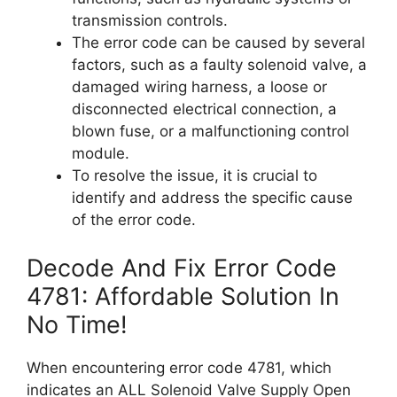
transmission controls.
The error code can be caused by several
factors, such as a faulty solenoid valve, a
damaged wiring harness, a loose or
disconnected electrical connection, a
blown fuse, or a malfunctioning control
module.
To resolve the issue, it is crucial to
identify and address the specific cause
of the error code.
Decode And Fix Error Code
4781: Affordable Solution In
No Time!
When encountering error code 4781, which
indicates an ALL Solenoid Valve Supply Open