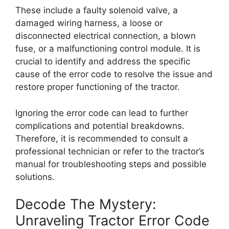
These include a faulty solenoid valve, a
damaged wiring harness, a loose or
disconnected electrical connection, a blown
fuse, or a malfunctioning control module. It is
crucial to identify and address the specific
cause of the error code to resolve the issue and
restore proper functioning of the tractor.
Ignoring the error code can lead to further
complications and potential breakdowns.
Therefore, it is recommended to consult a
professional technician or refer to the tractor’s
manual for troubleshooting steps and possible
solutions.
Decode The Mystery:
Unraveling Tractor Error Code