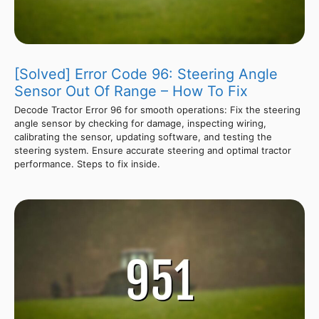
[Solved] Error Code 96: Steering Angle
Sensor Out Of Range – How To Fix
Decode Tractor Error 96 for smooth operations: Fix the steering
angle sensor by checking for damage, inspecting wiring,
calibrating the sensor, updating software, and testing the
steering system. Ensure accurate steering and optimal tractor
performance. Steps to fix inside.