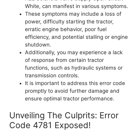
White, can manifest in various symptoms.
These symptoms may include a loss of
power, difficulty starting the tractor,
erratic engine behavior, poor fuel
efficiency, and potential stalling or engine
shutdown.
Additionally, you may experience a lack
of response from certain tractor
functions, such as hydraulic systems or
transmission controls.
It is important to address this error code
promptly to avoid further damage and
ensure optimal tractor performance.
Unveiling The Culprits: Error
Code 4781 Exposed!