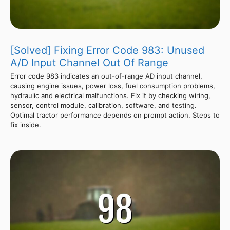
[Solved] Fixing Error Code 983: Unused
A/D Input Channel Out Of Range
Error code 983 indicates an out-of-range AD input channel,
causing engine issues, power loss, fuel consumption problems,
hydraulic and electrical malfunctions. Fix it by checking wiring,
sensor, control module, calibration, software, and testing.
Optimal tractor performance depends on prompt action. Steps to
fix inside.