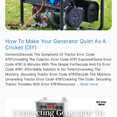
How To Make Your Generator Quiet As A
Cricket (DIY)
ContentsDecode The Symptoms Of Tractor Error Code
4781Unveiling The Culprits: Error Code 4781 Exposed!Solve Error
Code 4781 In Minutes With This Simple Fix!Decode And Fix Error
Code 4781: Affordable Solution In No Time!Unraveling The
Mystery: Decoding Tractor Error Code 4781Decode The Mystery:
Unraveling Tractor Error Code 4781Cracking The Code: Decoding
Tractor Troubles With Error 4781Resources ...
Read more