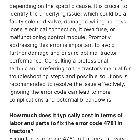
depending on the specific cause. It is crucial to
identify the underlying issue, which could be a
faulty solenoid valve, damaged wiring harness,
loose electrical connection, blown fuse, or
malfunctioning control module. Promptly
addressing this error is important to avoid
further damage and ensure optimal tractor
performance. Consulting a professional
technician or referring to the tractor’s manual for
troubleshooting steps and possible solutions is
recommended to resolve the issue effectively.
Ignoring the error code can lead to more
complications and potential breakdowns.
How much does it typically cost in terms of
labor and parts to fix the error code 4781 in
tractors?
Fixing the error code 4781 in tractors can vary in