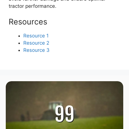
tractor performance.
Resources
Resource 1
Resource 2
Resource 3