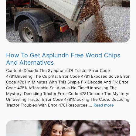
How To Get Asplundh Free Wood Chips
And Alternatives
ContentsDecode The Symptoms Of Tractor Error Code
4781Unveiling The Culprits: Error Code 4781 Exposed!Solve Error
Code 4781 In Minutes With This Simple Fix!Decode And Fix Error
Code 4781: Affordable Solution In No Time!Unraveling The
Mystery: Decoding Tractor Error Code 4781Decode The Mystery:
Unraveling Tractor Error Code 4781Cracking The Code: Decoding
Tractor Troubles With Error 4781Resources ...
Read more