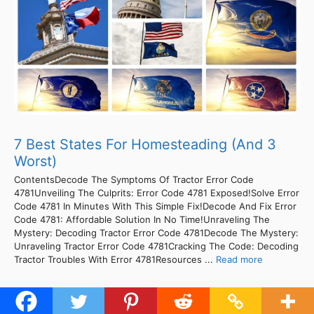
7 Best States For Homesteading (And 3
Worst)
ContentsDecode The Symptoms Of Tractor Error Code
4781Unveiling The Culprits: Error Code 4781 Exposed!Solve Error
Code 4781 In Minutes With This Simple Fix!Decode And Fix Error
Code 4781: Affordable Solution In No Time!Unraveling The
Mystery: Decoding Tractor Error Code 4781Decode The Mystery:
Unraveling Tractor Error Code 4781Cracking The Code: Decoding
Tractor Troubles With Error 4781Resources ...
Read more
1
2
Next