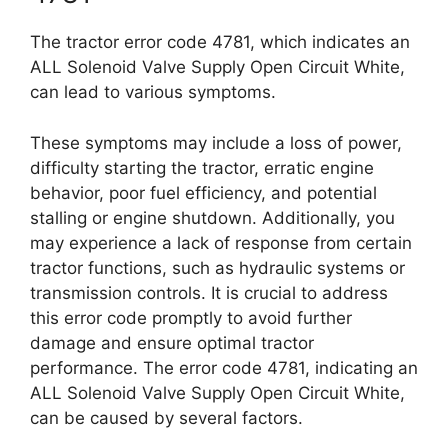
The tractor error code 4781, which indicates an
ALL Solenoid Valve Supply Open Circuit White,
can lead to various symptoms.
These symptoms may include a loss of power,
difficulty starting the tractor, erratic engine
behavior, poor fuel efficiency, and potential
stalling or engine shutdown. Additionally, you
may experience a lack of response from certain
tractor functions, such as hydraulic systems or
transmission controls. It is crucial to address
this error code promptly to avoid further
damage and ensure optimal tractor
performance. The error code 4781, indicating an
ALL Solenoid Valve Supply Open Circuit White,
can be caused by several factors.