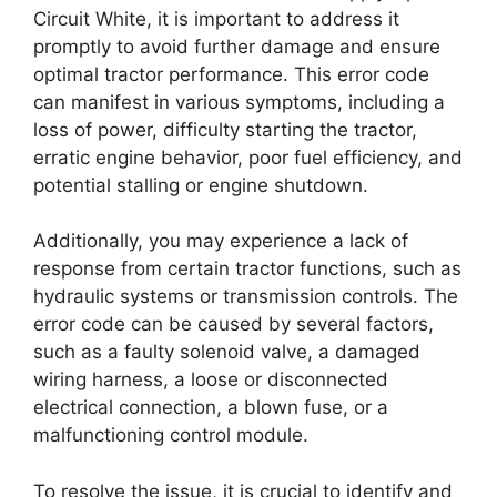
Circuit White, it is important to address it
promptly to avoid further damage and ensure
optimal tractor performance. This error code
can manifest in various symptoms, including a
loss of power, difficulty starting the tractor,
erratic engine behavior, poor fuel efficiency, and
potential stalling or engine shutdown.
Additionally, you may experience a lack of
response from certain tractor functions, such as
hydraulic systems or transmission controls. The
error code can be caused by several factors,
such as a faulty solenoid valve, a damaged
wiring harness, a loose or disconnected
electrical connection, a blown fuse, or a
malfunctioning control module.
To resolve the issue, it is crucial to identify and