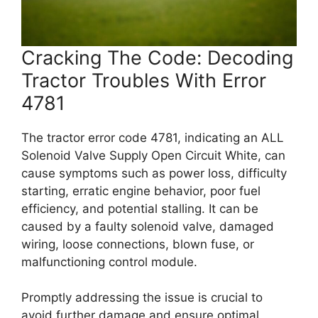
Cracking The Code: Decoding
Tractor Troubles With Error
4781
The tractor error code 4781, indicating an ALL
Solenoid Valve Supply Open Circuit White, can
cause symptoms such as power loss, difficulty
starting, erratic engine behavior, poor fuel
efficiency, and potential stalling. It can be
caused by a faulty solenoid valve, damaged
wiring, loose connections, blown fuse, or
malfunctioning control module.
Promptly addressing the issue is crucial to
avoid further damage and ensure optimal