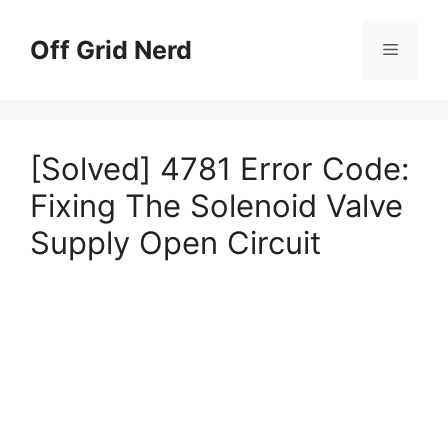
Skip
to
Off Grid Nerd
Menu
content
[Solved] 4781 Error Code:
Fixing The Solenoid Valve
Supply Open Circuit