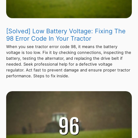
[Solved] Low Battery Voltage: Fixing The
98 Error Code In Your Tractor
When you see tractor error code 98, it means the battery
voltage is too low. Fix it by checking connections, inspecting the
battery, testing the alternator, and replacing the drive belt if
needed. Seek professional help for a defective voltage
regulator. Act fast to prevent damage and ensure proper tractor
performance. Steps to fix inside.