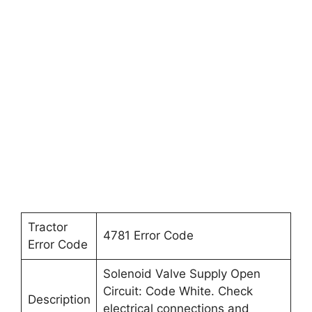
Tractor
4781 Error Code
Error Code
Solenoid Valve Supply Open
Circuit: Code White. Check
Description
electrical connections and