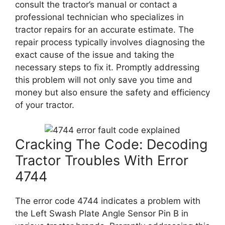
consult the tractor’s manual or contact a
professional technician who specializes in
tractor repairs for an accurate estimate. The
repair process typically involves diagnosing the
exact cause of the issue and taking the
necessary steps to fix it. Promptly addressing
this problem will not only save you time and
money but also ensure the safety and efficiency
of your tractor.
Cracking The Code: Decoding
Tractor Troubles With Error
4744
The error code 4744 indicates a problem with
the Left Swash Plate Angle Sensor Pin B in