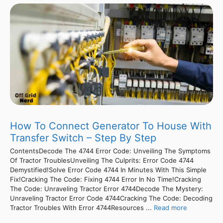
How To Connect Generator To House With
Transfer Switch – Step By Step
ContentsDecode The 4744 Error Code: Unveiling The Symptoms
Of Tractor TroublesUnveiling The Culprits: Error Code 4744
Demystified!Solve Error Code 4744 In Minutes With This Simple
Fix!Cracking The Code: Fixing 4744 Error In No Time!Cracking
The Code: Unraveling Tractor Error 4744Decode The Mystery:
Unraveling Tractor Error Code 4744Cracking The Code: Decoding
Tractor Troubles With Error 4744Resources ...
Read more