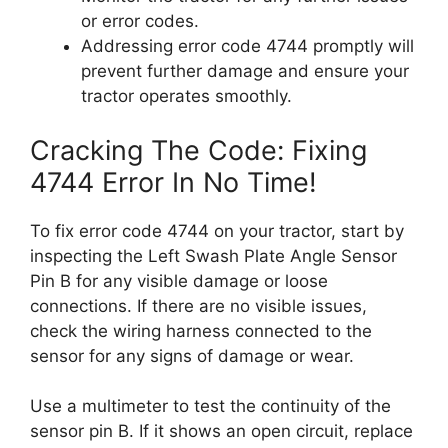
or error codes.
Addressing error code 4744 promptly will
prevent further damage and ensure your
tractor operates smoothly.
Cracking The Code: Fixing
4744 Error In No Time!
To fix error code 4744 on your tractor, start by
inspecting the Left Swash Plate Angle Sensor
Pin B for any visible damage or loose
connections. If there are no visible issues,
check the wiring harness connected to the
sensor for any signs of damage or wear.
Use a multimeter to test the continuity of the
sensor pin B. If it shows an open circuit, replace