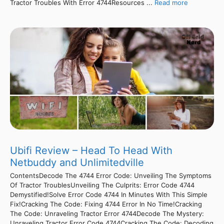
Tractor Troubles With Error 4744Resources ...
Read more
Ubifi Review – Head To Head With
Netbuddy and Unlimitedville
ContentsDecode The 4744 Error Code: Unveiling The Symptoms
Of Tractor TroublesUnveiling The Culprits: Error Code 4744
Demystified!Solve Error Code 4744 In Minutes With This Simple
Fix!Cracking The Code: Fixing 4744 Error In No Time!Cracking
The Code: Unraveling Tractor Error 4744Decode The Mystery:
Unraveling Tractor Error Code 4744Cracking The Code: Decoding