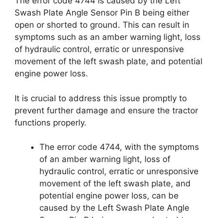
The error code 4744 is caused by the Left
Swash Plate Angle Sensor Pin B being either
open or shorted to ground. This can result in
symptoms such as an amber warning light, loss
of hydraulic control, erratic or unresponsive
movement of the left swash plate, and potential
engine power loss.
It is crucial to address this issue promptly to
prevent further damage and ensure the tractor
functions properly.
The error code 4744, with the symptoms
of an amber warning light, loss of
hydraulic control, erratic or unresponsive
movement of the left swash plate, and
potential engine power loss, can be
caused by the Left Swash Plate Angle