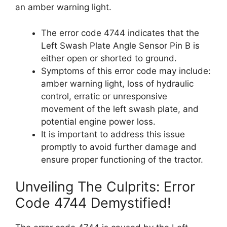
an amber warning light.
The error code 4744 indicates that the
Left Swash Plate Angle Sensor Pin B is
either open or shorted to ground.
Symptoms of this error code may include:
amber warning light, loss of hydraulic
control, erratic or unresponsive
movement of the left swash plate, and
potential engine power loss.
It is important to address this issue
promptly to avoid further damage and
ensure proper functioning of the tractor.
Unveiling The Culprits: Error
Code 4744 Demystified!