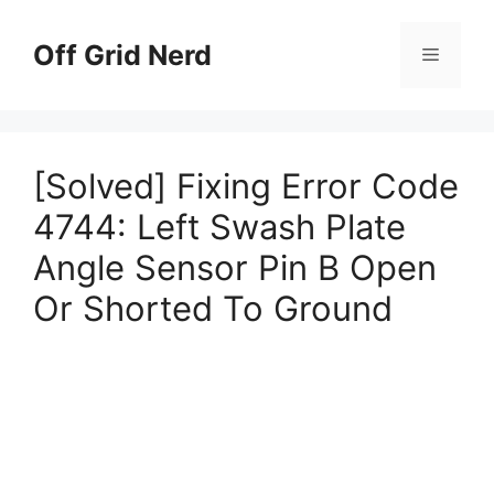
Skip
to
Off Grid Nerd
Menu
content
[Solved] Fixing Error Code
4744: Left Swash Plate
Angle Sensor Pin B Open
Or Shorted To Ground