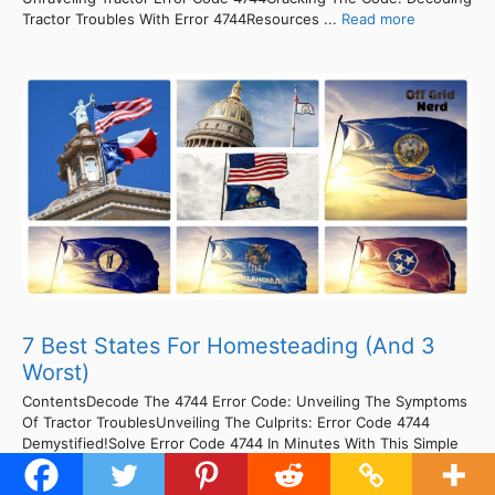
Tractor Troubles With Error 4744Resources ...
Read more
7 Best States For Homesteading (And 3
Worst)
ContentsDecode The 4744 Error Code: Unveiling The Symptoms
Of Tractor TroublesUnveiling The Culprits: Error Code 4744
Demystified!Solve Error Code 4744 In Minutes With This Simple
Fix!Cracking The Code: Fixing 4744 Error In No Time!Cracking
The Code: Unraveling Tractor Error 4744Decode The Mystery: