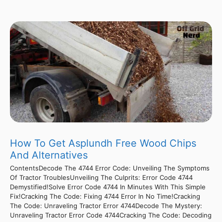
How To Get Asplundh Free Wood Chips
And Alternatives
ContentsDecode The 4744 Error Code: Unveiling The Symptoms
Of Tractor TroublesUnveiling The Culprits: Error Code 4744
Demystified!Solve Error Code 4744 In Minutes With This Simple
Fix!Cracking The Code: Fixing 4744 Error In No Time!Cracking
The Code: Unraveling Tractor Error 4744Decode The Mystery:
Unraveling Tractor Error Code 4744Cracking The Code: Decoding