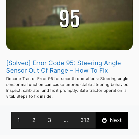
[Solved] Error Code 95: Steering Angle
Sensor Out Of Range – How To Fix
Decode Tractor Error 95 for smooth operations: Steering angle
sensor malfunction can cause unpredictable steering behavior.
Inspect, calibrate, and fix it promptly. Safe tractor operation is
vital. Steps to fix inside.
1
2
3
…
312
Next