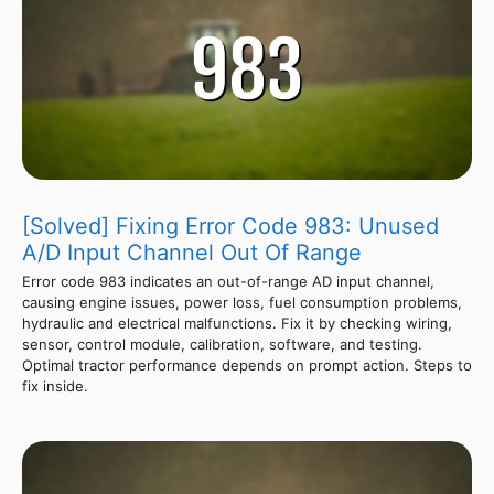
[Solved] Fixing Error Code 983: Unused
A/D Input Channel Out Of Range
Error code 983 indicates an out-of-range AD input channel,
causing engine issues, power loss, fuel consumption problems,
hydraulic and electrical malfunctions. Fix it by checking wiring,
sensor, control module, calibration, software, and testing.
Optimal tractor performance depends on prompt action. Steps to
fix inside.