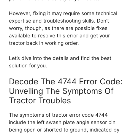
However, fixing it may require some technical
expertise and troubleshooting skills. Don’t
worry, though, as there are possible fixes
available to resolve this error and get your
tractor back in working order.
Let’s dive into the details and find the best
solution for you.
Decode The 4744 Error Code:
Unveiling The Symptoms Of
Tractor Troubles
The symptoms of tractor error code 4744
include the left swash plate angle sensor pin
being open or shorted to ground, indicated by