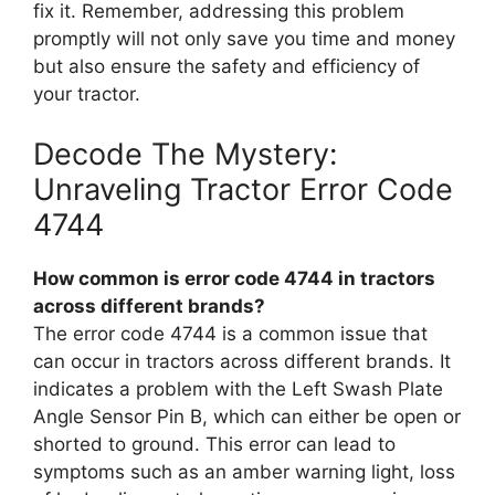
fix it. Remember, addressing this problem
promptly will not only save you time and money
but also ensure the safety and efficiency of
your tractor.
Decode The Mystery:
Unraveling Tractor Error Code
4744
How common is error code 4744 in tractors
across different brands?
The error code 4744 is a common issue that
can occur in tractors across different brands. It
indicates a problem with the Left Swash Plate
Angle Sensor Pin B, which can either be open or
shorted to ground. This error can lead to
symptoms such as an amber warning light, loss