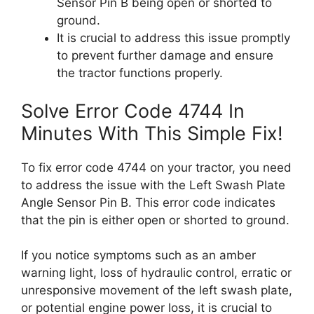
Sensor Pin B being open or shorted to
ground.
It is crucial to address this issue promptly
to prevent further damage and ensure
the tractor functions properly.
Solve Error Code 4744 In
Minutes With This Simple Fix!
To fix error code 4744 on your tractor, you need
to address the issue with the Left Swash Plate
Angle Sensor Pin B. This error code indicates
that the pin is either open or shorted to ground.
If you notice symptoms such as an amber
warning light, loss of hydraulic control, erratic or
unresponsive movement of the left swash plate,
or potential engine power loss, it is crucial to