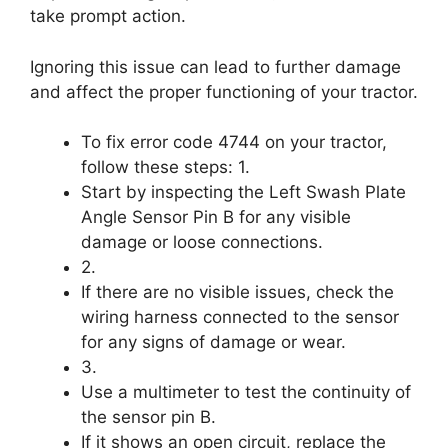
take prompt action.
Ignoring this issue can lead to further damage
and affect the proper functioning of your tractor.
To fix error code 4744 on your tractor,
follow these steps: 1.
Start by inspecting the Left Swash Plate
Angle Sensor Pin B for any visible
damage or loose connections.
2.
If there are no visible issues, check the
wiring harness connected to the sensor
for any signs of damage or wear.
3.
Use a multimeter to test the continuity of
the sensor pin B.
If it shows an open circuit, replace the