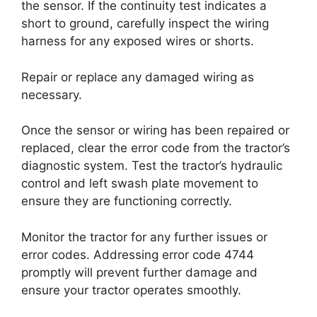
the sensor. If the continuity test indicates a
short to ground, carefully inspect the wiring
harness for any exposed wires or shorts.
Repair or replace any damaged wiring as
necessary.
Once the sensor or wiring has been repaired or
replaced, clear the error code from the tractor’s
diagnostic system. Test the tractor’s hydraulic
control and left swash plate movement to
ensure they are functioning correctly.
Monitor the tractor for any further issues or
error codes. Addressing error code 4744
promptly will prevent further damage and
ensure your tractor operates smoothly.