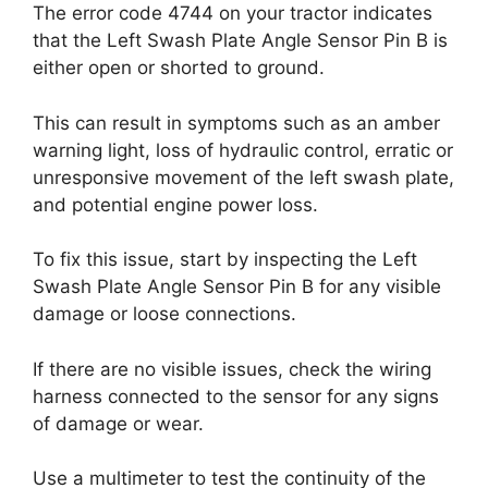
The error code 4744 on your tractor indicates
that the Left Swash Plate Angle Sensor Pin B is
either open or shorted to ground.
This can result in symptoms such as an amber
warning light, loss of hydraulic control, erratic or
unresponsive movement of the left swash plate,
and potential engine power loss.
To fix this issue, start by inspecting the Left
Swash Plate Angle Sensor Pin B for any visible
damage or loose connections.
If there are no visible issues, check the wiring
harness connected to the sensor for any signs
of damage or wear.
Use a multimeter to test the continuity of the