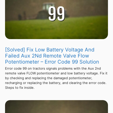
[Solved] Fix Low Battery Voltage And
Failed Aux 2Nd Remote Valve Flow
Potentiometer – Error Code 99 Solution
Error code 99 on tractors signals problems with the Aux 2nd
remote valve FLOW potentiometer and low battery voltage. Fix it
by checking and replacing the damaged potentiometer,
recharging or replacing the battery, and clearing the error code.
Steps to fix inside.