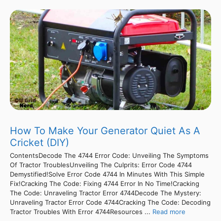
How To Make Your Generator Quiet As A
Cricket (DIY)
ContentsDecode The 4744 Error Code: Unveiling The Symptoms
Of Tractor TroublesUnveiling The Culprits: Error Code 4744
Demystified!Solve Error Code 4744 In Minutes With This Simple
Fix!Cracking The Code: Fixing 4744 Error In No Time!Cracking
The Code: Unraveling Tractor Error 4744Decode The Mystery:
Unraveling Tractor Error Code 4744Cracking The Code: Decoding
Tractor Troubles With Error 4744Resources ...
Read more