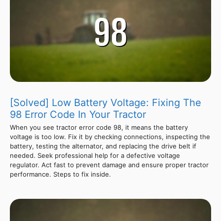
[Solved] Low Battery Voltage: Fixing The
98 Error Code In Your Tractor
When you see tractor error code 98, it means the battery
voltage is too low. Fix it by checking connections, inspecting the
battery, testing the alternator, and replacing the drive belt if
needed. Seek professional help for a defective voltage
regulator. Act fast to prevent damage and ensure proper tractor
performance. Steps to fix inside.