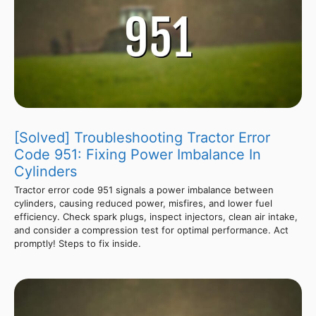
[Solved] Troubleshooting Tractor Error
Code 951: Fixing Power Imbalance In
Cylinders
Tractor error code 951 signals a power imbalance between
cylinders, causing reduced power, misfires, and lower fuel
efficiency. Check spark plugs, inspect injectors, clean air intake,
and consider a compression test for optimal performance. Act
promptly! Steps to fix inside.