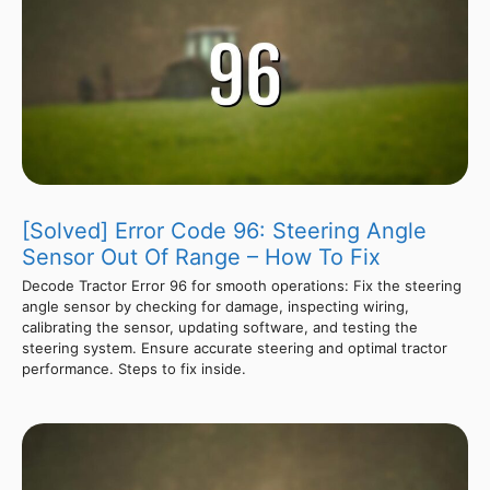
[Solved] Error Code 96: Steering Angle
Sensor Out Of Range – How To Fix
Decode Tractor Error 96 for smooth operations: Fix the steering
angle sensor by checking for damage, inspecting wiring,
calibrating the sensor, updating software, and testing the
steering system. Ensure accurate steering and optimal tractor
performance. Steps to fix inside.