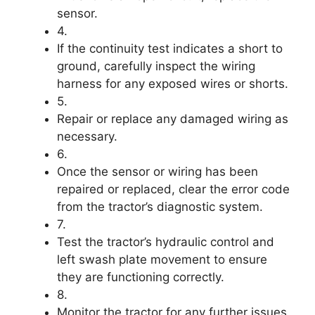
sensor.
4.
If the continuity test indicates a short to
ground, carefully inspect the wiring
harness for any exposed wires or shorts.
5.
Repair or replace any damaged wiring as
necessary.
6.
Once the sensor or wiring has been
repaired or replaced, clear the error code
from the tractor’s diagnostic system.
7.
Test the tractor’s hydraulic control and
left swash plate movement to ensure
they are functioning correctly.
8.
Monitor the tractor for any further issues