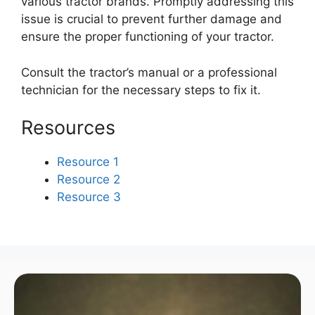
various tractor brands. Promptly addressing this
issue is crucial to prevent further damage and
ensure the proper functioning of your tractor.
Consult the tractor’s manual or a professional
technician for the necessary steps to fix it.
Resources
Resource 1
Resource 2
Resource 3