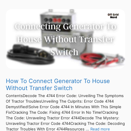
How To Connect Generator To House
Without Transfer Switch
ContentsDecode The 4744 Error Code: Unveiling The Symptoms
Of Tractor TroublesUnveiling The Culprits: Error Code 4744
Demystified!Solve Error Code 4744 In Minutes With This Simple
Fix!Cracking The Code: Fixing 4744 Error In No Time!Cracking
The Code: Unraveling Tractor Error 4744Decode The Mystery:
Unraveling Tractor Error Code 4744Cracking The Code: Decoding
Tractor Troubles With Error 4744Resources ...
Read more