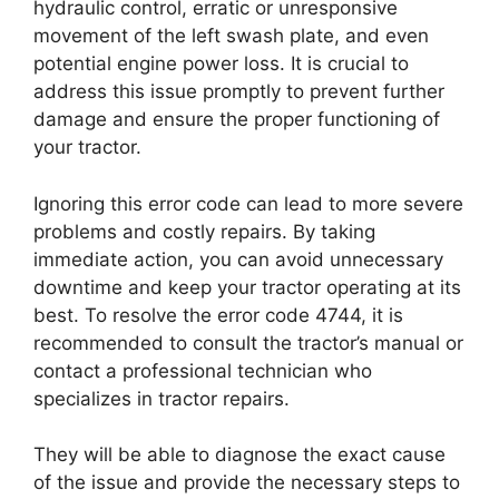
hydraulic control, erratic or unresponsive
movement of the left swash plate, and even
potential engine power loss. It is crucial to
address this issue promptly to prevent further
damage and ensure the proper functioning of
your tractor.
Ignoring this error code can lead to more severe
problems and costly repairs. By taking
immediate action, you can avoid unnecessary
downtime and keep your tractor operating at its
best. To resolve the error code 4744, it is
recommended to consult the tractor’s manual or
contact a professional technician who
specializes in tractor repairs.
They will be able to diagnose the exact cause
of the issue and provide the necessary steps to