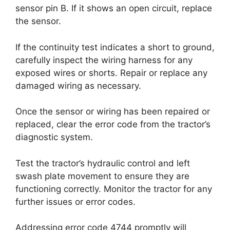
sensor pin B. If it shows an open circuit, replace
the sensor.
If the continuity test indicates a short to ground,
carefully inspect the wiring harness for any
exposed wires or shorts. Repair or replace any
damaged wiring as necessary.
Once the sensor or wiring has been repaired or
replaced, clear the error code from the tractor’s
diagnostic system.
Test the tractor’s hydraulic control and left
swash plate movement to ensure they are
functioning correctly. Monitor the tractor for any
further issues or error codes.
Addressing error code 4744 promptly will