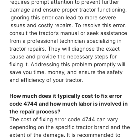
requires prompt attention to prevent further
damage and ensure proper tractor functioning.
Ignoring this error can lead to more severe
issues and costly repairs. To resolve this error,
consult the tractor’s manual or seek assistance
from a professional technician specializing in
tractor repairs. They will diagnose the exact
cause and provide the necessary steps for
fixing it. Addressing this problem promptly will
save you time, money, and ensure the safety
and efficiency of your tractor.
How much does it typically cost to fix error
code 4744 and how much labor is involved in
the repair process?
The cost of fixing error code 4744 can vary
depending on the specific tractor brand and the
extent of the damage. It is recommended to