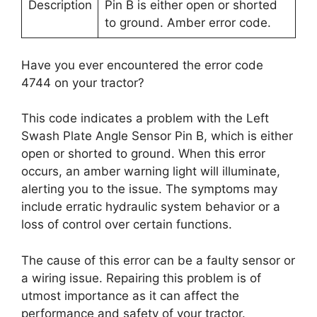
Description
Pin B is either open or shorted
to ground. Amber error code.
Have you ever encountered the error code
4744 on your tractor?
This code indicates a problem with the Left
Swash Plate Angle Sensor Pin B, which is either
open or shorted to ground. When this error
occurs, an amber warning light will illuminate,
alerting you to the issue. The symptoms may
include erratic hydraulic system behavior or a
loss of control over certain functions.
The cause of this error can be a faulty sensor or
a wiring issue. Repairing this problem is of
utmost importance as it can affect the
performance and safety of your tractor.