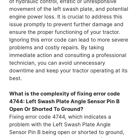
of hydraulic control, erratic or unresponsive
movement of the left swash plate, and potential
engine power loss. It is crucial to address this
issue promptly to prevent further damage and
ensure the proper functioning of your tractor.
Ignoring this error code can lead to more severe
problems and costly repairs. By taking
immediate action and consulting a professional
technician, you can avoid unnecessary
downtime and keep your tractor operating at its
best.
What is the complexity of fixing error code
4744: Left Swash Plate Angle Sensor Pin B
Open Or Shorted To Ground?
Fixing error code 4744, which indicates a
problem with the Left Swash Plate Angle
Sensor Pin B being open or shorted to ground,