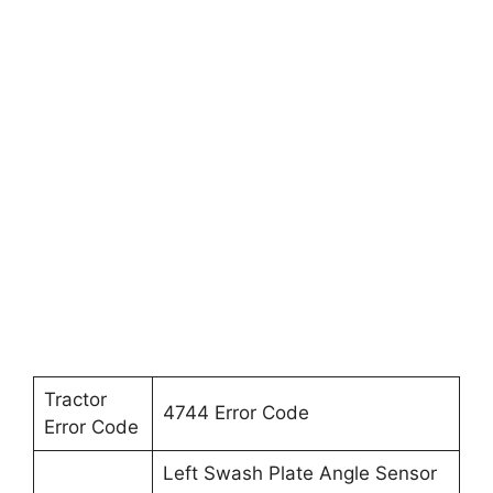
Tractor
4744 Error Code
Error Code
Left Swash Plate Angle Sensor