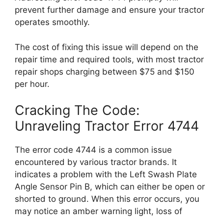
prevent further damage and ensure your tractor
operates smoothly.
The cost of fixing this issue will depend on the
repair time and required tools, with most tractor
repair shops charging between $75 and $150
per hour.
Cracking The Code:
Unraveling Tractor Error 4744
The error code 4744 is a common issue
encountered by various tractor brands. It
indicates a problem with the Left Swash Plate
Angle Sensor Pin B, which can either be open or
shorted to ground. When this error occurs, you
may notice an amber warning light, loss of