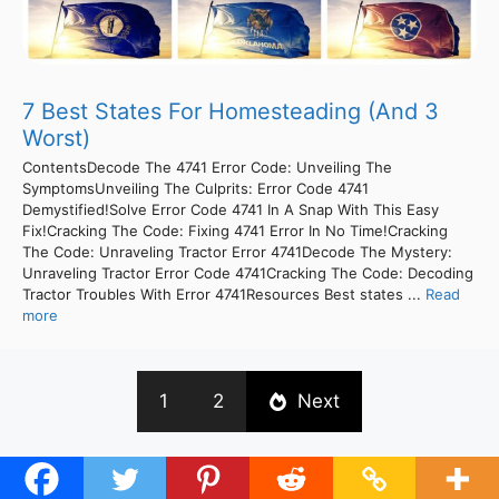
7 Best States For Homesteading (And 3
Worst)
ContentsDecode The 4741 Error Code: Unveiling The
SymptomsUnveiling The Culprits: Error Code 4741
Demystified!Solve Error Code 4741 In A Snap With This Easy
Fix!Cracking The Code: Fixing 4741 Error In No Time!Cracking
The Code: Unraveling Tractor Error 4741Decode The Mystery:
Unraveling Tractor Error Code 4741Cracking The Code: Decoding
Tractor Troubles With Error 4741Resources Best states ...
Read
more
1
2
Next