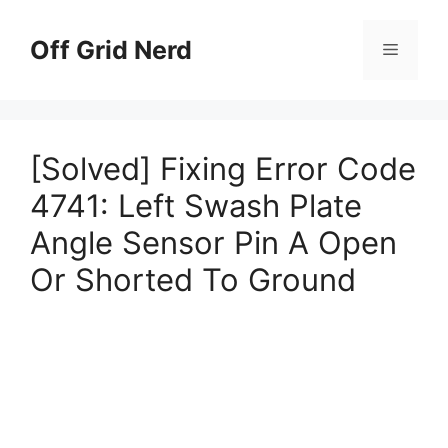
Skip
to
Off Grid Nerd
Menu
content
[Solved] Fixing Error Code
4741: Left Swash Plate
Angle Sensor Pin A Open
Or Shorted To Ground