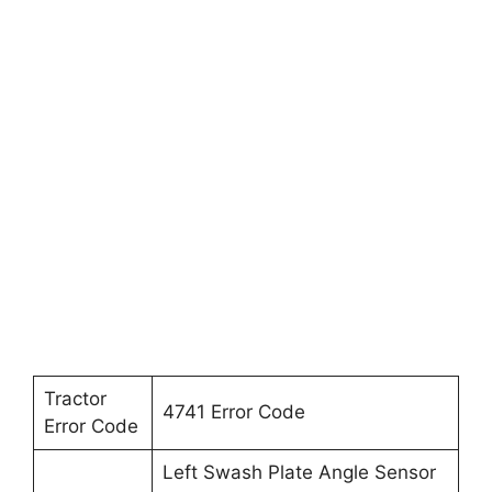
Tractor
4741 Error Code
Error Code
Left Swash Plate Angle Sensor