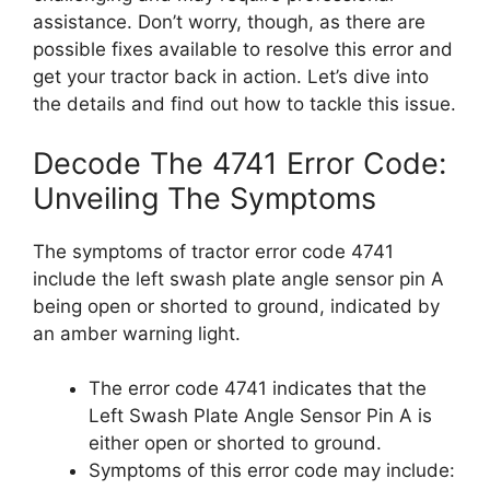
assistance. Don’t worry, though, as there are
possible fixes available to resolve this error and
get your tractor back in action. Let’s dive into
the details and find out how to tackle this issue.
Decode The 4741 Error Code:
Unveiling The Symptoms
The symptoms of tractor error code 4741
include the left swash plate angle sensor pin A
being open or shorted to ground, indicated by
an amber warning light.
The error code 4741 indicates that the
Left Swash Plate Angle Sensor Pin A is
either open or shorted to ground.
Symptoms of this error code may include: