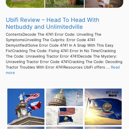
Ubifi Review – Head To Head With
Netbuddy and Unlimitedville
ContentsDecode The 4741 Error Code: Unveiling The
SymptomsUnveiling The Culprits: Error Code 4741
Demystified!Solve Error Code 4741 In A Snap With This Easy
Fix!Cracking The Code: Fixing 4741 Error In No Time!Cracking
The Code: Unraveling Tractor Error 4741Decode The Mystery:
Unraveling Tractor Error Code 4741Cracking The Code: Decoding
Tractor Troubles With Error 4741Resources UbiFi offers ...
Read
more