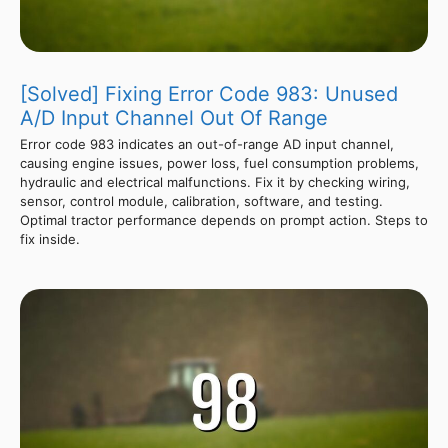
[Solved] Fixing Error Code 983: Unused
A/D Input Channel Out Of Range
Error code 983 indicates an out-of-range AD input channel,
causing engine issues, power loss, fuel consumption problems,
hydraulic and electrical malfunctions. Fix it by checking wiring,
sensor, control module, calibration, software, and testing.
Optimal tractor performance depends on prompt action. Steps to
fix inside.