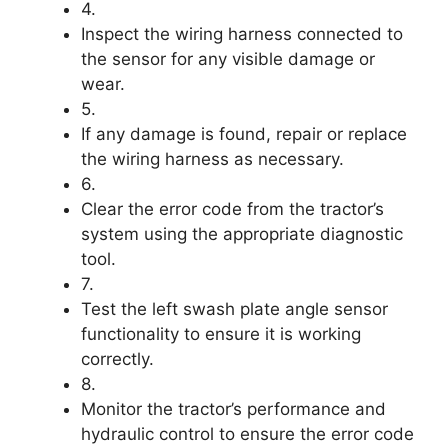
4.
Inspect the wiring harness connected to
the sensor for any visible damage or
wear.
5.
If any damage is found, repair or replace
the wiring harness as necessary.
6.
Clear the error code from the tractor’s
system using the appropriate diagnostic
tool.
7.
Test the left swash plate angle sensor
functionality to ensure it is working
correctly.
8.
Monitor the tractor’s performance and
hydraulic control to ensure the error code