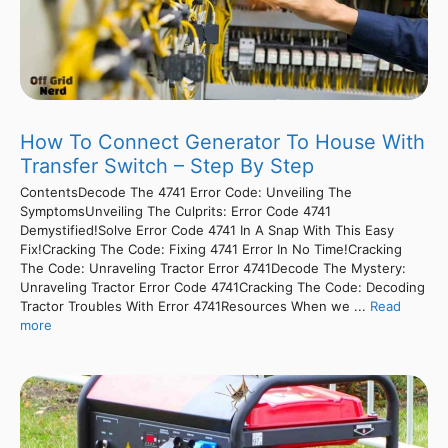
How To Connect Generator To House With
Transfer Switch – Step By Step
ContentsDecode The 4741 Error Code: Unveiling The
SymptomsUnveiling The Culprits: Error Code 4741
Demystified!Solve Error Code 4741 In A Snap With This Easy
Fix!Cracking The Code: Fixing 4741 Error In No Time!Cracking
The Code: Unraveling Tractor Error 4741Decode The Mystery:
Unraveling Tractor Error Code 4741Cracking The Code: Decoding
Tractor Troubles With Error 4741Resources When we ...
Read
more