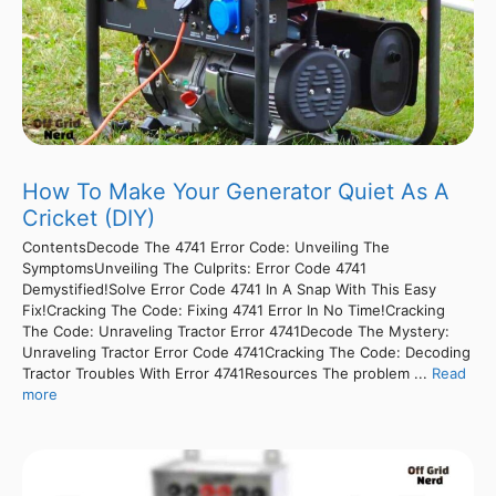
How To Make Your Generator Quiet As A
Cricket (DIY)
ContentsDecode The 4741 Error Code: Unveiling The
SymptomsUnveiling The Culprits: Error Code 4741
Demystified!Solve Error Code 4741 In A Snap With This Easy
Fix!Cracking The Code: Fixing 4741 Error In No Time!Cracking
The Code: Unraveling Tractor Error 4741Decode The Mystery:
Unraveling Tractor Error Code 4741Cracking The Code: Decoding
Tractor Troubles With Error 4741Resources The problem ...
Read
more