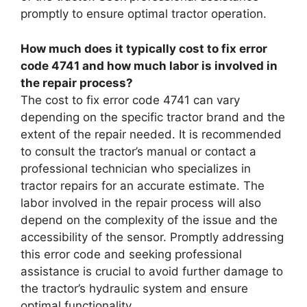
promptly to ensure optimal tractor operation.
How much does it typically cost to fix error
code 4741 and how much labor is involved in
the repair process?
The cost to fix error code 4741 can vary
depending on the specific tractor brand and the
extent of the repair needed. It is recommended
to consult the tractor’s manual or contact a
professional technician who specializes in
tractor repairs for an accurate estimate. The
labor involved in the repair process will also
depend on the complexity of the issue and the
accessibility of the sensor. Promptly addressing
this error code and seeking professional
assistance is crucial to avoid further damage to
the tractor’s hydraulic system and ensure
optimal functionality.