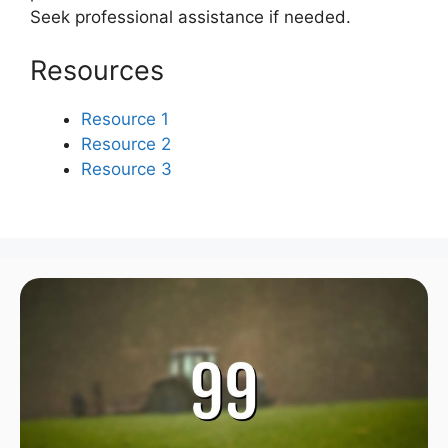
Seek professional assistance if needed.
Resources
Resource 1
Resource 2
Resource 3