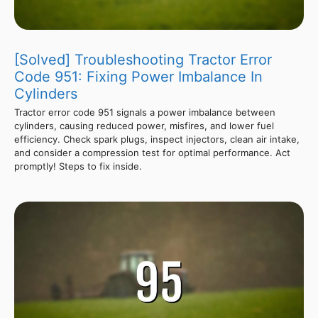
[Solved] Troubleshooting Tractor Error
Code 951: Fixing Power Imbalance In
Cylinders
Tractor error code 951 signals a power imbalance between
cylinders, causing reduced power, misfires, and lower fuel
efficiency. Check spark plugs, inspect injectors, clean air intake,
and consider a compression test for optimal performance. Act
promptly! Steps to fix inside.