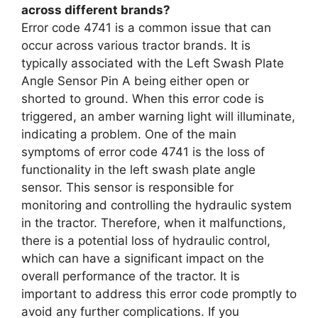
across different brands?
Error code 4741 is a common issue that can
occur across various tractor brands. It is
typically associated with the Left Swash Plate
Angle Sensor Pin A being either open or
shorted to ground. When this error code is
triggered, an amber warning light will illuminate,
indicating a problem. One of the main
symptoms of error code 4741 is the loss of
functionality in the left swash plate angle
sensor. This sensor is responsible for
monitoring and controlling the hydraulic system
in the tractor. Therefore, when it malfunctions,
there is a potential loss of hydraulic control,
which can have a significant impact on the
overall performance of the tractor. It is
important to address this error code promptly to
avoid any further complications. If you