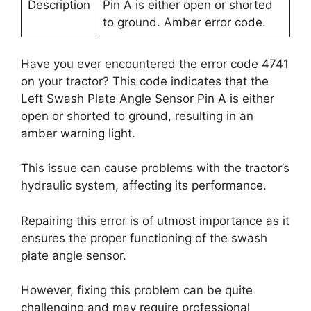
Description
Pin A is either open or shorted
to ground. Amber error code.
Have you ever encountered the error code 4741
on your tractor? This code indicates that the
Left Swash Plate Angle Sensor Pin A is either
open or shorted to ground, resulting in an
amber warning light.
This issue can cause problems with the tractor’s
hydraulic system, affecting its performance.
Repairing this error is of utmost importance as it
ensures the proper functioning of the swash
plate angle sensor.
However, fixing this problem can be quite
challenging and may require professional