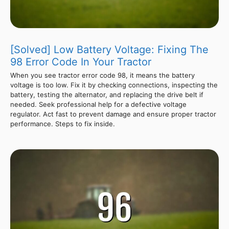
[Solved] Low Battery Voltage: Fixing The
98 Error Code In Your Tractor
When you see tractor error code 98, it means the battery
voltage is too low. Fix it by checking connections, inspecting the
battery, testing the alternator, and replacing the drive belt if
needed. Seek professional help for a defective voltage
regulator. Act fast to prevent damage and ensure proper tractor
performance. Steps to fix inside.