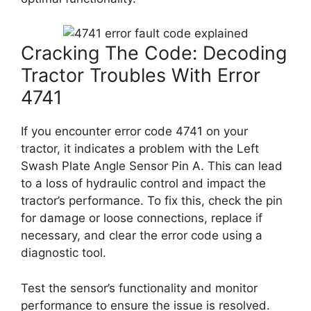
Cracking The Code: Decoding
Tractor Troubles With Error
4741
If you encounter error code 4741 on your
tractor, it indicates a problem with the Left
Swash Plate Angle Sensor Pin A. This can lead
to a loss of hydraulic control and impact the
tractor’s performance. To fix this, check the pin
for damage or loose connections, replace if
necessary, and clear the error code using a
diagnostic tool.
Test the sensor’s functionality and monitor
performance to ensure the issue is resolved.