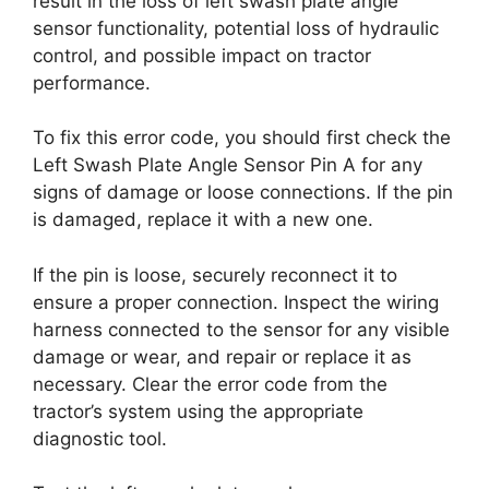
result in the loss of left swash plate angle
sensor functionality, potential loss of hydraulic
control, and possible impact on tractor
performance.
To fix this error code, you should first check the
Left Swash Plate Angle Sensor Pin A for any
signs of damage or loose connections. If the pin
is damaged, replace it with a new one.
If the pin is loose, securely reconnect it to
ensure a proper connection. Inspect the wiring
harness connected to the sensor for any visible
damage or wear, and repair or replace it as
necessary. Clear the error code from the
tractor’s system using the appropriate
diagnostic tool.