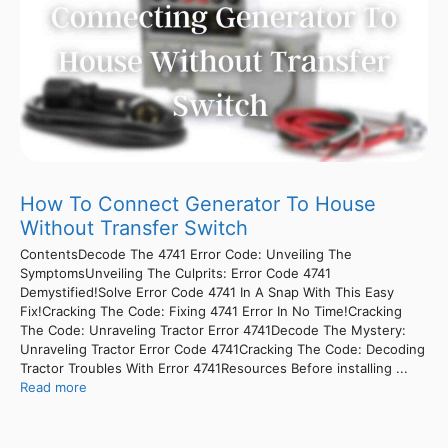
How To Connect Generator To House
Without Transfer Switch
ContentsDecode The 4741 Error Code: Unveiling The
SymptomsUnveiling The Culprits: Error Code 4741
Demystified!Solve Error Code 4741 In A Snap With This Easy
Fix!Cracking The Code: Fixing 4741 Error In No Time!Cracking
The Code: Unraveling Tractor Error 4741Decode The Mystery:
Unraveling Tractor Error Code 4741Cracking The Code: Decoding
Tractor Troubles With Error 4741Resources Before installing ...
Read more