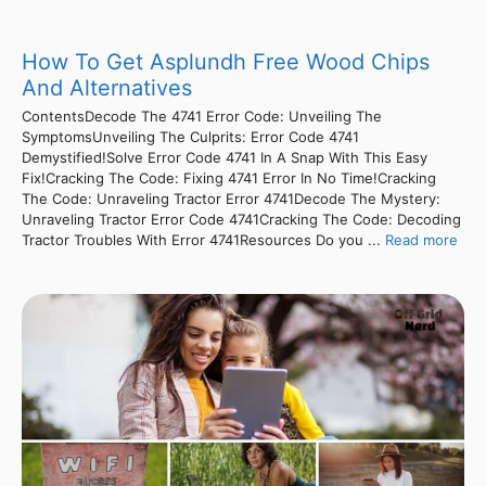
How To Get Asplundh Free Wood Chips
And Alternatives
ContentsDecode The 4741 Error Code: Unveiling The
SymptomsUnveiling The Culprits: Error Code 4741
Demystified!Solve Error Code 4741 In A Snap With This Easy
Fix!Cracking The Code: Fixing 4741 Error In No Time!Cracking
The Code: Unraveling Tractor Error 4741Decode The Mystery:
Unraveling Tractor Error Code 4741Cracking The Code: Decoding
Tractor Troubles With Error 4741Resources Do you ...
Read more