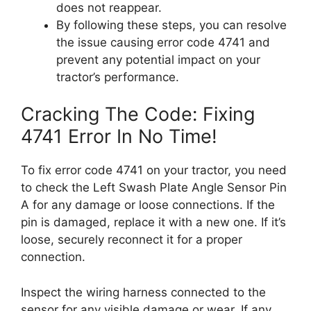
does not reappear.
By following these steps, you can resolve
the issue causing error code 4741 and
prevent any potential impact on your
tractor’s performance.
Cracking The Code: Fixing
4741 Error In No Time!
To fix error code 4741 on your tractor, you need
to check the Left Swash Plate Angle Sensor Pin
A for any damage or loose connections. If the
pin is damaged, replace it with a new one. If it’s
loose, securely reconnect it for a proper
connection.
Inspect the wiring harness connected to the
sensor for any visible damage or wear. If any