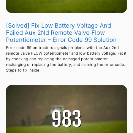
[Solved] Fix Low Battery Voltage And
Failed Aux 2Nd Remote Valve Flow
Potentiometer – Error Code 99 Solution
Error code 99 on tractors signals problems with the Aux 2nd
remote valve FLOW potentiometer and low battery voltage. Fix it
by checking and replacing the damaged potentiometer,
recharging or replacing the battery, and clearing the error code.
Steps to fix inside.