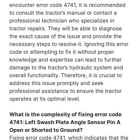
encounter error code 4741, it is recommended
to consult the tractor’s manual or contact a
professional technician who specializes in
tractor repairs. They will be able to diagnose
the exact cause of the issue and provide the
necessary steps to resolve it. Ignoring this error
code or attempting to fix it without proper
knowledge and expertise can lead to further
damage to the tractor’s hydraulic system and
overall functionality. Therefore, it is crucial to
address this issue promptly and seek
professional assistance to ensure the tractor
operates at its optimal level.
What is the complexity of fixing error code
4741: Left Swash Plate Angle Sensor Pin A
Open or Shorted to Ground?
Fixing error code 4741, which indicates that the