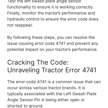
Test the left swash plate angle sensor
functionality to ensure it is working correctly.
Finally, monitor the tractor’s performance and
hydraulic control to ensure the error code does
not reappear.
By following these steps, you can resolve the
issue causing error code 4741 and prevent any
potential impact on your tractor’s performance.
Cracking The Code:
Unraveling Tractor Error 4741
The error code 4741 is a common issue that can
occur across various tractor brands. It is
typically associated with the Left Swash Plate
Angle Sensor Pin A being either open or
shorted to ground.