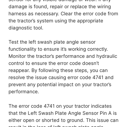
damage is found, repair or replace the wiring
harness as necessary. Clear the error code from
the tractor’s system using the appropriate
diagnostic tool.
Test the left swash plate angle sensor
functionality to ensure it’s working correctly.
Monitor the tractor’s performance and hydraulic
control to ensure the error code doesn’t
reappear. By following these steps, you can
resolve the issue causing error code 4741 and
prevent any potential impact on your tractor’s
performance.
The error code 4741 on your tractor indicates
that the Left Swash Plate Angle Sensor Pin A is
either open or shorted to ground. This issue can