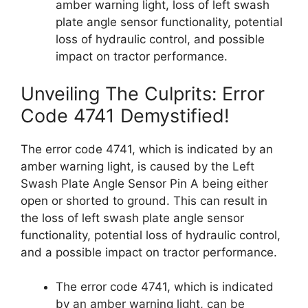
amber warning light, loss of left swash
plate angle sensor functionality, potential
loss of hydraulic control, and possible
impact on tractor performance.
Unveiling The Culprits: Error
Code 4741 Demystified!
The error code 4741, which is indicated by an
amber warning light, is caused by the Left
Swash Plate Angle Sensor Pin A being either
open or shorted to ground. This can result in
the loss of left swash plate angle sensor
functionality, potential loss of hydraulic control,
and a possible impact on tractor performance.
The error code 4741, which is indicated
by an amber warning light, can be