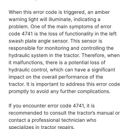
When this error code is triggered, an amber
warning light will illuminate, indicating a
problem. One of the main symptoms of error
code 4741 is the loss of functionality in the left
swash plate angle sensor. This sensor is
responsible for monitoring and controlling the
hydraulic system in the tractor. Therefore, when
it malfunctions, there is a potential loss of
hydraulic control, which can have a significant
impact on the overall performance of the
tractor. It is important to address this error code
promptly to avoid any further complications.
If you encounter error code 4741, it is
recommended to consult the tractor’s manual or
contact a professional technician who
specializes in tractor repairs.