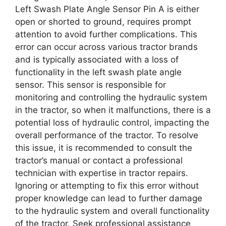
Left Swash Plate Angle Sensor Pin A is either
open or shorted to ground, requires prompt
attention to avoid further complications. This
error can occur across various tractor brands
and is typically associated with a loss of
functionality in the left swash plate angle
sensor. This sensor is responsible for
monitoring and controlling the hydraulic system
in the tractor, so when it malfunctions, there is a
potential loss of hydraulic control, impacting the
overall performance of the tractor. To resolve
this issue, it is recommended to consult the
tractor’s manual or contact a professional
technician with expertise in tractor repairs.
Ignoring or attempting to fix this error without
proper knowledge can lead to further damage
to the hydraulic system and overall functionality
of the tractor. Seek professional assistance