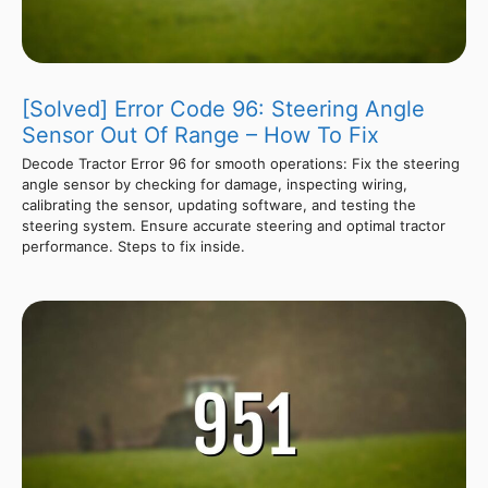
[Solved] Error Code 96: Steering Angle
Sensor Out Of Range – How To Fix
Decode Tractor Error 96 for smooth operations: Fix the steering
angle sensor by checking for damage, inspecting wiring,
calibrating the sensor, updating software, and testing the
steering system. Ensure accurate steering and optimal tractor
performance. Steps to fix inside.