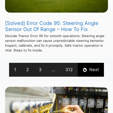
[Solved] Error Code 95: Steering Angle
Sensor Out Of Range – How To Fix
Decode Tractor Error 95 for smooth operations: Steering angle
sensor malfunction can cause unpredictable steering behavior.
Inspect, calibrate, and fix it promptly. Safe tractor operation is
vital. Steps to fix inside.
1
2
3
…
312
Next