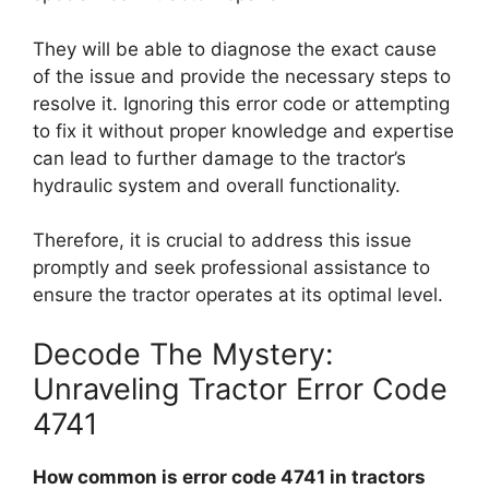
They will be able to diagnose the exact cause
of the issue and provide the necessary steps to
resolve it. Ignoring this error code or attempting
to fix it without proper knowledge and expertise
can lead to further damage to the tractor’s
hydraulic system and overall functionality.
Therefore, it is crucial to address this issue
promptly and seek professional assistance to
ensure the tractor operates at its optimal level.
Decode The Mystery:
Unraveling Tractor Error Code
4741
How common is error code 4741 in tractors