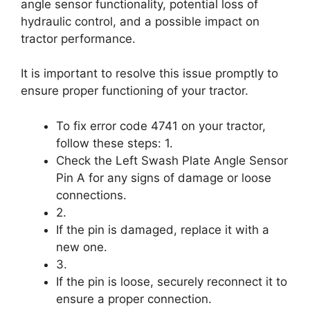
angle sensor functionality, potential loss of
hydraulic control, and a possible impact on
tractor performance.
It is important to resolve this issue promptly to
ensure proper functioning of your tractor.
To fix error code 4741 on your tractor,
follow these steps: 1.
Check the Left Swash Plate Angle Sensor
Pin A for any signs of damage or loose
connections.
2.
If the pin is damaged, replace it with a
new one.
3.
If the pin is loose, securely reconnect it to
ensure a proper connection.