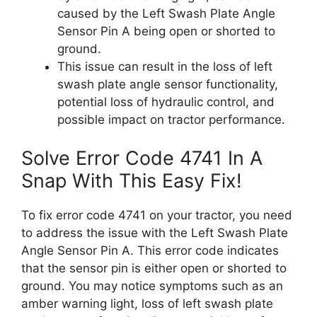
caused by the Left Swash Plate Angle
Sensor Pin A being open or shorted to
ground.
This issue can result in the loss of left
swash plate angle sensor functionality,
potential loss of hydraulic control, and
possible impact on tractor performance.
Solve Error Code 4741 In A
Snap With This Easy Fix!
To fix error code 4741 on your tractor, you need
to address the issue with the Left Swash Plate
Angle Sensor Pin A. This error code indicates
that the sensor pin is either open or shorted to
ground. You may notice symptoms such as an
amber warning light, loss of left swash plate