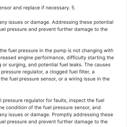
sensor and replace if necessary. 5.
 any issues or damage. Addressing these potential
fuel pressure and prevent further damage to the
the fuel pressure in the pump is not changing with
creased engine performance, difficulty starting the
ing or surging, and potential fuel leaks. The causes
 pressure regulator, a clogged fuel filter, a
he fuel pressure sensor, or a wiring issue in the
l pressure regulator for faults, inspect the fuel
 the condition of the fuel pressure sensor, and
r any issues or damage. Promptly addressing these
 fuel pressure and prevent further damage to the