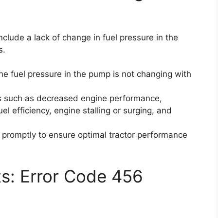
clude a lack of change in fuel pressure in the
s.
he fuel pressure in the pump is not changing with
ms such as decreased engine performance,
fuel efficiency, engine stalling or surging, and
ue promptly to ensure optimal tractor performance
ts: Error Code 456