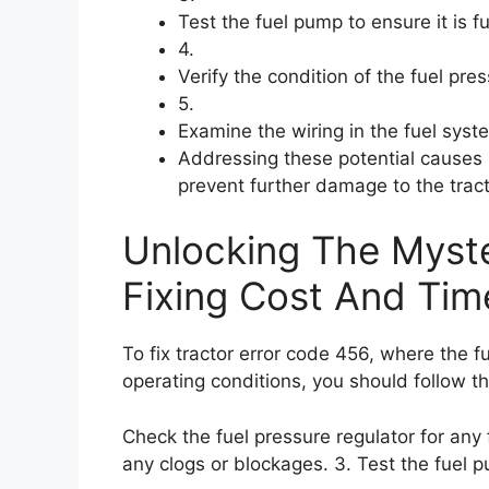
Test the fuel pump to ensure it is f
4.
Verify the condition of the fuel pre
5.
Examine the wiring in the fuel sys
Addressing these potential causes p
prevent further damage to the tract
Unlocking The Myste
Fixing Cost And Tim
To fix tractor error code 456, where the f
operating conditions, you should follow th
Check the fuel pressure regulator for any fa
any clogs or blockages. 3. Test the fuel pu