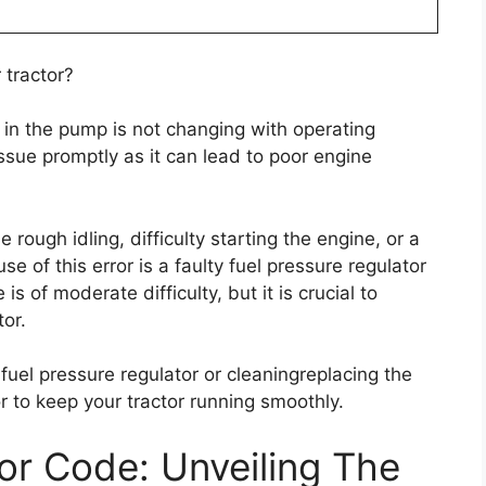
 tractor?
e in the pump is not changing with operating
issue promptly as it can lead to poor engine
ough idling, difficulty starting the engine, or a
of this error is a faulty fuel pressure regulator
 is of moderate difficulty, but it is crucial to
tor.
 fuel pressure regulator or cleaningreplacing the
rror to keep your tractor running smoothly.
r Code: Unveiling The