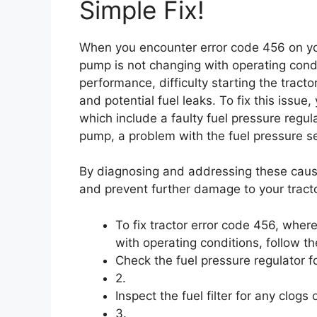
Simple Fix!
When you encounter error code 456 on your
pump is not changing with operating cond
performance, difficulty starting the tractor
and potential fuel leaks. To fix this issu
which include a faulty fuel pressure regula
pump, a problem with the fuel pressure sen
By diagnosing and addressing these cause
and prevent further damage to your tracto
To fix tractor error code 456, wher
with operating conditions, follow th
Check the fuel pressure regulator fo
2.
Inspect the fuel filter for any clogs
3.