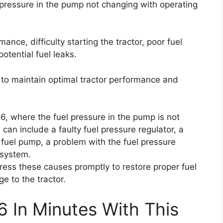
 pressure in the pump not changing with operating
nce, difficulty starting the tractor, poor fuel
potential fuel leaks.
ly to maintain optimal tractor performance and
6, where the fuel pressure in the pump is not
can include a faulty fuel pressure regulator, a
g fuel pump, a problem with the fuel pressure
l system.
ress these causes promptly to restore proper fuel
e to the tractor.
6 In Minutes With This