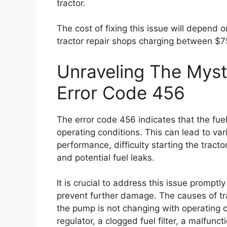
tractor.
The cost of fixing this issue will depend 
tractor repair shops charging between $7
Unraveling The Myst
Error Code 456
The error code 456 indicates that the fue
operating conditions. This can lead to v
performance, difficulty starting the tractor
and potential fuel leaks.
It is crucial to address this issue prompt
prevent further damage. The causes of tra
the pump is not changing with operating co
regulator, a clogged fuel filter, a malfunc