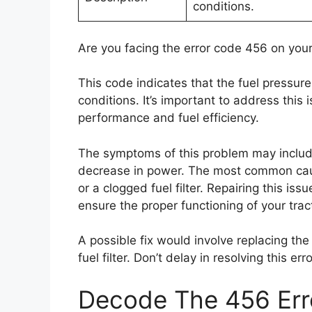
conditions.
Are you facing the error code 456 on your
This code indicates that the fuel pressur
conditions. It’s important to address this 
performance and fuel efficiency.
The symptoms of this problem may include r
decrease in power. The most common cause 
or a clogged fuel filter. Repairing this issue
ensure the proper functioning of your trac
A possible fix would involve replacing the
fuel filter. Don’t delay in resolving this e
Decode The 456 Erro