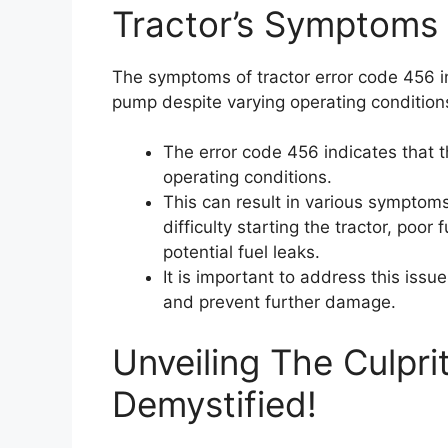
Tractor’s Symptoms
The symptoms of tractor error code 456 in
pump despite varying operating condition
The error code 456 indicates that t
operating conditions.
This can result in various sympto
difficulty starting the tractor, poor 
potential fuel leaks.
It is important to address this iss
and prevent further damage.
Unveiling The Culpri
Demystified!