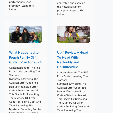
performance. Act
controller, and examine
promptly! Steps to fix
the network system
inside.
promptly. Steps to fix
inside.
What Happened to
Ubifi Review – Head
Fouch Family Off
To Head With
Grid? – Plan for 2024
Netbuddy and
Unlimitedville
ContentsDecode The 456
Error Code: Unveiling The
ContentsDecode The 456
Tractor’s
Error Code: Unveiling The
SymptomsUnveiling The
Tractor’s
Culprits: Error Code 456
SymptomsUnveiling The
Demystified!Solve Error
Culprits: Error Code 456
Code 456 In Minutes With
Demystified!Solve Error
This Simple Fix!Unlocking
Code 456 In Minutes With
The Mystery Of Error
This Simple Fix!Unlocking
Code 456: Fixing Cost And
The Mystery Of Error
TimeUnraveling The
Code 456: Fixing Cost And
Mystery: Decoding Tractor
TimeUnraveling The
Error Code 456Cracking