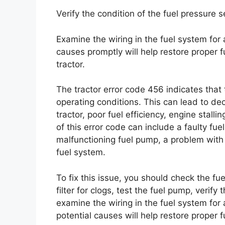
Verify the condition of the fuel pressure 
Examine the wiring in the fuel system for
causes promptly will help restore proper 
tractor.
The tractor error code 456 indicates that 
operating conditions. This can lead to de
tractor, poor fuel efficiency, engine stall
of this error code can include a faulty fuel
malfunctioning fuel pump, a problem with t
fuel system.
To fix this issue, you should check the fue
filter for clogs, test the fuel pump, verify
examine the wiring in the fuel system fo
potential causes will help restore proper