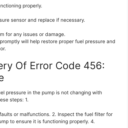
unctioning properly.
ssure sensor and replace if necessary.
tem for any issues or damage.
romptly will help restore proper fuel pressure and
or.
ry Of Error Code 456:
e
uel pressure in the pump is not changing with
ese steps: 1.
ults or malfunctions. 2. Inspect the fuel filter for
mp to ensure it is functioning properly. 4.