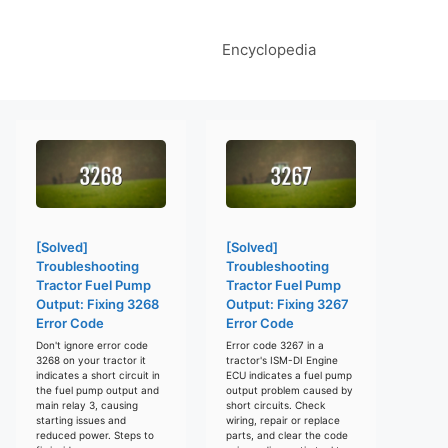
Encyclopedia
[Solved]
[Solved]
Troubleshooting
Troubleshooting
Tractor Fuel Pump
Tractor Fuel Pump
Output: Fixing 3268
Output: Fixing 3267
Error Code
Error Code
Don't ignore error code
Error code 3267 in a
3268 on your tractor it
tractor's ISM-DI Engine
indicates a short circuit in
ECU indicates a fuel pump
the fuel pump output and
output problem caused by
main relay 3, causing
short circuits. Check
starting issues and
wiring, repair or replace
reduced power. Steps to
parts, and clear the code