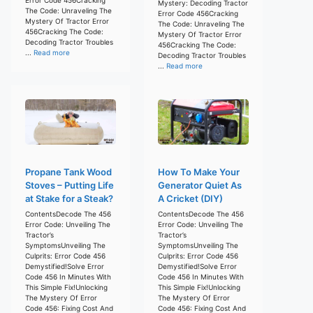
Mystery: Decoding Tractor
The Code: Unraveling The
Error Code 456Cracking
Mystery Of Tractor Error
The Code: Unraveling The
456Cracking The Code:
Mystery Of Tractor Error
Decoding Tractor Troubles
456Cracking The Code:
...
Read more
Decoding Tractor Troubles
...
Read more
Propane Tank Wood
How To Make Your
Stoves – Putting Life
Generator Quiet As
at Stake for a Steak?
A Cricket (DIY)
ContentsDecode The 456
ContentsDecode The 456
Error Code: Unveiling The
Error Code: Unveiling The
Tractor’s
Tractor’s
SymptomsUnveiling The
SymptomsUnveiling The
Culprits: Error Code 456
Culprits: Error Code 456
Demystified!Solve Error
Demystified!Solve Error
Code 456 In Minutes With
Code 456 In Minutes With
This Simple Fix!Unlocking
This Simple Fix!Unlocking
The Mystery Of Error
The Mystery Of Error
Code 456: Fixing Cost And
Code 456: Fixing Cost And