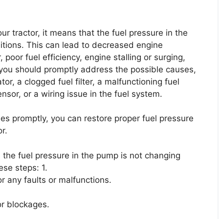
 tractor, it means that the fuel pressure in the
itions. This can lead to decreased engine
, poor fuel efficiency, engine stalling or surging,
e, you should promptly address the possible causes,
tor, a clogged fuel filter, a malfunctioning fuel
sor, or a wiring issue in the fuel system.
s promptly, you can restore proper fuel pressure
r.
e the fuel pressure in the pump is not changing
ese steps: 1.
r any faults or malfunctions.
 or blockages.