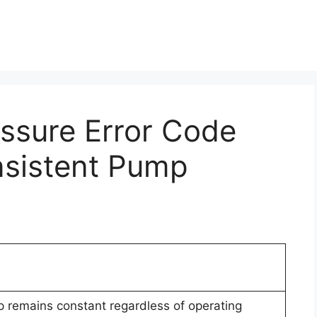
essure Error Code
nsistent Pump
p remains constant regardless of operating