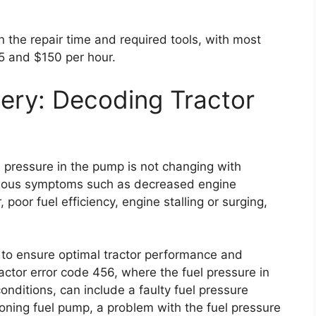
on the repair time and required tools, with most
5 and $150 per hour.
ery: Decoding Tractor
l pressure in the pump is not changing with
arious symptoms such as decreased engine
, poor fuel efficiency, engine stalling or surging,
ly to ensure optimal tractor performance and
ctor error code 456, where the fuel pressure in
nditions, can include a faulty fuel pressure
tioning fuel pump, a problem with the fuel pressure