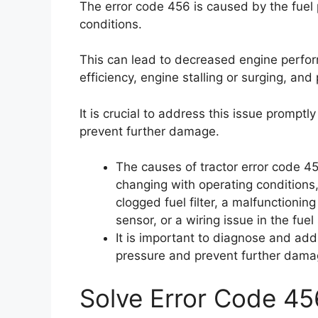
The error code 456 is caused by the fuel
conditions.
This can lead to decreased engine performa
efficiency, engine stalling or surging, and 
It is crucial to address this issue prompt
prevent further damage.
The causes of tractor error code 45
changing with operating conditions, 
clogged fuel filter, a malfunctionin
sensor, or a wiring issue in the fue
It is important to diagnose and add
pressure and prevent further damag
Solve Error Code 45