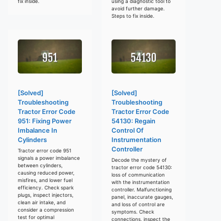
fix inside.
using a diagnostic tool to
avoid further damage.
Steps to fix inside.
[Solved]
[Solved]
Troubleshooting
Troubleshooting
Tractor Error Code
Tractor Error Code
951: Fixing Power
54130: Regain
Imbalance In
Control Of
Cylinders
Instrumentation
Controller
Tractor error code 951
signals a power imbalance
Decode the mystery of
between cylinders,
tractor error code 54130:
causing reduced power,
loss of communication
misfires, and lower fuel
with the instrumentation
efficiency. Check spark
controller. Malfunctioning
plugs, inspect injectors,
panel, inaccurate gauges,
clean air intake, and
and loss of control are
consider a compression
symptoms. Check
test for optimal
connections, inspect the