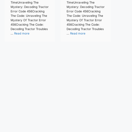
TimeUnraveling The
TimeUnraveling The
Mystery: Decoding Tractor
Mystery: Decoding Tractor
Error Code 456Cracking
Error Code 456Cracking
The Code: Unraveling The
The Code: Unraveling The
Mystery Of Tractor Error
Mystery Of Tractor Error
456Cracking The Code:
456Cracking The Code:
Decoding Tractor Troubles
Decoding Tractor Troubles
...
Read more
...
Read more