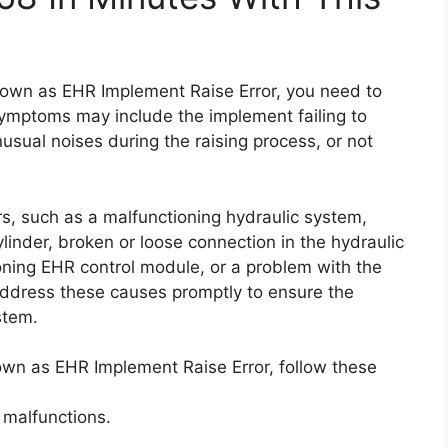
known as EHR Implement Raise Error, you need to
mptoms may include the implement failing to
unusual noises during the raising process, or not
s, such as a malfunctioning hydraulic system,
linder, broken or loose connection in the hydraulic
tioning EHR control module, or a problem with the
to address these causes promptly to ensure the
stem.
nown as EHR Implement Raise Error, follow these
 malfunctions.