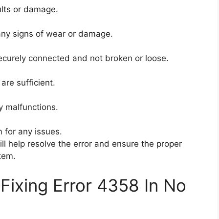
aults or damage.
 any signs of wear or damage.
 securely connected and not broken or loose.
 are sufficient.
y malfunctions.
m for any issues.
l help resolve the error and ensure the proper
stem.
Fixing Error 4358 In No