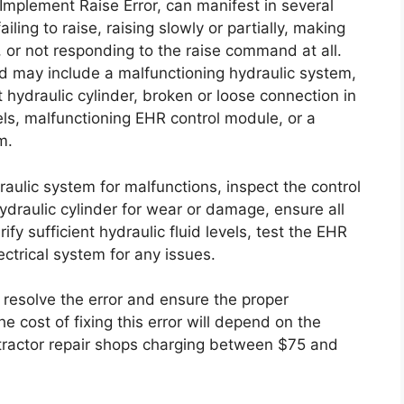
mplement Raise Error, can manifest in several
ing to raise, raising slowly or partially, making
, or not responding to the raise command at all.
nd may include a malfunctioning hydraulic system,
 hydraulic cylinder, broken or loose connection in
vels, malfunctioning EHR control module, or a
m.
draulic system for malfunctions, inspect the control
ydraulic cylinder for wear or damage, ensure all
ify sufficient hydraulic fluid levels, test the EHR
ectrical system for any issues.
 resolve the error and ensure the proper
e cost of fixing this error will depend on the
 tractor repair shops charging between $75 and