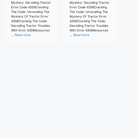
Mystery: Decoding Tractor
Mystery: Decoding Tractor
Error Code 4358Cracking
Error Code 4358Cracking
The Code: Unraveling The
The Code: Unraveling The
Mystery Of Tractor Error
Mystery Of Tractor Error
4358Cracking The Code:
4358Cracking The Code:
Decoding Tractor Troubles
Decoding Tractor Troubles
With Error 4358Resources
With Error 4358Resources
...
Read more
...
Read more