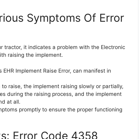
rious Symptoms Of Error
tractor, it indicates a problem with the Electronic
ith raising the implement.
 EHR Implement Raise Error, can manifest in
to raise, the implement raising slowly or partially,
s during the raising process, and the implement
d at all.
ymptoms promptly to ensure the proper functioning
ts: Error Code 4358