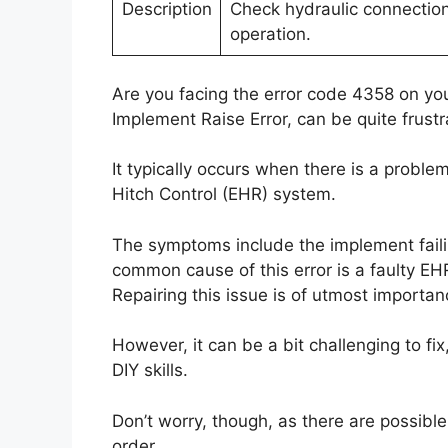
Description
Check hydraulic connection
operation.
Are you facing the error code 4358 on you
Implement Raise Error, can be quite frustr
It typically occurs when there is a proble
Hitch Control (EHR) system.
The symptoms include the implement failing
common cause of this error is a faulty EH
Repairing this issue is of utmost importance
However, it can be a bit challenging to fi
DIY skills.
Don’t worry, though, as there are possible
order.