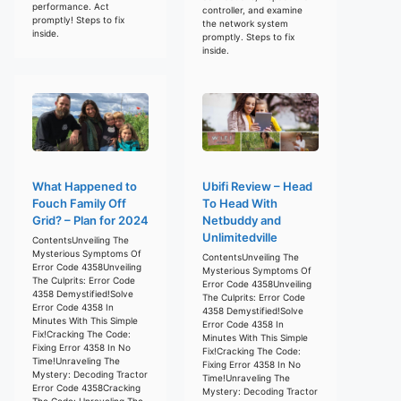
performance. Act
controller, and examine
promptly! Steps to fix
the network system
inside.
promptly. Steps to fix
inside.
What Happened to
Ubifi Review – Head
Fouch Family Off
To Head With
Grid? – Plan for 2024
Netbuddy and
Unlimitedville
ContentsUnveiling The
Mysterious Symptoms Of
ContentsUnveiling The
Error Code 4358Unveiling
Mysterious Symptoms Of
The Culprits: Error Code
Error Code 4358Unveiling
4358 Demystified!Solve
The Culprits: Error Code
Error Code 4358 In
4358 Demystified!Solve
Minutes With This Simple
Error Code 4358 In
Fix!Cracking The Code:
Minutes With This Simple
Fixing Error 4358 In No
Fix!Cracking The Code:
Time!Unraveling The
Fixing Error 4358 In No
Mystery: Decoding Tractor
Time!Unraveling The
Error Code 4358Cracking
Mystery: Decoding Tractor
The Code: Unraveling The