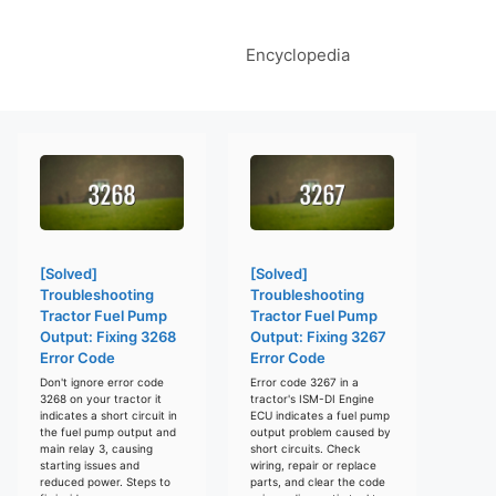
Encyclopedia
[Solved]
[Solved]
Troubleshooting
Troubleshooting
Tractor Fuel Pump
Tractor Fuel Pump
Output: Fixing 3268
Output: Fixing 3267
Error Code
Error Code
Don't ignore error code
Error code 3267 in a
3268 on your tractor it
tractor's ISM-DI Engine
indicates a short circuit in
ECU indicates a fuel pump
the fuel pump output and
output problem caused by
main relay 3, causing
short circuits. Check
starting issues and
wiring, repair or replace
reduced power. Steps to
parts, and clear the code