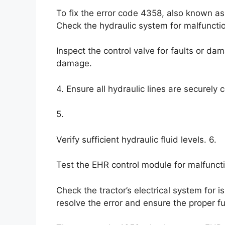
To fix the error code 4358, also known as
Check the hydraulic system for malfunctio
Inspect the control valve for faults or da
damage.
4. Ensure all hydraulic lines are securely
5.
Verify sufficient hydraulic fluid levels. 6.
Test the EHR control module for malfuncti
Check the tractor’s electrical system for 
resolve the error and ensure the proper fu