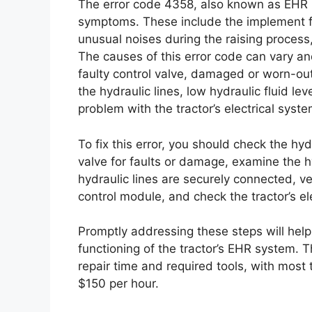
The error code 4358, also known as EHR I
symptoms. These include the implement fail
unusual noises during the raising process
The causes of this error code can vary a
faulty control valve, damaged or worn-out
the hydraulic lines, low hydraulic fluid le
problem with the tractor’s electrical syste
To fix this error, you should check the hy
valve for faults or damage, examine the h
hydraulic lines are securely connected, ver
control module, and check the tractor’s el
Promptly addressing these steps will help
functioning of the tractor’s EHR system. Th
repair time and required tools, with most
$150 per hour.