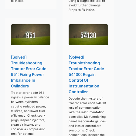
fix inside.
using a diagnostic tool to
avoid further damage.
Steps to fix inside.
[Solved]
[Solved]
Troubleshooting
Troubleshooting
Tractor Error Code
Tractor Error Code
951: Fixing Power
54130: Regain
Imbalance In
Control Of
Cylinders
Instrumentation
Controller
Tractor error code 951
signals a power imbalance
Decode the mystery of
between cylinders,
tractor error code 54130:
causing reduced power,
loss of communication
misfires, and lower fuel
with the instrumentation
efficiency. Check spark
controller. Malfunctioning
plugs, inspect injectors,
panel, inaccurate gauges,
clean air intake, and
and loss of control are
consider a compression
symptoms. Check
test for optimal
connections, inspect the