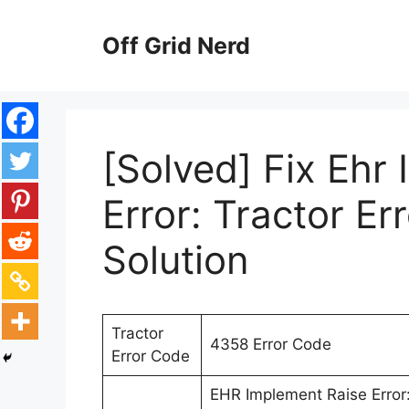
Skip
to
Off Grid Nerd
content
[Solved] Fix Ehr
Error: Tractor E
Solution
Tractor
4358 Error Code
Error Code
EHR Implement Raise Error: