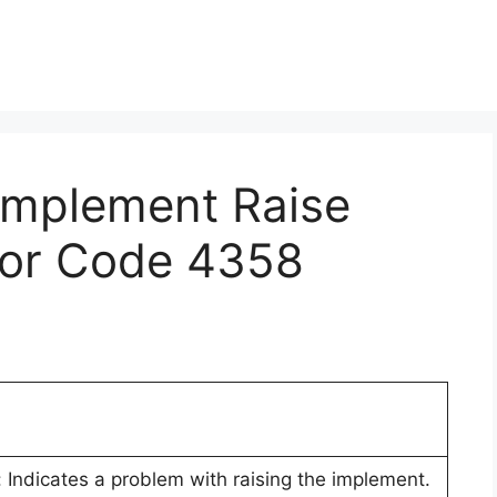
 Implement Raise
rror Code 4358
 Indicates a problem with raising the implement.