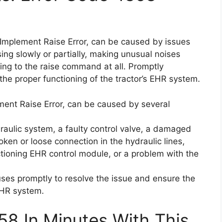
Implement Raise Error, can be caused by issues
sing slowly or partially, making unusual noises
ding to the raise command at all. Promptly
the proper functioning of the tractor’s EHR system.
ent Raise Error, can be caused by several
raulic system, a faulty control valve, a damaged
oken or loose connection in the hydraulic lines,
nctioning EHR control module, or a problem with the
uses promptly to resolve the issue and ensure the
 EHR system.
58 In Minutes With This