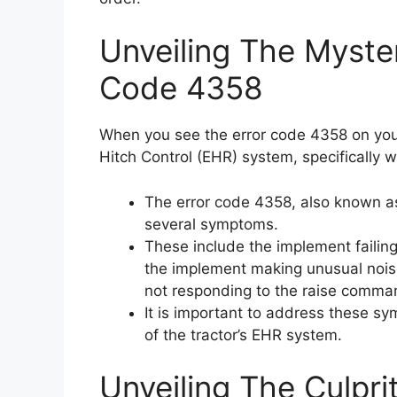
Unveiling The Myste
Code 4358
When you see the error code 4358 on your 
Hitch Control (EHR) system, specifically w
The error code 4358, also known as
several symptoms.
These include the implement failing 
the implement making unusual noise
not responding to the raise comman
It is important to address these s
of the tractor’s EHR system.
Unveiling The Culpri