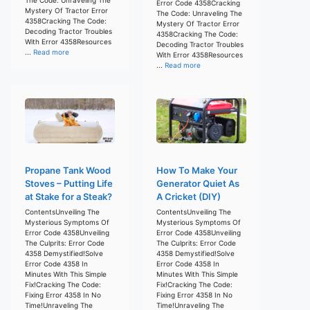
Error Code 4358Cracking
Mystery Of Tractor Error
The Code: Unraveling The
4358Cracking The Code:
Mystery Of Tractor Error
Decoding Tractor Troubles
4358Cracking The Code:
With Error 4358Resources
Decoding Tractor Troubles
...
Read more
With Error 4358Resources
...
Read more
Propane Tank Wood
How To Make Your
Stoves – Putting Life
Generator Quiet As
at Stake for a Steak?
A Cricket (DIY)
ContentsUnveiling The
ContentsUnveiling The
Mysterious Symptoms Of
Mysterious Symptoms Of
Error Code 4358Unveiling
Error Code 4358Unveiling
The Culprits: Error Code
The Culprits: Error Code
4358 Demystified!Solve
4358 Demystified!Solve
Error Code 4358 In
Error Code 4358 In
Minutes With This Simple
Minutes With This Simple
Fix!Cracking The Code:
Fix!Cracking The Code:
Fixing Error 4358 In No
Fixing Error 4358 In No
Time!Unraveling The
Time!Unraveling The