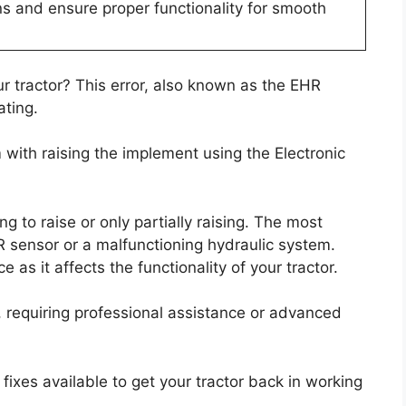
s and ensure proper functionality for smooth
r tractor? This error, also known as the EHR
ating.
m with raising the implement using the Electronic
 to raise or only partially raising. The most
R sensor or a malfunctioning hydraulic system.
 as it affects the functionality of your tractor.
x, requiring professional assistance or advanced
 fixes available to get your tractor back in working