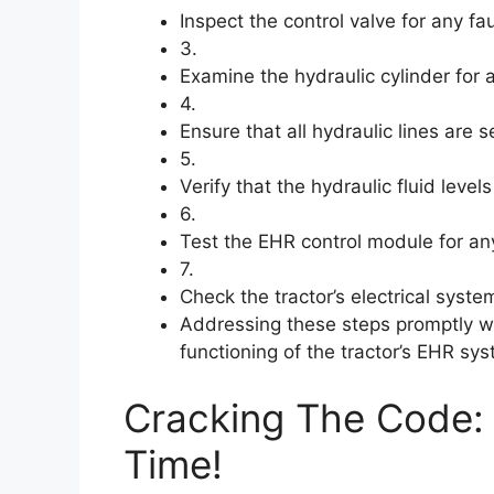
Inspect the control valve for any f
3.
Examine the hydraulic cylinder for
4.
Ensure that all hydraulic lines are
5.
Verify that the hydraulic fluid levels
6.
Test the EHR control module for an
7.
Check the tractor’s electrical syste
Addressing these steps promptly wil
functioning of the tractor’s EHR sy
Cracking The Code: 
Time!