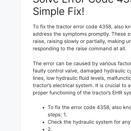
Simple Fix!
To fix the tractor error code 4358, also 
address the symptoms promptly. These sy
raise, raising slowly or partially, making 
responding to the raise command at all.
The error can be caused by various factor
faulty control valve, damaged hydraulic cy
lines, low hydraulic fluid levels, malfunc
tractor’s electrical system. It is crucial 
proper functioning of the tractor’s EHR sy
To fix the error code 4358, also k
steps: 1.
Check the hydraulic system for any
2.