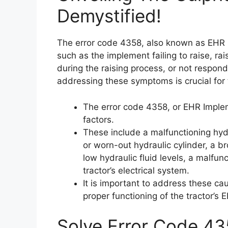
Demystified!
The error code 4358, also known as EHR 
such as the implement failing to raise, rai
during the raising process, or not respon
addressing these symptoms is crucial for 
The error code 4358, or EHR Implem
factors.
These include a malfunctioning hyd
or worn-out hydraulic cylinder, a br
low hydraulic fluid levels, a malfu
tractor’s electrical system.
It is important to address these ca
proper functioning of the tractor’s
Solve Error Code 43