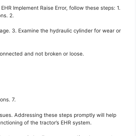
 EHR Implement Raise Error, follow these steps: 1.
ns. 2.
mage. 3. Examine the hydraulic cylinder for wear or
 connected and not broken or loose.
ons. 7.
issues. Addressing these steps promptly will help
nctioning of the tractor’s EHR system.