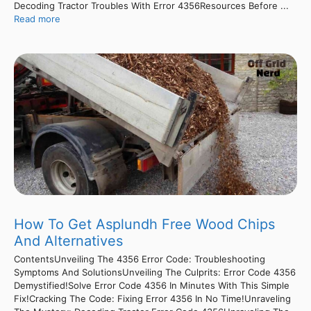
Decoding Tractor Troubles With Error 4356Resources Before ...
Read more
How To Get Asplundh Free Wood Chips
And Alternatives
ContentsUnveiling The 4356 Error Code: Troubleshooting
Symptoms And SolutionsUnveiling The Culprits: Error Code 4356
Demystified!Solve Error Code 4356 In Minutes With This Simple
Fix!Cracking The Code: Fixing Error 4356 In No Time!Unraveling