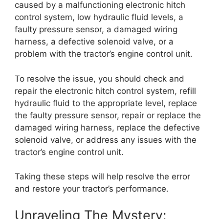
caused by a malfunctioning electronic hitch
control system, low hydraulic fluid levels, a
faulty pressure sensor, a damaged wiring
harness, a defective solenoid valve, or a
problem with the tractor’s engine control unit.
To resolve the issue, you should check and
repair the electronic hitch control system, refill
hydraulic fluid to the appropriate level, replace
the faulty pressure sensor, repair or replace the
damaged wiring harness, replace the defective
solenoid valve, or address any issues with the
tractor’s engine control unit.
Taking these steps will help resolve the error
and restore your tractor’s performance.
Unraveling The Mystery: