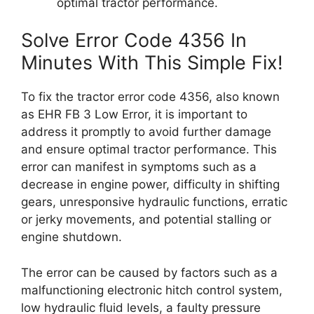
optimal tractor performance.
Solve Error Code 4356 In
Minutes With This Simple Fix!
To fix the tractor error code 4356, also known
as EHR FB 3 Low Error, it is important to
address it promptly to avoid further damage
and ensure optimal tractor performance. This
error can manifest in symptoms such as a
decrease in engine power, difficulty in shifting
gears, unresponsive hydraulic functions, erratic
or jerky movements, and potential stalling or
engine shutdown.
The error can be caused by factors such as a
malfunctioning electronic hitch control system,
low hydraulic fluid levels, a faulty pressure