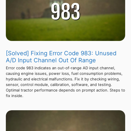
[Solved] Fixing Error Code 983: Unused
A/D Input Channel Out Of Range
Error code 983 indicates an out-of-range AD input channel,
causing engine issues, power loss, fuel consumption problems,
hydraulic and electrical malfunctions. Fix it by checking wiring,
sensor, control module, calibration, software, and testing.
Optimal tractor performance depends on prompt action. Steps to
fix inside.