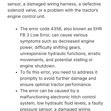
sensor, a damaged wiring harness, a defective
solenoid valve, or a problem with the tractor’s
engine control unit.
The error code 4356, also known as EHR
FB 3 Low Error, can cause various
symptoms such as decreased engine
power, difficulty shifting gears,
unresponsive hydraulic functions, erratic
movements, and potential stalling or
engine shutdown.
To fix this error, you need to address it
promptly to avoid further damage and
ensure optimal tractor performance.
The error can be caused by a
malfunctioning electronic hitch control
system, low hydraulic fluid levels, a faulty
pressure sensor, a damaged wiring