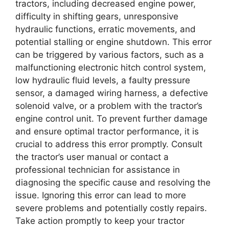
tractors, including decreased engine power,
difficulty in shifting gears, unresponsive
hydraulic functions, erratic movements, and
potential stalling or engine shutdown. This error
can be triggered by various factors, such as a
malfunctioning electronic hitch control system,
low hydraulic fluid levels, a faulty pressure
sensor, a damaged wiring harness, a defective
solenoid valve, or a problem with the tractor’s
engine control unit. To prevent further damage
and ensure optimal tractor performance, it is
crucial to address this error promptly. Consult
the tractor’s user manual or contact a
professional technician for assistance in
diagnosing the specific cause and resolving the
issue. Ignoring this error can lead to more
severe problems and potentially costly repairs.
Take action promptly to keep your tractor