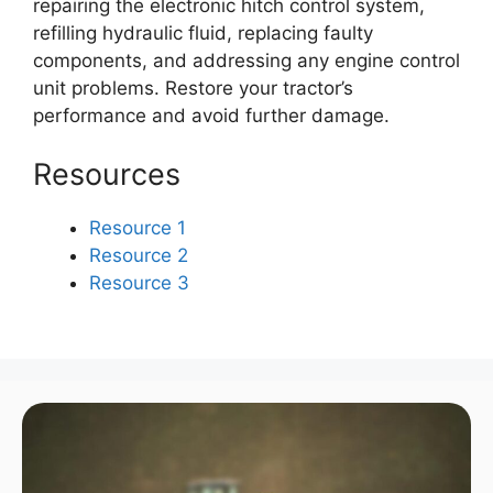
repairing the electronic hitch control system,
refilling hydraulic fluid, replacing faulty
components, and addressing any engine control
unit problems. Restore your tractor’s
performance and avoid further damage.
Resources
Resource 1
Resource 2
Resource 3