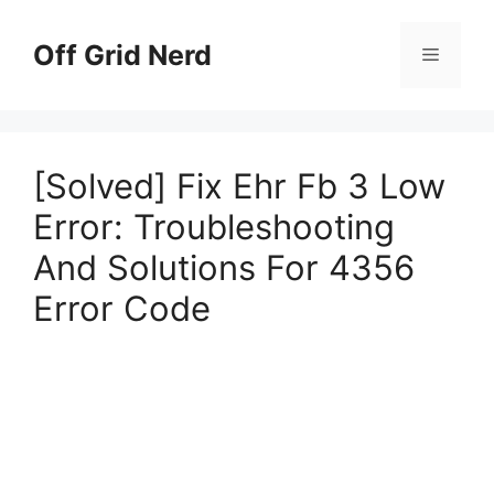
Skip
to
Off Grid Nerd
Menu
content
[Solved] Fix Ehr Fb 3 Low
Error: Troubleshooting
And Solutions For 4356
Error Code