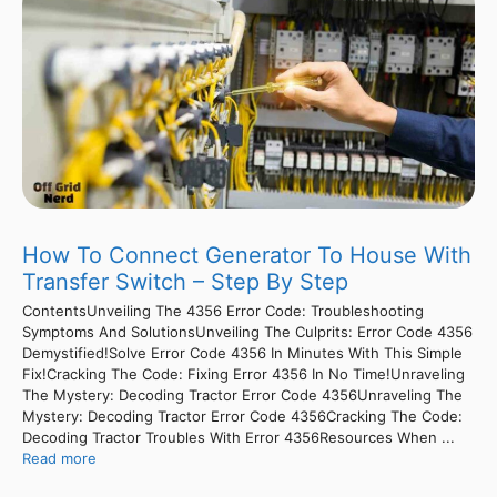
How To Connect Generator To House With
Transfer Switch – Step By Step
ContentsUnveiling The 4356 Error Code: Troubleshooting
Symptoms And SolutionsUnveiling The Culprits: Error Code 4356
Demystified!Solve Error Code 4356 In Minutes With This Simple
Fix!Cracking The Code: Fixing Error 4356 In No Time!Unraveling
The Mystery: Decoding Tractor Error Code 4356Unraveling The
Mystery: Decoding Tractor Error Code 4356Cracking The Code:
Decoding Tractor Troubles With Error 4356Resources When ...
Read more