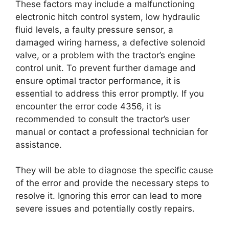
These factors may include a malfunctioning
electronic hitch control system, low hydraulic
fluid levels, a faulty pressure sensor, a
damaged wiring harness, a defective solenoid
valve, or a problem with the tractor’s engine
control unit. To prevent further damage and
ensure optimal tractor performance, it is
essential to address this error promptly. If you
encounter the error code 4356, it is
recommended to consult the tractor’s user
manual or contact a professional technician for
assistance.
They will be able to diagnose the specific cause
of the error and provide the necessary steps to
resolve it. Ignoring this error can lead to more
severe issues and potentially costly repairs.