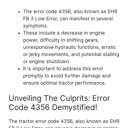
The error code 4356, also known as EHR
FB 3 Low Error, can manifest in several
symptoms.
These include a decrease in engine
power, difficulty in shifting gears,
unresponsive hydraulic functions, erratic
or jerky movements, and potential stalling
or engine shutdown.
It is important to address this error
promptly to avoid further damage and
ensure optimal tractor performance.
Unveiling The Culprits: Error
Code 4356 Demystified!
The tractor error code 4356, also known as EHR