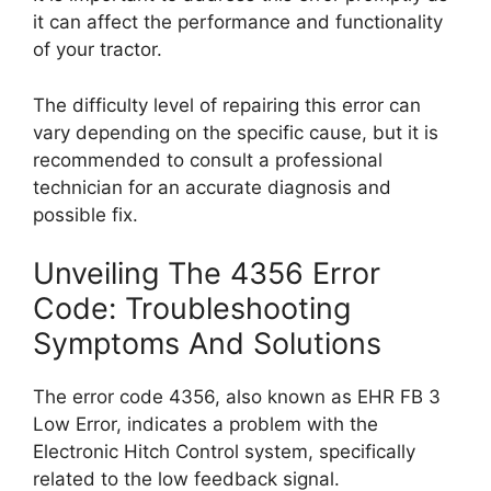
it can affect the performance and functionality
of your tractor.
The difficulty level of repairing this error can
vary depending on the specific cause, but it is
recommended to consult a professional
technician for an accurate diagnosis and
possible fix.
Unveiling The 4356 Error
Code: Troubleshooting
Symptoms And Solutions
The error code 4356, also known as EHR FB 3
Low Error, indicates a problem with the
Electronic Hitch Control system, specifically
related to the low feedback signal.