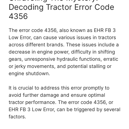
Decoding Tractor Error Code
4356
The error code 4356, also known as EHR FB 3
Low Error, can cause various issues in tractors
across different brands. These issues include a
decrease in engine power, difficulty in shifting
gears, unresponsive hydraulic functions, erratic
or jerky movements, and potential stalling or
engine shutdown.
It is crucial to address this error promptly to
avoid further damage and ensure optimal
tractor performance. The error code 4356, or
EHR FB 3 Low Error, can be triggered by several
factors.