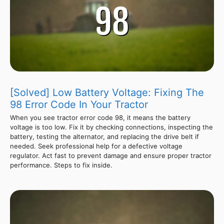
[Solved] Low Battery Voltage: Fixing The
98 Error Code In Your Tractor
When you see tractor error code 98, it means the battery
voltage is too low. Fix it by checking connections, inspecting the
battery, testing the alternator, and replacing the drive belt if
needed. Seek professional help for a defective voltage
regulator. Act fast to prevent damage and ensure proper tractor
performance. Steps to fix inside.