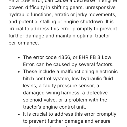
FB 3 Low Error, can cause a decrease in engine
power, difficulty in shifting gears, unresponsive
hydraulic functions, erratic or jerky movements,
and potential stalling or engine shutdown. It is
crucial to address this error promptly to prevent
further damage and maintain optimal tractor
performance.
The error code 4356, or EHR FB 3 Low
Error, can be caused by several factors.
These include a malfunctioning electronic
hitch control system, low hydraulic fluid
levels, a faulty pressure sensor, a
damaged wiring harness, a defective
solenoid valve, or a problem with the
tractor’s engine control unit.
It is crucial to address this error promptly
to prevent further damage and ensure