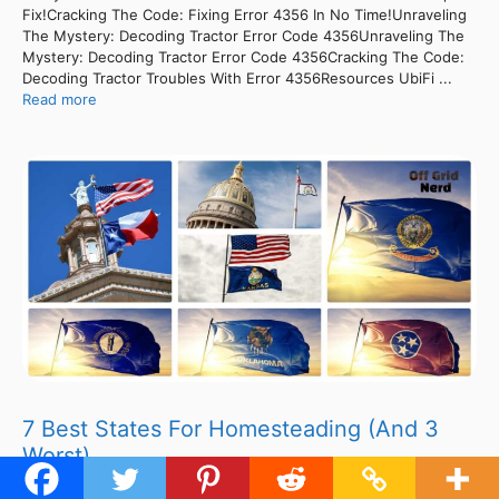
Fix!Cracking The Code: Fixing Error 4356 In No Time!Unraveling
The Mystery: Decoding Tractor Error Code 4356Unraveling The
Mystery: Decoding Tractor Error Code 4356Cracking The Code:
Decoding Tractor Troubles With Error 4356Resources UbiFi ...
Read more
7 Best States For Homesteading (And 3
Worst)
ContentsUnveiling The 4356 Error Code: Troubleshooting