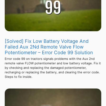
[Solved] Fix Low Battery Voltage And
Failed Aux 2Nd Remote Valve Flow
Potentiometer – Error Code 99 Solution
Error code 99 on tractors signals problems with the Aux 2nd
remote valve FLOW potentiometer and low battery voltage. Fix it
by checking and replacing the damaged potentiometer,
recharging or replacing the battery, and clearing the error code.
Steps to fix inside.