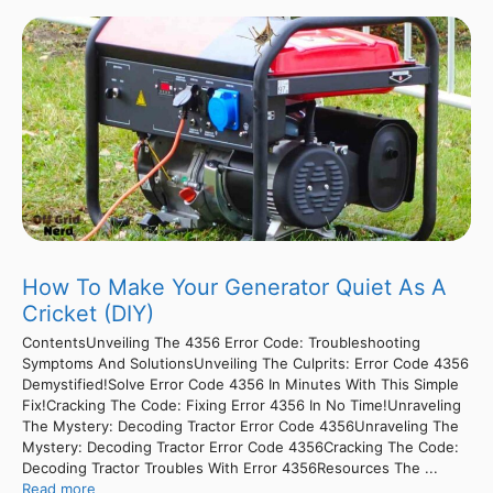
How To Make Your Generator Quiet As A
Cricket (DIY)
ContentsUnveiling The 4356 Error Code: Troubleshooting
Symptoms And SolutionsUnveiling The Culprits: Error Code 4356
Demystified!Solve Error Code 4356 In Minutes With This Simple
Fix!Cracking The Code: Fixing Error 4356 In No Time!Unraveling
The Mystery: Decoding Tractor Error Code 4356Unraveling The
Mystery: Decoding Tractor Error Code 4356Cracking The Code:
Decoding Tractor Troubles With Error 4356Resources The ...
Read more