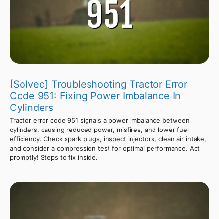
[Solved] Troubleshooting Tractor Error
Code 951: Fixing Power Imbalance In
Cylinders
Tractor error code 951 signals a power imbalance between
cylinders, causing reduced power, misfires, and lower fuel
efficiency. Check spark plugs, inspect injectors, clean air intake,
and consider a compression test for optimal performance. Act
promptly! Steps to fix inside.