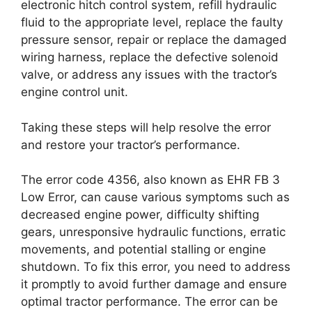
electronic hitch control system, refill hydraulic
fluid to the appropriate level, replace the faulty
pressure sensor, repair or replace the damaged
wiring harness, replace the defective solenoid
valve, or address any issues with the tractor’s
engine control unit.
Taking these steps will help resolve the error
and restore your tractor’s performance.
The error code 4356, also known as EHR FB 3
Low Error, can cause various symptoms such as
decreased engine power, difficulty shifting
gears, unresponsive hydraulic functions, erratic
movements, and potential stalling or engine
shutdown. To fix this error, you need to address
it promptly to avoid further damage and ensure
optimal tractor performance. The error can be