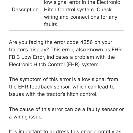
low signal error in the Electronic
Description
Hitch Control system. Check
wiring and connections for any
faults.
Are you facing the error code 4356 on your
tractor’s display? This error, also known as EHR
FB 3 Low Error, indicates a problem with the
Electronic Hitch Control (EHR) system.
The symptom of this error is a low signal from
the EHR feedback sensor, which can lead to
issues with the tractor’s hitch control.
The cause of this error can be a faulty sensor or
a wiring issue.
It is important to address this error promptly as