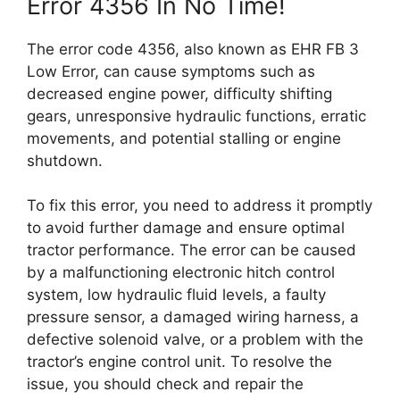
Error 4356 In No Time!
The error code 4356, also known as EHR FB 3
Low Error, can cause symptoms such as
decreased engine power, difficulty shifting
gears, unresponsive hydraulic functions, erratic
movements, and potential stalling or engine
shutdown.
To fix this error, you need to address it promptly
to avoid further damage and ensure optimal
tractor performance. The error can be caused
by a malfunctioning electronic hitch control
system, low hydraulic fluid levels, a faulty
pressure sensor, a damaged wiring harness, a
defective solenoid valve, or a problem with the
tractor’s engine control unit. To resolve the
issue, you should check and repair the