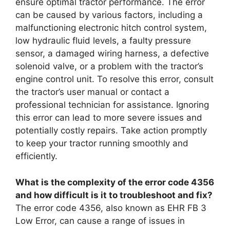
ensure optimal tractor performance. The error
can be caused by various factors, including a
malfunctioning electronic hitch control system,
low hydraulic fluid levels, a faulty pressure
sensor, a damaged wiring harness, a defective
solenoid valve, or a problem with the tractor’s
engine control unit. To resolve this error, consult
the tractor’s user manual or contact a
professional technician for assistance. Ignoring
this error can lead to more severe issues and
potentially costly repairs. Take action promptly
to keep your tractor running smoothly and
efficiently.
What is the complexity of the error code 4356
and how difficult is it to troubleshoot and fix?
The error code 4356, also known as EHR FB 3
Low Error, can cause a range of issues in