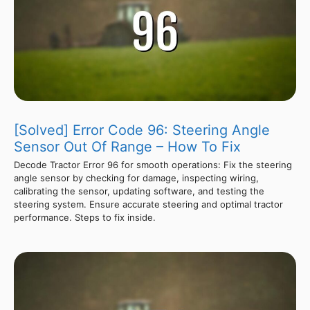
[Solved] Error Code 96: Steering Angle
Sensor Out Of Range – How To Fix
Decode Tractor Error 96 for smooth operations: Fix the steering
angle sensor by checking for damage, inspecting wiring,
calibrating the sensor, updating software, and testing the
steering system. Ensure accurate steering and optimal tractor
performance. Steps to fix inside.