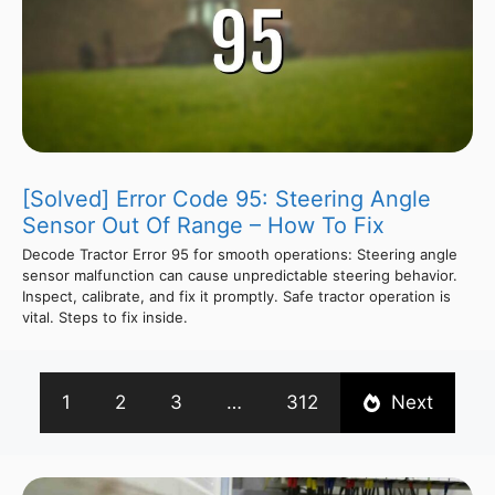
[Solved] Error Code 95: Steering Angle
Sensor Out Of Range – How To Fix
Decode Tractor Error 95 for smooth operations: Steering angle
sensor malfunction can cause unpredictable steering behavior.
Inspect, calibrate, and fix it promptly. Safe tractor operation is
vital. Steps to fix inside.
1
2
3
…
312
Next