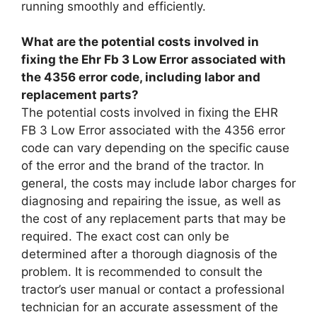
running smoothly and efficiently.
What are the potential costs involved in
fixing the Ehr Fb 3 Low Error associated with
the 4356 error code, including labor and
replacement parts?
The potential costs involved in fixing the EHR
FB 3 Low Error associated with the 4356 error
code can vary depending on the specific cause
of the error and the brand of the tractor. In
general, the costs may include labor charges for
diagnosing and repairing the issue, as well as
the cost of any replacement parts that may be
required. The exact cost can only be
determined after a thorough diagnosis of the
problem. It is recommended to consult the
tractor’s user manual or contact a professional
technician for an accurate assessment of the