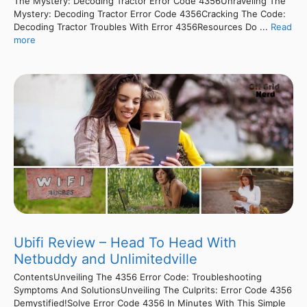
The Mystery: Decoding Tractor Error Code 4356Unraveling The
Mystery: Decoding Tractor Error Code 4356Cracking The Code:
Decoding Tractor Troubles With Error 4356Resources Do ...
Read
more
Ubifi Review – Head To Head With
Netbuddy and Unlimitedville
ContentsUnveiling The 4356 Error Code: Troubleshooting
Symptoms And SolutionsUnveiling The Culprits: Error Code 4356
Demystified!Solve Error Code 4356 In Minutes With This Simple