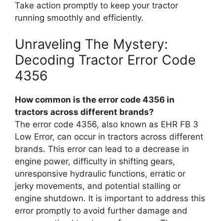
Take action promptly to keep your tractor
running smoothly and efficiently.
Unraveling The Mystery:
Decoding Tractor Error Code
4356
How common is the error code 4356 in
tractors across different brands?
The error code 4356, also known as EHR FB 3
Low Error, can occur in tractors across different
brands. This error can lead to a decrease in
engine power, difficulty in shifting gears,
unresponsive hydraulic functions, erratic or
jerky movements, and potential stalling or
engine shutdown. It is important to address this
error promptly to avoid further damage and