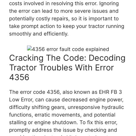
costs involved in resolving this error. Ignoring
the error can lead to more severe issues and
potentially costly repairs, so it is important to
take prompt action to keep your tractor running
smoothly and efficiently.
Cracking The Code: Decoding
Tractor Troubles With Error
4356
The error code 4356, also known as EHR FB 3
Low Error, can cause decreased engine power,
difficulty shifting gears, unresponsive hydraulic
functions, erratic movements, and potential
stalling or engine shutdown. To fix this error,
promptly address the issue by checking and