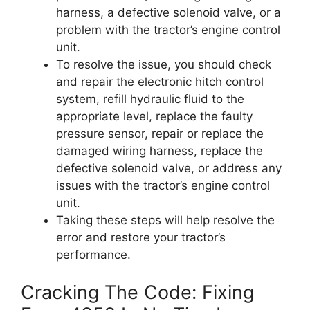
harness, a defective solenoid valve, or a
problem with the tractor’s engine control
unit.
To resolve the issue, you should check
and repair the electronic hitch control
system, refill hydraulic fluid to the
appropriate level, replace the faulty
pressure sensor, repair or replace the
damaged wiring harness, replace the
defective solenoid valve, or address any
issues with the tractor’s engine control
unit.
Taking these steps will help resolve the
error and restore your tractor’s
performance.
Cracking The Code: Fixing