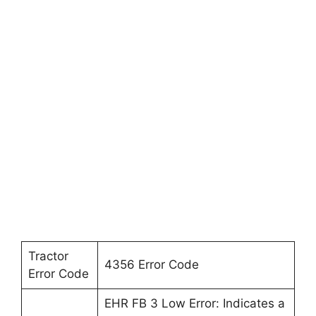
Tractor
4356 Error Code
Error Code
EHR FB 3 Low Error: Indicates a