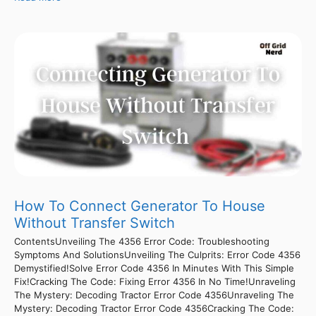
How To Connect Generator To House
Without Transfer Switch
ContentsUnveiling The 4356 Error Code: Troubleshooting
Symptoms And SolutionsUnveiling The Culprits: Error Code 4356
Demystified!Solve Error Code 4356 In Minutes With This Simple
Fix!Cracking The Code: Fixing Error 4356 In No Time!Unraveling
The Mystery: Decoding Tractor Error Code 4356Unraveling The
Mystery: Decoding Tractor Error Code 4356Cracking The Code: