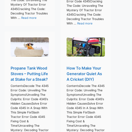
Error Code 4345Cracking
Mystery Of Tractor Error
The Code: Unraveling The
4345Cracking The Code:
Mystery Of Tractor Error
Decoding Tractor Troubles
4345Cracking The Code:
With ...
Read more
Decoding Tractor Troubles
With ...
Read more
Propane Tank Wood
How To Make Your
Stoves – Putting Life
Generator Quiet As
at Stake for a Steak?
A Cricket (DIY)
ContentsDecode The 4345
ContentsDecode The 4345
Error Code: Unveiling The
Error Code: Unveiling The
Symptoms!Unveiling The
Symptoms!Unveiling The
Culprits: Error Code 4345’s
Culprits: Error Code 4345’s
Hidden CausesSolve Error
Hidden CausesSolve Error
Code 4345 In A Snap With
Code 4345 In A Snap With
This Simple Fix!Slash
This Simple Fix!Slash
Tractor Error Code 4345
Tractor Error Code 4345
Fixing Cost &
Fixing Cost &
Time!Unraveling The
Time!Unraveling The
Mystery: Decoding Tractor
Mystery: Decoding Tractor