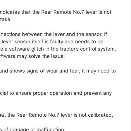
indicates that the Rear Remote No.7 lever is not
take.
nections between the lever and the sensor. If
e lever sensor itself is faulty and needs to be
 a software glitch in the tractor’s control system,
oftware may solve the issue.
d and shows signs of wear and tear, it may need to
ucial to ensure proper operation and prevent any
hat the Rear Remote No.7 lever is not calibrated,
ns of damage or malfunction.