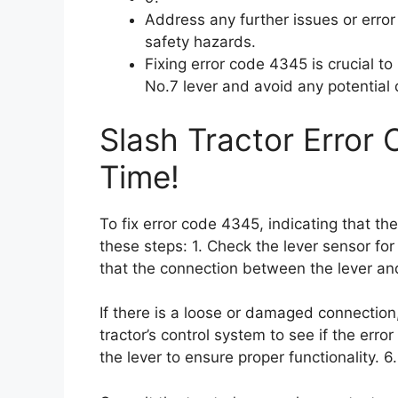
Address any further issues or erro
safety hazards.
Fixing error code 4345 is crucial t
No.7 lever and avoid any potential 
Slash Tractor Error
Time!
To fix error code 4345, indicating that th
these steps: 1. Check the lever sensor fo
that the connection between the lever and
If there is a loose or damaged connection,
tractor’s control system to see if the error
the lever to ensure proper functionality. 6.