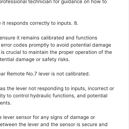
 professional technician for guidance on how to
 it responds correctly to inputs. 8.
 ensure it remains calibrated and functions
r error codes promptly to avoid potential damage
is crucial to maintain the proper operation of the
ential damage or safety risks.
ar Remote No.7 lever is not calibrated.
s the lever not responding to inputs, incorrect or
ity to control hydraulic functions, and potential
ents.
the lever sensor for any signs of damage or
between the lever and the sensor is secure and