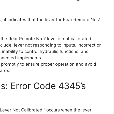
 it indicates that the lever for Rear Remote No.7
the Rear Remote No.7 lever is not calibrated.
lude: lever not responding to inputs, incorrect or
 inability to control hydraulic functions, and
connected implements.
ue promptly to ensure proper operation and avoid
ards.
ts: Error Code 4345’s
ever Not Calibrated,” occurs when the lever