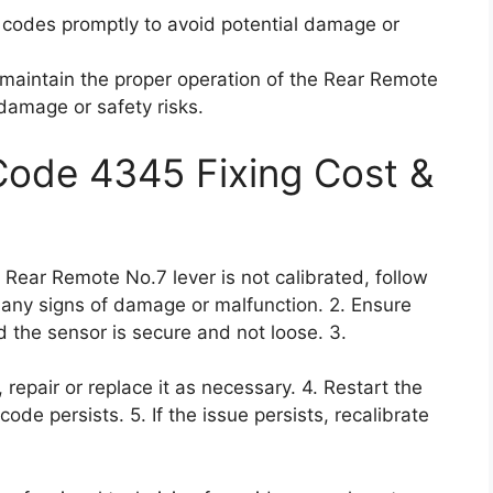
r codes promptly to avoid potential damage or
o maintain the proper operation of the Rear Remote
damage or safety risks.
 Code 4345 Fixing Cost &
e Rear Remote No.7 lever is not calibrated, follow
r any signs of damage or malfunction. 2. Ensure
 the sensor is secure and not loose. 3.
 repair or replace it as necessary. 4. Restart the
 code persists. 5. If the issue persists, recalibrate