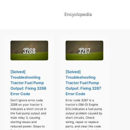
Encyclopedia
[Solved]
[Solved]
Troubleshooting
Troubleshooting
Tractor Fuel Pump
Tractor Fuel Pump
Output: Fixing 3268
Output: Fixing 3267
Error Code
Error Code
Don't ignore error code
Error code 3267 in a
3268 on your tractor it
tractor's ISM-DI Engine
indicates a short circuit in
ECU indicates a fuel pump
the fuel pump output and
output problem caused by
main relay 3, causing
short circuits. Check
starting issues and
wiring, repair or replace
reduced power. Steps to
parts, and clear the code