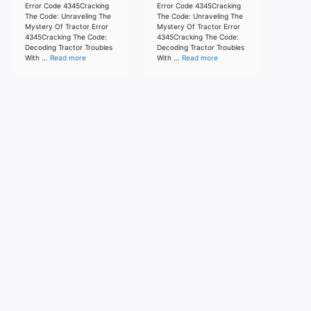
Error Code 4345Cracking
Error Code 4345Cracking
The Code: Unraveling The
The Code: Unraveling The
Mystery Of Tractor Error
Mystery Of Tractor Error
4345Cracking The Code:
4345Cracking The Code:
Decoding Tractor Troubles
Decoding Tractor Troubles
With ...
Read more
With ...
Read more