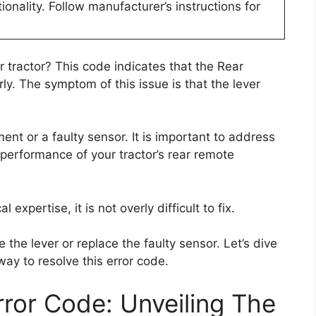
tionality. Follow manufacturer’s instructions for
 tractor? This code indicates that the Rear
ly. The symptom of this issue is that the lever
ent or a faulty sensor. It is important to address
 performance of your tractor’s rear remote
expertise, it is not overly difficult to fix.
 the lever or replace the faulty sensor. Let’s dive
way to resolve this error code.
ror Code: Unveiling The