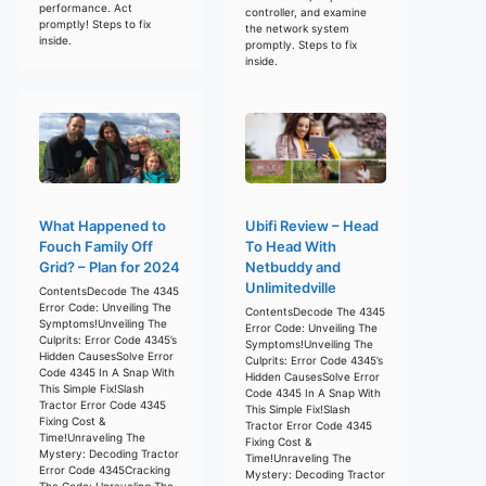
performance. Act
controller, and examine
promptly! Steps to fix
the network system
inside.
promptly. Steps to fix
inside.
What Happened to
Ubifi Review – Head
Fouch Family Off
To Head With
Grid? – Plan for 2024
Netbuddy and
Unlimitedville
ContentsDecode The 4345
Error Code: Unveiling The
ContentsDecode The 4345
Symptoms!Unveiling The
Error Code: Unveiling The
Culprits: Error Code 4345’s
Symptoms!Unveiling The
Hidden CausesSolve Error
Culprits: Error Code 4345’s
Code 4345 In A Snap With
Hidden CausesSolve Error
This Simple Fix!Slash
Code 4345 In A Snap With
Tractor Error Code 4345
This Simple Fix!Slash
Fixing Cost &
Tractor Error Code 4345
Time!Unraveling The
Fixing Cost &
Mystery: Decoding Tractor
Time!Unraveling The
Error Code 4345Cracking
Mystery: Decoding Tractor
The Code: Unraveling The