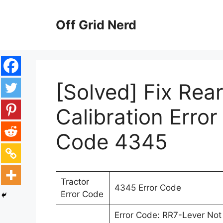
Skip
to
Off Grid Nerd
content
[Solved] Fix Rea
Calibration Error
Code 4345
Tractor
4345 Error Code
Error Code
Error Code: RR7-Lever Not 