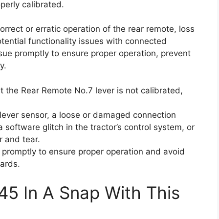
perly calibrated.
orrect or erratic operation of the rear remote, loss
otential functionality issues with connected
issue promptly to ensure proper operation, prevent
y.
t the Rear Remote No.7 lever is not calibrated,
lever sensor, a loose or damaged connection
software glitch in the tractor’s control system, or
r and tear.
ue promptly to ensure proper operation and avoid
ards.
45 In A Snap With This