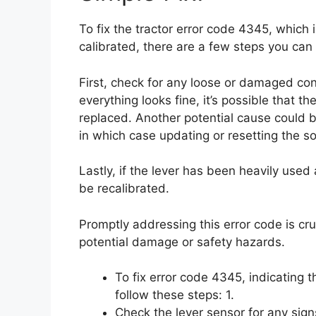
To fix the tractor error code 4345, which 
calibrated, there are a few steps you can 
First, check for any loose or damaged con
everything looks fine, it’s possible that th
replaced. Another potential cause could be
in which case updating or resetting the s
Lastly, if the lever has been heavily use
be recalibrated.
Promptly addressing this error code is cr
potential damage or safety hazards.
To fix error code 4345, indicating t
follow these steps: 1.
Check the lever sensor for any sig