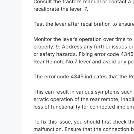
Consult the tractor’s manual or contact a
recalibrate the lever. 7.
Test the lever after recalibration to ensure
Monitor the lever’s operation over time to
properly. 9. Address any further issues o
or safety hazards. Fixing error code 4345 
Rear Remote No.7 lever and avoid any pot
The error code 4345 indicates that the Re
This can result in various symptoms such a
erratic operation of the rear remote, inabil
loss of functionality for connected implem
To fix this issue, you should first check 
malfunction. Ensure that the connection 