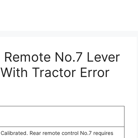
r Remote No.7 Lever
 With Tractor Error
Calibrated. Rear remote control No.7 requires