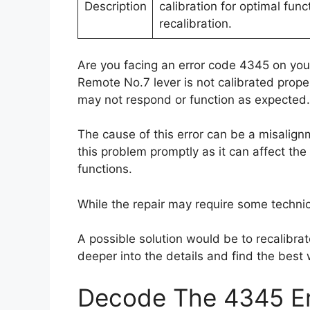
Description
calibration for optimal func
recalibration.
Are you facing an error code 4345 on your
Remote No.7 lever is not calibrated proper
may not respond or function as expected.
The cause of this error can be a misalignm
this problem promptly as it can affect the
functions.
While the repair may require some technical 
A possible solution would be to recalibrate
deeper into the details and find the best 
Decode The 4345 Er