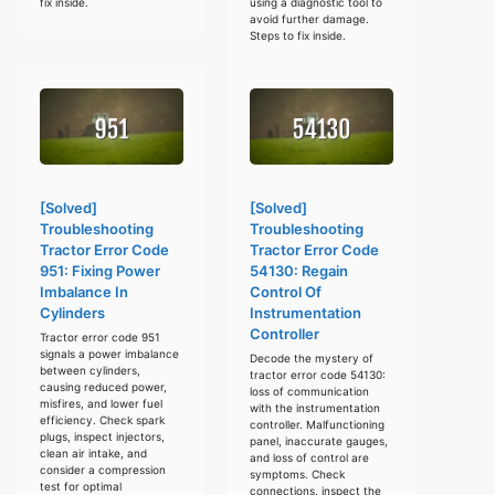
fix inside.
using a diagnostic tool to
avoid further damage.
Steps to fix inside.
[Solved]
[Solved]
Troubleshooting
Troubleshooting
Tractor Error Code
Tractor Error Code
951: Fixing Power
54130: Regain
Imbalance In
Control Of
Cylinders
Instrumentation
Controller
Tractor error code 951
signals a power imbalance
Decode the mystery of
between cylinders,
tractor error code 54130:
causing reduced power,
loss of communication
misfires, and lower fuel
with the instrumentation
efficiency. Check spark
controller. Malfunctioning
plugs, inspect injectors,
panel, inaccurate gauges,
clean air intake, and
and loss of control are
consider a compression
symptoms. Check
test for optimal
connections, inspect the