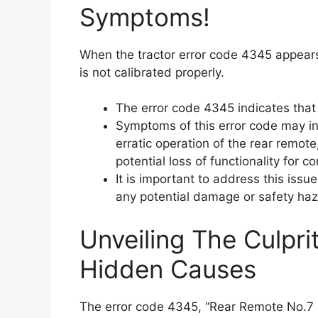
Symptoms!
When the tractor error code 4345 appears,
is not calibrated properly.
The error code 4345 indicates that 
Symptoms of this error code may inc
erratic operation of the rear remote,
potential loss of functionality for 
It is important to address this iss
any potential damage or safety haz
Unveiling The Culpri
Hidden Causes
The error code 4345, “Rear Remote No.7 L