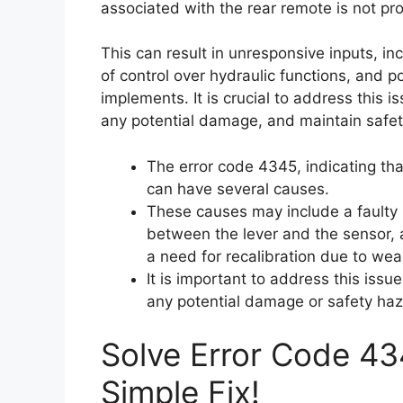
associated with the rear remote is not pro
This can result in unresponsive inputs, inc
of control over hydraulic functions, and p
implements. It is crucial to address this 
any potential damage, and maintain safet
The error code 4345, indicating tha
can have several causes.
These causes may include a faulty 
between the lever and the sensor, a 
a need for recalibration due to wea
It is important to address this iss
any potential damage or safety haz
Solve Error Code 43
Simple Fix!