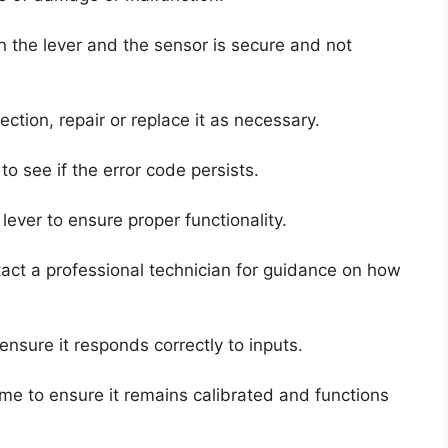
 the lever and the sensor is secure and not
ction, repair or replace it as necessary.
to see if the error code persists.
e lever to ensure proper functionality.
tact a professional technician for guidance on how
 ensure it responds correctly to inputs.
time to ensure it remains calibrated and functions