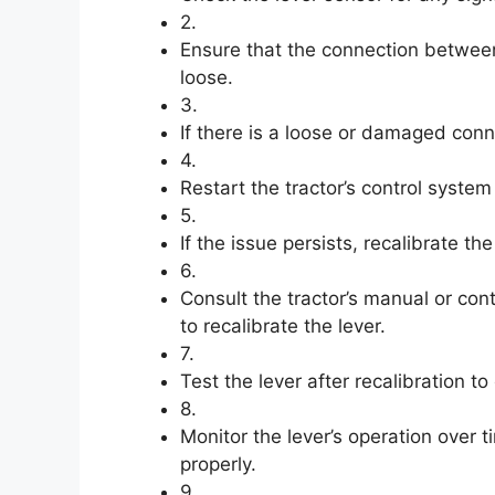
2.
Ensure that the connection between
loose.
3.
If there is a loose or damaged conne
4.
Restart the tractor’s control system 
5.
If the issue persists, recalibrate th
6.
Consult the tractor’s manual or con
to recalibrate the lever.
7.
Test the lever after recalibration to
8.
Monitor the lever’s operation over 
properly.
9.