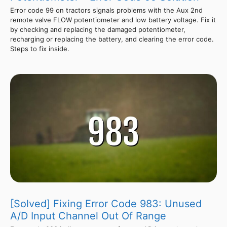
Error code 99 on tractors signals problems with the Aux 2nd
remote valve FLOW potentiometer and low battery voltage. Fix it
by checking and replacing the damaged potentiometer,
recharging or replacing the battery, and clearing the error code.
Steps to fix inside.
[Solved] Fixing Error Code 983: Unused
A/D Input Channel Out Of Range