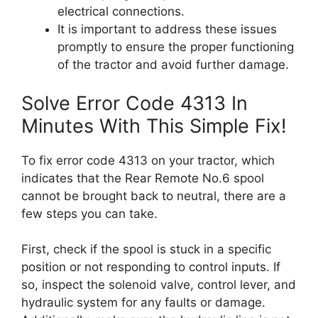
electrical connections.
It is important to address these issues
promptly to ensure the proper functioning
of the tractor and avoid further damage.
Solve Error Code 4313 In
Minutes With This Simple Fix!
To fix error code 4313 on your tractor, which
indicates that the Rear Remote No.6 spool
cannot be brought back to neutral, there are a
few steps you can take.
First, check if the spool is stuck in a specific
position or not responding to control inputs. If
so, inspect the solenoid valve, control lever, and
hydraulic system for any faults or damage.