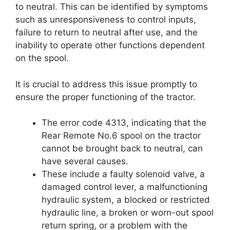
to neutral. This can be identified by symptoms
such as unresponsiveness to control inputs,
failure to return to neutral after use, and the
inability to operate other functions dependent
on the spool.
It is crucial to address this issue promptly to
ensure the proper functioning of the tractor.
The error code 4313, indicating that the
Rear Remote No.6 spool on the tractor
cannot be brought back to neutral, can
have several causes.
These include a faulty solenoid valve, a
damaged control lever, a malfunctioning
hydraulic system, a blocked or restricted
hydraulic line, a broken or worn-out spool
return spring, or a problem with the