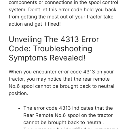
components or connections in the spool control
system. Don’t let this error code hold you back
from getting the most out of your tractor take
action and get it fixed!
Unveiling The 4313 Error
Code: Troubleshooting
Symptoms Revealed!
When you encounter error code 4313 on your
tractor, you may notice that the rear remote
No.6 spool cannot be brought back to neutral
position.
The error code 4313 indicates that the
Rear Remote No.6 spool on the tractor
cannot be brought back to neutral.