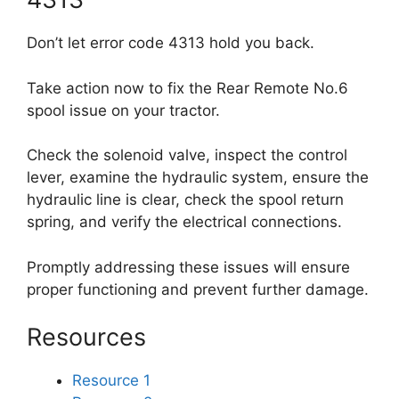
Don’t let error code 4313 hold you back.
Take action now to fix the Rear Remote No.6
spool issue on your tractor.
Check the solenoid valve, inspect the control
lever, examine the hydraulic system, ensure the
hydraulic line is clear, check the spool return
spring, and verify the electrical connections.
Promptly addressing these issues will ensure
proper functioning and prevent further damage.
Resources
Resource 1