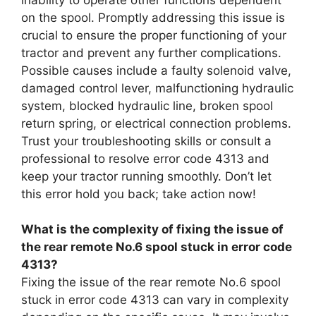
on the spool. Promptly addressing this issue is
crucial to ensure the proper functioning of your
tractor and prevent any further complications.
Possible causes include a faulty solenoid valve,
damaged control lever, malfunctioning hydraulic
system, blocked hydraulic line, broken spool
return spring, or electrical connection problems.
Trust your troubleshooting skills or consult a
professional to resolve error code 4313 and
keep your tractor running smoothly. Don’t let
this error hold you back; take action now!
What is the complexity of fixing the issue of
the rear remote No.6 spool stuck in error code
4313?
Fixing the issue of the rear remote No.6 spool
stuck in error code 4313 can vary in complexity