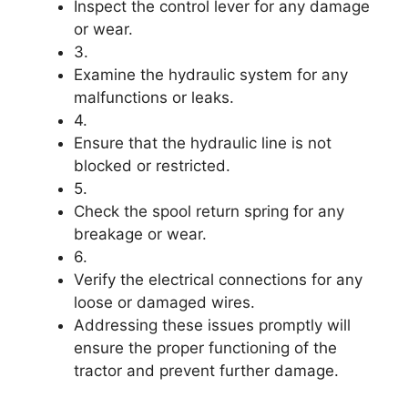
Inspect the control lever for any damage
or wear.
3.
Examine the hydraulic system for any
malfunctions or leaks.
4.
Ensure that the hydraulic line is not
blocked or restricted.
5.
Check the spool return spring for any
breakage or wear.
6.
Verify the electrical connections for any
loose or damaged wires.
Addressing these issues promptly will
ensure the proper functioning of the
tractor and prevent further damage.