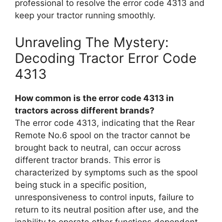
professional to resolve the error code 4313 and
keep your tractor running smoothly.
Unraveling The Mystery:
Decoding Tractor Error Code
4313
How common is the error code 4313 in
tractors across different brands?
The error code 4313, indicating that the Rear
Remote No.6 spool on the tractor cannot be
brought back to neutral, can occur across
different tractor brands. This error is
characterized by symptoms such as the spool
being stuck in a specific position,
unresponsiveness to control inputs, failure to
return to its neutral position after use, and the
inability to operate other functions dependent