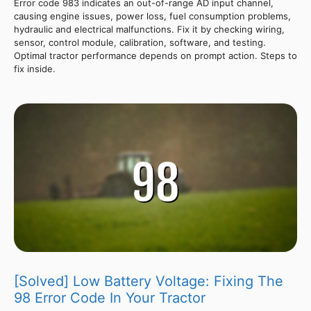
Error code 983 indicates an out-of-range AD input channel,
causing engine issues, power loss, fuel consumption problems,
hydraulic and electrical malfunctions. Fix it by checking wiring,
sensor, control module, calibration, software, and testing.
Optimal tractor performance depends on prompt action. Steps to
fix inside.
[Solved] Low Battery Voltage: Fixing The
98 Error Code In Your Tractor