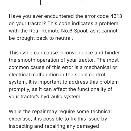
Have you ever encountered the error code 4313
on your tractor? This code indicates a problem
with the Rear Remote No.6 Spool, as it cannot
be brought back to neutral.
This issue can cause inconvenience and hinder
the smooth operation of your tractor. The most
common cause of this error is a mechanical or
electrical malfunction in the spool control
system. It is important to address this problem
promptly, as it can affect the functionality of
your tractor’s hydraulic system.
While the repair may require some technical
expertise, it is possible to fix this issue by
inspecting and repairing any damaged