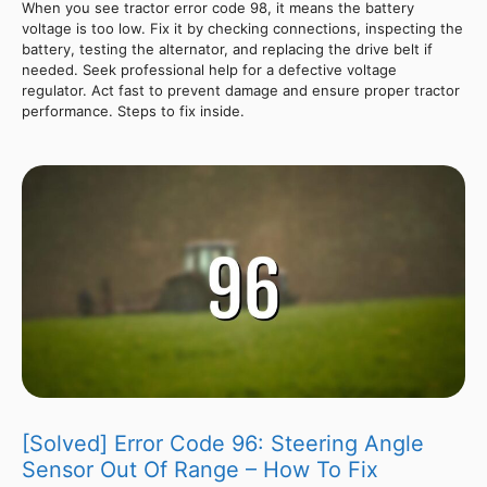
When you see tractor error code 98, it means the battery
voltage is too low. Fix it by checking connections, inspecting the
battery, testing the alternator, and replacing the drive belt if
needed. Seek professional help for a defective voltage
regulator. Act fast to prevent damage and ensure proper tractor
performance. Steps to fix inside.
[Solved] Error Code 96: Steering Angle
Sensor Out Of Range – How To Fix