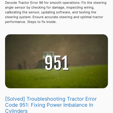
Decode Tractor Error 96 for smooth operations: Fix the steering
angle sensor by checking for damage, inspecting wiring,
calibrating the sensor, updating software, and testing the
steering system. Ensure accurate steering and optimal tractor
performance. Steps to fix inside.
[Solved] Troubleshooting Tractor Error
Code 951: Fixing Power Imbalance In
Cylinders