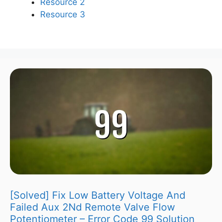
Resource 2
Resource 3
[Solved] Fix Low Battery Voltage And
Failed Aux 2Nd Remote Valve Flow
Potentiometer – Error Code 99 Solution