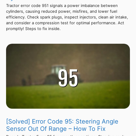
Tractor error code 951 signals a power imbalance between
cylinders, causing reduced power, misfires, and lower fuel
efficiency. Check spark plugs, inspect injectors, clean air intake,
and consider a compression test for optimal performance. Act
promptly! Steps to fix inside.
[Solved] Error Code 95: Steering Angle
Sensor Out Of Range – How To Fix