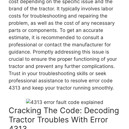
cost depending on the specific issue and the
brand of the tractor. It typically involves labor
costs for troubleshooting and repairing the
problem, as well as the cost of any necessary
parts or components. To get an accurate
estimate, it is recommended to consult a
professional or contact the manufacturer for
guidance. Promptly addressing this issue is
crucial to ensure the proper functioning of your
tractor and prevent any further complications.
Trust in your troubleshooting skills or seek
professional assistance to resolve error code
4313 and keep your tractor running smoothly.
Cracking The Code: Decoding
Tractor Troubles With Error
4313