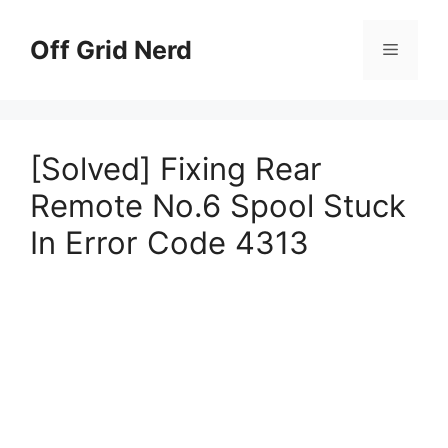
Skip
to
Off Grid Nerd
Menu
content
[Solved] Fixing Rear
Remote No.6 Spool Stuck
In Error Code 4313