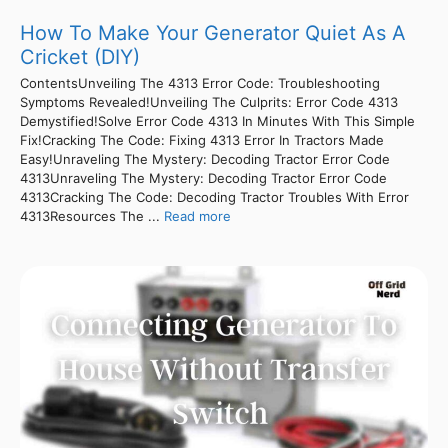
How To Make Your Generator Quiet As A
Cricket (DIY)
ContentsUnveiling The 4313 Error Code: Troubleshooting
Symptoms Revealed!Unveiling The Culprits: Error Code 4313
Demystified!Solve Error Code 4313 In Minutes With This Simple
Fix!Cracking The Code: Fixing 4313 Error In Tractors Made
Easy!Unraveling The Mystery: Decoding Tractor Error Code
4313Unraveling The Mystery: Decoding Tractor Error Code
4313Cracking The Code: Decoding Tractor Troubles With Error
4313Resources The ...
Read more