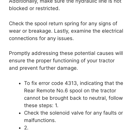
Additionally, make sure the hydraulic line is not
blocked or restricted.
Check the spool return spring for any signs of
wear or breakage. Lastly, examine the electrical
connections for any issues.
Promptly addressing these potential causes will
ensure the proper functioning of your tractor
and prevent further damage.
To fix error code 4313, indicating that the
Rear Remote No.6 spool on the tractor
cannot be brought back to neutral, follow
these steps: 1.
Check the solenoid valve for any faults or
malfunctions.
2.