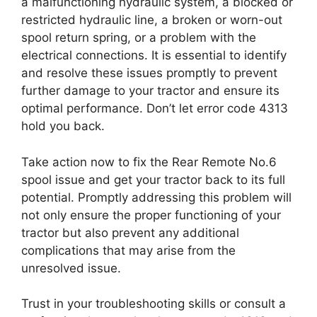
a malfunctioning hydraulic system, a blocked or
restricted hydraulic line, a broken or worn-out
spool return spring, or a problem with the
electrical connections. It is essential to identify
and resolve these issues promptly to prevent
further damage to your tractor and ensure its
optimal performance. Don’t let error code 4313
hold you back.
Take action now to fix the Rear Remote No.6
spool issue and get your tractor back to its full
potential. Promptly addressing this problem will
not only ensure the proper functioning of your
tractor but also prevent any additional
complications that may arise from the
unresolved issue.
Trust in your troubleshooting skills or consult a