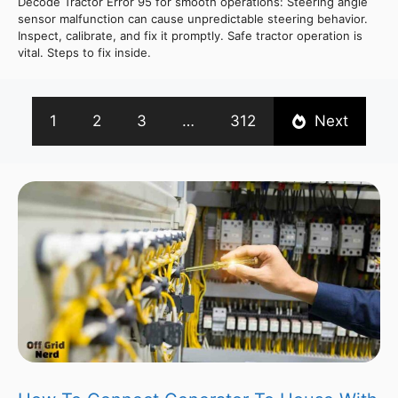
Decode Tractor Error 95 for smooth operations: Steering angle
sensor malfunction can cause unpredictable steering behavior.
Inspect, calibrate, and fix it promptly. Safe tractor operation is
vital. Steps to fix inside.
1
2
3
…
312
Next