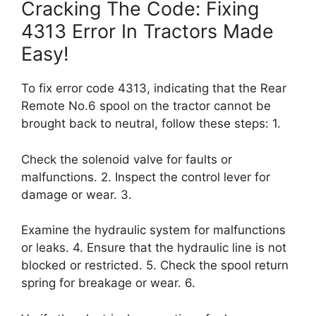
Cracking The Code: Fixing
4313 Error In Tractors Made
Easy!
To fix error code 4313, indicating that the Rear
Remote No.6 spool on the tractor cannot be
brought back to neutral, follow these steps: 1.
Check the solenoid valve for faults or
malfunctions. 2. Inspect the control lever for
damage or wear. 3.
Examine the hydraulic system for malfunctions
or leaks. 4. Ensure that the hydraulic line is not
blocked or restricted. 5. Check the spool return
spring for breakage or wear. 6.