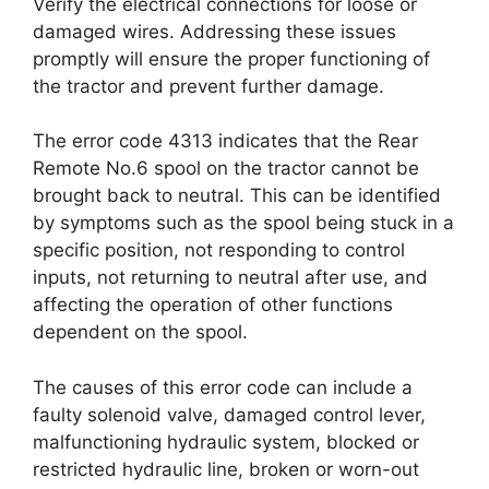
Verify the electrical connections for loose or
damaged wires. Addressing these issues
promptly will ensure the proper functioning of
the tractor and prevent further damage.
The error code 4313 indicates that the Rear
Remote No.6 spool on the tractor cannot be
brought back to neutral. This can be identified
by symptoms such as the spool being stuck in a
specific position, not responding to control
inputs, not returning to neutral after use, and
affecting the operation of other functions
dependent on the spool.
The causes of this error code can include a
faulty solenoid valve, damaged control lever,
malfunctioning hydraulic system, blocked or
restricted hydraulic line, broken or worn-out