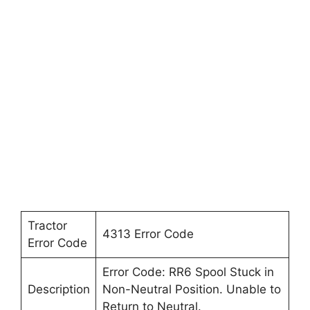
Tractor
4313 Error Code
Error Code
Error Code: RR6 Spool Stuck in
Description
Non-Neutral Position. Unable to
Return to Neutral.