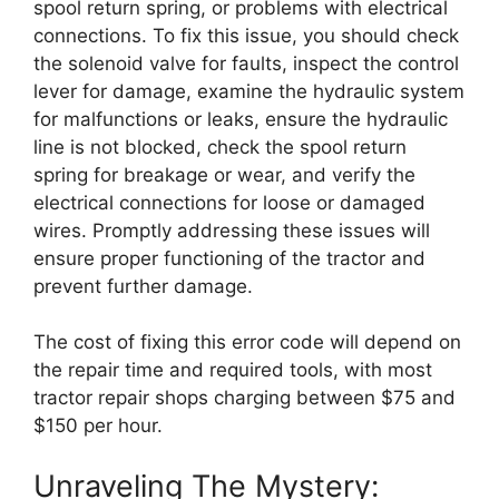
spool return spring, or problems with electrical
connections. To fix this issue, you should check
the solenoid valve for faults, inspect the control
lever for damage, examine the hydraulic system
for malfunctions or leaks, ensure the hydraulic
line is not blocked, check the spool return
spring for breakage or wear, and verify the
electrical connections for loose or damaged
wires. Promptly addressing these issues will
ensure proper functioning of the tractor and
prevent further damage.
The cost of fixing this error code will depend on
the repair time and required tools, with most
tractor repair shops charging between $75 and
$150 per hour.
Unraveling The Mystery: