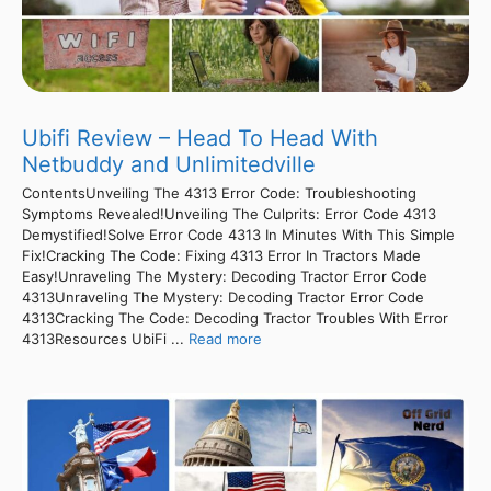
Ubifi Review – Head To Head With
Netbuddy and Unlimitedville
ContentsUnveiling The 4313 Error Code: Troubleshooting
Symptoms Revealed!Unveiling The Culprits: Error Code 4313
Demystified!Solve Error Code 4313 In Minutes With This Simple
Fix!Cracking The Code: Fixing 4313 Error In Tractors Made
Easy!Unraveling The Mystery: Decoding Tractor Error Code
4313Unraveling The Mystery: Decoding Tractor Error Code
4313Cracking The Code: Decoding Tractor Troubles With Error
4313Resources UbiFi ...
Read more