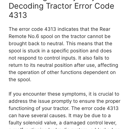
Decoding Tractor Error Code
4313
The error code 4313 indicates that the Rear
Remote No.6 spool on the tractor cannot be
brought back to neutral. This means that the
spool is stuck in a specific position and does
not respond to control inputs. It also fails to
return to its neutral position after use, affecting
the operation of other functions dependent on
the spool.
If you encounter these symptoms, it is crucial to
address the issue promptly to ensure the proper
functioning of your tractor. The error code 4313
can have several causes. It may be due to a
faulty solenoid valve, a damaged control lever,