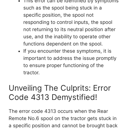
This error can be identified by symptoms
such as the spool being stuck in a
specific position, the spool not
responding to control inputs, the spool
not returning to its neutral position after
use, and the inability to operate other
functions dependent on the spool.
If you encounter these symptoms, it is
important to address the issue promptly
to ensure proper functioning of the
tractor.
Unveiling The Culprits: Error
Code 4313 Demystified!
The error code 4313 occurs when the Rear
Remote No.6 spool on the tractor gets stuck in
a specific position and cannot be brought back