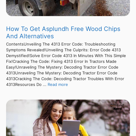
How To Get Asplundh Free Wood Chips
And Alternatives
ContentsUnveiling The 4313 Error Code: Troubleshooting
Symptoms Revealed!Unveiling The Culprits: Error Code 4313
Demystified!Solve Error Code 4313 In Minutes With This Simple
Fix!Cracking The Code: Fixing 4313 Error In Tractors Made
Easy!Unraveling The Mystery: Decoding Tractor Error Code
4313Unraveling The Mystery: Decoding Tractor Error Code
4313Cracking The Code: Decoding Tractor Troubles With Error
4313Resources Do ...
Read more