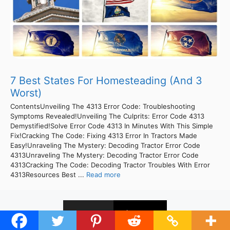
7 Best States For Homesteading (And 3
Worst)
ContentsUnveiling The 4313 Error Code: Troubleshooting
Symptoms Revealed!Unveiling The Culprits: Error Code 4313
Demystified!Solve Error Code 4313 In Minutes With This Simple
Fix!Cracking The Code: Fixing 4313 Error In Tractors Made
Easy!Unraveling The Mystery: Decoding Tractor Error Code
4313Unraveling The Mystery: Decoding Tractor Error Code
4313Cracking The Code: Decoding Tractor Troubles With Error
4313Resources Best ...
Read more
1
2
Next