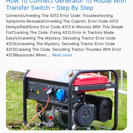
How To Connect Generator To House With
Transfer Switch – Step By Step
ContentsUnveiling The 4313 Error Code: Troubleshooting
Symptoms Revealed!Unveiling The Culprits: Error Code 4313
Demystified!Solve Error Code 4313 In Minutes With This Simple
Fix!Cracking The Code: Fixing 4313 Error In Tractors Made
Easy!Unraveling The Mystery: Decoding Tractor Error Code
4313Unraveling The Mystery: Decoding Tractor Error Code
4313Cracking The Code: Decoding Tractor Troubles With Error
4313Resources When ...
Read more