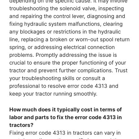
depending on the specific cause. It may involve
troubleshooting the solenoid valve, inspecting
and repairing the control lever, diagnosing and
fixing hydraulic system malfunctions, clearing
any blockages or restrictions in the hydraulic
line, replacing a broken or worn-out spool return
spring, or addressing electrical connection
problems. Promptly addressing the issue is
crucial to ensure the proper functioning of your
tractor and prevent further complications. Trust
your troubleshooting skills or consult a
professional to resolve error code 4313 and
keep your tractor running smoothly.
How much does it typically cost in terms of
labor and parts to fix the error code 4313 in
tractors?
Fixing error code 4313 in tractors can vary in