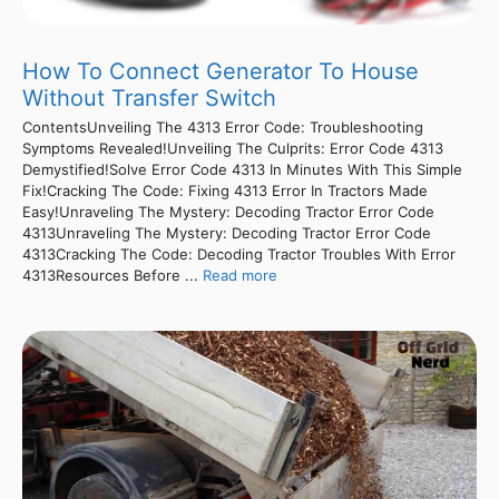
How To Connect Generator To House
Without Transfer Switch
ContentsUnveiling The 4313 Error Code: Troubleshooting
Symptoms Revealed!Unveiling The Culprits: Error Code 4313
Demystified!Solve Error Code 4313 In Minutes With This Simple
Fix!Cracking The Code: Fixing 4313 Error In Tractors Made
Easy!Unraveling The Mystery: Decoding Tractor Error Code
4313Unraveling The Mystery: Decoding Tractor Error Code
4313Cracking The Code: Decoding Tractor Troubles With Error
4313Resources Before ...
Read more