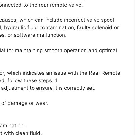
connected to the rear remote valve.
 causes, which can include incorrect valve spool
hydraulic fluid contamination, faulty solenoid or
es, or software malfunction.
ial for maintaining smooth operation and optimal
tor, which indicates an issue with the Rear Remote
d, follow these steps: 1.
adjustment to ensure it is correctly set.
s of damage or wear.
tamination.
t with clean fluid.