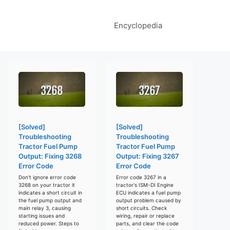
Encyclopedia
[Solved]
[Solved]
Troubleshooting
Troubleshooting
Tractor Fuel Pump
Tractor Fuel Pump
Output: Fixing 3268
Output: Fixing 3267
Error Code
Error Code
Don't ignore error code
Error code 3267 in a
3268 on your tractor it
tractor's ISM-DI Engine
indicates a short circuit in
ECU indicates a fuel pump
the fuel pump output and
output problem caused by
main relay 3, causing
short circuits. Check
starting issues and
wiring, repair or replace
reduced power. Steps to
parts, and clear the code