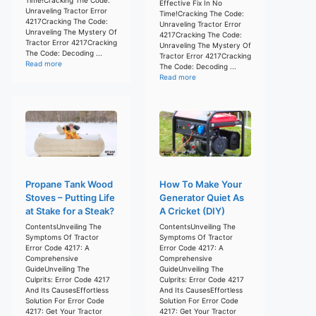
Effective Fix In No
Unraveling Tractor Error
Time!Cracking The Code:
4217Cracking The Code:
Unraveling Tractor Error
Unraveling The Mystery Of
4217Cracking The Code:
Tractor Error 4217Cracking
Unraveling The Mystery Of
The Code: Decoding ...
Tractor Error 4217Cracking
Read more
The Code: Decoding ...
Read more
Propane Tank Wood
How To Make Your
Stoves – Putting Life
Generator Quiet As
at Stake for a Steak?
A Cricket (DIY)
ContentsUnveiling The
ContentsUnveiling The
Symptoms Of Tractor
Symptoms Of Tractor
Error Code 4217: A
Error Code 4217: A
Comprehensive
Comprehensive
GuideUnveiling The
GuideUnveiling The
Culprits: Error Code 4217
Culprits: Error Code 4217
And Its CausesEffortless
And Its CausesEffortless
Solution For Error Code
Solution For Error Code
4217: Get Your Tractor
4217: Get Your Tractor