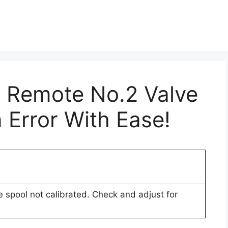
r Remote No.2 Valve
 Error With Ease!
 spool not calibrated. Check and adjust for