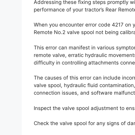
Addressing these fixing steps promptly wi
performance of your tractor’s Rear Remot
When you encounter error code 4217 on you
Remote No.2 valve spool not being calibr
This error can manifest in various sympto
remote valve, erratic hydraulic movements,
difficulty in controlling attachments conn
The causes of this error can include inc
valve spool, hydraulic fluid contamination,
connection issues, and software malfunctio
Inspect the valve spool adjustment to ensur
Check the valve spool for any signs of da