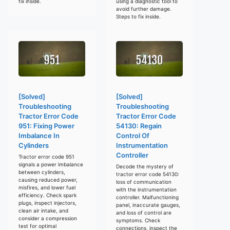
fix inside.
using a diagnostic tool to
avoid further damage.
Steps to fix inside.
[Solved]
[Solved]
Troubleshooting
Troubleshooting
Tractor Error Code
Tractor Error Code
951: Fixing Power
54130: Regain
Imbalance In
Control Of
Cylinders
Instrumentation
Controller
Tractor error code 951
signals a power imbalance
Decode the mystery of
between cylinders,
tractor error code 54130:
causing reduced power,
loss of communication
misfires, and lower fuel
with the instrumentation
efficiency. Check spark
controller. Malfunctioning
plugs, inspect injectors,
panel, inaccurate gauges,
clean air intake, and
and loss of control are
consider a compression
symptoms. Check
test for optimal
connections, inspect the