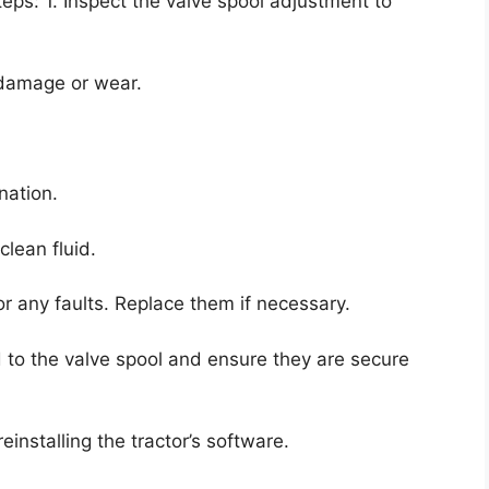
teps: 1. Inspect the valve spool adjustment to
 damage or wear.
nation.
clean fluid.
or any faults. Replace them if necessary.
ed to the valve spool and ensure they are secure
reinstalling the tractor’s software.