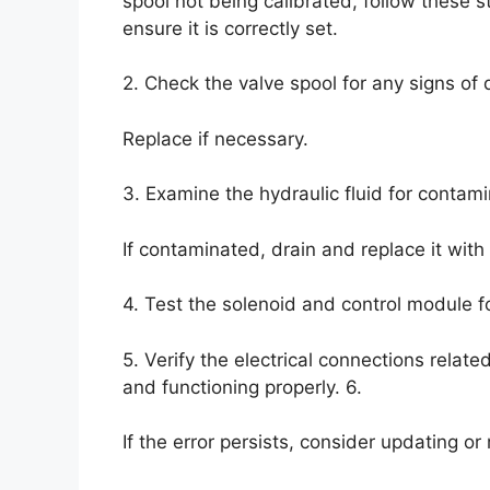
spool not being calibrated, follow these s
ensure it is correctly set.
2. Check the valve spool for any signs of
Replace if necessary.
3. Examine the hydraulic fluid for contami
If contaminated, drain and replace it with 
4. Test the solenoid and control module f
5. Verify the electrical connections relat
and functioning properly. 6.
If the error persists, consider updating or 