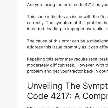
Are you facing the error code 4217 on you
This code indicates an issue with the Re
correctly. The symptom of this problem is
intended, leading to improper hydraulic co
The cause of this error can be a misalignm
address this issue promptly as it can affe
Repairing this error may require recalibra
moderately difficult task. However, with t
problem and get your tractor back in opti
Unveiling The Sympt
Code 4217: A Compr