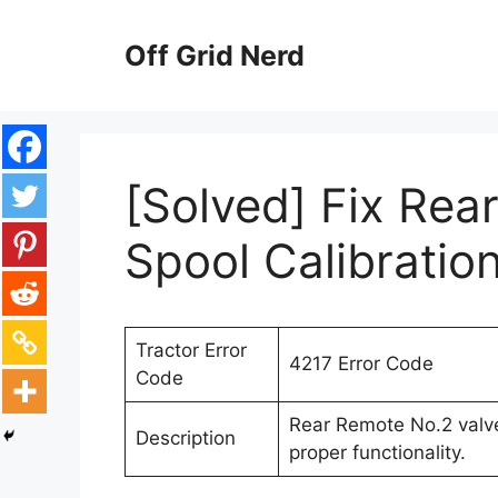
Skip
to
Off Grid Nerd
content
[Solved] Fix Rea
Spool Calibration
Tractor Error
4217 Error Code
Code
Rear Remote No.2 valve
Description
proper functionality.