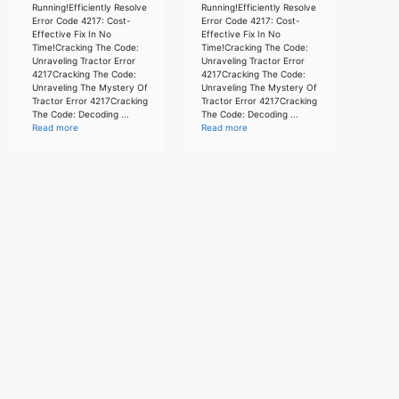
Running!Efficiently Resolve
Running!Efficiently Resolve
Error Code 4217: Cost-
Error Code 4217: Cost-
Effective Fix In No
Effective Fix In No
Time!Cracking The Code:
Time!Cracking The Code:
Unraveling Tractor Error
Unraveling Tractor Error
4217Cracking The Code:
4217Cracking The Code:
Unraveling The Mystery Of
Unraveling The Mystery Of
Tractor Error 4217Cracking
Tractor Error 4217Cracking
The Code: Decoding ...
The Code: Decoding ...
Read more
Read more