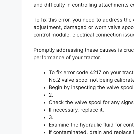
and difficulty in controlling attachments 
To fix this error, you need to address the
adjustment, damaged or worn valve spool, 
control module, electrical connection issu
Promptly addressing these causes is cruc
performance of your tractor.
To fix error code 4217 on your trac
No.2 valve spool not being calibrate
Begin by inspecting the valve spool 
2.
Check the valve spool for any sign
If necessary, replace it.
3.
Examine the hydraulic fluid for con
If contaminated, drain and replace i