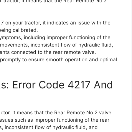
 tractor, it means that the Rear Remote No.2
on your tractor, it indicates an issue with the
eing calibrated.
symptoms, including improper functioning of the
 movements, inconsistent flow of hydraulic fluid,
hments connected to the rear remote valve.
or promptly to ensure smooth operation and optimal
ts: Error Code 4217 And
ctor, it means that the Rear Remote No.2 valve
 issues such as improper functioning of the rear
 inconsistent flow of hydraulic fluid, and