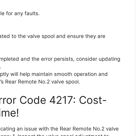
e for any faults.
lated to the valve spool and ensure they are
mpleted and the error persists, consider updating
.
ptly will help maintain smooth operation and
r’s Rear Remote No.2 valve spool.
Error Code 4217: Cost-
ime!
dicating an issue with the Rear Remote No.2 valve