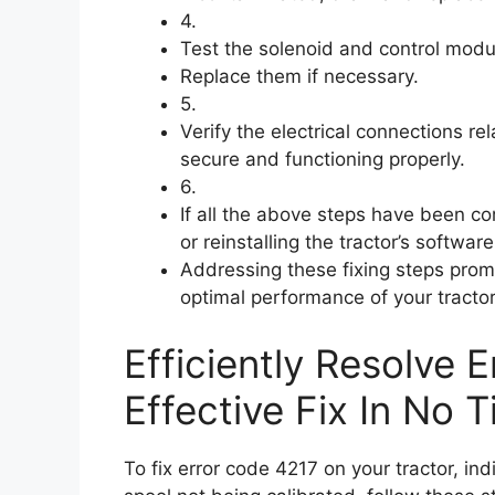
4.
Test the solenoid and control modul
Replace them if necessary.
5.
Verify the electrical connections re
secure and functioning properly.
6.
If all the above steps have been co
or reinstalling the tractor’s software
Addressing these fixing steps prom
optimal performance of your tracto
Efficiently Resolve 
Effective Fix In No T
To fix error code 4217 on your tractor, in