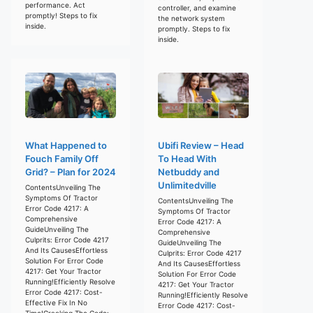
performance. Act
controller, and examine
promptly! Steps to fix
the network system
inside.
promptly. Steps to fix
inside.
What Happened to
Ubifi Review – Head
Fouch Family Off
To Head With
Grid? – Plan for 2024
Netbuddy and
Unlimitedville
ContentsUnveiling The
Symptoms Of Tractor
ContentsUnveiling The
Error Code 4217: A
Symptoms Of Tractor
Comprehensive
Error Code 4217: A
GuideUnveiling The
Comprehensive
Culprits: Error Code 4217
GuideUnveiling The
And Its CausesEffortless
Culprits: Error Code 4217
Solution For Error Code
And Its CausesEffortless
4217: Get Your Tractor
Solution For Error Code
Running!Efficiently Resolve
4217: Get Your Tractor
Error Code 4217: Cost-
Running!Efficiently Resolve
Effective Fix In No
Error Code 4217: Cost-
Time!Cracking The Code: