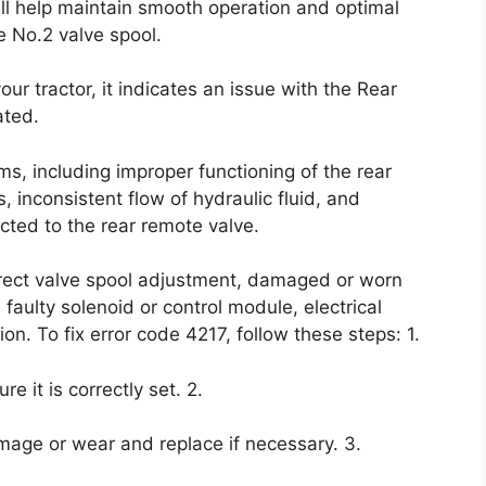
ll help maintain smooth operation and optimal
e No.2 valve spool.
r tractor, it indicates an issue with the Rear
ated.
ms, including improper functioning of the rear
 inconsistent flow of hydraulic fluid, and
ected to the rear remote valve.
orrect valve spool adjustment, damaged or worn
 faulty solenoid or control module, electrical
n. To fix error code 4217, follow these steps: 1.
e it is correctly set. 2.
mage or wear and replace if necessary. 3.