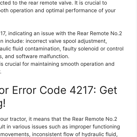
ted to the rear remote valve. It is crucial to
ooth operation and optimal performance of your
17, indicating an issue with the Rear Remote No.2
an include: incorrect valve spool adjustment,
lic fluid contamination, faulty solenoid or control
s, and software malfunction.
s crucial for maintaining smooth operation and
.
For Error Code 4217: Get
g!
ur tractor, it means that the Rear Remote No.2
sult in various issues such as improper functioning
c movements, inconsistent flow of hydraulic fluid,