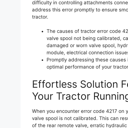
difficulty in controlling attachments connec
address this error promptly to ensure sm
tractor.
The causes of tractor error code 42
valve spool not being calibrated, c
damaged or worn valve spool, hydrau
module, electrical connection issue
Promptly addressing these causes i
optimal performance of your tractor
Effortless Solution 
Your Tractor Runnin
When you encounter error code 4217 on yo
valve spool is not calibrated. This can re
of the rear remote valve, erratic hydrauli