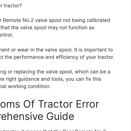
r tractor?
ar Remote No.2 valve spool not being calibrated
 that the valve spool may not function as
ntrol.
ent or wear in the valve spool. It is important to
ct the performance and efficiency of your tractor.
ting or replacing the valve spool, which can be a
he right guidance and tools, you can fix this
mal working condition.
oms Of Tractor Error
ehensive Guide