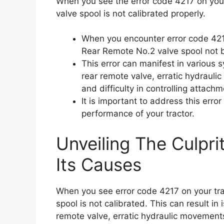
When you see the error code 4217 on your
valve spool is not calibrated properly.
When you encounter error code 4217 
Rear Remote No.2 valve spool not b
This error can manifest in various 
rear remote valve, erratic hydraulic
and difficulty in controlling attac
It is important to address this err
performance of your tractor.
Unveiling The Culpri
Its Causes
When you see error code 4217 on your tra
spool is not calibrated. This can result in
remote valve, erratic hydraulic movements,