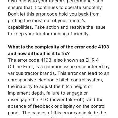
disruptions to your tractor’s performance and
ensure that it continues to operate smoothly.
Don’t let this error code hold you back from
getting the most out of your tractor’s
capabilities. Take action and resolve the issue
to keep your tractor running efficiently.
What is the complexity of the error code 4193
and how difficult is it to fix?
The error code 4193, also known as EHR 4
Offline Error, is a common issue encountered by
various tractor brands. This error can lead to an
unresponsive electronic hitch control system,
the inability to adjust the hitch height or
implement depth, failure to engage or
disengage the PTO (power take-off), and the
absence of feedback or display on the control
panel. The causes of this error can include the