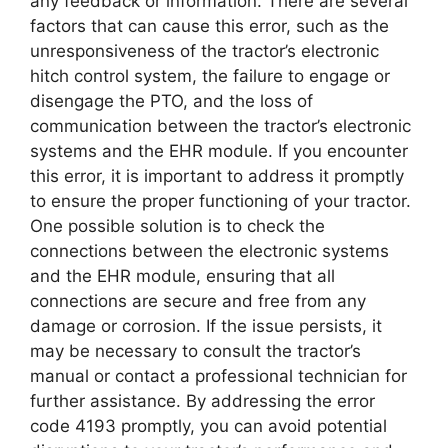
any feedback or information. There are several
factors that can cause this error, such as the
unresponsiveness of the tractor’s electronic
hitch control system, the failure to engage or
disengage the PTO, and the loss of
communication between the tractor’s electronic
systems and the EHR module. If you encounter
this error, it is important to address it promptly
to ensure the proper functioning of your tractor.
One possible solution is to check the
connections between the electronic systems
and the EHR module, ensuring that all
connections are secure and free from any
damage or corrosion. If the issue persists, it
may be necessary to consult the tractor’s
manual or contact a professional technician for
further assistance. By addressing the error
code 4193 promptly, you can avoid potential