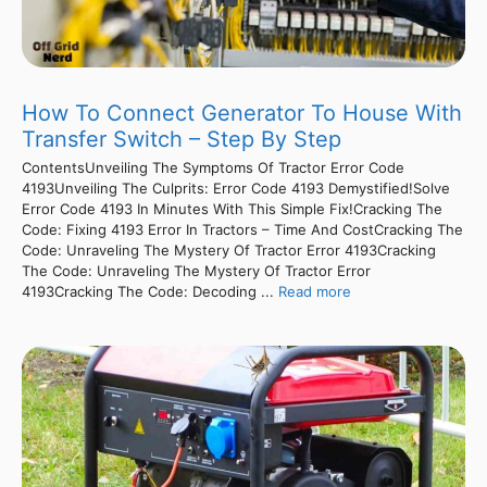
How To Connect Generator To House With
Transfer Switch – Step By Step
ContentsUnveiling The Symptoms Of Tractor Error Code
4193Unveiling The Culprits: Error Code 4193 Demystified!Solve
Error Code 4193 In Minutes With This Simple Fix!Cracking The
Code: Fixing 4193 Error In Tractors – Time And CostCracking The
Code: Unraveling The Mystery Of Tractor Error 4193Cracking
The Code: Unraveling The Mystery Of Tractor Error
4193Cracking The Code: Decoding ...
Read more