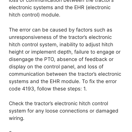
loss of communication between the tractor’s
electronic systems and the EHR (electronic
hitch control) module.
The error can be caused by factors such as
unresponsiveness of the tractor’s electronic
hitch control system, inability to adjust hitch
height or implement depth, failure to engage or
disengage the PTO, absence of feedback or
display on the control panel, and loss of
communication between the tractor’s electronic
systems and the EHR module. To fix the error
code 4193, follow these steps: 1.
Check the tractor’s electronic hitch control
system for any loose connections or damaged
wiring.