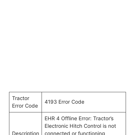
Tractor
4193 Error Code
Error Code
EHR 4 Offline Error: Tractor’s
Electronic Hitch Control is not
Description
connected or functioning