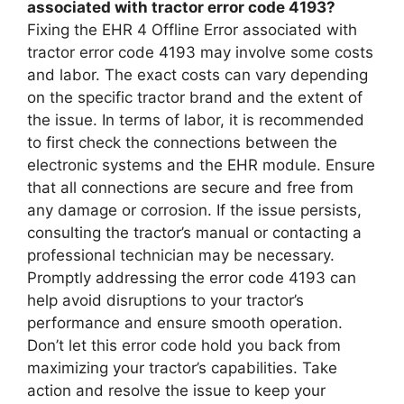
associated with tractor error code 4193?
Fixing the EHR 4 Offline Error associated with
tractor error code 4193 may involve some costs
and labor. The exact costs can vary depending
on the specific tractor brand and the extent of
the issue. In terms of labor, it is recommended
to first check the connections between the
electronic systems and the EHR module. Ensure
that all connections are secure and free from
any damage or corrosion. If the issue persists,
consulting the tractor’s manual or contacting a
professional technician may be necessary.
Promptly addressing the error code 4193 can
help avoid disruptions to your tractor’s
performance and ensure smooth operation.
Don’t let this error code hold you back from
maximizing your tractor’s capabilities. Take
action and resolve the issue to keep your