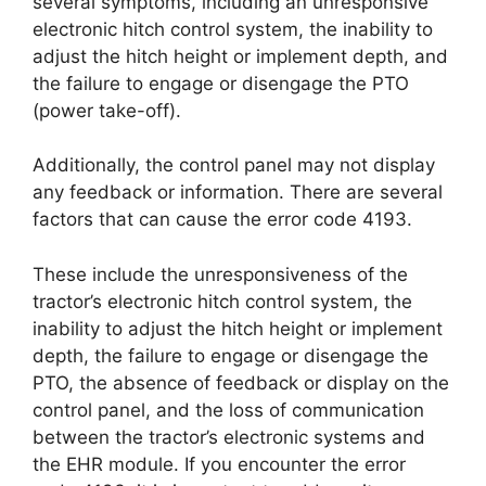
several symptoms, including an unresponsive
electronic hitch control system, the inability to
adjust the hitch height or implement depth, and
the failure to engage or disengage the PTO
(power take-off).
Additionally, the control panel may not display
any feedback or information. There are several
factors that can cause the error code 4193.
These include the unresponsiveness of the
tractor’s electronic hitch control system, the
inability to adjust the hitch height or implement
depth, the failure to engage or disengage the
PTO, the absence of feedback or display on the
control panel, and the loss of communication
between the tractor’s electronic systems and
the EHR module. If you encounter the error