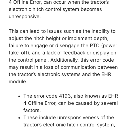
4 Offline Error, can occur when the tractor’s
electronic hitch control system becomes
unresponsive.
This can lead to issues such as the inability to
adjust the hitch height or implement depth,
failure to engage or disengage the PTO (power
take-off), and a lack of feedback or display on
the control panel. Additionally, this error code
may result in a loss of communication between
the tractor’s electronic systems and the EHR
module.
The error code 4193, also known as EHR
4 Offline Error, can be caused by several
factors.
These include unresponsiveness of the
tractor’s electronic hitch control system,