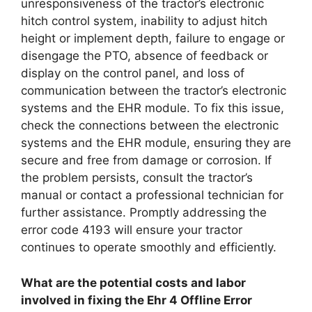
unresponsiveness of the tractor’s electronic
hitch control system, inability to adjust hitch
height or implement depth, failure to engage or
disengage the PTO, absence of feedback or
display on the control panel, and loss of
communication between the tractor’s electronic
systems and the EHR module. To fix this issue,
check the connections between the electronic
systems and the EHR module, ensuring they are
secure and free from damage or corrosion. If
the problem persists, consult the tractor’s
manual or contact a professional technician for
further assistance. Promptly addressing the
error code 4193 will ensure your tractor
continues to operate smoothly and efficiently.
What are the potential costs and labor
involved in fixing the Ehr 4 Offline Error