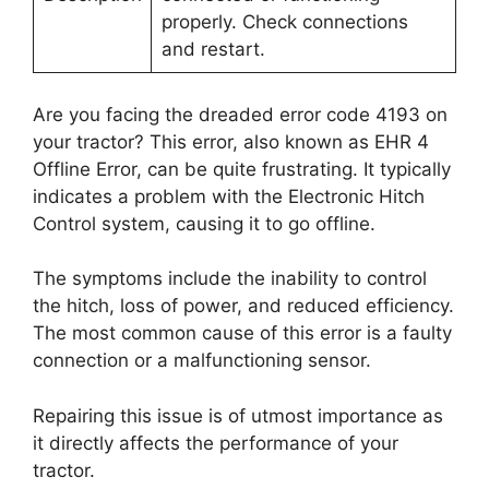
properly. Check connections
and restart.
Are you facing the dreaded error code 4193 on
your tractor? This error, also known as EHR 4
Offline Error, can be quite frustrating. It typically
indicates a problem with the Electronic Hitch
Control system, causing it to go offline.
The symptoms include the inability to control
the hitch, loss of power, and reduced efficiency.
The most common cause of this error is a faulty
connection or a malfunctioning sensor.
Repairing this issue is of utmost importance as
it directly affects the performance of your
tractor.