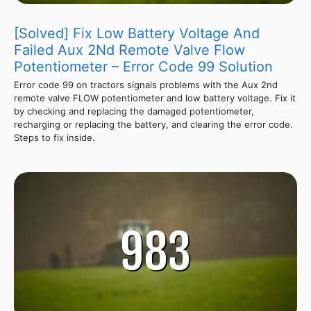
[Solved] Fix Low Battery Voltage And
Failed Aux 2Nd Remote Valve Flow
Potentiometer – Error Code 99 Solution
Error code 99 on tractors signals problems with the Aux 2nd
remote valve FLOW potentiometer and low battery voltage. Fix it
by checking and replacing the damaged potentiometer,
recharging or replacing the battery, and clearing the error code.
Steps to fix inside.