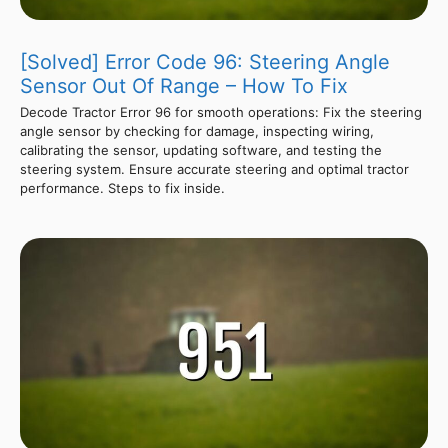
[Solved] Error Code 96: Steering Angle
Sensor Out Of Range – How To Fix
Decode Tractor Error 96 for smooth operations: Fix the steering
angle sensor by checking for damage, inspecting wiring,
calibrating the sensor, updating software, and testing the
steering system. Ensure accurate steering and optimal tractor
performance. Steps to fix inside.