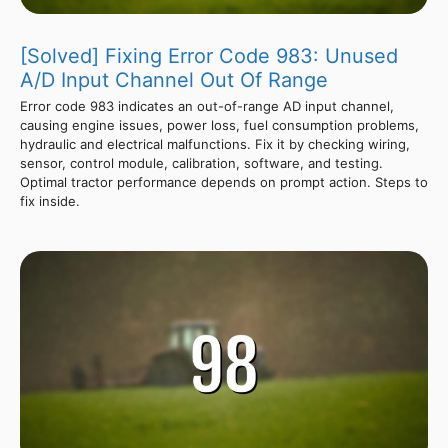
[Solved] Fixing Error Code 983: Unused
A/D Input Channel Out Of Range
Error code 983 indicates an out-of-range AD input channel,
causing engine issues, power loss, fuel consumption problems,
hydraulic and electrical malfunctions. Fix it by checking wiring,
sensor, control module, calibration, software, and testing.
Optimal tractor performance depends on prompt action. Steps to
fix inside.