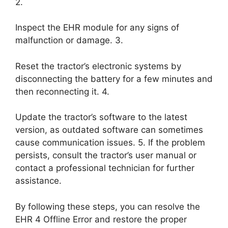
2.
Inspect the EHR module for any signs of
malfunction or damage. 3.
Reset the tractor’s electronic systems by
disconnecting the battery for a few minutes and
then reconnecting it. 4.
Update the tractor’s software to the latest
version, as outdated software can sometimes
cause communication issues. 5. If the problem
persists, consult the tractor’s user manual or
contact a professional technician for further
assistance.
By following these steps, you can resolve the
EHR 4 Offline Error and restore the proper