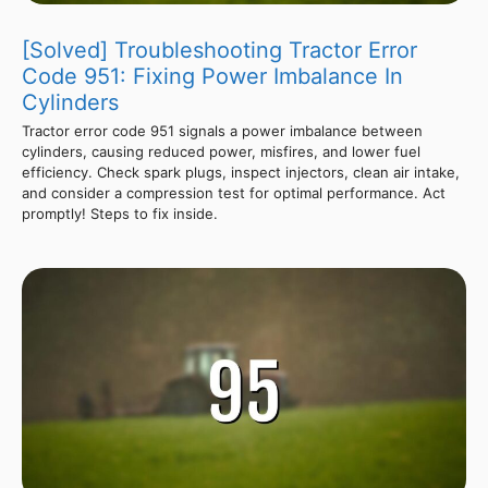
[Solved] Troubleshooting Tractor Error
Code 951: Fixing Power Imbalance In
Cylinders
Tractor error code 951 signals a power imbalance between
cylinders, causing reduced power, misfires, and lower fuel
efficiency. Check spark plugs, inspect injectors, clean air intake,
and consider a compression test for optimal performance. Act
promptly! Steps to fix inside.