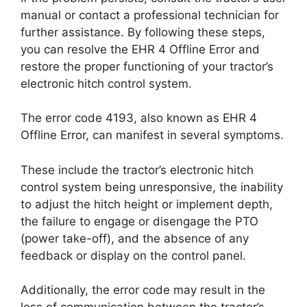
manual or contact a professional technician for
further assistance. By following these steps,
you can resolve the EHR 4 Offline Error and
restore the proper functioning of your tractor’s
electronic hitch control system.
The error code 4193, also known as EHR 4
Offline Error, can manifest in several symptoms.
These include the tractor’s electronic hitch
control system being unresponsive, the inability
to adjust the hitch height or implement depth,
the failure to engage or disengage the PTO
(power take-off), and the absence of any
feedback or display on the control panel.
Additionally, the error code may result in the