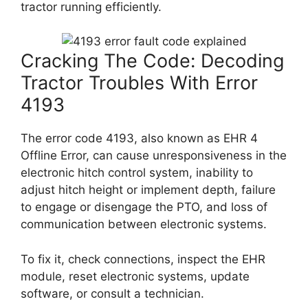
tractor running efficiently.
Cracking The Code: Decoding
Tractor Troubles With Error
4193
The error code 4193, also known as EHR 4
Offline Error, can cause unresponsiveness in the
electronic hitch control system, inability to
adjust hitch height or implement depth, failure
to engage or disengage the PTO, and loss of
communication between electronic systems.
To fix it, check connections, inspect the EHR
module, reset electronic systems, update
software, or consult a technician.