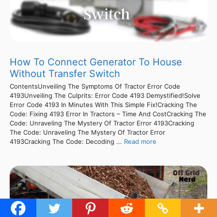
How To Connect Generator To House
Without Transfer Switch
ContentsUnveiling The Symptoms Of Tractor Error Code
4193Unveiling The Culprits: Error Code 4193 Demystified!Solve
Error Code 4193 In Minutes With This Simple Fix!Cracking The
Code: Fixing 4193 Error In Tractors – Time And CostCracking The
Code: Unraveling The Mystery Of Tractor Error 4193Cracking
The Code: Unraveling The Mystery Of Tractor Error
4193Cracking The Code: Decoding ...
Read more