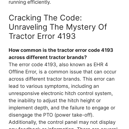
running efficiently.
Cracking The Code:
Unraveling The Mystery Of
Tractor Error 4193
How common is the tractor error code 4193
across different tractor brands?
The error code 4193, also known as EHR 4
Offline Error, is a common issue that can occur
across different tractor brands. This error can
lead to various symptoms, including an
unresponsive electronic hitch control system,
the inability to adjust the hitch height or
implement depth, and the failure to engage or
disengage the PTO (power take-off).
Additionally, the control panel may not display