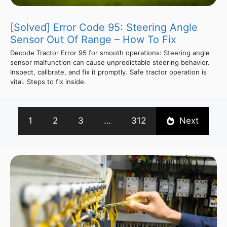
[Solved] Error Code 95: Steering Angle
Sensor Out Of Range – How To Fix
Decode Tractor Error 95 for smooth operations: Steering angle
sensor malfunction can cause unpredictable steering behavior.
Inspect, calibrate, and fix it promptly. Safe tractor operation is
vital. Steps to fix inside.
1
2
3
…
312
Next