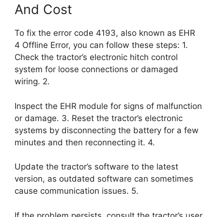
And Cost
To fix the error code 4193, also known as EHR
4 Offline Error, you can follow these steps: 1.
Check the tractor’s electronic hitch control
system for loose connections or damaged
wiring. 2.
Inspect the EHR module for signs of malfunction
or damage. 3. Reset the tractor’s electronic
systems by disconnecting the battery for a few
minutes and then reconnecting it. 4.
Update the tractor’s software to the latest
version, as outdated software can sometimes
cause communication issues. 5.
If the problem persists, consult the tractor’s user