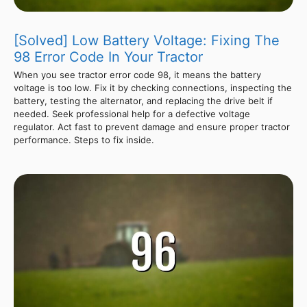
[Solved] Low Battery Voltage: Fixing The
98 Error Code In Your Tractor
When you see tractor error code 98, it means the battery
voltage is too low. Fix it by checking connections, inspecting the
battery, testing the alternator, and replacing the drive belt if
needed. Seek professional help for a defective voltage
regulator. Act fast to prevent damage and ensure proper tractor
performance. Steps to fix inside.