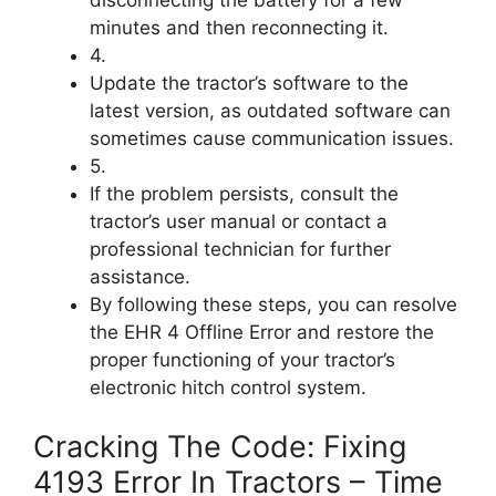
minutes and then reconnecting it.
4.
Update the tractor’s software to the
latest version, as outdated software can
sometimes cause communication issues.
5.
If the problem persists, consult the
tractor’s user manual or contact a
professional technician for further
assistance.
By following these steps, you can resolve
the EHR 4 Offline Error and restore the
proper functioning of your tractor’s
electronic hitch control system.
Cracking The Code: Fixing
4193 Error In Tractors – Time