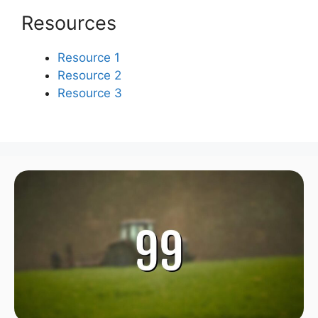
Resources
Resource 1
Resource 2
Resource 3