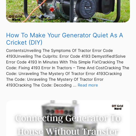
How To Make Your Generator Quiet As A
Cricket (DIY)
ContentsUnveiling The Symptoms Of Tractor Error Code
4193Unveiling The Culprits: Error Code 4193 Demystified!Solve
Error Code 4193 In Minutes With This Simple Fix!Cracking The
Code: Fixing 4193 Error In Tractors – Time And CostCracking The
Code: Unraveling The Mystery Of Tractor Error 4193Cracking
The Code: Unraveling The Mystery Of Tractor Error
4193Cracking The Code: Decoding ...
Read more