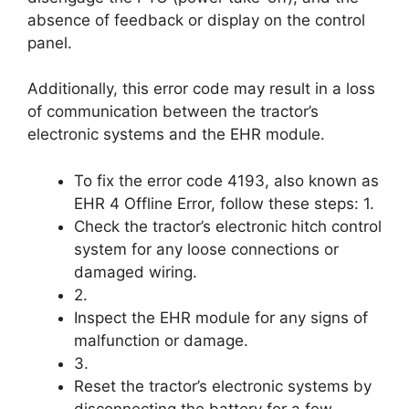
absence of feedback or display on the control
panel.
Additionally, this error code may result in a loss
of communication between the tractor’s
electronic systems and the EHR module.
To fix the error code 4193, also known as
EHR 4 Offline Error, follow these steps: 1.
Check the tractor’s electronic hitch control
system for any loose connections or
damaged wiring.
2.
Inspect the EHR module for any signs of
malfunction or damage.
3.
Reset the tractor’s electronic systems by
disconnecting the battery for a few