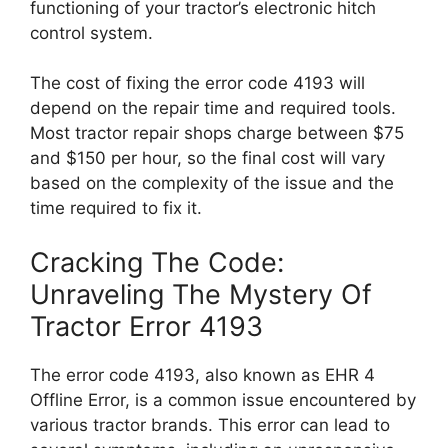
functioning of your tractor’s electronic hitch
control system.
The cost of fixing the error code 4193 will
depend on the repair time and required tools.
Most tractor repair shops charge between $75
and $150 per hour, so the final cost will vary
based on the complexity of the issue and the
time required to fix it.
Cracking The Code:
Unraveling The Mystery Of
Tractor Error 4193
The error code 4193, also known as EHR 4
Offline Error, is a common issue encountered by
various tractor brands. This error can lead to