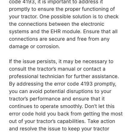
code 4193, it is important to address it
promptly to ensure the proper functioning of
your tractor. One possible solution is to check
the connections between the electronic
systems and the EHR module. Ensure that all
connections are secure and free from any
damage or corrosion.
If the issue persists, it may be necessary to
consult the tractor’s manual or contact a
professional technician for further assistance.
By addressing the error code 4193 promptly,
you can avoid potential disruptions to your
tractor’s performance and ensure that it
continues to operate smoothly. Don’t let this
error code hold you back from getting the most
out of your tractor’s capabilities. Take action
and resolve the issue to keep your tractor