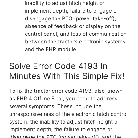
inability to adjust hitch height or
implement depth, failure to engage or
disengage the PTO (power take-off),
absence of feedback or display on the
control panel, and loss of communication
between the tractor’s electronic systems
and the EHR module.
Solve Error Code 4193 In
Minutes With This Simple Fix!
To fix the tractor error code 4193, also known
as EHR 4 Offline Error, you need to address
several symptoms. These include the
unresponsiveness of the electronic hitch control
system, the inability to adjust hitch height or
implement depth, the failure to engage or
disengage the PTO (power take-off), and the