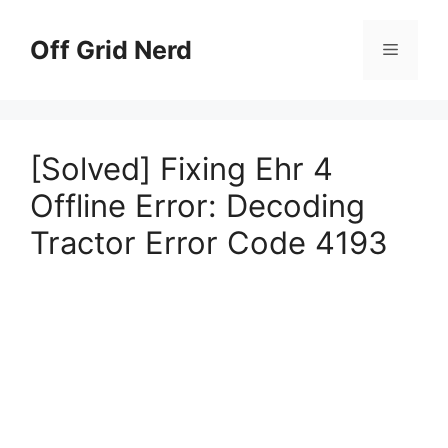
Skip
to
Off Grid Nerd
Menu
content
[Solved] Fixing Ehr 4
Offline Error: Decoding
Tractor Error Code 4193