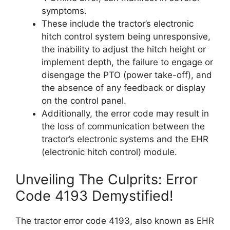
symptoms.
These include the tractor’s electronic
hitch control system being unresponsive,
the inability to adjust the hitch height or
implement depth, the failure to engage or
disengage the PTO (power take-off), and
the absence of any feedback or display
on the control panel.
Additionally, the error code may result in
the loss of communication between the
tractor’s electronic systems and the EHR
(electronic hitch control) module.
Unveiling The Culprits: Error
Code 4193 Demystified!
The tractor error code 4193, also known as EHR