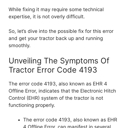
While fixing it may require some technical
expertise, it is not overly difficult.
So, let’s dive into the possible fix for this error
and get your tractor back up and running
smoothly.
Unveiling The Symptoms Of
Tractor Error Code 4193
The error code 4193, also known as EHR 4
Offline Error, indicates that the Electronic Hitch
Control (EHR) system of the tractor is not
functioning properly.
The error code 4193, also known as EHR
4 Offline Error, can manifest in several