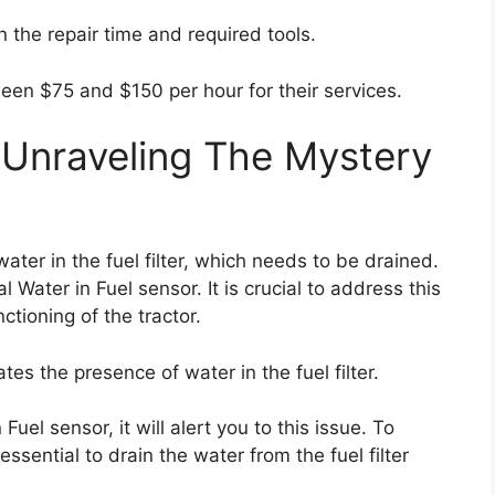
n the repair time and required tools.
ween $75 and $150 per hour for their services.
 Unraveling The Mystery
water in the fuel filter, which needs to be drained.
l Water in Fuel sensor. It is crucial to address this
tioning of the tractor.
es the presence of water in the fuel filter.
Fuel sensor, it will alert you to this issue. To
 essential to drain the water from the fuel filter