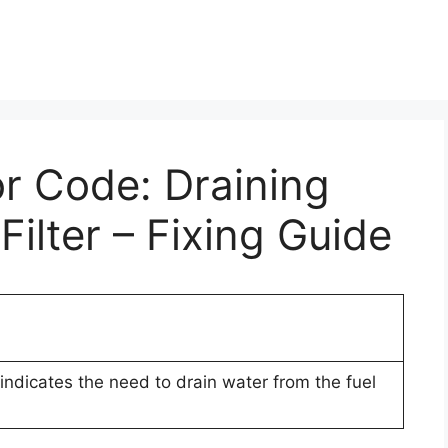
or Code: Draining
ilter – Fixing Guide
indicates the need to drain water from the fuel