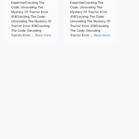
ExpertiseCracking The
ExpertiseCracking The
Code: Unraveling The
Code: Unraveling The
Mystery Of Tractor Error
Mystery Of Tractor Error
418Cracking The Code:
418Cracking The Code:
Unraveling The Mystery Of
Unraveling The Mystery Of
Tractor Error 418Cracking
Tractor Error 418Cracking
The Code: Decoding
The Code: Decoding
Tractor Error ...
Read more
Tractor Error ...
Read more