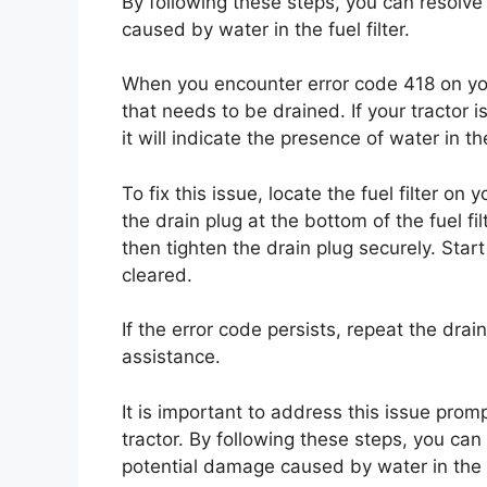
By following these steps, you can resolv
caused by water in the fuel filter.
When you encounter error code 418 on your 
that needs to be drained. If your tractor 
it will indicate the presence of water in the 
To fix this issue, locate the fuel filter on
the drain plug at the bottom of the fuel fi
then tighten the drain plug securely. Start
cleared.
If the error code persists, repeat the drai
assistance.
It is important to address this issue prom
tractor. By following these steps, you ca
potential damage caused by water in the fu