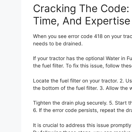
Cracking The Code: F
Time, And Expertise
When you see error code 418 on your tractor
needs to be drained.
If your tractor has the optional Water in Fu
the fuel filter. To fix this issue, follow the
Locate the fuel filter on your tractor. 2. U
the bottom of the fuel filter. 3. Allow the 
Tighten the drain plug securely. 5. Start t
6. If the error code persists, repeat the d
It is crucial to address this issue promptl