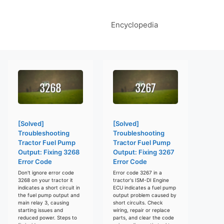
Encyclopedia
[Solved]
[Solved]
Troubleshooting
Troubleshooting
Tractor Fuel Pump
Tractor Fuel Pump
Output: Fixing 3268
Output: Fixing 3267
Error Code
Error Code
Don't ignore error code
Error code 3267 in a
3268 on your tractor it
tractor's ISM-DI Engine
indicates a short circuit in
ECU indicates a fuel pump
the fuel pump output and
output problem caused by
main relay 3, causing
short circuits. Check
starting issues and
wiring, repair or replace
reduced power. Steps to
parts, and clear the code