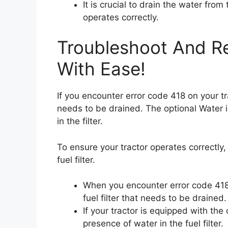
It is crucial to drain the water from 
operates correctly.
Troubleshoot And Re
With Ease!
If you encounter error code 418 on your trac
needs to be drained. The optional Water i
in the filter.
To ensure your tractor operates correctly, 
fuel filter.
When you encounter error code 418 o
fuel filter that needs to be drained.
If your tractor is equipped with the 
presence of water in the fuel filter.