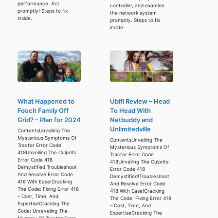
performance. Act
controller, and examine
promptly! Steps to fix
the network system
inside.
promptly. Steps to fix
inside.
What Happened to
Ubifi Review – Head
Fouch Family Off
To Head With
Grid? – Plan for 2024
Netbuddy and
Unlimitedville
ContentsUnveiling The
Mysterious Symptoms Of
ContentsUnveiling The
Tractor Error Code
Mysterious Symptoms Of
418Unveiling The Culprits:
Tractor Error Code
Error Code 418
418Unveiling The Culprits:
Demystified!Troubleshoot
Error Code 418
And Resolve Error Code
Demystified!Troubleshoot
418 With Ease!Cracking
And Resolve Error Code
The Code: Fixing Error 418
418 With Ease!Cracking
– Cost, Time, And
The Code: Fixing Error 418
ExpertiseCracking The
– Cost, Time, And
Code: Unraveling The
ExpertiseCracking The
Mystery Of Tractor Error