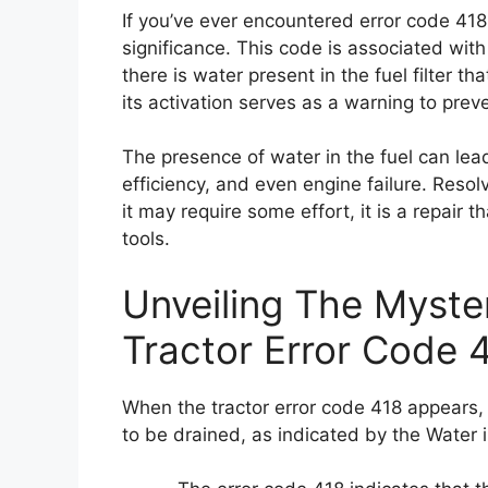
If you’ve ever encountered error code 418 
significance. This code is associated with
there is water present in the fuel filter t
its activation serves as a warning to pre
The presence of water in the fuel can le
efficiency, and even engine failure. Resol
it may require some effort, it is a repair
tools.
Unveiling The Myst
Tractor Error Code 
When the tractor error code 418 appears, it
to be drained, as indicated by the Water i