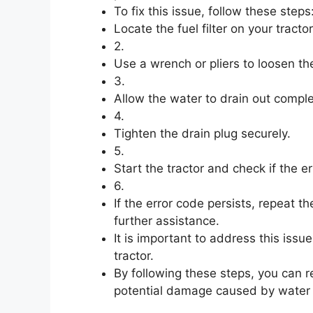
To fix this issue, follow these steps:
Locate the fuel filter on your tractor
2.
Use a wrench or pliers to loosen the 
3.
Allow the water to drain out comple
4.
Tighten the drain plug securely.
5.
Start the tractor and check if the e
6.
If the error code persists, repeat t
further assistance.
It is important to address this issu
tractor.
By following these steps, you can 
potential damage caused by water in 