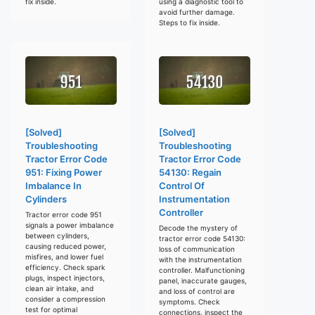
fix inside.
using a diagnostic tool to
avoid further damage.
Steps to fix inside.
[Solved]
[Solved]
Troubleshooting
Troubleshooting
Tractor Error Code
Tractor Error Code
951: Fixing Power
54130: Regain
Imbalance In
Control Of
Cylinders
Instrumentation
Controller
Tractor error code 951
signals a power imbalance
Decode the mystery of
between cylinders,
tractor error code 54130:
causing reduced power,
loss of communication
misfires, and lower fuel
with the instrumentation
efficiency. Check spark
controller. Malfunctioning
plugs, inspect injectors,
panel, inaccurate gauges,
clean air intake, and
and loss of control are
consider a compression
symptoms. Check
test for optimal
connections, inspect the