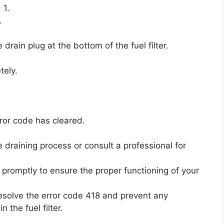
 1.
.
drain plug at the bottom of the fuel filter.
tely.
rror code has cleared.
he draining process or consult a professional for
e promptly to ensure the proper functioning of your
resolve the error code 418 and prevent any
the fuel filter.