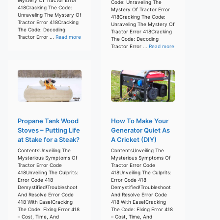
Code: Unraveling The
418Cracking The Code:
Mystery Of Tractor Error
Unraveling The Mystery Of
418Cracking The Code:
Tractor Error 418Cracking
Unraveling The Mystery Of
The Code: Decoding
Tractor Error 418Cracking
Tractor Error ...
Read more
The Code: Decoding
Tractor Error ...
Read more
Propane Tank Wood
How To Make Your
Stoves – Putting Life
Generator Quiet As
at Stake for a Steak?
A Cricket (DIY)
ContentsUnveiling The
ContentsUnveiling The
Mysterious Symptoms Of
Mysterious Symptoms Of
Tractor Error Code
Tractor Error Code
418Unveiling The Culprits:
418Unveiling The Culprits:
Error Code 418
Error Code 418
Demystified!Troubleshoot
Demystified!Troubleshoot
And Resolve Error Code
And Resolve Error Code
418 With Ease!Cracking
418 With Ease!Cracking
The Code: Fixing Error 418
The Code: Fixing Error 418
– Cost, Time, And
– Cost, Time, And