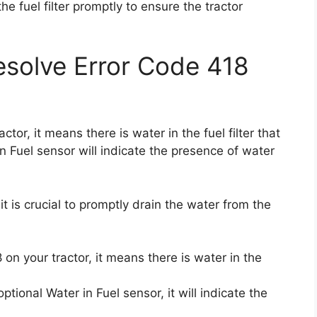
the fuel filter promptly to ensure the tractor
solve Error Code 418
tor, it means there is water in the fuel filter that
n Fuel sensor will indicate the presence of water
it is crucial to promptly drain the water from the
n your tractor, it means there is water in the
optional Water in Fuel sensor, it will indicate the