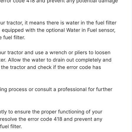
e error code 418 and prevent any potential damage
tractor, it means there is water in the fuel filter
is equipped with the optional Water in Fuel sensor,
fuel filter.
 your tractor and use a wrench or pliers to loosen
lter. Allow the water to drain out completely and
 the tractor and check if the error code has
ning process or consult a professional for further
ptly to ensure the proper functioning of your
n resolve the error code 418 and prevent any
el filter.