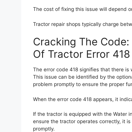
The cost of fixing this issue will depend o
Tractor repair shops typically charge bet
Cracking The Code:
Of Tractor Error 418
The error code 418 signifies that there is 
This issue can be identified by the optiona
problem promptly to ensure the proper func
When the error code 418 appears, it indicat
If the tractor is equipped with the Water in 
ensure the tractor operates correctly, it is
promptly.