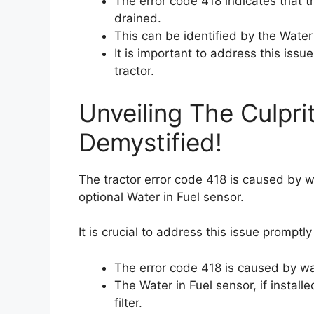
The error code 418 indicates that th
drained.
This can be identified by the Water 
It is important to address this issu
tractor.
Unveiling The Culpri
Demystified!
The tractor error code 418 is caused by wat
optional Water in Fuel sensor.
It is crucial to address this issue promptly
The error code 418 is caused by wate
The Water in Fuel sensor, if installe
filter.