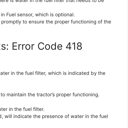
ere is water in the fuel filter that needs to be
in Fuel sensor, which is optional.
e promptly to ensure the proper functioning of the
ts: Error Code 418
er in the fuel filter, which is indicated by the
 to maintain the tractor’s proper functioning.
r in the fuel filter.
d, will indicate the presence of water in the fuel