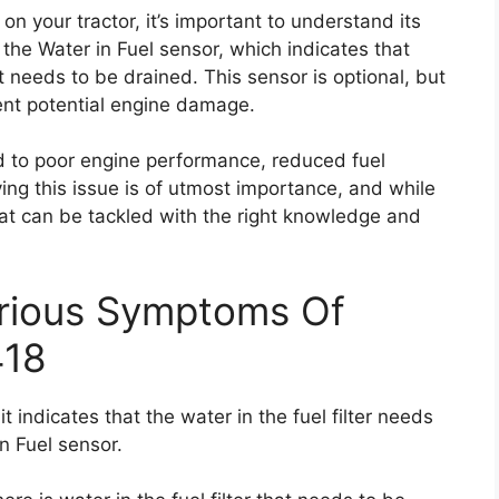
on your tractor, it’s important to understand its
 the Water in Fuel sensor, which indicates that
hat needs to be drained. This sensor is optional, but
vent potential engine damage.
ad to poor engine performance, reduced fuel
ving this issue is of utmost importance, and while
 that can be tackled with the right knowledge and
erious Symptoms Of
418
 indicates that the water in the fuel filter needs
n Fuel sensor.