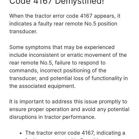
Code 4167 Demystified!
When the tractor error code 4167 appears, it
indicates a faulty rear remote No.5 position
transducer.
Some symptoms that may be experienced
include inconsistent or erratic movement of the
rear remote No.5, failure to respond to
commands, incorrect positioning of the
transducer, and potential loss of functionality in
the associated equipment.
It is important to address this issue promptly to
ensure proper operation and avoid any potential
disruptions in tractor performance.
The tractor error code 4167, indicating a