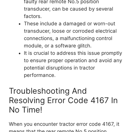
faulty rear remote No.5 position
transducer, can be caused by several
factors.
These include a damaged or worn-out
transducer, loose or corroded electrical
connections, a malfunctioning control
module, or a software glitch.
It is crucial to address this issue promptly
to ensure proper operation and avoid any
potential disruptions in tractor
performance.
Troubleshooting And
Resolving Error Code 4167 In
No Time!
When you encounter tractor error code 4167, it
means that the rear remote No.5 position