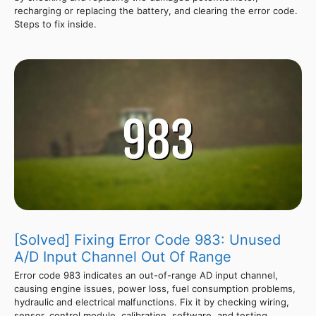
recharging or replacing the battery, and clearing the error code.
Steps to fix inside.
[Solved] Fixing Error Code 983: Unused
A/D Input Channel Out Of Range
Error code 983 indicates an out-of-range AD input channel,
causing engine issues, power loss, fuel consumption problems,
hydraulic and electrical malfunctions. Fix it by checking wiring,
sensor, control module, calibration, software, and testing.