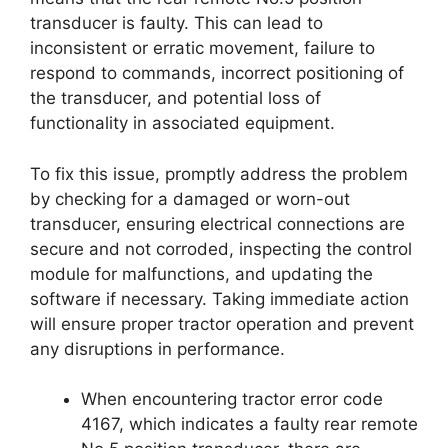
transducer is faulty. This can lead to
inconsistent or erratic movement, failure to
respond to commands, incorrect positioning of
the transducer, and potential loss of
functionality in associated equipment.
To fix this issue, promptly address the problem
by checking for a damaged or worn-out
transducer, ensuring electrical connections are
secure and not corroded, inspecting the control
module for malfunctions, and updating the
software if necessary. Taking immediate action
will ensure proper tractor operation and prevent
any disruptions in performance.
When encountering tractor error code
4167, which indicates a faulty rear remote