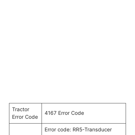
Tractor
4167 Error Code
Error Code
Error code: RR5-Transducer