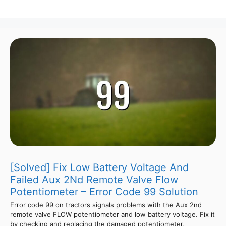
[Solved] Fix Low Battery Voltage And
Failed Aux 2Nd Remote Valve Flow
Potentiometer – Error Code 99 Solution
Error code 99 on tractors signals problems with the Aux 2nd
remote valve FLOW potentiometer and low battery voltage. Fix it
by checking and replacing the damaged potentiometer,