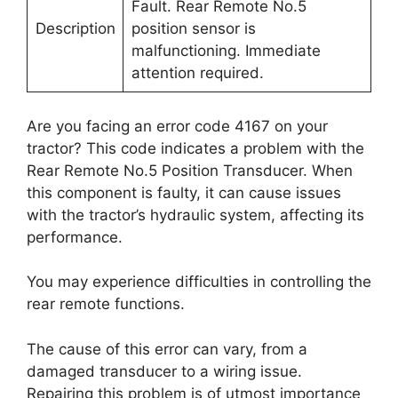
Fault. Rear Remote No.5
Description
position sensor is
malfunctioning. Immediate
attention required.
Are you facing an error code 4167 on your
tractor? This code indicates a problem with the
Rear Remote No.5 Position Transducer. When
this component is faulty, it can cause issues
with the tractor’s hydraulic system, affecting its
performance.
You may experience difficulties in controlling the
rear remote functions.
The cause of this error can vary, from a
damaged transducer to a wiring issue.
Repairing this problem is of utmost importance