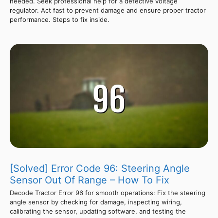
needed. Seek professional help for a defective voltage
regulator. Act fast to prevent damage and ensure proper tractor
performance. Steps to fix inside.
[Solved] Error Code 96: Steering Angle
Sensor Out Of Range – How To Fix
Decode Tractor Error 96 for smooth operations: Fix the steering
angle sensor by checking for damage, inspecting wiring,
calibrating the sensor, updating software, and testing the