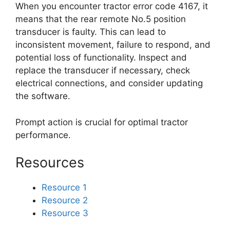
When you encounter tractor error code 4167, it
means that the rear remote No.5 position
transducer is faulty. This can lead to
inconsistent movement, failure to respond, and
potential loss of functionality. Inspect and
replace the transducer if necessary, check
electrical connections, and consider updating
the software.
Prompt action is crucial for optimal tractor
performance.
Resources
Resource 1
Resource 2
Resource 3