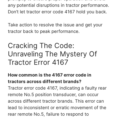
any potential disruptions in tractor performance.
Don’t let tractor error code 4167 hold you back.
Take action to resolve the issue and get your
tractor back to peak performance.
Cracking The Code:
Unraveling The Mystery Of
Tractor Error 4167
How common is the 4167 error code in
tractors across different brands?
Tractor error code 4167, indicating a faulty rear
remote No.5 position transducer, can occur
across different tractor brands. This error can
lead to inconsistent or erratic movement of the
rear remote No.5, failure to respond to