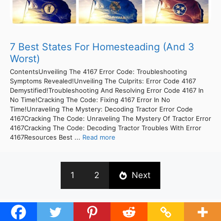
7 Best States For Homesteading (And 3
Worst)
ContentsUnveiling The 4167 Error Code: Troubleshooting
Symptoms Revealed!Unveiling The Culprits: Error Code 4167
Demystified!Troubleshooting And Resolving Error Code 4167 In
No Time!Cracking The Code: Fixing 4167 Error In No
Time!Unraveling The Mystery: Decoding Tractor Error Code
4167Cracking The Code: Unraveling The Mystery Of Tractor Error
4167Cracking The Code: Decoding Tractor Troubles With Error
4167Resources Best ...
Read more
1
2
Next