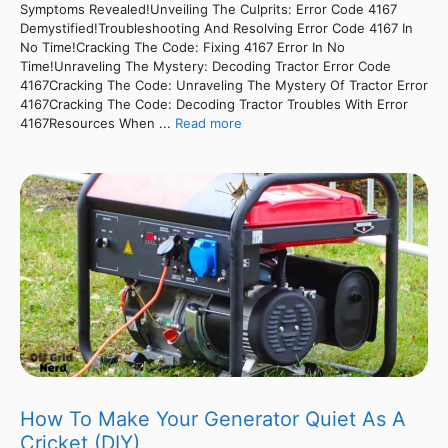
Symptoms Revealed!Unveiling The Culprits: Error Code 4167
Demystified!Troubleshooting And Resolving Error Code 4167 In
No Time!Cracking The Code: Fixing 4167 Error In No
Time!Unraveling The Mystery: Decoding Tractor Error Code
4167Cracking The Code: Unraveling The Mystery Of Tractor Error
4167Cracking The Code: Decoding Tractor Troubles With Error
4167Resources When ...
Read more
How To Make Your Generator Quiet As A
Cricket (DIY)