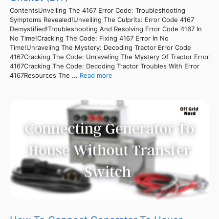
ContentsUnveiling The 4167 Error Code: Troubleshooting
Symptoms Revealed!Unveiling The Culprits: Error Code 4167
Demystified!Troubleshooting And Resolving Error Code 4167 In
No Time!Cracking The Code: Fixing 4167 Error In No
Time!Unraveling The Mystery: Decoding Tractor Error Code
4167Cracking The Code: Unraveling The Mystery Of Tractor Error
4167Cracking The Code: Decoding Tractor Troubles With Error
4167Resources The ...
Read more