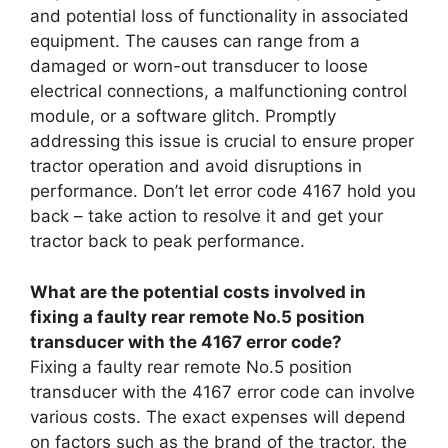
and potential loss of functionality in associated
equipment. The causes can range from a
damaged or worn-out transducer to loose
electrical connections, a malfunctioning control
module, or a software glitch. Promptly
addressing this issue is crucial to ensure proper
tractor operation and avoid disruptions in
performance. Don’t let error code 4167 hold you
back – take action to resolve it and get your
tractor back to peak performance.
What are the potential costs involved in
fixing a faulty rear remote No.5 position
transducer with the 4167 error code?
Fixing a faulty rear remote No.5 position
transducer with the 4167 error code can involve
various costs. The exact expenses will depend
on factors such as the brand of the tractor, the