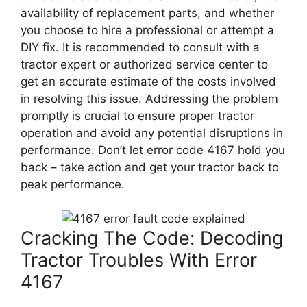
availability of replacement parts, and whether
you choose to hire a professional or attempt a
DIY fix. It is recommended to consult with a
tractor expert or authorized service center to
get an accurate estimate of the costs involved
in resolving this issue. Addressing the problem
promptly is crucial to ensure proper tractor
operation and avoid any potential disruptions in
performance. Don’t let error code 4167 hold you
back – take action and get your tractor back to
peak performance.
Cracking The Code: Decoding
Tractor Troubles With Error
4167