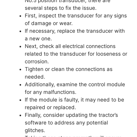
No.5 position transducer, there are
several steps to fix the issue.
First, inspect the transducer for any signs
of damage or wear.
If necessary, replace the transducer with
a new one.
Next, check all electrical connections
related to the transducer for looseness or
corrosion.
Tighten or clean the connections as
needed.
Additionally, examine the control module
for any malfunctions.
If the module is faulty, it may need to be
repaired or replaced.
Finally, consider updating the tractor’s
software to address any potential
glitches.