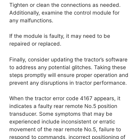
Tighten or clean the connections as needed.
Additionally, examine the control module for
any malfunctions.
If the module is faulty, it may need to be
repaired or replaced.
Finally, consider updating the tractor’s software
to address any potential glitches. Taking these
steps promptly will ensure proper operation and
prevent any disruptions in tractor performance.
When the tractor error code 4167 appears, it
indicates a faulty rear remote No.5 position
transducer. Some symptoms that may be
experienced include inconsistent or erratic
movement of the rear remote No.5, failure to
respond to commands, incorrect positioning of