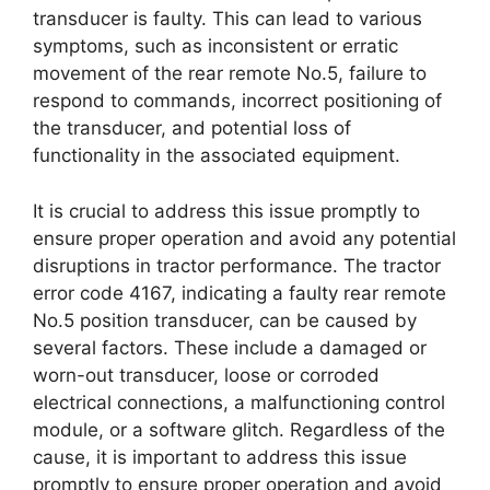
transducer is faulty. This can lead to various
symptoms, such as inconsistent or erratic
movement of the rear remote No.5, failure to
respond to commands, incorrect positioning of
the transducer, and potential loss of
functionality in the associated equipment.
It is crucial to address this issue promptly to
ensure proper operation and avoid any potential
disruptions in tractor performance. The tractor
error code 4167, indicating a faulty rear remote
No.5 position transducer, can be caused by
several factors. These include a damaged or
worn-out transducer, loose or corroded
electrical connections, a malfunctioning control
module, or a software glitch. Regardless of the
cause, it is important to address this issue
promptly to ensure proper operation and avoid