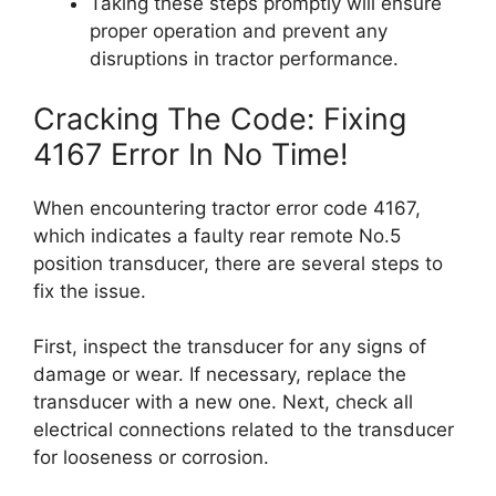
Taking these steps promptly will ensure
proper operation and prevent any
disruptions in tractor performance.
Cracking The Code: Fixing
4167 Error In No Time!
When encountering tractor error code 4167,
which indicates a faulty rear remote No.5
position transducer, there are several steps to
fix the issue.
First, inspect the transducer for any signs of
damage or wear. If necessary, replace the
transducer with a new one. Next, check all
electrical connections related to the transducer
for looseness or corrosion.