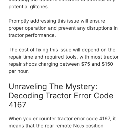
potential glitches.
Promptly addressing this issue will ensure
proper operation and prevent any disruptions in
tractor performance.
The cost of fixing this issue will depend on the
repair time and required tools, with most tractor
repair shops charging between $75 and $150
per hour.
Unraveling The Mystery:
Decoding Tractor Error Code
4167
When you encounter tractor error code 4167, it
means that the rear remote No.5 position