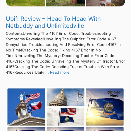
Ubifi Review – Head To Head With
Netbuddy and Unlimitedville
ContentsUnveiling The 4167 Error Code: Troubleshooting
Symptoms Revealed!Unveiling The Culprits: Error Code 4167
Demystified!Troubleshooting And Resolving Error Code 4167 In
No Time!Cracking The Code: Fixing 4167 Error In No
Time!Unraveling The Mystery: Decoding Tractor Error Code
4167Cracking The Code: Unraveling The Mystery Of Tractor Error
4167Cracking The Code: Decoding Tractor Troubles With Error
4167Resources UbiFi ...
Read more