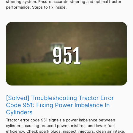
steering system. Ensure accurate steering and optimal tractor
performance. Steps to fix inside.
[Solved] Troubleshooting Tractor Error
Code 951: Fixing Power Imbalance In
Cylinders
Tractor error code 951 signals a power imbalance between
cylinders, causing reduced power, misfires, and lower fuel
efficiency. Check spark plugs, inspect injectors, clean air intake,