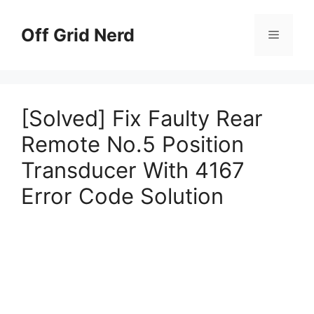
Skip
to
Off Grid Nerd
Menu
content
[Solved] Fix Faulty Rear
Remote No.5 Position
Transducer With 4167
Error Code Solution