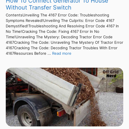
How To Connect Generator To House
Without Transfer Switch
ContentsUnveiling The 4167 Error Code: Troubleshooting
Symptoms Revealed!Unveiling The Culprits: Error Code 4167
Demystified!Troubleshooting And Resolving Error Code 4167 In
No Time!Cracking The Code: Fixing 4167 Error In No
Time!Unraveling The Mystery: Decoding Tractor Error Code
4167Cracking The Code: Unraveling The Mystery Of Tractor Error
4167Cracking The Code: Decoding Tractor Troubles With Error
4167Resources Before ...
Read more