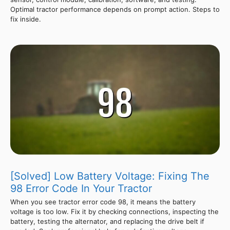
Optimal tractor performance depends on prompt action. Steps to
fix inside.
[Solved] Low Battery Voltage: Fixing The
98 Error Code In Your Tractor
When you see tractor error code 98, it means the battery
voltage is too low. Fix it by checking connections, inspecting the
battery, testing the alternator, and replacing the drive belt if