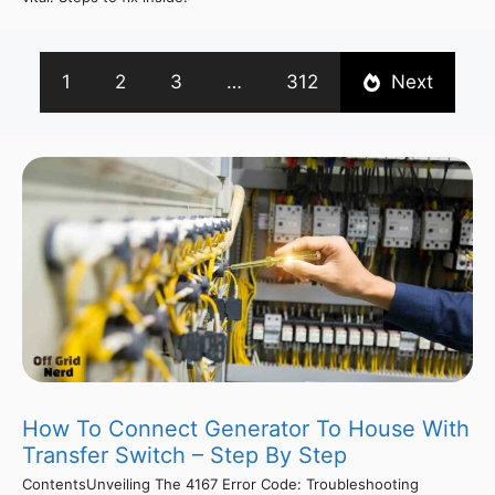
1
2
3
…
312
Next
How To Connect Generator To House With
Transfer Switch – Step By Step
ContentsUnveiling The 4167 Error Code: Troubleshooting