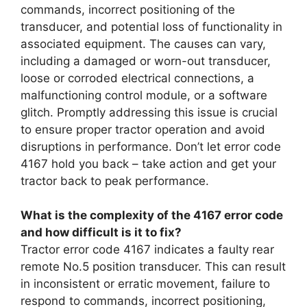
commands, incorrect positioning of the
transducer, and potential loss of functionality in
associated equipment. The causes can vary,
including a damaged or worn-out transducer,
loose or corroded electrical connections, a
malfunctioning control module, or a software
glitch. Promptly addressing this issue is crucial
to ensure proper tractor operation and avoid
disruptions in performance. Don’t let error code
4167 hold you back – take action and get your
tractor back to peak performance.
What is the complexity of the 4167 error code
and how difficult is it to fix?
Tractor error code 4167 indicates a faulty rear
remote No.5 position transducer. This can result
in inconsistent or erratic movement, failure to
respond to commands, incorrect positioning,