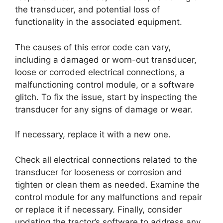
the transducer, and potential loss of
functionality in the associated equipment.
The causes of this error code can vary,
including a damaged or worn-out transducer,
loose or corroded electrical connections, a
malfunctioning control module, or a software
glitch. To fix the issue, start by inspecting the
transducer for any signs of damage or wear.
If necessary, replace it with a new one.
Check all electrical connections related to the
transducer for looseness or corrosion and
tighten or clean them as needed. Examine the
control module for any malfunctions and repair
or replace it if necessary. Finally, consider
updating the tractor’s software to address any