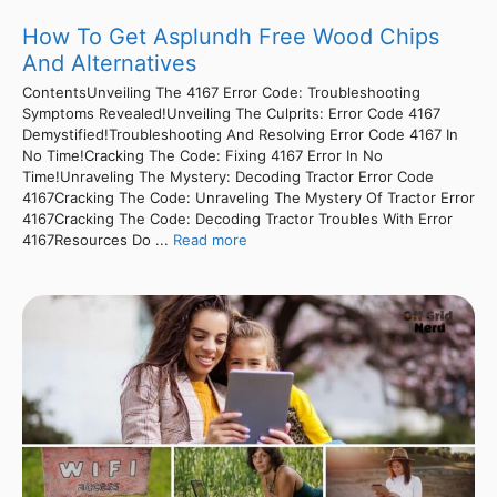
How To Get Asplundh Free Wood Chips
And Alternatives
ContentsUnveiling The 4167 Error Code: Troubleshooting
Symptoms Revealed!Unveiling The Culprits: Error Code 4167
Demystified!Troubleshooting And Resolving Error Code 4167 In
No Time!Cracking The Code: Fixing 4167 Error In No
Time!Unraveling The Mystery: Decoding Tractor Error Code
4167Cracking The Code: Unraveling The Mystery Of Tractor Error
4167Cracking The Code: Decoding Tractor Troubles With Error
4167Resources Do ...
Read more