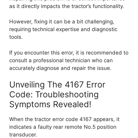
as it directly impacts the tractor’s functionality.
However, fixing it can be a bit challenging,
requiring technical expertise and diagnostic
tools.
If you encounter this error, it is recommended to
consult a professional technician who can
accurately diagnose and repair the issue.
Unveiling The 4167 Error
Code: Troubleshooting
Symptoms Revealed!
When the tractor error code 4167 appears, it
indicates a faulty rear remote No.5 position
transducer.