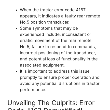
When the tractor error code 4167
appears, it indicates a faulty rear remote
No.5 position transducer.
Some symptoms that may be
experienced include: inconsistent or
erratic movement of the rear remote
No.5, failure to respond to commands,
incorrect positioning of the transducer,
and potential loss of functionality in the
associated equipment.
It is important to address this issue
promptly to ensure proper operation and
avoid any potential disruptions in tractor
performance.
Unveiling The Culprits: Error