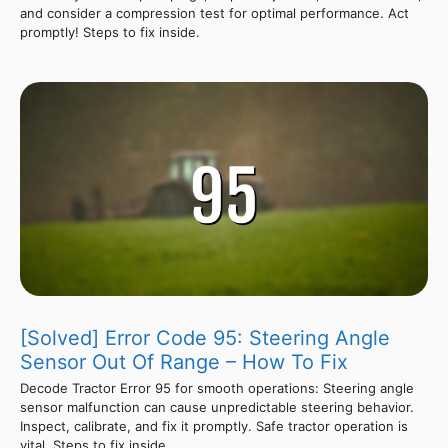
and consider a compression test for optimal performance. Act
promptly! Steps to fix inside.
[Solved] Error Code 95: Steering Angle
Sensor Out Of Range – How To Fix
Decode Tractor Error 95 for smooth operations: Steering angle
sensor malfunction can cause unpredictable steering behavior.
Inspect, calibrate, and fix it promptly. Safe tractor operation is
vital. Steps to fix inside.