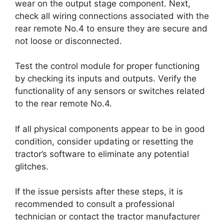
wear on the output stage component. Next,
check all wiring connections associated with the
rear remote No.4 to ensure they are secure and
not loose or disconnected.
Test the control module for proper functioning
by checking its inputs and outputs. Verify the
functionality of any sensors or switches related
to the rear remote No.4.
If all physical components appear to be in good
condition, consider updating or resetting the
tractor’s software to eliminate any potential
glitches.
If the issue persists after these steps, it is
recommended to consult a professional
technician or contact the tractor manufacturer