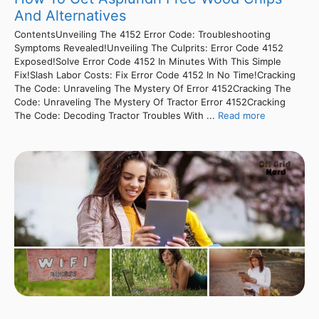
And Alternatives
ContentsUnveiling The 4152 Error Code: Troubleshooting
Symptoms Revealed!Unveiling The Culprits: Error Code 4152
Exposed!Solve Error Code 4152 In Minutes With This Simple
Fix!Slash Labor Costs: Fix Error Code 4152 In No Time!Cracking
The Code: Unraveling The Mystery Of Error 4152Cracking The
Code: Unraveling The Mystery Of Tractor Error 4152Cracking
The Code: Decoding Tractor Troubles With ...
Read more