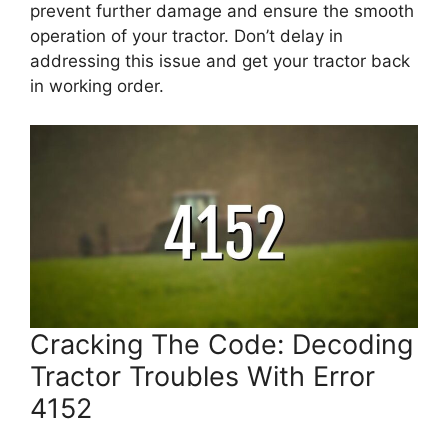
prevent further damage and ensure the smooth
operation of your tractor. Don’t delay in
addressing this issue and get your tractor back
in working order.
Cracking The Code: Decoding
Tractor Troubles With Error
4152