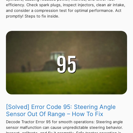
efficiency. Check spark plugs, inspect injectors, clean air intake,
and consider a compression test for optimal performance. Act
promptly! Steps to fix inside.
[Solved] Error Code 95: Steering Angle
Sensor Out Of Range – How To Fix
Decode Tractor Error 95 for smooth operations: Steering angle
sensor malfunction can cause unpredictable steering behavior.
Inspect, calibrate, and fix it promptly. Safe tractor operation is