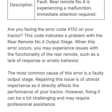
Fault. Rear remote No.4 is
Description
experiencing a malfunction.
Immediate attention required.
Are you facing the error code 4152 on your
tractor? This code indicates a problem with the
Rear Remote No.4 Output Stage. When this
error occurs, you may experience issues with
the functionality of the rear remote, such as a
lack of response or erratic behavior.
The most common cause of this error is a faulty
output stage. Repairing this issue is of utmost
importance as it directly affects the
performance of your tractor. However, fixing it
can be a bit challenging and may require
professional assistance.