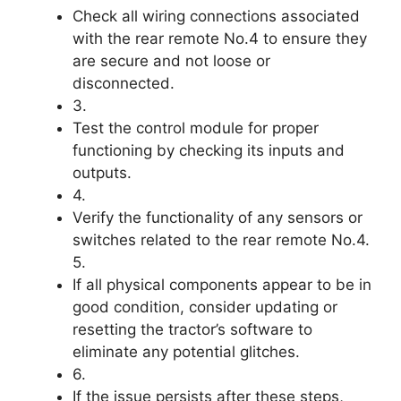
Check all wiring connections associated
with the rear remote No.4 to ensure they
are secure and not loose or
disconnected.
3.
Test the control module for proper
functioning by checking its inputs and
outputs.
4.
Verify the functionality of any sensors or
switches related to the rear remote No.4.
5.
If all physical components appear to be in
good condition, consider updating or
resetting the tractor’s software to
eliminate any potential glitches.
6.
If the issue persists after these steps,