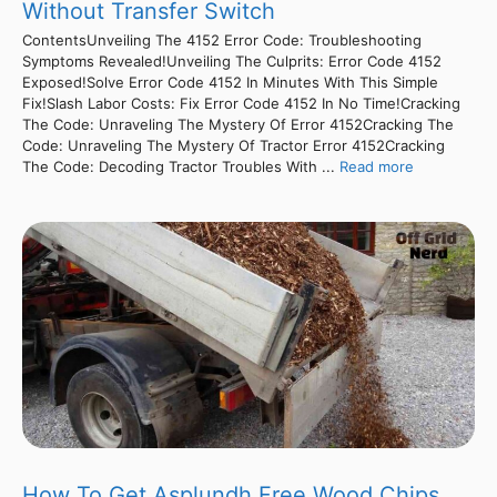
Without Transfer Switch
ContentsUnveiling The 4152 Error Code: Troubleshooting
Symptoms Revealed!Unveiling The Culprits: Error Code 4152
Exposed!Solve Error Code 4152 In Minutes With This Simple
Fix!Slash Labor Costs: Fix Error Code 4152 In No Time!Cracking
The Code: Unraveling The Mystery Of Error 4152Cracking The
Code: Unraveling The Mystery Of Tractor Error 4152Cracking
The Code: Decoding Tractor Troubles With ...
Read more
How To Get Asplundh Free Wood Chips