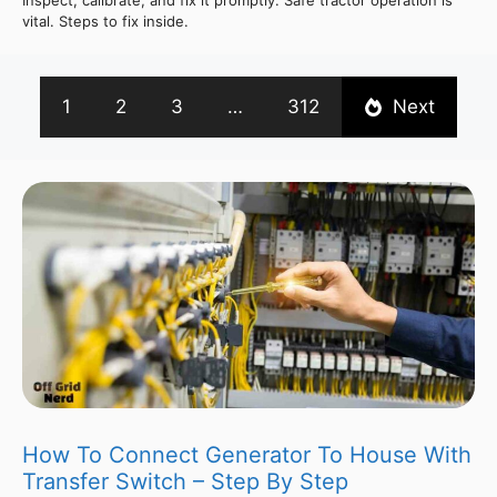
vital. Steps to fix inside.
1
2
3
…
312
Next
How To Connect Generator To House With
Transfer Switch – Step By Step