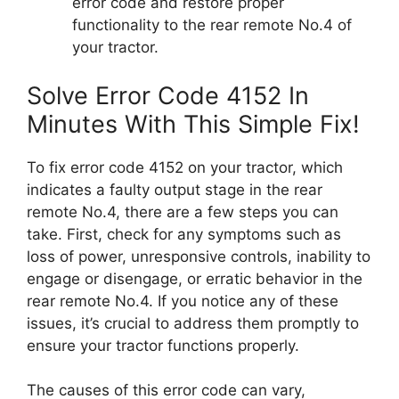
error code and restore proper
functionality to the rear remote No.4 of
your tractor.
Solve Error Code 4152 In
Minutes With This Simple Fix!
To fix error code 4152 on your tractor, which
indicates a faulty output stage in the rear
remote No.4, there are a few steps you can
take. First, check for any symptoms such as
loss of power, unresponsive controls, inability to
engage or disengage, or erratic behavior in the
rear remote No.4. If you notice any of these
issues, it’s crucial to address them promptly to
ensure your tractor functions properly.
The causes of this error code can vary,