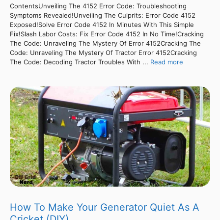
ContentsUnveiling The 4152 Error Code: Troubleshooting
Symptoms Revealed!Unveiling The Culprits: Error Code 4152
Exposed!Solve Error Code 4152 In Minutes With This Simple
Fix!Slash Labor Costs: Fix Error Code 4152 In No Time!Cracking
The Code: Unraveling The Mystery Of Error 4152Cracking The
Code: Unraveling The Mystery Of Tractor Error 4152Cracking
The Code: Decoding Tractor Troubles With ...
Read more
How To Make Your Generator Quiet As A
Cricket (DIY)