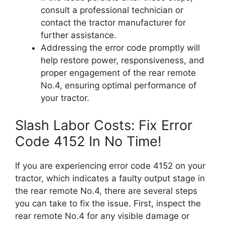
consult a professional technician or
contact the tractor manufacturer for
further assistance.
Addressing the error code promptly will
help restore power, responsiveness, and
proper engagement of the rear remote
No.4, ensuring optimal performance of
your tractor.
Slash Labor Costs: Fix Error
Code 4152 In No Time!
If you are experiencing error code 4152 on your
tractor, which indicates a faulty output stage in
the rear remote No.4, there are several steps
you can take to fix the issue. First, inspect the
rear remote No.4 for any visible damage or