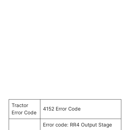
Tractor
4152 Error Code
Error Code
Error code: RR4 Output Stage