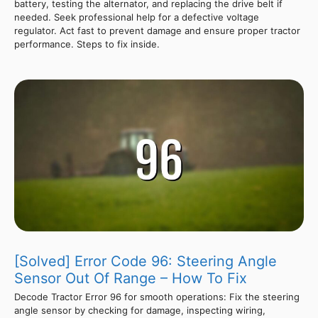
battery, testing the alternator, and replacing the drive belt if
needed. Seek professional help for a defective voltage
regulator. Act fast to prevent damage and ensure proper tractor
performance. Steps to fix inside.
[Solved] Error Code 96: Steering Angle
Sensor Out Of Range – How To Fix
Decode Tractor Error 96 for smooth operations: Fix the steering
angle sensor by checking for damage, inspecting wiring,