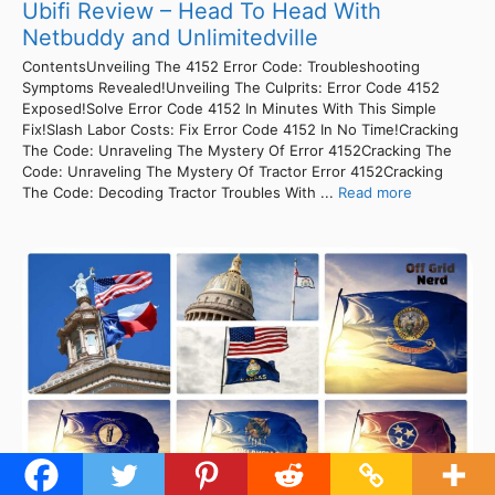
Ubifi Review – Head To Head With
Netbuddy and Unlimitedville
ContentsUnveiling The 4152 Error Code: Troubleshooting
Symptoms Revealed!Unveiling The Culprits: Error Code 4152
Exposed!Solve Error Code 4152 In Minutes With This Simple
Fix!Slash Labor Costs: Fix Error Code 4152 In No Time!Cracking
The Code: Unraveling The Mystery Of Error 4152Cracking The
Code: Unraveling The Mystery Of Tractor Error 4152Cracking
The Code: Decoding Tractor Troubles With ...
Read more