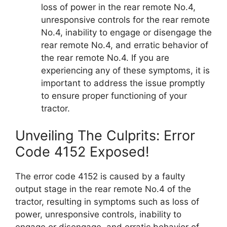
loss of power in the rear remote No.4,
unresponsive controls for the rear remote
No.4, inability to engage or disengage the
rear remote No.4, and erratic behavior of
the rear remote No.4. If you are
experiencing any of these symptoms, it is
important to address the issue promptly
to ensure proper functioning of your
tractor.
Unveiling The Culprits: Error
Code 4152 Exposed!
The error code 4152 is caused by a faulty
output stage in the rear remote No.4 of the
tractor, resulting in symptoms such as loss of
power, unresponsive controls, inability to