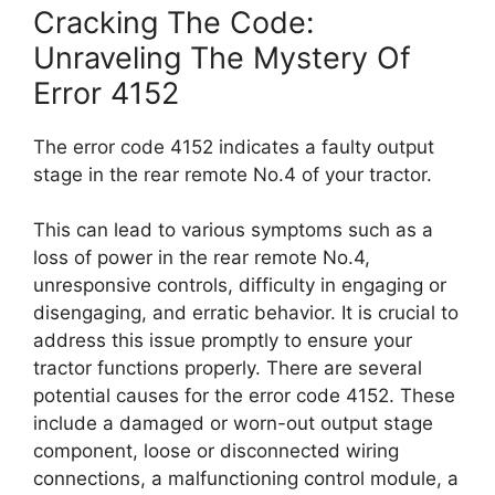
Cracking The Code:
Unraveling The Mystery Of
Error 4152
The error code 4152 indicates a faulty output
stage in the rear remote No.4 of your tractor.
This can lead to various symptoms such as a
loss of power in the rear remote No.4,
unresponsive controls, difficulty in engaging or
disengaging, and erratic behavior. It is crucial to
address this issue promptly to ensure your
tractor functions properly. There are several
potential causes for the error code 4152. These
include a damaged or worn-out output stage
component, loose or disconnected wiring
connections, a malfunctioning control module, a