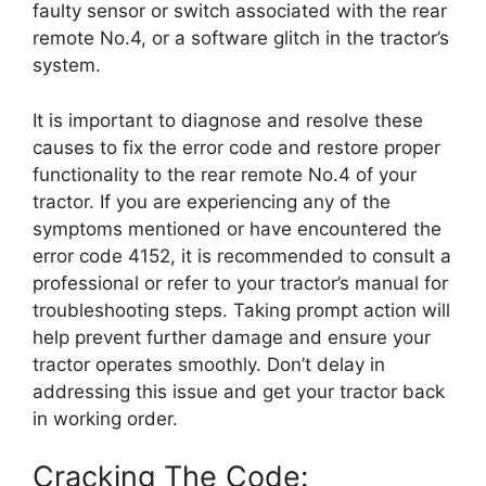
faulty sensor or switch associated with the rear
remote No.4, or a software glitch in the tractor’s
system.
It is important to diagnose and resolve these
causes to fix the error code and restore proper
functionality to the rear remote No.4 of your
tractor. If you are experiencing any of the
symptoms mentioned or have encountered the
error code 4152, it is recommended to consult a
professional or refer to your tractor’s manual for
troubleshooting steps. Taking prompt action will
help prevent further damage and ensure your
tractor operates smoothly. Don’t delay in
addressing this issue and get your tractor back
in working order.
Cracking The Code: