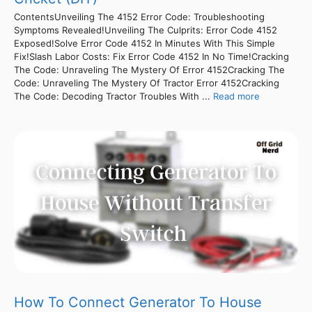
ContentsUnveiling The 4152 Error Code: Troubleshooting
Symptoms Revealed!Unveiling The Culprits: Error Code 4152
Exposed!Solve Error Code 4152 In Minutes With This Simple
Fix!Slash Labor Costs: Fix Error Code 4152 In No Time!Cracking
The Code: Unraveling The Mystery Of Error 4152Cracking The
Code: Unraveling The Mystery Of Tractor Error 4152Cracking
The Code: Decoding Tractor Troubles With ...
Read more
How To Connect Generator To House