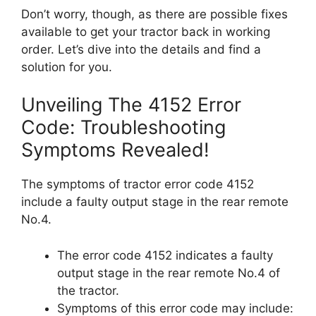
Don’t worry, though, as there are possible fixes
available to get your tractor back in working
order. Let’s dive into the details and find a
solution for you.
Unveiling The 4152 Error
Code: Troubleshooting
Symptoms Revealed!
The symptoms of tractor error code 4152
include a faulty output stage in the rear remote
No.4.
The error code 4152 indicates a faulty
output stage in the rear remote No.4 of
the tractor.
Symptoms of this error code may include: