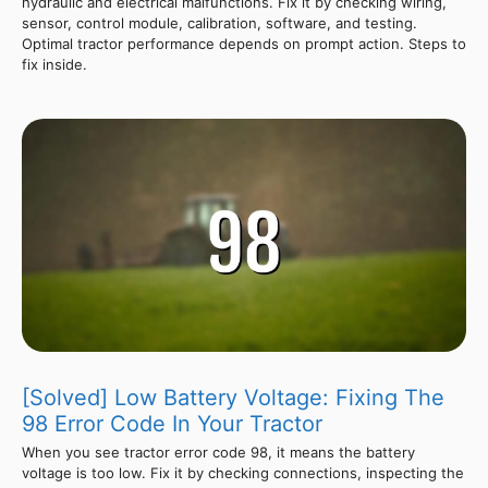
hydraulic and electrical malfunctions. Fix it by checking wiring,
sensor, control module, calibration, software, and testing.
Optimal tractor performance depends on prompt action. Steps to
fix inside.
[Solved] Low Battery Voltage: Fixing The
98 Error Code In Your Tractor
When you see tractor error code 98, it means the battery
voltage is too low. Fix it by checking connections, inspecting the