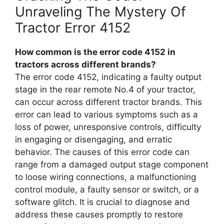
Unraveling The Mystery Of
Tractor Error 4152
How common is the error code 4152 in
tractors across different brands?
The error code 4152, indicating a faulty output
stage in the rear remote No.4 of your tractor,
can occur across different tractor brands. This
error can lead to various symptoms such as a
loss of power, unresponsive controls, difficulty
in engaging or disengaging, and erratic
behavior. The causes of this error code can
range from a damaged output stage component
to loose wiring connections, a malfunctioning
control module, a faulty sensor or switch, or a
software glitch. It is crucial to diagnose and
address these causes promptly to restore