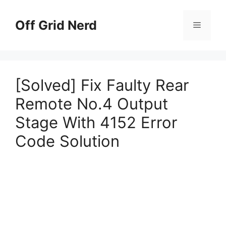
Skip
to
Off Grid Nerd
Menu
content
[Solved] Fix Faulty Rear
Remote No.4 Output
Stage With 4152 Error
Code Solution