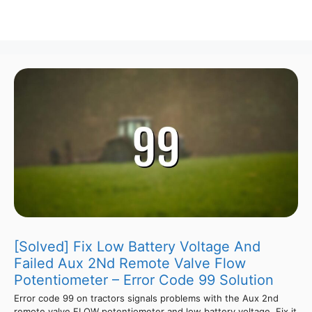
[Solved] Fix Low Battery Voltage And
Failed Aux 2Nd Remote Valve Flow
Potentiometer – Error Code 99 Solution
Error code 99 on tractors signals problems with the Aux 2nd
remote valve FLOW potentiometer and low battery voltage. Fix it