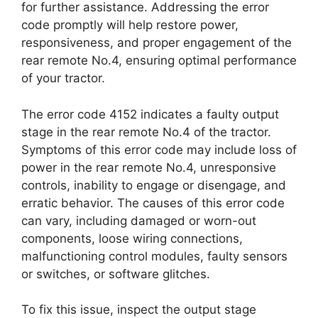
for further assistance. Addressing the error
code promptly will help restore power,
responsiveness, and proper engagement of the
rear remote No.4, ensuring optimal performance
of your tractor.
The error code 4152 indicates a faulty output
stage in the rear remote No.4 of the tractor.
Symptoms of this error code may include loss of
power in the rear remote No.4, unresponsive
controls, inability to engage or disengage, and
erratic behavior. The causes of this error code
can vary, including damaged or worn-out
components, loose wiring connections,
malfunctioning control modules, faulty sensors
or switches, or software glitches.
To fix this issue, inspect the output stage