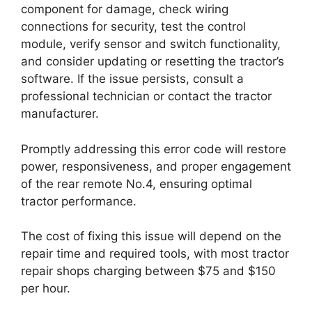
component for damage, check wiring
connections for security, test the control
module, verify sensor and switch functionality,
and consider updating or resetting the tractor’s
software. If the issue persists, consult a
professional technician or contact the tractor
manufacturer.
Promptly addressing this error code will restore
power, responsiveness, and proper engagement
of the rear remote No.4, ensuring optimal
tractor performance.
The cost of fixing this issue will depend on the
repair time and required tools, with most tractor
repair shops charging between $75 and $150
per hour.