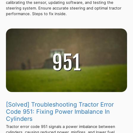
calibrating the sensor, updating software, and testing the
steering system. Ensure accurate steering and optimal tractor
performance. Steps to fix inside.
[Solved] Troubleshooting Tractor Error
Code 951: Fixing Power Imbalance In
Cylinders
Tractor error code 951 signals a power imbalance between
cylinders, causing reduced power, misfires, and lower fuel