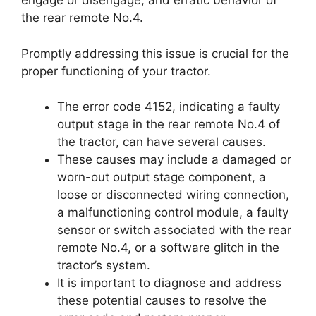
engage or disengage, and erratic behavior of
the rear remote No.4.
Promptly addressing this issue is crucial for the
proper functioning of your tractor.
The error code 4152, indicating a faulty
output stage in the rear remote No.4 of
the tractor, can have several causes.
These causes may include a damaged or
worn-out output stage component, a
loose or disconnected wiring connection,
a malfunctioning control module, a faulty
sensor or switch associated with the rear
remote No.4, or a software glitch in the
tractor’s system.
It is important to diagnose and address
these potential causes to resolve the