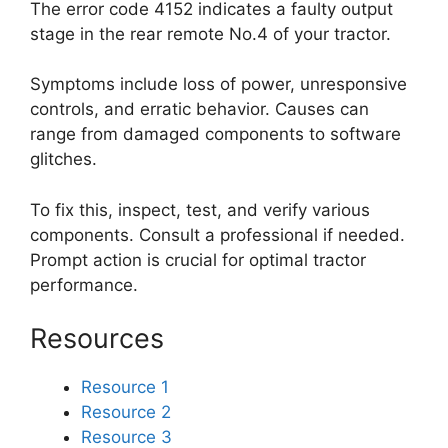
The error code 4152 indicates a faulty output
stage in the rear remote No.4 of your tractor.
Symptoms include loss of power, unresponsive
controls, and erratic behavior. Causes can
range from damaged components to software
glitches.
To fix this, inspect, test, and verify various
components. Consult a professional if needed.
Prompt action is crucial for optimal tractor
performance.
Resources
Resource 1
Resource 2
Resource 3