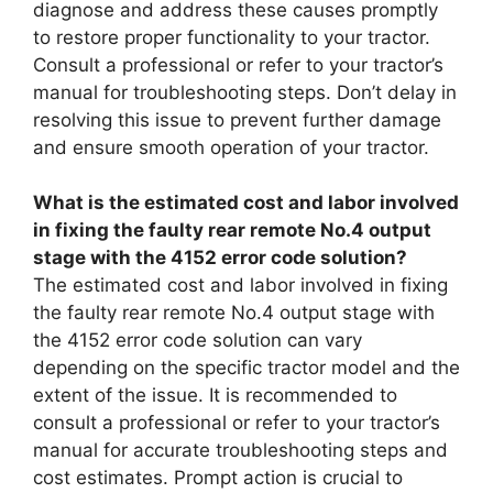
diagnose and address these causes promptly
to restore proper functionality to your tractor.
Consult a professional or refer to your tractor’s
manual for troubleshooting steps. Don’t delay in
resolving this issue to prevent further damage
and ensure smooth operation of your tractor.
What is the estimated cost and labor involved
in fixing the faulty rear remote No.4 output
stage with the 4152 error code solution?
The estimated cost and labor involved in fixing
the faulty rear remote No.4 output stage with
the 4152 error code solution can vary
depending on the specific tractor model and the
extent of the issue. It is recommended to
consult a professional or refer to your tractor’s
manual for accurate troubleshooting steps and
cost estimates. Prompt action is crucial to