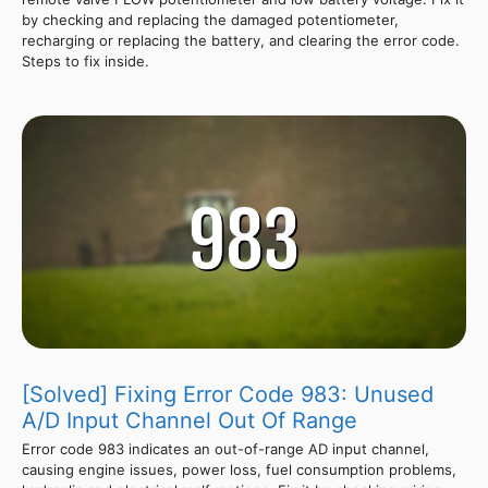
by checking and replacing the damaged potentiometer,
recharging or replacing the battery, and clearing the error code.
Steps to fix inside.
[Solved] Fixing Error Code 983: Unused
A/D Input Channel Out Of Range
Error code 983 indicates an out-of-range AD input channel,
causing engine issues, power loss, fuel consumption problems,