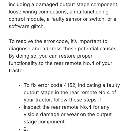
including a damaged output stage component,
loose wiring connections, a malfunctioning
control module, a faulty sensor or switch, or a
software glitch.
To resolve the error code, it’s important to
diagnose and address these potential causes.
By doing so, you can restore proper
functionality to the rear remote No.4 of your
tractor.
To fix error code 4152, indicating a faulty
output stage in the rear remote No.4 of
your tractor, follow these steps: 1.
Inspect the rear remote No.4 for any
visible damage or wear on the output
stage component.
2.