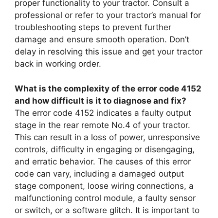
proper functionality to your tractor. Consult a
professional or refer to your tractor’s manual for
troubleshooting steps to prevent further
damage and ensure smooth operation. Don’t
delay in resolving this issue and get your tractor
back in working order.
What is the complexity of the error code 4152
and how difficult is it to diagnose and fix?
The error code 4152 indicates a faulty output
stage in the rear remote No.4 of your tractor.
This can result in a loss of power, unresponsive
controls, difficulty in engaging or disengaging,
and erratic behavior. The causes of this error
code can vary, including a damaged output
stage component, loose wiring connections, a
malfunctioning control module, a faulty sensor
or switch, or a software glitch. It is important to