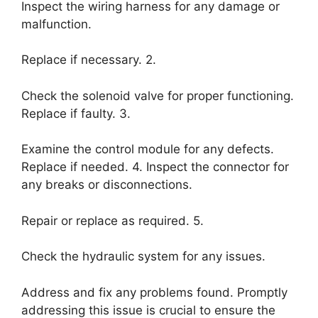
Inspect the wiring harness for any damage or
malfunction.
Replace if necessary. 2.
Check the solenoid valve for proper functioning.
Replace if faulty. 3.
Examine the control module for any defects.
Replace if needed. 4. Inspect the connector for
any breaks or disconnections.
Repair or replace as required. 5.
Check the hydraulic system for any issues.
Address and fix any problems found. Promptly
addressing this issue is crucial to ensure the