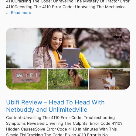
4110Cracking The Code: Unraveling The Mystery Of Tractor Error
4110Decoding The 4110 Error Code: Unraveling The Mechanical
...
Read more
Ubifi Review – Head To Head With
Netbuddy and Unlimitedville
ContentsUnveiling The 4110 Error Code: Troubleshooting
Symptoms Revealed!Unveiling The Culprits: Error Code 4110’s
Hidden CausesSolve Error Code 4110 In Minutes With This
Simple Fix!Cracking The Code: Fixing 4110 Error In No