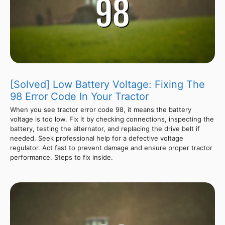
[Solved] Low Battery Voltage: Fixing The
98 Error Code In Your Tractor
When you see tractor error code 98, it means the battery
voltage is too low. Fix it by checking connections, inspecting the
battery, testing the alternator, and replacing the drive belt if
needed. Seek professional help for a defective voltage
regulator. Act fast to prevent damage and ensure proper tractor
performance. Steps to fix inside.