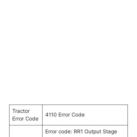
Tractor
4110 Error Code
Error Code
Error code: RR1 Output Stage