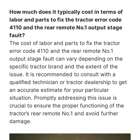
How much does it typically cost in terms of
labor and parts to fix the tractor error code
4110 and the rear remote No.1 output stage
fault?
The cost of labor and parts to fix the tractor
error code 4110 and the rear remote No.1
output stage fault can vary depending on the
specific tractor brand and the extent of the
issue. It is recommended to consult with a
qualified technician or tractor dealership to get
an accurate estimate for your particular
situation. Promptly addressing this issue is
crucial to ensure the proper functioning of the
tractor’s rear remote No.1 and avoid further
damage.