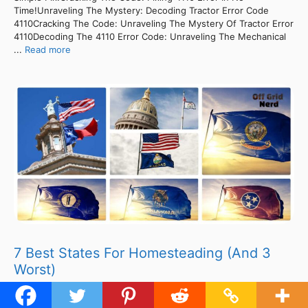
Time!Unraveling The Mystery: Decoding Tractor Error Code
4110Cracking The Code: Unraveling The Mystery Of Tractor Error
4110Decoding The 4110 Error Code: Unraveling The Mechanical
...
Read more
7 Best States For Homesteading (And 3
Worst)
ContentsUnveiling The 4110 Error Code: Troubleshooting
Symptoms Revealed!Unveiling The Culprits: Error Code 4110’s