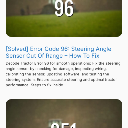
[Solved] Error Code 96: Steering Angle
Sensor Out Of Range – How To Fix
Decode Tractor Error 96 for smooth operations: Fix the steering
angle sensor by checking for damage, inspecting wiring,
calibrating the sensor, updating software, and testing the
steering system. Ensure accurate steering and optimal tractor
performance. Steps to fix inside.