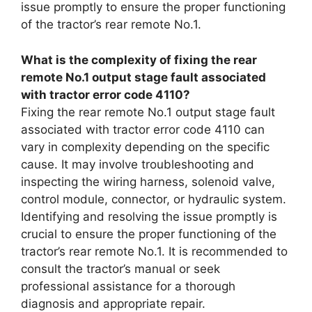
issue promptly to ensure the proper functioning
of the tractor’s rear remote No.1.
What is the complexity of fixing the rear
remote No.1 output stage fault associated
with tractor error code 4110?
Fixing the rear remote No.1 output stage fault
associated with tractor error code 4110 can
vary in complexity depending on the specific
cause. It may involve troubleshooting and
inspecting the wiring harness, solenoid valve,
control module, connector, or hydraulic system.
Identifying and resolving the issue promptly is
crucial to ensure the proper functioning of the
tractor’s rear remote No.1. It is recommended to
consult the tractor’s manual or seek
professional assistance for a thorough
diagnosis and appropriate repair.