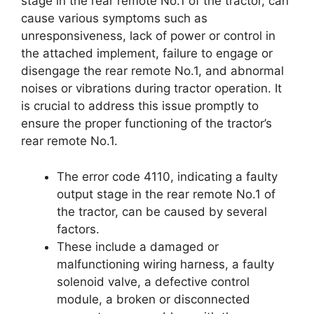
stage in the rear remote No.1 of the tractor, can
cause various symptoms such as
unresponsiveness, lack of power or control in
the attached implement, failure to engage or
disengage the rear remote No.1, and abnormal
noises or vibrations during tractor operation. It
is crucial to address this issue promptly to
ensure the proper functioning of the tractor’s
rear remote No.1.
The error code 4110, indicating a faulty
output stage in the rear remote No.1 of
the tractor, can be caused by several
factors.
These include a damaged or
malfunctioning wiring harness, a faulty
solenoid valve, a defective control
module, a broken or disconnected