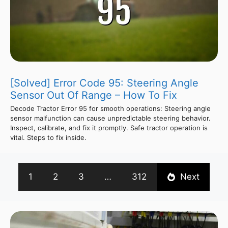
[Solved] Error Code 95: Steering Angle
Sensor Out Of Range – How To Fix
Decode Tractor Error 95 for smooth operations: Steering angle
sensor malfunction can cause unpredictable steering behavior.
Inspect, calibrate, and fix it promptly. Safe tractor operation is
vital. Steps to fix inside.
1
2
3
…
312
Next