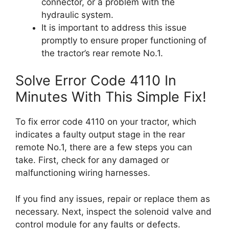
connector, or a problem with the
hydraulic system.
It is important to address this issue
promptly to ensure proper functioning of
the tractor’s rear remote No.1.
Solve Error Code 4110 In
Minutes With This Simple Fix!
To fix error code 4110 on your tractor, which
indicates a faulty output stage in the rear
remote No.1, there are a few steps you can
take. First, check for any damaged or
malfunctioning wiring harnesses.
If you find any issues, repair or replace them as
necessary. Next, inspect the solenoid valve and
control module for any faults or defects.