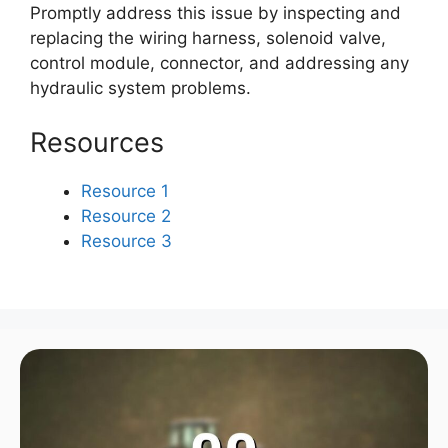
Promptly address this issue by inspecting and
replacing the wiring harness, solenoid valve,
control module, connector, and addressing any
hydraulic system problems.
Resources
Resource 1
Resource 2
Resource 3