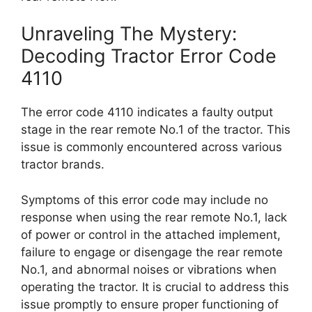
Unraveling The Mystery:
Decoding Tractor Error Code
4110
The error code 4110 indicates a faulty output
stage in the rear remote No.1 of the tractor. This
issue is commonly encountered across various
tractor brands.
Symptoms of this error code may include no
response when using the rear remote No.1, lack
of power or control in the attached implement,
failure to engage or disengage the rear remote
No.1, and abnormal noises or vibrations when
operating the tractor. It is crucial to address this
issue promptly to ensure proper functioning of