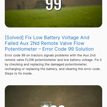
[Solved] Fix Low Battery Voltage And
Failed Aux 2Nd Remote Valve Flow
Potentiometer – Error Code 99 Solution
Error code 99 on tractors signals problems with the Aux 2nd
remote valve FLOW potentiometer and low battery voltage. Fix it
by checking and replacing the damaged potentiometer,
recharging or replacing the battery, and clearing the error code.
Steps to fix inside.