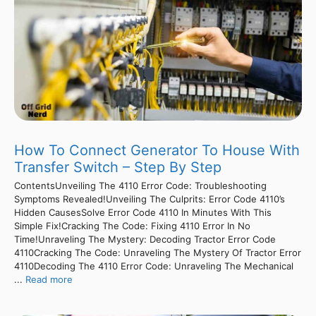
How To Connect Generator To House With
Transfer Switch – Step By Step
ContentsUnveiling The 4110 Error Code: Troubleshooting
Symptoms Revealed!Unveiling The Culprits: Error Code 4110’s
Hidden CausesSolve Error Code 4110 In Minutes With This
Simple Fix!Cracking The Code: Fixing 4110 Error In No
Time!Unraveling The Mystery: Decoding Tractor Error Code
4110Cracking The Code: Unraveling The Mystery Of Tractor Error
4110Decoding The 4110 Error Code: Unraveling The Mechanical
...
Read more