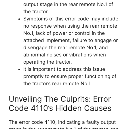
output stage in the rear remote No.1 of
the tractor.
Symptoms of this error code may include:
no response when using the rear remote
No.1, lack of power or control in the
attached implement, failure to engage or
disengage the rear remote No.1, and
abnormal noises or vibrations when
operating the tractor.
It is important to address this issue
promptly to ensure proper functioning of
the tractor’s rear remote No.1.
Unveiling The Culprits: Error
Code 4110’s Hidden Causes
The error code 4110, indicating a faulty output