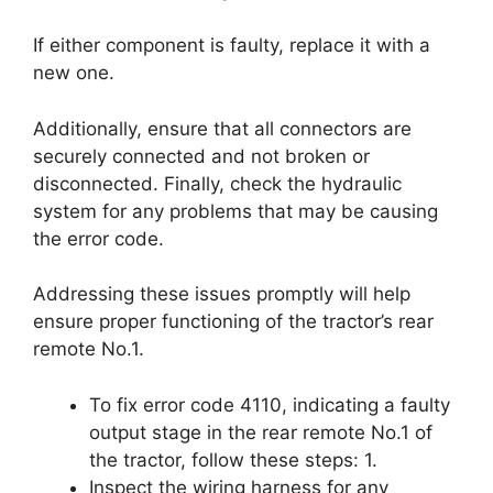
If either component is faulty, replace it with a
new one.
Additionally, ensure that all connectors are
securely connected and not broken or
disconnected. Finally, check the hydraulic
system for any problems that may be causing
the error code.
Addressing these issues promptly will help
ensure proper functioning of the tractor’s rear
remote No.1.
To fix error code 4110, indicating a faulty
output stage in the rear remote No.1 of
the tractor, follow these steps: 1.
Inspect the wiring harness for any