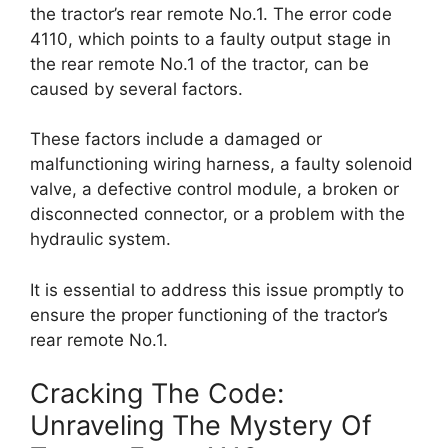
the tractor’s rear remote No.1. The error code
4110, which points to a faulty output stage in
the rear remote No.1 of the tractor, can be
caused by several factors.
These factors include a damaged or
malfunctioning wiring harness, a faulty solenoid
valve, a defective control module, a broken or
disconnected connector, or a problem with the
hydraulic system.
It is essential to address this issue promptly to
ensure the proper functioning of the tractor’s
rear remote No.1.
Cracking The Code:
Unraveling The Mystery Of