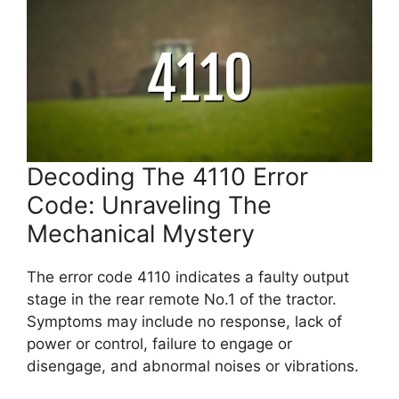
Decoding The 4110 Error
Code: Unraveling The
Mechanical Mystery
The error code 4110 indicates a faulty output
stage in the rear remote No.1 of the tractor.
Symptoms may include no response, lack of
power or control, failure to engage or
disengage, and abnormal noises or vibrations.