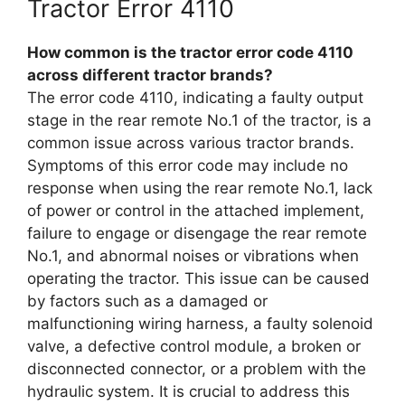
Tractor Error 4110
How common is the tractor error code 4110
across different tractor brands?
The error code 4110, indicating a faulty output
stage in the rear remote No.1 of the tractor, is a
common issue across various tractor brands.
Symptoms of this error code may include no
response when using the rear remote No.1, lack
of power or control in the attached implement,
failure to engage or disengage the rear remote
No.1, and abnormal noises or vibrations when
operating the tractor. This issue can be caused
by factors such as a damaged or
malfunctioning wiring harness, a faulty solenoid
valve, a defective control module, a broken or
disconnected connector, or a problem with the
hydraulic system. It is crucial to address this