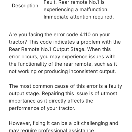
Fault. Rear remote No.1 is
Description
experiencing a malfunction.
Immediate attention required.
Are you facing the error code 4110 on your
tractor? This code indicates a problem with the
Rear Remote No.1 Output Stage. When this
error occurs, you may experience issues with
the functionality of the rear remote, such as it
not working or producing inconsistent output.
The most common cause of this error is a faulty
output stage. Repairing this issue is of utmost
importance as it directly affects the
performance of your tractor.
However, fixing it can be a bit challenging and
may require professional assistance.