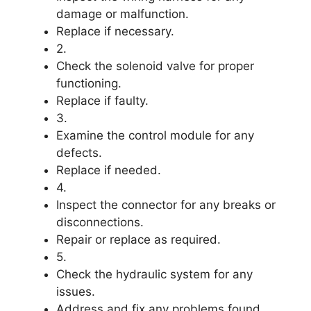
damage or malfunction.
Replace if necessary.
2.
Check the solenoid valve for proper
functioning.
Replace if faulty.
3.
Examine the control module for any
defects.
Replace if needed.
4.
Inspect the connector for any breaks or
disconnections.
Repair or replace as required.
5.
Check the hydraulic system for any
issues.
Address and fix any problems found.