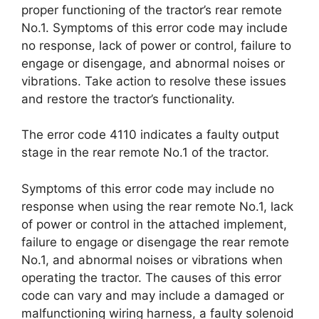
proper functioning of the tractor’s rear remote
No.1. Symptoms of this error code may include
no response, lack of power or control, failure to
engage or disengage, and abnormal noises or
vibrations. Take action to resolve these issues
and restore the tractor’s functionality.
The error code 4110 indicates a faulty output
stage in the rear remote No.1 of the tractor.
Symptoms of this error code may include no
response when using the rear remote No.1, lack
of power or control in the attached implement,
failure to engage or disengage the rear remote
No.1, and abnormal noises or vibrations when
operating the tractor. The causes of this error
code can vary and may include a damaged or
malfunctioning wiring harness, a faulty solenoid