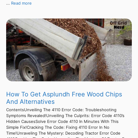
...
Read more
How To Get Asplundh Free Wood Chips
And Alternatives
ContentsUnveiling The 4110 Error Code: Troubleshooting
Symptoms Revealed!Unveiling The Culprits: Error Code 4110’s
Hidden CausesSolve Error Code 4110 In Minutes With This
Simple Fix!Cracking The Code: Fixing 4110 Error In No
Time!Unraveling The Mystery: Decoding Tractor Error Code