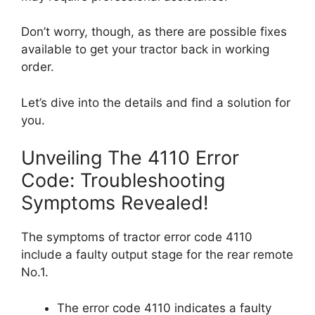
Don’t worry, though, as there are possible fixes
available to get your tractor back in working
order.
Let’s dive into the details and find a solution for
you.
Unveiling The 4110 Error
Code: Troubleshooting
Symptoms Revealed!
The symptoms of tractor error code 4110
include a faulty output stage for the rear remote
No.1.
The error code 4110 indicates a faulty