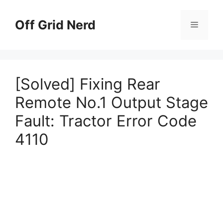
Skip
to
Off Grid Nerd
Menu
content
[Solved] Fixing Rear
Remote No.1 Output Stage
Fault: Tractor Error Code
4110