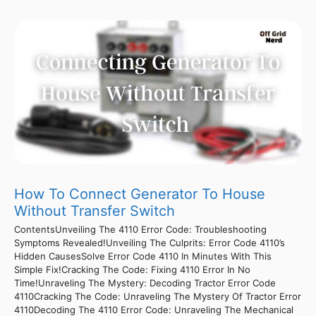
How To Connect Generator To House
Without Transfer Switch
ContentsUnveiling The 4110 Error Code: Troubleshooting
Symptoms Revealed!Unveiling The Culprits: Error Code 4110’s
Hidden CausesSolve Error Code 4110 In Minutes With This
Simple Fix!Cracking The Code: Fixing 4110 Error In No
Time!Unraveling The Mystery: Decoding Tractor Error Code
4110Cracking The Code: Unraveling The Mystery Of Tractor Error
4110Decoding The 4110 Error Code: Unraveling The Mechanical