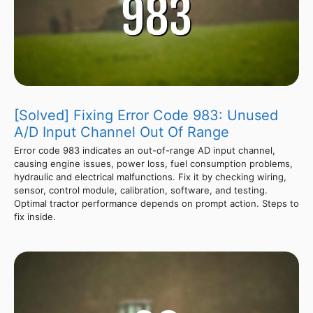
[Solved] Fixing Error Code 983: Unused
A/D Input Channel Out Of Range
Error code 983 indicates an out-of-range AD input channel,
causing engine issues, power loss, fuel consumption problems,
hydraulic and electrical malfunctions. Fix it by checking wiring,
sensor, control module, calibration, software, and testing.
Optimal tractor performance depends on prompt action. Steps to
fix inside.