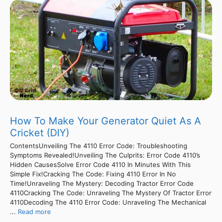
How To Make Your Generator Quiet As A
Cricket (DIY)
ContentsUnveiling The 4110 Error Code: Troubleshooting
Symptoms Revealed!Unveiling The Culprits: Error Code 4110’s
Hidden CausesSolve Error Code 4110 In Minutes With This
Simple Fix!Cracking The Code: Fixing 4110 Error In No
Time!Unraveling The Mystery: Decoding Tractor Error Code
4110Cracking The Code: Unraveling The Mystery Of Tractor Error
4110Decoding The 4110 Error Code: Unraveling The Mechanical
...
Read more