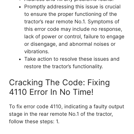
Promptly addressing this issue is crucial
to ensure the proper functioning of the
tractor’s rear remote No.1. Symptoms of
this error code may include no response,
lack of power or control, failure to engage
or disengage, and abnormal noises or
vibrations.
Take action to resolve these issues and
restore the tractor’s functionality.
Cracking The Code: Fixing
4110 Error In No Time!
To fix error code 4110, indicating a faulty output
stage in the rear remote No.1 of the tractor,
follow these steps: 1.