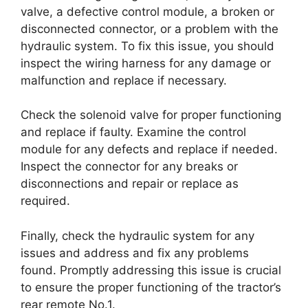
valve, a defective control module, a broken or
disconnected connector, or a problem with the
hydraulic system. To fix this issue, you should
inspect the wiring harness for any damage or
malfunction and replace if necessary.
Check the solenoid valve for proper functioning
and replace if faulty. Examine the control
module for any defects and replace if needed.
Inspect the connector for any breaks or
disconnections and repair or replace as
required.
Finally, check the hydraulic system for any
issues and address and fix any problems
found. Promptly addressing this issue is crucial
to ensure the proper functioning of the tractor’s
rear remote No.1.