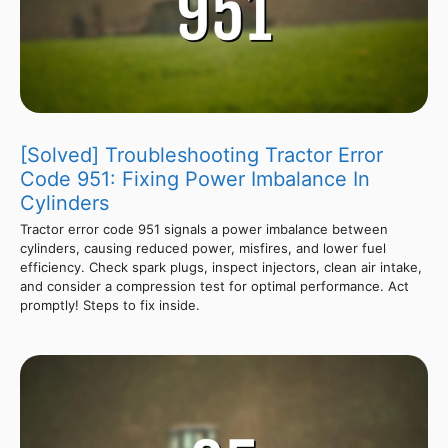
[Solved] Troubleshooting Tractor Error
Code 951: Fixing Power Imbalance In
Cylinders
Tractor error code 951 signals a power imbalance between
cylinders, causing reduced power, misfires, and lower fuel
efficiency. Check spark plugs, inspect injectors, clean air intake,
and consider a compression test for optimal performance. Act
promptly! Steps to fix inside.