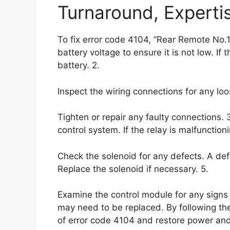
Turnaround, Experti
To fix error code 4104, “Rear Remote No.1
battery voltage to ensure it is not low. If 
battery. 2.
Inspect the wiring connections for any l
Tighten or repair any faulty connections. 
control system. If the relay is malfunction
Check the solenoid for any defects. A def
Replace the solenoid if necessary. 5.
Examine the control module for any signs 
may need to be replaced. By following th
of error code 4104 and restore power and 