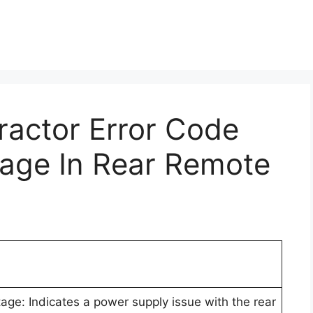
Tractor Error Code
tage In Rear Remote
ge: Indicates a power supply issue with the rear