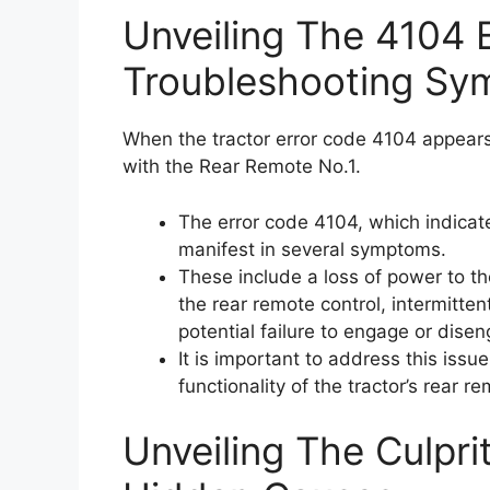
Unveiling The 4104 
Troubleshooting Sy
When the tractor error code 4104 appears, 
with the Rear Remote No.1.
The error code 4104, which indicat
manifest in several symptoms.
These include a loss of power to th
the rear remote control, intermitten
potential failure to engage or dise
It is important to address this iss
functionality of the tractor’s rear r
Unveiling The Culpri