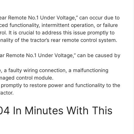
Rear Remote No.1 Under Voltage,” can occur due to
d functionality, intermittent operation, or failure
. It is crucial to address this issue promptly to
lity of the tractor’s rear remote control system.
ear Remote No.1 Under Voltage,” can be caused by
, a faulty wiring connection, a malfunctioning
amaged control module.
s promptly to restore power and functionality to the
actor.
04 In Minutes With This