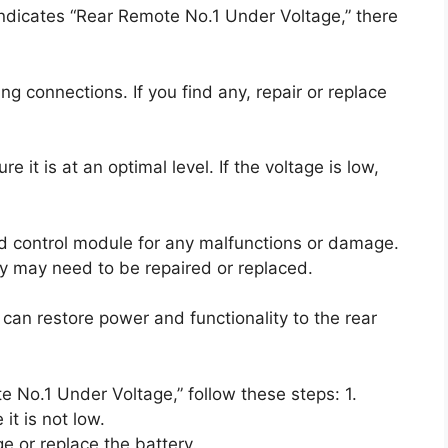
 indicates “Rear Remote No.1 Under Voltage,” there
ng connections. If you find any, repair or replace
 it is at an optimal level. If the voltage is low,
and control module for any malfunctions or damage.
ey may need to be repaired or replaced.
can restore power and functionality to the rear
e No.1 Under Voltage,” follow these steps: 1.
it is not low.
ge or replace the battery.