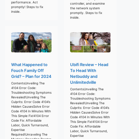
performance. Act
controller, and examine
promptly! Steps to fix
the network system
inside.
promptly. Steps to fix
inside.
What Happened to
Ubifi Review – Head
Fouch Family Off
To Head With
Grid? – Plan for 2024
Netbuddy and
Unlimitedville
ContentsUnveiling The
4104 Error Code:
ContentsUnveiling The
Troubleshooting Symptoms
4104 Error Code:
Revealed!Unveiling The
Troubleshooting Symptoms
Culprits: Error Code 4104’s
Revealed!Unveiling The
Hidden CausesSolve Error
Culprits: Error Code 4104’s
Code 4104 In Minutes With
Hidden CausesSolve Error
This Simple Fix!4104 Error
Code 4104 In Minutes With
Code Fix: Affordable
This Simple Fix!4104 Error
Labor, Quick Turnaround,
Code Fix: Affordable
Expertise
Labor, Quick Turnaround,
Required!Unraveling The
Expertise
Mystery: Decoding Tractor