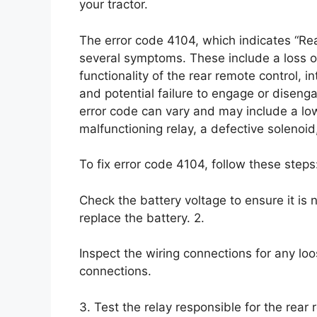
your tractor.
The error code 4104, which indicates “Re
several symptoms. These include a loss o
functionality of the rear remote control, i
and potential failure to engage or diseng
error code can vary and may include a low
malfunctioning relay, a defective solenoi
To fix error code 4104, follow these steps:
Check the battery voltage to ensure it is n
replace the battery. 2.
Inspect the wiring connections for any lo
connections.
3. Test the relay responsible for the rear 