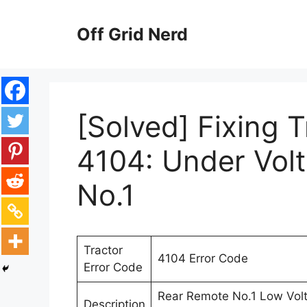
Skip
to
Off Grid Nerd
content
[Solved] Fixing 
4104: Under Vol
No.1
Tractor
4104 Error Code
Error Code
Rear Remote No.1 Low Volta
Description