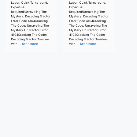
Labor, Quick Turnaround,
Labor, Quick Turnaround,
Expertise
Expertise
Required!Unraveling The
Required!Unraveling The
Mystery: Decoding Tractor
Mystery: Decoding Tractor
Error Code 4104Cracking
Error Code 4104Cracking
The Code: Unraveling The
The Code: Unraveling The
Mystery Of Tractor Error
Mystery Of Tractor Error
4104Cracking The Code:
4104Cracking The Code:
Decoding Tractor Troubles
Decoding Tractor Troubles
With ...
Read more
With ...
Read more