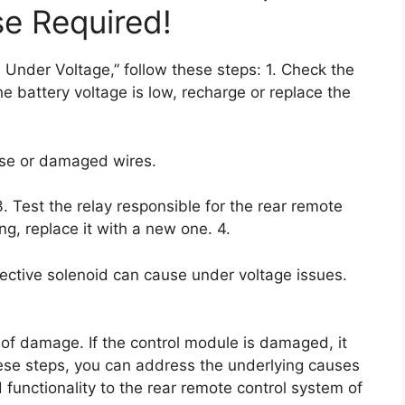
se Required!
 Under Voltage,” follow these steps: 1. Check the
the battery voltage is low, recharge or replace the
oose or damaged wires.
3. Test the relay responsible for the rear remote
ing, replace it with a new one. 4.
ective solenoid can cause under voltage issues.
of damage. If the control module is damaged, it
ese steps, you can address the underlying causes
functionality to the rear remote control system of