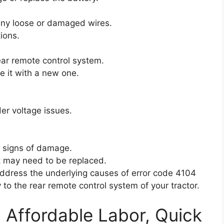
 any loose or damaged wires.
ions.
rear remote control system.
ce it with a new one.
.
er voltage issues.
y signs of damage.
it may need to be replaced.
address the underlying causes of error code 4104
 to the rear remote control system of your tractor.
: Affordable Labor, Quick