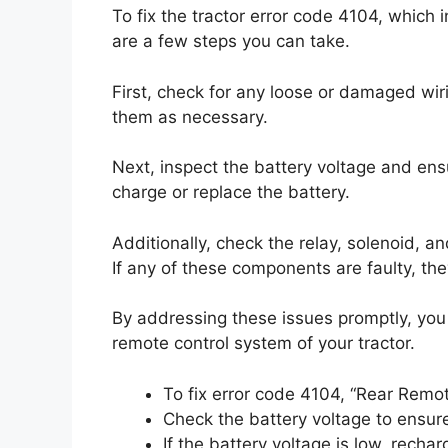
To fix the tractor error code 4104, which
are a few steps you can take.
First, check for any loose or damaged wiri
them as necessary.
Next, inspect the battery voltage and ensure
charge or replace the battery.
Additionally, check the relay, solenoid, 
If any of these components are faulty, th
By addressing these issues promptly, you 
remote control system of your tractor.
To fix error code 4104, “Rear Remot
Check the battery voltage to ensure 
If the battery voltage is low, rechar