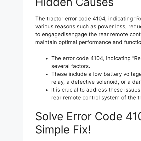
Hidden Causes
The tractor error code 4104, indicating “
various reasons such as power loss, reduce
to engagedisengage the rear remote control
maintain optimal performance and functiona
The error code 4104, indicating “R
several factors.
These include a low battery voltage
relay, a defective solenoid, or a d
It is crucial to address these issue
rear remote control system of the tr
Solve Error Code 41
Simple Fix!