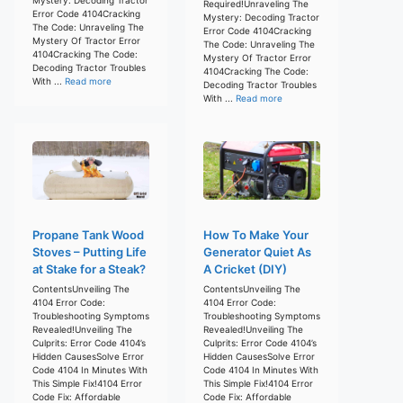
Required!Unraveling The
Error Code 4104Cracking
Mystery: Decoding Tractor
The Code: Unraveling The
Error Code 4104Cracking
Mystery Of Tractor Error
The Code: Unraveling The
4104Cracking The Code:
Mystery Of Tractor Error
Decoding Tractor Troubles
4104Cracking The Code:
With ...
Read more
Decoding Tractor Troubles
With ...
Read more
Propane Tank Wood
How To Make Your
Stoves – Putting Life
Generator Quiet As
at Stake for a Steak?
A Cricket (DIY)
ContentsUnveiling The
ContentsUnveiling The
4104 Error Code:
4104 Error Code:
Troubleshooting Symptoms
Troubleshooting Symptoms
Revealed!Unveiling The
Revealed!Unveiling The
Culprits: Error Code 4104’s
Culprits: Error Code 4104’s
Hidden CausesSolve Error
Hidden CausesSolve Error
Code 4104 In Minutes With
Code 4104 In Minutes With
This Simple Fix!4104 Error
This Simple Fix!4104 Error
Code Fix: Affordable
Code Fix: Affordable