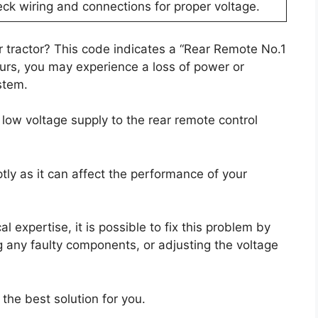
ck wiring and connections for proper voltage.
r tractor? This code indicates a “Rear Remote No.1
urs, you may experience a loss of power or
stem.
low voltage supply to the rear remote control
ptly as it can affect the performance of your
 expertise, it is possible to fix this problem by
g any faulty components, or adjusting the voltage
 the best solution for you.