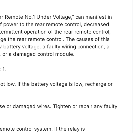
ar Remote No.1 Under Voltage,” can manifest in
f power to the rear remote control, decreased
ntermittent operation of the rear remote control,
age the rear remote control. The causes of this
 battery voltage, a faulty wiring connection, a
d, or a damaged control module.
 1.
ot low. If the battery voltage is low, recharge or
ose or damaged wires. Tighten or repair any faulty
remote control system. If the relay is