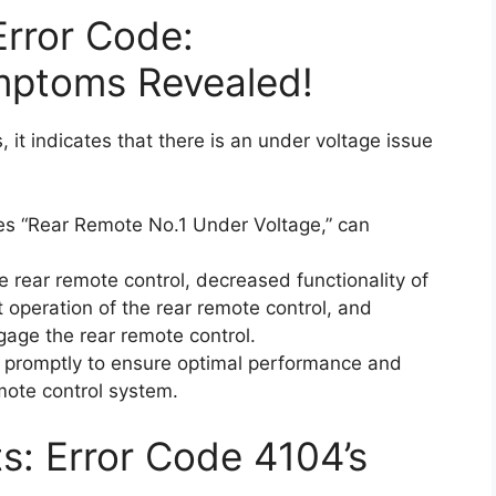
Error Code:
mptoms Revealed!
it indicates that there is an under voltage issue
es “Rear Remote No.1 Under Voltage,” can
e rear remote control, decreased functionality of
t operation of the rear remote control, and
ngage the rear remote control.
ue promptly to ensure optimal performance and
emote control system.
ts: Error Code 4104’s