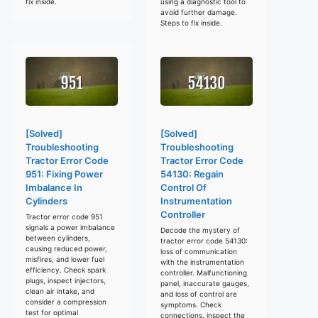
fix inside.
using a diagnostic tool to
avoid further damage.
Steps to fix inside.
[Solved]
[Solved]
Troubleshooting
Troubleshooting
Tractor Error Code
Tractor Error Code
951: Fixing Power
54130: Regain
Imbalance In
Control Of
Cylinders
Instrumentation
Controller
Tractor error code 951
signals a power imbalance
Decode the mystery of
between cylinders,
tractor error code 54130:
causing reduced power,
loss of communication
misfires, and lower fuel
with the instrumentation
efficiency. Check spark
controller. Malfunctioning
plugs, inspect injectors,
panel, inaccurate gauges,
clean air intake, and
and loss of control are
consider a compression
symptoms. Check
test for optimal
connections, inspect the