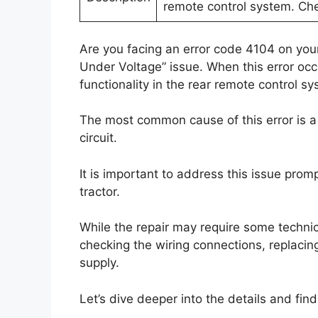
remote control system. Che
Are you facing an error code 4104 on you
Under Voltage” issue. When this error occ
functionality in the rear remote control sy
The most common cause of this error is a 
circuit.
It is important to address this issue prom
tractor.
While the repair may require some technical
checking the wiring connections, replacin
supply.
Let’s dive deeper into the details and find