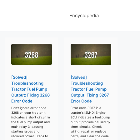
Encyclopedia
[Solved]
[Solved]
Troubleshooting
Troubleshooting
Tractor Fuel Pump
Tractor Fuel Pump
Output: Fixing 3268
Output: Fixing 3267
Error Code
Error Code
Don't ignore error code
Error code 3267 in a
3268 on your tractor it
tractor's ISM-DI Engine
indicates a short circuit in
ECU indicates a fuel pump
the fuel pump output and
output problem caused by
main relay 3, causing
short circuits. Check
starting issues and
wiring, repair or replace
reduced power. Steps to
parts, and clear the code