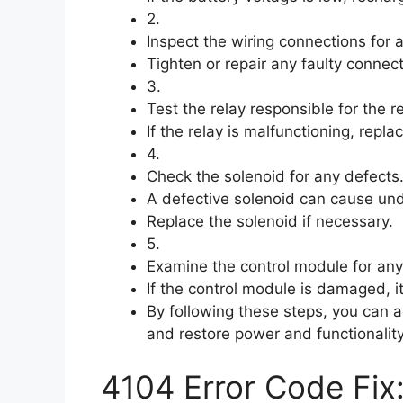
2.
Inspect the wiring connections for
Tighten or repair any faulty connect
3.
Test the relay responsible for the 
If the relay is malfunctioning, repla
4.
Check the solenoid for any defects
A defective solenoid can cause und
Replace the solenoid if necessary.
5.
Examine the control module for an
If the control module is damaged, 
By following these steps, you can 
and restore power and functionality
4104 Error Code Fix