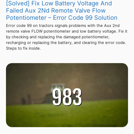
[Solved] Fix Low Battery Voltage And
Failed Aux 2Nd Remote Valve Flow
Potentiometer – Error Code 99 Solution
Error code 99 on tractors signals problems with the Aux 2nd
remote valve FLOW potentiometer and low battery voltage. Fix it
by checking and replacing the damaged potentiometer,
recharging or replacing the battery, and clearing the error code.
Steps to fix inside.