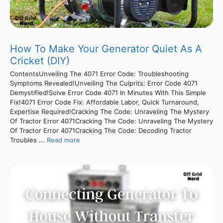
How To Make Your Generator Quiet As A
Cricket (DIY)
ContentsUnveiling The 4071 Error Code: Troubleshooting
Symptoms Revealed!Unveiling The Culprits: Error Code 4071
Demystified!Solve Error Code 4071 In Minutes With This Simple
Fix!4071 Error Code Fix: Affordable Labor, Quick Turnaround,
Expertise Required!Cracking The Code: Unraveling The Mystery
Of Tractor Error 4071Cracking The Code: Unraveling The Mystery
Of Tractor Error 4071Cracking The Code: Decoding Tractor
Troubles ...
Read more