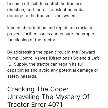
become difficult to control the tractor’s
direction, and there is a risk of potential
damage to the transmission system.
Immediate attention and repair are crucial to
prevent further issues and ensure the proper
functioning of the tractor.
By addressing the open circuit in the Forward
Pump Control Valves (Directional) Solenoid Left
(B) Supply, the tractor can regain its full
capabilities and avoid any potential damage or
safety hazards.
Cracking The Code:
Unraveling The Mystery Of
Tractor Error 4071