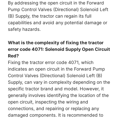
By addressing the open circuit in the Forward
Pump Control Valves (Directional) Solenoid Left
(B) Supply, the tractor can regain its full
capabilities and avoid any potential damage or
safety hazards.
What is the complexity of fixing the tractor
error code 4071: Solenoid Supply Open Circuit
Red?
Fixing the tractor error code 4071, which
indicates an open circuit in the Forward Pump
Control Valves (Directional) Solenoid Left (B)
Supply, can vary in complexity depending on the
specific tractor brand and model. However, it
generally involves identifying the location of the
open circuit, inspecting the wiring and
connections, and repairing or replacing any
damaged components. It is recommended to