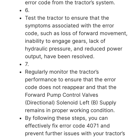
error code from the tractor’s system.
6.
Test the tractor to ensure that the
symptoms associated with the error
code, such as loss of forward movement,
inability to engage gears, lack of
hydraulic pressure, and reduced power
output, have been resolved.
7.
Regularly monitor the tractor’s
performance to ensure that the error
code does not reappear and that the
Forward Pump Control Valves
(Directional) Solenoid Left (B) Supply
remains in proper working condition.
By following these steps, you can
effectively fix error code 4071 and
prevent further issues with your tractor’s