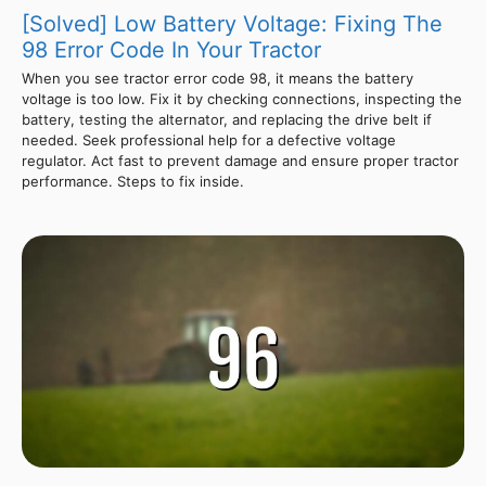
[Solved] Low Battery Voltage: Fixing The
98 Error Code In Your Tractor
When you see tractor error code 98, it means the battery
voltage is too low. Fix it by checking connections, inspecting the
battery, testing the alternator, and replacing the drive belt if
needed. Seek professional help for a defective voltage
regulator. Act fast to prevent damage and ensure proper tractor
performance. Steps to fix inside.