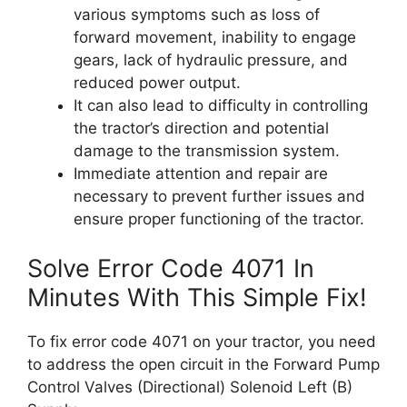
various symptoms such as loss of
forward movement, inability to engage
gears, lack of hydraulic pressure, and
reduced power output.
It can also lead to difficulty in controlling
the tractor’s direction and potential
damage to the transmission system.
Immediate attention and repair are
necessary to prevent further issues and
ensure proper functioning of the tractor.
Solve Error Code 4071 In
Minutes With This Simple Fix!
To fix error code 4071 on your tractor, you need
to address the open circuit in the Forward Pump
Control Valves (Directional) Solenoid Left (B)