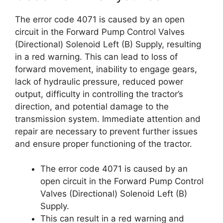
The error code 4071 is caused by an open
circuit in the Forward Pump Control Valves
(Directional) Solenoid Left (B) Supply, resulting
in a red warning. This can lead to loss of
forward movement, inability to engage gears,
lack of hydraulic pressure, reduced power
output, difficulty in controlling the tractor’s
direction, and potential damage to the
transmission system. Immediate attention and
repair are necessary to prevent further issues
and ensure proper functioning of the tractor.
The error code 4071 is caused by an
open circuit in the Forward Pump Control
Valves (Directional) Solenoid Left (B)
Supply.
This can result in a red warning and