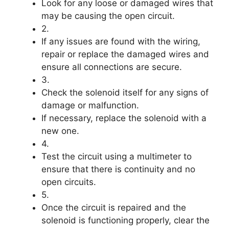
Look for any loose or damaged wires that
may be causing the open circuit.
2.
If any issues are found with the wiring,
repair or replace the damaged wires and
ensure all connections are secure.
3.
Check the solenoid itself for any signs of
damage or malfunction.
If necessary, replace the solenoid with a
new one.
4.
Test the circuit using a multimeter to
ensure that there is continuity and no
open circuits.
5.
Once the circuit is repaired and the
solenoid is functioning properly, clear the