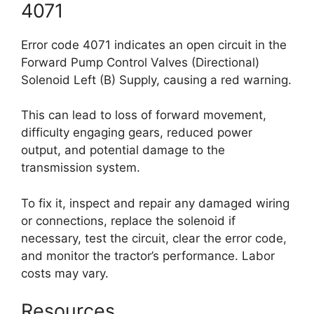
4071
Error code 4071 indicates an open circuit in the
Forward Pump Control Valves (Directional)
Solenoid Left (B) Supply, causing a red warning.
This can lead to loss of forward movement,
difficulty engaging gears, reduced power
output, and potential damage to the
transmission system.
To fix it, inspect and repair any damaged wiring
or connections, replace the solenoid if
necessary, test the circuit, clear the error code,
and monitor the tractor’s performance. Labor
costs may vary.
Resources