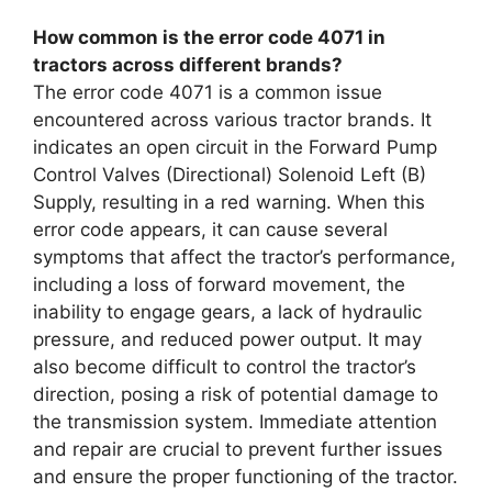
How common is the error code 4071 in
tractors across different brands?
The error code 4071 is a common issue
encountered across various tractor brands. It
indicates an open circuit in the Forward Pump
Control Valves (Directional) Solenoid Left (B)
Supply, resulting in a red warning. When this
error code appears, it can cause several
symptoms that affect the tractor’s performance,
including a loss of forward movement, the
inability to engage gears, a lack of hydraulic
pressure, and reduced power output. It may
also become difficult to control the tractor’s
direction, posing a risk of potential damage to
the transmission system. Immediate attention
and repair are crucial to prevent further issues
and ensure the proper functioning of the tractor.