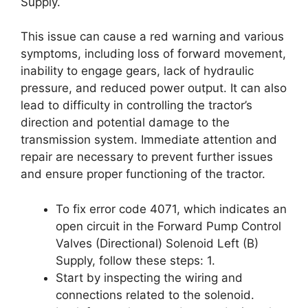
Supply.
This issue can cause a red warning and various
symptoms, including loss of forward movement,
inability to engage gears, lack of hydraulic
pressure, and reduced power output. It can also
lead to difficulty in controlling the tractor’s
direction and potential damage to the
transmission system. Immediate attention and
repair are necessary to prevent further issues
and ensure proper functioning of the tractor.
To fix error code 4071, which indicates an
open circuit in the Forward Pump Control
Valves (Directional) Solenoid Left (B)
Supply, follow these steps: 1.
Start by inspecting the wiring and
connections related to the solenoid.