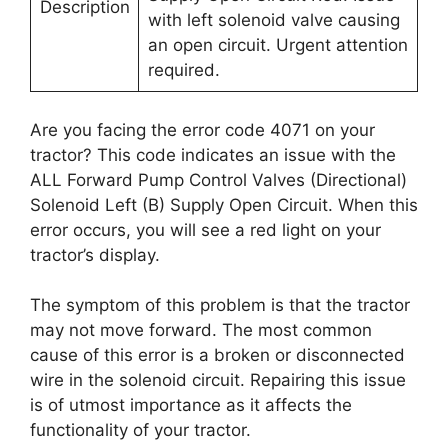
Description
with left solenoid valve causing
an open circuit. Urgent attention
required.
Are you facing the error code 4071 on your
tractor? This code indicates an issue with the
ALL Forward Pump Control Valves (Directional)
Solenoid Left (B) Supply Open Circuit. When this
error occurs, you will see a red light on your
tractor’s display.
The symptom of this problem is that the tractor
may not move forward. The most common
cause of this error is a broken or disconnected
wire in the solenoid circuit. Repairing this issue
is of utmost importance as it affects the
functionality of your tractor.