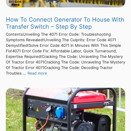
How To Connect Generator To House With
Transfer Switch – Step By Step
ContentsUnveiling The 4071 Error Code: Troubleshooting
Symptoms Revealed!Unveiling The Culprits: Error Code 4071
Demystified!Solve Error Code 4071 In Minutes With This Simple
Fix!4071 Error Code Fix: Affordable Labor, Quick Turnaround,
Expertise Required!Cracking The Code: Unraveling The Mystery
Of Tractor Error 4071Cracking The Code: Unraveling The Mystery
Of Tractor Error 4071Cracking The Code: Decoding Tractor
Troubles ...
Read more