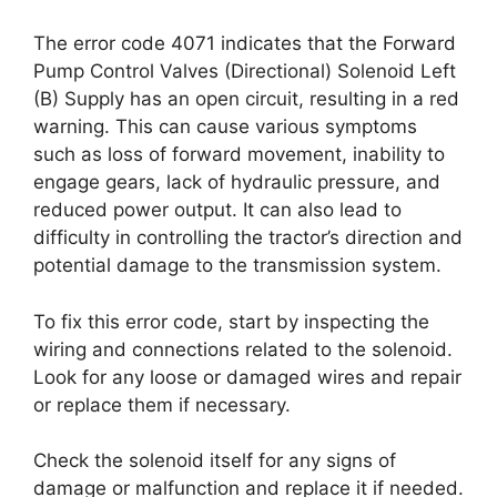
The error code 4071 indicates that the Forward
Pump Control Valves (Directional) Solenoid Left
(B) Supply has an open circuit, resulting in a red
warning. This can cause various symptoms
such as loss of forward movement, inability to
engage gears, lack of hydraulic pressure, and
reduced power output. It can also lead to
difficulty in controlling the tractor’s direction and
potential damage to the transmission system.
To fix this error code, start by inspecting the
wiring and connections related to the solenoid.
Look for any loose or damaged wires and repair
or replace them if necessary.
Check the solenoid itself for any signs of
damage or malfunction and replace it if needed.