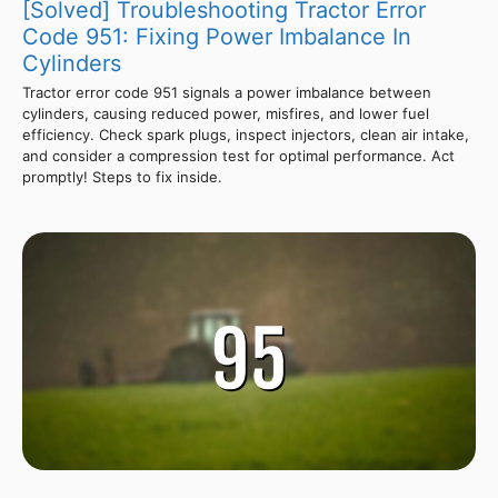
[Solved] Troubleshooting Tractor Error
Code 951: Fixing Power Imbalance In
Cylinders
Tractor error code 951 signals a power imbalance between
cylinders, causing reduced power, misfires, and lower fuel
efficiency. Check spark plugs, inspect injectors, clean air intake,
and consider a compression test for optimal performance. Act
promptly! Steps to fix inside.