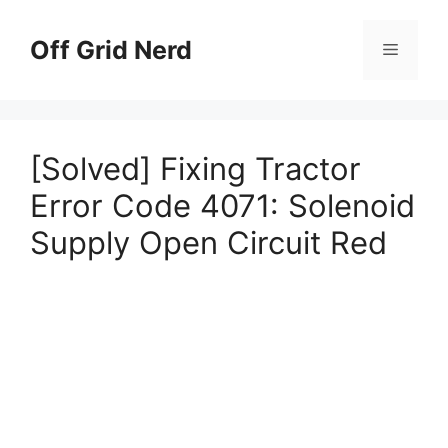
Skip
to
Off Grid Nerd
Menu
content
[Solved] Fixing Tractor
Error Code 4071: Solenoid
Supply Open Circuit Red