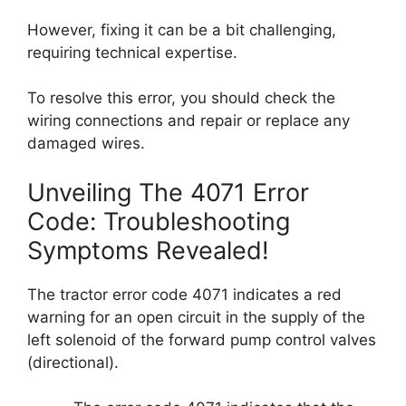
However, fixing it can be a bit challenging,
requiring technical expertise.
To resolve this error, you should check the
wiring connections and repair or replace any
damaged wires.
Unveiling The 4071 Error
Code: Troubleshooting
Symptoms Revealed!
The tractor error code 4071 indicates a red
warning for an open circuit in the supply of the
left solenoid of the forward pump control valves
(directional).