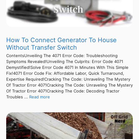
How To Connect Generator To House
Without Transfer Switch
ContentsUnveiling The 4071 Error Code: Troubleshooting
Symptoms Revealed!Unveiling The Culprits: Error Code 4071
Demystified!Solve Error Code 4071 In Minutes With This Simple
Fix!4071 Error Code Fix: Affordable Labor, Quick Turnaround,
Expertise Required!Cracking The Code: Unraveling The Mystery
Of Tractor Error 4071Cracking The Code: Unraveling The Mystery
Of Tractor Error 4071Cracking The Code: Decoding Tractor
Troubles ...
Read more