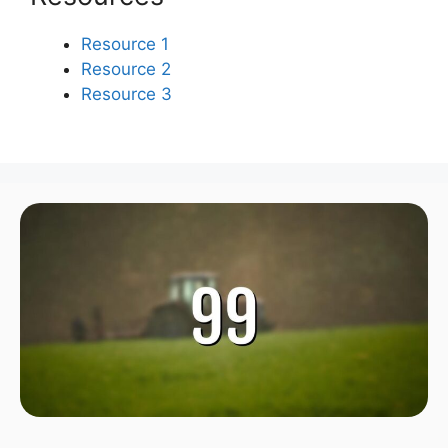
Resource 1
Resource 2
Resource 3