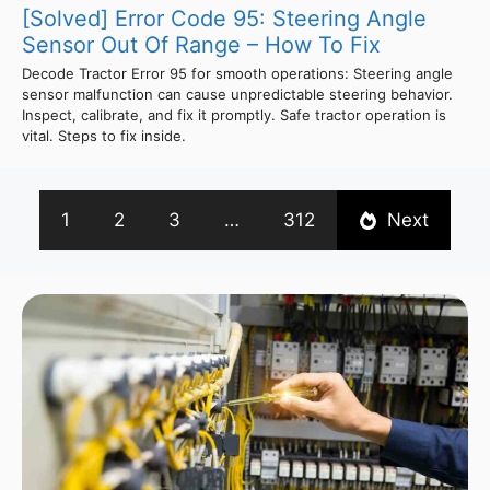
[Solved] Error Code 95: Steering Angle
Sensor Out Of Range – How To Fix
Decode Tractor Error 95 for smooth operations: Steering angle
sensor malfunction can cause unpredictable steering behavior.
Inspect, calibrate, and fix it promptly. Safe tractor operation is
vital. Steps to fix inside.
1
2
3
…
312
Next