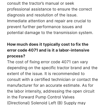
consult the tractor’s manual or seek
professional assistance to ensure the correct
diagnosis and resolution of the issue.
Immediate attention and repair are crucial to
prevent further performance issues and
potential damage to the transmission system.
How much does it typically cost to fix the
error code 4071 and is it a labor-intensive
process?
The cost of fixing error code 4071 can vary
depending on the specific tractor brand and the
extent of the issue. It is recommended to
consult with a certified technician or contact the
manufacturer for an accurate estimate. As for
the labor intensity, addressing the open circuit
in the Forward Pump Control Valves
(Directional) Solenoid Left (B) Supply may