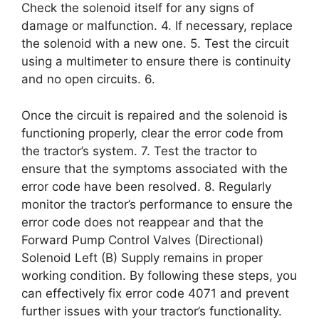
Check the solenoid itself for any signs of
damage or malfunction. 4. If necessary, replace
the solenoid with a new one. 5. Test the circuit
using a multimeter to ensure there is continuity
and no open circuits. 6.
Once the circuit is repaired and the solenoid is
functioning properly, clear the error code from
the tractor’s system. 7. Test the tractor to
ensure that the symptoms associated with the
error code have been resolved. 8. Regularly
monitor the tractor’s performance to ensure the
error code does not reappear and that the
Forward Pump Control Valves (Directional)
Solenoid Left (B) Supply remains in proper
working condition. By following these steps, you
can effectively fix error code 4071 and prevent
further issues with your tractor’s functionality.