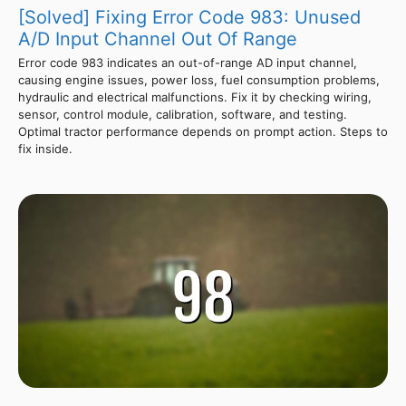
[Solved] Fixing Error Code 983: Unused
A/D Input Channel Out Of Range
Error code 983 indicates an out-of-range AD input channel,
causing engine issues, power loss, fuel consumption problems,
hydraulic and electrical malfunctions. Fix it by checking wiring,
sensor, control module, calibration, software, and testing.
Optimal tractor performance depends on prompt action. Steps to
fix inside.