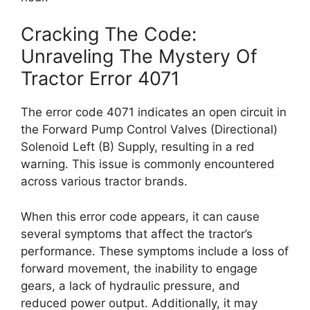
Cracking The Code:
Unraveling The Mystery Of
Tractor Error 4071
The error code 4071 indicates an open circuit in
the Forward Pump Control Valves (Directional)
Solenoid Left (B) Supply, resulting in a red
warning. This issue is commonly encountered
across various tractor brands.
When this error code appears, it can cause
several symptoms that affect the tractor’s
performance. These symptoms include a loss of
forward movement, the inability to engage
gears, a lack of hydraulic pressure, and
reduced power output. Additionally, it may