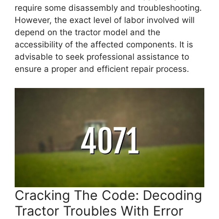
require some disassembly and troubleshooting.
However, the exact level of labor involved will
depend on the tractor model and the
accessibility of the affected components. It is
advisable to seek professional assistance to
ensure a proper and efficient repair process.
Cracking The Code: Decoding
Tractor Troubles With Error