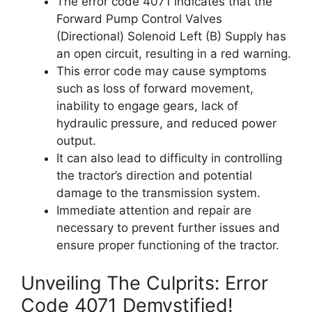
The error code 4071 indicates that the
Forward Pump Control Valves
(Directional) Solenoid Left (B) Supply has
an open circuit, resulting in a red warning.
This error code may cause symptoms
such as loss of forward movement,
inability to engage gears, lack of
hydraulic pressure, and reduced power
output.
It can also lead to difficulty in controlling
the tractor’s direction and potential
damage to the transmission system.
Immediate attention and repair are
necessary to prevent further issues and
ensure proper functioning of the tractor.
Unveiling The Culprits: Error
Code 4071 Demystified!