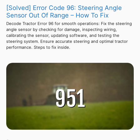
[Solved] Error Code 96: Steering Angle
Sensor Out Of Range – How To Fix
Decode Tractor Error 96 for smooth operations: Fix the steering
angle sensor by checking for damage, inspecting wiring,
calibrating the sensor, updating software, and testing the
steering system. Ensure accurate steering and optimal tractor
performance. Steps to fix inside.