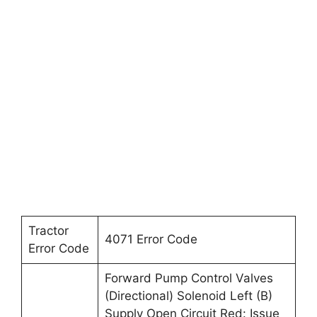
Tractor
4071 Error Code
Error Code
Forward Pump Control Valves
(Directional) Solenoid Left (B)
Supply Open Circuit Red: Issue