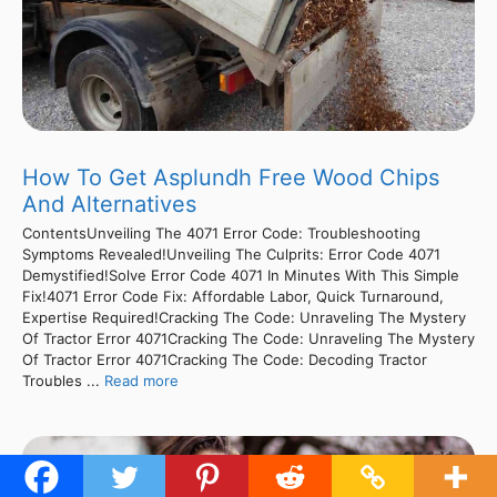
How To Get Asplundh Free Wood Chips
And Alternatives
ContentsUnveiling The 4071 Error Code: Troubleshooting
Symptoms Revealed!Unveiling The Culprits: Error Code 4071
Demystified!Solve Error Code 4071 In Minutes With This Simple
Fix!4071 Error Code Fix: Affordable Labor, Quick Turnaround,
Expertise Required!Cracking The Code: Unraveling The Mystery
Of Tractor Error 4071Cracking The Code: Unraveling The Mystery
Of Tractor Error 4071Cracking The Code: Decoding Tractor
Troubles ...
Read more