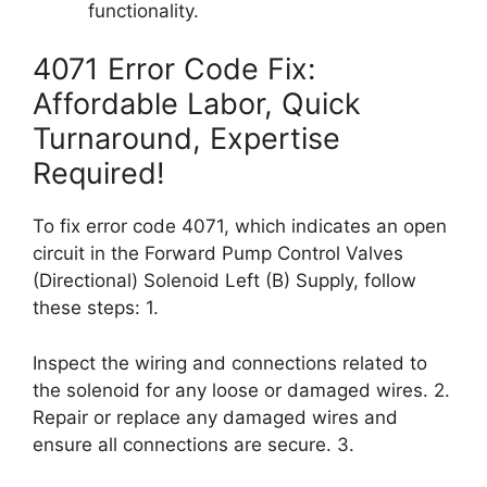
functionality.
4071 Error Code Fix:
Affordable Labor, Quick
Turnaround, Expertise
Required!
To fix error code 4071, which indicates an open
circuit in the Forward Pump Control Valves
(Directional) Solenoid Left (B) Supply, follow
these steps: 1.
Inspect the wiring and connections related to
the solenoid for any loose or damaged wires. 2.
Repair or replace any damaged wires and
ensure all connections are secure. 3.