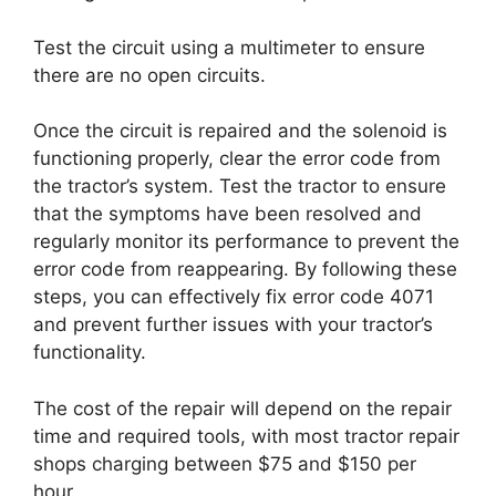
Test the circuit using a multimeter to ensure
there are no open circuits.
Once the circuit is repaired and the solenoid is
functioning properly, clear the error code from
the tractor’s system. Test the tractor to ensure
that the symptoms have been resolved and
regularly monitor its performance to prevent the
error code from reappearing. By following these
steps, you can effectively fix error code 4071
and prevent further issues with your tractor’s
functionality.
The cost of the repair will depend on the repair
time and required tools, with most tractor repair
shops charging between $75 and $150 per
hour.