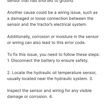
sensor that has shorted to ground.
Another cause could be a wiring issue, such as
a damaged or loose connection between the
sensor and the tractor’s electrical system.
Additionally, corrosion or moisture in the sensor
or wiring can also lead to this error code.
To fix this issue, you need to follow these steps:
1. Disconnect the battery to ensure safety.
2. Locate the hydraulic oil temperature sensor,
usually located near the hydraulic system. 3.
Inspect the sensor and wiring for any visible
damage or corrosion. 4.