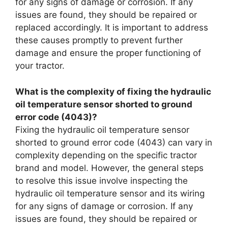
for any signs of damage or corrosion. If any
issues are found, they should be repaired or
replaced accordingly. It is important to address
these causes promptly to prevent further
damage and ensure the proper functioning of
your tractor.
What is the complexity of fixing the hydraulic
oil temperature sensor shorted to ground
error code (4043)?
Fixing the hydraulic oil temperature sensor
shorted to ground error code (4043) can vary in
complexity depending on the specific tractor
brand and model. However, the general steps
to resolve this issue involve inspecting the
hydraulic oil temperature sensor and its wiring
for any signs of damage or corrosion. If any
issues are found, they should be repaired or