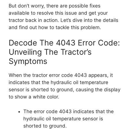
But don’t worry, there are possible fixes
available to resolve this issue and get your
tractor back in action. Let’s dive into the details
and find out how to tackle this problem.
Decode The 4043 Error Code:
Unveiling The Tractor’s
Symptoms
When the tractor error code 4043 appears, it
indicates that the hydraulic oil temperature
sensor is shorted to ground, causing the display
to show a white color.
The error code 4043 indicates that the
hydraulic oil temperature sensor is
shorted to ground.