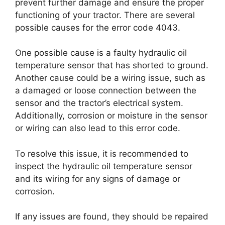
prevent further damage and ensure the proper
functioning of your tractor. There are several
possible causes for the error code 4043.
One possible cause is a faulty hydraulic oil
temperature sensor that has shorted to ground.
Another cause could be a wiring issue, such as
a damaged or loose connection between the
sensor and the tractor’s electrical system.
Additionally, corrosion or moisture in the sensor
or wiring can also lead to this error code.
To resolve this issue, it is recommended to
inspect the hydraulic oil temperature sensor
and its wiring for any signs of damage or
corrosion.
If any issues are found, they should be repaired