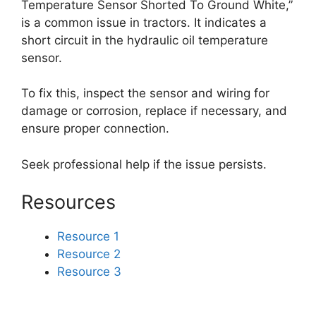
Temperature Sensor Shorted To Ground White,”
is a common issue in tractors. It indicates a
short circuit in the hydraulic oil temperature
sensor.
To fix this, inspect the sensor and wiring for
damage or corrosion, replace if necessary, and
ensure proper connection.
Seek professional help if the issue persists.
Resources
Resource 1
Resource 2
Resource 3