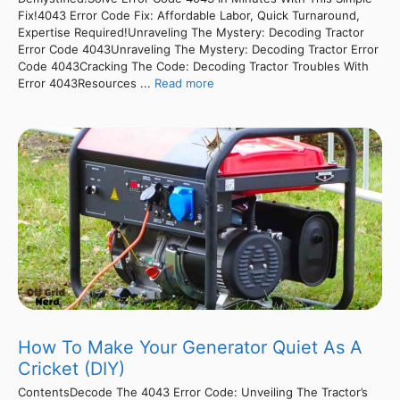
Fix!4043 Error Code Fix: Affordable Labor, Quick Turnaround,
Expertise Required!Unraveling The Mystery: Decoding Tractor
Error Code 4043Unraveling The Mystery: Decoding Tractor Error
Code 4043Cracking The Code: Decoding Tractor Troubles With
Error 4043Resources ...
Read more
How To Make Your Generator Quiet As A
Cricket (DIY)
ContentsDecode The 4043 Error Code: Unveiling The Tractor’s