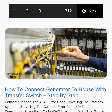
1
2
3
…
312
Next
How To Connect Generator To House With
Transfer Switch – Step By Step
ContentsDecode The 4043 Error Code: Unveiling The Tractor’s
SymptomsUnveiling The Culprits: Error Code 4043
Demystified!Solve Error Code 4043 In Minutes With This Simple