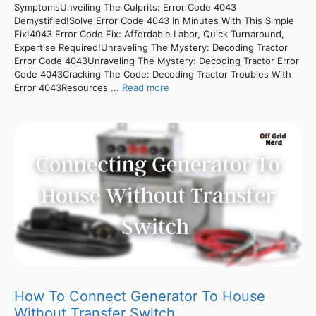
SymptomsUnveiling The Culprits: Error Code 4043
Demystified!Solve Error Code 4043 In Minutes With This Simple
Fix!4043 Error Code Fix: Affordable Labor, Quick Turnaround,
Expertise Required!Unraveling The Mystery: Decoding Tractor
Error Code 4043Unraveling The Mystery: Decoding Tractor Error
Code 4043Cracking The Code: Decoding Tractor Troubles With
Error 4043Resources ...
Read more
How To Connect Generator To House
Without Transfer Switch