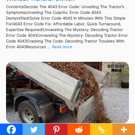
ContentsDecode The 4043 Error Code: Unveiling The Tractor’s
SymptomsUnveiling The Culprits: Error Code 4043
Demystified!Solve Error Code 4043 In Minutes With This Simple
Fix!4043 Error Code Fix: Affordable Labor, Quick Turnaround,
Expertise Required!Unraveling The Mystery: Decoding Tractor
Error Code 4043Unraveling The Mystery: Decoding Tractor Error
Code 4043Cracking The Code: Decoding Tractor Troubles With
Error 4043Resources ...
Read more