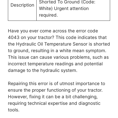
Shorted To Ground (Code:
Description
White) Urgent attention
required.
Have you ever come across the error code
4043 on your tractor? This code indicates that
the Hydraulic Oil Temperature Sensor is shorted
to ground, resulting in a white mean symptom.
This issue can cause various problems, such as
incorrect temperature readings and potential
damage to the hydraulic system.
Repairing this error is of utmost importance to
ensure the proper functioning of your tractor.
However, fixing it can be a bit challenging,
requiring technical expertise and diagnostic
tools.