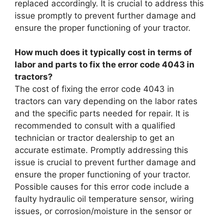
replaced accordingly. It is crucial to address this
issue promptly to prevent further damage and
ensure the proper functioning of your tractor.
How much does it typically cost in terms of
labor and parts to fix the error code 4043 in
tractors?
The cost of fixing the error code 4043 in
tractors can vary depending on the labor rates
and the specific parts needed for repair. It is
recommended to consult with a qualified
technician or tractor dealership to get an
accurate estimate. Promptly addressing this
issue is crucial to prevent further damage and
ensure the proper functioning of your tractor.
Possible causes for this error code include a
faulty hydraulic oil temperature sensor, wiring
issues, or corrosion/moisture in the sensor or