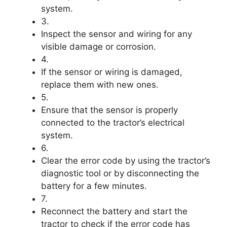
system.
3.
Inspect the sensor and wiring for any
visible damage or corrosion.
4.
If the sensor or wiring is damaged,
replace them with new ones.
5.
Ensure that the sensor is properly
connected to the tractor’s electrical
system.
6.
Clear the error code by using the tractor’s
diagnostic tool or by disconnecting the
battery for a few minutes.
7.
Reconnect the battery and start the
tractor to check if the error code has