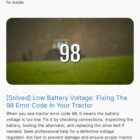
fix inside.
[Solved] Low Battery Voltage: Fixing The
98 Error Code In Your Tractor
When you see tractor error code 98, it means the battery
voltage is too low. Fix it by checking connections, inspecting the
battery, testing the alternator, and replacing the drive belt if
needed. Seek professional help for a defective voltage
regulator. Act fast to prevent damage and ensure proper tractor