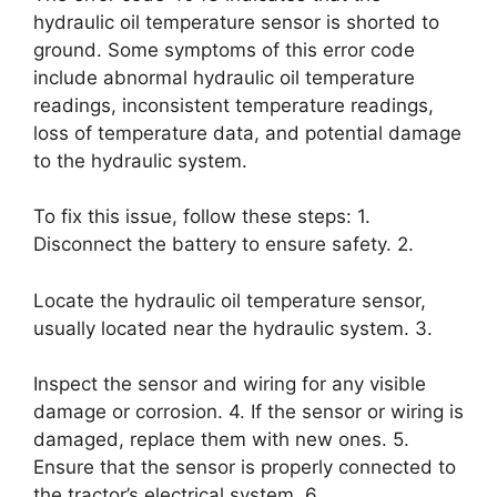
hydraulic oil temperature sensor is shorted to
ground. Some symptoms of this error code
include abnormal hydraulic oil temperature
readings, inconsistent temperature readings,
loss of temperature data, and potential damage
to the hydraulic system.
To fix this issue, follow these steps: 1.
Disconnect the battery to ensure safety. 2.
Locate the hydraulic oil temperature sensor,
usually located near the hydraulic system. 3.
Inspect the sensor and wiring for any visible
damage or corrosion. 4. If the sensor or wiring is
damaged, replace them with new ones. 5.
Ensure that the sensor is properly connected to
the tractor’s electrical system. 6.