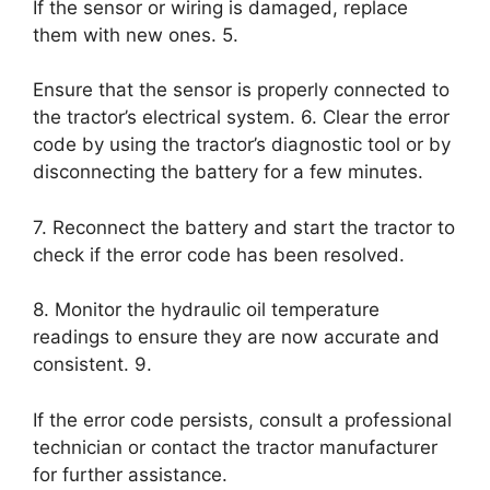
If the sensor or wiring is damaged, replace
them with new ones. 5.
Ensure that the sensor is properly connected to
the tractor’s electrical system. 6. Clear the error
code by using the tractor’s diagnostic tool or by
disconnecting the battery for a few minutes.
7. Reconnect the battery and start the tractor to
check if the error code has been resolved.
8. Monitor the hydraulic oil temperature
readings to ensure they are now accurate and
consistent. 9.
If the error code persists, consult a professional
technician or contact the tractor manufacturer
for further assistance.