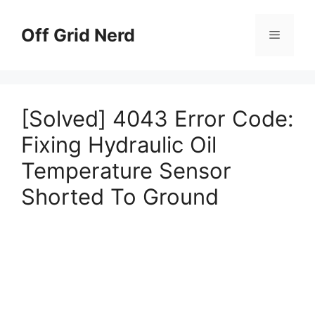
Skip
to
Off Grid Nerd
Menu
content
[Solved] 4043 Error Code:
Fixing Hydraulic Oil
Temperature Sensor
Shorted To Ground