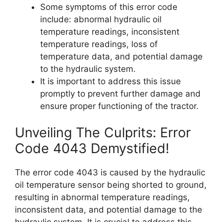
Some symptoms of this error code
include: abnormal hydraulic oil
temperature readings, inconsistent
temperature readings, loss of
temperature data, and potential damage
to the hydraulic system.
It is important to address this issue
promptly to prevent further damage and
ensure proper functioning of the tractor.
Unveiling The Culprits: Error
Code 4043 Demystified!
The error code 4043 is caused by the hydraulic
oil temperature sensor being shorted to ground,
resulting in abnormal temperature readings,
inconsistent data, and potential damage to the