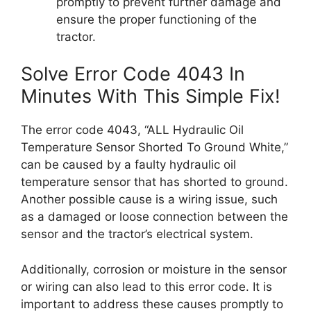
promptly to prevent further damage and
ensure the proper functioning of the
tractor.
Solve Error Code 4043 In
Minutes With This Simple Fix!
The error code 4043, “ALL Hydraulic Oil
Temperature Sensor Shorted To Ground White,”
can be caused by a faulty hydraulic oil
temperature sensor that has shorted to ground.
Another possible cause is a wiring issue, such
as a damaged or loose connection between the
sensor and the tractor’s electrical system.
Additionally, corrosion or moisture in the sensor
or wiring can also lead to this error code. It is
important to address these causes promptly to