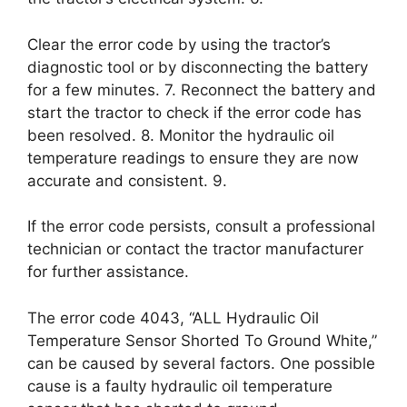
Clear the error code by using the tractor’s
diagnostic tool or by disconnecting the battery
for a few minutes. 7. Reconnect the battery and
start the tractor to check if the error code has
been resolved. 8. Monitor the hydraulic oil
temperature readings to ensure they are now
accurate and consistent. 9.
If the error code persists, consult a professional
technician or contact the tractor manufacturer
for further assistance.
The error code 4043, “ALL Hydraulic Oil
Temperature Sensor Shorted To Ground White,”
can be caused by several factors. One possible
cause is a faulty hydraulic oil temperature