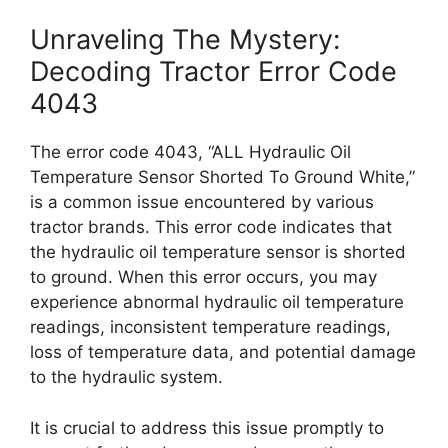
Unraveling The Mystery:
Decoding Tractor Error Code
4043
The error code 4043, “ALL Hydraulic Oil
Temperature Sensor Shorted To Ground White,”
is a common issue encountered by various
tractor brands. This error code indicates that
the hydraulic oil temperature sensor is shorted
to ground. When this error occurs, you may
experience abnormal hydraulic oil temperature
readings, inconsistent temperature readings,
loss of temperature data, and potential damage
to the hydraulic system.
It is crucial to address this issue promptly to