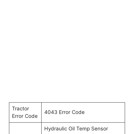
Tractor
4043 Error Code
Error Code
Hydraulic Oil Temp Sensor