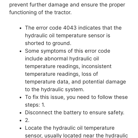
prevent further damage and ensure the proper
functioning of the tractor.
The error code 4043 indicates that the
hydraulic oil temperature sensor is
shorted to ground.
Some symptoms of this error code
include abnormal hydraulic oil
temperature readings, inconsistent
temperature readings, loss of
temperature data, and potential damage
to the hydraulic system.
To fix this issue, you need to follow these
steps: 1.
Disconnect the battery to ensure safety.
2.
Locate the hydraulic oil temperature
sensor, usually located near the hydraulic