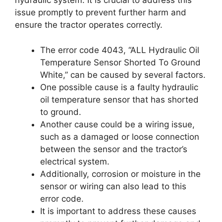
hydraulic system. It is crucial to address this
issue promptly to prevent further harm and
ensure the tractor operates correctly.
The error code 4043, “ALL Hydraulic Oil
Temperature Sensor Shorted To Ground
White,” can be caused by several factors.
One possible cause is a faulty hydraulic
oil temperature sensor that has shorted
to ground.
Another cause could be a wiring issue,
such as a damaged or loose connection
between the sensor and the tractor’s
electrical system.
Additionally, corrosion or moisture in the
sensor or wiring can also lead to this
error code.
It is important to address these causes