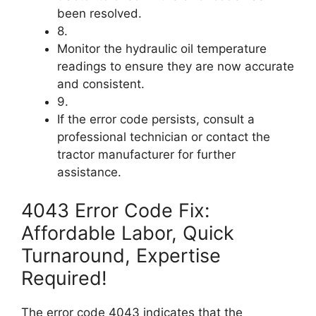
been resolved.
8.
Monitor the hydraulic oil temperature
readings to ensure they are now accurate
and consistent.
9.
If the error code persists, consult a
professional technician or contact the
tractor manufacturer for further
assistance.
4043 Error Code Fix:
Affordable Labor, Quick
Turnaround, Expertise
Required!
The error code 4043 indicates that the