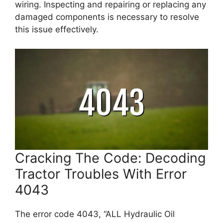
wiring. Inspecting and repairing or replacing any
damaged components is necessary to resolve
this issue effectively.
Cracking The Code: Decoding
Tractor Troubles With Error
4043
The error code 4043, “ALL Hydraulic Oil