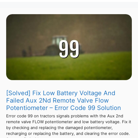
[Solved] Fix Low Battery Voltage And
Failed Aux 2Nd Remote Valve Flow
Potentiometer – Error Code 99 Solution
Error code 99 on tractors signals problems with the Aux 2nd
remote valve FLOW potentiometer and low battery voltage. Fix it
by checking and replacing the damaged potentiometer,
recharging or replacing the battery, and clearing the error code.