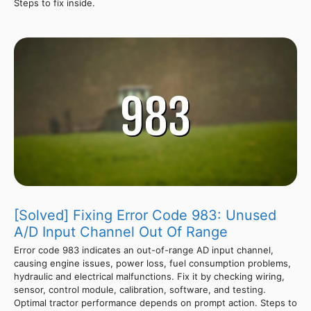
Steps to fix inside.
[Solved] Fixing Error Code 983: Unused
A/D Input Channel Out Of Range
Error code 983 indicates an out-of-range AD input channel,
causing engine issues, power loss, fuel consumption problems,
hydraulic and electrical malfunctions. Fix it by checking wiring,
sensor, control module, calibration, software, and testing.
Optimal tractor performance depends on prompt action. Steps to