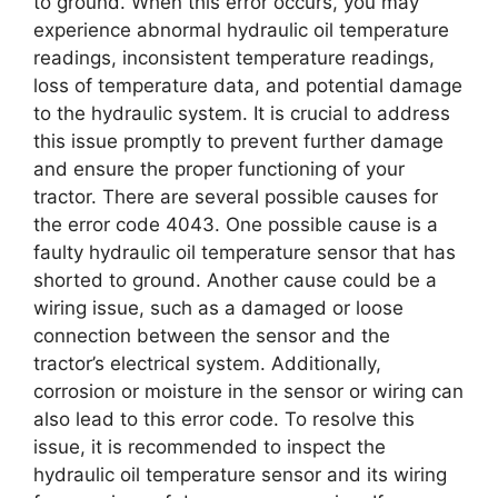
to ground. When this error occurs, you may
experience abnormal hydraulic oil temperature
readings, inconsistent temperature readings,
loss of temperature data, and potential damage
to the hydraulic system. It is crucial to address
this issue promptly to prevent further damage
and ensure the proper functioning of your
tractor. There are several possible causes for
the error code 4043. One possible cause is a
faulty hydraulic oil temperature sensor that has
shorted to ground. Another cause could be a
wiring issue, such as a damaged or loose
connection between the sensor and the
tractor’s electrical system. Additionally,
corrosion or moisture in the sensor or wiring can
also lead to this error code. To resolve this
issue, it is recommended to inspect the
hydraulic oil temperature sensor and its wiring