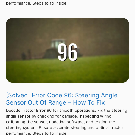
performance. Steps to fix inside.
[Solved] Error Code 96: Steering Angle
Sensor Out Of Range – How To Fix
Decode Tractor Error 96 for smooth operations: Fix the steering
angle sensor by checking for damage, inspecting wiring,
calibrating the sensor, updating software, and testing the
steering system. Ensure accurate steering and optimal tractor
performance. Steps to fix inside.