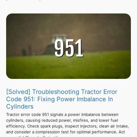
[Solved] Troubleshooting Tractor Error
Code 951: Fixing Power Imbalance In
Cylinders
Tractor error code 951 signals a power imbalance between
cylinders, causing reduced power, misfires, and lower fuel
efficiency. Check spark plugs, inspect injectors, clean air intake,
and consider a compression test for optimal performance. Act