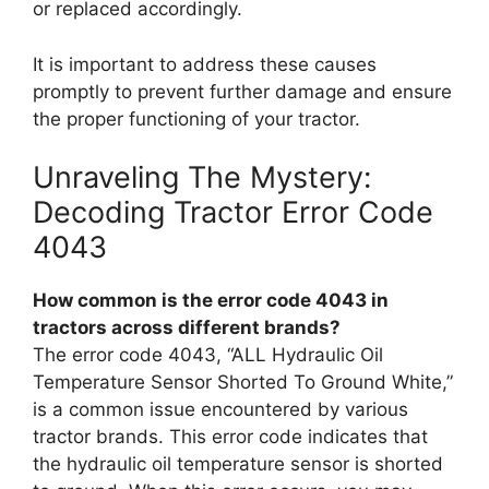
or replaced accordingly.
It is important to address these causes
promptly to prevent further damage and ensure
the proper functioning of your tractor.
Unraveling The Mystery:
Decoding Tractor Error Code
4043
How common is the error code 4043 in
tractors across different brands?
The error code 4043, “ALL Hydraulic Oil
Temperature Sensor Shorted To Ground White,”
is a common issue encountered by various
tractor brands. This error code indicates that
the hydraulic oil temperature sensor is shorted