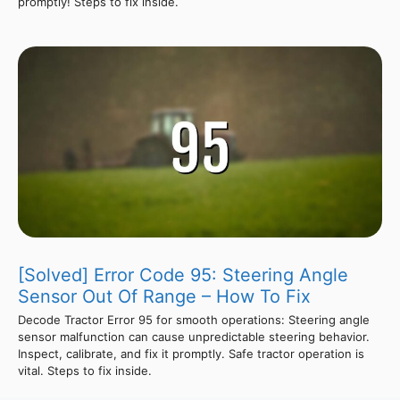
promptly! Steps to fix inside.
[Solved] Error Code 95: Steering Angle
Sensor Out Of Range – How To Fix
Decode Tractor Error 95 for smooth operations: Steering angle
sensor malfunction can cause unpredictable steering behavior.
Inspect, calibrate, and fix it promptly. Safe tractor operation is
vital. Steps to fix inside.