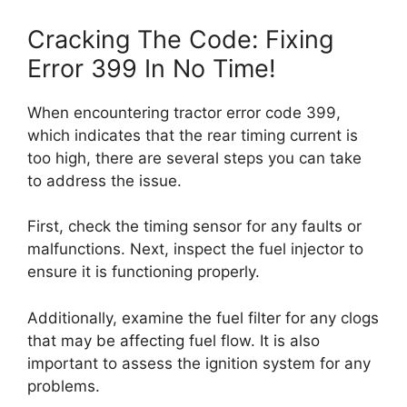
Cracking The Code: Fixing
Error 399 In No Time!
When encountering tractor error code 399,
which indicates that the rear timing current is
too high, there are several steps you can take
to address the issue.
First, check the timing sensor for any faults or
malfunctions. Next, inspect the fuel injector to
ensure it is functioning properly.
Additionally, examine the fuel filter for any clogs
that may be affecting fuel flow. It is also
important to assess the ignition system for any
problems.