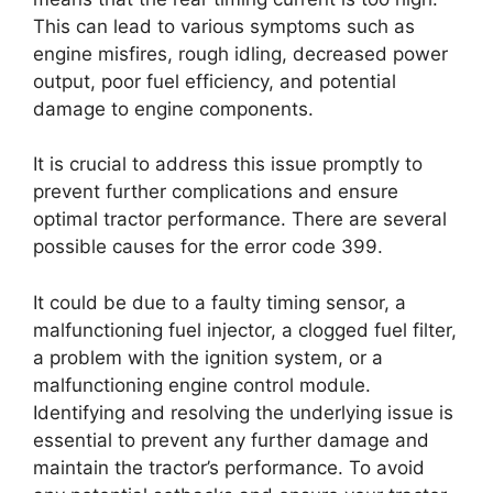
This can lead to various symptoms such as
engine misfires, rough idling, decreased power
output, poor fuel efficiency, and potential
damage to engine components.
It is crucial to address this issue promptly to
prevent further complications and ensure
optimal tractor performance. There are several
possible causes for the error code 399.
It could be due to a faulty timing sensor, a
malfunctioning fuel injector, a clogged fuel filter,
a problem with the ignition system, or a
malfunctioning engine control module.
Identifying and resolving the underlying issue is
essential to prevent any further damage and
maintain the tractor’s performance. To avoid