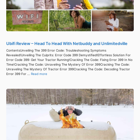
Ubifi Review – Head To Head With Netbuddy and Unlimitedville
ContentsUnveiling The 399 Error Code: Troubleshooting Symptoms
Revealed!Unveiling The Culprits: Error Code 399 Demystified!Effortless Solution For
Error Code 399: Get Your Tractor Running!Cracking The Code: Fixing Error 399 In No
Time!Cracking The Code: Unraveling The Mystery Of Error 399Cracking The Code:
Unraveling The Mystery Of Tractor Error 399Cracking The Code: Decoding Tractor
Error 399 For ...
Read more