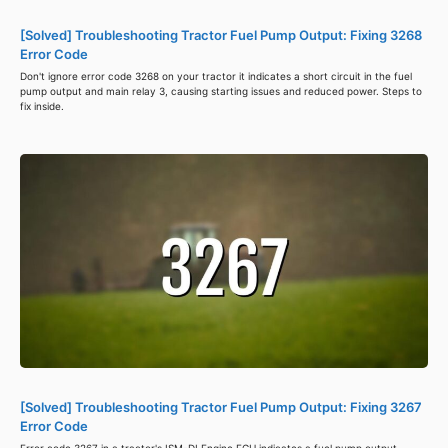
[Solved] Troubleshooting Tractor Fuel Pump Output: Fixing 3268
Error Code
Don't ignore error code 3268 on your tractor it indicates a short circuit in the fuel
pump output and main relay 3, causing starting issues and reduced power. Steps to
fix inside.
[Solved] Troubleshooting Tractor Fuel Pump Output: Fixing 3267
Error Code