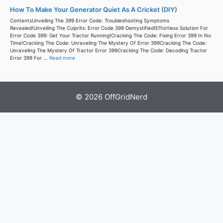
How To Make Your Generator Quiet As A Cricket (DIY)
ContentsUnveiling The 399 Error Code: Troubleshooting Symptoms
Revealed!Unveiling The Culprits: Error Code 399 Demystified!Effortless Solution For
Error Code 399: Get Your Tractor Running!Cracking The Code: Fixing Error 399 In No
Time!Cracking The Code: Unraveling The Mystery Of Error 399Cracking The Code:
Unraveling The Mystery Of Tractor Error 399Cracking The Code: Decoding Tractor
Error 399 For ...
Read more
© 2026 OffGridNerd