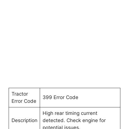
Tractor
399 Error Code
Error Code
High rear timing current
Description
detected. Check engine for
potential issues.