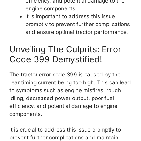
efficiency, and potential damage to the
engine components.
It is important to address this issue
promptly to prevent further complications
and ensure optimal tractor performance.
Unveiling The Culprits: Error
Code 399 Demystified!
The tractor error code 399 is caused by the
rear timing current being too high. This can lead
to symptoms such as engine misfires, rough
idling, decreased power output, poor fuel
efficiency, and potential damage to engine
components.
It is crucial to address this issue promptly to
prevent further complications and maintain