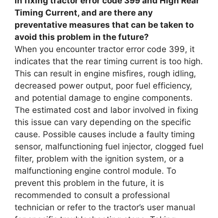
in fixing tractor error code 399 and High Rear
Timing Current, and are there any
preventative measures that can be taken to
avoid this problem in the future?
When you encounter tractor error code 399, it
indicates that the rear timing current is too high.
This can result in engine misfires, rough idling,
decreased power output, poor fuel efficiency,
and potential damage to engine components.
The estimated cost and labor involved in fixing
this issue can vary depending on the specific
cause. Possible causes include a faulty timing
sensor, malfunctioning fuel injector, clogged fuel
filter, problem with the ignition system, or a
malfunctioning engine control module. To
prevent this problem in the future, it is
recommended to consult a professional
technician or refer to the tractor’s user manual