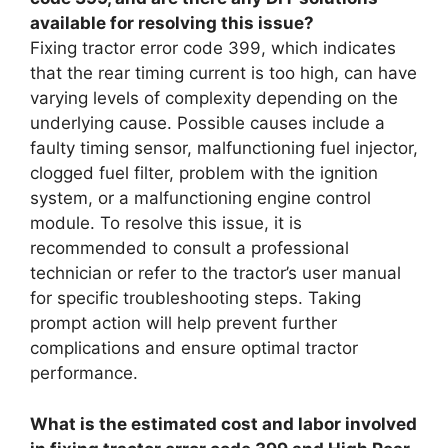
available for resolving this issue?
Fixing tractor error code 399, which indicates
that the rear timing current is too high, can have
varying levels of complexity depending on the
underlying cause. Possible causes include a
faulty timing sensor, malfunctioning fuel injector,
clogged fuel filter, problem with the ignition
system, or a malfunctioning engine control
module. To resolve this issue, it is
recommended to consult a professional
technician or refer to the tractor’s user manual
for specific troubleshooting steps. Taking
prompt action will help prevent further
complications and ensure optimal tractor
performance.
What is the estimated cost and labor involved