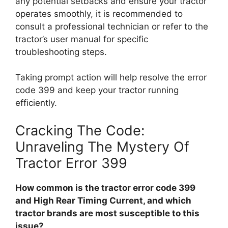
any potential setbacks and ensure your tractor
operates smoothly, it is recommended to
consult a professional technician or refer to the
tractor’s user manual for specific
troubleshooting steps.
Taking prompt action will help resolve the error
code 399 and keep your tractor running
efficiently.
Cracking The Code:
Unraveling The Mystery Of
Tractor Error 399
How common is the tractor error code 399
and High Rear Timing Current, and which
tractor brands are most susceptible to this
issue?