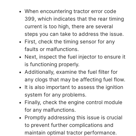
When encountering tractor error code
399, which indicates that the rear timing
current is too high, there are several
steps you can take to address the issue.
First, check the timing sensor for any
faults or malfunctions.
Next, inspect the fuel injector to ensure it
is functioning properly.
Additionally, examine the fuel filter for
any clogs that may be affecting fuel flow.
It is also important to assess the ignition
system for any problems.
Finally, check the engine control module
for any malfunctions.
Promptly addressing this issue is crucial
to prevent further complications and
maintain optimal tractor performance.