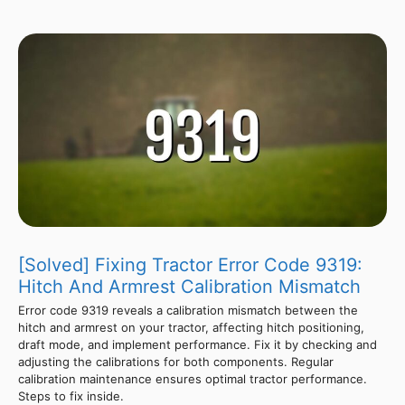
[Solved] Fixing Tractor Error Code 9319:
Hitch And Armrest Calibration Mismatch
Error code 9319 reveals a calibration mismatch between the
hitch and armrest on your tractor, affecting hitch positioning,
draft mode, and implement performance. Fix it by checking and
adjusting the calibrations for both components. Regular
calibration maintenance ensures optimal tractor performance.
Steps to fix inside.