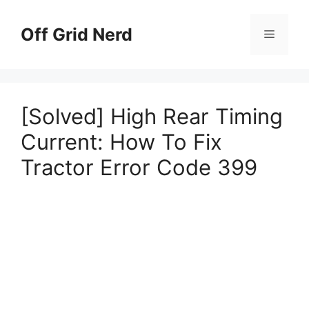
Skip
to
Off Grid Nerd
Menu
content
[Solved] High Rear Timing
Current: How To Fix
Tractor Error Code 399