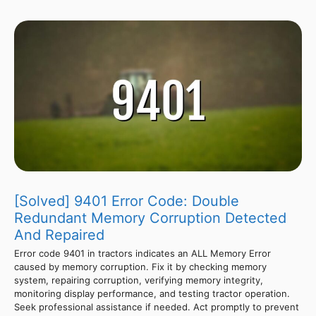
[Solved] 9401 Error Code: Double
Redundant Memory Corruption Detected
And Repaired
Error code 9401 in tractors indicates an ALL Memory Error
caused by memory corruption. Fix it by checking memory
system, repairing corruption, verifying memory integrity,
monitoring display performance, and testing tractor operation.
Seek professional assistance if needed. Act promptly to prevent