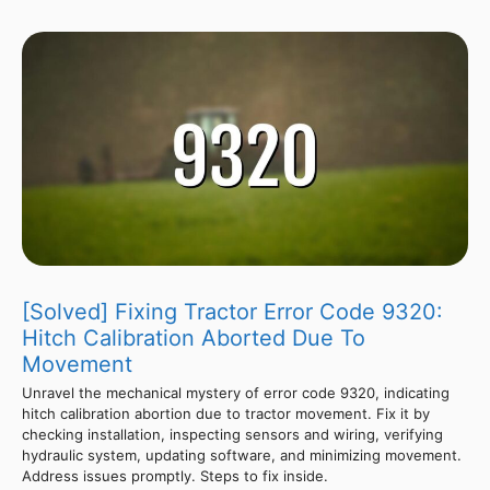
[Solved] Fixing Tractor Error Code 9320:
Hitch Calibration Aborted Due To
Movement
Unravel the mechanical mystery of error code 9320, indicating
hitch calibration abortion due to tractor movement. Fix it by
checking installation, inspecting sensors and wiring, verifying
hydraulic system, updating software, and minimizing movement.
Address issues promptly. Steps to fix inside.