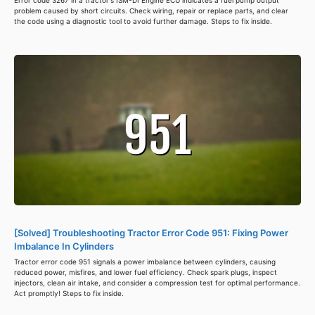
Error code 3267 in a tractor's ISM-DI Engine ECU indicates a fuel pump output
problem caused by short circuits. Check wiring, repair or replace parts, and clear
the code using a diagnostic tool to avoid further damage. Steps to fix inside.
[Solved] Troubleshooting Tractor Error Code 951: Fixing Power
Imbalance In Cylinders
Tractor error code 951 signals a power imbalance between cylinders, causing
reduced power, misfires, and lower fuel efficiency. Check spark plugs, inspect
injectors, clean air intake, and consider a compression test for optimal performance.
Act promptly! Steps to fix inside.