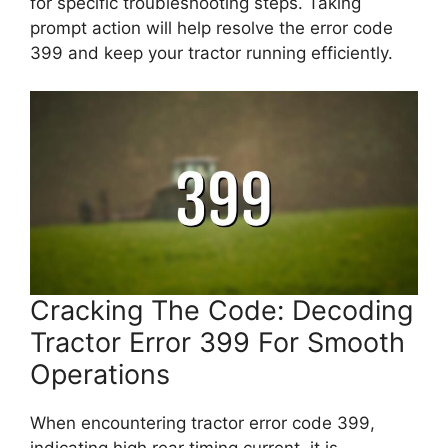
for specific troubleshooting steps. Taking
prompt action will help resolve the error code
399 and keep your tractor running efficiently.
Cracking The Code: Decoding
Tractor Error 399 For Smooth
Operations
When encountering tractor error code 399,