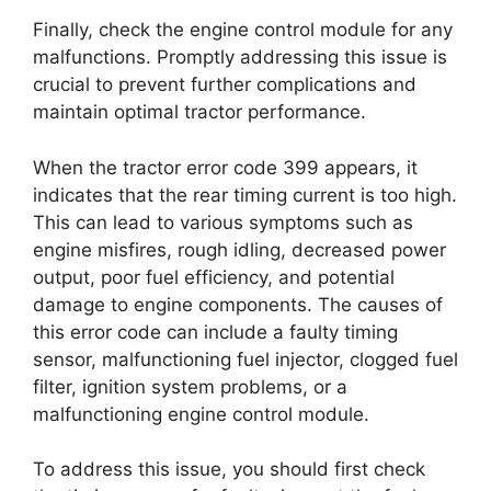
Finally, check the engine control module for any
malfunctions. Promptly addressing this issue is
crucial to prevent further complications and
maintain optimal tractor performance.
When the tractor error code 399 appears, it
indicates that the rear timing current is too high.
This can lead to various symptoms such as
engine misfires, rough idling, decreased power
output, poor fuel efficiency, and potential
damage to engine components. The causes of
this error code can include a faulty timing
sensor, malfunctioning fuel injector, clogged fuel
filter, ignition system problems, or a
malfunctioning engine control module.
To address this issue, you should first check