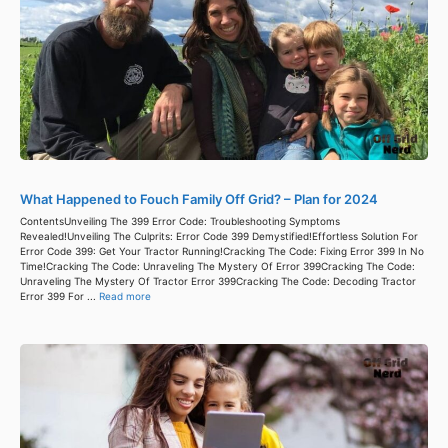
What Happened to Fouch Family Off Grid? – Plan for 2024
ContentsUnveiling The 399 Error Code: Troubleshooting Symptoms
Revealed!Unveiling The Culprits: Error Code 399 Demystified!Effortless Solution For
Error Code 399: Get Your Tractor Running!Cracking The Code: Fixing Error 399 In No
Time!Cracking The Code: Unraveling The Mystery Of Error 399Cracking The Code:
Unraveling The Mystery Of Tractor Error 399Cracking The Code: Decoding Tractor
Error 399 For ...
Read more