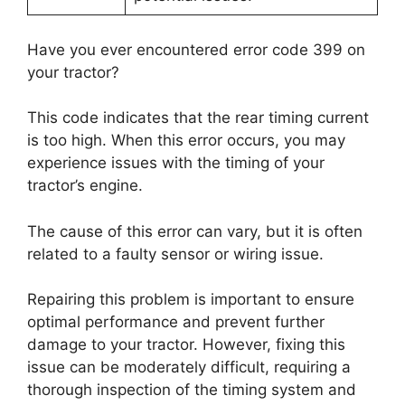
Have you ever encountered error code 399 on
your tractor?
This code indicates that the rear timing current
is too high. When this error occurs, you may
experience issues with the timing of your
tractor’s engine.
The cause of this error can vary, but it is often
related to a faulty sensor or wiring issue.
Repairing this problem is important to ensure
optimal performance and prevent further
damage to your tractor. However, fixing this
issue can be moderately difficult, requiring a
thorough inspection of the timing system and