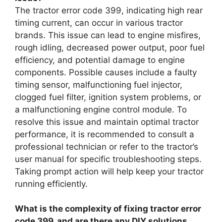
The tractor error code 399, indicating high rear
timing current, can occur in various tractor
brands. This issue can lead to engine misfires,
rough idling, decreased power output, poor fuel
efficiency, and potential damage to engine
components. Possible causes include a faulty
timing sensor, malfunctioning fuel injector,
clogged fuel filter, ignition system problems, or
a malfunctioning engine control module. To
resolve this issue and maintain optimal tractor
performance, it is recommended to consult a
professional technician or refer to the tractor’s
user manual for specific troubleshooting steps.
Taking prompt action will help keep your tractor
running efficiently.
What is the complexity of fixing tractor error
code 399, and are there any DIY solutions