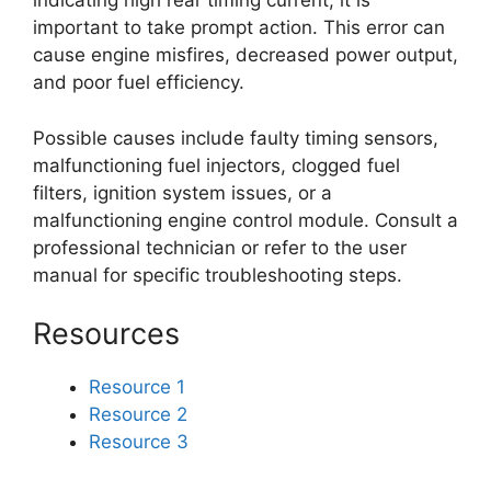
indicating high rear timing current, it is
important to take prompt action. This error can
cause engine misfires, decreased power output,
and poor fuel efficiency.
Possible causes include faulty timing sensors,
malfunctioning fuel injectors, clogged fuel
filters, ignition system issues, or a
malfunctioning engine control module. Consult a
professional technician or refer to the user
manual for specific troubleshooting steps.
Resources
Resource 1
Resource 2
Resource 3