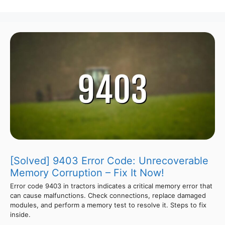
[Solved] 9403 Error Code: Unrecoverable
Memory Corruption – Fix It Now!
Error code 9403 in tractors indicates a critical memory error that
can cause malfunctions. Check connections, replace damaged
modules, and perform a memory test to resolve it. Steps to fix
inside.