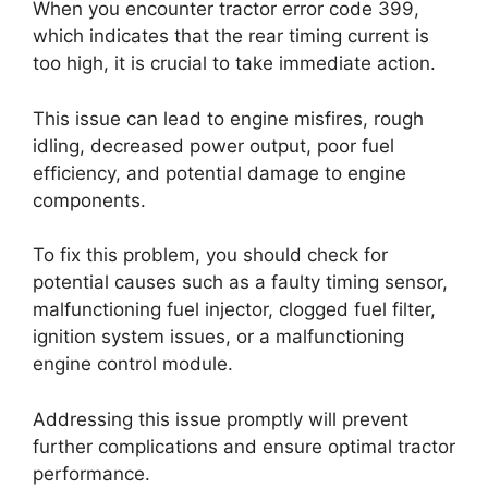
When you encounter tractor error code 399,
which indicates that the rear timing current is
too high, it is crucial to take immediate action.
This issue can lead to engine misfires, rough
idling, decreased power output, poor fuel
efficiency, and potential damage to engine
components.
To fix this problem, you should check for
potential causes such as a faulty timing sensor,
malfunctioning fuel injector, clogged fuel filter,
ignition system issues, or a malfunctioning
engine control module.
Addressing this issue promptly will prevent
further complications and ensure optimal tractor
performance.