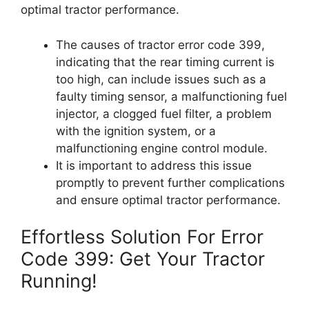
optimal tractor performance.
The causes of tractor error code 399,
indicating that the rear timing current is
too high, can include issues such as a
faulty timing sensor, a malfunctioning fuel
injector, a clogged fuel filter, a problem
with the ignition system, or a
malfunctioning engine control module.
It is important to address this issue
promptly to prevent further complications
and ensure optimal tractor performance.
Effortless Solution For Error
Code 399: Get Your Tractor
Running!