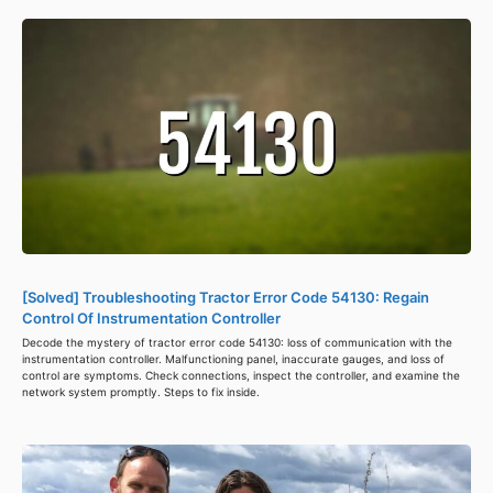
[Solved] Troubleshooting Tractor Error Code 54130: Regain
Control Of Instrumentation Controller
Decode the mystery of tractor error code 54130: loss of communication with the
instrumentation controller. Malfunctioning panel, inaccurate gauges, and loss of
control are symptoms. Check connections, inspect the controller, and examine the
network system promptly. Steps to fix inside.