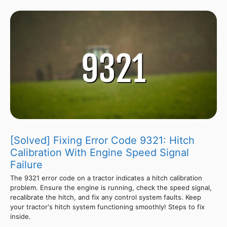
[Solved] Fixing Error Code 9321: Hitch
Calibration With Engine Speed Signal
Failure
The 9321 error code on a tractor indicates a hitch calibration
problem. Ensure the engine is running, check the speed signal,
recalibrate the hitch, and fix any control system faults. Keep
your tractor's hitch system functioning smoothly! Steps to fix
inside.