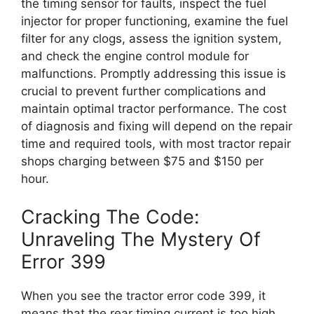
the timing sensor for faults, inspect the fuel
injector for proper functioning, examine the fuel
filter for any clogs, assess the ignition system,
and check the engine control module for
malfunctions. Promptly addressing this issue is
crucial to prevent further complications and
maintain optimal tractor performance. The cost
of diagnosis and fixing will depend on the repair
time and required tools, with most tractor repair
shops charging between $75 and $150 per
hour.
Cracking The Code:
Unraveling The Mystery Of
Error 399
When you see the tractor error code 399, it
means that the rear timing current is too high.