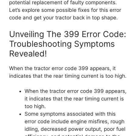
potential replacement of faulty components.
Let’s explore some possible fixes for this error
code and get your tractor back in top shape.
Unveiling The 399 Error Code:
Troubleshooting Symptoms
Revealed!
When the tractor error code 399 appears, it
indicates that the rear timing current is too high.
When the tractor error code 399 appears,
it indicates that the rear timing current is
too high.
Some symptoms associated with this
error code include engine misfires, rough
idling, decreased power output, poor fuel