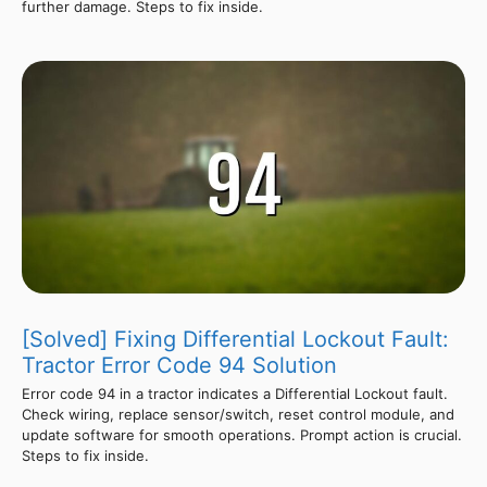
further damage. Steps to fix inside.
[Solved] Fixing Differential Lockout Fault:
Tractor Error Code 94 Solution
Error code 94 in a tractor indicates a Differential Lockout fault.
Check wiring, replace sensor/switch, reset control module, and
update software for smooth operations. Prompt action is crucial.
Steps to fix inside.