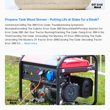
Propane Tank Wood Stoves – Putting Life at Stake for a Steak?
ContentsUnveiling The 399 Error Code: Troubleshooting Symptoms
Revealed!Unveiling The Culprits: Error Code 399 Demystified!Effortless Solution For
Error Code 399: Get Your Tractor Running!Cracking The Code: Fixing Error 399 In No
Time!Cracking The Code: Unraveling The Mystery Of Error 399Cracking The Code:
Unraveling The Mystery Of Tractor Error 399Cracking The Code: Decoding Tractor
Error 399 For ...
Read more