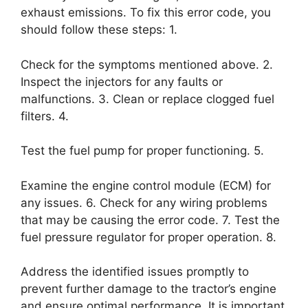
exhaust emissions. To fix this error code, you
should follow these steps: 1.
Check for the symptoms mentioned above. 2.
Inspect the injectors for any faults or
malfunctions. 3. Clean or replace clogged fuel
filters. 4.
Test the fuel pump for proper functioning. 5.
Examine the engine control module (ECM) for
any issues. 6. Check for any wiring problems
that may be causing the error code. 7. Test the
fuel pressure regulator for proper operation. 8.
Address the identified issues promptly to
prevent further damage to the tractor’s engine
and ensure optimal performance. It is important