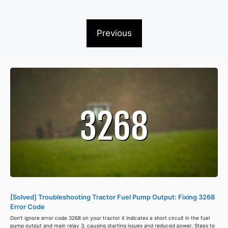
Previous
[Solved] Troubleshooting Tractor Fuel Pump Output: Fixing 3268
Error Code
Don't ignore error code 3268 on your tractor it indicates a short circuit in the fuel
pump output and main relay 3, causing starting issues and reduced power. Steps to