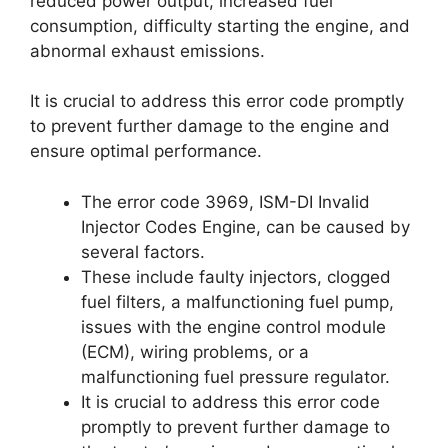
reduced power output, increased fuel
consumption, difficulty starting the engine, and
abnormal exhaust emissions.
It is crucial to address this error code promptly
to prevent further damage to the engine and
ensure optimal performance.
The error code 3969, ISM-DI Invalid
Injector Codes Engine, can be caused by
several factors.
These include faulty injectors, clogged
fuel filters, a malfunctioning fuel pump,
issues with the engine control module
(ECM), wiring problems, or a
malfunctioning fuel pressure regulator.
It is crucial to address this error code
promptly to prevent further damage to