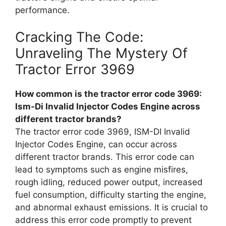
performance.
Cracking The Code:
Unraveling The Mystery Of
Tractor Error 3969
How common is the tractor error code 3969:
Ism-Di Invalid Injector Codes Engine across
different tractor brands?
The tractor error code 3969, ISM-DI Invalid
Injector Codes Engine, can occur across
different tractor brands. This error code can
lead to symptoms such as engine misfires,
rough idling, reduced power output, increased
fuel consumption, difficulty starting the engine,
and abnormal exhaust emissions. It is crucial to
address this error code promptly to prevent