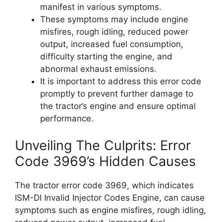
manifest in various symptoms.
These symptoms may include engine
misfires, rough idling, reduced power
output, increased fuel consumption,
difficulty starting the engine, and
abnormal exhaust emissions.
It is important to address this error code
promptly to prevent further damage to
the tractor’s engine and ensure optimal
performance.
Unveiling The Culprits: Error
Code 3969’s Hidden Causes
The tractor error code 3969, which indicates
ISM-DI Invalid Injector Codes Engine, can cause
symptoms such as engine misfires, rough idling,