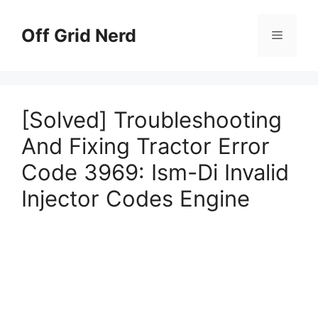
Skip
to
Off Grid Nerd
Menu
content
[Solved] Troubleshooting
And Fixing Tractor Error
Code 3969: Ism-Di Invalid
Injector Codes Engine