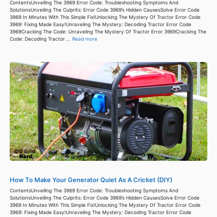
ContentsUnveiling The 3969 Error Code: Troubleshooting Symptoms And
SolutionsUnveiling The Culprits: Error Code 3969’s Hidden CausesSolve Error Code
3969 In Minutes With This Simple Fix!Unlocking The Mystery Of Tractor Error Code
3969: Fixing Made Easy!Unraveling The Mystery: Decoding Tractor Error Code
3969Cracking The Code: Unraveling The Mystery Of Tractor Error 3969Cracking The
Code: Decoding Tractor ...
Read more
How To Make Your Generator Quiet As A Cricket (DIY)
ContentsUnveiling The 3969 Error Code: Troubleshooting Symptoms And
SolutionsUnveiling The Culprits: Error Code 3969’s Hidden CausesSolve Error Code
3969 In Minutes With This Simple Fix!Unlocking The Mystery Of Tractor Error Code
3969: Fixing Made Easy!Unraveling The Mystery: Decoding Tractor Error Code