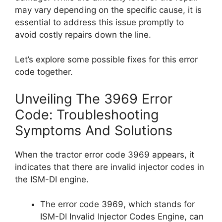
may vary depending on the specific cause, it is
essential to address this issue promptly to
avoid costly repairs down the line.
Let’s explore some possible fixes for this error
code together.
Unveiling The 3969 Error
Code: Troubleshooting
Symptoms And Solutions
When the tractor error code 3969 appears, it
indicates that there are invalid injector codes in
the ISM-DI engine.
The error code 3969, which stands for
ISM-DI Invalid Injector Codes Engine, can