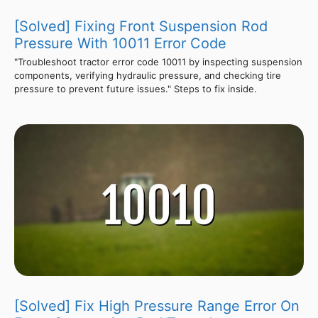
[Solved] Fixing Front Suspension Rod
Pressure With 10011 Error Code
"Troubleshoot tractor error code 10011 by inspecting suspension
components, verifying hydraulic pressure, and checking tire
pressure to prevent future issues." Steps to fix inside.
[Solved] Fix High Pressure Range Error On