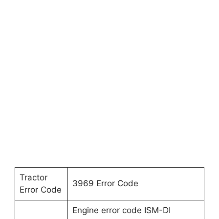
Tractor
3969 Error Code
Error Code
Engine error code ISM-DI