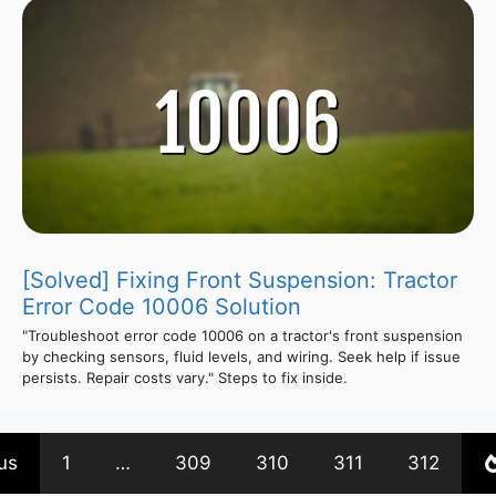
[Solved] Fixing Front Suspension: Tractor
Error Code 10006 Solution
"Troubleshoot error code 10006 on a tractor's front suspension
by checking sensors, fluid levels, and wiring. Seek help if issue
persists. Repair costs vary." Steps to fix inside.
us
1
…
309
310
311
312