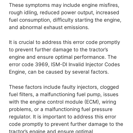
These symptoms may include engine misfires,
rough idling, reduced power output, increased
fuel consumption, difficulty starting the engine,
and abnormal exhaust emissions.
It is crucial to address this error code promptly
to prevent further damage to the tractor’s
engine and ensure optimal performance. The
error code 3969, ISM-DI Invalid Injector Codes
Engine, can be caused by several factors.
These factors include faulty injectors, clogged
fuel filters, a malfunctioning fuel pump, issues
with the engine control module (ECM), wiring
problems, or a malfunctioning fuel pressure
regulator. It is important to address this error
code promptly to prevent further damage to the
tractor’s engine and ensure optimal