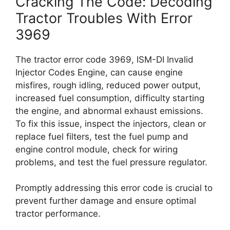
Cracking The Code: Decoding
Tractor Troubles With Error
3969
The tractor error code 3969, ISM-DI Invalid
Injector Codes Engine, can cause engine
misfires, rough idling, reduced power output,
increased fuel consumption, difficulty starting
the engine, and abnormal exhaust emissions.
To fix this issue, inspect the injectors, clean or
replace fuel filters, test the fuel pump and
engine control module, check for wiring
problems, and test the fuel pressure regulator.
Promptly addressing this error code is crucial to
prevent further damage and ensure optimal
tractor performance.