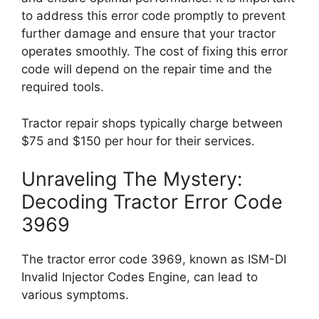
to address this error code promptly to prevent
further damage and ensure that your tractor
operates smoothly. The cost of fixing this error
code will depend on the repair time and the
required tools.
Tractor repair shops typically charge between
$75 and $150 per hour for their services.
Unraveling The Mystery:
Decoding Tractor Error Code
3969
The tractor error code 3969, known as ISM-DI
Invalid Injector Codes Engine, can lead to
various symptoms.