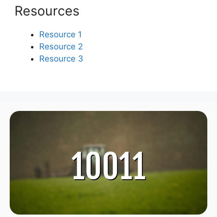
Resources
Resource 1
Resource 2
Resource 3