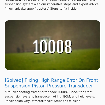
suspension system with our imperative steps and expert advice.
#mechanicalwrapup #tractors" Steps to fix inside.
[Solved] Fixing High Range Error On Front
Suspension Piston Pressure Transducer
"Troubleshooting tractor error code 10008? Check the front
suspension system, transducer, wiring, ECM, and fluid levels.
Repair costs vary. #tractorrepair" Steps to fix inside.