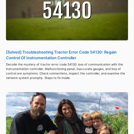
[Solved] Troubleshooting Tractor Error Code 54130: Regain
Control Of Instrumentation Controller
Decode the mystery of tractor error code 54130: loss of communication with the
instrumentation controller. Malfunctioning panel, inaccurate gauges, and loss of
control are symptoms. Check connections, inspect the controller, and examine the
network system promptly. Steps to fix inside.