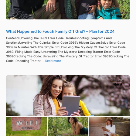
What Happened to Fouch Family Off Grid? – Plan for 2024
ContentsUnveiling The 3969 Error Code: Troubleshooting Symptoms And
SolutionsUnveiling The Culprits: Error Code 3969’s Hidden CausesSolve Error Code
3969 In Minutes With This Simple Fix!Unlocking The Mystery Of Tractor Error Code
3969: Fixing Made Easy!Unraveling The Mystery: Decoding Tractor Error Code
3969Cracking The Code: Unraveling The Mystery Of Tractor Error 3969Cracking The
Code: Decoding Tractor ...
Read more