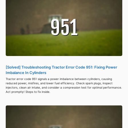
[Solved] Troubleshooting Tractor Error Code 951: Fixing Power
Imbalance In Cylinders
Tractor error code 951 signals a power imbalance between cylinders, causing
reduced power, misfires, and lower fuel efficiency. Check spark plugs, inspect
injectors, clean air intake, and consider a compression test for optimal performance.
Act promptly! Steps to fix inside.