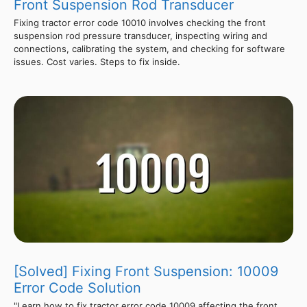
Front Suspension Rod Transducer
Fixing tractor error code 10010 involves checking the front
suspension rod pressure transducer, inspecting wiring and
connections, calibrating the system, and checking for software
issues. Cost varies. Steps to fix inside.
[Solved] Fixing Front Suspension: 10009
Error Code Solution
"Learn how to fix tractor error code 10009 affecting the front