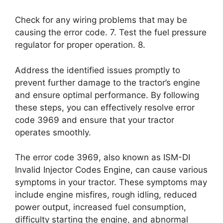
Check for any wiring problems that may be
causing the error code. 7. Test the fuel pressure
regulator for proper operation. 8.
Address the identified issues promptly to
prevent further damage to the tractor’s engine
and ensure optimal performance. By following
these steps, you can effectively resolve error
code 3969 and ensure that your tractor
operates smoothly.
The error code 3969, also known as ISM-DI
Invalid Injector Codes Engine, can cause various
symptoms in your tractor. These symptoms may
include engine misfires, rough idling, reduced
power output, increased fuel consumption,
difficulty starting the engine, and abnormal