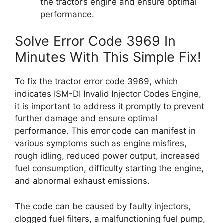
the tractor’s engine and ensure optimal
performance.
Solve Error Code 3969 In
Minutes With This Simple Fix!
To fix the tractor error code 3969, which
indicates ISM-DI Invalid Injector Codes Engine,
it is important to address it promptly to prevent
further damage and ensure optimal
performance. This error code can manifest in
various symptoms such as engine misfires,
rough idling, reduced power output, increased
fuel consumption, difficulty starting the engine,
and abnormal exhaust emissions.
The code can be caused by faulty injectors,
clogged fuel filters, a malfunctioning fuel pump,