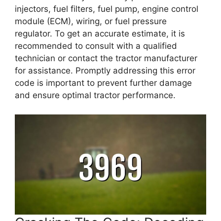
injectors, fuel filters, fuel pump, engine control
module (ECM), wiring, or fuel pressure
regulator. To get an accurate estimate, it is
recommended to consult with a qualified
technician or contact the tractor manufacturer
for assistance. Promptly addressing this error
code is important to prevent further damage
and ensure optimal tractor performance.