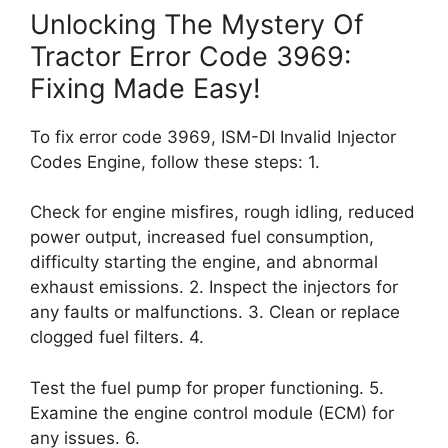
Unlocking The Mystery Of
Tractor Error Code 3969:
Fixing Made Easy!
To fix error code 3969, ISM-DI Invalid Injector
Codes Engine, follow these steps: 1.
Check for engine misfires, rough idling, reduced
power output, increased fuel consumption,
difficulty starting the engine, and abnormal
exhaust emissions. 2. Inspect the injectors for
any faults or malfunctions. 3. Clean or replace
clogged fuel filters. 4.
Test the fuel pump for proper functioning. 5.
Examine the engine control module (ECM) for
any issues. 6.