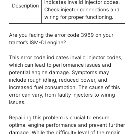
indicates invalid injector codes.
Description
Check injector connections and
wiring for proper functioning.
Are you facing the error code 3969 on your
tractor’s ISM-DI engine?
This error code indicates invalid injector codes,
which can lead to performance issues and
potential engine damage. Symptoms may
include rough idling, reduced power, and
increased fuel consumption. The cause of this
error can vary, from faulty injectors to wiring
issues.
Repairing this problem is crucial to ensure
optimal engine performance and prevent further
damage. While the difficulty level of the repair