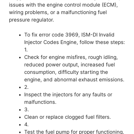
issues with the engine control module (ECM),
wiring problems, or a malfunctioning fuel
pressure regulator.
To fix error code 3969, ISM-DI Invalid
Injector Codes Engine, follow these steps:
1.
Check for engine misfires, rough idling,
reduced power output, increased fuel
consumption, difficulty starting the
engine, and abnormal exhaust emissions.
2.
Inspect the injectors for any faults or
malfunctions.
3.
Clean or replace clogged fuel filters.
4.
Test the fuel pump for proper functioning.