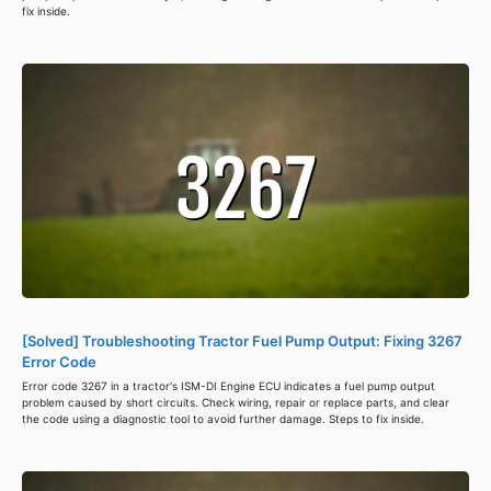
fix inside.
[Solved] Troubleshooting Tractor Fuel Pump Output: Fixing 3267
Error Code
Error code 3267 in a tractor's ISM-DI Engine ECU indicates a fuel pump output
problem caused by short circuits. Check wiring, repair or replace parts, and clear
the code using a diagnostic tool to avoid further damage. Steps to fix inside.