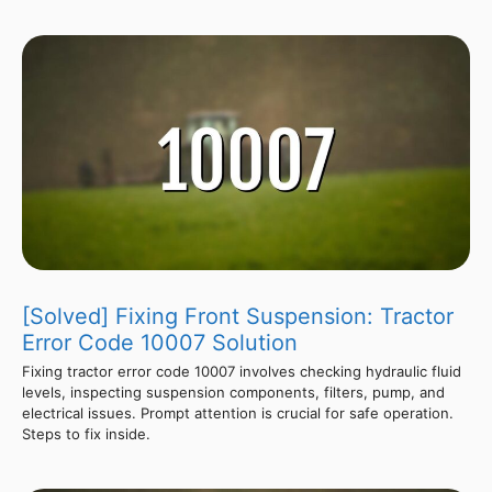
[Solved] Fixing Front Suspension: Tractor
Error Code 10007 Solution
Fixing tractor error code 10007 involves checking hydraulic fluid
levels, inspecting suspension components, filters, pump, and
electrical issues. Prompt attention is crucial for safe operation.
Steps to fix inside.