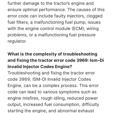
further damage to the tractor’s engine and
ensure optimal performance. The causes of this
error code can include faulty injectors, clogged
fuel filters, a malfunctioning fuel pump, issues
with the engine control module (ECM), wiring
problems, or a malfunctioning fuel pressure
regulator.
What is the complexity of troubleshooting
and fixing the tractor error code 3969: Ism-Di
Invalid Injector Codes Engine?
Troubleshooting and fixing the tractor error
code 3969, ISM-DI Invalid Injector Codes
Engine, can be a complex process. This error
code can lead to various symptoms such as
engine misfires, rough idling, reduced power
output, increased fuel consumption, difficulty
starting the engine, and abnormal exhaust