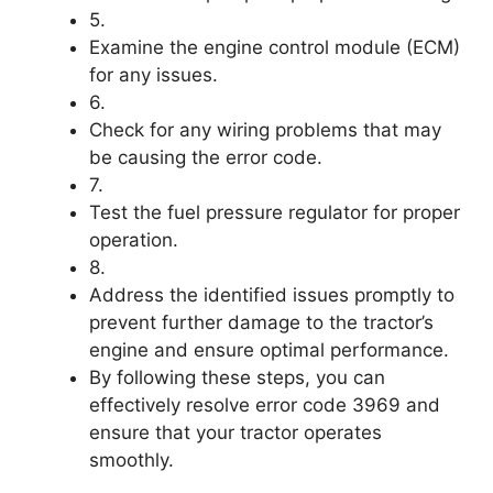
5.
Examine the engine control module (ECM)
for any issues.
6.
Check for any wiring problems that may
be causing the error code.
7.
Test the fuel pressure regulator for proper
operation.
8.
Address the identified issues promptly to
prevent further damage to the tractor’s
engine and ensure optimal performance.
By following these steps, you can
effectively resolve error code 3969 and
ensure that your tractor operates
smoothly.