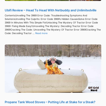
Ubifi Review – Head To Head With Netbuddy and Unlimitedville
ContentsUnveiling The 3969 Error Code: Troubleshooting Symptoms And
SolutionsUnveiling The Culprits: Error Code 3969’s Hidden CausesSolve Error Code
3969 In Minutes With This Simple Fix!Unlocking The Mystery Of Tractor Error Code
3969: Fixing Made Easy!Unraveling The Mystery: Decoding Tractor Error Code
3969Cracking The Code: Unraveling The Mystery Of Tractor Error 3969Cracking The
Code: Decoding Tractor ...
Read more
Propane Tank Wood Stoves – Putting Life at Stake for a Steak?