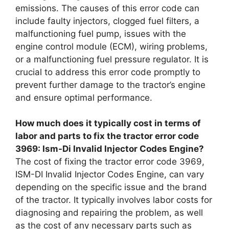
emissions. The causes of this error code can
include faulty injectors, clogged fuel filters, a
malfunctioning fuel pump, issues with the
engine control module (ECM), wiring problems,
or a malfunctioning fuel pressure regulator. It is
crucial to address this error code promptly to
prevent further damage to the tractor’s engine
and ensure optimal performance.
How much does it typically cost in terms of
labor and parts to fix the tractor error code
3969: Ism-Di Invalid Injector Codes Engine?
The cost of fixing the tractor error code 3969,
ISM-DI Invalid Injector Codes Engine, can vary
depending on the specific issue and the brand
of the tractor. It typically involves labor costs for
diagnosing and repairing the problem, as well
as the cost of any necessary parts such as