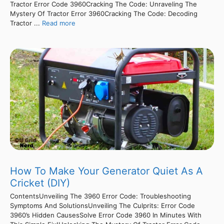
Tractor Error Code 3960Cracking The Code: Unraveling The
Mystery Of Tractor Error 3960Cracking The Code: Decoding
Tractor ...
Read more
How To Make Your Generator Quiet As A
Cricket (DIY)
ContentsUnveiling The 3960 Error Code: Troubleshooting
Symptoms And SolutionsUnveiling The Culprits: Error Code
3960’s Hidden CausesSolve Error Code 3960 In Minutes With