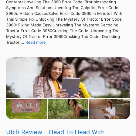
ContentsUnveiling The 3960 Error Code: Troubleshooting
Symptoms And SolutionsUnveiling The Culprits: Error Code
3960’s Hidden CausesSolve Error Code 3960 In Minutes With
This Simple Fix!Unlocking The Mystery Of Tractor Error Code
3960: Fixing Made Easy!Unraveling The Mystery: Decoding
Tractor Error Code 3960Cracking The Code: Unraveling The
Mystery Of Tractor Error 3960Cracking The Code: Decoding
Tractor ...
Read more
Ubifi Review – Head To Head With