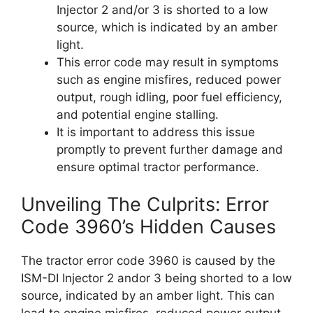
Injector 2 and/or 3 is shorted to a low
source, which is indicated by an amber
light.
This error code may result in symptoms
such as engine misfires, reduced power
output, rough idling, poor fuel efficiency,
and potential engine stalling.
It is important to address this issue
promptly to prevent further damage and
ensure optimal tractor performance.
Unveiling The Culprits: Error
Code 3960’s Hidden Causes
The tractor error code 3960 is caused by the
ISM-DI Injector 2 andor 3 being shorted to a low
source, indicated by an amber light. This can