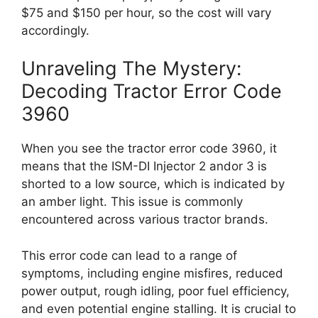
$75 and $150 per hour, so the cost will vary
accordingly.
Unraveling The Mystery:
Decoding Tractor Error Code
3960
When you see the tractor error code 3960, it
means that the ISM-DI Injector 2 andor 3 is
shorted to a low source, which is indicated by
an amber light. This issue is commonly
encountered across various tractor brands.
This error code can lead to a range of
symptoms, including engine misfires, reduced
power output, rough idling, poor fuel efficiency,
and even potential engine stalling. It is crucial to