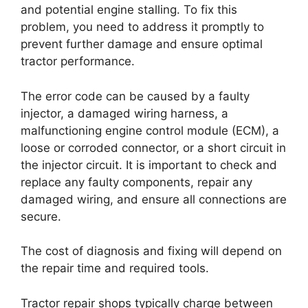
and potential engine stalling. To fix this
problem, you need to address it promptly to
prevent further damage and ensure optimal
tractor performance.
The error code can be caused by a faulty
injector, a damaged wiring harness, a
malfunctioning engine control module (ECM), a
loose or corroded connector, or a short circuit in
the injector circuit. It is important to check and
replace any faulty components, repair any
damaged wiring, and ensure all connections are
secure.
The cost of diagnosis and fixing will depend on
the repair time and required tools.
Tractor repair shops typically charge between