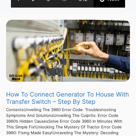
How To Connect Generator To House With
Transfer Switch – Step By Step
ContentsUnveiling The 3960 Error Code: Troubleshooting
Symptoms And SolutionsUnveiling The Culprits: Error Code
3960’s Hidden CausesSolve Error Code 3960 In Minutes With
This Simple Fix!Unlocking The Mystery Of Tractor Error Code
3960: Fixing Made Easy!Unraveling The Mystery: Decoding