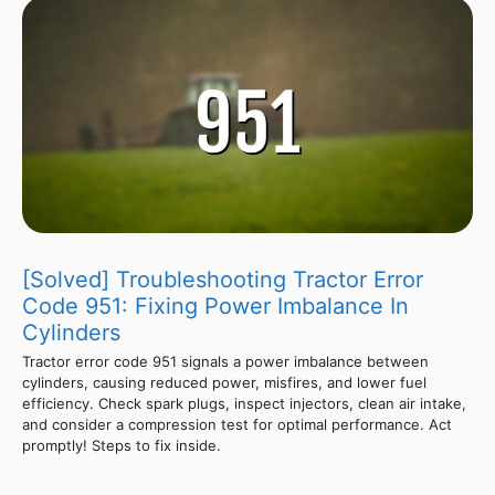
[Solved] Troubleshooting Tractor Error
Code 951: Fixing Power Imbalance In
Cylinders
Tractor error code 951 signals a power imbalance between
cylinders, causing reduced power, misfires, and lower fuel
efficiency. Check spark plugs, inspect injectors, clean air intake,
and consider a compression test for optimal performance. Act
promptly! Steps to fix inside.