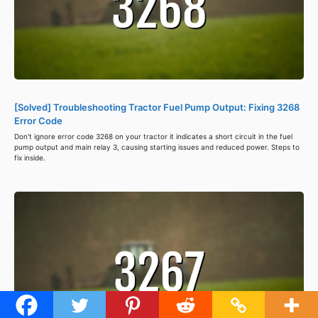
[Solved] Troubleshooting Tractor Fuel Pump Output: Fixing 3268
Error Code
Don't ignore error code 3268 on your tractor it indicates a short circuit in the fuel
pump output and main relay 3, causing starting issues and reduced power. Steps to
fix inside.