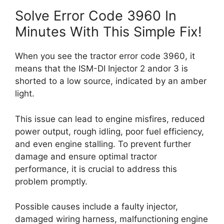
Solve Error Code 3960 In
Minutes With This Simple Fix!
When you see the tractor error code 3960, it
means that the ISM-DI Injector 2 andor 3 is
shorted to a low source, indicated by an amber
light.
This issue can lead to engine misfires, reduced
power output, rough idling, poor fuel efficiency,
and even engine stalling. To prevent further
damage and ensure optimal tractor
performance, it is crucial to address this
problem promptly.
Possible causes include a faulty injector,
damaged wiring harness, malfunctioning engine