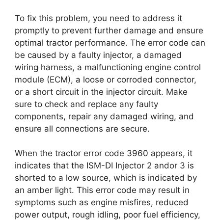
To fix this problem, you need to address it
promptly to prevent further damage and ensure
optimal tractor performance. The error code can
be caused by a faulty injector, a damaged
wiring harness, a malfunctioning engine control
module (ECM), a loose or corroded connector,
or a short circuit in the injector circuit. Make
sure to check and replace any faulty
components, repair any damaged wiring, and
ensure all connections are secure.
When the tractor error code 3960 appears, it
indicates that the ISM-DI Injector 2 andor 3 is
shorted to a low source, which is indicated by
an amber light. This error code may result in
symptoms such as engine misfires, reduced
power output, rough idling, poor fuel efficiency,