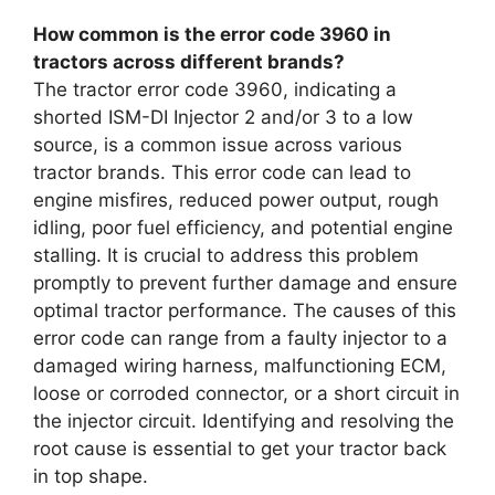
How common is the error code 3960 in
tractors across different brands?
The tractor error code 3960, indicating a
shorted ISM-DI Injector 2 and/or 3 to a low
source, is a common issue across various
tractor brands. This error code can lead to
engine misfires, reduced power output, rough
idling, poor fuel efficiency, and potential engine
stalling. It is crucial to address this problem
promptly to prevent further damage and ensure
optimal tractor performance. The causes of this
error code can range from a faulty injector to a
damaged wiring harness, malfunctioning ECM,
loose or corroded connector, or a short circuit in
the injector circuit. Identifying and resolving the
root cause is essential to get your tractor back
in top shape.