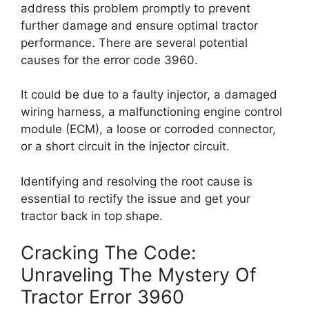
address this problem promptly to prevent
further damage and ensure optimal tractor
performance. There are several potential
causes for the error code 3960.
It could be due to a faulty injector, a damaged
wiring harness, a malfunctioning engine control
module (ECM), a loose or corroded connector,
or a short circuit in the injector circuit.
Identifying and resolving the root cause is
essential to rectify the issue and get your
tractor back in top shape.
Cracking The Code:
Unraveling The Mystery Of
Tractor Error 3960