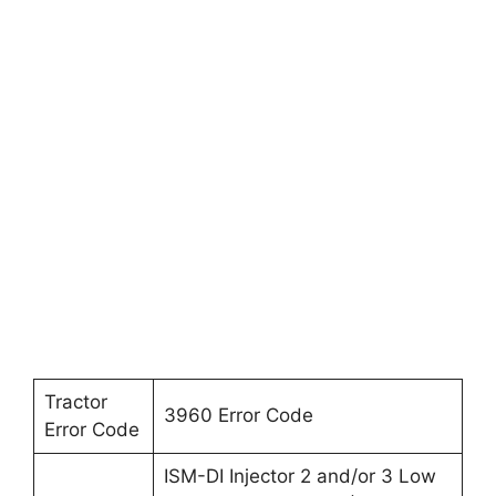
Tractor
3960 Error Code
Error Code
ISM-DI Injector 2 and/or 3 Low