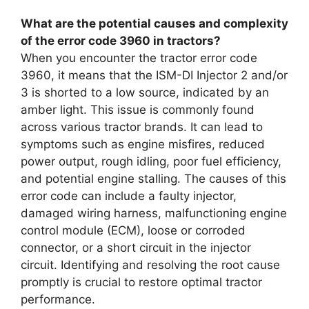
What are the potential causes and complexity
of the error code 3960 in tractors?
When you encounter the tractor error code
3960, it means that the ISM-DI Injector 2 and/or
3 is shorted to a low source, indicated by an
amber light. This issue is commonly found
across various tractor brands. It can lead to
symptoms such as engine misfires, reduced
power output, rough idling, poor fuel efficiency,
and potential engine stalling. The causes of this
error code can include a faulty injector,
damaged wiring harness, malfunctioning engine
control module (ECM), loose or corroded
connector, or a short circuit in the injector
circuit. Identifying and resolving the root cause
promptly is crucial to restore optimal tractor
performance.