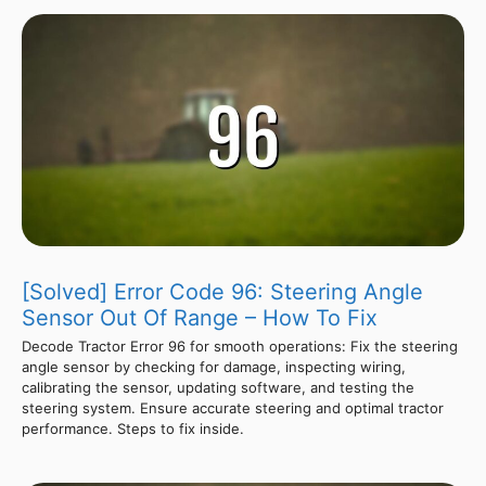
[Solved] Error Code 96: Steering Angle
Sensor Out Of Range – How To Fix
Decode Tractor Error 96 for smooth operations: Fix the steering
angle sensor by checking for damage, inspecting wiring,
calibrating the sensor, updating software, and testing the
steering system. Ensure accurate steering and optimal tractor
performance. Steps to fix inside.