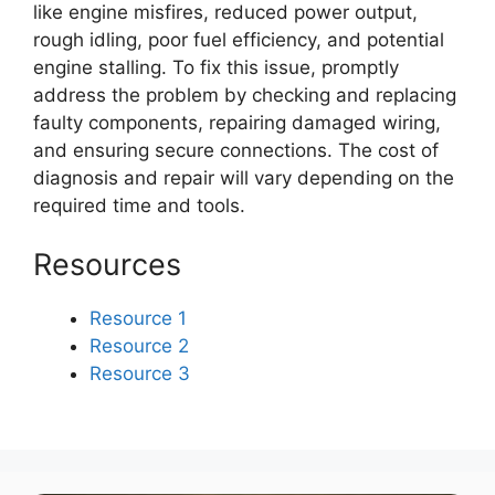
like engine misfires, reduced power output,
rough idling, poor fuel efficiency, and potential
engine stalling. To fix this issue, promptly
address the problem by checking and replacing
faulty components, repairing damaged wiring,
and ensuring secure connections. The cost of
diagnosis and repair will vary depending on the
required time and tools.
Resources
Resource 1
Resource 2
Resource 3