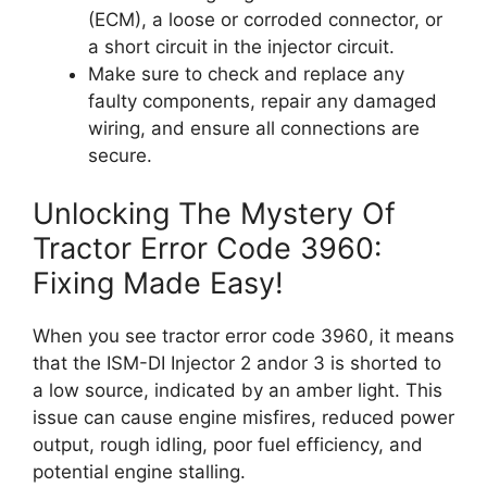
(ECM), a loose or corroded connector, or
a short circuit in the injector circuit.
Make sure to check and replace any
faulty components, repair any damaged
wiring, and ensure all connections are
secure.
Unlocking The Mystery Of
Tractor Error Code 3960:
Fixing Made Easy!
When you see tractor error code 3960, it means
that the ISM-DI Injector 2 andor 3 is shorted to
a low source, indicated by an amber light. This
issue can cause engine misfires, reduced power
output, rough idling, poor fuel efficiency, and
potential engine stalling.