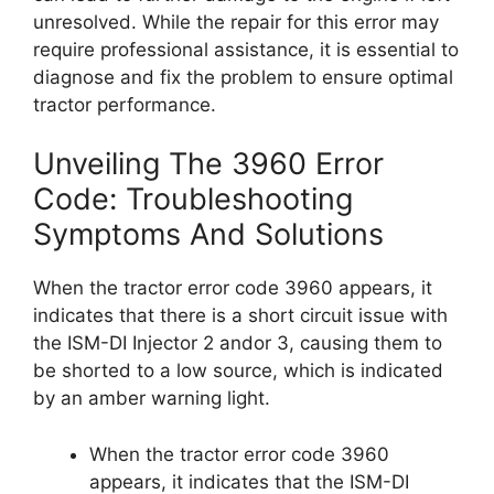
unresolved. While the repair for this error may
require professional assistance, it is essential to
diagnose and fix the problem to ensure optimal
tractor performance.
Unveiling The 3960 Error
Code: Troubleshooting
Symptoms And Solutions
When the tractor error code 3960 appears, it
indicates that there is a short circuit issue with
the ISM-DI Injector 2 andor 3, causing them to
be shorted to a low source, which is indicated
by an amber warning light.
When the tractor error code 3960
appears, it indicates that the ISM-DI