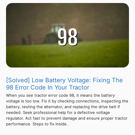
[Solved] Low Battery Voltage: Fixing The
98 Error Code In Your Tractor
When you see tractor error code 98, it means the battery
voltage is too low. Fix it by checking connections, inspecting the
battery, testing the alternator, and replacing the drive belt if
needed. Seek professional help for a defective voltage
regulator. Act fast to prevent damage and ensure proper tractor
performance. Steps to fix inside.