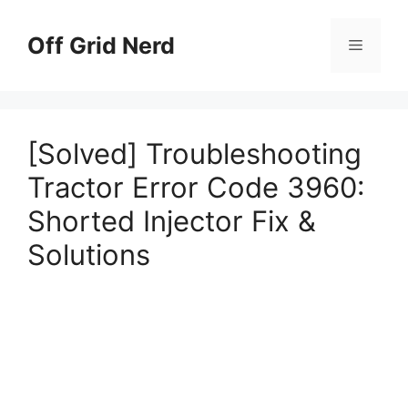
Skip
to
Off Grid Nerd
Menu
content
[Solved] Troubleshooting
Tractor Error Code 3960:
Shorted Injector Fix &
Solutions