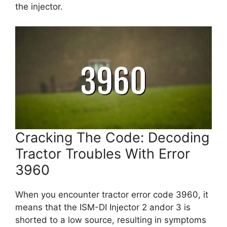
the injector.
Cracking The Code: Decoding
Tractor Troubles With Error
3960
When you encounter tractor error code 3960, it
means that the ISM-DI Injector 2 andor 3 is
shorted to a low source, resulting in symptoms