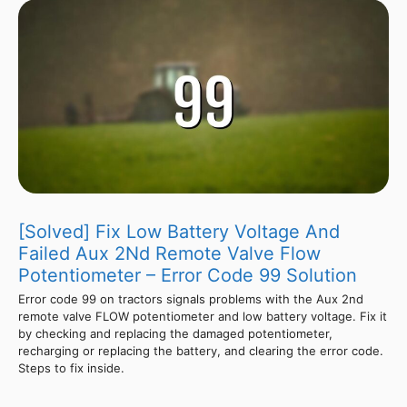
[Solved] Fix Low Battery Voltage And
Failed Aux 2Nd Remote Valve Flow
Potentiometer – Error Code 99 Solution
Error code 99 on tractors signals problems with the Aux 2nd
remote valve FLOW potentiometer and low battery voltage. Fix it
by checking and replacing the damaged potentiometer,
recharging or replacing the battery, and clearing the error code.
Steps to fix inside.