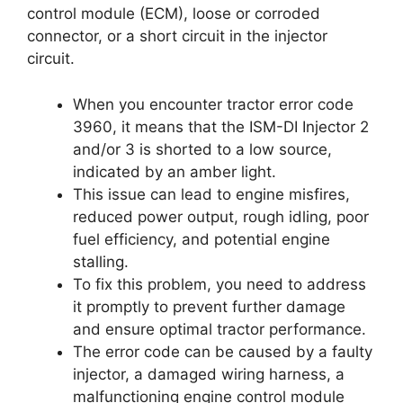
control module (ECM), loose or corroded
connector, or a short circuit in the injector
circuit.
When you encounter tractor error code
3960, it means that the ISM-DI Injector 2
and/or 3 is shorted to a low source,
indicated by an amber light.
This issue can lead to engine misfires,
reduced power output, rough idling, poor
fuel efficiency, and potential engine
stalling.
To fix this problem, you need to address
it promptly to prevent further damage
and ensure optimal tractor performance.
The error code can be caused by a faulty
injector, a damaged wiring harness, a
malfunctioning engine control module