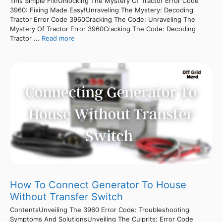
This Simple Fix!Unlocking The Mystery Of Tractor Error Code
3960: Fixing Made Easy!Unraveling The Mystery: Decoding
Tractor Error Code 3960Cracking The Code: Unraveling The
Mystery Of Tractor Error 3960Cracking The Code: Decoding
Tractor ...
Read more
How To Connect Generator To House
Without Transfer Switch
ContentsUnveiling The 3960 Error Code: Troubleshooting
Symptoms And SolutionsUnveiling The Culprits: Error Code