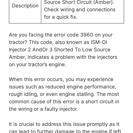
Source Short Circuit (Amber).
Description
Check wiring and connections
for a quick fix.
Are you facing the error code 3960 on your
tractor? This code, also known as ISM-DI
Injector 2 AndOr 3 Shorted To Low Source
Amber, indicates a problem with the injectors
on your tractor’s engine.
When this error occurs, you may experience
issues such as reduced engine performance,
rough idling, or even engine stalling. The most
common cause of this error is a short circuit in
the wiring or a faulty injector.
It is crucial to address this issue promptly as it
can lead to further damage to the engine if left