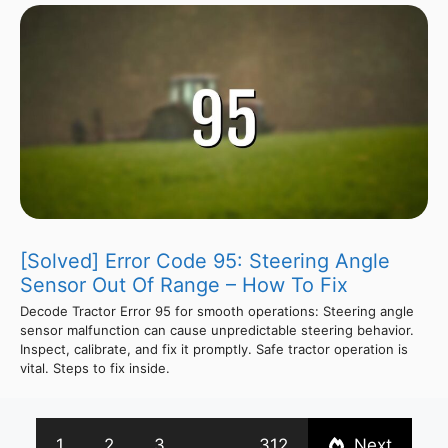
[Solved] Error Code 95: Steering Angle
Sensor Out Of Range – How To Fix
Decode Tractor Error 95 for smooth operations: Steering angle
sensor malfunction can cause unpredictable steering behavior.
Inspect, calibrate, and fix it promptly. Safe tractor operation is
vital. Steps to fix inside.
1
2
3
…
312
Next