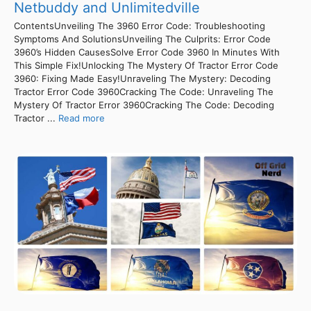
Netbuddy and Unlimitedville
ContentsUnveiling The 3960 Error Code: Troubleshooting
Symptoms And SolutionsUnveiling The Culprits: Error Code
3960’s Hidden CausesSolve Error Code 3960 In Minutes With
This Simple Fix!Unlocking The Mystery Of Tractor Error Code
3960: Fixing Made Easy!Unraveling The Mystery: Decoding
Tractor Error Code 3960Cracking The Code: Unraveling The
Mystery Of Tractor Error 3960Cracking The Code: Decoding
Tractor ...
Read more