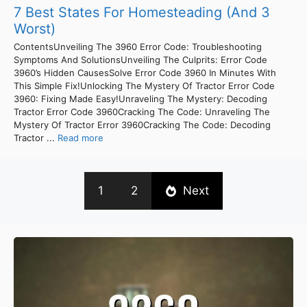
7 Best States For Homesteading (And 3
Worst)
ContentsUnveiling The 3960 Error Code: Troubleshooting
Symptoms And SolutionsUnveiling The Culprits: Error Code
3960’s Hidden CausesSolve Error Code 3960 In Minutes With
This Simple Fix!Unlocking The Mystery Of Tractor Error Code
3960: Fixing Made Easy!Unraveling The Mystery: Decoding
Tractor Error Code 3960Cracking The Code: Unraveling The
Mystery Of Tractor Error 3960Cracking The Code: Decoding
Tractor ...
Read more
1
2
Next