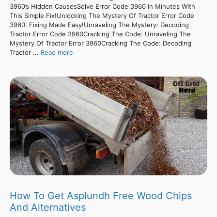
3960’s Hidden CausesSolve Error Code 3960 In Minutes With
This Simple Fix!Unlocking The Mystery Of Tractor Error Code
3960: Fixing Made Easy!Unraveling The Mystery: Decoding
Tractor Error Code 3960Cracking The Code: Unraveling The
Mystery Of Tractor Error 3960Cracking The Code: Decoding
Tractor ...
Read more
How To Get Asplundh Free Wood Chips
And Alternatives