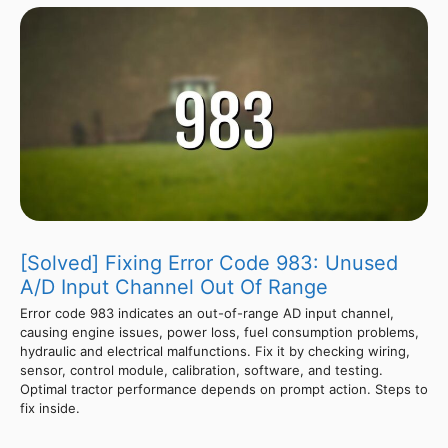
[Solved] Fixing Error Code 983: Unused
A/D Input Channel Out Of Range
Error code 983 indicates an out-of-range AD input channel,
causing engine issues, power loss, fuel consumption problems,
hydraulic and electrical malfunctions. Fix it by checking wiring,
sensor, control module, calibration, software, and testing.
Optimal tractor performance depends on prompt action. Steps to
fix inside.