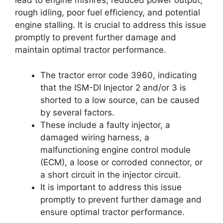
lead to engine misfires, reduced power output,
rough idling, poor fuel efficiency, and potential
engine stalling. It is crucial to address this issue
promptly to prevent further damage and
maintain optimal tractor performance.
The tractor error code 3960, indicating
that the ISM-DI Injector 2 and/or 3 is
shorted to a low source, can be caused
by several factors.
These include a faulty injector, a
damaged wiring harness, a
malfunctioning engine control module
(ECM), a loose or corroded connector, or
a short circuit in the injector circuit.
It is important to address this issue
promptly to prevent further damage and
ensure optimal tractor performance.