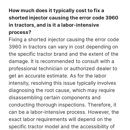
How much does it typically cost to fix a
shorted injector causing the error code 3960
in tractors, and is it a labor-intensive
process?
Fixing a shorted injector causing the error code
3960 in tractors can vary in cost depending on
the specific tractor brand and the extent of the
damage. It is recommended to consult with a
professional technician or authorized dealer to
get an accurate estimate. As for the labor
intensity, resolving this issue typically involves
diagnosing the root cause, which may require
disassembling certain components and
conducting thorough inspections. Therefore, it
can be a labor-intensive process. However, the
exact labor requirements will depend on the
specific tractor model and the accessibility of