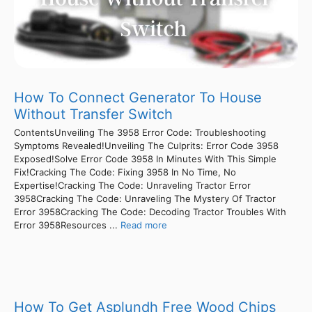
How To Connect Generator To House
Without Transfer Switch
ContentsUnveiling The 3958 Error Code: Troubleshooting
Symptoms Revealed!Unveiling The Culprits: Error Code 3958
Exposed!Solve Error Code 3958 In Minutes With This Simple
Fix!Cracking The Code: Fixing 3958 In No Time, No
Expertise!Cracking The Code: Unraveling Tractor Error
3958Cracking The Code: Unraveling The Mystery Of Tractor
Error 3958Cracking The Code: Decoding Tractor Troubles With
Error 3958Resources ...
Read more
How To Get Asplundh Free Wood Chips