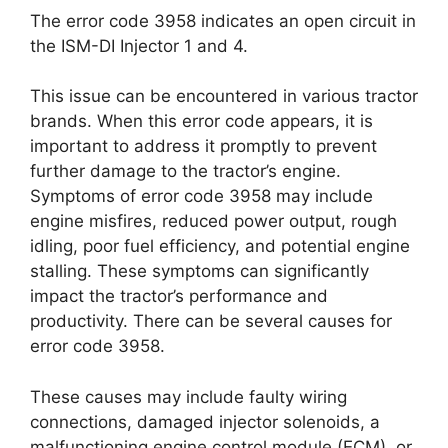
The error code 3958 indicates an open circuit in
the ISM-DI Injector 1 and 4.
This issue can be encountered in various tractor
brands. When this error code appears, it is
important to address it promptly to prevent
further damage to the tractor’s engine.
Symptoms of error code 3958 may include
engine misfires, reduced power output, rough
idling, poor fuel efficiency, and potential engine
stalling. These symptoms can significantly
impact the tractor’s performance and
productivity. There can be several causes for
error code 3958.
These causes may include faulty wiring
connections, damaged injector solenoids, a
malfunctioning engine control module (ECM), or