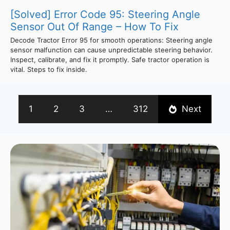
[Solved] Error Code 95: Steering Angle
Sensor Out Of Range – How To Fix
Decode Tractor Error 95 for smooth operations: Steering angle
sensor malfunction can cause unpredictable steering behavior.
Inspect, calibrate, and fix it promptly. Safe tractor operation is
vital. Steps to fix inside.
1
2
3
…
312
Next