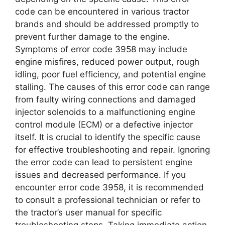
code can be encountered in various tractor
brands and should be addressed promptly to
prevent further damage to the engine.
Symptoms of error code 3958 may include
engine misfires, reduced power output, rough
idling, poor fuel efficiency, and potential engine
stalling. The causes of this error code can range
from faulty wiring connections and damaged
injector solenoids to a malfunctioning engine
control module (ECM) or a defective injector
itself. It is crucial to identify the specific cause
for effective troubleshooting and repair. Ignoring
the error code can lead to persistent engine
issues and decreased performance. If you
encounter error code 3958, it is recommended
to consult a professional technician or refer to
the tractor’s user manual for specific
troubleshooting steps. Taking immediate action