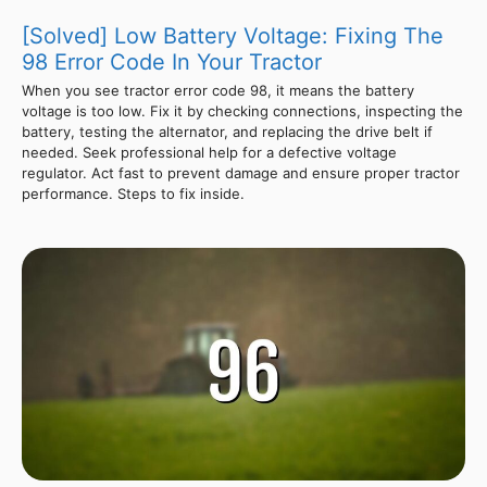
[Solved] Low Battery Voltage: Fixing The
98 Error Code In Your Tractor
When you see tractor error code 98, it means the battery
voltage is too low. Fix it by checking connections, inspecting the
battery, testing the alternator, and replacing the drive belt if
needed. Seek professional help for a defective voltage
regulator. Act fast to prevent damage and ensure proper tractor
performance. Steps to fix inside.