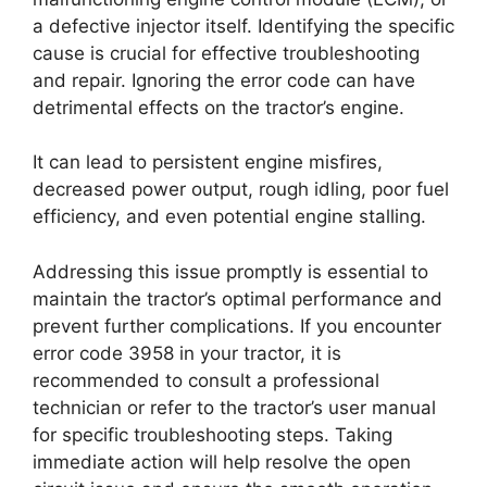
a defective injector itself. Identifying the specific
cause is crucial for effective troubleshooting
and repair. Ignoring the error code can have
detrimental effects on the tractor’s engine.
It can lead to persistent engine misfires,
decreased power output, rough idling, poor fuel
efficiency, and even potential engine stalling.
Addressing this issue promptly is essential to
maintain the tractor’s optimal performance and
prevent further complications. If you encounter
error code 3958 in your tractor, it is
recommended to consult a professional
technician or refer to the tractor’s user manual
for specific troubleshooting steps. Taking
immediate action will help resolve the open