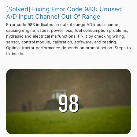
[Solved] Fixing Error Code 983: Unused
A/D Input Channel Out Of Range
Error code 983 indicates an out-of-range AD input channel,
causing engine issues, power loss, fuel consumption problems,
hydraulic and electrical malfunctions. Fix it by checking wiring,
sensor, control module, calibration, software, and testing.
Optimal tractor performance depends on prompt action. Steps to
fix inside.