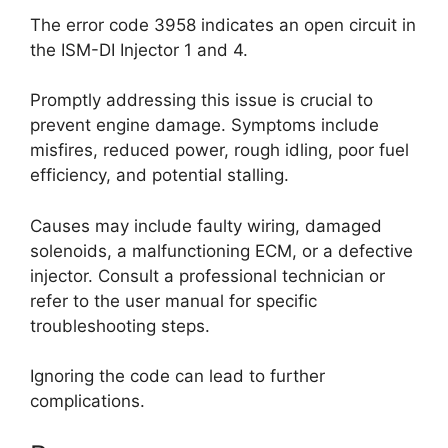
The error code 3958 indicates an open circuit in
the ISM-DI Injector 1 and 4.
Promptly addressing this issue is crucial to
prevent engine damage. Symptoms include
misfires, reduced power, rough idling, poor fuel
efficiency, and potential stalling.
Causes may include faulty wiring, damaged
solenoids, a malfunctioning ECM, or a defective
injector. Consult a professional technician or
refer to the user manual for specific
troubleshooting steps.
Ignoring the code can lead to further
complications.