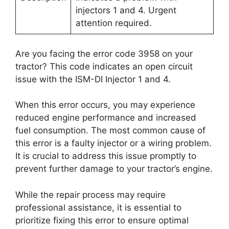
injectors 1 and 4. Urgent
attention required.
Are you facing the error code 3958 on your
tractor? This code indicates an open circuit
issue with the ISM-DI Injector 1 and 4.
When this error occurs, you may experience
reduced engine performance and increased
fuel consumption. The most common cause of
this error is a faulty injector or a wiring problem.
It is crucial to address this issue promptly to
prevent further damage to your tractor’s engine.
While the repair process may require
professional assistance, it is essential to
prioritize fixing this error to ensure optimal