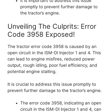
It is important to address this issue
promptly to prevent further damage to
the tractor’s engine.
Unveiling The Culprits: Error
Code 3958 Exposed!
The tractor error code 3958 is caused by an
open circuit in the ISM-DI Injector 1 and 4. This
can lead to engine misfires, reduced power
output, rough idling, poor fuel efficiency, and
potential engine stalling.
It is crucial to address this issue promptly to
prevent further damage to the tractor’s engine.
The error code 3958, indicating an open
circuit in the ISM-DI Injector 1 and 4, can