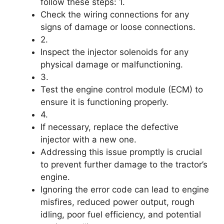
follow these steps: 1.
Check the wiring connections for any
signs of damage or loose connections.
2.
Inspect the injector solenoids for any
physical damage or malfunctioning.
3.
Test the engine control module (ECM) to
ensure it is functioning properly.
4.
If necessary, replace the defective
injector with a new one.
Addressing this issue promptly is crucial
to prevent further damage to the tractor’s
engine.
Ignoring the error code can lead to engine
misfires, reduced power output, rough
idling, poor fuel efficiency, and potential