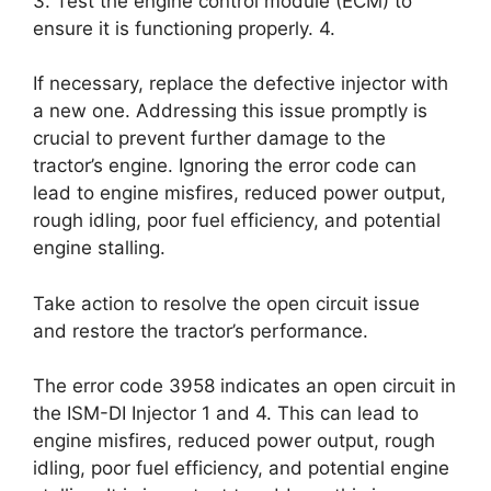
3. Test the engine control module (ECM) to
ensure it is functioning properly. 4.
If necessary, replace the defective injector with
a new one. Addressing this issue promptly is
crucial to prevent further damage to the
tractor’s engine. Ignoring the error code can
lead to engine misfires, reduced power output,
rough idling, poor fuel efficiency, and potential
engine stalling.
Take action to resolve the open circuit issue
and restore the tractor’s performance.
The error code 3958 indicates an open circuit in
the ISM-DI Injector 1 and 4. This can lead to
engine misfires, reduced power output, rough
idling, poor fuel efficiency, and potential engine