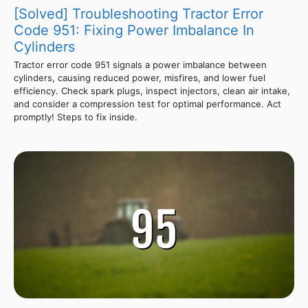
[Solved] Troubleshooting Tractor Error
Code 951: Fixing Power Imbalance In
Cylinders
Tractor error code 951 signals a power imbalance between
cylinders, causing reduced power, misfires, and lower fuel
efficiency. Check spark plugs, inspect injectors, clean air intake,
and consider a compression test for optimal performance. Act
promptly! Steps to fix inside.