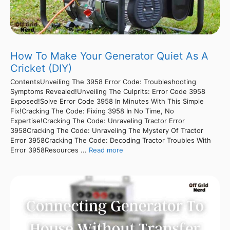
How To Make Your Generator Quiet As A
Cricket (DIY)
ContentsUnveiling The 3958 Error Code: Troubleshooting
Symptoms Revealed!Unveiling The Culprits: Error Code 3958
Exposed!Solve Error Code 3958 In Minutes With This Simple
Fix!Cracking The Code: Fixing 3958 In No Time, No
Expertise!Cracking The Code: Unraveling Tractor Error
3958Cracking The Code: Unraveling The Mystery Of Tractor
Error 3958Cracking The Code: Decoding Tractor Troubles With
Error 3958Resources ...
Read more