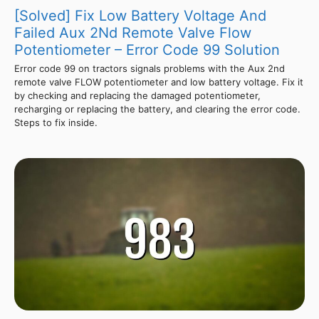
[Solved] Fix Low Battery Voltage And
Failed Aux 2Nd Remote Valve Flow
Potentiometer – Error Code 99 Solution
Error code 99 on tractors signals problems with the Aux 2nd
remote valve FLOW potentiometer and low battery voltage. Fix it
by checking and replacing the damaged potentiometer,
recharging or replacing the battery, and clearing the error code.
Steps to fix inside.