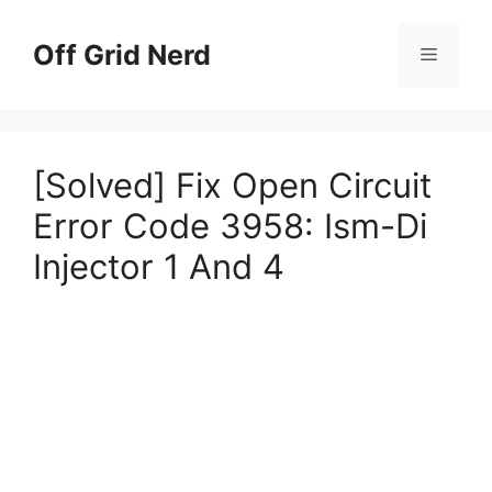
Skip
to
Off Grid Nerd
Menu
content
[Solved] Fix Open Circuit
Error Code 3958: Ism-Di
Injector 1 And 4