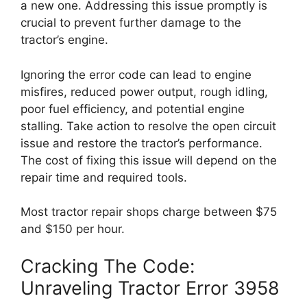
a new one. Addressing this issue promptly is
crucial to prevent further damage to the
tractor’s engine.
Ignoring the error code can lead to engine
misfires, reduced power output, rough idling,
poor fuel efficiency, and potential engine
stalling. Take action to resolve the open circuit
issue and restore the tractor’s performance.
The cost of fixing this issue will depend on the
repair time and required tools.
Most tractor repair shops charge between $75
and $150 per hour.
Cracking The Code:
Unraveling Tractor Error 3958