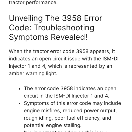
tractor performance.
Unveiling The 3958 Error
Code: Troubleshooting
Symptoms Revealed!
When the tractor error code 3958 appears, it
indicates an open circuit issue with the ISM-DI
Injector 1 and 4, which is represented by an
amber warning light.
The error code 3958 indicates an open
circuit in the ISM-DI Injector 1 and 4.
Symptoms of this error code may include
engine misfires, reduced power output,
rough idling, poor fuel efficiency, and
potential engine stalling.