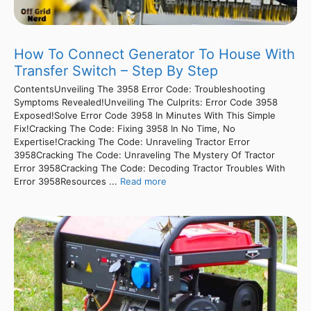
How To Connect Generator To House With
Transfer Switch – Step By Step
ContentsUnveiling The 3958 Error Code: Troubleshooting
Symptoms Revealed!Unveiling The Culprits: Error Code 3958
Exposed!Solve Error Code 3958 In Minutes With This Simple
Fix!Cracking The Code: Fixing 3958 In No Time, No
Expertise!Cracking The Code: Unraveling Tractor Error
3958Cracking The Code: Unraveling The Mystery Of Tractor
Error 3958Cracking The Code: Decoding Tractor Troubles With
Error 3958Resources ...
Read more