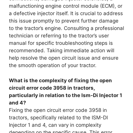
malfunctioning engine control module (ECM), or
a defective injector itself. It is crucial to address
this issue promptly to prevent further damage
to the tractor’s engine. Consulting a professional
technician or referring to the tractor’s user
manual for specific troubleshooting steps is
recommended. Taking immediate action will
help resolve the open circuit issue and ensure
the smooth operation of your tractor.
What is the complexity of fixing the open
circuit error code 3958 in tractors,
particularly in relation to the Ism-Di Injector 1
and 4?
Fixing the open circuit error code 3958 in
tractors, specifically related to the ISM-DI
Injector 1 and 4, can vary in complexity
depending on the specific cause. This error