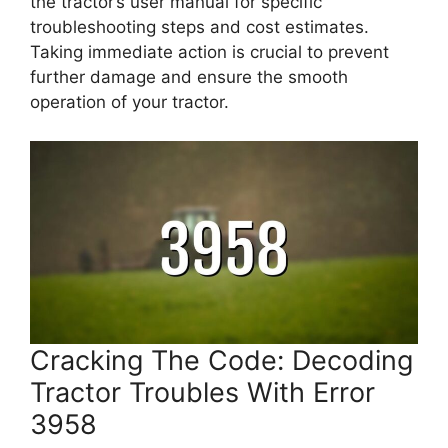
the tractor’s user manual for specific
troubleshooting steps and cost estimates.
Taking immediate action is crucial to prevent
further damage and ensure the smooth
operation of your tractor.
Cracking The Code: Decoding
Tractor Troubles With Error
3958