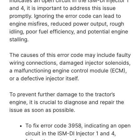
indicates an open circuit in the ISM-DI Injector 1
and 4, it is important to address this issue
promptly. Ignoring the error code can lead to
engine misfires, reduced power output, rough
idling, poor fuel efficiency, and potential engine
stalling.
The causes of this error code may include faulty
wiring connections, damaged injector solenoids,
a malfunctioning engine control module (ECM),
or a defective injector itself.
To prevent further damage to the tractor’s
engine, it is crucial to diagnose and repair the
issue as soon as possible.
To fix error code 3958, indicating an open
circuit in the ISM-DI Injector 1 and 4,