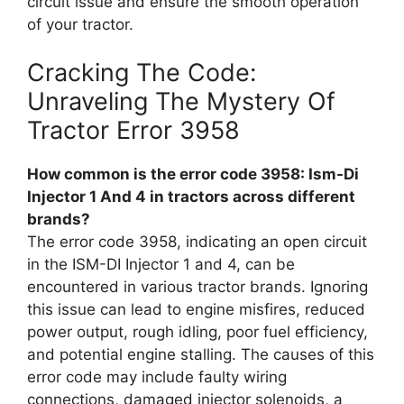
circuit issue and ensure the smooth operation
of your tractor.
Cracking The Code:
Unraveling The Mystery Of
Tractor Error 3958
How common is the error code 3958: Ism-Di
Injector 1 And 4 in tractors across different
brands?
The error code 3958, indicating an open circuit
in the ISM-DI Injector 1 and 4, can be
encountered in various tractor brands. Ignoring
this issue can lead to engine misfires, reduced
power output, rough idling, poor fuel efficiency,
and potential engine stalling. The causes of this
error code may include faulty wiring
connections, damaged injector solenoids, a