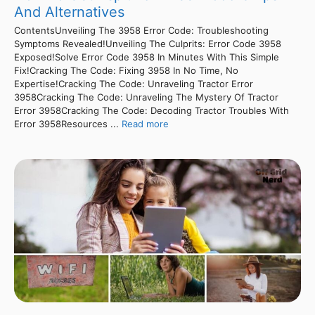
And Alternatives
ContentsUnveiling The 3958 Error Code: Troubleshooting
Symptoms Revealed!Unveiling The Culprits: Error Code 3958
Exposed!Solve Error Code 3958 In Minutes With This Simple
Fix!Cracking The Code: Fixing 3958 In No Time, No
Expertise!Cracking The Code: Unraveling Tractor Error
3958Cracking The Code: Unraveling The Mystery Of Tractor
Error 3958Cracking The Code: Decoding Tractor Troubles With
Error 3958Resources ...
Read more