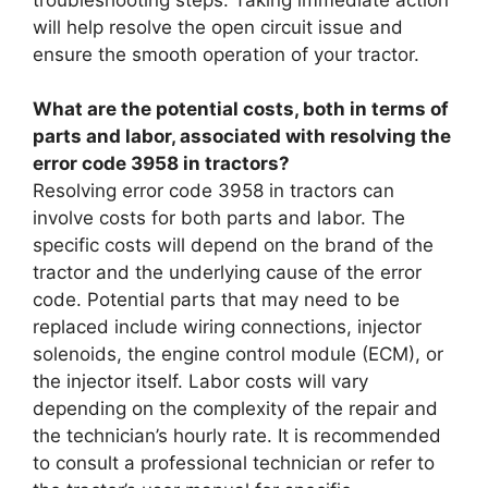
will help resolve the open circuit issue and
ensure the smooth operation of your tractor.
What are the potential costs, both in terms of
parts and labor, associated with resolving the
error code 3958 in tractors?
Resolving error code 3958 in tractors can
involve costs for both parts and labor. The
specific costs will depend on the brand of the
tractor and the underlying cause of the error
code. Potential parts that may need to be
replaced include wiring connections, injector
solenoids, the engine control module (ECM), or
the injector itself. Labor costs will vary
depending on the complexity of the repair and
the technician’s hourly rate. It is recommended
to consult a professional technician or refer to