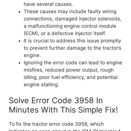
have several causes.
These causes may include faulty wiring
connections, damaged injector solenoids,
a malfunctioning engine control module
(ECM), or a defective injector itself.
It is crucial to address this issue promptly
to prevent further damage to the tractor’s
engine.
Ignoring the error code can lead to engine
misfires, reduced power output, rough
idling, poor fuel efficiency, and potential
engine stalling.
Solve Error Code 3958 In
Minutes With This Simple Fix!
To fix the tractor error code 3958, which