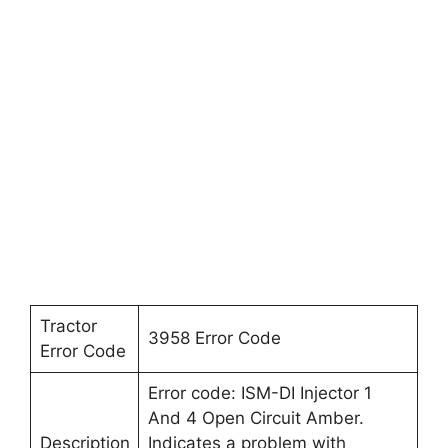
Tractor
3958 Error Code
Error Code
Error code: ISM-DI Injector 1
And 4 Open Circuit Amber.
Description
Indicates a problem with