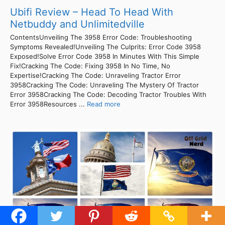
Ubifi Review – Head To Head With
Netbuddy and Unlimitedville
ContentsUnveiling The 3958 Error Code: Troubleshooting
Symptoms Revealed!Unveiling The Culprits: Error Code 3958
Exposed!Solve Error Code 3958 In Minutes With This Simple
Fix!Cracking The Code: Fixing 3958 In No Time, No
Expertise!Cracking The Code: Unraveling Tractor Error
3958Cracking The Code: Unraveling The Mystery Of Tractor
Error 3958Cracking The Code: Decoding Tractor Troubles With
Error 3958Resources ...
Read more