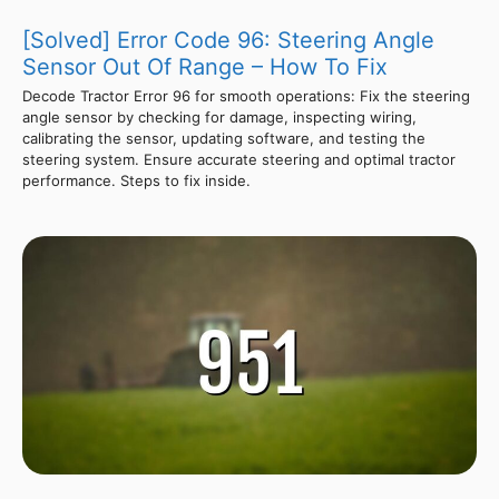
[Solved] Error Code 96: Steering Angle
Sensor Out Of Range – How To Fix
Decode Tractor Error 96 for smooth operations: Fix the steering
angle sensor by checking for damage, inspecting wiring,
calibrating the sensor, updating software, and testing the
steering system. Ensure accurate steering and optimal tractor
performance. Steps to fix inside.