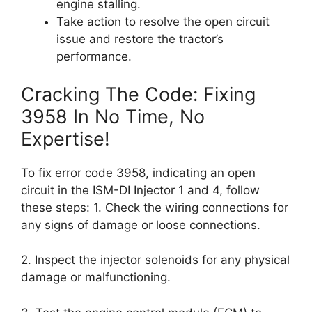
engine stalling.
Take action to resolve the open circuit
issue and restore the tractor’s
performance.
Cracking The Code: Fixing
3958 In No Time, No
Expertise!
To fix error code 3958, indicating an open
circuit in the ISM-DI Injector 1 and 4, follow
these steps: 1. Check the wiring connections for
any signs of damage or loose connections.
2. Inspect the injector solenoids for any physical
damage or malfunctioning.