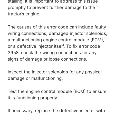
stalling. It is important to address this issue
promptly to prevent further damage to the
tractor’s engine.
The causes of this error code can include faulty
wiring connections, damaged injector solenoids,
a malfunctioning engine control module (ECM),
or a defective injector itself. To fix error code
3958, check the wiring connections for any
signs of damage or loose connections.
Inspect the injector solenoids for any physical
damage or malfunctioning.
Test the engine control module (ECM) to ensure
it is functioning properly.
If necessary, replace the defective injector with