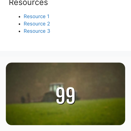
Resources
Resource 1
Resource 2
Resource 3