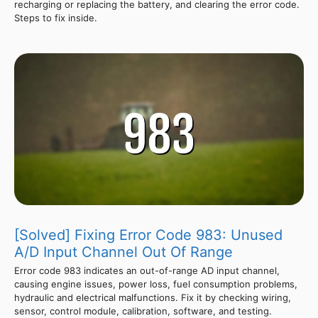
recharging or replacing the battery, and clearing the error code.
Steps to fix inside.
[Solved] Fixing Error Code 983: Unused
A/D Input Channel Out Of Range
Error code 983 indicates an out-of-range AD input channel,
causing engine issues, power loss, fuel consumption problems,
hydraulic and electrical malfunctions. Fix it by checking wiring,
sensor, control module, calibration, software, and testing.