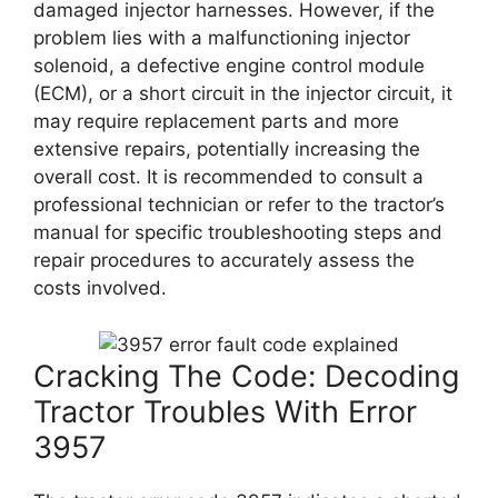
damaged injector harnesses. However, if the
problem lies with a malfunctioning injector
solenoid, a defective engine control module
(ECM), or a short circuit in the injector circuit, it
may require replacement parts and more
extensive repairs, potentially increasing the
overall cost. It is recommended to consult a
professional technician or refer to the tractor’s
manual for specific troubleshooting steps and
repair procedures to accurately assess the
costs involved.
Cracking The Code: Decoding
Tractor Troubles With Error
3957