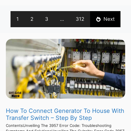
1
2
3
…
312
Next
How To Connect Generator To House With
Transfer Switch – Step By Step
ContentsUnveiling The 3957 Error Code: Troubleshooting
Symptoms And SolutionsUnveiling The Culprits: Error Code 3957