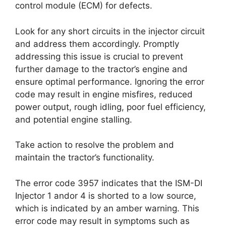
control module (ECM) for defects.
Look for any short circuits in the injector circuit
and address them accordingly. Promptly
addressing this issue is crucial to prevent
further damage to the tractor’s engine and
ensure optimal performance. Ignoring the error
code may result in engine misfires, reduced
power output, rough idling, poor fuel efficiency,
and potential engine stalling.
Take action to resolve the problem and
maintain the tractor’s functionality.
The error code 3957 indicates that the ISM-DI
Injector 1 andor 4 is shorted to a low source,
which is indicated by an amber warning. This
error code may result in symptoms such as