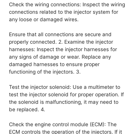
Check the wiring connections: Inspect the wiring
connections related to the injector system for
any loose or damaged wires.
Ensure that all connections are secure and
properly connected. 2. Examine the injector
harnesses: Inspect the injector harnesses for
any signs of damage or wear. Replace any
damaged harnesses to ensure proper
functioning of the injectors. 3.
Test the injector solenoid: Use a multimeter to
test the injector solenoid for proper operation. If
the solenoid is malfunctioning, it may need to
be replaced. 4.
Check the engine control module (ECM): The
ECM controls the operation of the injectors. If it