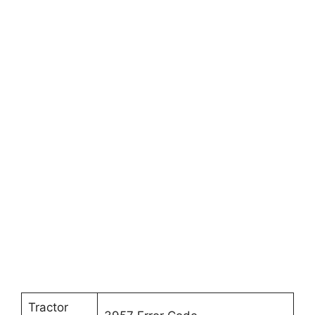
Tractor