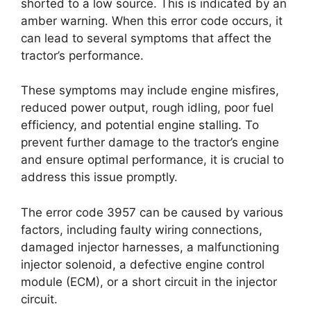
shorted to a low source. This is indicated by an
amber warning. When this error code occurs, it
can lead to several symptoms that affect the
tractor’s performance.
These symptoms may include engine misfires,
reduced power output, rough idling, poor fuel
efficiency, and potential engine stalling. To
prevent further damage to the tractor’s engine
and ensure optimal performance, it is crucial to
address this issue promptly.
The error code 3957 can be caused by various
factors, including faulty wiring connections,
damaged injector harnesses, a malfunctioning
injector solenoid, a defective engine control
module (ECM), or a short circuit in the injector
circuit.