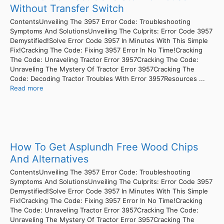
Without Transfer Switch
ContentsUnveiling The 3957 Error Code: Troubleshooting
Symptoms And SolutionsUnveiling The Culprits: Error Code 3957
Demystified!Solve Error Code 3957 In Minutes With This Simple
Fix!Cracking The Code: Fixing 3957 Error In No Time!Cracking
The Code: Unraveling Tractor Error 3957Cracking The Code:
Unraveling The Mystery Of Tractor Error 3957Cracking The
Code: Decoding Tractor Troubles With Error 3957Resources ...
Read more
How To Get Asplundh Free Wood Chips
And Alternatives
ContentsUnveiling The 3957 Error Code: Troubleshooting
Symptoms And SolutionsUnveiling The Culprits: Error Code 3957
Demystified!Solve Error Code 3957 In Minutes With This Simple
Fix!Cracking The Code: Fixing 3957 Error In No Time!Cracking
The Code: Unraveling Tractor Error 3957Cracking The Code:
Unraveling The Mystery Of Tractor Error 3957Cracking The