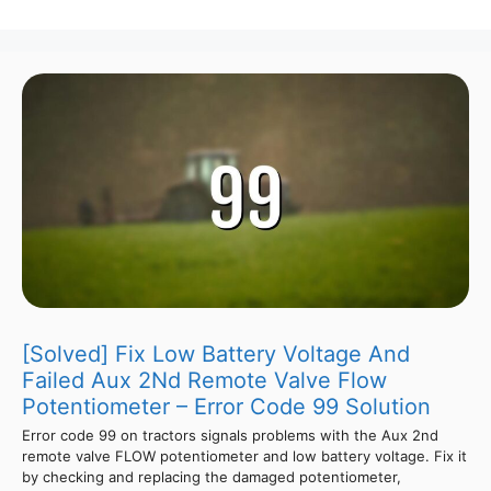
[Solved] Fix Low Battery Voltage And
Failed Aux 2Nd Remote Valve Flow
Potentiometer – Error Code 99 Solution
Error code 99 on tractors signals problems with the Aux 2nd
remote valve FLOW potentiometer and low battery voltage. Fix it
by checking and replacing the damaged potentiometer,