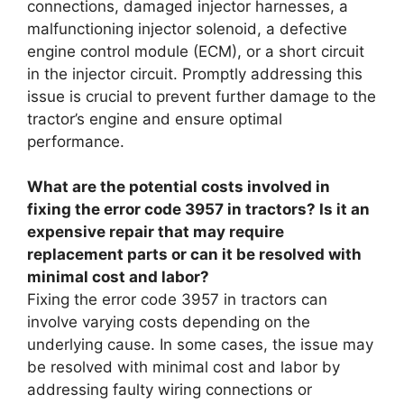
connections, damaged injector harnesses, a
malfunctioning injector solenoid, a defective
engine control module (ECM), or a short circuit
in the injector circuit. Promptly addressing this
issue is crucial to prevent further damage to the
tractor’s engine and ensure optimal
performance.
What are the potential costs involved in
fixing the error code 3957 in tractors? Is it an
expensive repair that may require
replacement parts or can it be resolved with
minimal cost and labor?
Fixing the error code 3957 in tractors can
involve varying costs depending on the
underlying cause. In some cases, the issue may
be resolved with minimal cost and labor by
addressing faulty wiring connections or