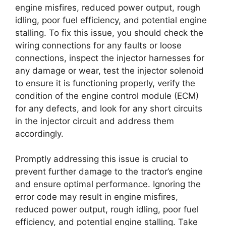
engine misfires, reduced power output, rough
idling, poor fuel efficiency, and potential engine
stalling. To fix this issue, you should check the
wiring connections for any faults or loose
connections, inspect the injector harnesses for
any damage or wear, test the injector solenoid
to ensure it is functioning properly, verify the
condition of the engine control module (ECM)
for any defects, and look for any short circuits
in the injector circuit and address them
accordingly.
Promptly addressing this issue is crucial to
prevent further damage to the tractor’s engine
and ensure optimal performance. Ignoring the
error code may result in engine misfires,
reduced power output, rough idling, poor fuel
efficiency, and potential engine stalling. Take