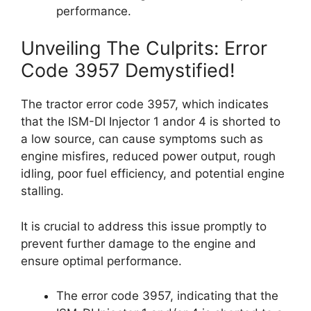
performance.
Unveiling The Culprits: Error
Code 3957 Demystified!
The tractor error code 3957, which indicates
that the ISM-DI Injector 1 andor 4 is shorted to
a low source, can cause symptoms such as
engine misfires, reduced power output, rough
idling, poor fuel efficiency, and potential engine
stalling.
It is crucial to address this issue promptly to
prevent further damage to the engine and
ensure optimal performance.
The error code 3957, indicating that the