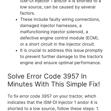
ISM-DI Injector 1 and/or 4 is shorted to a
low source, can be caused by several
factors.
These include faulty wiring connections,
damaged injector harnesses, a
malfunctioning injector solenoid, a
defective engine control module (ECM),
or a short circuit in the injector circuit.
It is crucial to address this issue promptly
to prevent further damage to the tractor’s
engine and ensure optimal performance.
Solve Error Code 3957 In
Minutes With This Simple Fix!
To fix error code 3957 on your tractor, which
indicates that the ISM-DI Injector 1 andor 4 is
shorted to a low source, follow these steps: 1.