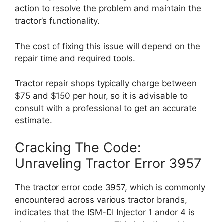
action to resolve the problem and maintain the
tractor’s functionality.
The cost of fixing this issue will depend on the
repair time and required tools.
Tractor repair shops typically charge between
$75 and $150 per hour, so it is advisable to
consult with a professional to get an accurate
estimate.
Cracking The Code:
Unraveling Tractor Error 3957
The tractor error code 3957, which is commonly
encountered across various tractor brands,
indicates that the ISM-DI Injector 1 andor 4 is