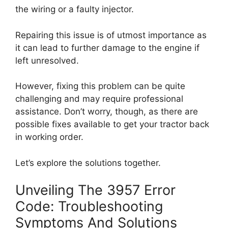
the wiring or a faulty injector.
Repairing this issue is of utmost importance as
it can lead to further damage to the engine if
left unresolved.
However, fixing this problem can be quite
challenging and may require professional
assistance. Don’t worry, though, as there are
possible fixes available to get your tractor back
in working order.
Let’s explore the solutions together.
Unveiling The 3957 Error
Code: Troubleshooting
Symptoms And Solutions