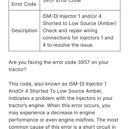
3957 Error Code
Error Code
ISM-DI Injector 1 and/or 4
Shorted to Low Source (Amber)
Description
Check and repair wiring
connections for injectors 1 and
4 to resolve the issue.
Are you facing the error code 3957 on your
tractor?
This code, also known as ISM-DI Injector 1
AndOr 4 Shorted To Low Source Amber,
indicates a problem with the injectors in your
tractor’s engine. When this error occurs, you
may experience a decrease in engine
performance or even engine misfires. The most
common cause of this error is a short circuit in