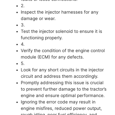
2.
Inspect the injector harnesses for any
damage or wear.
3.
Test the injector solenoid to ensure it is
functioning properly.
4.
Verify the condition of the engine control
module (ECM) for any defects.
5.
Look for any short circuits in the injector
circuit and address them accordingly.
Promptly addressing this issue is crucial
to prevent further damage to the tractor’s
engine and ensure optimal performance.
Ignoring the error code may result in
engine misfires, reduced power output,
rough idling, poor fuel efficiency, and