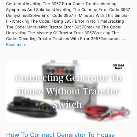
ContentsUnveiling The 3957 Error Code: Troubleshooting
Symptoms And SolutionsUnveiling The Culprits: Error Code 3957
Demystified!Solve Error Code 3957 In Minutes With This Simple
Fix!Cracking The Code: Fixing 3957 Error In No Time!Cracking
The Code: Unraveling Tractor Error 3957Cracking The Code:
Unraveling The Mystery Of Tractor Error 3957Cracking The
Code: Decoding Tractor Troubles With Error 3957Resources ...
Read more
How To Connect Generator To House