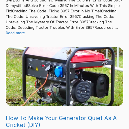
Demystified!Solve Error Code 3957 In Minutes With This Simple
Fix!Cracking The Code: Fixing 3957 Error In No Time!Cracking
The Code: Unraveling Tractor Error 3957Cracking The Code:
Unraveling The Mystery Of Tractor Error 3957Cracking The
Code: Decoding Tractor Troubles With Error 3957Resources ...
Read more
How To Make Your Generator Quiet As A
Cricket (DIY)