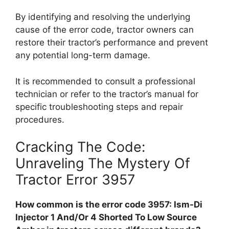
By identifying and resolving the underlying
cause of the error code, tractor owners can
restore their tractor’s performance and prevent
any potential long-term damage.
It is recommended to consult a professional
technician or refer to the tractor’s manual for
specific troubleshooting steps and repair
procedures.
Cracking The Code:
Unraveling The Mystery Of
Tractor Error 3957
How common is the error code 3957: Ism-Di
Injector 1 And/Or 4 Shorted To Low Source