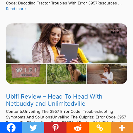
Code: Decoding Tractor Troubles With Error 3957Resources ...
Read more
Ubifi Review – Head To Head With
Netbuddy and Unlimitedville
ContentsUnveiling The 3957 Error Code: Troubleshooting
Symptoms And SolutionsUnveiling The Culprits: Error Code 3957
Demystified!Solve Error Code 3957 In Minutes With This Simple
Fix!Cracking The Code: Fixing 3957 Error In No Time!Cracking