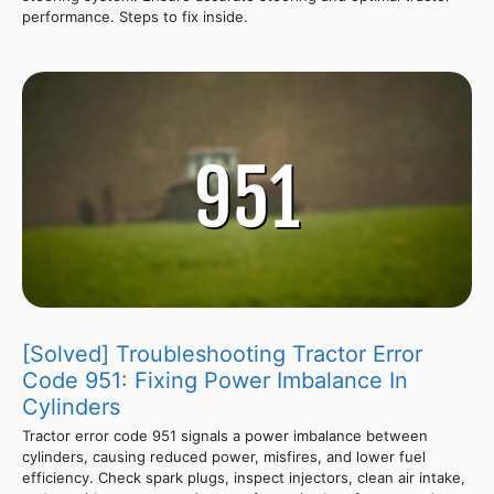
performance. Steps to fix inside.
[Solved] Troubleshooting Tractor Error
Code 951: Fixing Power Imbalance In
Cylinders
Tractor error code 951 signals a power imbalance between
cylinders, causing reduced power, misfires, and lower fuel
efficiency. Check spark plugs, inspect injectors, clean air intake,