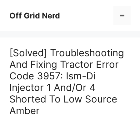
Skip
to
Off Grid Nerd
Menu
content
[Solved] Troubleshooting
And Fixing Tractor Error
Code 3957: Ism-Di
Injector 1 And/Or 4
Shorted To Low Source
Amber