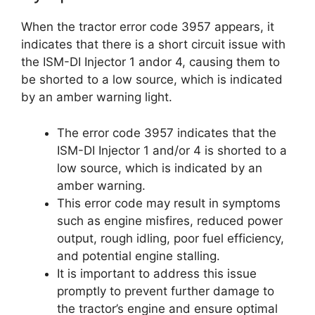
When the tractor error code 3957 appears, it
indicates that there is a short circuit issue with
the ISM-DI Injector 1 andor 4, causing them to
be shorted to a low source, which is indicated
by an amber warning light.
The error code 3957 indicates that the
ISM-DI Injector 1 and/or 4 is shorted to a
low source, which is indicated by an
amber warning.
This error code may result in symptoms
such as engine misfires, reduced power
output, rough idling, poor fuel efficiency,
and potential engine stalling.
It is important to address this issue
promptly to prevent further damage to
the tractor’s engine and ensure optimal