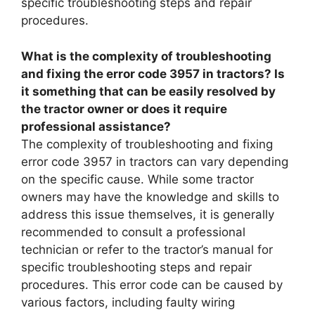
specific troubleshooting steps and repair
procedures.
What is the complexity of troubleshooting
and fixing the error code 3957 in tractors? Is
it something that can be easily resolved by
the tractor owner or does it require
professional assistance?
The complexity of troubleshooting and fixing
error code 3957 in tractors can vary depending
on the specific cause. While some tractor
owners may have the knowledge and skills to
address this issue themselves, it is generally
recommended to consult a professional
technician or refer to the tractor’s manual for
specific troubleshooting steps and repair
procedures. This error code can be caused by
various factors, including faulty wiring