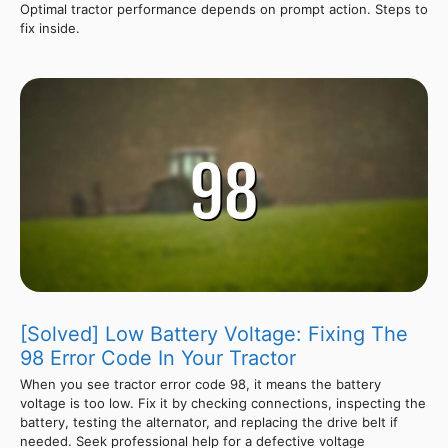
Optimal tractor performance depends on prompt action. Steps to
fix inside.
[Solved] Low Battery Voltage: Fixing The
98 Error Code In Your Tractor
When you see tractor error code 98, it means the battery
voltage is too low. Fix it by checking connections, inspecting the
battery, testing the alternator, and replacing the drive belt if
needed. Seek professional help for a defective voltage