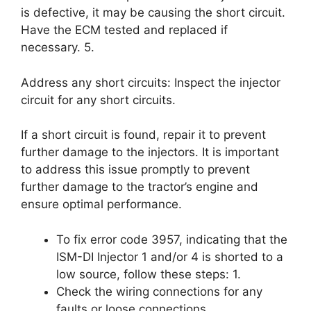
is defective, it may be causing the short circuit.
Have the ECM tested and replaced if
necessary. 5.
Address any short circuits: Inspect the injector
circuit for any short circuits.
If a short circuit is found, repair it to prevent
further damage to the injectors. It is important
to address this issue promptly to prevent
further damage to the tractor’s engine and
ensure optimal performance.
To fix error code 3957, indicating that the
ISM-DI Injector 1 and/or 4 is shorted to a
low source, follow these steps: 1.
Check the wiring connections for any
faults or loose connections.