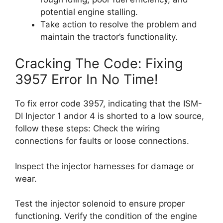
potential engine stalling.
Take action to resolve the problem and
maintain the tractor’s functionality.
Cracking The Code: Fixing
3957 Error In No Time!
To fix error code 3957, indicating that the ISM-
DI Injector 1 andor 4 is shorted to a low source,
follow these steps: Check the wiring
connections for faults or loose connections.
Inspect the injector harnesses for damage or
wear.
Test the injector solenoid to ensure proper
functioning. Verify the condition of the engine