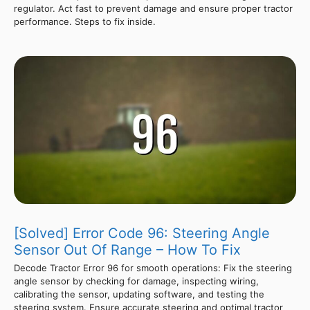
regulator. Act fast to prevent damage and ensure proper tractor
performance. Steps to fix inside.
[Solved] Error Code 96: Steering Angle
Sensor Out Of Range – How To Fix
Decode Tractor Error 96 for smooth operations: Fix the steering
angle sensor by checking for damage, inspecting wiring,
calibrating the sensor, updating software, and testing the
steering system. Ensure accurate steering and optimal tractor