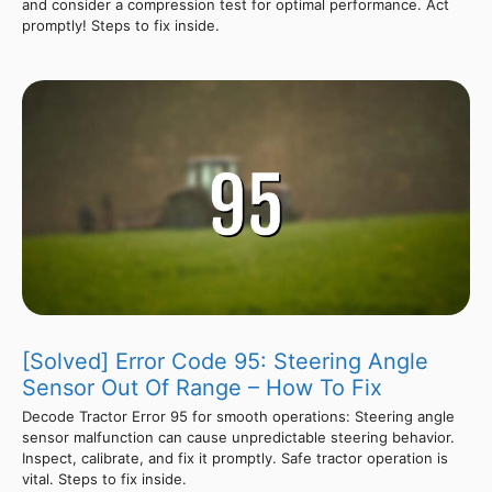
and consider a compression test for optimal performance. Act
promptly! Steps to fix inside.
[Solved] Error Code 95: Steering Angle
Sensor Out Of Range – How To Fix
Decode Tractor Error 95 for smooth operations: Steering angle
sensor malfunction can cause unpredictable steering behavior.
Inspect, calibrate, and fix it promptly. Safe tractor operation is
vital. Steps to fix inside.