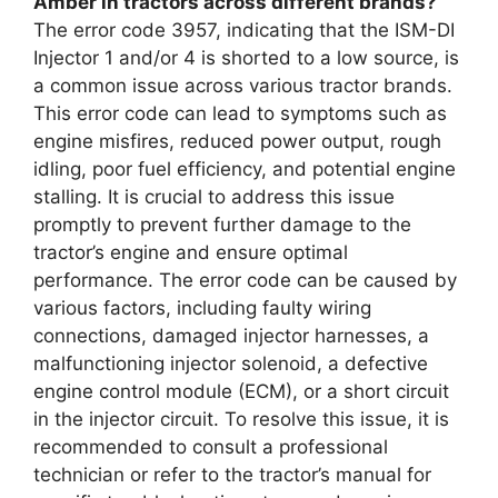
Amber in tractors across different brands?
The error code 3957, indicating that the ISM-DI
Injector 1 and/or 4 is shorted to a low source, is
a common issue across various tractor brands.
This error code can lead to symptoms such as
engine misfires, reduced power output, rough
idling, poor fuel efficiency, and potential engine
stalling. It is crucial to address this issue
promptly to prevent further damage to the
tractor’s engine and ensure optimal
performance. The error code can be caused by
various factors, including faulty wiring
connections, damaged injector harnesses, a
malfunctioning injector solenoid, a defective
engine control module (ECM), or a short circuit
in the injector circuit. To resolve this issue, it is
recommended to consult a professional
technician or refer to the tractor’s manual for