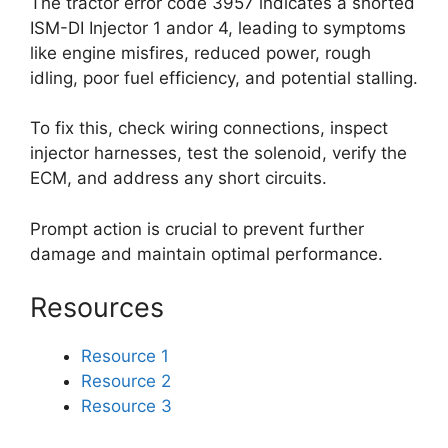
The tractor error code 3957 indicates a shorted
ISM-DI Injector 1 andor 4, leading to symptoms
like engine misfires, reduced power, rough
idling, poor fuel efficiency, and potential stalling.
To fix this, check wiring connections, inspect
injector harnesses, test the solenoid, verify the
ECM, and address any short circuits.
Prompt action is crucial to prevent further
damage and maintain optimal performance.
Resources
Resource 1
Resource 2
Resource 3