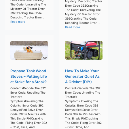
Mystery: Decoding Tractor
The Code: Unraveling The
Error Code 392Cracking
Mystery Of Tractor Error
The Code: Unraveling The
392Cracking The Code:
Mystery Of Tractor Error
Decoding Tractor Error ...
392Cracking The Code:
Read more
Decoding Tractor Error ...
Read more
Propane Tank Wood
How To Make Your
Stoves – Putting Life
Generator Quiet As
at Stake for a Steak?
A Cricket (DIY)
ContentsDecode The 392
ContentsDecode The 392
Error Code: Unveiling The
Error Code: Unveiling The
Tractor’s
Tractor’s
SymptomsUnveiling The
SymptomsUnveiling The
Culprits: Error Code 392
Culprits: Error Code 392
Demystified!Solve Error
Demystified!Solve Error
Code 392 In Minutes With
Code 392 In Minutes With
This Simple Fix!Cracking
This Simple Fix!Cracking
The Code: Fixing Error 392
The Code: Fixing Error 392
– Cost, Time, And
– Cost, Time, And