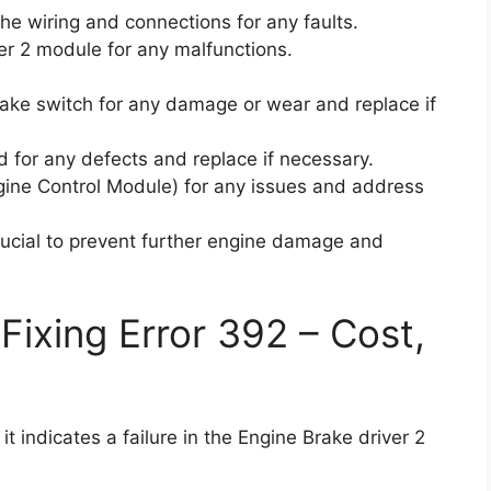
 the wiring and connections for any faults.
er 2 module for any malfunctions.
rake switch for any damage or wear and replace if
d for any defects and replace if necessary.
ngine Control Module) for any issues and address
rucial to prevent further engine damage and
Fixing Error 392 – Cost,
t indicates a failure in the Engine Brake driver 2