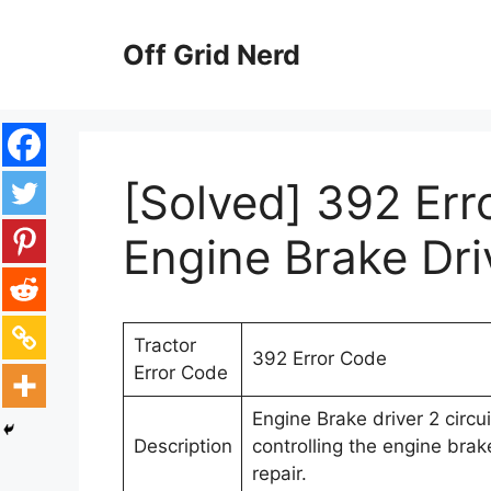
Skip
to
Off Grid Nerd
content
[Solved] 392 Err
Engine Brake Driv
Tractor
392 Error Code
Error Code
Engine Brake driver 2 circuit
Description
controlling the engine brak
repair.