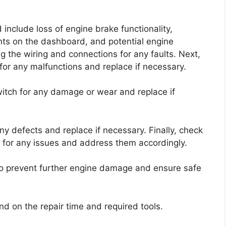
clude loss of engine brake functionality,
ts on the dashboard, and potential engine
ing the wiring and connections for any faults. Next,
for any malfunctions and replace if necessary.
witch for any damage or wear and replace if
ny defects and replace if necessary. Finally, check
) for any issues and address them accordingly.
 to prevent further engine damage and ensure safe
nd on the repair time and required tools.