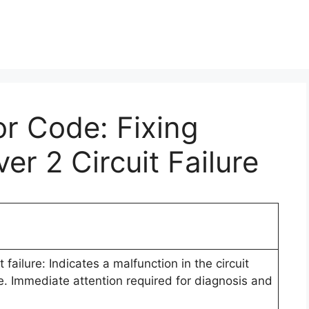
or Code: Fixing
er 2 Circuit Failure
 failure: Indicates a malfunction in the circuit
e. Immediate attention required for diagnosis and