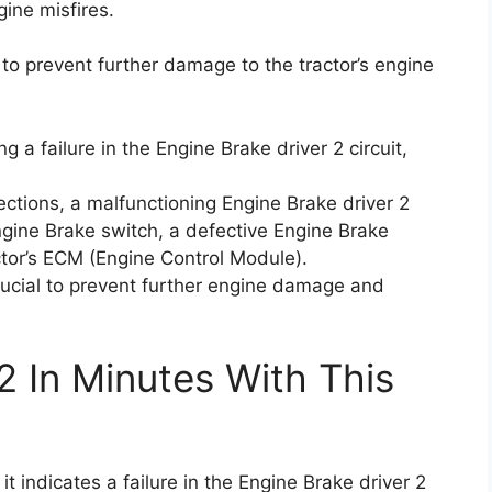
ine misfires.
y to prevent further damage to the tractor’s engine
g a failure in the Engine Brake driver 2 circuit,
ections, a malfunctioning Engine Brake driver 2
ine Brake switch, a defective Engine Brake
ctor’s ECM (Engine Control Module).
rucial to prevent further engine damage and
2 In Minutes With This
t indicates a failure in the Engine Brake driver 2