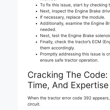
To fix this issue, start by checking
Next, inspect the Engine Brake driv
If necessary, replace the module.
Additionally, examine the Engine B
needed.
Next, test the Engine Brake solenoi
Finally, check the tractor’s ECM (E
them accordingly.
Promptly addressing this issue is c
ensure safe tractor operation.
Cracking The Code: 
Time, And Expertise
When the tractor error code 392 appears, i
circuit.