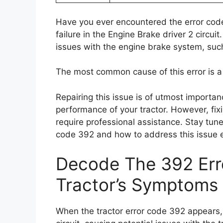
Have you ever encountered the error code
failure in the Engine Brake driver 2 circu
issues with the engine brake system, suc
The most common cause of this error is a 
Repairing this issue is of utmost importanc
performance of your tractor. However, fix
require professional assistance. Stay tune
code 392 and how to address this issue ef
Decode The 392 Erro
Tractor’s Symptoms
When the tractor error code 392 appears, i