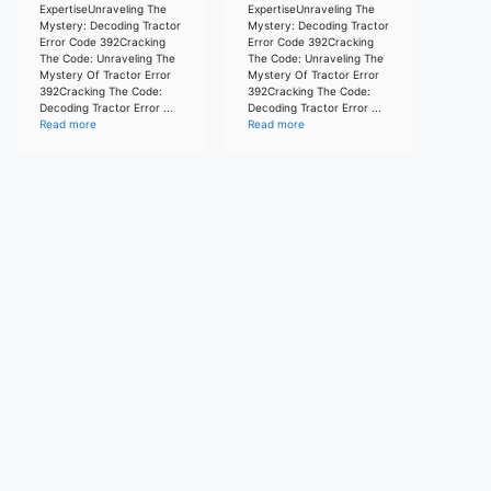
ExpertiseUnraveling The
ExpertiseUnraveling The
Mystery: Decoding Tractor
Mystery: Decoding Tractor
Error Code 392Cracking
Error Code 392Cracking
The Code: Unraveling The
The Code: Unraveling The
Mystery Of Tractor Error
Mystery Of Tractor Error
392Cracking The Code:
392Cracking The Code:
Decoding Tractor Error ...
Decoding Tractor Error ...
Read more
Read more