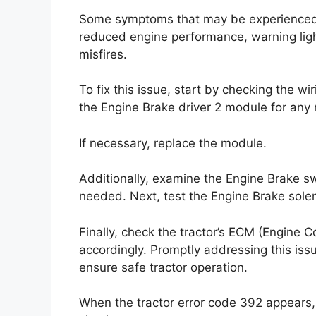
Some symptoms that may be experienced in
reduced engine performance, warning ligh
misfires.
To fix this issue, start by checking the wi
the Engine Brake driver 2 module for any 
If necessary, replace the module.
Additionally, examine the Engine Brake s
needed. Next, test the Engine Brake solen
Finally, check the tractor’s ECM (Engine 
accordingly. Promptly addressing this iss
ensure safe tractor operation.
When the tractor error code 392 appears, i