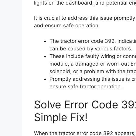
lights on the dashboard, and potential eng
It is crucial to address this issue promptl
and ensure safe operation.
The tractor error code 392, indicatin
can be caused by various factors.
These include faulty wiring or conn
module, a damaged or worn-out Eng
solenoid, or a problem with the tra
Promptly addressing this issue is c
ensure safe tractor operation.
Solve Error Code 39
Simple Fix!
When the tractor error code 392 appears, i