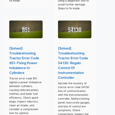
fix inside.
using a diagnostic tool to
avoid further damage.
Steps to fix inside.
[Solved]
[Solved]
Troubleshooting
Troubleshooting
Tractor Error Code
Tractor Error Code
951: Fixing Power
54130: Regain
Imbalance In
Control Of
Cylinders
Instrumentation
Controller
Tractor error code 951
signals a power imbalance
Decode the mystery of
between cylinders,
tractor error code 54130:
causing reduced power,
loss of communication
misfires, and lower fuel
with the instrumentation
efficiency. Check spark
controller. Malfunctioning
plugs, inspect injectors,
panel, inaccurate gauges,
clean air intake, and
and loss of control are
consider a compression
symptoms. Check
test for optimal
connections, inspect the