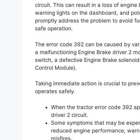
circuit. This can result in a loss of engi
warning lights on the dashboard, and poten
promptly address the problem to avoid fu
safe operation.
The error code 392 can be caused by vario
a malfunctioning Engine Brake driver 2 
switch, a defective Engine Brake solenoid
Control Module).
Taking immediate action is crucial to pre
operates safely.
When the tractor error code 392 app
driver 2 circuit.
Some symptoms that may be experien
reduced engine performance, warni
misfires.