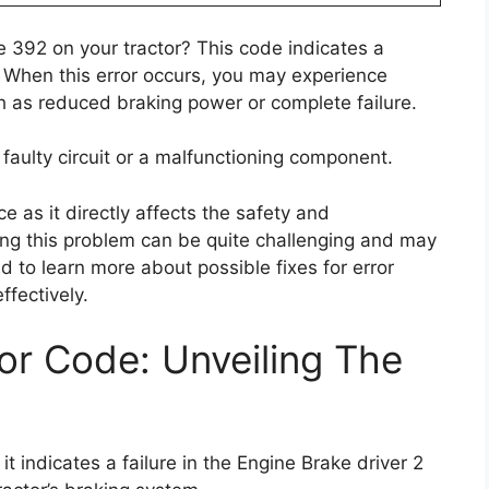
 392 on your tractor? This code indicates a
it. When this error occurs, you may experience
h as reduced braking power or complete failure.
faulty circuit or a malfunctioning component.
e as it directly affects the safety and
ing this problem can be quite challenging and may
d to learn more about possible fixes for error
fectively.
r Code: Unveiling The
t indicates a failure in the Engine Brake driver 2