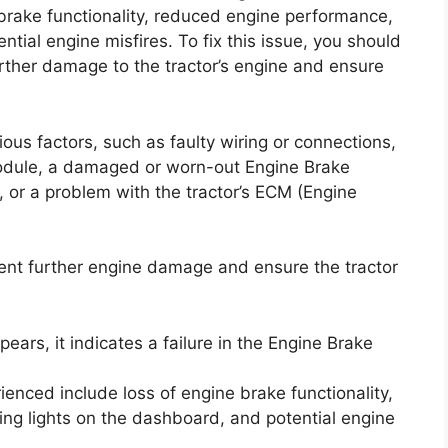
ne brake functionality, reduced engine performance,
tial engine misfires. To fix this issue, you should
rther damage to the tractor’s engine and ensure
us factors, such as faulty wiring or connections,
module, a damaged or worn-out Engine Brake
, or a problem with the tractor’s ECM (Engine
vent further engine damage and ensure the tractor
ears, it indicates a failure in the Engine Brake
ced include loss of engine brake functionality,
ng lights on the dashboard, and potential engine