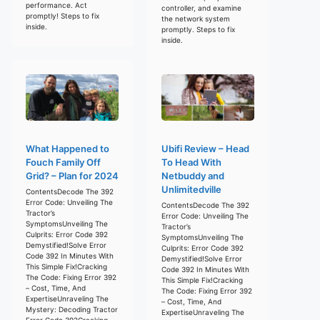
performance. Act
controller, and examine
promptly! Steps to fix
the network system
inside.
promptly. Steps to fix
inside.
What Happened to
Ubifi Review – Head
Fouch Family Off
To Head With
Grid? – Plan for 2024
Netbuddy and
Unlimitedville
ContentsDecode The 392
Error Code: Unveiling The
ContentsDecode The 392
Tractor’s
Error Code: Unveiling The
SymptomsUnveiling The
Tractor’s
Culprits: Error Code 392
SymptomsUnveiling The
Demystified!Solve Error
Culprits: Error Code 392
Code 392 In Minutes With
Demystified!Solve Error
This Simple Fix!Cracking
Code 392 In Minutes With
The Code: Fixing Error 392
This Simple Fix!Cracking
– Cost, Time, And
The Code: Fixing Error 392
ExpertiseUnraveling The
– Cost, Time, And
Mystery: Decoding Tractor
ExpertiseUnraveling The
Error Code 392Cracking