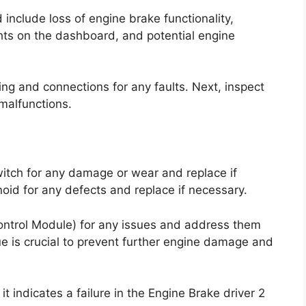
clude loss of engine brake functionality,
ts on the dashboard, and potential engine
ring and connections for any faults. Next, inspect
malfunctions.
witch for any damage or wear and replace if
oid for any defects and replace if necessary.
Control Module) for any issues and address them
ue is crucial to prevent further engine damage and
t indicates a failure in the Engine Brake driver 2