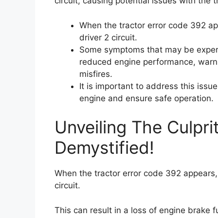
circuit, causing potential issues with the 
When the tractor error code 392 app
driver 2 circuit.
Some symptoms that may be experien
reduced engine performance, warni
misfires.
It is important to address this issu
engine and ensure safe operation.
Unveiling The Culpri
Demystified!
When the tractor error code 392 appears, i
circuit.
This can result in a loss of engine brake