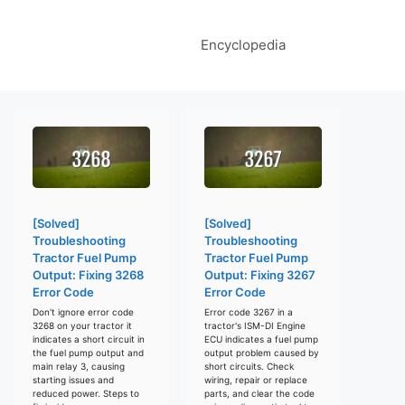
Encyclopedia
[Solved]
[Solved]
Troubleshooting
Troubleshooting
Tractor Fuel Pump
Tractor Fuel Pump
Output: Fixing 3268
Output: Fixing 3267
Error Code
Error Code
Don't ignore error code
Error code 3267 in a
3268 on your tractor it
tractor's ISM-DI Engine
indicates a short circuit in
ECU indicates a fuel pump
the fuel pump output and
output problem caused by
main relay 3, causing
short circuits. Check
starting issues and
wiring, repair or replace
reduced power. Steps to
parts, and clear the code