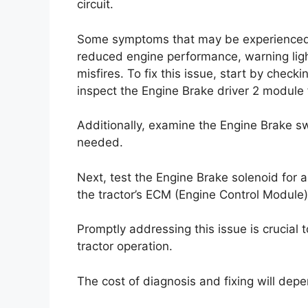
circuit.
Some symptoms that may be experienced in
reduced engine performance, warning ligh
misfires. To fix this issue, start by check
inspect the Engine Brake driver 2 module 
Additionally, examine the Engine Brake s
needed.
Next, test the Engine Brake solenoid for a
the tractor’s ECM (Engine Control Module
Promptly addressing this issue is crucial
tractor operation.
The cost of diagnosis and fixing will depe