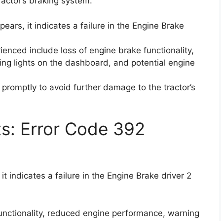
tractor’s braking system.
ears, it indicates a failure in the Engine Brake
ced include loss of engine brake functionality,
ng lights on the dashboard, and potential engine
e promptly to avoid further damage to the tractor’s
ts: Error Code 392
t indicates a failure in the Engine Brake driver 2
 functionality, reduced engine performance, warning