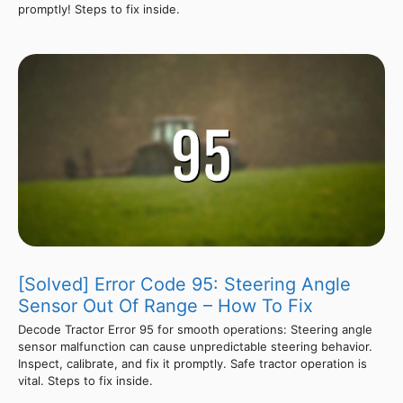
promptly! Steps to fix inside.
[Solved] Error Code 95: Steering Angle
Sensor Out Of Range – How To Fix
Decode Tractor Error 95 for smooth operations: Steering angle
sensor malfunction can cause unpredictable steering behavior.
Inspect, calibrate, and fix it promptly. Safe tractor operation is
vital. Steps to fix inside.