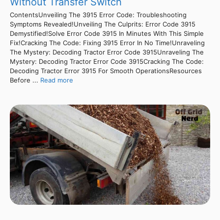
Without Transfer Switch
ContentsUnveiling The 3915 Error Code: Troubleshooting
Symptoms Revealed!Unveiling The Culprits: Error Code 3915
Demystified!Solve Error Code 3915 In Minutes With This Simple
Fix!Cracking The Code: Fixing 3915 Error In No Time!Unraveling
The Mystery: Decoding Tractor Error Code 3915Unraveling The
Mystery: Decoding Tractor Error Code 3915Cracking The Code:
Decoding Tractor Error 3915 For Smooth OperationsResources
Before ...
Read more