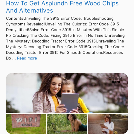
How To Get Asplundh Free Wood Chips
And Alternatives
ContentsUnveiling The 3915 Error Code: Troubleshooting
Symptoms Revealed!Unveiling The Culprits: Error Code 3915
Demystified!Solve Error Code 3915 In Minutes With This Simple
Fix!Cracking The Code: Fixing 3915 Error In No Time!Unraveling
The Mystery: Decoding Tractor Error Code 3915Unraveling The
Mystery: Decoding Tractor Error Code 3915Cracking The Code:
Decoding Tractor Error 3915 For Smooth OperationsResources
Do ...
Read more