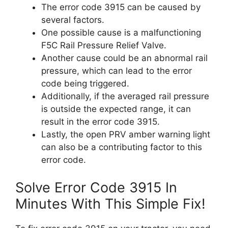
The error code 3915 can be caused by
several factors.
One possible cause is a malfunctioning
F5C Rail Pressure Relief Valve.
Another cause could be an abnormal rail
pressure, which can lead to the error
code being triggered.
Additionally, if the averaged rail pressure
is outside the expected range, it can
result in the error code 3915.
Lastly, the open PRV amber warning light
can also be a contributing factor to this
error code.
Solve Error Code 3915 In
Minutes With This Simple Fix!