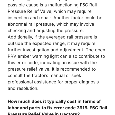
possible cause is a malfunctioning F5C Rail
Pressure Relief Valve, which may require
inspection and repair. Another factor could be
abnormal rail pressure, which may involve
checking and adjusting the pressure.
Additionally, if the averaged rail pressure is
outside the expected range, it may require
further investigation and adjustment. The open
PRV amber warning light can also contribute to
this error code, indicating an issue with the
pressure relief valve. It is recommended to
consult the tractor’s manual or seek
professional assistance for proper diagnosis
and resolution.
How much does it typically cost in terms of
labor and parts to fix error code 3915: F5C Rail
Pressure Relief Valve in tractors?