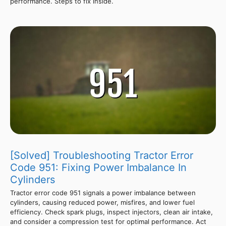
performance. Steps to fix inside.
[Solved] Troubleshooting Tractor Error
Code 951: Fixing Power Imbalance In
Cylinders
Tractor error code 951 signals a power imbalance between
cylinders, causing reduced power, misfires, and lower fuel
efficiency. Check spark plugs, inspect injectors, clean air intake,
and consider a compression test for optimal performance. Act