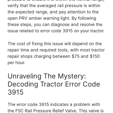
verify that the averaged rail pressure is within
the expected range, and pay attention to the
open PRV amber warning light. By following
these steps, you can diagnose and resolve the
issue related to error code 3915 on your tractor.
The cost of fixing this issue will depend on the
repair time and required tools, with most tractor
repair shops charging between $75 and $150
per hour.
Unraveling The Mystery:
Decoding Tractor Error Code
3915
The error code 3915 indicates a problem with
the F5C Rail Pressure Relief Valve. This valve is