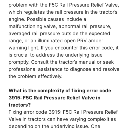
problem with the F5C Rail Pressure Relief Valve,
which regulates the rail pressure in the tractor’s
engine. Possible causes include a
malfunctioning valve, abnormal rail pressure,
averaged rail pressure outside the expected
range, or an illuminated open PRV amber
warning light. If you encounter this error code, it
is crucial to address the underlying issue
promptly. Consult the tractor’s manual or seek
professional assistance to diagnose and resolve
the problem effectively.
What is the complexity of fixing error code
3915: F5C Rail Pressure Relief Valve in
tractors?
Fixing error code 3915: F5C Rail Pressure Relief
Valve in tractors can have varying complexities
depending on the underlying issue. One