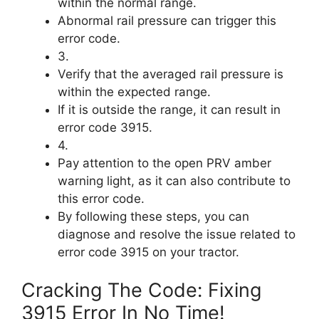
within the normal range.
Abnormal rail pressure can trigger this
error code.
3.
Verify that the averaged rail pressure is
within the expected range.
If it is outside the range, it can result in
error code 3915.
4.
Pay attention to the open PRV amber
warning light, as it can also contribute to
this error code.
By following these steps, you can
diagnose and resolve the issue related to
error code 3915 on your tractor.
Cracking The Code: Fixing
3915 Error In No Time!