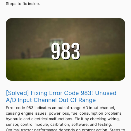
Steps to fix inside.
[Solved] Fixing Error Code 983: Unused
A/D Input Channel Out Of Range
Error code 983 indicates an out-of-range AD input channel,
causing engine issues, power loss, fuel consumption problems,
hydraulic and electrical malfunctions. Fix it by checking wiring,
sensor, control module, calibration, software, and testing.
Optimal tractor performance depends on prompt action. Steps to