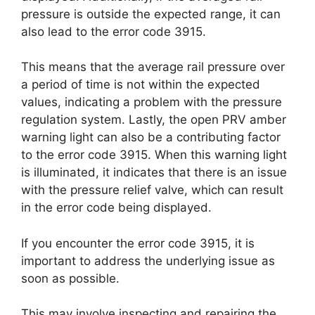
pressure is outside the expected range, it can
also lead to the error code 3915.
This means that the average rail pressure over
a period of time is not within the expected
values, indicating a problem with the pressure
regulation system. Lastly, the open PRV amber
warning light can also be a contributing factor
to the error code 3915. When this warning light
is illuminated, it indicates that there is an issue
with the pressure relief valve, which can result
in the error code being displayed.
If you encounter the error code 3915, it is
important to address the underlying issue as
soon as possible.
This may involve inspecting and repairing the