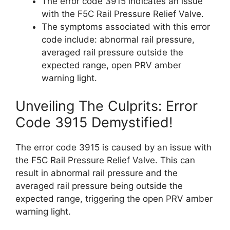
The error code 3915 indicates an issue
with the F5C Rail Pressure Relief Valve.
The symptoms associated with this error
code include: abnormal rail pressure,
averaged rail pressure outside the
expected range, open PRV amber
warning light.
Unveiling The Culprits: Error
Code 3915 Demystified!
The error code 3915 is caused by an issue with
the F5C Rail Pressure Relief Valve. This can
result in abnormal rail pressure and the
averaged rail pressure being outside the
expected range, triggering the open PRV amber
warning light.