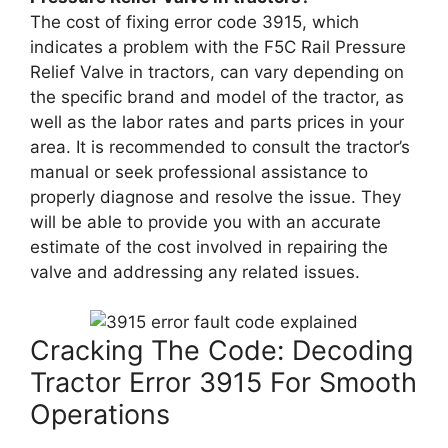
The cost of fixing error code 3915, which
indicates a problem with the F5C Rail Pressure
Relief Valve in tractors, can vary depending on
the specific brand and model of the tractor, as
well as the labor rates and parts prices in your
area. It is recommended to consult the tractor’s
manual or seek professional assistance to
properly diagnose and resolve the issue. They
will be able to provide you with an accurate
estimate of the cost involved in repairing the
valve and addressing any related issues.
Cracking The Code: Decoding
Tractor Error 3915 For Smooth
Operations