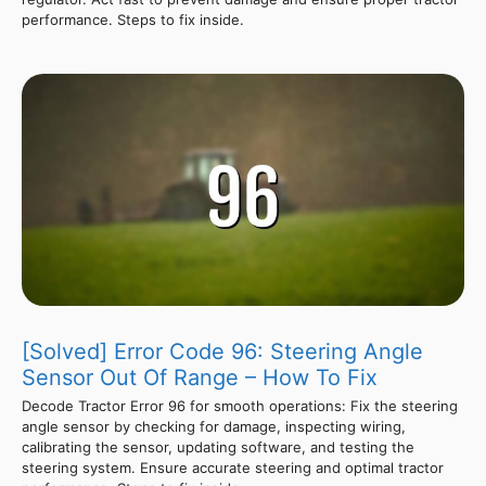
performance. Steps to fix inside.
[Solved] Error Code 96: Steering Angle
Sensor Out Of Range – How To Fix
Decode Tractor Error 96 for smooth operations: Fix the steering
angle sensor by checking for damage, inspecting wiring,
calibrating the sensor, updating software, and testing the
steering system. Ensure accurate steering and optimal tractor