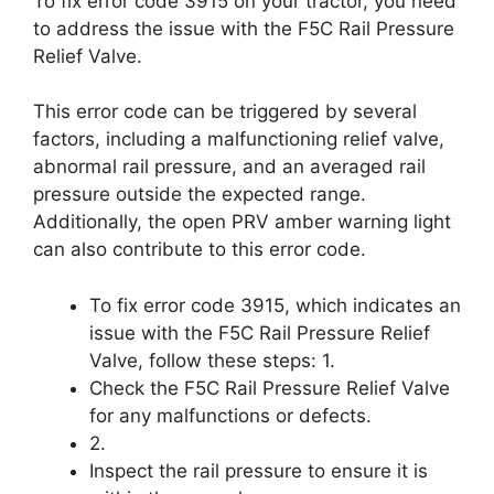
To fix error code 3915 on your tractor, you need
to address the issue with the F5C Rail Pressure
Relief Valve.
This error code can be triggered by several
factors, including a malfunctioning relief valve,
abnormal rail pressure, and an averaged rail
pressure outside the expected range.
Additionally, the open PRV amber warning light
can also contribute to this error code.
To fix error code 3915, which indicates an
issue with the F5C Rail Pressure Relief
Valve, follow these steps: 1.
Check the F5C Rail Pressure Relief Valve
for any malfunctions or defects.
2.
Inspect the rail pressure to ensure it is