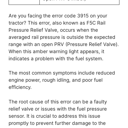
Are you facing the error code 3915 on your
tractor? This error, also known as F5C Rail
Pressure Relief Valve, occurs when the
averaged rail pressure is outside the expected
range with an open PRV (Pressure Relief Valve).
When this amber warning light appears, it
indicates a problem with the fuel system.
The most common symptoms include reduced
engine power, rough idling, and poor fuel
efficiency.
The root cause of this error can be a faulty
relief valve or issues with the fuel pressure
sensor. It is crucial to address this issue
promptly to prevent further damage to the