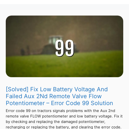
[Solved] Fix Low Battery Voltage And
Failed Aux 2Nd Remote Valve Flow
Potentiometer – Error Code 99 Solution
Error code 99 on tractors signals problems with the Aux 2nd
remote valve FLOW potentiometer and low battery voltage. Fix it
by checking and replacing the damaged potentiometer,
recharging or replacing the battery, and clearing the error code.