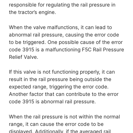
responsible for regulating the rail pressure in
the tractor’s engine.
When the valve malfunctions, it can lead to
abnormal rail pressure, causing the error code
to be triggered. One possible cause of the error
code 3915 is a malfunctioning F5C Rail Pressure
Relief Valve.
If this valve is not functioning properly, it can
result in the rail pressure being outside the
expected range, triggering the error code.
Another factor that can contribute to the error
code 3915 is abnormal rail pressure.
When the rail pressure is not within the normal
range, it can cause the error code to be
displayed. Additionally, if the averaged rail