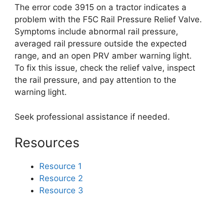
The error code 3915 on a tractor indicates a
problem with the F5C Rail Pressure Relief Valve.
Symptoms include abnormal rail pressure,
averaged rail pressure outside the expected
range, and an open PRV amber warning light.
To fix this issue, check the relief valve, inspect
the rail pressure, and pay attention to the
warning light.
Seek professional assistance if needed.
Resources
Resource 1
Resource 2
Resource 3