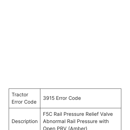
Tractor
3915 Error Code
Error Code
F5C Rail Pressure Relief Valve
Description
Abnormal Rail Pressure with
Open PRV (Amber)