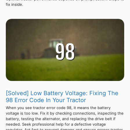
fix inside.
[Solved] Low Battery Voltage: Fixing The
98 Error Code In Your Tractor
When you see tractor error code 98, it means the battery
voltage is too low. Fix it by checking connections, inspecting the
battery, testing the alternator, and replacing the drive belt if
needed. Seek professional help for a defective voltage
regulator. Act fast to prevent damage and ensure proper tractor