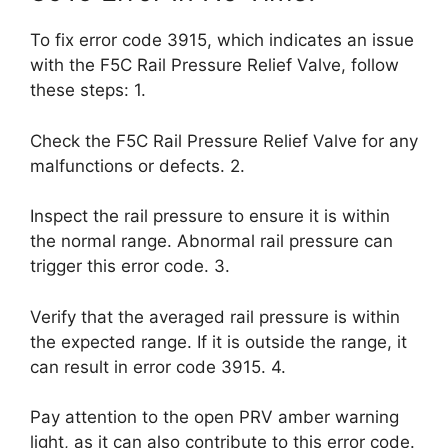
To fix error code 3915, which indicates an issue
with the F5C Rail Pressure Relief Valve, follow
these steps: 1.
Check the F5C Rail Pressure Relief Valve for any
malfunctions or defects. 2.
Inspect the rail pressure to ensure it is within
the normal range. Abnormal rail pressure can
trigger this error code. 3.
Verify that the averaged rail pressure is within
the expected range. If it is outside the range, it
can result in error code 3915. 4.
Pay attention to the open PRV amber warning
light, as it can also contribute to this error code.