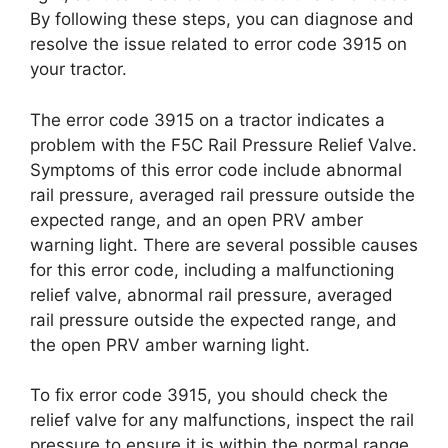
By following these steps, you can diagnose and
resolve the issue related to error code 3915 on
your tractor.
The error code 3915 on a tractor indicates a
problem with the F5C Rail Pressure Relief Valve.
Symptoms of this error code include abnormal
rail pressure, averaged rail pressure outside the
expected range, and an open PRV amber
warning light. There are several possible causes
for this error code, including a malfunctioning
relief valve, abnormal rail pressure, averaged
rail pressure outside the expected range, and
the open PRV amber warning light.
To fix error code 3915, you should check the
relief valve for any malfunctions, inspect the rail
pressure to ensure it is within the normal range,