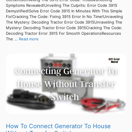
Symptoms Revealed!Unveiling The Culprits: Error Code 3915
Demystified!Solve Error Code 3915 In Minutes With This Simple
Fix!Cracking The Code: Fixing 3915 Error In No Time!Unraveling
The Mystery: Decoding Tractor Error Code 3915Unraveling The
Mystery: Decoding Tractor Error Code 3915Cracking The Code:
Decoding Tractor Error 3915 For Smooth OperationsResources
The ...
Read more
How To Connect Generator To House