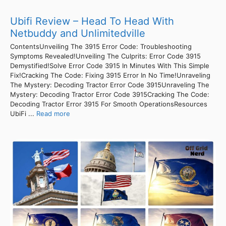
Ubifi Review – Head To Head With
Netbuddy and Unlimitedville
ContentsUnveiling The 3915 Error Code: Troubleshooting
Symptoms Revealed!Unveiling The Culprits: Error Code 3915
Demystified!Solve Error Code 3915 In Minutes With This Simple
Fix!Cracking The Code: Fixing 3915 Error In No Time!Unraveling
The Mystery: Decoding Tractor Error Code 3915Unraveling The
Mystery: Decoding Tractor Error Code 3915Cracking The Code:
Decoding Tractor Error 3915 For Smooth OperationsResources
UbiFi ...
Read more