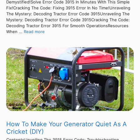
Demystified!Solve Error Code 3915 In Minutes With This Simple
Fix!Cracking The Code: Fixing 3915 Error In No Time!Unraveling
The Mystery: Decoding Tractor Error Code 3915Unraveling The
Mystery: Decoding Tractor Error Code 3915Cracking The Code:
Decoding Tractor Error 3915 For Smooth OperationsResources
When ...
Read more
How To Make Your Generator Quiet As A
Cricket (DIY)
ContentsUnveiling The 3915 Error Code: Troubleshooting