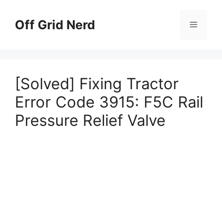
Skip
to
Off Grid Nerd
Menu
content
[Solved] Fixing Tractor
Error Code 3915: F5C Rail
Pressure Relief Valve