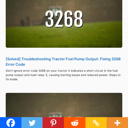
[Solved] Troubleshooting Tractor Fuel Pump Output: Fixing 3268
Error Code
Don't ignore error code 3268 on your tractor it indicates a short circuit in the fuel
pump output and main relay 3, causing starting issues and reduced power. Steps to
fix inside.