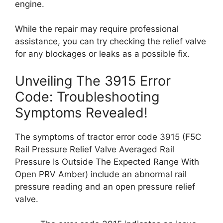
engine.
While the repair may require professional
assistance, you can try checking the relief valve
for any blockages or leaks as a possible fix.
Unveiling The 3915 Error
Code: Troubleshooting
Symptoms Revealed!
The symptoms of tractor error code 3915 (F5C
Rail Pressure Relief Valve Averaged Rail
Pressure Is Outside The Expected Range With
Open PRV Amber) include an abnormal rail
pressure reading and an open pressure relief
valve.