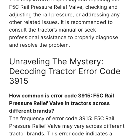
F5C Rail Pressure Relief Valve, checking and
adjusting the rail pressure, or addressing any
other related issues. It is recommended to
consult the tractor’s manual or seek
professional assistance to properly diagnose
and resolve the problem.
Unraveling The Mystery:
Decoding Tractor Error Code
3915
How common is error code 3915: F5C Rail
Pressure Relief Valve in tractors across
different brands?
The frequency of error code 3915: F5C Rail
Pressure Relief Valve may vary across different
tractor brands. This error code indicates a