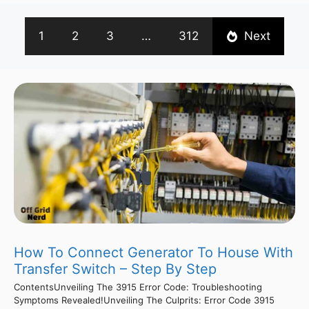
1
2
3
…
312
Next
How To Connect Generator To House With
Transfer Switch – Step By Step
ContentsUnveiling The 3915 Error Code: Troubleshooting
Symptoms Revealed!Unveiling The Culprits: Error Code 3915