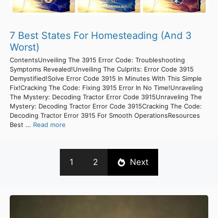
7 Best States For Homesteading (And 3
Worst)
ContentsUnveiling The 3915 Error Code: Troubleshooting
Symptoms Revealed!Unveiling The Culprits: Error Code 3915
Demystified!Solve Error Code 3915 In Minutes With This Simple
Fix!Cracking The Code: Fixing 3915 Error In No Time!Unraveling
The Mystery: Decoding Tractor Error Code 3915Unraveling The
Mystery: Decoding Tractor Error Code 3915Cracking The Code:
Decoding Tractor Error 3915 For Smooth OperationsResources
Best ...
Read more
1
2
Next