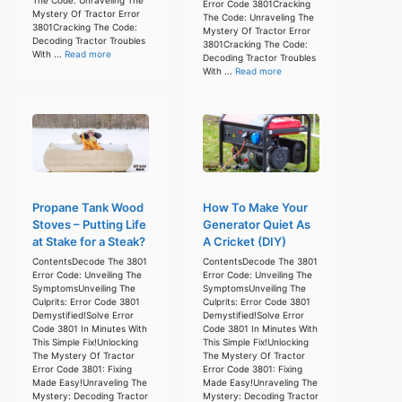
Error Code 3801Cracking
Mystery Of Tractor Error
The Code: Unraveling The
3801Cracking The Code:
Mystery Of Tractor Error
Decoding Tractor Troubles
3801Cracking The Code:
With ...
Read more
Decoding Tractor Troubles
With ...
Read more
Propane Tank Wood
How To Make Your
Stoves – Putting Life
Generator Quiet As
at Stake for a Steak?
A Cricket (DIY)
ContentsDecode The 3801
ContentsDecode The 3801
Error Code: Unveiling The
Error Code: Unveiling The
SymptomsUnveiling The
SymptomsUnveiling The
Culprits: Error Code 3801
Culprits: Error Code 3801
Demystified!Solve Error
Demystified!Solve Error
Code 3801 In Minutes With
Code 3801 In Minutes With
This Simple Fix!Unlocking
This Simple Fix!Unlocking
The Mystery Of Tractor
The Mystery Of Tractor
Error Code 3801: Fixing
Error Code 3801: Fixing
Made Easy!Unraveling The
Made Easy!Unraveling The
Mystery: Decoding Tractor
Mystery: Decoding Tractor