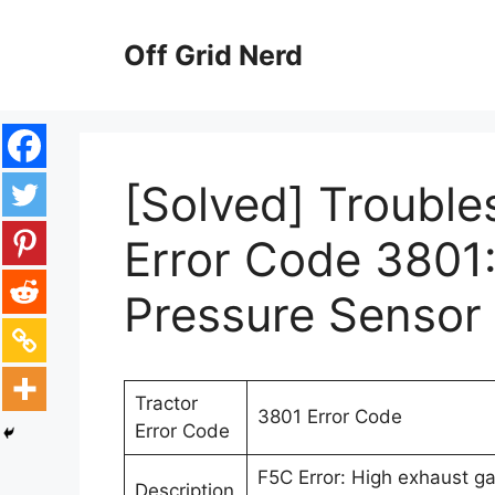
Skip
to
Off Grid Nerd
content
[Solved] Trouble
Error Code 3801
Pressure Sensor 
Tractor
3801 Error Code
Error Code
F5C Error: High exhaust ga
Description