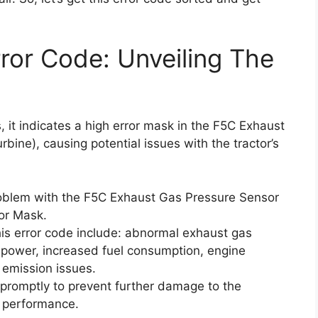
or Code: Unveiling The
 it indicates a high error mask in the F5C Exhaust
bine), causing potential issues with the tractor’s
roblem with the F5C Exhaust Gas Pressure Sensor
ror Mask.
s error code include: abnormal exhaust gas
 power, increased fuel consumption, engine
l emission issues.
r promptly to prevent further damage to the
l performance.