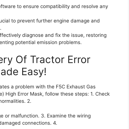
software to ensure compatibility and resolve any
rucial to prevent further engine damage and
.
fectively diagnose and fix the issue, restoring
venting potential emission problems.
ry Of Tractor Error
Made Easy!
icates a problem with the F5C Exhaust Gas
) High Error Mask, follow these steps: 1. Check
ormalities. 2.
e or malfunction. 3. Examine the wiring
 damaged connections. 4.