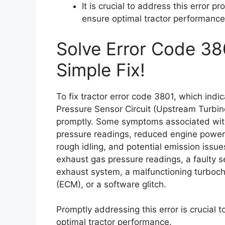
It is crucial to address this error
ensure optimal tractor performance
Solve Error Code 38
Simple Fix!
To fix tractor error code 3801, which ind
Pressure Sensor Circuit (Upstream Turbine)
promptly. Some symptoms associated with
pressure readings, reduced engine power,
rough idling, and potential emission issu
exhaust gas pressure readings, a faulty 
exhaust system, a malfunctioning turboch
(ECM), or a software glitch.
Promptly addressing this error is crucial
optimal tractor performance.