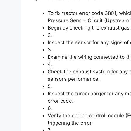
To fix tractor error code 3801, wh
Pressure Sensor Circuit (Upstream T
Begin by checking the exhaust gas 
2.
Inspect the sensor for any signs o
3.
Examine the wiring connected to t
4.
Check the exhaust system for any 
sensor’s performance.
5.
Inspect the turbocharger for any ma
error code.
6.
Verify the engine control module (
triggering the error.
7.