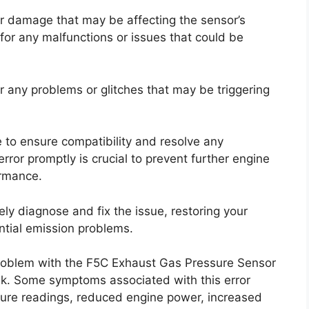
r damage that may be affecting the sensor’s
for any malfunctions or issues that could be
r any problems or glitches that may be triggering
e to ensure compatibility and resolve any
rror promptly is crucial to prevent further engine
ormance.
ely diagnose and fix the issue, restoring your
ential emission problems.
problem with the F5C Exhaust Gas Pressure Sensor
sk. Some symptoms associated with this error
ure readings, reduced engine power, increased