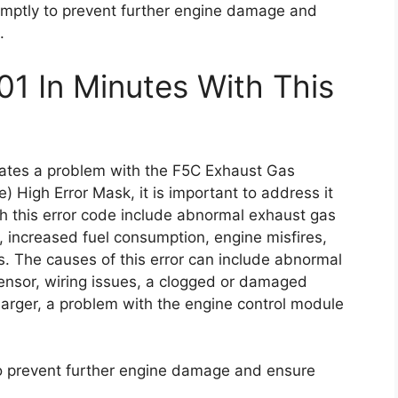
 promptly to prevent further engine damage and
.
01 In Minutes With This
icates a problem with the F5C Exhaust Gas
 High Error Mask, it is important to address it
 this error code include abnormal exhaust gas
 increased fuel consumption, engine misfires,
es. The causes of this error can include abnormal
sensor, wiring issues, a clogged or damaged
arger, a problem with the engine control module
 to prevent further engine damage and ensure