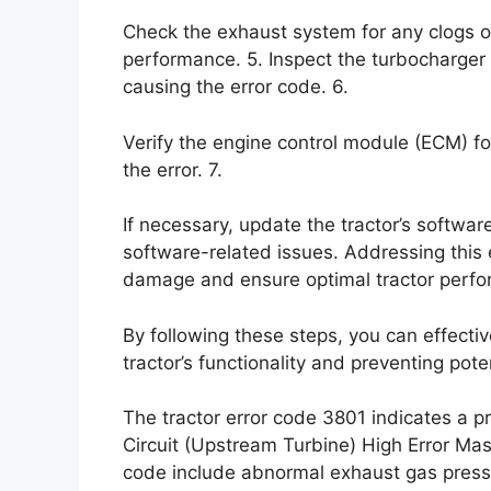
Check the exhaust system for any clogs o
performance. 5. Inspect the turbocharger 
causing the error code. 6.
Verify the engine control module (ECM) fo
the error. 7.
If necessary, update the tractor’s softwar
software-related issues. Addressing this e
damage and ensure optimal tractor perf
By following these steps, you can effectiv
tractor’s functionality and preventing pot
The tractor error code 3801 indicates a 
Circuit (Upstream Turbine) High Error Ma
code include abnormal exhaust gas press