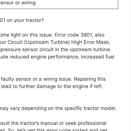
ensor or wiring.
01 on your tractor?
ome light on this issue. Error code 3801, also
r Circuit (Upstream Turbine) High Error Mask,
pressure sensor circuit in the upstream turbine.
lude reduced engine performance, increased fuel
aulty sensor or a wiring issue. Repairing this
lead to further damage to the engine if left
r may vary depending on the specific tractor model.
nsult the tractor’s manual or seek professional
r. So, let’s get this error code sorted and get