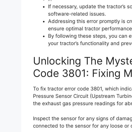
If necessary, update the tractor’s 
software-related issues.
Addressing this error promptly is c
ensure optimal tractor performance
By following these steps, you can ef
your tractor’s functionality and pre
Unlocking The Myste
Code 3801: Fixing 
To fix tractor error code 3801, which ind
Pressure Sensor Circuit (Upstream Turbine
the exhaust gas pressure readings for abn
Inspect the sensor for any signs of damag
connected to the sensor for any loose or