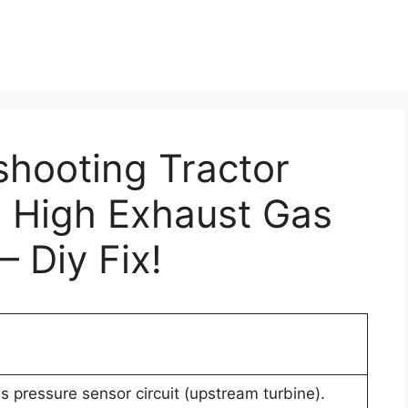
shooting Tractor
: High Exhaust Gas
– Diy Fix!
s pressure sensor circuit (upstream turbine).