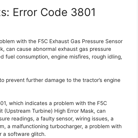
ts: Error Code 3801
problem with the F5C Exhaust Gas Pressure Sensor
sk, can cause abnormal exhaust gas pressure
 fuel consumption, engine misfires, rough idling,
y to prevent further damage to the tractor’s engine
801, which indicates a problem with the F5C
t (Upstream Turbine) High Error Mask, can
re readings, a faulty sensor, wiring issues, a
, a malfunctioning turbocharger, a problem with
 a software glitch.