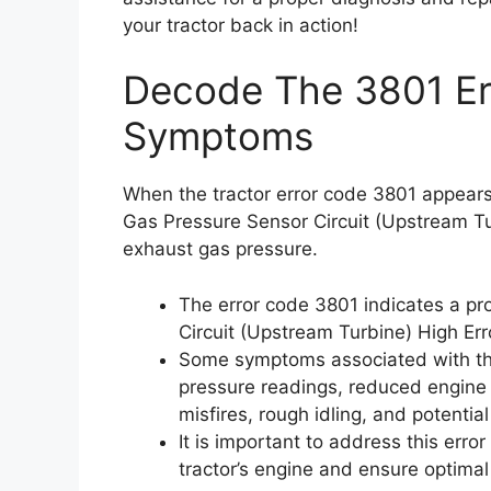
your tractor back in action!
Decode The 3801 Err
Symptoms
When the tractor error code 3801 appears,
Gas Pressure Sensor Circuit (Upstream Tur
exhaust gas pressure.
The error code 3801 indicates a p
Circuit (Upstream Turbine) High Er
Some symptoms associated with thi
pressure readings, reduced engine
misfires, rough idling, and potentia
It is important to address this erro
tractor’s engine and ensure optima