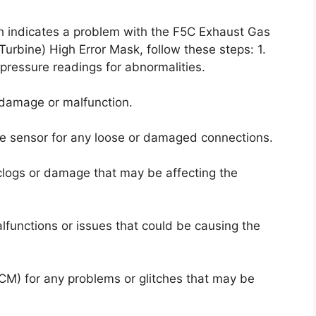
ich indicates a problem with the F5C Exhaust Gas
urbine) High Error Mask, follow these steps: 1.
pressure readings for abnormalities.
f damage or malfunction.
he sensor for any loose or damaged connections.
clogs or damage that may be affecting the
lfunctions or issues that could be causing the
ECM) for any problems or glitches that may be