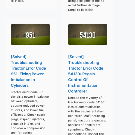
fix inside.
using a diagnostic tool to
avoid further damage.
Steps to fix inside.
[Solved]
[Solved]
Troubleshooting
Troubleshooting
Tractor Error Code
Tractor Error Code
951: Fixing Power
54130: Regain
Imbalance In
Control Of
Cylinders
Instrumentation
Controller
Tractor error code 951
signals a power imbalance
Decode the mystery of
between cylinders,
tractor error code 54130:
causing reduced power,
loss of communication
misfires, and lower fuel
with the instrumentation
efficiency. Check spark
controller. Malfunctioning
plugs, inspect injectors,
panel, inaccurate gauges,
clean air intake, and
and loss of control are
consider a compression
symptoms. Check
test for optimal
connections, inspect the