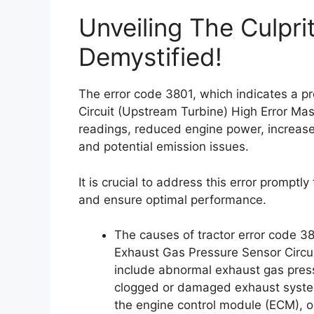
Unveiling The Culpri
Demystified!
The error code 3801, which indicates a 
Circuit (Upstream Turbine) High Error Ma
readings, reduced engine power, increased
and potential emission issues.
It is crucial to address this error promptl
and ensure optimal performance.
The causes of tractor error code 3
Exhaust Gas Pressure Sensor Circui
include abnormal exhaust gas pressu
clogged or damaged exhaust system
the engine control module (ECM), or