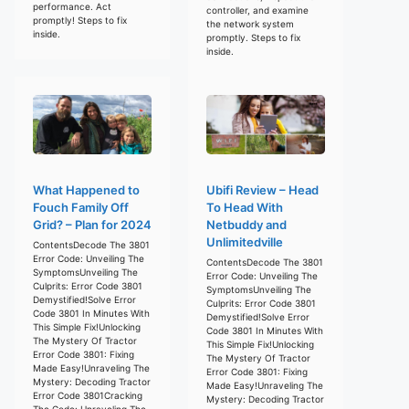
performance. Act
controller, and examine
promptly! Steps to fix
the network system
inside.
promptly. Steps to fix
inside.
What Happened to
Ubifi Review – Head
Fouch Family Off
To Head With
Grid? – Plan for 2024
Netbuddy and
Unlimitedville
ContentsDecode The 3801
Error Code: Unveiling The
ContentsDecode The 3801
SymptomsUnveiling The
Error Code: Unveiling The
Culprits: Error Code 3801
SymptomsUnveiling The
Demystified!Solve Error
Culprits: Error Code 3801
Code 3801 In Minutes With
Demystified!Solve Error
This Simple Fix!Unlocking
Code 3801 In Minutes With
The Mystery Of Tractor
This Simple Fix!Unlocking
Error Code 3801: Fixing
The Mystery Of Tractor
Made Easy!Unraveling The
Error Code 3801: Fixing
Mystery: Decoding Tractor
Made Easy!Unraveling The
Error Code 3801Cracking
Mystery: Decoding Tractor
The Code: Unraveling The