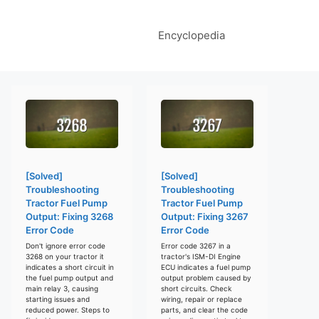
Encyclopedia
[Solved]
[Solved]
Troubleshooting
Troubleshooting
Tractor Fuel Pump
Tractor Fuel Pump
Output: Fixing 3268
Output: Fixing 3267
Error Code
Error Code
Don't ignore error code
Error code 3267 in a
3268 on your tractor it
tractor's ISM-DI Engine
indicates a short circuit in
ECU indicates a fuel pump
the fuel pump output and
output problem caused by
main relay 3, causing
short circuits. Check
starting issues and
wiring, repair or replace
reduced power. Steps to
parts, and clear the code