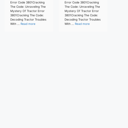
Error Code 3801Cracking
Error Code 3801Cracking
The Code: Unraveling The
The Code: Unraveling The
Mystery Of Tractor Error
Mystery Of Tractor Error
3801Cracking The Code:
3801Cracking The Code:
Decoding Tractor Troubles
Decoding Tractor Troubles
With ...
Read more
With ...
Read more