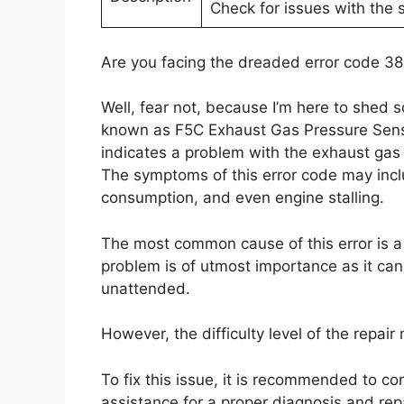
Check for issues with the s
Are you facing the dreaded error code 38
Well, fear not, because I’m here to shed s
known as F5C Exhaust Gas Pressure Senso
indicates a problem with the exhaust gas 
The symptoms of this error code may inc
consumption, and even engine stalling.
The most common cause of this error is a f
problem is of utmost importance as it can 
unattended.
However, the difficulty level of the repai
To fix this issue, it is recommended to co
assistance for a proper diagnosis and repai