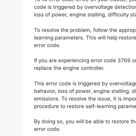
code is triggered by overvoltage detecti
loss of power, engine stalling, difficulty 
To resolve the problem, follow the appropr
learning parameters. This will help restore
error code.
If you are experiencing error code 3769 on y
replace the engine controller.
This error code is triggered by overvolta
behavior, loss of power, engine stalling, d
emissions. To resolve the issue, it is impo
procedure to restore self-learning parame
By doing so, you will be able to restore th
error code.