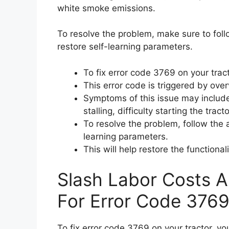
white smoke emissions.
To resolve the problem, make sure to foll
restore self-learning parameters.
To fix error code 3769 on your tract
This error code is triggered by ove
Symptoms of this issue may include
stalling, difficulty starting the tra
To resolve the problem, follow the a
learning parameters.
This will help restore the functional
Slash Labor Costs A
For Error Code 3769
To fix error code 3769 on your tractor, yo