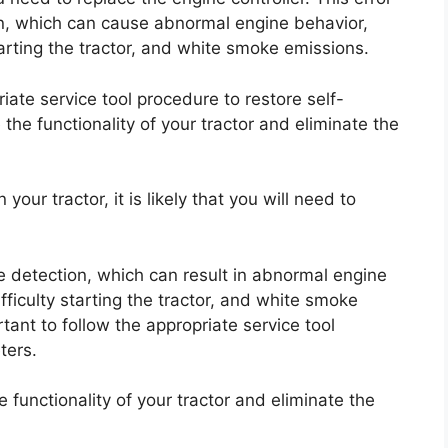
on, which can cause abnormal engine behavior,
starting the tractor, and white smoke emissions.
iate service tool procedure to restore self-
 the functionality of your tractor and eliminate the
our tractor, it is likely that you will need to
ge detection, which can result in abnormal engine
ifficulty starting the tractor, and white smoke
rtant to follow the appropriate service tool
ters.
e functionality of your tractor and eliminate the