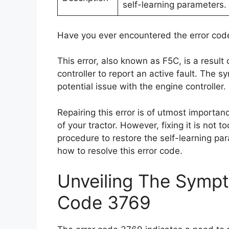
self-learning parameters.
Have you ever encountered the error code 
This error, also known as F5C, is a result
controller to report an active fault. The s
potential issue with the engine controller.
Repairing this error is of utmost importan
of your tractor. However, fixing it is not to
procedure to restore the self-learning par
how to resolve this error code.
Unveiling The Sympt
Code 3769