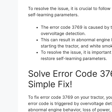
To resolve the issue, it is crucial to follo
self-learning parameters.
The error code 3769 is caused by t
overvoltage detection.
This can result in abnormal engine b
starting the tractor, and white smo
To resolve the issue, it is importan
restore self-learning parameters.
Solve Error Code 37
Simple Fix!
To fix error code 3769 on your tractor, you
error code is triggered by overvoltage de
abnormal engine behavior, loss of power, en