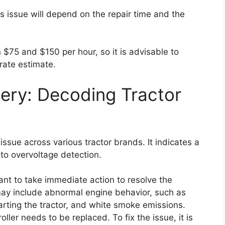
this issue will depend on the repair time and the
$75 and $150 per hour, so it is advisable to
rate estimate.
ery: Decoding Tractor
ssue across various tractor brands. It indicates a
 to overvoltage detection.
ant to take immediate action to resolve the
y include abnormal engine behavior, such as
starting the tractor, and white smoke emissions.
ller needs to be replaced. To fix the issue, it is