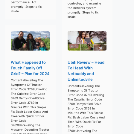
performance. Act
controller, and examine
promptly! Steps to fix
the network system
inside.
promptly. Steps to fix
inside.
What Happened to
Ubifi Review – Head
Fouch Family Off
To Head With
Grid? – Plan for 2024
Netbuddy and
Unlimitedville
ContentsUnveiling The
Symptoms Of Tractor
ContentsUnveiling The
Error Code 3769Unveiling
Symptoms Of Tractor
The Culprits: Error Code
Error Code 3769Unveiling
3769 Demystified!Solve
The Culprits: Error Code
Error Code 3769 In
3769 Demystified!Solve
Minutes With This Simple
Error Code 3769 In
Fix!Slash Labor Costs And
Minutes With This Simple
Time With Quick Fix For
Fix!Slash Labor Costs And
Error Code
Time With Quick Fix For
3769!Unraveling The
Error Code
Mystery: Decoding Tractor
3769!Unraveling The
Error Code 3769Cracking