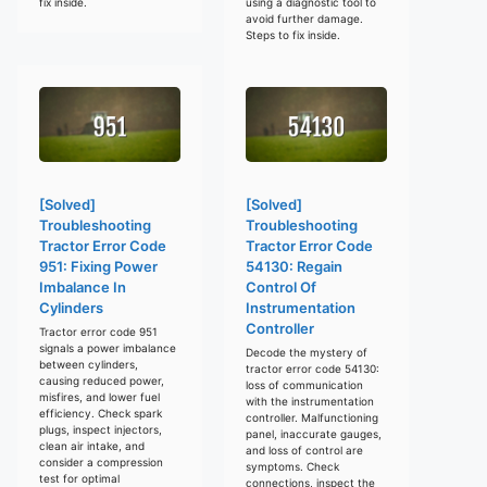
fix inside.
using a diagnostic tool to
avoid further damage.
Steps to fix inside.
[Solved]
[Solved]
Troubleshooting
Troubleshooting
Tractor Error Code
Tractor Error Code
951: Fixing Power
54130: Regain
Imbalance In
Control Of
Cylinders
Instrumentation
Controller
Tractor error code 951
signals a power imbalance
Decode the mystery of
between cylinders,
tractor error code 54130:
causing reduced power,
loss of communication
misfires, and lower fuel
with the instrumentation
efficiency. Check spark
controller. Malfunctioning
plugs, inspect injectors,
panel, inaccurate gauges,
clean air intake, and
and loss of control are
consider a compression
symptoms. Check
test for optimal
connections, inspect the