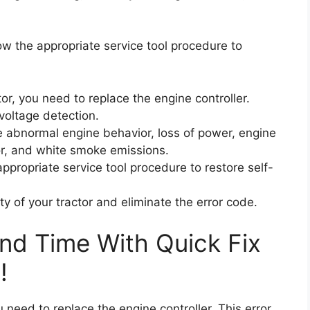
ow the appropriate service tool procedure to
or, you need to replace the engine controller.
rvoltage detection.
 abnormal engine behavior, loss of power, engine
ctor, and white smoke emissions.
ppropriate service tool procedure to restore self-
ity of your tractor and eliminate the error code.
nd Time With Quick Fix
!
u need to replace the engine controller. This error