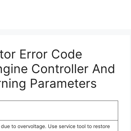
ctor Error Code
gine Controller And
rning Parameters
due to overvoltage. Use service tool to restore