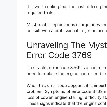
It is worth noting that the cost of fixing 
required tools.
Most tractor repair shops charge between 
consult with a professional to get an accu
Unraveling The Myst
Error Code 3769
The tractor error code 3769 is a common i
need to replace the engine controller due
When this error code appears, it is import
problem. Symptoms of error code 3769 ma
loss of power, engine stalling, difficulty 
These signs indicate that the engine contro