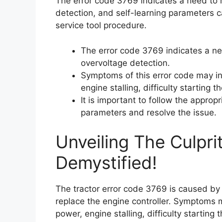
The error code 3769 indicates a need to r
detection, and self-learning parameters c
service tool procedure.
The error code 3769 indicates a nee
overvoltage detection.
Symptoms of this error code may in
engine stalling, difficulty starting
It is important to follow the approp
parameters and resolve the issue.
Unveiling The Culpri
Demystified!
The tractor error code 3769 is caused by 
replace the engine controller. Symptoms 
power, engine stalling, difficulty starting