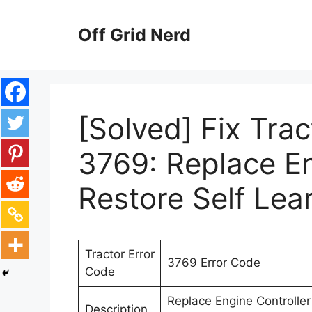
Skip
to
Off Grid Nerd
content
[Solved] Fix Tra
3769: Replace En
Restore Self Lea
Tractor Error
3769 Error Code
Code
Replace Engine Controller 
Description