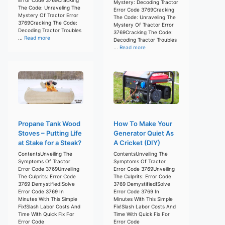
Mystery: Decoding Tractor
The Code: Unraveling The
Error Code 3769Cracking
Mystery Of Tractor Error
The Code: Unraveling The
3769Cracking The Code:
Mystery Of Tractor Error
Decoding Tractor Troubles
3769Cracking The Code:
...
Read more
Decoding Tractor Troubles
...
Read more
Propane Tank Wood
How To Make Your
Stoves – Putting Life
Generator Quiet As
at Stake for a Steak?
A Cricket (DIY)
ContentsUnveiling The
ContentsUnveiling The
Symptoms Of Tractor
Symptoms Of Tractor
Error Code 3769Unveiling
Error Code 3769Unveiling
The Culprits: Error Code
The Culprits: Error Code
3769 Demystified!Solve
3769 Demystified!Solve
Error Code 3769 In
Error Code 3769 In
Minutes With This Simple
Minutes With This Simple
Fix!Slash Labor Costs And
Fix!Slash Labor Costs And
Time With Quick Fix For
Time With Quick Fix For
Error Code
Error Code