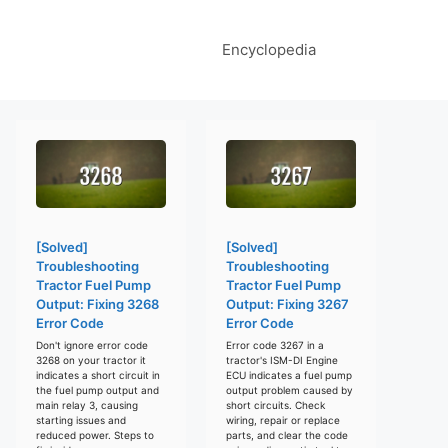
Encyclopedia
[Solved]
[Solved]
Troubleshooting
Troubleshooting
Tractor Fuel Pump
Tractor Fuel Pump
Output: Fixing 3268
Output: Fixing 3267
Error Code
Error Code
Don't ignore error code
Error code 3267 in a
3268 on your tractor it
tractor's ISM-DI Engine
indicates a short circuit in
ECU indicates a fuel pump
the fuel pump output and
output problem caused by
main relay 3, causing
short circuits. Check
starting issues and
wiring, repair or replace
reduced power. Steps to
parts, and clear the code