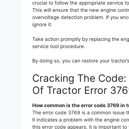
crucial to follow the appropriate service 
This will ensure that the new engine contr
overvoltage detection problem. If you enc
ignore it.
Take action promptly by replacing the en
service tool procedure.
By doing so, you can restore your tracto
Cracking The Code:
Of Tractor Error 37
How common is the error code 3769 in t
The error code 3769 is a common issue tha
It indicates a problem with the engine con
this error code appears, it is important t