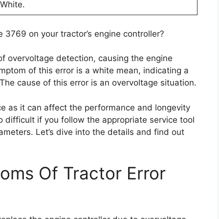
 White.
3769 on your tractor’s engine controller?
 of overvoltage detection, causing the engine
ymptom of this error is a white mean, indicating a
 The cause of this error is an overvoltage situation.
ce as it can affect the performance and longevity
o difficult if you follow the appropriate service tool
ameters. Let’s dive into the details and find out
oms Of Tractor Error