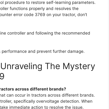
tool procedure to restore self-learning parameters.
oller functions properly and resolves the
ounter error code 3769 on your tractor, don’t
gine controller and following the recommended
r’s performance and prevent further damage.
 Unraveling The Mystery
69
ractors across different brands?
t can occur in tractors across different brands.
troller, specifically overvoltage detection. When
o take immediate action to resolve the issue.