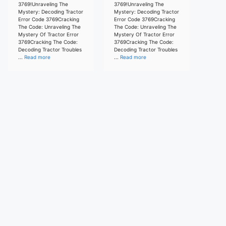
3769!Unraveling The
3769!Unraveling The
Mystery: Decoding Tractor
Mystery: Decoding Tractor
Error Code 3769Cracking
Error Code 3769Cracking
The Code: Unraveling The
The Code: Unraveling The
Mystery Of Tractor Error
Mystery Of Tractor Error
3769Cracking The Code:
3769Cracking The Code:
Decoding Tractor Troubles
Decoding Tractor Troubles
...
Read more
...
Read more