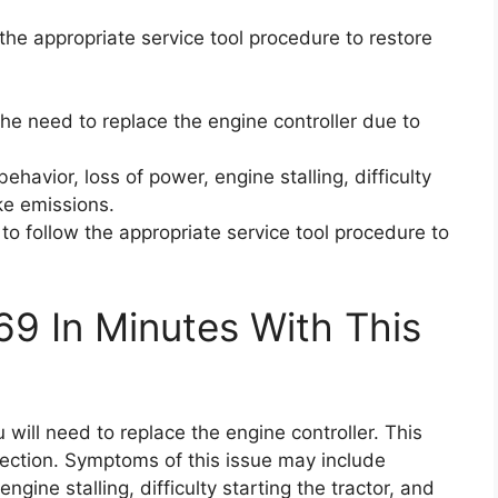
w the appropriate service tool procedure to restore
he need to replace the engine controller due to
ehavior, loss of power, engine stalling, difficulty
ke emissions.
t to follow the appropriate service tool procedure to
69 In Minutes With This
 will need to replace the engine controller. This
tection. Symptoms of this issue may include
gine stalling, difficulty starting the tractor, and