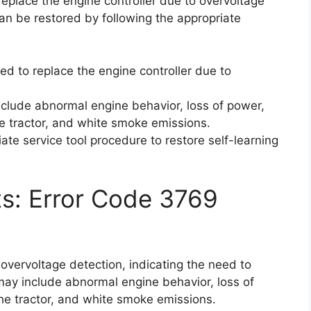
eplace the engine controller due to overvoltage
an be restored by following the appropriate
d to replace the engine controller due to
clude abnormal engine behavior, loss of power,
 the tractor, and white smoke emissions.
riate service tool procedure to restore self-learning
ts: Error Code 3769
overvoltage detection, indicating the need to
may include abnormal engine behavior, loss of
 the tractor, and white smoke emissions.