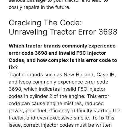
costly repairs in the future.
Cracking The Code:
Unraveling Tractor Error 3698
Which tractor brands commonly experience
error code 3698 and Invalid F5C Injector
Codes, and how complex is this error code to
fix?
Tractor brands such as New Holland, Case IH,
and Iveco commonly experience error code
3698, which indicates invalid F5C injector
codes in cylinder 2 of the engine. This error
code can cause engine misfires, reduced
power, poor fuel efficiency, difficulty starting the
tractor, and even excessive smoke. To fix this
issue, correct injector codes must be written