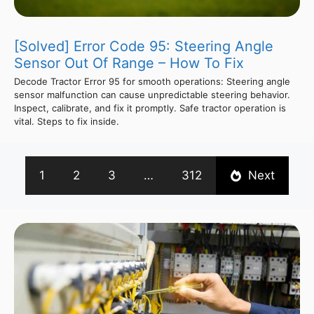
[Solved] Error Code 95: Steering Angle
Sensor Out Of Range – How To Fix
Decode Tractor Error 95 for smooth operations: Steering angle
sensor malfunction can cause unpredictable steering behavior.
Inspect, calibrate, and fix it promptly. Safe tractor operation is
vital. Steps to fix inside.
1
2
3
…
312
Next