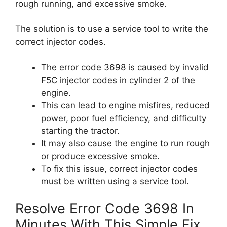
rough running, and excessive smoke.
The solution is to use a service tool to write the
correct injector codes.
The error code 3698 is caused by invalid
F5C injector codes in cylinder 2 of the
engine.
This can lead to engine misfires, reduced
power, poor fuel efficiency, and difficulty
starting the tractor.
It may also cause the engine to run rough
or produce excessive smoke.
To fix this issue, correct injector codes
must be written using a service tool.
Resolve Error Code 3698 In
Minutes With This Simple Fix