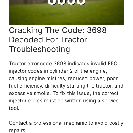
Cracking The Code: 3698
Decoded For Tractor
Troubleshooting
Tractor error code 3698 indicates invalid F5C
injector codes in cylinder 2 of the engine,
causing engine misfires, reduced power, poor
fuel efficiency, difficulty starting the tractor, and
excessive smoke. To fix this issue, the correct
injector codes must be written using a service
tool.
Contact a professional mechanic to avoid costly
repairs.