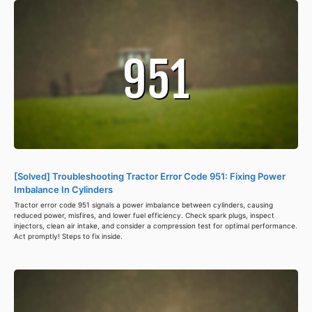
[Solved] Troubleshooting Tractor Error Code 951: Fixing Power
Imbalance In Cylinders
Tractor error code 951 signals a power imbalance between cylinders, causing
reduced power, misfires, and lower fuel efficiency. Check spark plugs, inspect
injectors, clean air intake, and consider a compression test for optimal performance.
Act promptly! Steps to fix inside.