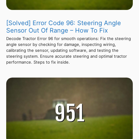
[Solved] Error Code 96: Steering Angle
Sensor Out Of Range – How To Fix
Decode Tractor Error 96 for smooth operations: Fix the steering
angle sensor by checking for damage, inspecting wiring,
calibrating the sensor, updating software, and testing the
steering system. Ensure accurate steering and optimal tractor
performance. Steps to fix inside.