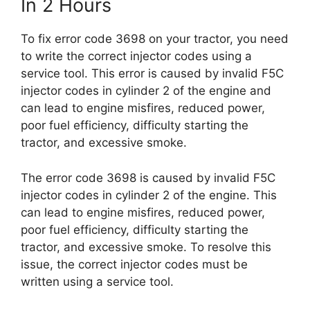
In 2 Hours
To fix error code 3698 on your tractor, you need
to write the correct injector codes using a
service tool. This error is caused by invalid F5C
injector codes in cylinder 2 of the engine and
can lead to engine misfires, reduced power,
poor fuel efficiency, difficulty starting the
tractor, and excessive smoke.
The error code 3698 is caused by invalid F5C
injector codes in cylinder 2 of the engine. This
can lead to engine misfires, reduced power,
poor fuel efficiency, difficulty starting the
tractor, and excessive smoke. To resolve this
issue, the correct injector codes must be
written using a service tool.