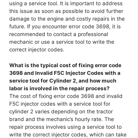
using a service tool. It is important to address
this issue as soon as possible to avoid further
damage to the engine and costly repairs in the
future. If you encounter error code 3698, it is
recommended to contact a professional
mechanic or use a service tool to write the
correct injector codes.
What is the typical cost of fixing error code
3698 and Invalid F5C Injector Codes with a
service tool for Cylinder 2, and how much
labor is involved in the repair process?
The cost of fixing error code 3698 and invalid
F5C injector codes with a service tool for
cylinder 2 varies depending on the tractor
brand and the mechanic’s hourly rate. The
repair process involves using a service tool to
write the correct injector codes, which can take