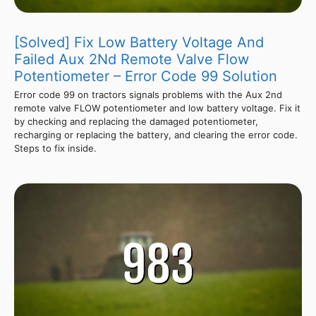
[Solved] Fix Low Battery Voltage And
Failed Aux 2Nd Remote Valve Flow
Potentiometer – Error Code 99 Solution
Error code 99 on tractors signals problems with the Aux 2nd
remote valve FLOW potentiometer and low battery voltage. Fix it
by checking and replacing the damaged potentiometer,
recharging or replacing the battery, and clearing the error code.
Steps to fix inside.