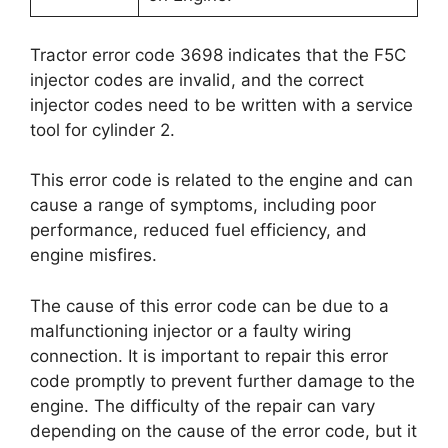
Tractor error code 3698 indicates that the F5C
injector codes are invalid, and the correct
injector codes need to be written with a service
tool for cylinder 2.
This error code is related to the engine and can
cause a range of symptoms, including poor
performance, reduced fuel efficiency, and
engine misfires.
The cause of this error code can be due to a
malfunctioning injector or a faulty wiring
connection. It is important to repair this error
code promptly to prevent further damage to the
engine. The difficulty of the repair can vary
depending on the cause of the error code, but it