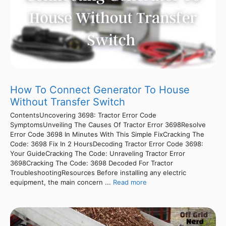
How To Connect Generator To House
Without Transfer Switch
ContentsUncovering 3698: Tractor Error Code
SymptomsUnveiling The Causes Of Tractor Error 3698Resolve
Error Code 3698 In Minutes With This Simple FixCracking The
Code: 3698 Fix In 2 HoursDecoding Tractor Error Code 3698:
Your GuideCracking The Code: Unraveling Tractor Error
3698Cracking The Code: 3698 Decoded For Tractor
TroubleshootingResources Before installing any electric
equipment, the main concern ...
Read more