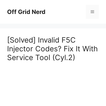
Skip
to
Off Grid Nerd
Menu
content
[Solved] Invalid F5C
Injector Codes? Fix It With
Service Tool (Cyl.2)