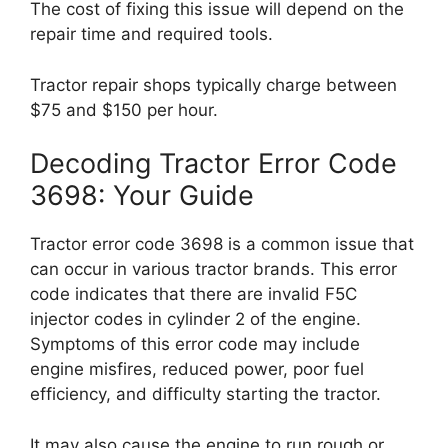
The cost of fixing this issue will depend on the
repair time and required tools.
Tractor repair shops typically charge between
$75 and $150 per hour.
Decoding Tractor Error Code
3698: Your Guide
Tractor error code 3698 is a common issue that
can occur in various tractor brands. This error
code indicates that there are invalid F5C
injector codes in cylinder 2 of the engine.
Symptoms of this error code may include
engine misfires, reduced power, poor fuel
efficiency, and difficulty starting the tractor.
It may also cause the engine to run rough or