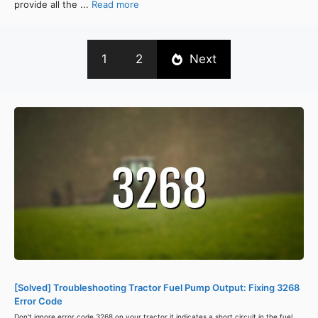
provide all the ...
Read more
1
2
Next
[Solved] Troubleshooting Tractor Fuel Pump Output: Fixing 3268
Error Code
Don't ignore error code 3268 on your tractor it indicates a short circuit in the fuel