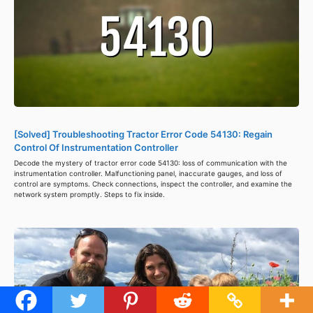
[Solved] Troubleshooting Tractor Error Code 54130: Regain
Control Of Instrumentation Controller
Decode the mystery of tractor error code 54130: loss of communication with the
instrumentation controller. Malfunctioning panel, inaccurate gauges, and loss of
control are symptoms. Check connections, inspect the controller, and examine the
network system promptly. Steps to fix inside.