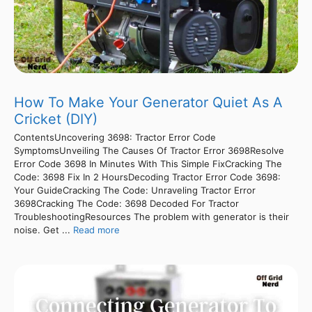
How To Make Your Generator Quiet As A
Cricket (DIY)
ContentsUncovering 3698: Tractor Error Code
SymptomsUnveiling The Causes Of Tractor Error 3698Resolve
Error Code 3698 In Minutes With This Simple FixCracking The
Code: 3698 Fix In 2 HoursDecoding Tractor Error Code 3698:
Your GuideCracking The Code: Unraveling Tractor Error
3698Cracking The Code: 3698 Decoded For Tractor
TroubleshootingResources The problem with generator is their
noise. Get ...
Read more