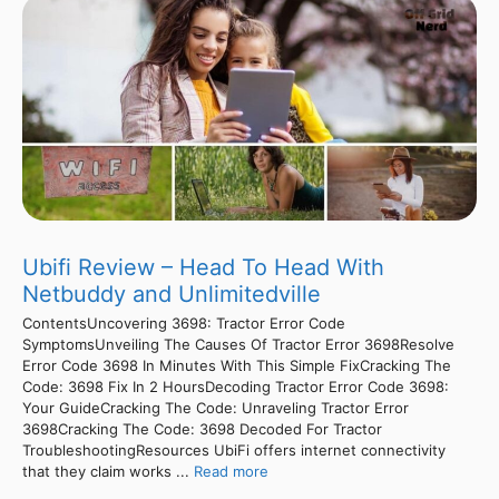
Ubifi Review – Head To Head With
Netbuddy and Unlimitedville
ContentsUncovering 3698: Tractor Error Code
SymptomsUnveiling The Causes Of Tractor Error 3698Resolve
Error Code 3698 In Minutes With This Simple FixCracking The
Code: 3698 Fix In 2 HoursDecoding Tractor Error Code 3698:
Your GuideCracking The Code: Unraveling Tractor Error
3698Cracking The Code: 3698 Decoded For Tractor
TroubleshootingResources UbiFi offers internet connectivity
that they claim works ...
Read more