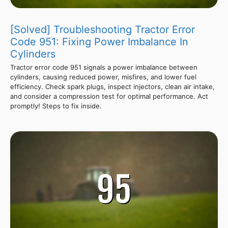
[Solved] Troubleshooting Tractor Error
Code 951: Fixing Power Imbalance In
Cylinders
Tractor error code 951 signals a power imbalance between
cylinders, causing reduced power, misfires, and lower fuel
efficiency. Check spark plugs, inspect injectors, clean air intake,
and consider a compression test for optimal performance. Act
promptly! Steps to fix inside.