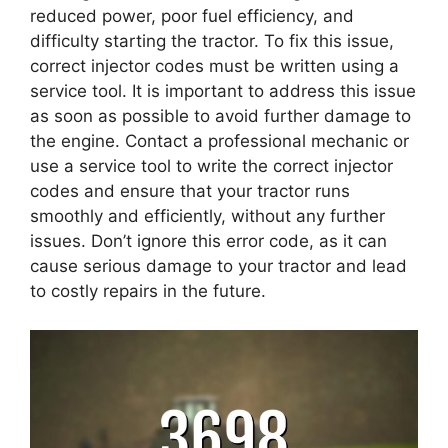
reduced power, poor fuel efficiency, and
difficulty starting the tractor. To fix this issue,
correct injector codes must be written using a
service tool. It is important to address this issue
as soon as possible to avoid further damage to
the engine. Contact a professional mechanic or
use a service tool to write the correct injector
codes and ensure that your tractor runs
smoothly and efficiently, without any further
issues. Don’t ignore this error code, as it can
cause serious damage to your tractor and lead
to costly repairs in the future.