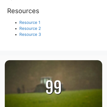
Resources
Resource 1
Resource 2
Resource 3