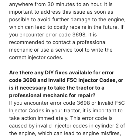
anywhere from 30 minutes to an hour. It is
important to address this issue as soon as
possible to avoid further damage to the engine,
which can lead to costly repairs in the future. If
you encounter error code 3698, it is
recommended to contact a professional
mechanic or use a service tool to write the
correct injector codes.
Are there any DIY fixes available for error
code 3698 and Invalid F5C Injector Codes, or
is it necessary to take the tractor to a
professional mechanic for repair?
If you encounter error code 3698 or Invalid F5C
Injector Codes in your tractor, it is important to
take action immediately. This error code is
caused by invalid injector codes in cylinder 2 of
the engine, which can lead to engine misfires,