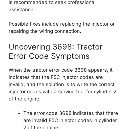
is recommended to seek professional
assistance.
Possible fixes include replacing the injector or
repairing the wiring connection.
Uncovering 3698: Tractor
Error Code Symptoms
When the tractor error code 3698 appears, it
indicates that the F5C injector codes are
invalid, and the solution is to write the correct
injector codes with a service tool for cylinder 2
of the engine.
The error code 3698 indicates that there
are invalid F5C injector codes in cylinder
2 of the engine.