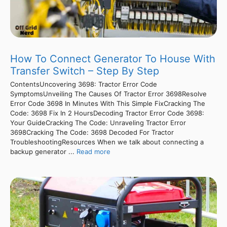
How To Connect Generator To House With
Transfer Switch – Step By Step
ContentsUncovering 3698: Tractor Error Code
SymptomsUnveiling The Causes Of Tractor Error 3698Resolve
Error Code 3698 In Minutes With This Simple FixCracking The
Code: 3698 Fix In 2 HoursDecoding Tractor Error Code 3698:
Your GuideCracking The Code: Unraveling Tractor Error
3698Cracking The Code: 3698 Decoded For Tractor
TroubleshootingResources When we talk about connecting a
backup generator ...
Read more