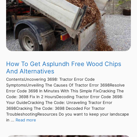
How To Get Asplundh Free Wood Chips
And Alternatives
ContentsUncovering 3698: Tractor Error Code
SymptomsUnveiling The Causes Of Tractor Error 3698Resolve
Error Code 3698 In Minutes With This Simple FixCracking The
Code: 3698 Fix In 2 HoursDecoding Tractor Error Code 3698:
Your GuideCracking The Code: Unraveling Tractor Error
3698Cracking The Code: 3698 Decoded For Tractor
TroubleshootingResources Do you want to keep your landscape
in ...
Read more