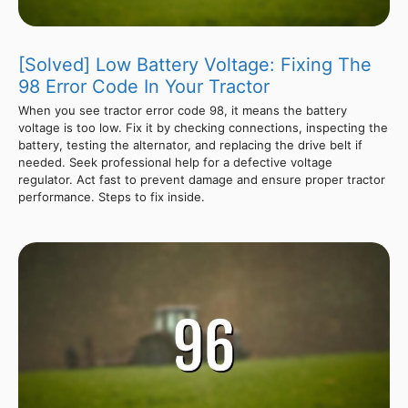
[Solved] Low Battery Voltage: Fixing The
98 Error Code In Your Tractor
When you see tractor error code 98, it means the battery
voltage is too low. Fix it by checking connections, inspecting the
battery, testing the alternator, and replacing the drive belt if
needed. Seek professional help for a defective voltage
regulator. Act fast to prevent damage and ensure proper tractor
performance. Steps to fix inside.