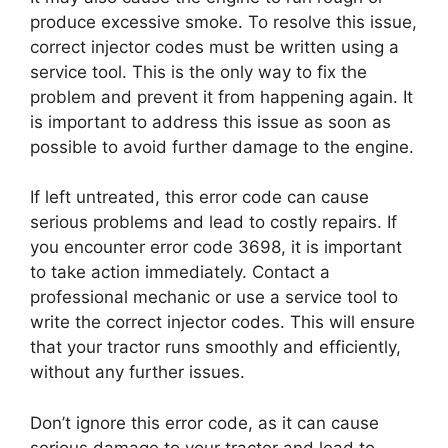
produce excessive smoke. To resolve this issue,
correct injector codes must be written using a
service tool. This is the only way to fix the
problem and prevent it from happening again. It
is important to address this issue as soon as
possible to avoid further damage to the engine.
If left untreated, this error code can cause
serious problems and lead to costly repairs. If
you encounter error code 3698, it is important
to take action immediately. Contact a
professional mechanic or use a service tool to
write the correct injector codes. This will ensure
that your tractor runs smoothly and efficiently,
without any further issues.
Don’t ignore this error code, as it can cause
serious damage to your tractor and lead to