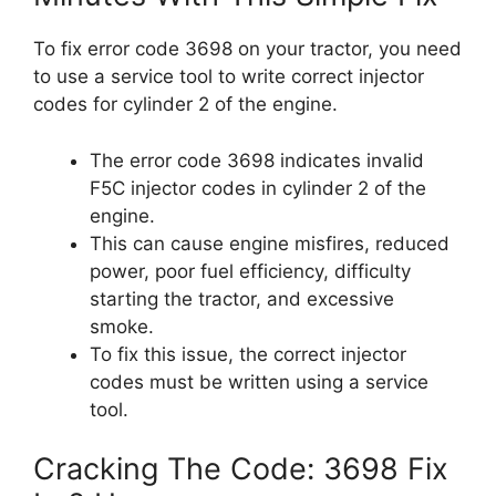
To fix error code 3698 on your tractor, you need
to use a service tool to write correct injector
codes for cylinder 2 of the engine.
The error code 3698 indicates invalid
F5C injector codes in cylinder 2 of the
engine.
This can cause engine misfires, reduced
power, poor fuel efficiency, difficulty
starting the tractor, and excessive
smoke.
To fix this issue, the correct injector
codes must be written using a service
tool.
Cracking The Code: 3698 Fix