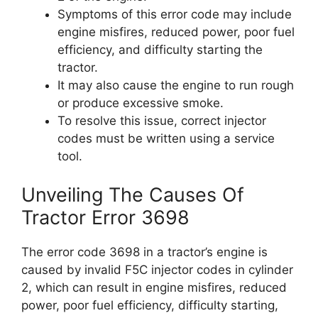
Symptoms of this error code may include
engine misfires, reduced power, poor fuel
efficiency, and difficulty starting the
tractor.
It may also cause the engine to run rough
or produce excessive smoke.
To resolve this issue, correct injector
codes must be written using a service
tool.
Unveiling The Causes Of
Tractor Error 3698
The error code 3698 in a tractor’s engine is
caused by invalid F5C injector codes in cylinder
2, which can result in engine misfires, reduced
power, poor fuel efficiency, difficulty starting,