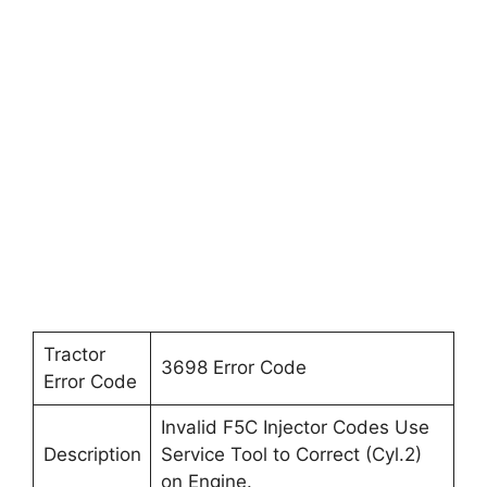
Tractor
3698 Error Code
Error Code
Invalid F5C Injector Codes Use
Description
Service Tool to Correct (Cyl.2)
on Engine.