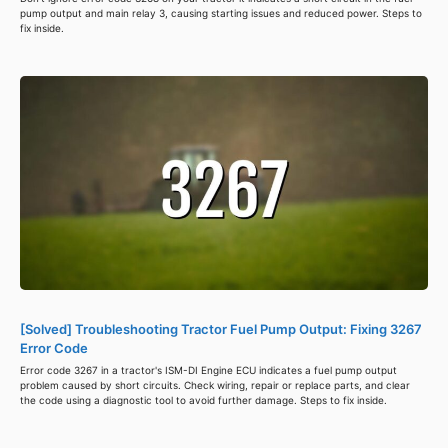
pump output and main relay 3, causing starting issues and reduced power. Steps to
fix inside.
[Solved] Troubleshooting Tractor Fuel Pump Output: Fixing 3267
Error Code
Error code 3267 in a tractor's ISM-DI Engine ECU indicates a fuel pump output
problem caused by short circuits. Check wiring, repair or replace parts, and clear
the code using a diagnostic tool to avoid further damage. Steps to fix inside.