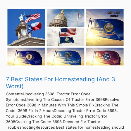
7 Best States For Homesteading (And 3
Worst)
ContentsUncovering 3698: Tractor Error Code
SymptomsUnveiling The Causes Of Tractor Error 3698Resolve
Error Code 3698 In Minutes With This Simple FixCracking The
Code: 3698 Fix In 2 HoursDecoding Tractor Error Code 3698:
Your GuideCracking The Code: Unraveling Tractor Error
3698Cracking The Code: 3698 Decoded For Tractor
TroubleshootingResources Best states for homesteading should