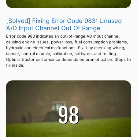
[Solved] Fixing Error Code 983: Unused
A/D Input Channel Out Of Range
Error code 983 indicates an out-of-range AD input channel,
causing engine issues, power loss, fuel consumption problems,
hydraulic and electrical malfunctions. Fix it by checking wiring,
sensor, control module, calibration, software, and testing.
Optimal tractor performance depends on prompt action. Steps to
fix inside.