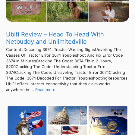
Ubifi Review – Head To Head With
Netbuddy and Unlimitedville
ContentsDecoding 3674: Tractor Warning SignsUnveiling The
Causes Of Tractor Error 3674Troubleshoot And Fix Error Code
3674 In MinutesCracking The Code: 3674 Fix In 2 Hours,
$200Cracking The Code: Understanding Tractor Error
3674Cracking The Code: Unraveling Tractor Error 3674Cracking
The Code: 3674 Decoded For Tractor TroubleshootingResources
UbiFi offers internet connectivity that they claim works
anywhere in ...
Read more