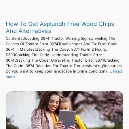
How To Get Asplundh Free Wood Chips
And Alternatives
ContentsDecoding 3674: Tractor Warning SignsUnveiling The
Causes Of Tractor Error 3674Troubleshoot And Fix Error Code
3674 In MinutesCracking The Code: 3674 Fix In 2 Hours,
$200Cracking The Code: Understanding Tractor Error
3674Cracking The Code: Unraveling Tractor Error 3674Cracking
The Code: 3674 Decoded For Tractor TroubleshootingResources
Do you want to keep your landscape in prime condition? ...
Read
more