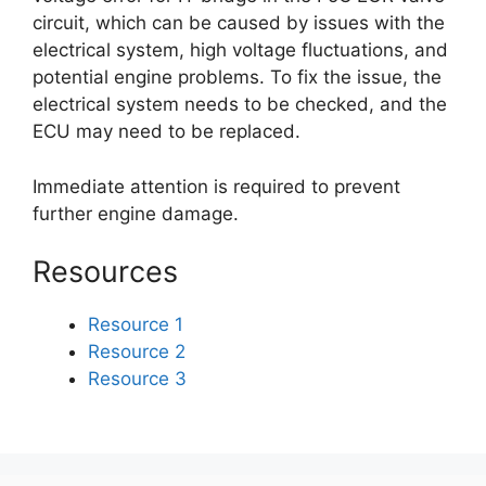
circuit, which can be caused by issues with the
electrical system, high voltage fluctuations, and
potential engine problems. To fix the issue, the
electrical system needs to be checked, and the
ECU may need to be replaced.
Immediate attention is required to prevent
further engine damage.
Resources
Resource 1
Resource 2
Resource 3