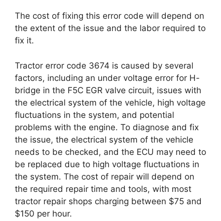
The cost of fixing this error code will depend on
the extent of the issue and the labor required to
fix it.
Tractor error code 3674 is caused by several
factors, including an under voltage error for H-
bridge in the F5C EGR valve circuit, issues with
the electrical system of the vehicle, high voltage
fluctuations in the system, and potential
problems with the engine. To diagnose and fix
the issue, the electrical system of the vehicle
needs to be checked, and the ECU may need to
be replaced due to high voltage fluctuations in
the system. The cost of repair will depend on
the required repair time and tools, with most
tractor repair shops charging between $75 and
$150 per hour.