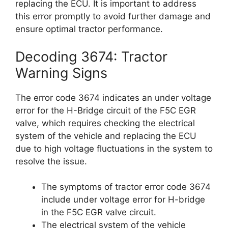
replacing the ECU. It is important to address
this error promptly to avoid further damage and
ensure optimal tractor performance.
Decoding 3674: Tractor
Warning Signs
The error code 3674 indicates an under voltage
error for the H-Bridge circuit of the F5C EGR
valve, which requires checking the electrical
system of the vehicle and replacing the ECU
due to high voltage fluctuations in the system to
resolve the issue.
The symptoms of tractor error code 3674
include under voltage error for H-bridge
in the F5C EGR valve circuit.
The electrical system of the vehicle