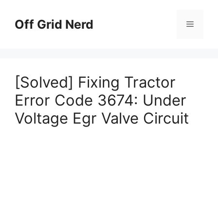
Skip
to
Off Grid Nerd
Menu
content
[Solved] Fixing Tractor
Error Code 3674: Under
Voltage Egr Valve Circuit