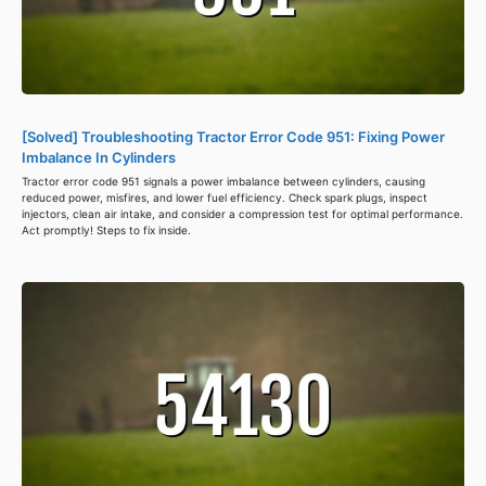
[Solved] Troubleshooting Tractor Error Code 951: Fixing Power
Imbalance In Cylinders
Tractor error code 951 signals a power imbalance between cylinders, causing
reduced power, misfires, and lower fuel efficiency. Check spark plugs, inspect
injectors, clean air intake, and consider a compression test for optimal performance.
Act promptly! Steps to fix inside.