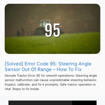
[Solved] Error Code 95: Steering Angle
Sensor Out Of Range – How To Fix
Decode Tractor Error 95 for smooth operations: Steering angle
sensor malfunction can cause unpredictable steering behavior.
Inspect, calibrate, and fix it promptly. Safe tractor operation is
vital. Steps to fix inside.