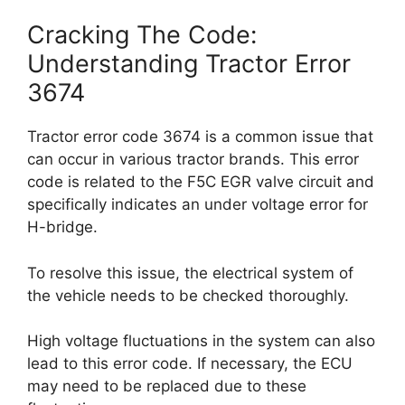
Cracking The Code:
Understanding Tractor Error
3674
Tractor error code 3674 is a common issue that
can occur in various tractor brands. This error
code is related to the F5C EGR valve circuit and
specifically indicates an under voltage error for
H-bridge.
To resolve this issue, the electrical system of
the vehicle needs to be checked thoroughly.
High voltage fluctuations in the system can also
lead to this error code. If necessary, the ECU
may need to be replaced due to these