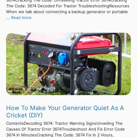
The Code: 3674 Decoded For Tractor TroubleshootingResources
When we talk about connecting a backup generator or portable
...
Read more
How To Make Your Generator Quiet As A
Cricket (DIY)
ContentsDecoding 3674: Tractor Warning SignsUnveiling The
Causes Of Tractor Error 3674Troubleshoot And Fix Error Code
3674 In MinutesCracking The Code: 3674 Fix In 2 Hours,