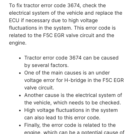
To fix tractor error code 3674, check the
electrical system of the vehicle and replace the
ECU if necessary due to high voltage
fluctuations in the system. This error code is
related to the F5C EGR valve circuit and the
engine.
Tractor error code 3674 can be caused
by several factors.
One of the main causes is an under
voltage error for H-bridge in the F5C EGR
valve circuit.
Another cause is the electrical system of
the vehicle, which needs to be checked.
High voltage fluctuations in the system
can also lead to this error code.
Finally, the error code is related to the
engine, which can be a potential cause of