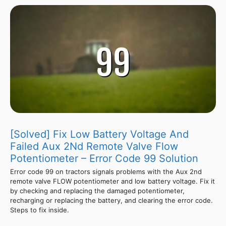
[Solved] Fix Low Battery Voltage And
Failed Aux 2Nd Remote Valve Flow
Potentiometer – Error Code 99 Solution
Error code 99 on tractors signals problems with the Aux 2nd
remote valve FLOW potentiometer and low battery voltage. Fix it
by checking and replacing the damaged potentiometer,
recharging or replacing the battery, and clearing the error code.
Steps to fix inside.