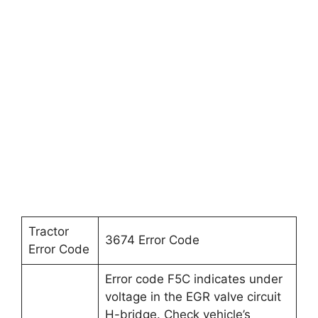
Tractor
3674 Error Code
Error Code
Error code F5C indicates under
voltage in the EGR valve circuit
H-bridge. Check vehicle’s