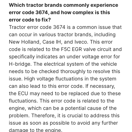
Which tractor brands commonly experience
error code 3674, and how complex is this
error code to fix?
Tractor error code 3674 is a common issue that
can occur in various tractor brands, including
New Holland, Case IH, and Iveco. This error
code is related to the F5C EGR valve circuit and
specifically indicates an under voltage error for
H-bridge. The electrical system of the vehicle
needs to be checked thoroughly to resolve this
issue. High voltage fluctuations in the system
can also lead to this error code. If necessary,
the ECU may need to be replaced due to these
fluctuations. This error code is related to the
engine, which can be a potential cause of the
problem. Therefore, it is crucial to address this
issue as soon as possible to avoid any further
damage to the engine.