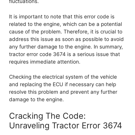
fluctuations.
It is important to note that this error code is
related to the engine, which can be a potential
cause of the problem. Therefore, it is crucial to
address this issue as soon as possible to avoid
any further damage to the engine. In summary,
tractor error code 3674 is a serious issue that
requires immediate attention.
Checking the electrical system of the vehicle
and replacing the ECU if necessary can help
resolve this problem and prevent any further
damage to the engine.
Cracking The Code:
Unraveling Tractor Error 3674