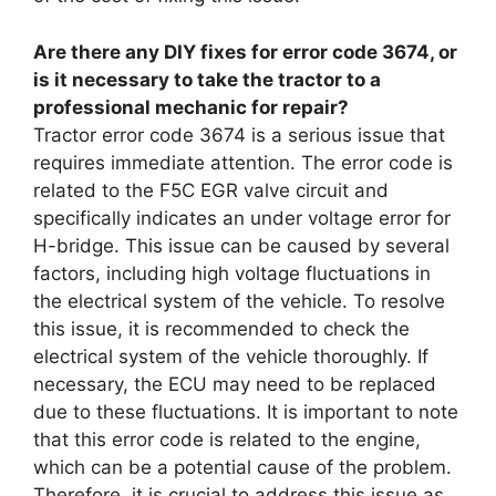
Are there any DIY fixes for error code 3674, or
is it necessary to take the tractor to a
professional mechanic for repair?
Tractor error code 3674 is a serious issue that
requires immediate attention. The error code is
related to the F5C EGR valve circuit and
specifically indicates an under voltage error for
H-bridge. This issue can be caused by several
factors, including high voltage fluctuations in
the electrical system of the vehicle. To resolve
this issue, it is recommended to check the
electrical system of the vehicle thoroughly. If
necessary, the ECU may need to be replaced
due to these fluctuations. It is important to note
that this error code is related to the engine,
which can be a potential cause of the problem.
Therefore, it is crucial to address this issue as