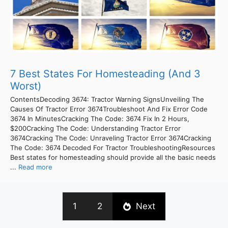
7 Best States For Homesteading (And 3
Worst)
ContentsDecoding 3674: Tractor Warning SignsUnveiling The
Causes Of Tractor Error 3674Troubleshoot And Fix Error Code
3674 In MinutesCracking The Code: 3674 Fix In 2 Hours,
$200Cracking The Code: Understanding Tractor Error
3674Cracking The Code: Unraveling Tractor Error 3674Cracking
The Code: 3674 Decoded For Tractor TroubleshootingResources
Best states for homesteading should provide all the basic needs
...
Read more
1
2
Next