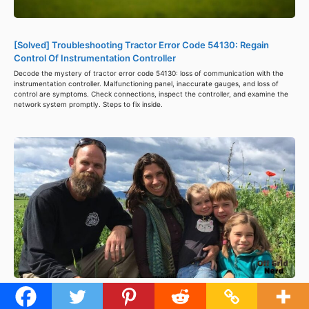
[Solved] Troubleshooting Tractor Error Code 54130: Regain
Control Of Instrumentation Controller
Decode the mystery of tractor error code 54130: loss of communication with the
instrumentation controller. Malfunctioning panel, inaccurate gauges, and loss of
control are symptoms. Check connections, inspect the controller, and examine the
network system promptly. Steps to fix inside.
What Happened to Fouch Family Off Grid? – Plan for 2024