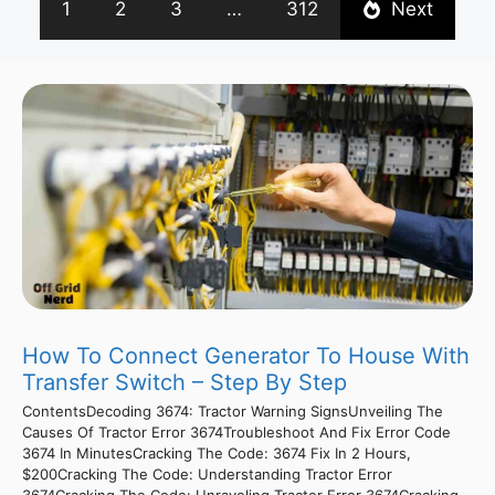
1
2
3
…
312
Next
How To Connect Generator To House With
Transfer Switch – Step By Step
ContentsDecoding 3674: Tractor Warning SignsUnveiling The
Causes Of Tractor Error 3674Troubleshoot And Fix Error Code
3674 In MinutesCracking The Code: 3674 Fix In 2 Hours,
$200Cracking The Code: Understanding Tractor Error
3674Cracking The Code: Unraveling Tractor Error 3674Cracking