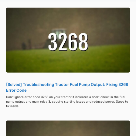
[Solved] Troubleshooting Tractor Fuel Pump Output: Fixing 3268
Error Code
Don't ignore error code 3268 on your tractor it indicates a short circuit in the fuel
pump output and main relay 3, causing starting issues and reduced power. Steps to
fix inside.