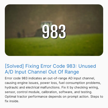
[Solved] Fixing Error Code 983: Unused
A/D Input Channel Out Of Range
Error code 983 indicates an out-of-range AD input channel,
causing engine issues, power loss, fuel consumption problems,
hydraulic and electrical malfunctions. Fix it by checking wiring,
sensor, control module, calibration, software, and testing.
Optimal tractor performance depends on prompt action. Steps to
fix inside.