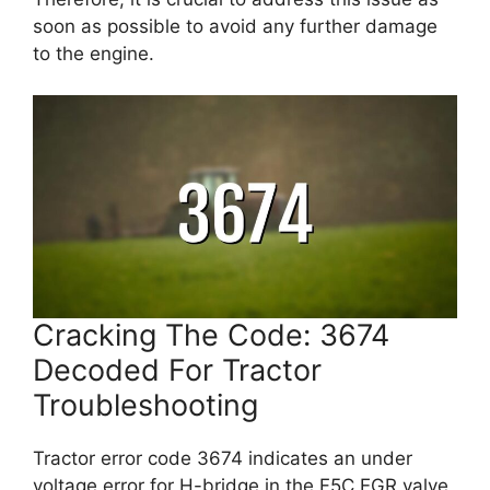
soon as possible to avoid any further damage
to the engine.
Cracking The Code: 3674
Decoded For Tractor
Troubleshooting
Tractor error code 3674 indicates an under
voltage error for H-bridge in the F5C EGR valve