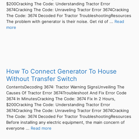
$200Cracking The Code: Understanding Tractor Error
3674Cracking The Code: Unraveling Tractor Error 3674Cracking
The Code: 3674 Decoded For Tractor TroubleshootingResources
The problem with generator is their noise. Get rid of ...
Read
more
How To Connect Generator To House
Without Transfer Switch
ContentsDecoding 3674: Tractor Warning SignsUnveiling The
Causes Of Tractor Error 3674Troubleshoot And Fix Error Code
3674 In MinutesCracking The Code: 3674 Fix In 2 Hours,
$200Cracking The Code: Understanding Tractor Error
3674Cracking The Code: Unraveling Tractor Error 3674Cracking
The Code: 3674 Decoded For Tractor TroubleshootingResources
Before installing any electric equipment, the main concern of
everyone ...
Read more