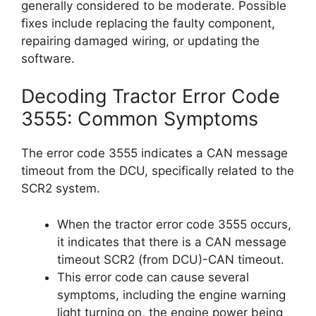
generally considered to be moderate. Possible
fixes include replacing the faulty component,
repairing damaged wiring, or updating the
software.
Decoding Tractor Error Code
3555: Common Symptoms
The error code 3555 indicates a CAN message
timeout from the DCU, specifically related to the
SCR2 system.
When the tractor error code 3555 occurs,
it indicates that there is a CAN message
timeout SCR2 (from DCU)-CAN timeout.
This error code can cause several
symptoms, including the engine warning
light turning on, the engine power being