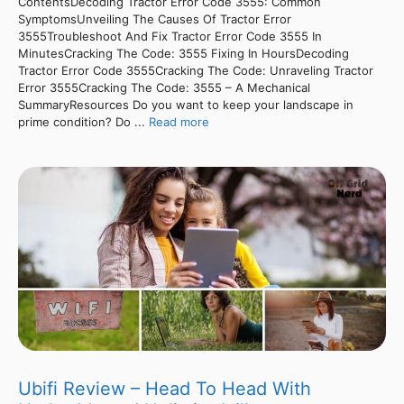
ContentsDecoding Tractor Error Code 3555: Common
SymptomsUnveiling The Causes Of Tractor Error
3555Troubleshoot And Fix Tractor Error Code 3555 In
MinutesCracking The Code: 3555 Fixing In HoursDecoding
Tractor Error Code 3555Cracking The Code: Unraveling Tractor
Error 3555Cracking The Code: 3555 – A Mechanical
SummaryResources Do you want to keep your landscape in
prime condition? Do ...
Read more
Ubifi Review – Head To Head With