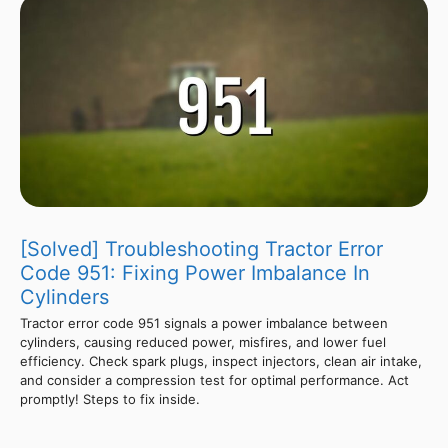
[Solved] Troubleshooting Tractor Error
Code 951: Fixing Power Imbalance In
Cylinders
Tractor error code 951 signals a power imbalance between
cylinders, causing reduced power, misfires, and lower fuel
efficiency. Check spark plugs, inspect injectors, clean air intake,
and consider a compression test for optimal performance. Act
promptly! Steps to fix inside.