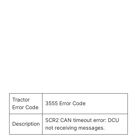
Tractor
3555 Error Code
Error Code
SCR2 CAN timeout error: DCU
Description
not receiving messages.