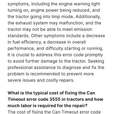
symptoms, including the engine warning light
turning on, engine power being reduced, and
the tractor going into limp mode. Additionally,
the exhaust system may malfunction, and the
tractor may not be able to meet emission
standards. Other symptoms include a decrease
in fuel efficiency, a decrease in overall
performance, and difficulty starting or running.
It is crucial to address this error code promptly
to avoid further damage to the tractor. Seeking
professional assistance to diagnose and fix the
problem is recommended to prevent more
severe issues and costly repairs.
What is the typical cost of fixing the Can
Timeout error code 3555 in tractors and how
much labor is required for the repair?
The cost of fixing the Can Timeout error code