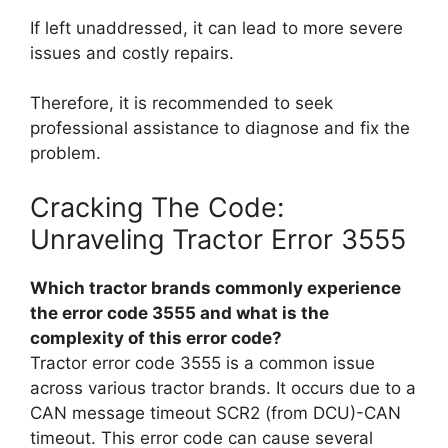
If left unaddressed, it can lead to more severe
issues and costly repairs.
Therefore, it is recommended to seek
professional assistance to diagnose and fix the
problem.
Cracking The Code:
Unraveling Tractor Error 3555
Which tractor brands commonly experience
the error code 3555 and what is the
complexity of this error code?
Tractor error code 3555 is a common issue
across various tractor brands. It occurs due to a
CAN message timeout SCR2 (from DCU)-CAN
timeout. This error code can cause several