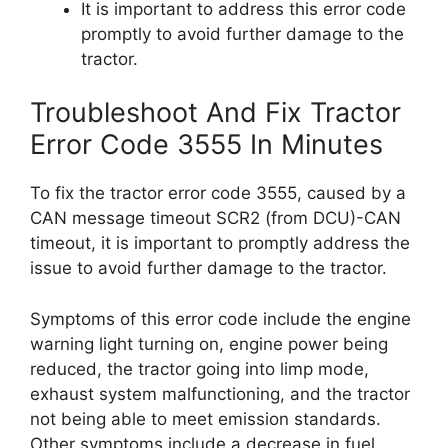
It is important to address this error code
promptly to avoid further damage to the
tractor.
Troubleshoot And Fix Tractor
Error Code 3555 In Minutes
To fix the tractor error code 3555, caused by a
CAN message timeout SCR2 (from DCU)-CAN
timeout, it is important to promptly address the
issue to avoid further damage to the tractor.
Symptoms of this error code include the engine
warning light turning on, engine power being
reduced, the tractor going into limp mode,
exhaust system malfunctioning, and the tractor
not being able to meet emission standards.
Other symptoms include a decrease in fuel