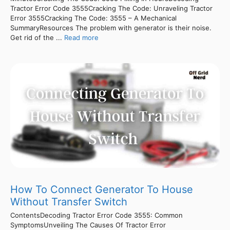
Tractor Error Code 3555Cracking The Code: Unraveling Tractor
Error 3555Cracking The Code: 3555 – A Mechanical
SummaryResources The problem with generator is their noise.
Get rid of the ...
Read more
How To Connect Generator To House
Without Transfer Switch
ContentsDecoding Tractor Error Code 3555: Common
SymptomsUnveiling The Causes Of Tractor Error