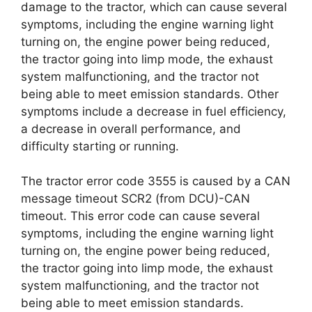
damage to the tractor, which can cause several
symptoms, including the engine warning light
turning on, the engine power being reduced,
the tractor going into limp mode, the exhaust
system malfunctioning, and the tractor not
being able to meet emission standards. Other
symptoms include a decrease in fuel efficiency,
a decrease in overall performance, and
difficulty starting or running.
The tractor error code 3555 is caused by a CAN
message timeout SCR2 (from DCU)-CAN
timeout. This error code can cause several
symptoms, including the engine warning light
turning on, the engine power being reduced,
the tractor going into limp mode, the exhaust
system malfunctioning, and the tractor not
being able to meet emission standards.