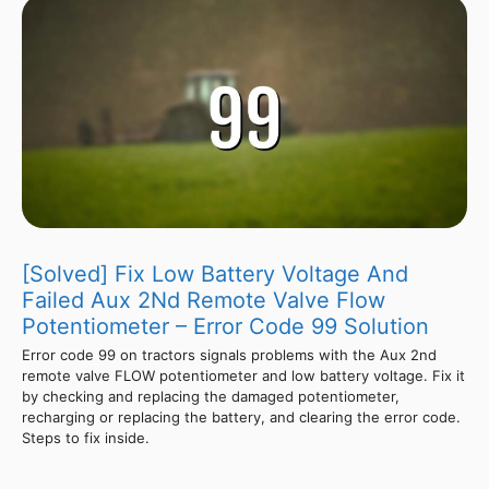
[Solved] Fix Low Battery Voltage And
Failed Aux 2Nd Remote Valve Flow
Potentiometer – Error Code 99 Solution
Error code 99 on tractors signals problems with the Aux 2nd
remote valve FLOW potentiometer and low battery voltage. Fix it
by checking and replacing the damaged potentiometer,
recharging or replacing the battery, and clearing the error code.
Steps to fix inside.