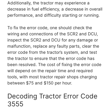
Additionally, the tractor may experience a
decrease in fuel efficiency, a decrease in overall
performance, and difficulty starting or running.
To fix the error code, one should check the
wiring and connections of the SCR2 and DCU,
inspect the SCR2 and DCU for any damage or
malfunction, replace any faulty parts, clear the
error code from the tractor’s system, and test
the tractor to ensure that the error code has
been resolved. The cost of fixing the error code
will depend on the repair time and required
tools, with most tractor repair shops charging
between $75 and $150 per hour.
Decoding Tractor Error Code
3555