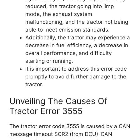
reduced, the tractor going into limp
mode, the exhaust system
malfunctioning, and the tractor not being
able to meet emission standards.
Additionally, the tractor may experience a
decrease in fuel efficiency, a decrease in
overall performance, and difficulty
starting or running.
It is important to address this error code
promptly to avoid further damage to the
tractor.
Unveiling The Causes Of
Tractor Error 3555
The tractor error code 3555 is caused by a CAN
message timeout SCR2 (from DCU)-CAN