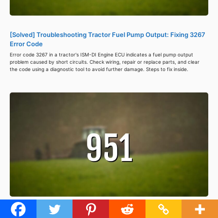
[Solved] Troubleshooting Tractor Fuel Pump Output: Fixing 3267
Error Code
Error code 3267 in a tractor's ISM-DI Engine ECU indicates a fuel pump output
problem caused by short circuits. Check wiring, repair or replace parts, and clear
the code using a diagnostic tool to avoid further damage. Steps to fix inside.
[Solved] Troubleshooting Tractor Error Code 951: Fixing Power