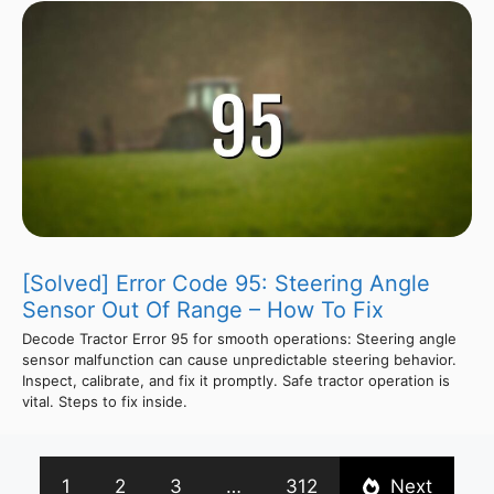
[Solved] Error Code 95: Steering Angle
Sensor Out Of Range – How To Fix
Decode Tractor Error 95 for smooth operations: Steering angle
sensor malfunction can cause unpredictable steering behavior.
Inspect, calibrate, and fix it promptly. Safe tractor operation is
vital. Steps to fix inside.
1
2
3
…
312
Next