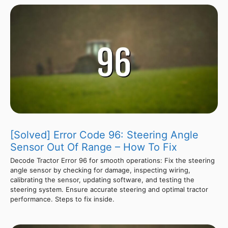
[Solved] Error Code 96: Steering Angle
Sensor Out Of Range – How To Fix
Decode Tractor Error 96 for smooth operations: Fix the steering
angle sensor by checking for damage, inspecting wiring,
calibrating the sensor, updating software, and testing the
steering system. Ensure accurate steering and optimal tractor
performance. Steps to fix inside.