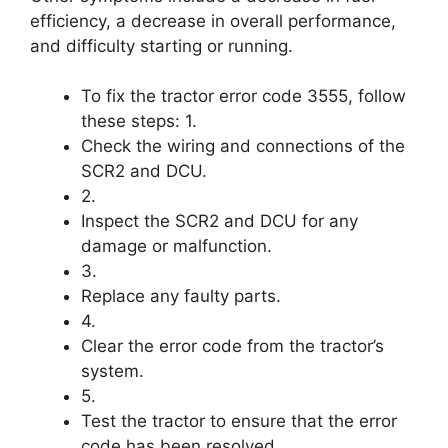
efficiency, a decrease in overall performance,
and difficulty starting or running.
To fix the tractor error code 3555, follow
these steps: 1.
Check the wiring and connections of the
SCR2 and DCU.
2.
Inspect the SCR2 and DCU for any
damage or malfunction.
3.
Replace any faulty parts.
4.
Clear the error code from the tractor’s
system.
5.
Test the tractor to ensure that the error
code has been resolved.