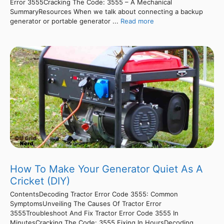
Error 3555Cracking The Code: 3555 – A Mechanical
SummaryResources When we talk about connecting a backup
generator or portable generator ...
Read more
How To Make Your Generator Quiet As A
Cricket (DIY)
ContentsDecoding Tractor Error Code 3555: Common
SymptomsUnveiling The Causes Of Tractor Error
3555Troubleshoot And Fix Tractor Error Code 3555 In
MinutesCracking The Code: 3555 Fixing In HoursDecoding