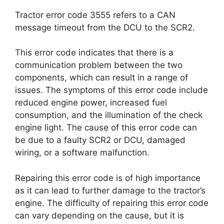
Tractor error code 3555 refers to a CAN
message timeout from the DCU to the SCR2.
This error code indicates that there is a
communication problem between the two
components, which can result in a range of
issues. The symptoms of this error code include
reduced engine power, increased fuel
consumption, and the illumination of the check
engine light. The cause of this error code can
be due to a faulty SCR2 or DCU, damaged
wiring, or a software malfunction.
Repairing this error code is of high importance
as it can lead to further damage to the tractor’s
engine. The difficulty of repairing this error code
can vary depending on the cause, but it is