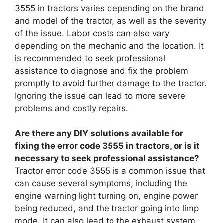
3555 in tractors varies depending on the brand
and model of the tractor, as well as the severity
of the issue. Labor costs can also vary
depending on the mechanic and the location. It
is recommended to seek professional
assistance to diagnose and fix the problem
promptly to avoid further damage to the tractor.
Ignoring the issue can lead to more severe
problems and costly repairs.
Are there any DIY solutions available for
fixing the error code 3555 in tractors, or is it
necessary to seek professional assistance?
Tractor error code 3555 is a common issue that
can cause several symptoms, including the
engine warning light turning on, engine power
being reduced, and the tractor going into limp
mode. It can also lead to the exhaust system