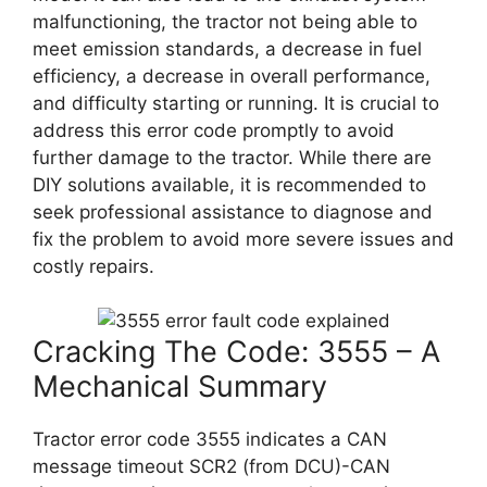
malfunctioning, the tractor not being able to
meet emission standards, a decrease in fuel
efficiency, a decrease in overall performance,
and difficulty starting or running. It is crucial to
address this error code promptly to avoid
further damage to the tractor. While there are
DIY solutions available, it is recommended to
seek professional assistance to diagnose and
fix the problem to avoid more severe issues and
costly repairs.
Cracking The Code: 3555 – A
Mechanical Summary
Tractor error code 3555 indicates a CAN
message timeout SCR2 (from DCU)-CAN