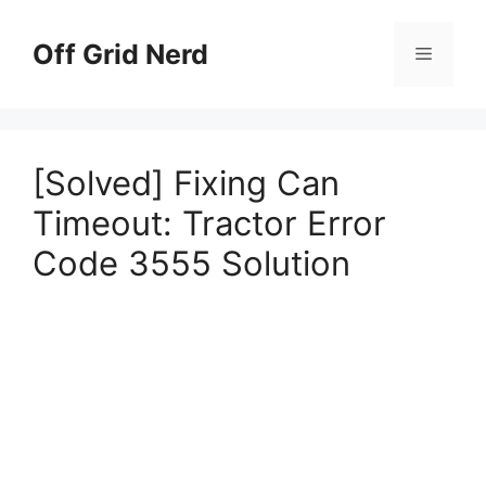
Skip
to
Off Grid Nerd
Menu
content
[Solved] Fixing Can
Timeout: Tractor Error
Code 3555 Solution