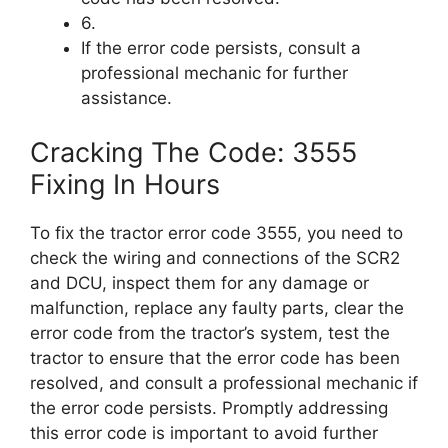
6.
If the error code persists, consult a
professional mechanic for further
assistance.
Cracking The Code: 3555
Fixing In Hours
To fix the tractor error code 3555, you need to
check the wiring and connections of the SCR2
and DCU, inspect them for any damage or
malfunction, replace any faulty parts, clear the
error code from the tractor’s system, test the
tractor to ensure that the error code has been
resolved, and consult a professional mechanic if
the error code persists. Promptly addressing
this error code is important to avoid further