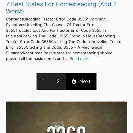
7 Best States For Homesteading (And 3
Worst)
ContentsDecoding Tractor Error Code 3555: Common
SymptomsUnveiling The Causes Of Tractor Error
3555Troubleshoot And Fix Tractor Error Code 3555 In
MinutesCracking The Code: 3555 Fixing In HoursDecoding
Tractor Error Code 3555Cracking The Code: Unraveling Tractor
Error 3555Cracking The Code: 3555 – A Mechanical
SummaryResources Best states for homesteading should
provide all the basic needs and ...
Read more
1
2
Next