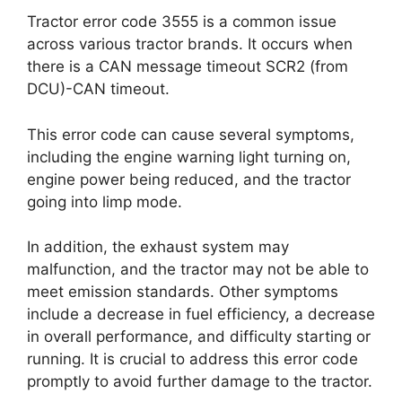
Tractor error code 3555 is a common issue
across various tractor brands. It occurs when
there is a CAN message timeout SCR2 (from
DCU)-CAN timeout.
This error code can cause several symptoms,
including the engine warning light turning on,
engine power being reduced, and the tractor
going into limp mode.
In addition, the exhaust system may
malfunction, and the tractor may not be able to
meet emission standards. Other symptoms
include a decrease in fuel efficiency, a decrease
in overall performance, and difficulty starting or
running. It is crucial to address this error code
promptly to avoid further damage to the tractor.