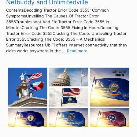
Netbuddy and Unlimitedville
ContentsDecoding Tractor Error Code 3555: Common
SymptomsUnveiling The Causes Of Tractor Error
3555Troubleshoot And Fix Tractor Error Code 3555 In
MinutesCracking The Code: 3555 Fixing In HoursDecoding
Tractor Error Code 3555Cracking The Code: Unraveling Tractor
Error 3555Cracking The Code: 3555 – A Mechanical
SummaryResources UbiFi offers internet connectivity that they
claim works anywhere in the ...
Read more