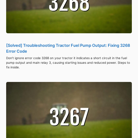
[Solved] Troubleshooting Tractor Fuel Pump Output: Fixing 3268
Error Code
Don't ignore error code 3268 on your tractor it indicates a short circuit in the fuel
pump output and main relay 3, causing starting issues and reduced power. Steps to
fix inside.