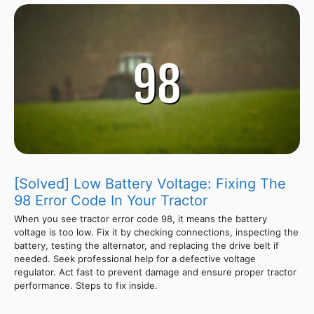
[Solved] Low Battery Voltage: Fixing The
98 Error Code In Your Tractor
When you see tractor error code 98, it means the battery
voltage is too low. Fix it by checking connections, inspecting the
battery, testing the alternator, and replacing the drive belt if
needed. Seek professional help for a defective voltage
regulator. Act fast to prevent damage and ensure proper tractor
performance. Steps to fix inside.