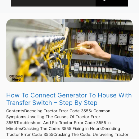
How To Connect Generator To House With
Transfer Switch – Step By Step
ContentsDecoding Tractor Error Code 3555: Common
SymptomsUnveiling The Causes Of Tractor Error
3555Troubleshoot And Fix Tractor Error Code 3555 In
MinutesCracking The Code: 3555 Fixing In HoursDecoding
Tractor Error Code 3555Cracking The Code: Unraveling Tractor