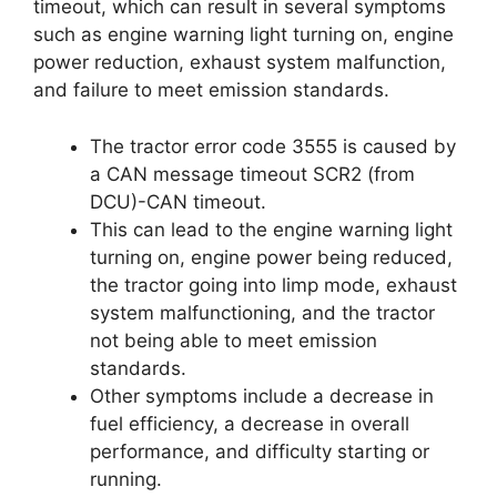
timeout, which can result in several symptoms
such as engine warning light turning on, engine
power reduction, exhaust system malfunction,
and failure to meet emission standards.
The tractor error code 3555 is caused by
a CAN message timeout SCR2 (from
DCU)-CAN timeout.
This can lead to the engine warning light
turning on, engine power being reduced,
the tractor going into limp mode, exhaust
system malfunctioning, and the tractor
not being able to meet emission
standards.
Other symptoms include a decrease in
fuel efficiency, a decrease in overall
performance, and difficulty starting or
running.