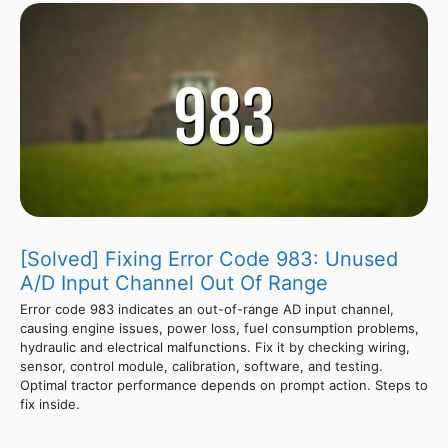
[Solved] Fixing Error Code 983: Unused
A/D Input Channel Out Of Range
Error code 983 indicates an out-of-range AD input channel,
causing engine issues, power loss, fuel consumption problems,
hydraulic and electrical malfunctions. Fix it by checking wiring,
sensor, control module, calibration, software, and testing.
Optimal tractor performance depends on prompt action. Steps to
fix inside.