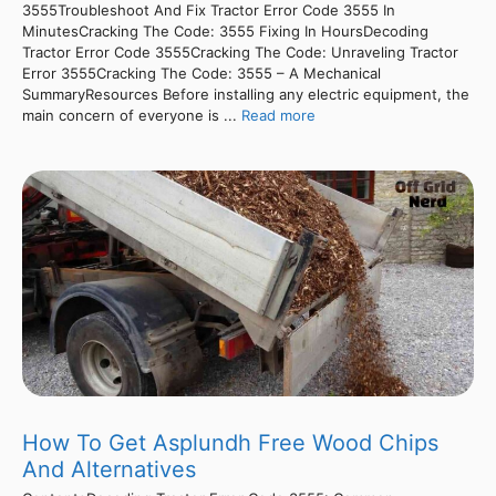
3555Troubleshoot And Fix Tractor Error Code 3555 In
MinutesCracking The Code: 3555 Fixing In HoursDecoding
Tractor Error Code 3555Cracking The Code: Unraveling Tractor
Error 3555Cracking The Code: 3555 – A Mechanical
SummaryResources Before installing any electric equipment, the
main concern of everyone is ...
Read more
How To Get Asplundh Free Wood Chips
And Alternatives