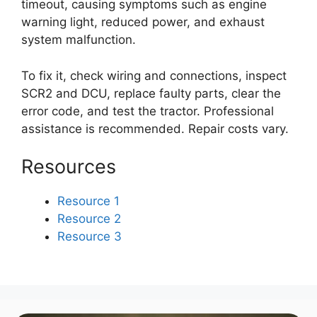
timeout, causing symptoms such as engine
warning light, reduced power, and exhaust
system malfunction.
To fix it, check wiring and connections, inspect
SCR2 and DCU, replace faulty parts, clear the
error code, and test the tractor. Professional
assistance is recommended. Repair costs vary.
Resources
Resource 1
Resource 2
Resource 3