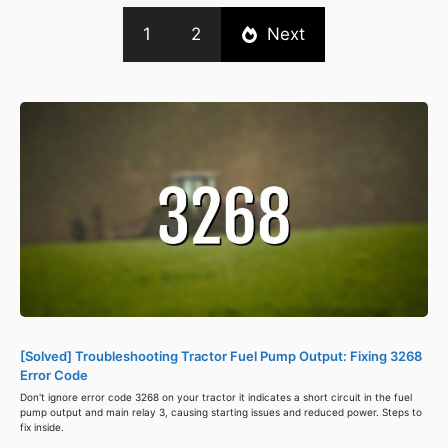
1
2
Next
[Solved] Troubleshooting Tractor Fuel Pump Output: Fixing 3268
Error Code
Don't ignore error code 3268 on your tractor it indicates a short circuit in the fuel
pump output and main relay 3, causing starting issues and reduced power. Steps to
fix inside.