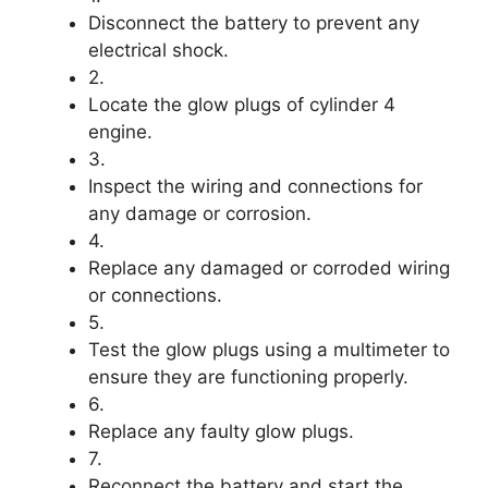
Disconnect the battery to prevent any
electrical shock.
2.
Locate the glow plugs of cylinder 4
engine.
3.
Inspect the wiring and connections for
any damage or corrosion.
4.
Replace any damaged or corroded wiring
or connections.
5.
Test the glow plugs using a multimeter to
ensure they are functioning properly.
6.
Replace any faulty glow plugs.
7.
Reconnect the battery and start the