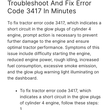
Troubleshoot And Fix Error
Code 3417 In Minutes
To fix tractor error code 3417, which indicates a
short circuit in the glow plugs of cylinder 4
engine, prompt action is necessary to prevent
further damage to the engine and ensure
optimal tractor performance. Symptoms of this
issue include difficulty starting the engine,
reduced engine power, rough idling, increased
fuel consumption, excessive smoke emission,
and the glow plug warning light illuminating on
the dashboard.
To fix tractor error code 3417, which
indicates a short circuit in the glow plugs
of cylinder 4 engine, follow these steps:
1.