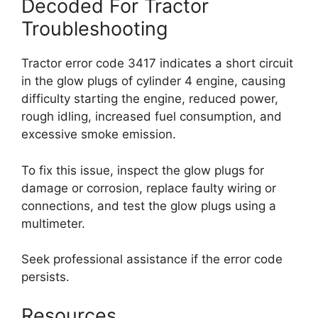
Decoded For Tractor
Troubleshooting
Tractor error code 3417 indicates a short circuit
in the glow plugs of cylinder 4 engine, causing
difficulty starting the engine, reduced power,
rough idling, increased fuel consumption, and
excessive smoke emission.
To fix this issue, inspect the glow plugs for
damage or corrosion, replace faulty wiring or
connections, and test the glow plugs using a
multimeter.
Seek professional assistance if the error code
persists.
Resources