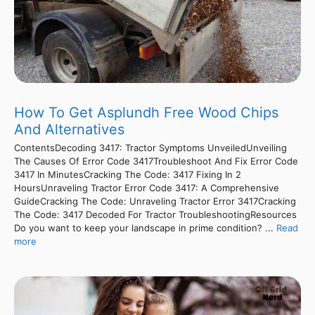
How To Get Asplundh Free Wood Chips
And Alternatives
ContentsDecoding 3417: Tractor Symptoms UnveiledUnveiling
The Causes Of Error Code 3417Troubleshoot And Fix Error Code
3417 In MinutesCracking The Code: 3417 Fixing In 2
HoursUnraveling Tractor Error Code 3417: A Comprehensive
GuideCracking The Code: Unraveling Tractor Error 3417Cracking
The Code: 3417 Decoded For Tractor TroubleshootingResources
Do you want to keep your landscape in prime condition? ...
Read
more