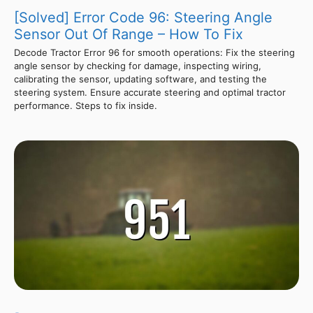
[Solved] Error Code 96: Steering Angle
Sensor Out Of Range – How To Fix
Decode Tractor Error 96 for smooth operations: Fix the steering
angle sensor by checking for damage, inspecting wiring,
calibrating the sensor, updating software, and testing the
steering system. Ensure accurate steering and optimal tractor
performance. Steps to fix inside.