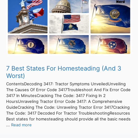
7 Best States For Homesteading (And 3
Worst)
ContentsDecoding 3417: Tractor Symptoms UnveiledUnveiling
The Causes Of Error Code 3417Troubleshoot And Fix Error Code
3417 In MinutesCracking The Code: 3417 Fixing In 2
HoursUnraveling Tractor Error Code 3417: A Comprehensive
GuideCracking The Code: Unraveling Tractor Error 3417Cracking
The Code: 3417 Decoded For Tractor TroubleshootingResources
Best states for homesteading should provide all the basic needs
...
Read more