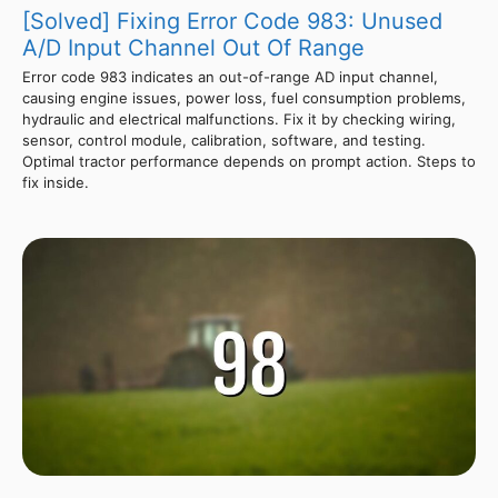
[Solved] Fixing Error Code 983: Unused
A/D Input Channel Out Of Range
Error code 983 indicates an out-of-range AD input channel,
causing engine issues, power loss, fuel consumption problems,
hydraulic and electrical malfunctions. Fix it by checking wiring,
sensor, control module, calibration, software, and testing.
Optimal tractor performance depends on prompt action. Steps to
fix inside.