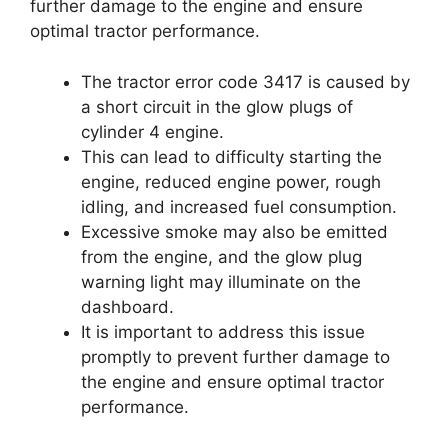
further damage to the engine and ensure
optimal tractor performance.
The tractor error code 3417 is caused by
a short circuit in the glow plugs of
cylinder 4 engine.
This can lead to difficulty starting the
engine, reduced engine power, rough
idling, and increased fuel consumption.
Excessive smoke may also be emitted
from the engine, and the glow plug
warning light may illuminate on the
dashboard.
It is important to address this issue
promptly to prevent further damage to
the engine and ensure optimal tractor
performance.