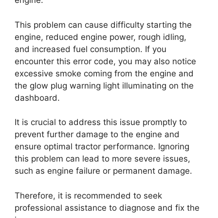
engine.
This problem can cause difficulty starting the
engine, reduced engine power, rough idling,
and increased fuel consumption. If you
encounter this error code, you may also notice
excessive smoke coming from the engine and
the glow plug warning light illuminating on the
dashboard.
It is crucial to address this issue promptly to
prevent further damage to the engine and
ensure optimal tractor performance. Ignoring
this problem can lead to more severe issues,
such as engine failure or permanent damage.
Therefore, it is recommended to seek
professional assistance to diagnose and fix the