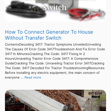
How To Connect Generator To House
Without Transfer Switch
ContentsDecoding 3417: Tractor Symptoms UnveiledUnveiling
The Causes Of Error Code 3417Troubleshoot And Fix Error Code
3417 In MinutesCracking The Code: 3417 Fixing In 2
HoursUnraveling Tractor Error Code 3417: A Comprehensive
GuideCracking The Code: Unraveling Tractor Error 3417Cracking
The Code: 3417 Decoded For Tractor TroubleshootingResources
Before installing any electric equipment, the main concern of
everyone ...
Read more