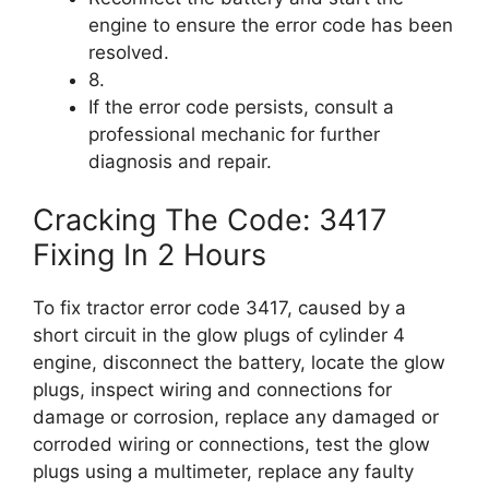
engine to ensure the error code has been
resolved.
8.
If the error code persists, consult a
professional mechanic for further
diagnosis and repair.
Cracking The Code: 3417
Fixing In 2 Hours
To fix tractor error code 3417, caused by a
short circuit in the glow plugs of cylinder 4
engine, disconnect the battery, locate the glow
plugs, inspect wiring and connections for
damage or corrosion, replace any damaged or
corroded wiring or connections, test the glow
plugs using a multimeter, replace any faulty