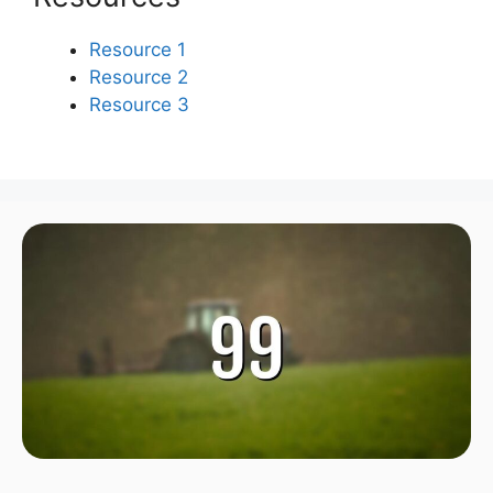
Resource 1
Resource 2
Resource 3