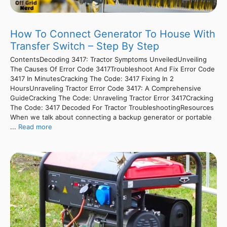
How To Connect Generator To House With
Transfer Switch – Step By Step
ContentsDecoding 3417: Tractor Symptoms UnveiledUnveiling
The Causes Of Error Code 3417Troubleshoot And Fix Error Code
3417 In MinutesCracking The Code: 3417 Fixing In 2
HoursUnraveling Tractor Error Code 3417: A Comprehensive
GuideCracking The Code: Unraveling Tractor Error 3417Cracking
The Code: 3417 Decoded For Tractor TroubleshootingResources
When we talk about connecting a backup generator or portable
...
Read more