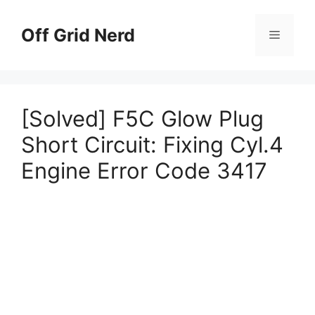
Skip
to
Off Grid Nerd
Menu
content
[Solved] F5C Glow Plug
Short Circuit: Fixing Cyl.4
Engine Error Code 3417