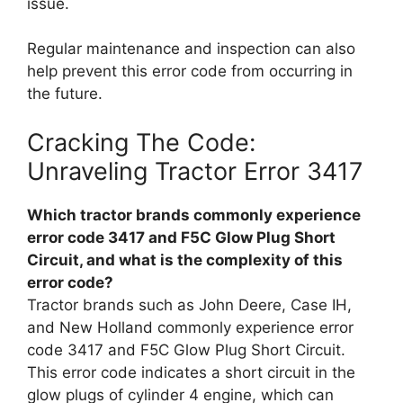
issue.
Regular maintenance and inspection can also
help prevent this error code from occurring in
the future.
Cracking The Code:
Unraveling Tractor Error 3417
Which tractor brands commonly experience
error code 3417 and F5C Glow Plug Short
Circuit, and what is the complexity of this
error code?
Tractor brands such as John Deere, Case IH,
and New Holland commonly experience error
code 3417 and F5C Glow Plug Short Circuit.
This error code indicates a short circuit in the
glow plugs of cylinder 4 engine, which can