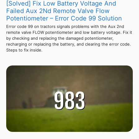
[Solved] Fix Low Battery Voltage And
Failed Aux 2Nd Remote Valve Flow
Potentiometer – Error Code 99 Solution
Error code 99 on tractors signals problems with the Aux 2nd
remote valve FLOW potentiometer and low battery voltage. Fix it
by checking and replacing the damaged potentiometer,
recharging or replacing the battery, and clearing the error code.
Steps to fix inside.