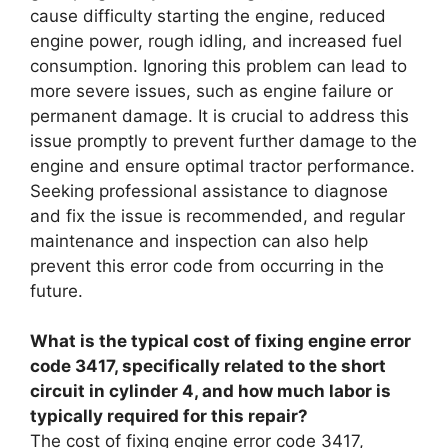
cause difficulty starting the engine, reduced
engine power, rough idling, and increased fuel
consumption. Ignoring this problem can lead to
more severe issues, such as engine failure or
permanent damage. It is crucial to address this
issue promptly to prevent further damage to the
engine and ensure optimal tractor performance.
Seeking professional assistance to diagnose
and fix the issue is recommended, and regular
maintenance and inspection can also help
prevent this error code from occurring in the
future.
What is the typical cost of fixing engine error
code 3417, specifically related to the short
circuit in cylinder 4, and how much labor is
typically required for this repair?
The cost of fixing engine error code 3417,