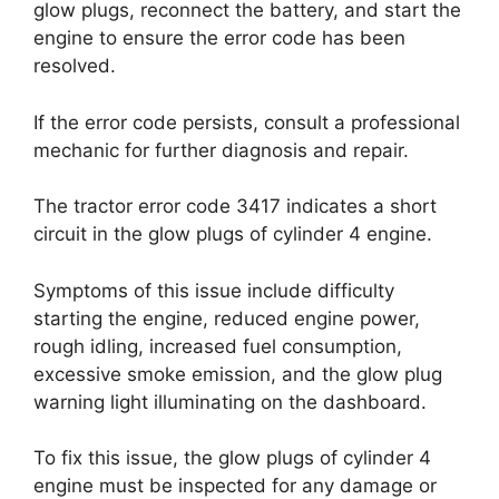
glow plugs, reconnect the battery, and start the
engine to ensure the error code has been
resolved.
If the error code persists, consult a professional
mechanic for further diagnosis and repair.
The tractor error code 3417 indicates a short
circuit in the glow plugs of cylinder 4 engine.
Symptoms of this issue include difficulty
starting the engine, reduced engine power,
rough idling, increased fuel consumption,
excessive smoke emission, and the glow plug
warning light illuminating on the dashboard.
To fix this issue, the glow plugs of cylinder 4
engine must be inspected for any damage or