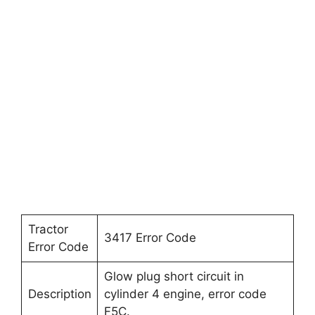
Tractor
3417 Error Code
Error Code
Glow plug short circuit in
Description
cylinder 4 engine, error code
F5C.