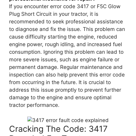
If you encounter error code 3417 or F5C Glow
Plug Short Circuit in your tractor, it is
recommended to seek professional assistance
to diagnose and fix the issue. This problem can
cause difficulty starting the engine, reduced
engine power, rough idling, and increased fuel
consumption. Ignoring this problem can lead to
more severe issues, such as engine failure or
permanent damage. Regular maintenance and
inspection can also help prevent this error code
from occurring in the future. It is crucial to
address this issue promptly to prevent further
damage to the engine and ensure optimal
tractor performance.
Cracking The Code: 3417