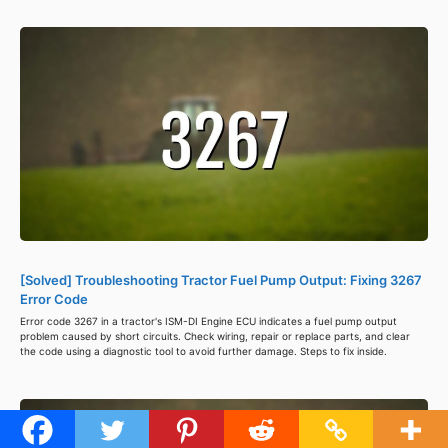
[Solved] Troubleshooting Tractor Fuel Pump Output: Fixing 3267
Error Code
Error code 3267 in a tractor's ISM-DI Engine ECU indicates a fuel pump output
problem caused by short circuits. Check wiring, repair or replace parts, and clear
the code using a diagnostic tool to avoid further damage. Steps to fix inside.