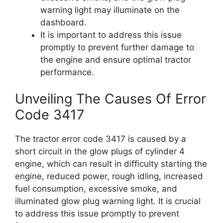
warning light may illuminate on the
dashboard.
It is important to address this issue
promptly to prevent further damage to
the engine and ensure optimal tractor
performance.
Unveiling The Causes Of Error
Code 3417
The tractor error code 3417 is caused by a
short circuit in the glow plugs of cylinder 4
engine, which can result in difficulty starting the
engine, reduced power, rough idling, increased
fuel consumption, excessive smoke, and
illuminated glow plug warning light. It is crucial
to address this issue promptly to prevent