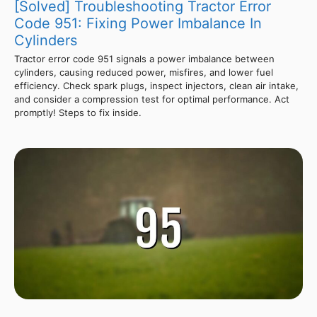
[Solved] Troubleshooting Tractor Error
Code 951: Fixing Power Imbalance In
Cylinders
Tractor error code 951 signals a power imbalance between
cylinders, causing reduced power, misfires, and lower fuel
efficiency. Check spark plugs, inspect injectors, clean air intake,
and consider a compression test for optimal performance. Act
promptly! Steps to fix inside.