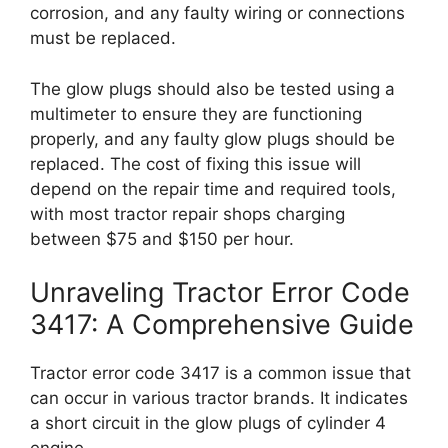
corrosion, and any faulty wiring or connections
must be replaced.
The glow plugs should also be tested using a
multimeter to ensure they are functioning
properly, and any faulty glow plugs should be
replaced. The cost of fixing this issue will
depend on the repair time and required tools,
with most tractor repair shops charging
between $75 and $150 per hour.
Unraveling Tractor Error Code
3417: A Comprehensive Guide
Tractor error code 3417 is a common issue that
can occur in various tractor brands. It indicates
a short circuit in the glow plugs of cylinder 4