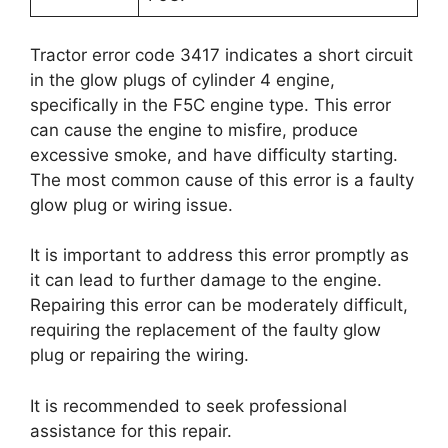
Tractor error code 3417 indicates a short circuit
in the glow plugs of cylinder 4 engine,
specifically in the F5C engine type. This error
can cause the engine to misfire, produce
excessive smoke, and have difficulty starting.
The most common cause of this error is a faulty
glow plug or wiring issue.
It is important to address this error promptly as
it can lead to further damage to the engine.
Repairing this error can be moderately difficult,
requiring the replacement of the faulty glow
plug or repairing the wiring.
It is recommended to seek professional
assistance for this repair.