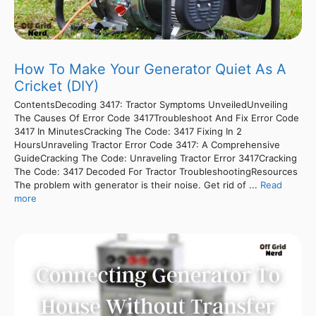
How To Make Your Generator Quiet As A
Cricket (DIY)
ContentsDecoding 3417: Tractor Symptoms UnveiledUnveiling
The Causes Of Error Code 3417Troubleshoot And Fix Error Code
3417 In MinutesCracking The Code: 3417 Fixing In 2
HoursUnraveling Tractor Error Code 3417: A Comprehensive
GuideCracking The Code: Unraveling Tractor Error 3417Cracking
The Code: 3417 Decoded For Tractor TroubleshootingResources
The problem with generator is their noise. Get rid of ...
Read
more