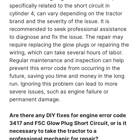
specifically related to the short circuit in
cylinder 4, can vary depending on the tractor
brand and the severity of the issue. It is
recommended to seek professional assistance
to diagnose and fix the issue. The repair may
require replacing the glow plugs or repairing the
wiring, which can take several hours of labor.
Regular maintenance and inspection can help
prevent this error code from occurring in the
future, saving you time and money in the long
run. Ignoring this problem can lead to more
severe issues, such as engine failure or
permanent damage.
Are there any DIY fixes for engine error code
3417 and F5C Glow Plug Short Circuit, or is it
necessary to take the tractor to a
professional mechanic for repair?