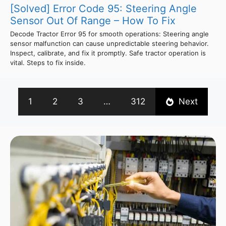
[Solved] Error Code 95: Steering Angle
Sensor Out Of Range – How To Fix
Decode Tractor Error 95 for smooth operations: Steering angle
sensor malfunction can cause unpredictable steering behavior.
Inspect, calibrate, and fix it promptly. Safe tractor operation is
vital. Steps to fix inside.
1
2
3
…
312
Next