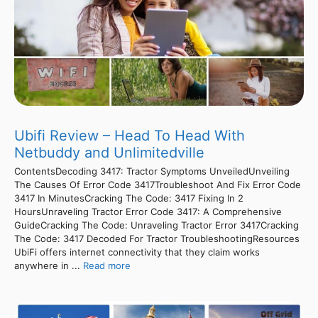
Ubifi Review – Head To Head With
Netbuddy and Unlimitedville
ContentsDecoding 3417: Tractor Symptoms UnveiledUnveiling
The Causes Of Error Code 3417Troubleshoot And Fix Error Code
3417 In MinutesCracking The Code: 3417 Fixing In 2
HoursUnraveling Tractor Error Code 3417: A Comprehensive
GuideCracking The Code: Unraveling Tractor Error 3417Cracking
The Code: 3417 Decoded For Tractor TroubleshootingResources
UbiFi offers internet connectivity that they claim works
anywhere in ...
Read more