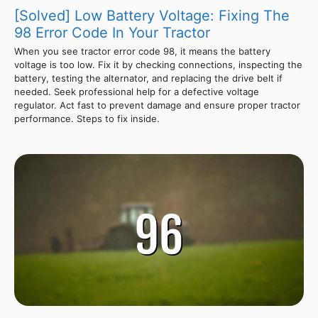
[Solved] Low Battery Voltage: Fixing The
98 Error Code In Your Tractor
When you see tractor error code 98, it means the battery
voltage is too low. Fix it by checking connections, inspecting the
battery, testing the alternator, and replacing the drive belt if
needed. Seek professional help for a defective voltage
regulator. Act fast to prevent damage and ensure proper tractor
performance. Steps to fix inside.