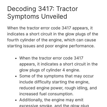
Decoding 3417: Tractor
Symptoms Unveiled
When the tractor error code 3417 appears, it
indicates a short circuit in the glow plugs of the
fourth cylinder of the engine, which can cause
starting issues and poor engine performance.
When the tractor error code 3417
appears, it indicates a short circuit in the
glow plugs of cylinder 4 engine.
Some of the symptoms that may occur
include difficulty starting the engine,
reduced engine power, rough idling, and
increased fuel consumption.
Additionally, the engine may emit
excessive smoke, and the glow plug