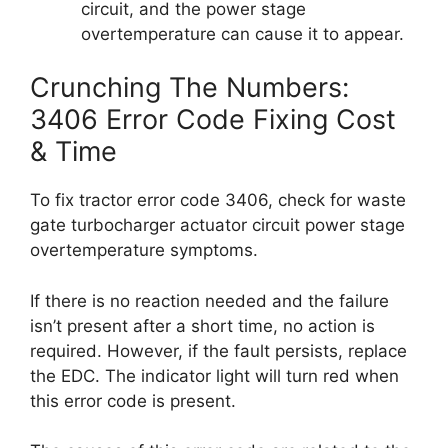
circuit, and the power stage
overtemperature can cause it to appear.
Crunching The Numbers:
3406 Error Code Fixing Cost
& Time
To fix tractor error code 3406, check for waste
gate turbocharger actuator circuit power stage
overtemperature symptoms.
If there is no reaction needed and the failure
isn’t present after a short time, no action is
required. However, if the fault persists, replace
the EDC. The indicator light will turn red when
this error code is present.