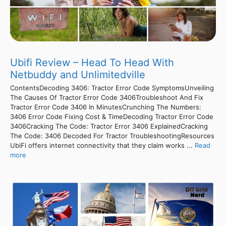
Ubifi Review – Head To Head With
Netbuddy and Unlimitedville
ContentsDecoding 3406: Tractor Error Code SymptomsUnveiling
The Causes Of Tractor Error Code 3406Troubleshoot And Fix
Tractor Error Code 3406 In MinutesCrunching The Numbers:
3406 Error Code Fixing Cost & TimeDecoding Tractor Error Code
3406Cracking The Code: Tractor Error 3406 ExplainedCracking
The Code: 3406 Decoded For Tractor TroubleshootingResources
UbiFi offers internet connectivity that they claim works ...
Read
more