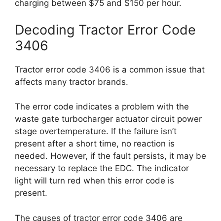
charging between $75 and $150 per hour.
Decoding Tractor Error Code
3406
Tractor error code 3406 is a common issue that
affects many tractor brands.
The error code indicates a problem with the
waste gate turbocharger actuator circuit power
stage overtemperature. If the failure isn’t
present after a short time, no reaction is
needed. However, if the fault persists, it may be
necessary to replace the EDC. The indicator
light will turn red when this error code is
present.
The causes of tractor error code 3406 are