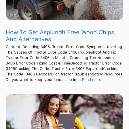
How To Get Asplundh Free Wood Chips
And Alternatives
ContentsDecoding 3406: Tractor Error Code SymptomsUnveiling
The Causes Of Tractor Error Code 3406Troubleshoot And Fix
Tractor Error Code 3406 In MinutesCrunching The Numbers:
3406 Error Code Fixing Cost & TimeDecoding Tractor Error Code
3406Cracking The Code: Tractor Error 3406 ExplainedCracking
The Code: 3406 Decoded For Tractor TroubleshootingResources
Do you want to keep your landscape in ...
Read more