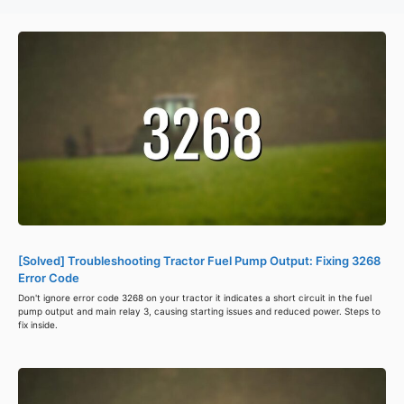
[Solved] Troubleshooting Tractor Fuel Pump Output: Fixing 3268
Error Code
Don't ignore error code 3268 on your tractor it indicates a short circuit in the fuel
pump output and main relay 3, causing starting issues and reduced power. Steps to
fix inside.