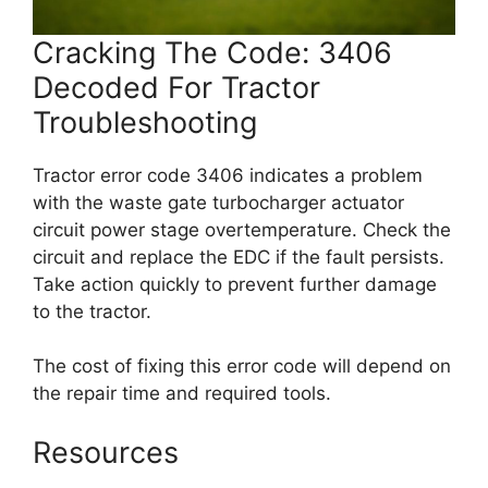
Cracking The Code: 3406
Decoded For Tractor
Troubleshooting
Tractor error code 3406 indicates a problem
with the waste gate turbocharger actuator
circuit power stage overtemperature. Check the
circuit and replace the EDC if the fault persists.
Take action quickly to prevent further damage
to the tractor.
The cost of fixing this error code will depend on
the repair time and required tools.
Resources