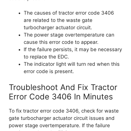
The causes of tractor error code 3406
are related to the waste gate
turbocharger actuator circuit.
The power stage overtemperature can
cause this error code to appear.
If the failure persists, it may be necessary
to replace the EDC.
The indicator light will turn red when this
error code is present.
Troubleshoot And Fix Tractor
Error Code 3406 In Minutes
To fix tractor error code 3406, check for waste
gate turbocharger actuator circuit issues and
power stage overtemperature. If the failure