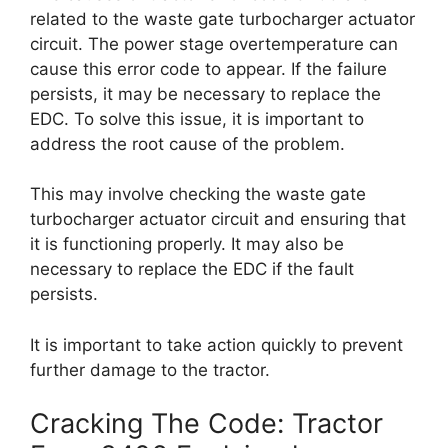
related to the waste gate turbocharger actuator
circuit. The power stage overtemperature can
cause this error code to appear. If the failure
persists, it may be necessary to replace the
EDC. To solve this issue, it is important to
address the root cause of the problem.
This may involve checking the waste gate
turbocharger actuator circuit and ensuring that
it is functioning properly. It may also be
necessary to replace the EDC if the fault
persists.
It is important to take action quickly to prevent
further damage to the tractor.
Cracking The Code: Tractor