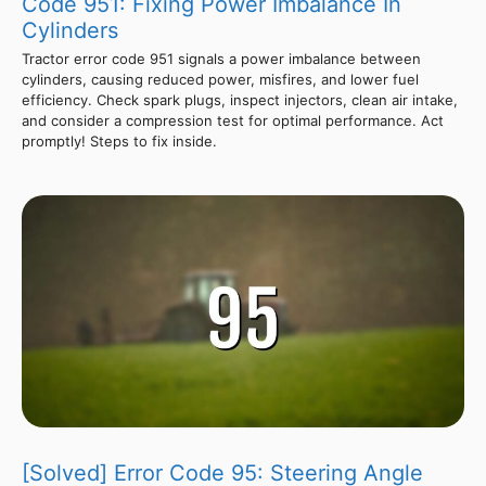
Code 951: Fixing Power Imbalance In
Cylinders
Tractor error code 951 signals a power imbalance between
cylinders, causing reduced power, misfires, and lower fuel
efficiency. Check spark plugs, inspect injectors, clean air intake,
and consider a compression test for optimal performance. Act
promptly! Steps to fix inside.
[Solved] Error Code 95: Steering Angle