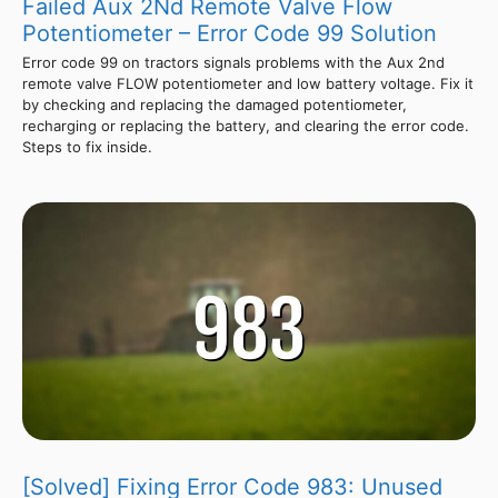
Failed Aux 2Nd Remote Valve Flow
Potentiometer – Error Code 99 Solution
Error code 99 on tractors signals problems with the Aux 2nd
remote valve FLOW potentiometer and low battery voltage. Fix it
by checking and replacing the damaged potentiometer,
recharging or replacing the battery, and clearing the error code.
Steps to fix inside.
[Solved] Fixing Error Code 983: Unused