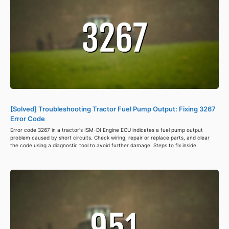
[Solved] Troubleshooting Tractor Fuel Pump Output: Fixing 3267
Error Code
Error code 3267 in a tractor's ISM-DI Engine ECU indicates a fuel pump output
problem caused by short circuits. Check wiring, repair or replace parts, and clear
the code using a diagnostic tool to avoid further damage. Steps to fix inside.