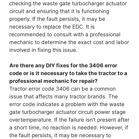
checking the waste gate turbocharger actuator
circuit and ensuring that it is functioning
properly. If the fault persists, it may be
necessary to replace the EDC. It is
recommended to consult with a professional
mechanic to determine the exact cost and labor
involved in fixing this issue.
Are there any DIY fixes for the 3406 error
code or is it necessary to take the tractor to a
professional mechanic for repair?
Tractor error code 3406 can be a common
issue that affects many tractor brands. The
error code indicates a problem with the waste
gate turbocharger actuator circuit power stage
overtemperature. If the failure isn’t present after
a short time, no reaction is needed. However, if
the fault persists, it may be necessary to