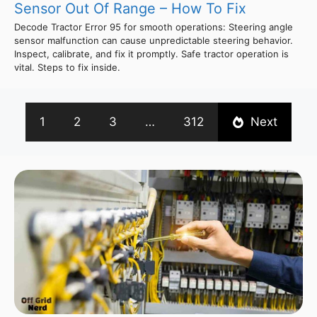
Sensor Out Of Range – How To Fix
Decode Tractor Error 95 for smooth operations: Steering angle
sensor malfunction can cause unpredictable steering behavior.
Inspect, calibrate, and fix it promptly. Safe tractor operation is
vital. Steps to fix inside.
1
2
3
…
312
Next