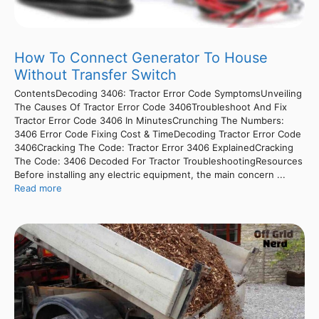
How To Connect Generator To House
Without Transfer Switch
ContentsDecoding 3406: Tractor Error Code SymptomsUnveiling
The Causes Of Tractor Error Code 3406Troubleshoot And Fix
Tractor Error Code 3406 In MinutesCrunching The Numbers:
3406 Error Code Fixing Cost & TimeDecoding Tractor Error Code
3406Cracking The Code: Tractor Error 3406 ExplainedCracking
The Code: 3406 Decoded For Tractor TroubleshootingResources
Before installing any electric equipment, the main concern ...
Read more