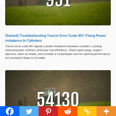
[Solved] Troubleshooting Tractor Error Code 951: Fixing Power
Imbalance In Cylinders
Tractor error code 951 signals a power imbalance between cylinders, causing
reduced power, misfires, and lower fuel efficiency. Check spark plugs, inspect
injectors, clean air intake, and consider a compression test for optimal performance.
Act promptly! Steps to fix inside.