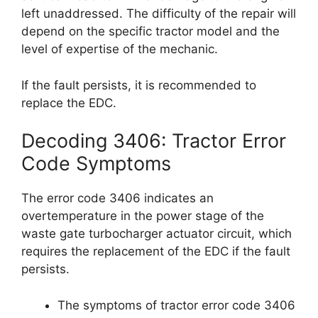
left unaddressed. The difficulty of the repair will
depend on the specific tractor model and the
level of expertise of the mechanic.
If the fault persists, it is recommended to
replace the EDC.
Decoding 3406: Tractor Error
Code Symptoms
The error code 3406 indicates an
overtemperature in the power stage of the
waste gate turbocharger actuator circuit, which
requires the replacement of the EDC if the fault
persists.
The symptoms of tractor error code 3406