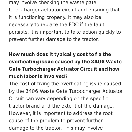
may involve checking the waste gate
turbocharger actuator circuit and ensuring that
it is functioning properly. It may also be
necessary to replace the EDC if the fault
persists. It is important to take action quickly to
prevent further damage to the tractor.
How much does it typically cost to fix the
overheating issue caused by the 3406 Waste
Gate Turbocharger Actuator Circuit and how
much labor is involved?
The cost of fixing the overheating issue caused
by the 3406 Waste Gate Turbocharger Actuator
Circuit can vary depending on the specific
tractor brand and the extent of the damage.
However, it is important to address the root
cause of the problem to prevent further
damage to the tractor. This may involve