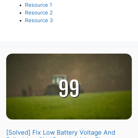
Resource 1
Resource 2
Resource 3
[Solved] Fix Low Battery Voltage And