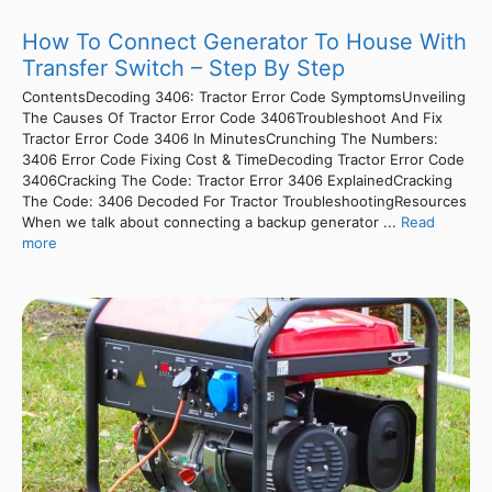
How To Connect Generator To House With
Transfer Switch – Step By Step
ContentsDecoding 3406: Tractor Error Code SymptomsUnveiling
The Causes Of Tractor Error Code 3406Troubleshoot And Fix
Tractor Error Code 3406 In MinutesCrunching The Numbers:
3406 Error Code Fixing Cost & TimeDecoding Tractor Error Code
3406Cracking The Code: Tractor Error 3406 ExplainedCracking
The Code: 3406 Decoded For Tractor TroubleshootingResources
When we talk about connecting a backup generator ...
Read
more