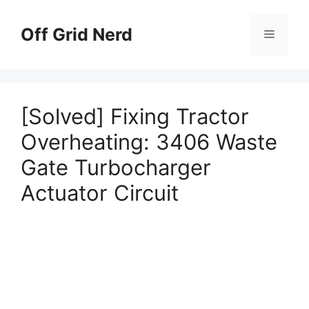
Skip
to
Off Grid Nerd
Menu
content
[Solved] Fixing Tractor
Overheating: 3406 Waste
Gate Turbocharger
Actuator Circuit