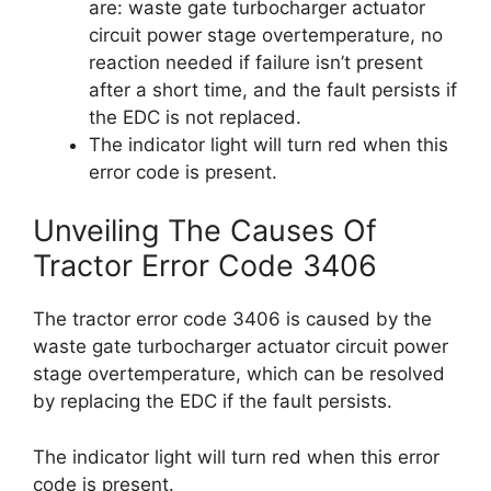
are: waste gate turbocharger actuator
circuit power stage overtemperature, no
reaction needed if failure isn’t present
after a short time, and the fault persists if
the EDC is not replaced.
The indicator light will turn red when this
error code is present.
Unveiling The Causes Of
Tractor Error Code 3406
The tractor error code 3406 is caused by the
waste gate turbocharger actuator circuit power
stage overtemperature, which can be resolved
by replacing the EDC if the fault persists.
The indicator light will turn red when this error
code is present.