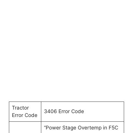
Tractor
3406 Error Code
Error Code
“Power Stage Overtemp in F5C