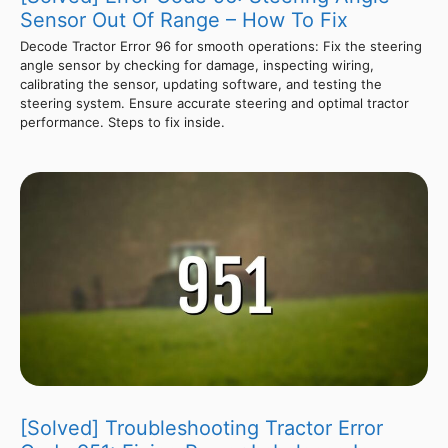
Sensor Out Of Range – How To Fix
Decode Tractor Error 96 for smooth operations: Fix the steering
angle sensor by checking for damage, inspecting wiring,
calibrating the sensor, updating software, and testing the
steering system. Ensure accurate steering and optimal tractor
performance. Steps to fix inside.
[Solved] Troubleshooting Tractor Error