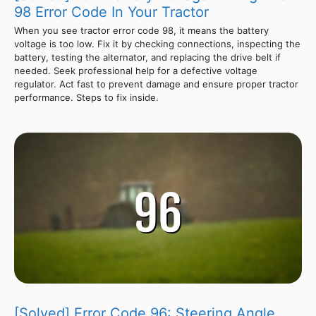
98 Error Code In Your Tractor
When you see tractor error code 98, it means the battery
voltage is too low. Fix it by checking connections, inspecting the
battery, testing the alternator, and replacing the drive belt if
needed. Seek professional help for a defective voltage
regulator. Act fast to prevent damage and ensure proper tractor
performance. Steps to fix inside.
[Solved] Error Code 96: Steering Angle