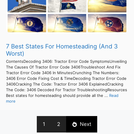
7 Best States For Homesteading (And 3
Worst)
ContentsDecoding 3406: Tractor Error Code SymptomsUnveiling
The Causes Of Tractor Error Code 3406Troubleshoot And Fix
Tractor Error Code 3406 In MinutesCrunching The Numbers:
3406 Error Code Fixing Cost & TimeDecoding Tractor Error Code
3406Cracking The Code: Tractor Error 3406 ExplainedCracking
The Code: 3406 Decoded For Tractor TroubleshootingResources
Best states for homesteading should provide all the ...
Read
more
1
2
Next