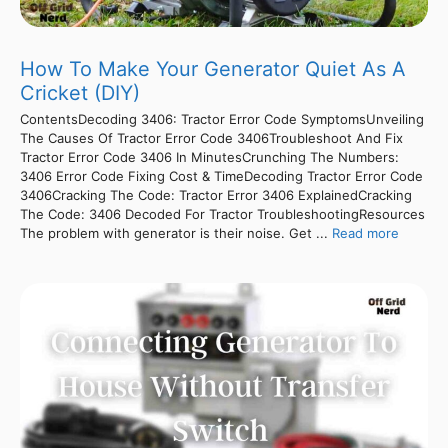
How To Make Your Generator Quiet As A
Cricket (DIY)
ContentsDecoding 3406: Tractor Error Code SymptomsUnveiling
The Causes Of Tractor Error Code 3406Troubleshoot And Fix
Tractor Error Code 3406 In MinutesCrunching The Numbers:
3406 Error Code Fixing Cost & TimeDecoding Tractor Error Code
3406Cracking The Code: Tractor Error 3406 ExplainedCracking
The Code: 3406 Decoded For Tractor TroubleshootingResources
The problem with generator is their noise. Get ...
Read more