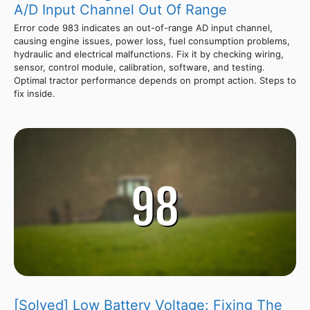
A/D Input Channel Out Of Range
Error code 983 indicates an out-of-range AD input channel,
causing engine issues, power loss, fuel consumption problems,
hydraulic and electrical malfunctions. Fix it by checking wiring,
sensor, control module, calibration, software, and testing.
Optimal tractor performance depends on prompt action. Steps to
fix inside.
[Solved] Low Battery Voltage: Fixing The