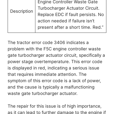
Engine Controller Waste Gate
Turbocharger Actuator Circuit.
Description
Replace EDC if fault persists. No
action needed if failure isn’t
present after a short time. Red.”
The tractor error code 3406 indicates a
problem with the F5C engine controller waste
gate turbocharger actuator circuit, specifically a
power stage overtemperature. This error code
is displayed in red, indicating a serious issue
that requires immediate attention. The
symptom of this error code is a lack of power,
and the cause is typically a malfunctioning
waste gate turbocharger actuator.
The repair for this issue is of high importance,
as it can lead to further damage to the engine if