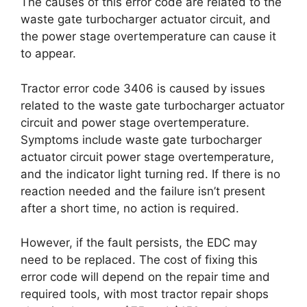
The causes of this error code are related to the
waste gate turbocharger actuator circuit, and
the power stage overtemperature can cause it
to appear.
Tractor error code 3406 is caused by issues
related to the waste gate turbocharger actuator
circuit and power stage overtemperature.
Symptoms include waste gate turbocharger
actuator circuit power stage overtemperature,
and the indicator light turning red. If there is no
reaction needed and the failure isn’t present
after a short time, no action is required.
However, if the fault persists, the EDC may
need to be replaced. The cost of fixing this
error code will depend on the repair time and
required tools, with most tractor repair shops