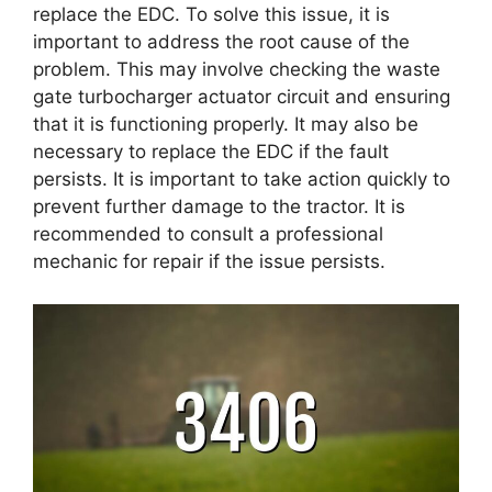
replace the EDC. To solve this issue, it is
important to address the root cause of the
problem. This may involve checking the waste
gate turbocharger actuator circuit and ensuring
that it is functioning properly. It may also be
necessary to replace the EDC if the fault
persists. It is important to take action quickly to
prevent further damage to the tractor. It is
recommended to consult a professional
mechanic for repair if the issue persists.