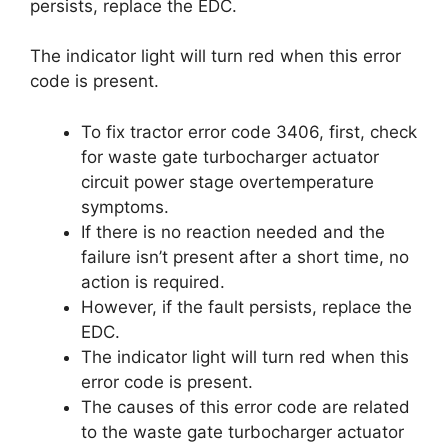
persists, replace the EDC.
The indicator light will turn red when this error
code is present.
To fix tractor error code 3406, first, check
for waste gate turbocharger actuator
circuit power stage overtemperature
symptoms.
If there is no reaction needed and the
failure isn’t present after a short time, no
action is required.
However, if the fault persists, replace the
EDC.
The indicator light will turn red when this
error code is present.
The causes of this error code are related
to the waste gate turbocharger actuator