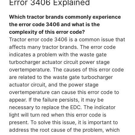
Error 3406 Explained
Which tractor brands commonly experience
the error code 3406 and what is the
complexity of this error code?
Tractor error code 3406 is a common issue that
affects many tractor brands. The error code
indicates a problem with the waste gate
turbocharger actuator circuit power stage
overtemperature. The causes of this error code
are related to the waste gate turbocharger
actuator circuit, and the power stage
overtemperature can cause this error code to
appear. If the failure persists, it may be
necessary to replace the EDC. The indicator
light will turn red when this error code is
present. To solve this issue, it is important to
address the root cause of the problem, which