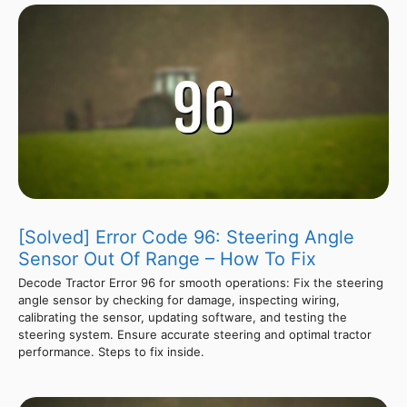
[Solved] Error Code 96: Steering Angle
Sensor Out Of Range – How To Fix
Decode Tractor Error 96 for smooth operations: Fix the steering
angle sensor by checking for damage, inspecting wiring,
calibrating the sensor, updating software, and testing the
steering system. Ensure accurate steering and optimal tractor
performance. Steps to fix inside.