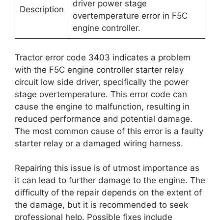
driver power stage
Description
overtemperature error in F5C
engine controller.
Tractor error code 3403 indicates a problem
with the F5C engine controller starter relay
circuit low side driver, specifically the power
stage overtemperature. This error code can
cause the engine to malfunction, resulting in
reduced performance and potential damage.
The most common cause of this error is a faulty
starter relay or a damaged wiring harness.
Repairing this issue is of utmost importance as
it can lead to further damage to the engine. The
difficulty of the repair depends on the extent of
the damage, but it is recommended to seek
professional help. Possible fixes include