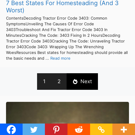
7 Best States For Homesteading (And 3
Worst)
ContentsDecoding Tractor Error Code 3403: Common
SymptomsUnveiling The Causes Of Error Code
3403Troubleshoot And Fix Tractor Error Code 3403 In
MinutesCracking The Code: 3403 Fixing In 2 HoursDecoding
Tractor Error Code 3403Cracking The Code: Unraveling Tractor
Error 3403Code 3403: Wrapping Up The Wrenching
WoesResources Best states for homesteading should provide all
the basic needs and ...
Read more
1
2
Next