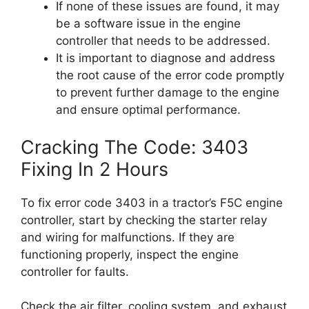
If none of these issues are found, it may
be a software issue in the engine
controller that needs to be addressed.
It is important to diagnose and address
the root cause of the error code promptly
to prevent further damage to the engine
and ensure optimal performance.
Cracking The Code: 3403
Fixing In 2 Hours
To fix error code 3403 in a tractor’s F5C engine
controller, start by checking the starter relay
and wiring for malfunctions. If they are
functioning properly, inspect the engine
controller for faults.
Check the air filter, cooling system, and exhaust