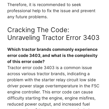
Therefore, it is recommended to seek
professional help to fix the issue and prevent
any future problems.
Cracking The Code:
Unraveling Tractor Error 3403
Which tractor brands commonly experience
error code 3403, and what is the complexity
of this error code?
Tractor error code 3403 is a common issue
across various tractor brands, indicating a
problem with the starter relay circuit low side
driver power stage overtemperature in the F5C
engine controller. This error code can cause
difficulty starting the engine, engine misfires,
reduced power output, and increased fuel