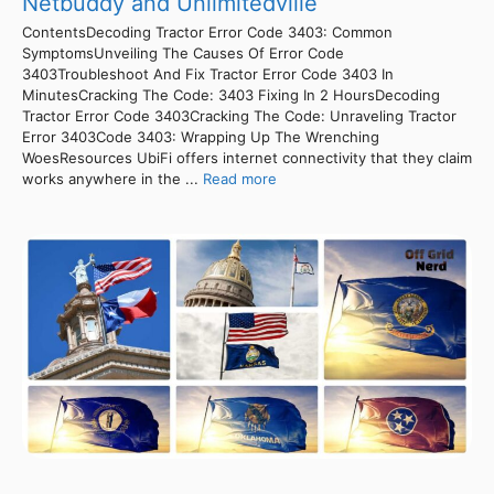
Netbuddy and Unlimitedville
ContentsDecoding Tractor Error Code 3403: Common
SymptomsUnveiling The Causes Of Error Code
3403Troubleshoot And Fix Tractor Error Code 3403 In
MinutesCracking The Code: 3403 Fixing In 2 HoursDecoding
Tractor Error Code 3403Cracking The Code: Unraveling Tractor
Error 3403Code 3403: Wrapping Up The Wrenching
WoesResources UbiFi offers internet connectivity that they claim
works anywhere in the ...
Read more