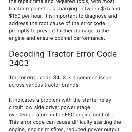
the repair time and required tools, with most
tractor repair shops charging between $75 and
$150 per hour. It is important to diagnose and
address the root cause of the error code
promptly to prevent further damage to the
engine and ensure optimal performance.
Decoding Tractor Error Code
3403
Tractor error code 3403 is a common issue
across various tractor brands.
It indicates a problem with the starter relay
circuit low side driver power stage
overtemperature in the F5C engine controller.
This error code can cause difficulty starting the
engine, engine misfires, reduced power output,