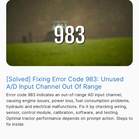
[Solved] Fixing Error Code 983: Unused
A/D Input Channel Out Of Range
Error code 983 indicates an out-of-range AD input channel,
causing engine issues, power loss, fuel consumption problems,
hydraulic and electrical malfunctions. Fix it by checking wiring,
sensor, control module, calibration, software, and testing.
Optimal tractor performance depends on prompt action. Steps to
fix inside.