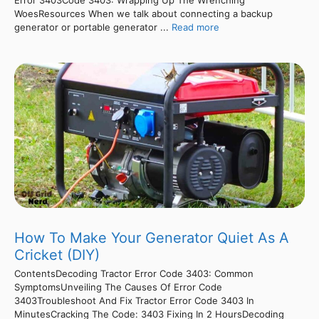
Error 3403Code 3403: Wrapping Up The Wrenching
WoesResources When we talk about connecting a backup
generator or portable generator ...
Read more
How To Make Your Generator Quiet As A
Cricket (DIY)
ContentsDecoding Tractor Error Code 3403: Common
SymptomsUnveiling The Causes Of Error Code
3403Troubleshoot And Fix Tractor Error Code 3403 In
MinutesCracking The Code: 3403 Fixing In 2 HoursDecoding