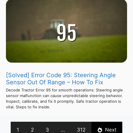
[Solved] Error Code 95: Steering Angle
Sensor Out Of Range – How To Fix
Decode Tractor Error 95 for smooth operations: Steering angle
sensor malfunction can cause unpredictable steering behavior.
Inspect, calibrate, and fix it promptly. Safe tractor operation is
vital. Steps to fix inside.
1
2
3
…
312
Next