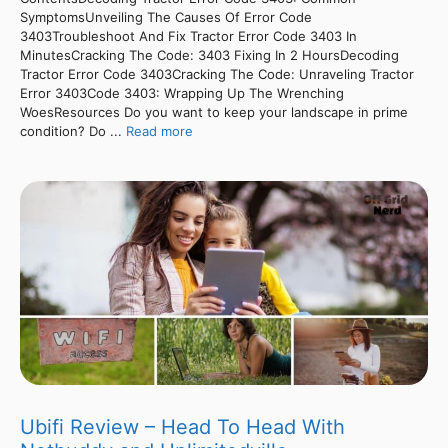
SymptomsUnveiling The Causes Of Error Code
3403Troubleshoot And Fix Tractor Error Code 3403 In
MinutesCracking The Code: 3403 Fixing In 2 HoursDecoding
Tractor Error Code 3403Cracking The Code: Unraveling Tractor
Error 3403Code 3403: Wrapping Up The Wrenching
WoesResources Do you want to keep your landscape in prime
condition? Do ...
Read more
Ubifi Review – Head To Head With