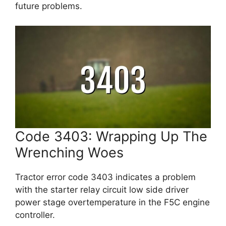
future problems.
Code 3403: Wrapping Up The
Wrenching Woes
Tractor error code 3403 indicates a problem
with the starter relay circuit low side driver
power stage overtemperature in the F5C engine
controller.