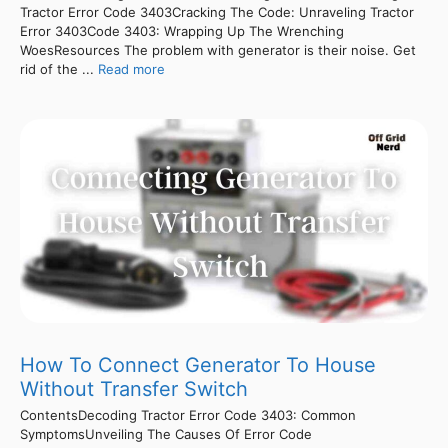
Tractor Error Code 3403Cracking The Code: Unraveling Tractor
Error 3403Code 3403: Wrapping Up The Wrenching
WoesResources The problem with generator is their noise. Get
rid of the ...
Read more
How To Connect Generator To House
Without Transfer Switch
ContentsDecoding Tractor Error Code 3403: Common
SymptomsUnveiling The Causes Of Error Code