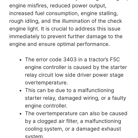
engine misfires, reduced power output,
increased fuel consumption, engine stalling,
rough idling, and the illumination of the check
engine light. It is crucial to address this issue
immediately to prevent further damage to the
engine and ensure optimal performance.
The error code 3403 in a tractor’s F5C
engine controller is caused by the starter
relay circuit low side driver power stage
overtemperature.
This can be due to a malfunctioning
starter relay, damaged wiring, or a faulty
engine controller.
The overtemperature can also be caused
by a clogged air filter, a malfunctioning
cooling system, or a damaged exhaust
system.