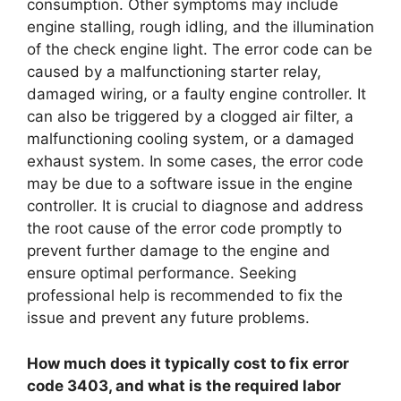
consumption. Other symptoms may include
engine stalling, rough idling, and the illumination
of the check engine light. The error code can be
caused by a malfunctioning starter relay,
damaged wiring, or a faulty engine controller. It
can also be triggered by a clogged air filter, a
malfunctioning cooling system, or a damaged
exhaust system. In some cases, the error code
may be due to a software issue in the engine
controller. It is crucial to diagnose and address
the root cause of the error code promptly to
prevent further damage to the engine and
ensure optimal performance. Seeking
professional help is recommended to fix the
issue and prevent any future problems.
How much does it typically cost to fix error
code 3403, and what is the required labor