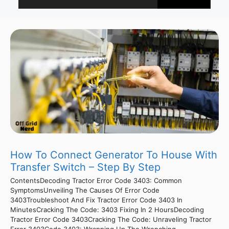
How To Connect Generator To House With
Transfer Switch – Step By Step
ContentsDecoding Tractor Error Code 3403: Common
SymptomsUnveiling The Causes Of Error Code
3403Troubleshoot And Fix Tractor Error Code 3403 In
MinutesCracking The Code: 3403 Fixing In 2 HoursDecoding
Tractor Error Code 3403Cracking The Code: Unraveling Tractor