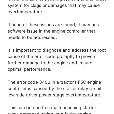
system for clogs or damages that may cause
overtemperature.
If none of these issues are found, it may be a
software issue in the engine controller that
needs to be addressed.
It is important to diagnose and address the root
cause of the error code promptly to prevent
further damage to the engine and ensure
optimal performance.
The error code 3403 in a tractor’s F5C engine
controller is caused by the starter relay circuit
low side driver power stage overtemperature.
This can be due to a malfunctioning starter