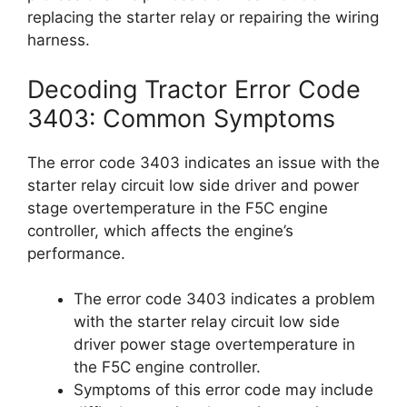
replacing the starter relay or repairing the wiring
harness.
Decoding Tractor Error Code
3403: Common Symptoms
The error code 3403 indicates an issue with the
starter relay circuit low side driver and power
stage overtemperature in the F5C engine
controller, which affects the engine’s
performance.
The error code 3403 indicates a problem
with the starter relay circuit low side
driver power stage overtemperature in
the F5C engine controller.
Symptoms of this error code may include