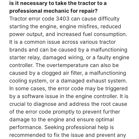
is it necessary to take the tractor to a
professional mechanic for repair?
Tractor error code 3403 can cause difficulty
starting the engine, engine misfires, reduced
power output, and increased fuel consumption.
It is a common issue across various tractor
brands and can be caused by a malfunctioning
starter relay, damaged wiring, or a faulty engine
controller. The overtemperature can also be
caused by a clogged air filter, a malfunctioning
cooling system, or a damaged exhaust system.
In some cases, the error code may be triggered
by a software issue in the engine controller. It is
crucial to diagnose and address the root cause
of the error code promptly to prevent further
damage to the engine and ensure optimal
performance. Seeking professional help is
recommended to fix the issue and prevent any