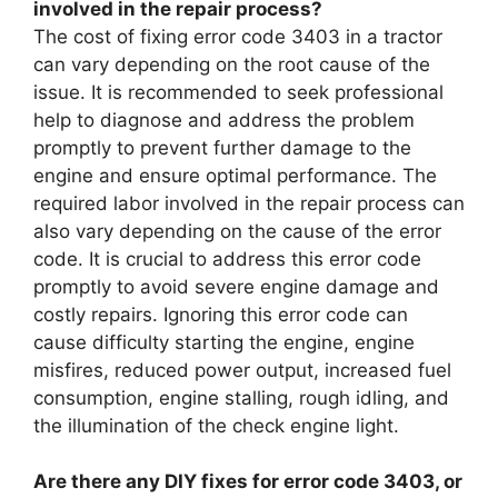
involved in the repair process?
The cost of fixing error code 3403 in a tractor
can vary depending on the root cause of the
issue. It is recommended to seek professional
help to diagnose and address the problem
promptly to prevent further damage to the
engine and ensure optimal performance. The
required labor involved in the repair process can
also vary depending on the cause of the error
code. It is crucial to address this error code
promptly to avoid severe engine damage and
costly repairs. Ignoring this error code can
cause difficulty starting the engine, engine
misfires, reduced power output, increased fuel
consumption, engine stalling, rough idling, and
the illumination of the check engine light.
Are there any DIY fixes for error code 3403, or