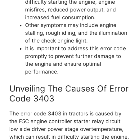
difficulty starting the engine, engine
misfires, reduced power output, and
increased fuel consumption.
Other symptoms may include engine
stalling, rough idling, and the illumination
of the check engine light.
It is important to address this error code
promptly to prevent further damage to
the engine and ensure optimal
performance.
Unveiling The Causes Of Error
Code 3403
The error code 3403 in tractors is caused by
the F5C engine controller starter relay circuit
low side driver power stage overtemperature,
which can result in difficulty starting the engine,