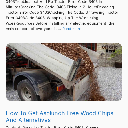
3403Troubleshoot And Fix Tractor Error Code 3403 In
MinutesCracking The Code: 3403 Fixing In 2 HoursDecoding
Tractor Error Code 3403Cracking The Code: Unraveling Tractor
Error 3403Code 3403: Wrapping Up The Wrenching
WoesResources Before installing any electric equipment, the
main concern of everyone is ...
Read more
How To Get Asplundh Free Wood Chips
And Alternatives
ContentsDecoding Tractor Error Code 3403: Common