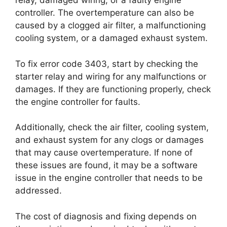
relay, damaged wiring, or a faulty engine
controller. The overtemperature can also be
caused by a clogged air filter, a malfunctioning
cooling system, or a damaged exhaust system.
To fix error code 3403, start by checking the
starter relay and wiring for any malfunctions or
damages. If they are functioning properly, check
the engine controller for faults.
Additionally, check the air filter, cooling system,
and exhaust system for any clogs or damages
that may cause overtemperature. If none of
these issues are found, it may be a software
issue in the engine controller that needs to be
addressed.
The cost of diagnosis and fixing depends on