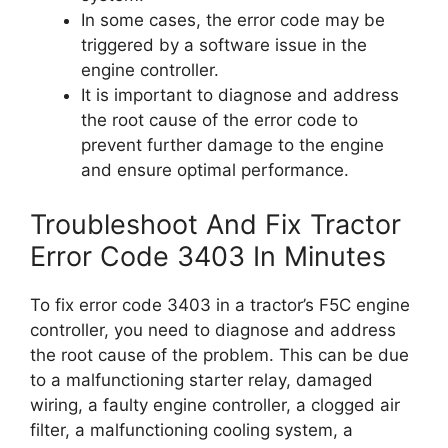
In some cases, the error code may be
triggered by a software issue in the
engine controller.
It is important to diagnose and address
the root cause of the error code to
prevent further damage to the engine
and ensure optimal performance.
Troubleshoot And Fix Tractor
Error Code 3403 In Minutes
To fix error code 3403 in a tractor’s F5C engine
controller, you need to diagnose and address
the root cause of the problem. This can be due
to a malfunctioning starter relay, damaged
wiring, a faulty engine controller, a clogged air
filter, a malfunctioning cooling system, a