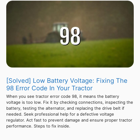
[Solved] Low Battery Voltage: Fixing The
98 Error Code In Your Tractor
When you see tractor error code 98, it means the battery
voltage is too low. Fix it by checking connections, inspecting the
battery, testing the alternator, and replacing the drive belt if
needed. Seek professional help for a defective voltage
regulator. Act fast to prevent damage and ensure proper tractor
performance. Steps to fix inside.