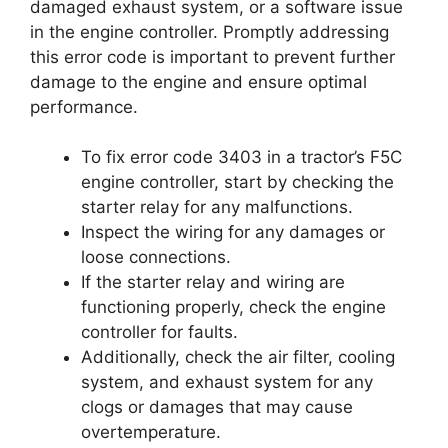
damaged exhaust system, or a software issue
in the engine controller. Promptly addressing
this error code is important to prevent further
damage to the engine and ensure optimal
performance.
To fix error code 3403 in a tractor’s F5C
engine controller, start by checking the
starter relay for any malfunctions.
Inspect the wiring for any damages or
loose connections.
If the starter relay and wiring are
functioning properly, check the engine
controller for faults.
Additionally, check the air filter, cooling
system, and exhaust system for any
clogs or damages that may cause
overtemperature.