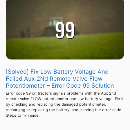
[Solved] Fix Low Battery Voltage And
Failed Aux 2Nd Remote Valve Flow
Potentiometer – Error Code 99 Solution
Error code 99 on tractors signals problems with the Aux 2nd
remote valve FLOW potentiometer and low battery voltage. Fix it
by checking and replacing the damaged potentiometer,
recharging or replacing the battery, and clearing the error code.
Steps to fix inside.