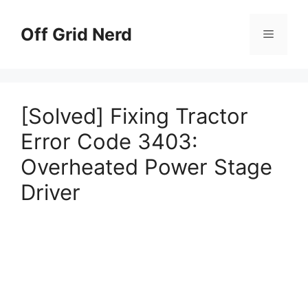
Skip
to
Off Grid Nerd
Menu
content
[Solved] Fixing Tractor
Error Code 3403:
Overheated Power Stage
Driver