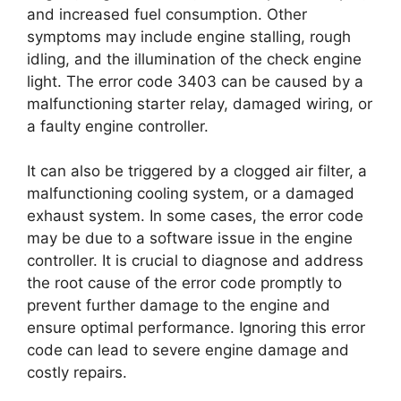
and increased fuel consumption. Other
symptoms may include engine stalling, rough
idling, and the illumination of the check engine
light. The error code 3403 can be caused by a
malfunctioning starter relay, damaged wiring, or
a faulty engine controller.
It can also be triggered by a clogged air filter, a
malfunctioning cooling system, or a damaged
exhaust system. In some cases, the error code
may be due to a software issue in the engine
controller. It is crucial to diagnose and address
the root cause of the error code promptly to
prevent further damage to the engine and
ensure optimal performance. Ignoring this error
code can lead to severe engine damage and
costly repairs.