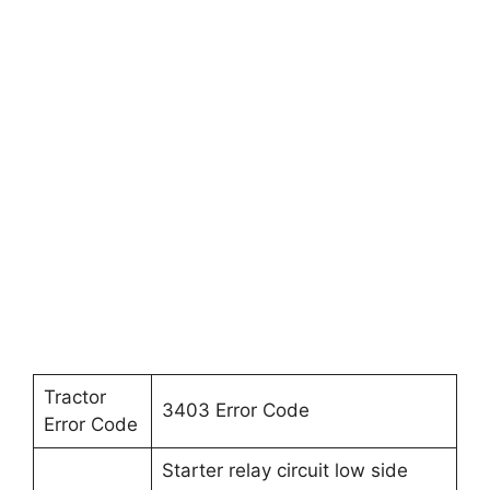
Tractor
3403 Error Code
Error Code
Starter relay circuit low side