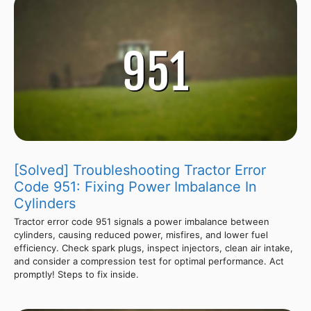
[Solved] Troubleshooting Tractor Error
Code 951: Fixing Power Imbalance In
Cylinders
Tractor error code 951 signals a power imbalance between
cylinders, causing reduced power, misfires, and lower fuel
efficiency. Check spark plugs, inspect injectors, clean air intake,
and consider a compression test for optimal performance. Act
promptly! Steps to fix inside.