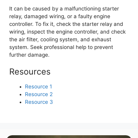
It can be caused by a malfunctioning starter
relay, damaged wiring, or a faulty engine
controller. To fix it, check the starter relay and
wiring, inspect the engine controller, and check
the air filter, cooling system, and exhaust
system. Seek professional help to prevent
further damage.
Resources
Resource 1
Resource 2
Resource 3