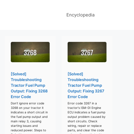
Encyclopedia
[Solved]
[Solved]
Troubleshooting
Troubleshooting
Tractor Fuel Pump
Tractor Fuel Pump
Output: Fixing 3268
Output: Fixing 3267
Error Code
Error Code
Don't ignore error code
Error code 3267 in a
3268 on your tractor it
tractor's ISM-DI Engine
indicates a short circuit in
ECU indicates a fuel pump
the fuel pump output and
output problem caused by
main relay 3, causing
short circuits. Check
starting issues and
wiring, repair or replace
reduced power. Steps to
parts, and clear the code