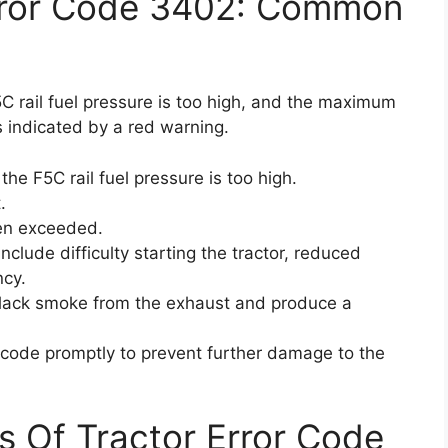
rror Code 3402: Common
C rail fuel pressure is too high, and the maximum
 indicated by a red warning.
he F5C rail fuel pressure is too high.
.
en exceeded.
clude difficulty starting the tractor, reduced
ncy.
 black smoke from the exhaust and produce a
or code promptly to prevent further damage to the
s Of Tractor Error Code