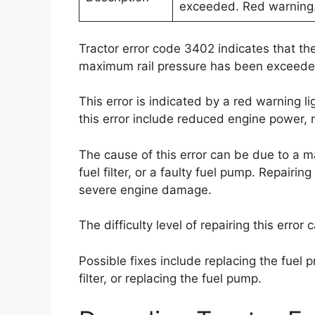
exceeded. Red warning
Tractor error code 3402 indicates that the
maximum rail pressure has been exceede
This error is indicated by a red warning 
this error include reduced engine power, 
The cause of this error can be due to a ma
fuel filter, or a faulty fuel pump. Repairin
severe engine damage.
The difficulty level of repairing this erro
Possible fixes include replacing the fuel p
filter, or replacing the fuel pump.