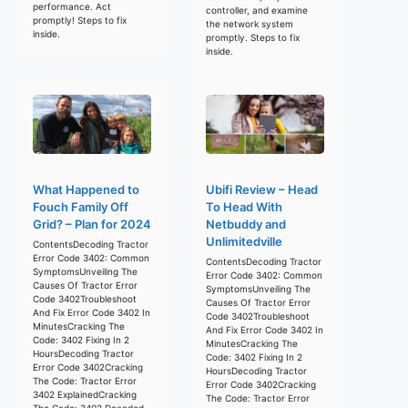
performance. Act
controller, and examine
promptly! Steps to fix
the network system
inside.
promptly. Steps to fix
inside.
What Happened to
Ubifi Review – Head
Fouch Family Off
To Head With
Grid? – Plan for 2024
Netbuddy and
Unlimitedville
ContentsDecoding Tractor
Error Code 3402: Common
ContentsDecoding Tractor
SymptomsUnveiling The
Error Code 3402: Common
Causes Of Tractor Error
SymptomsUnveiling The
Code 3402Troubleshoot
Causes Of Tractor Error
And Fix Error Code 3402 In
Code 3402Troubleshoot
MinutesCracking The
And Fix Error Code 3402 In
Code: 3402 Fixing In 2
MinutesCracking The
HoursDecoding Tractor
Code: 3402 Fixing In 2
Error Code 3402Cracking
HoursDecoding Tractor
The Code: Tractor Error
Error Code 3402Cracking
3402 ExplainedCracking
The Code: Tractor Error
The Code: 3402 Decoded