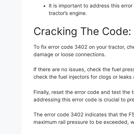
It is important to address this err
tractor’s engine.
Cracking The Code: 
To fix error code 3402 on your tractor, ch
damage or loose connections.
If there are no issues, check the fuel pres
check the fuel injectors for clogs or leak
Finally, reset the error code and test the 
addressing this error code is crucial to p
The error code 3402 indicates that the F5C
maximum rail pressure to be exceeded, whi