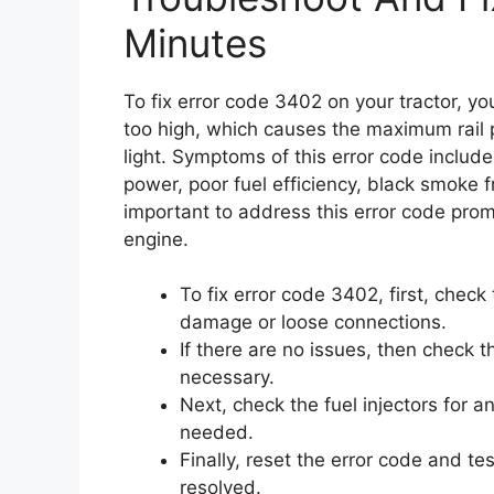
Minutes
To fix error code 3402 on your tractor, yo
too high, which causes the maximum rail 
light. Symptoms of this error code include 
power, poor fuel efficiency, black smoke 
important to address this error code prom
engine.
To fix error code 3402, first, check
damage or loose connections.
If there are no issues, then check th
necessary.
Next, check the fuel injectors for a
needed.
Finally, reset the error code and te
resolved.