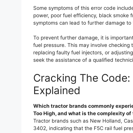
Some symptoms of this error code include 
power, poor fuel efficiency, black smoke
symptoms can lead to further damage to t
To prevent further damage, it is importan
fuel pressure. This may involve checking 
replacing faulty fuel injectors, or adjusti
seek the assistance of a qualified technic
Cracking The Code: 
Explained
Which tractor brands commonly experie
Too High, and what is the complexity of 
Tractor brands such as New Holland, Cas
3402, indicating that the F5C rail fuel pr