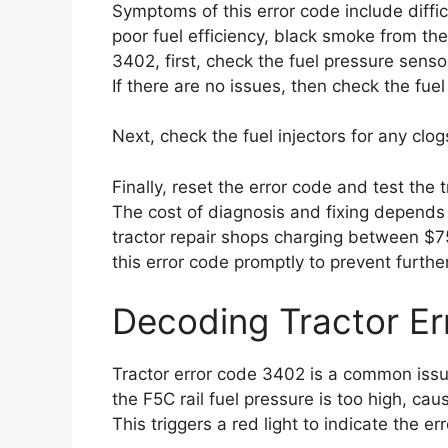
Symptoms of this error code include diffic
poor fuel efficiency, black smoke from th
3402, first, check the fuel pressure sens
If there are no issues, then check the fuel
Next, check the fuel injectors for any cl
Finally, reset the error code and test the
The cost of diagnosis and fixing depends 
tractor repair shops charging between $75
this error code promptly to prevent furthe
Decoding Tractor E
Tractor error code 3402 is a common issue
the F5C rail fuel pressure is too high, c
This triggers a red light to indicate the err