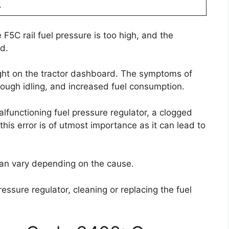
.
 F5C rail fuel pressure is too high, and the
d.
light on the tractor dashboard. The symptoms of
rough idling, and increased fuel consumption.
lfunctioning fuel pressure regulator, a clogged
g this error is of utmost importance as it can lead to
r can vary depending on the cause.
ressure regulator, cleaning or replacing the fuel