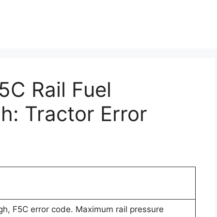
5C Rail Fuel
h: Tractor Error
igh, F5C error code. Maximum rail pressure