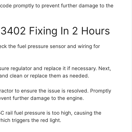
or code promptly to prevent further damage to the
3402 Fixing In 2 Hours
eck the fuel pressure sensor and wiring for
sure regulator and replace it if necessary. Next,
s and clean or replace them as needed.
tractor to ensure the issue is resolved. Promptly
revent further damage to the engine.
 rail fuel pressure is too high, causing the
ch triggers the red light.