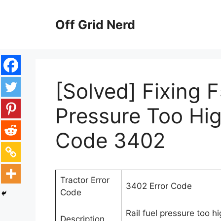
Skip
to
Off Grid Nerd
content
[Solved] Fixing F
Pressure Too Hig
Code 3402
Tractor Error
3402 Error Code
Code
Rail fuel pressure too h
Description