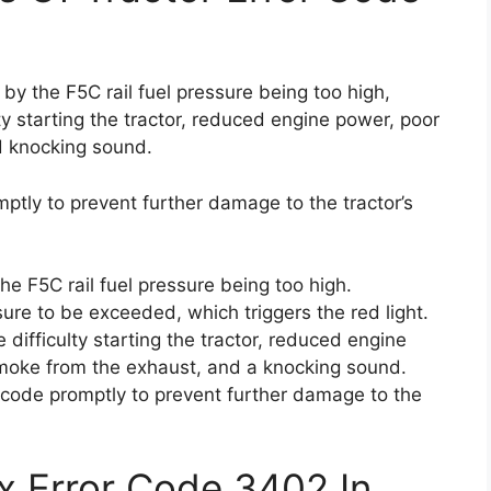
by the F5C rail fuel pressure being too high,
y starting the tractor, reduced engine power, poor
d knocking sound.
omptly to prevent further damage to the tractor’s
e F5C rail fuel pressure being too high.
ure to be exceeded, which triggers the red light.
difficulty starting the tractor, reduced engine
 smoke from the exhaust, and a knocking sound.
or code promptly to prevent further damage to the
x Error Code 3402 In