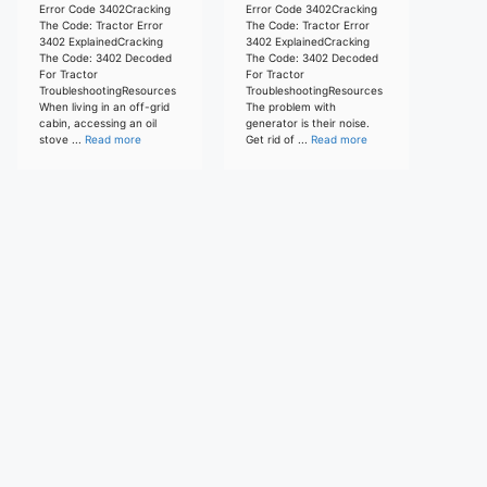
Error Code 3402Cracking
Error Code 3402Cracking
The Code: Tractor Error
The Code: Tractor Error
3402 ExplainedCracking
3402 ExplainedCracking
The Code: 3402 Decoded
The Code: 3402 Decoded
For Tractor
For Tractor
TroubleshootingResources
TroubleshootingResources
When living in an off-grid
The problem with
cabin, accessing an oil
generator is their noise.
stove ...
Read more
Get rid of ...
Read more