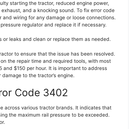
ulty starting the tractor, reduced engine power,
e exhaust, and a knocking sound. To fix error code
or and wiring for any damage or loose connections.
 pressure regulator and replace it if necessary.
ogs or leaks and clean or replace them as needed.
 tractor to ensure that the issue has been resolved.
on the repair time and required tools, with most
 and $150 per hour. It is important to address
r damage to the tractor’s engine.
rror Code 3402
 across various tractor brands. It indicates that
ausing the maximum rail pressure to be exceeded.
or.