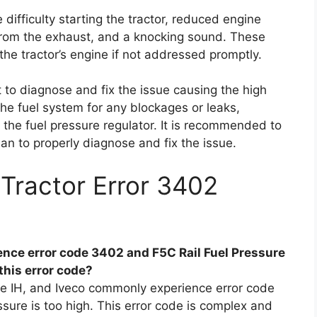
difficulty starting the tractor, reduced engine
 from the exhaust, and a knocking sound. These
he tractor’s engine if not addressed promptly.
t to diagnose and fix the issue causing the high
the fuel system for any blockages or leaks,
ng the fuel pressure regulator. It is recommended to
ian to properly diagnose and fix the issue.
Tractor Error 3402
nce error code 3402 and F5C Rail Fuel Pressure
this error code?
e IH, and Iveco commonly experience error code
essure is too high. This error code is complex and