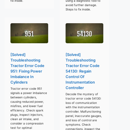
fix inside.
using a diagnostic tool to
avoid further damage.
Steps to fix inside.
[Solved]
[Solved]
Troubleshooting
Troubleshooting
Tractor Error Code
Tractor Error Code
951: Fixing Power
54130: Regain
Imbalance In
Control Of
Cylinders
Instrumentation
Controller
Tractor error code 951
signals a power imbalance
Decode the mystery of
between cylinders,
tractor error code 54130:
causing reduced power,
loss of communication
misfires, and lower fuel
with the instrumentation
efficiency. Check spark
controller. Malfunctioning
plugs, inspect injectors,
panel, inaccurate gauges,
clean air intake, and
and loss of control are
consider a compression
symptoms. Check
test for optimal
connections, inspect the