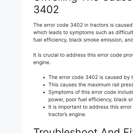
3402
The error code 3402 in tractors is caused 
which leads to symptoms such as difficult
fuel efficiency, black smoke emission, an
It is crucial to address this error code pr
engine.
The error code 3402 is caused by th
This causes the maximum rail press
Symptoms of this error code include 
power, poor fuel efficiency, black
It is important to address this err
tractor’s engine.
Troubleshoot And Fi