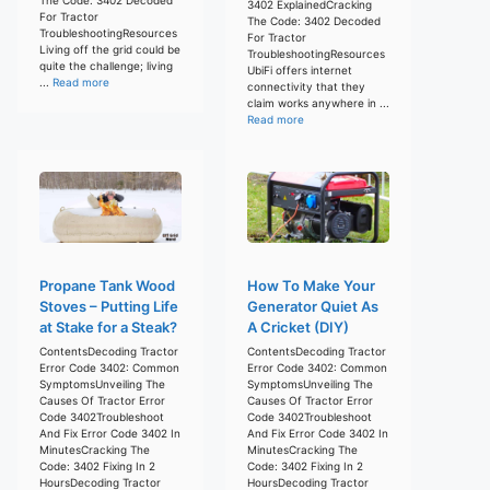
3402 ExplainedCracking
For Tractor
The Code: 3402 Decoded
TroubleshootingResources
For Tractor
Living off the grid could be
TroubleshootingResources
quite the challenge; living
UbiFi offers internet
...
Read more
connectivity that they
claim works anywhere in ...
Read more
Propane Tank Wood
How To Make Your
Stoves – Putting Life
Generator Quiet As
at Stake for a Steak?
A Cricket (DIY)
ContentsDecoding Tractor
ContentsDecoding Tractor
Error Code 3402: Common
Error Code 3402: Common
SymptomsUnveiling The
SymptomsUnveiling The
Causes Of Tractor Error
Causes Of Tractor Error
Code 3402Troubleshoot
Code 3402Troubleshoot
And Fix Error Code 3402 In
And Fix Error Code 3402 In
MinutesCracking The
MinutesCracking The
Code: 3402 Fixing In 2
Code: 3402 Fixing In 2
HoursDecoding Tractor
HoursDecoding Tractor