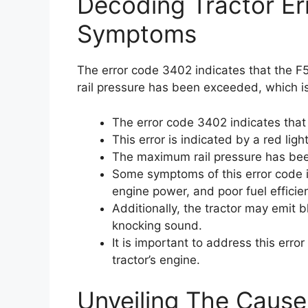
Decoding Tractor E
Symptoms
The error code 3402 indicates that the F5
rail pressure has been exceeded, which is
The error code 3402 indicates that t
This error is indicated by a red light
The maximum rail pressure has be
Some symptoms of this error code in
engine power, and poor fuel efficie
Additionally, the tractor may emit
knocking sound.
It is important to address this err
tractor’s engine.
Unveiling The Cause