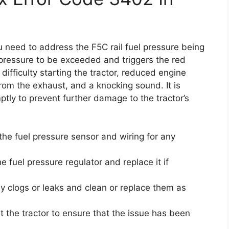
u need to address the F5C rail fuel pressure being
pressure to be exceeded and triggers the red
difficulty starting the tractor, reduced engine
from the exhaust, and a knocking sound. It is
ptly to prevent further damage to the tractor’s
 the fuel pressure sensor and wiring for any
e fuel pressure regulator and replace it if
ny clogs or leaks and clean or replace them as
st the tractor to ensure that the issue has been