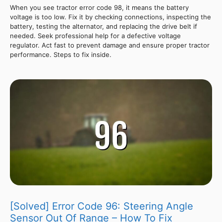
When you see tractor error code 98, it means the battery
voltage is too low. Fix it by checking connections, inspecting the
battery, testing the alternator, and replacing the drive belt if
needed. Seek professional help for a defective voltage
regulator. Act fast to prevent damage and ensure proper tractor
performance. Steps to fix inside.
[Solved] Error Code 96: Steering Angle
Sensor Out Of Range – How To Fix