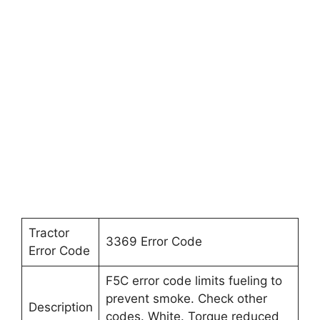
Tractor
3369 Error Code
Error Code
F5C error code limits fueling to
prevent smoke. Check other
Description
codes. White. Torque reduced