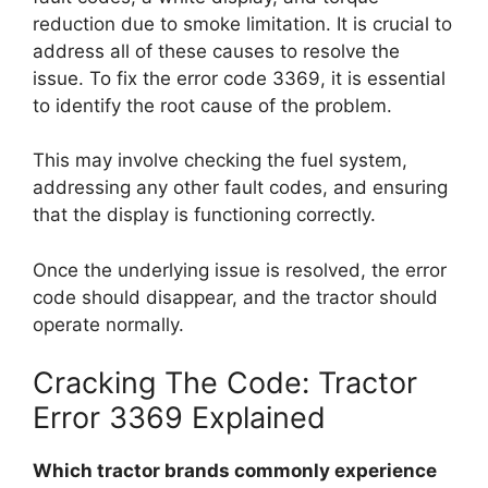
reduction due to smoke limitation. It is crucial to
address all of these causes to resolve the
issue. To fix the error code 3369, it is essential
to identify the root cause of the problem.
This may involve checking the fuel system,
addressing any other fault codes, and ensuring
that the display is functioning correctly.
Once the underlying issue is resolved, the error
code should disappear, and the tractor should
operate normally.
Cracking The Code: Tractor
Error 3369 Explained
Which tractor brands commonly experience