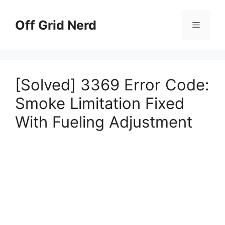
Skip
to
Off Grid Nerd
Menu
content
[Solved] 3369 Error Code:
Smoke Limitation Fixed
With Fueling Adjustment