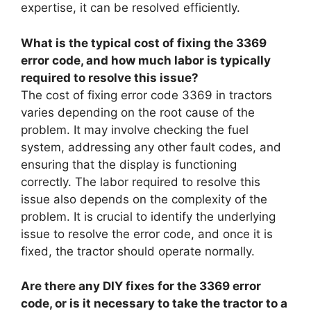
expertise, it can be resolved efficiently.
What is the typical cost of fixing the 3369
error code, and how much labor is typically
required to resolve this issue?
The cost of fixing error code 3369 in tractors
varies depending on the root cause of the
problem. It may involve checking the fuel
system, addressing any other fault codes, and
ensuring that the display is functioning
correctly. The labor required to resolve this
issue also depends on the complexity of the
problem. It is crucial to identify the underlying
issue to resolve the error code, and once it is
fixed, the tractor should operate normally.
Are there any DIY fixes for the 3369 error
code, or is it necessary to take the tractor to a