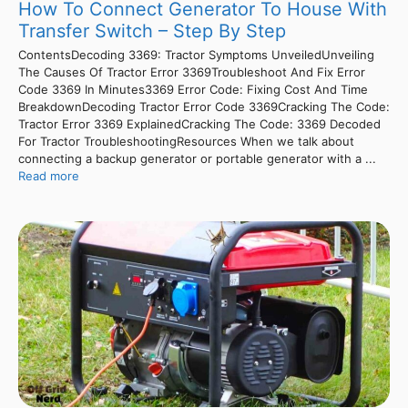
How To Connect Generator To House With
Transfer Switch – Step By Step
ContentsDecoding 3369: Tractor Symptoms UnveiledUnveiling
The Causes Of Tractor Error 3369Troubleshoot And Fix Error
Code 3369 In Minutes3369 Error Code: Fixing Cost And Time
BreakdownDecoding Tractor Error Code 3369Cracking The Code:
Tractor Error 3369 ExplainedCracking The Code: 3369 Decoded
For Tractor TroubleshootingResources When we talk about
connecting a backup generator or portable generator with a ...
Read more