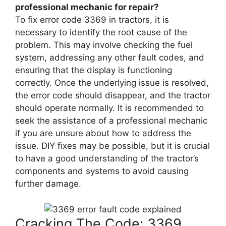
professional mechanic for repair?
To fix error code 3369 in tractors, it is
necessary to identify the root cause of the
problem. This may involve checking the fuel
system, addressing any other fault codes, and
ensuring that the display is functioning
correctly. Once the underlying issue is resolved,
the error code should disappear, and the tractor
should operate normally. It is recommended to
seek the assistance of a professional mechanic
if you are unsure about how to address the
issue. DIY fixes may be possible, but it is crucial
to have a good understanding of the tractor’s
components and systems to avoid causing
further damage.
Cracking The Code: 3369