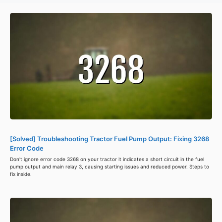
[Solved] Troubleshooting Tractor Fuel Pump Output: Fixing 3268
Error Code
Don't ignore error code 3268 on your tractor it indicates a short circuit in the fuel
pump output and main relay 3, causing starting issues and reduced power. Steps to
fix inside.