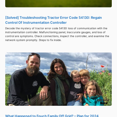
[Solved] Troubleshooting Tractor Error Code 54130: Regain
Control Of Instrumentation Controller
Decode the mystery of tractor error code 54130: loss of communication with the
instrumentation controller. Malfunctioning panel, inaccurate gauges, and loss of
control are symptoms. Check connections, inspect the controller, and examine the
network system promptly. Steps to fix inside.
What Happened to Fouch Family Off Grid? – Plan for 2024