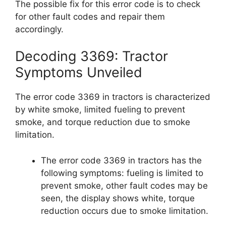
The possible fix for this error code is to check
for other fault codes and repair them
accordingly.
Decoding 3369: Tractor
Symptoms Unveiled
The error code 3369 in tractors is characterized
by white smoke, limited fueling to prevent
smoke, and torque reduction due to smoke
limitation.
The error code 3369 in tractors has the
following symptoms: fueling is limited to
prevent smoke, other fault codes may be
seen, the display shows white, torque
reduction occurs due to smoke limitation.