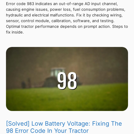
Error code 983 indicates an out-of-range AD input channel,
causing engine issues, power loss, fuel consumption problems,
hydraulic and electrical malfunctions. Fix it by checking wiring,
sensor, control module, calibration, software, and testing.
Optimal tractor performance depends on prompt action. Steps to
fix inside.
[Solved] Low Battery Voltage: Fixing The
98 Error Code In Your Tractor