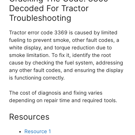
Decoded For Tractor
Troubleshooting
Tractor error code 3369 is caused by limited
fueling to prevent smoke, other fault codes, a
white display, and torque reduction due to
smoke limitation. To fix it, identify the root
cause by checking the fuel system, addressing
any other fault codes, and ensuring the display
is functioning correctly.
The cost of diagnosis and fixing varies
depending on repair time and required tools.
Resources
Resource 1