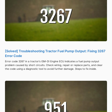
[Solved] Troubleshooting Tractor Fuel Pump Output: Fixing 3267
Error Code
Error code 3267 in a tractor's ISM-DI Engine ECU indicates a fuel pump output
problem caused by short circuits. Check wiring, repair or replace parts, and clear
the code using a diagnostic tool to avoid further damage. Steps to fix inside.