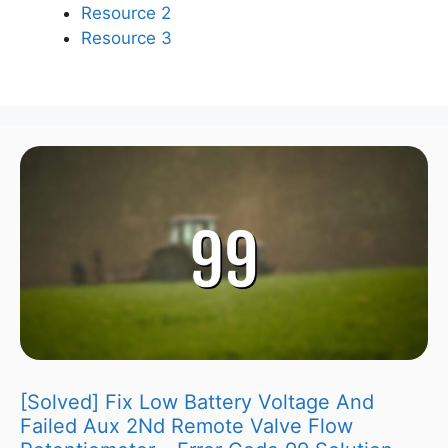
Resource 2
Resource 3
[Solved] Fix Low Battery Voltage And
Failed Aux 2Nd Remote Valve Flow