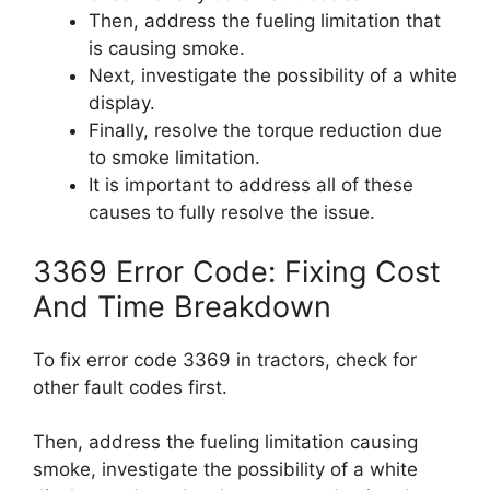
Then, address the fueling limitation that
is causing smoke.
Next, investigate the possibility of a white
display.
Finally, resolve the torque reduction due
to smoke limitation.
It is important to address all of these
causes to fully resolve the issue.
3369 Error Code: Fixing Cost
And Time Breakdown
To fix error code 3369 in tractors, check for
other fault codes first.
Then, address the fueling limitation causing
smoke, investigate the possibility of a white