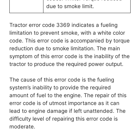
due to smoke limit.
Tractor error code 3369 indicates a fueling
limitation to prevent smoke, with a white color
code. This error code is accompanied by torque
reduction due to smoke limitation. The main
symptom of this error code is the inability of the
tractor to produce the required power output.
The cause of this error code is the fueling
system’s inability to provide the required
amount of fuel to the engine. The repair of this
error code is of utmost importance as it can
lead to engine damage if left unattended. The
difficulty level of repairing this error code is
moderate.