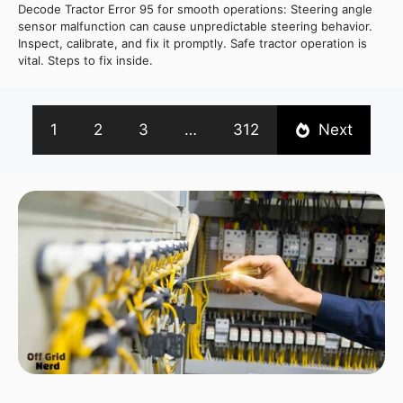
Decode Tractor Error 95 for smooth operations: Steering angle
sensor malfunction can cause unpredictable steering behavior.
Inspect, calibrate, and fix it promptly. Safe tractor operation is
vital. Steps to fix inside.
1
2
3
…
312
Next