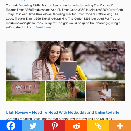
ContentsDecoding 3369: Tractor Symptoms UnveiledUnveiling The Causes Of
Tractor Error 3369Troubleshoot And Fix Error Code 3369 In Minutes3369 Error Code:
Fixing Cost And Time BreakdownDecoding Tractor Error Code 3369Cracking The
Code: Tractor Error 3369 ExplainedCracking The Code: 3369 Decoded For Tractor
TroubleshootingResources Living off the grid could be quite the challenge; living a
self-sustaining life ...
Read more
Ubifi Review – Head To Head With Netbuddy and Unlimitedville
ContentsDecoding 3369: Tractor Symptoms UnveiledUnveiling The Causes Of
Tractor Error 3369Troubleshoot And Fix Error Code 3369 In Minutes3369 Error Code:
Fixing Cost And Time BreakdownDecoding Tractor Error Code 3369Cracking The