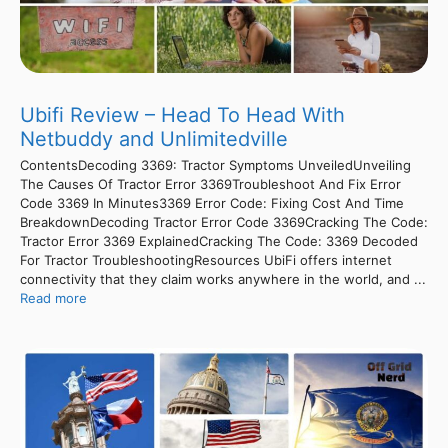
Ubifi Review – Head To Head With
Netbuddy and Unlimitedville
ContentsDecoding 3369: Tractor Symptoms UnveiledUnveiling
The Causes Of Tractor Error 3369Troubleshoot And Fix Error
Code 3369 In Minutes3369 Error Code: Fixing Cost And Time
BreakdownDecoding Tractor Error Code 3369Cracking The Code:
Tractor Error 3369 ExplainedCracking The Code: 3369 Decoded
For Tractor TroubleshootingResources UbiFi offers internet
connectivity that they claim works anywhere in the world, and ...
Read more