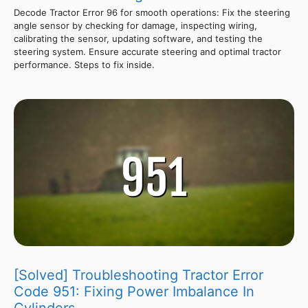
Decode Tractor Error 96 for smooth operations: Fix the steering
angle sensor by checking for damage, inspecting wiring,
calibrating the sensor, updating software, and testing the
steering system. Ensure accurate steering and optimal tractor
performance. Steps to fix inside.
[Solved] Troubleshooting Tractor Error
Code 951: Fixing Power Imbalance In