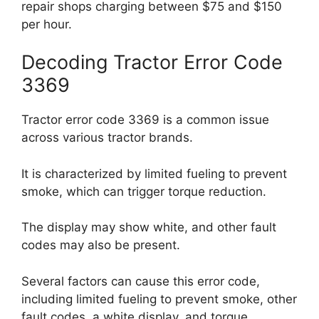
repair shops charging between $75 and $150
per hour.
Decoding Tractor Error Code
3369
Tractor error code 3369 is a common issue
across various tractor brands.
It is characterized by limited fueling to prevent
smoke, which can trigger torque reduction.
The display may show white, and other fault
codes may also be present.
Several factors can cause this error code,
including limited fueling to prevent smoke, other
fault codes, a white display, and torque