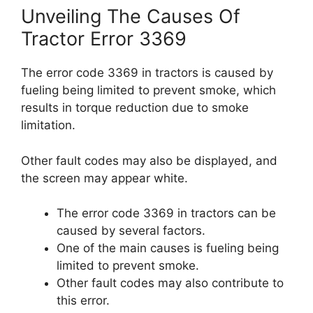
Unveiling The Causes Of
Tractor Error 3369
The error code 3369 in tractors is caused by
fueling being limited to prevent smoke, which
results in torque reduction due to smoke
limitation.
Other fault codes may also be displayed, and
the screen may appear white.
The error code 3369 in tractors can be
caused by several factors.
One of the main causes is fueling being
limited to prevent smoke.
Other fault codes may also contribute to
this error.