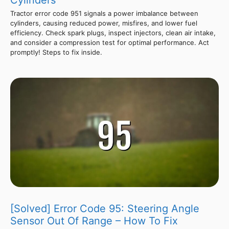
Cylinders
Tractor error code 951 signals a power imbalance between
cylinders, causing reduced power, misfires, and lower fuel
efficiency. Check spark plugs, inspect injectors, clean air intake,
and consider a compression test for optimal performance. Act
promptly! Steps to fix inside.
[Solved] Error Code 95: Steering Angle
Sensor Out Of Range – How To Fix