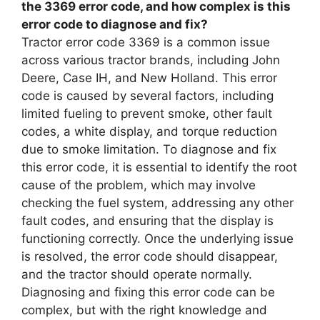
the 3369 error code, and how complex is this
error code to diagnose and fix?
Tractor error code 3369 is a common issue
across various tractor brands, including John
Deere, Case IH, and New Holland. This error
code is caused by several factors, including
limited fueling to prevent smoke, other fault
codes, a white display, and torque reduction
due to smoke limitation. To diagnose and fix
this error code, it is essential to identify the root
cause of the problem, which may involve
checking the fuel system, addressing any other
fault codes, and ensuring that the display is
functioning correctly. Once the underlying issue
is resolved, the error code should disappear,
and the tractor should operate normally.
Diagnosing and fixing this error code can be
complex, but with the right knowledge and