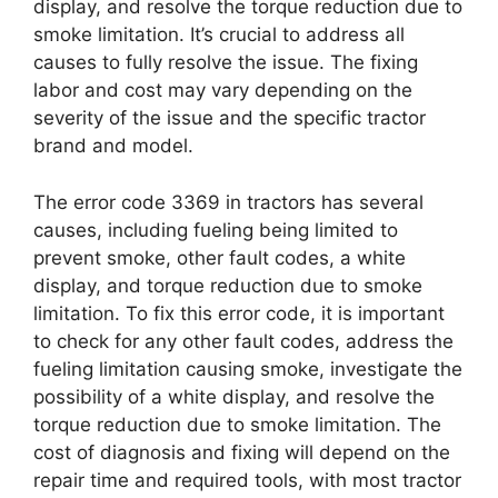
display, and resolve the torque reduction due to
smoke limitation. It’s crucial to address all
causes to fully resolve the issue. The fixing
labor and cost may vary depending on the
severity of the issue and the specific tractor
brand and model.
The error code 3369 in tractors has several
causes, including fueling being limited to
prevent smoke, other fault codes, a white
display, and torque reduction due to smoke
limitation. To fix this error code, it is important
to check for any other fault codes, address the
fueling limitation causing smoke, investigate the
possibility of a white display, and resolve the
torque reduction due to smoke limitation. The
cost of diagnosis and fixing will depend on the
repair time and required tools, with most tractor