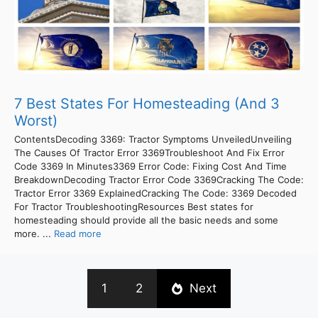
7 Best States For Homesteading (And 3
Worst)
ContentsDecoding 3369: Tractor Symptoms UnveiledUnveiling
The Causes Of Tractor Error 3369Troubleshoot And Fix Error
Code 3369 In Minutes3369 Error Code: Fixing Cost And Time
BreakdownDecoding Tractor Error Code 3369Cracking The Code:
Tractor Error 3369 ExplainedCracking The Code: 3369 Decoded
For Tractor TroubleshootingResources Best states for
homesteading should provide all the basic needs and some
more. ...
Read more
1
2
Next