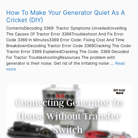
How To Make Your Generator Quiet As A
Cricket (DIY)
ContentsDecoding 3369: Tractor Symptoms UnveiledUnveiling
The Causes Of Tractor Error 3369Troubleshoot And Fix Error
Code 3369 In Minutes3369 Error Code: Fixing Cost And Time
BreakdownDecoding Tractor Error Code 3369Cracking The Code:
Tractor Error 3369 ExplainedCracking The Code: 3369 Decoded
For Tractor TroubleshootingResources The problem with
generator is their noise. Get rid of the irritating noise ...
Read
more