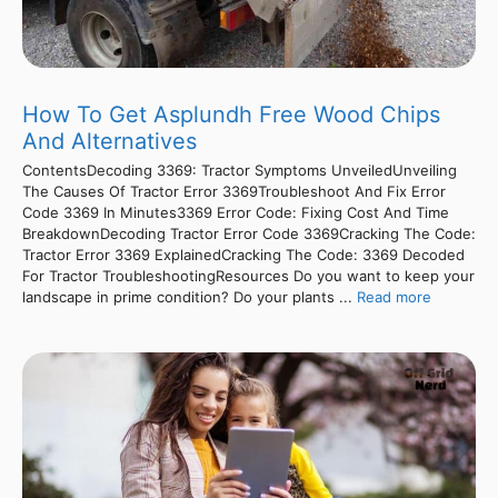
How To Get Asplundh Free Wood Chips
And Alternatives
ContentsDecoding 3369: Tractor Symptoms UnveiledUnveiling
The Causes Of Tractor Error 3369Troubleshoot And Fix Error
Code 3369 In Minutes3369 Error Code: Fixing Cost And Time
BreakdownDecoding Tractor Error Code 3369Cracking The Code:
Tractor Error 3369 ExplainedCracking The Code: 3369 Decoded
For Tractor TroubleshootingResources Do you want to keep your
landscape in prime condition? Do your plants ...
Read more