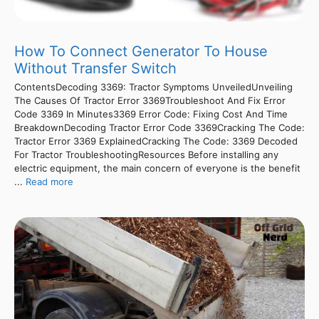
How To Connect Generator To House
Without Transfer Switch
ContentsDecoding 3369: Tractor Symptoms UnveiledUnveiling
The Causes Of Tractor Error 3369Troubleshoot And Fix Error
Code 3369 In Minutes3369 Error Code: Fixing Cost And Time
BreakdownDecoding Tractor Error Code 3369Cracking The Code:
Tractor Error 3369 ExplainedCracking The Code: 3369 Decoded
For Tractor TroubleshootingResources Before installing any
electric equipment, the main concern of everyone is the benefit
...
Read more