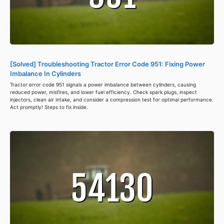
[Solved] Troubleshooting Tractor Error Code 951: Fixing Power
Imbalance In Cylinders
Tractor error code 951 signals a power imbalance between cylinders, causing
reduced power, misfires, and lower fuel efficiency. Check spark plugs, inspect
injectors, clean air intake, and consider a compression test for optimal performance.
Act promptly! Steps to fix inside.