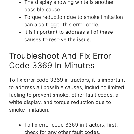
The display showing white is another
possible cause.
Torque reduction due to smoke limitation
can also trigger this error code.
It is important to address all of these
causes to resolve the issue.
Troubleshoot And Fix Error
Code 3369 In Minutes
To fix error code 3369 in tractors, it is important
to address all possible causes, including limited
fueling to prevent smoke, other fault codes, a
white display, and torque reduction due to
smoke limitation.
To fix error code 3369 in tractors, first,
check for any other fault codes.