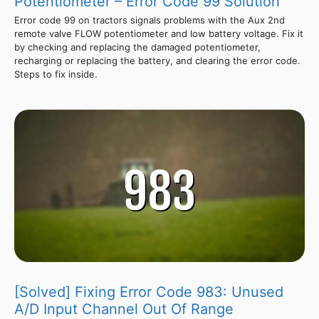
Potentiometer – Error Code 99 Solution
Error code 99 on tractors signals problems with the Aux 2nd
remote valve FLOW potentiometer and low battery voltage. Fix it
by checking and replacing the damaged potentiometer,
recharging or replacing the battery, and clearing the error code.
Steps to fix inside.
[Solved] Fixing Error Code 983: Unused
A/D Input Channel Out Of Range