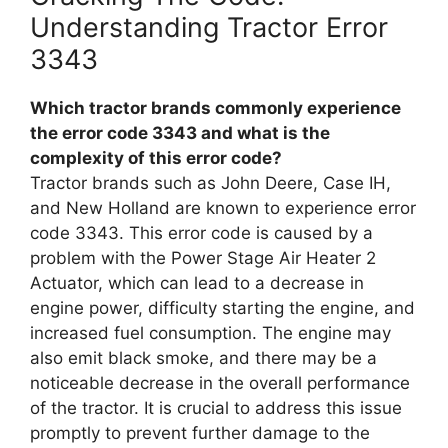
Understanding Tractor Error
3343
Which tractor brands commonly experience
the error code 3343 and what is the
complexity of this error code?
Tractor brands such as John Deere, Case IH,
and New Holland are known to experience error
code 3343. This error code is caused by a
problem with the Power Stage Air Heater 2
Actuator, which can lead to a decrease in
engine power, difficulty starting the engine, and
increased fuel consumption. The engine may
also emit black smoke, and there may be a
noticeable decrease in the overall performance
of the tractor. It is crucial to address this issue
promptly to prevent further damage to the