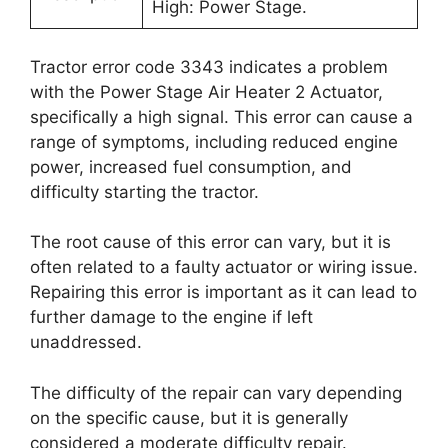
High: Power Stage.
Tractor error code 3343 indicates a problem
with the Power Stage Air Heater 2 Actuator,
specifically a high signal. This error can cause a
range of symptoms, including reduced engine
power, increased fuel consumption, and
difficulty starting the tractor.
The root cause of this error can vary, but it is
often related to a faulty actuator or wiring issue.
Repairing this error is important as it can lead to
further damage to the engine if left
unaddressed.
The difficulty of the repair can vary depending
on the specific cause, but it is generally
considered a moderate difficulty repair.