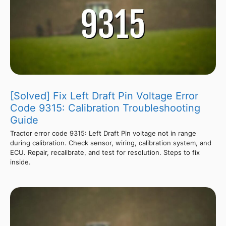
[Solved] Fix Left Draft Pin Voltage Error
Code 9315: Calibration Troubleshooting
Guide
Tractor error code 9315: Left Draft Pin voltage not in range
during calibration. Check sensor, wiring, calibration system, and
ECU. Repair, recalibrate, and test for resolution. Steps to fix
inside.