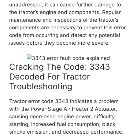
unaddressed, it can cause further damage to
the tractor’s engine and components. Regular
maintenance and inspections of the tractor’s
components are necessary to prevent this error
code from occurring and detect any potential
issues before they become more severe.
Cracking The Code: 3343
Decoded For Tractor
Troubleshooting
Tractor error code 3343 indicates a problem
with the Power Stage Air Heater 2 Actuator,
causing decreased engine power, difficulty
starting, increased fuel consumption, black
smoke emission, and decreased performance.