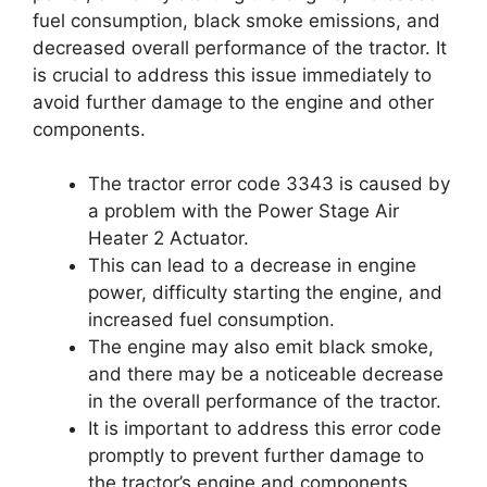
fuel consumption, black smoke emissions, and
decreased overall performance of the tractor. It
is crucial to address this issue immediately to
avoid further damage to the engine and other
components.
The tractor error code 3343 is caused by
a problem with the Power Stage Air
Heater 2 Actuator.
This can lead to a decrease in engine
power, difficulty starting the engine, and
increased fuel consumption.
The engine may also emit black smoke,
and there may be a noticeable decrease
in the overall performance of the tractor.
It is important to address this error code
promptly to prevent further damage to
the tractor’s engine and components.