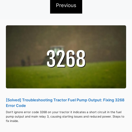
Previous
[Solved] Troubleshooting Tractor Fuel Pump Output: Fixing 3268
Error Code
Don't ignore error code 3268 on your tractor it indicates a short circuit in the fuel
pump output and main relay 3, causing starting issues and reduced power. Steps to
fix inside.