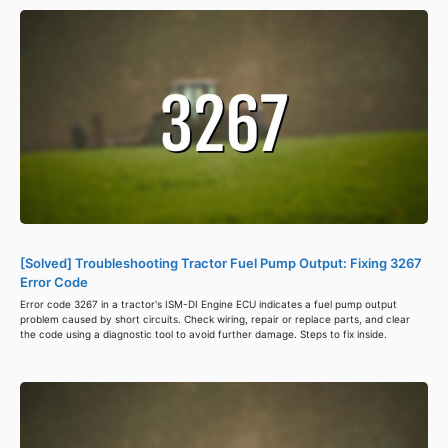
[Solved] Troubleshooting Tractor Fuel Pump Output: Fixing 3267
Error Code
Error code 3267 in a tractor's ISM-DI Engine ECU indicates a fuel pump output
problem caused by short circuits. Check wiring, repair or replace parts, and clear
the code using a diagnostic tool to avoid further damage. Steps to fix inside.