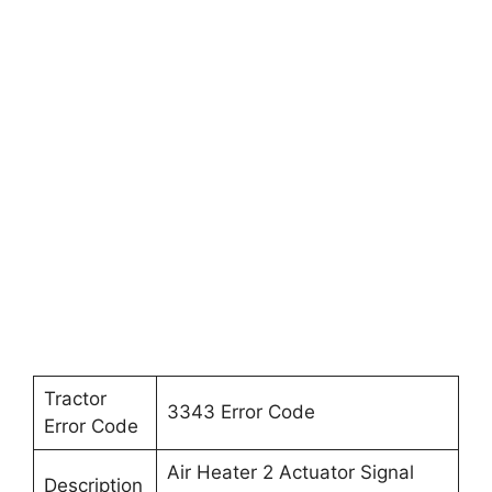
Tractor
3343 Error Code
Error Code
Air Heater 2 Actuator Signal
Description