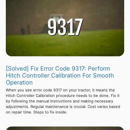
[Solved] Fix Error Code 9317: Perform
Hitch Controller Calibration For Smooth
Operation
When you see error code 9317 on your tractor, it means the
Hitch Controller Calibration procedure needs to be done. Fix it
by following the manual instructions and making necessary
adjustments. Regular maintenance is crucial. Cost varies based
on repair time. Steps to fix inside.