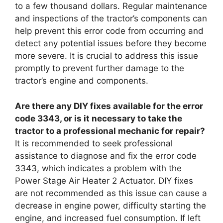
to a few thousand dollars. Regular maintenance
and inspections of the tractor’s components can
help prevent this error code from occurring and
detect any potential issues before they become
more severe. It is crucial to address this issue
promptly to prevent further damage to the
tractor’s engine and components.
Are there any DIY fixes available for the error
code 3343, or is it necessary to take the
tractor to a professional mechanic for repair?
It is recommended to seek professional
assistance to diagnose and fix the error code
3343, which indicates a problem with the
Power Stage Air Heater 2 Actuator. DIY fixes
are not recommended as this issue can cause a
decrease in engine power, difficulty starting the
engine, and increased fuel consumption. If left