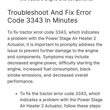
Troubleshoot And Fix Error
Code 3343 In Minutes
To fix tractor error code 3343, which indicates
a problem with the Power Stage Air Heater 2
Actuator, it is important to promptly address the
issue to prevent further damage to the engine
and components. Symptoms may include
decreased engine power, difficulty starting the
engine, increased fuel consumption, black
smoke emissions, and decreased overall
performance.
To fix the tractor error code 3343, which
indicates a problem with the Power Stage
Air Heater 2 Actuator, follow these steps: