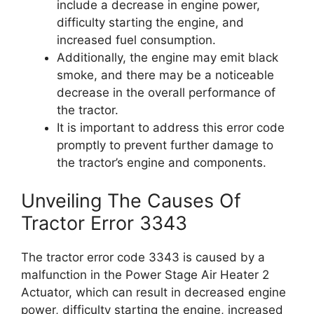
include a decrease in engine power,
difficulty starting the engine, and
increased fuel consumption.
Additionally, the engine may emit black
smoke, and there may be a noticeable
decrease in the overall performance of
the tractor.
It is important to address this error code
promptly to prevent further damage to
the tractor’s engine and components.
Unveiling The Causes Of
Tractor Error 3343
The tractor error code 3343 is caused by a
malfunction in the Power Stage Air Heater 2
Actuator, which can result in decreased engine
power, difficulty starting the engine, increased