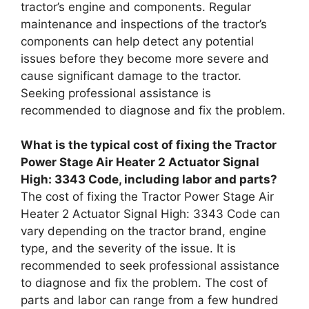
tractor’s engine and components. Regular
maintenance and inspections of the tractor’s
components can help detect any potential
issues before they become more severe and
cause significant damage to the tractor.
Seeking professional assistance is
recommended to diagnose and fix the problem.
What is the typical cost of fixing the Tractor
Power Stage Air Heater 2 Actuator Signal
High: 3343 Code, including labor and parts?
The cost of fixing the Tractor Power Stage Air
Heater 2 Actuator Signal High: 3343 Code can
vary depending on the tractor brand, engine
type, and the severity of the issue. It is
recommended to seek professional assistance
to diagnose and fix the problem. The cost of
parts and labor can range from a few hundred