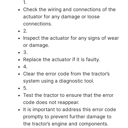
1.
Check the wiring and connections of the
actuator for any damage or loose
connections.
2.
Inspect the actuator for any signs of wear
or damage.
3.
Replace the actuator if it is faulty.
4.
Clear the error code from the tractor’s
system using a diagnostic tool.
5.
Test the tractor to ensure that the error
code does not reappear.
It is important to address this error code
promptly to prevent further damage to
the tractor’s engine and components.