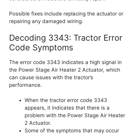
Possible fixes include replacing the actuator or
repairing any damaged wiring.
Decoding 3343: Tractor Error
Code Symptoms
The error code 3343 indicates a high signal in
the Power Stage Air Heater 2 Actuator, which
can cause issues with the tractor’s
performance.
When the tractor error code 3343
appears, it indicates that there is a
problem with the Power Stage Air Heater
2 Actuator.
Some of the symptoms that may occur