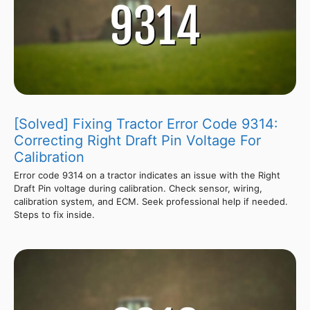
[Solved] Fixing Tractor Error Code 9314:
Correcting Right Draft Pin Voltage For
Calibration
Error code 9314 on a tractor indicates an issue with the Right
Draft Pin voltage during calibration. Check sensor, wiring,
calibration system, and ECM. Seek professional help if needed.
Steps to fix inside.