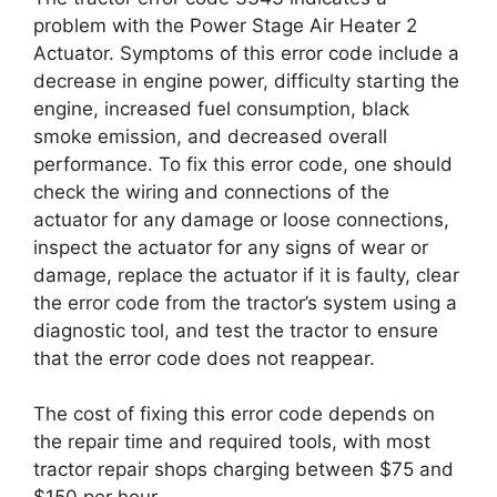
problem with the Power Stage Air Heater 2
Actuator. Symptoms of this error code include a
decrease in engine power, difficulty starting the
engine, increased fuel consumption, black
smoke emission, and decreased overall
performance. To fix this error code, one should
check the wiring and connections of the
actuator for any damage or loose connections,
inspect the actuator for any signs of wear or
damage, replace the actuator if it is faulty, clear
the error code from the tractor’s system using a
diagnostic tool, and test the tractor to ensure
that the error code does not reappear.
The cost of fixing this error code depends on
the repair time and required tools, with most
tractor repair shops charging between $75 and