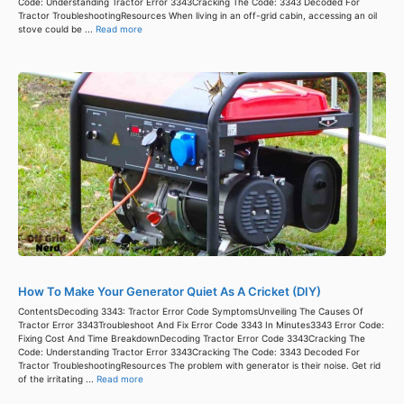
Code: Understanding Tractor Error 3343Cracking The Code: 3343 Decoded For
Tractor TroubleshootingResources When living in an off-grid cabin, accessing an oil
stove could be ...
Read more
How To Make Your Generator Quiet As A Cricket (DIY)
ContentsDecoding 3343: Tractor Error Code SymptomsUnveiling The Causes Of
Tractor Error 3343Troubleshoot And Fix Error Code 3343 In Minutes3343 Error Code:
Fixing Cost And Time BreakdownDecoding Tractor Error Code 3343Cracking The
Code: Understanding Tractor Error 3343Cracking The Code: 3343 Decoded For
Tractor TroubleshootingResources The problem with generator is their noise. Get rid
of the irritating ...
Read more