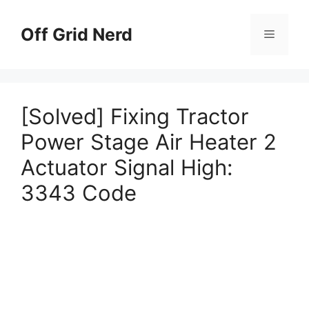
Skip
to
Off Grid Nerd
Menu
content
[Solved] Fixing Tractor
Power Stage Air Heater 2
Actuator Signal High:
3343 Code