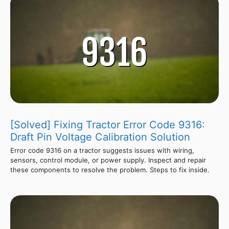
[Solved] Fixing Tractor Error Code 9316:
Draft Pin Voltage Calibration Solution
Error code 9316 on a tractor suggests issues with wiring,
sensors, control module, or power supply. Inspect and repair
these components to resolve the problem. Steps to fix inside.