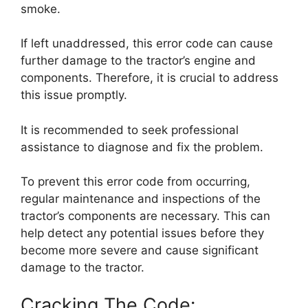
smoke.
If left unaddressed, this error code can cause
further damage to the tractor’s engine and
components. Therefore, it is crucial to address
this issue promptly.
It is recommended to seek professional
assistance to diagnose and fix the problem.
To prevent this error code from occurring,
regular maintenance and inspections of the
tractor’s components are necessary. This can
help detect any potential issues before they
become more severe and cause significant
damage to the tractor.
Cracking The Code: