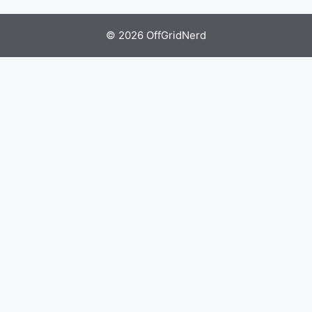
© 2026 OffGridNerd