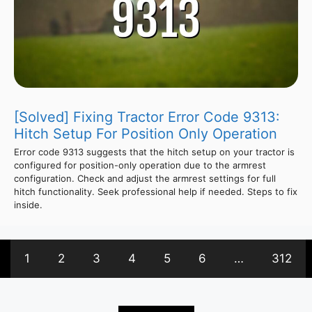
[Solved] Fixing Tractor Error Code 9313:
Hitch Setup For Position Only Operation
Error code 9313 suggests that the hitch setup on your tractor is
configured for position-only operation due to the armrest
configuration. Check and adjust the armrest settings for full
hitch functionality. Seek professional help if needed. Steps to fix
inside.
1
2
3
4
5
6
…
312