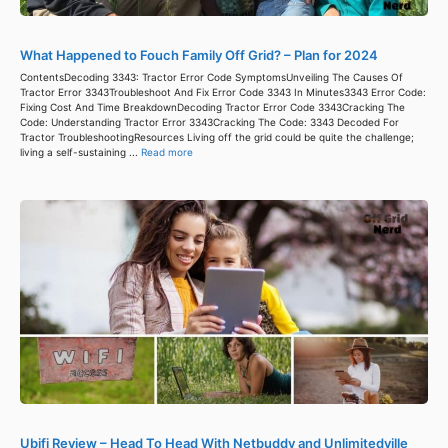
What Happened to Fouch Family Off Grid? – Plan for 2024
ContentsDecoding 3343: Tractor Error Code SymptomsUnveiling The Causes Of
Tractor Error 3343Troubleshoot And Fix Error Code 3343 In Minutes3343 Error Code:
Fixing Cost And Time BreakdownDecoding Tractor Error Code 3343Cracking The
Code: Understanding Tractor Error 3343Cracking The Code: 3343 Decoded For
Tractor TroubleshootingResources Living off the grid could be quite the challenge;
living a self-sustaining ...
Read more
Ubifi Review – Head To Head With Netbuddy and Unlimitedville