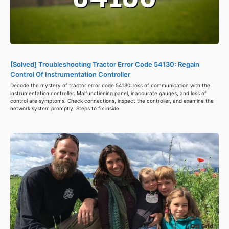
[Solved] Troubleshooting Tractor Error Code 54130: Regain
Control Of Instrumentation Controller
Decode the mystery of tractor error code 54130: loss of communication with the
instrumentation controller. Malfunctioning panel, inaccurate gauges, and loss of
control are symptoms. Check connections, inspect the controller, and examine the
network system promptly. Steps to fix inside.