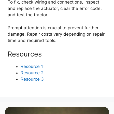
To fix, check wiring and connections, inspect
and replace the actuator, clear the error code,
and test the tractor.
Prompt attention is crucial to prevent further
damage. Repair costs vary depending on repair
time and required tools.
Resources
Resource 1
Resource 2
Resource 3