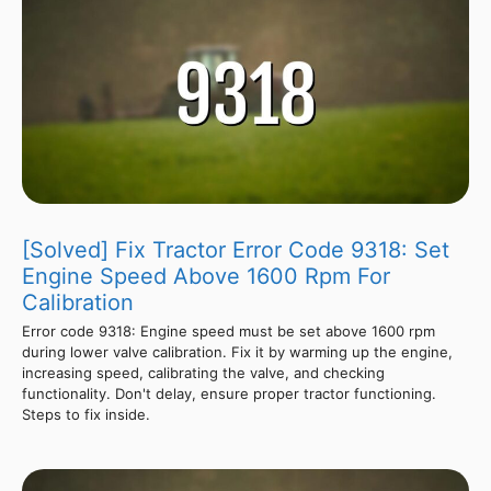
[Solved] Fix Tractor Error Code 9318: Set
Engine Speed Above 1600 Rpm For
Calibration
Error code 9318: Engine speed must be set above 1600 rpm
during lower valve calibration. Fix it by warming up the engine,
increasing speed, calibrating the valve, and checking
functionality. Don't delay, ensure proper tractor functioning.
Steps to fix inside.