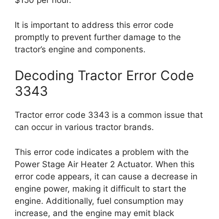
$150 per hour.
It is important to address this error code
promptly to prevent further damage to the
tractor’s engine and components.
Decoding Tractor Error Code
3343
Tractor error code 3343 is a common issue that
can occur in various tractor brands.
This error code indicates a problem with the
Power Stage Air Heater 2 Actuator. When this
error code appears, it can cause a decrease in
engine power, making it difficult to start the
engine. Additionally, fuel consumption may
increase, and the engine may emit black