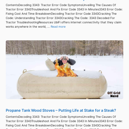
ContentsDecoding 3343: Tractor Error Code SymptomsUnveiling The Causes Of
Tractor Error 3343Troubleshoot And Fix Error Code 3343 In Minutes3343 Error Code:
Fixing Cost And Time BreakdownDecoding Tractor Error Code 3343Cracking The
Code: Understanding Tractor Error 3343Cracking The Code: 3343 Decoded For
Tractor TroubleshootingResources UbiFi offers internet connectivity that they claim
works anywhere in the world, ...
Read more
Propane Tank Wood Stoves – Putting Life at Stake for a Steak?
ContentsDecoding 3343: Tractor Error Code SymptomsUnveiling The Causes Of
Tractor Error 3343Troubleshoot And Fix Error Code 3343 In Minutes3343 Error Code:
Fixing Cost And Time BreakdownDecoding Tractor Error Code 3343Cracking The