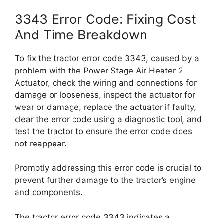
3343 Error Code: Fixing Cost
And Time Breakdown
To fix the tractor error code 3343, caused by a
problem with the Power Stage Air Heater 2
Actuator, check the wiring and connections for
damage or looseness, inspect the actuator for
wear or damage, replace the actuator if faulty,
clear the error code using a diagnostic tool, and
test the tractor to ensure the error code does
not reappear.
Promptly addressing this error code is crucial to
prevent further damage to the tractor’s engine
and components.
The tractor error code 3343 indicates a