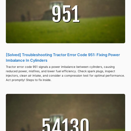
[Solved] Troubleshooting Tractor Error Code 951: Fixing Power
Imbalance In Cylinders
Tractor error code 951 signals a power imbalance between cylinders, causing
reduced power, misfires, and lower fuel efficiency. Check spark plugs, inspect
injectors, clean air intake, and consider a compression test for optimal performance.
Act promptly! Steps to fix inside.