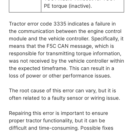
PE torque (inactive).
Tractor error code 3335 indicates a failure in
the communication between the engine control
module and the vehicle controller. Specifically, it
means that the F5C CAN message, which is
responsible for transmitting torque information,
was not received by the vehicle controller within
the expected timeframe. This can result in a
loss of power or other performance issues.
The root cause of this error can vary, but it is
often related to a faulty sensor or wiring issue.
Repairing this error is important to ensure
proper tractor functionality, but it can be
difficult and time-consuming. Possible fixes