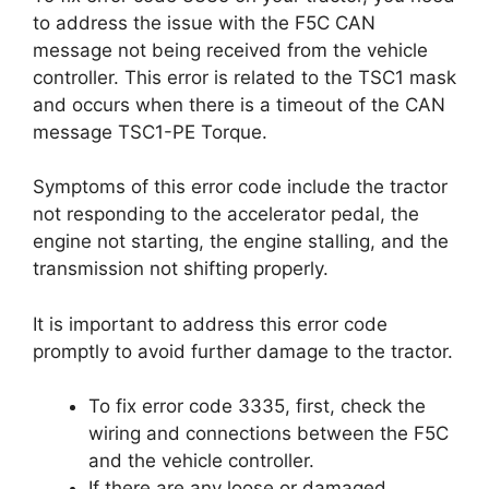
to address the issue with the F5C CAN
message not being received from the vehicle
controller. This error is related to the TSC1 mask
and occurs when there is a timeout of the CAN
message TSC1-PE Torque.
Symptoms of this error code include the tractor
not responding to the accelerator pedal, the
engine not starting, the engine stalling, and the
transmission not shifting properly.
It is important to address this error code
promptly to avoid further damage to the tractor.
To fix error code 3335, first, check the
wiring and connections between the F5C
and the vehicle controller.
If there are any loose or damaged