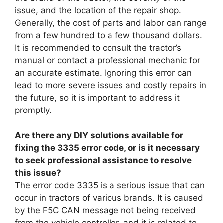
issue, and the location of the repair shop.
Generally, the cost of parts and labor can range
from a few hundred to a few thousand dollars.
It is recommended to consult the tractor’s
manual or contact a professional mechanic for
an accurate estimate. Ignoring this error can
lead to more severe issues and costly repairs in
the future, so it is important to address it
promptly.
Are there any DIY solutions available for
fixing the 3335 error code, or is it necessary
to seek professional assistance to resolve
this issue?
The error code 3335 is a serious issue that can
occur in tractors of various brands. It is caused
by the F5C CAN message not being received
from the vehicle controller, and it is related to