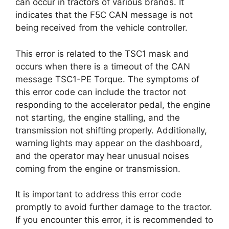
can occur in tractors of various brands. It
indicates that the F5C CAN message is not
being received from the vehicle controller.
This error is related to the TSC1 mask and
occurs when there is a timeout of the CAN
message TSC1-PE Torque. The symptoms of
this error code can include the tractor not
responding to the accelerator pedal, the engine
not starting, the engine stalling, and the
transmission not shifting properly. Additionally,
warning lights may appear on the dashboard,
and the operator may hear unusual noises
coming from the engine or transmission.
It is important to address this error code
promptly to avoid further damage to the tractor.
If you encounter this error, it is recommended to