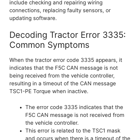
include checking and repairing wiring
connections, replacing faulty sensors, or
updating software.
Decoding Tractor Error 3335:
Common Symptoms
When the tractor error code 3335 appears, it
indicates that the F5C CAN message is not
being received from the vehicle controller,
resulting in a timeout of the CAN message
TSC1-PE Torque when inactive.
The error code 3335 indicates that the
F5C CAN message is not received from
the vehicle controller.
This error is related to the TSC1 mask
and occurs when there is a timeout of the