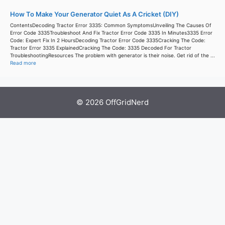
How To Make Your Generator Quiet As A Cricket (DIY)
ContentsDecoding Tractor Error 3335: Common SymptomsUnveiling The Causes Of
Error Code 3335Troubleshoot And Fix Tractor Error Code 3335 In Minutes3335 Error
Code: Expert Fix In 2 HoursDecoding Tractor Error Code 3335Cracking The Code:
Tractor Error 3335 ExplainedCracking The Code: 3335 Decoded For Tractor
TroubleshootingResources The problem with generator is their noise. Get rid of the ...
Read more
© 2026 OffGridNerd