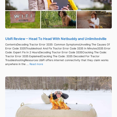
Ubifi Review – Head To Head With Netbuddy and Unlimitedville
ContentsDecoding Tractor Error 3335: Common SymptomsUnveiling The Causes Of
Error Code 3335Troubleshoot And Fix Tractor Error Code 3335 In Minutes3335 Error
Code: Expert Fix In 2 HoursDecoding Tractor Error Code 3335Cracking The Code:
Tractor Error 3335 ExplainedCracking The Code: 3335 Decoded For Tractor
TroubleshootingResources UbiFi offers internet connectivity that they claim works
anywhere in the ...
Read more