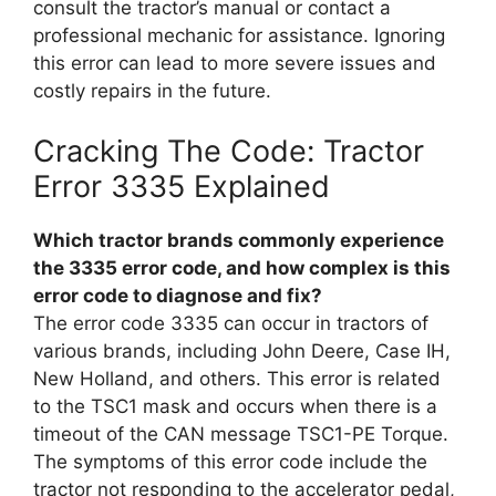
consult the tractor’s manual or contact a
professional mechanic for assistance. Ignoring
this error can lead to more severe issues and
costly repairs in the future.
Cracking The Code: Tractor
Error 3335 Explained
Which tractor brands commonly experience
the 3335 error code, and how complex is this
error code to diagnose and fix?
The error code 3335 can occur in tractors of
various brands, including John Deere, Case IH,
New Holland, and others. This error is related
to the TSC1 mask and occurs when there is a
timeout of the CAN message TSC1-PE Torque.
The symptoms of this error code include the
tractor not responding to the accelerator pedal,