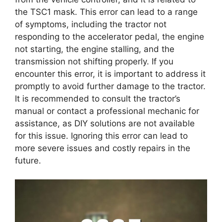
the TSC1 mask. This error can lead to a range
of symptoms, including the tractor not
responding to the accelerator pedal, the engine
not starting, the engine stalling, and the
transmission not shifting properly. If you
encounter this error, it is important to address it
promptly to avoid further damage to the tractor.
It is recommended to consult the tractor’s
manual or contact a professional mechanic for
assistance, as DIY solutions are not available
for this issue. Ignoring this error can lead to
more severe issues and costly repairs in the
future.