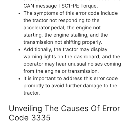
CAN message TSC1-PE Torque.
The symptoms of this error code include
the tractor not responding to the
accelerator pedal, the engine not
starting, the engine stalling, and the
transmission not shifting properly.
Additionally, the tractor may display
warning lights on the dashboard, and the
operator may hear unusual noises coming
from the engine or transmission.
It is important to address this error code
promptly to avoid further damage to the
tractor.
Unveiling The Causes Of Error
Code 3335