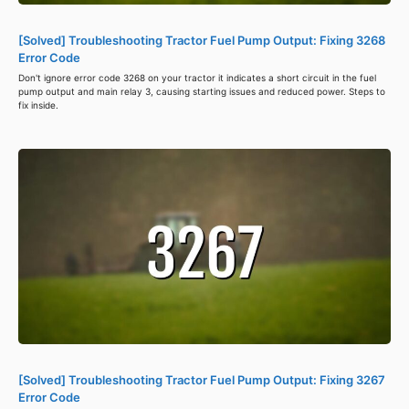
[Solved] Troubleshooting Tractor Fuel Pump Output: Fixing 3268
Error Code
Don't ignore error code 3268 on your tractor it indicates a short circuit in the fuel
pump output and main relay 3, causing starting issues and reduced power. Steps to
fix inside.
[Solved] Troubleshooting Tractor Fuel Pump Output: Fixing 3267
Error Code