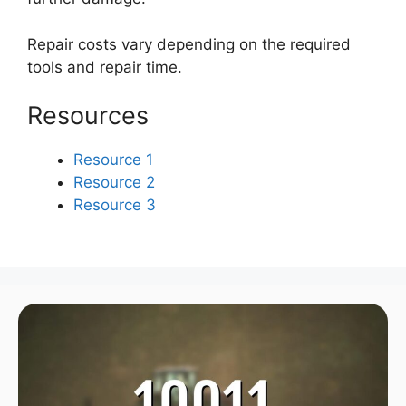
Repair costs vary depending on the required
tools and repair time.
Resources
Resource 1
Resource 2
Resource 3