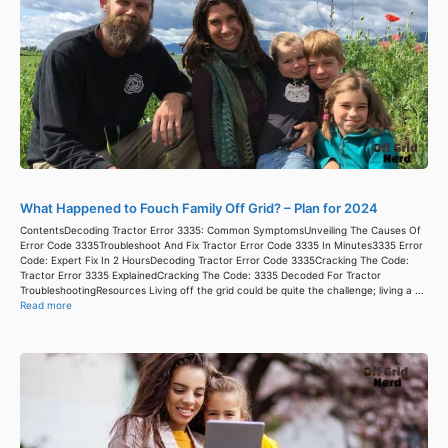
What Happened to Fouch Family Off Grid? – Plan for 2024
ContentsDecoding Tractor Error 3335: Common SymptomsUnveiling The Causes Of
Error Code 3335Troubleshoot And Fix Tractor Error Code 3335 In Minutes3335 Error
Code: Expert Fix In 2 HoursDecoding Tractor Error Code 3335Cracking The Code:
Tractor Error 3335 ExplainedCracking The Code: 3335 Decoded For Tractor
TroubleshootingResources Living off the grid could be quite the challenge; living a ...
Read more