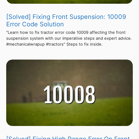
[Solved] Fixing Front Suspension: 10009
Error Code Solution
"Learn how to fix tractor error code 10009 affecting the front
suspension system with our imperative steps and expert advice.
#mechanicalwrapup #tractors" Steps to fix inside.
[Solved] Fixing High Range Error On Front