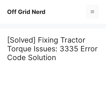
Skip
to
Off Grid Nerd
Menu
content
[Solved] Fixing Tractor
Torque Issues: 3335 Error
Code Solution