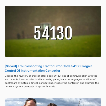
[Solved] Troubleshooting Tractor Error Code 54130: Regain
Control Of Instrumentation Controller
Decode the mystery of tractor error code 54130: loss of communication with the
instrumentation controller. Malfunctioning panel, inaccurate gauges, and loss of
control are symptoms. Check connections, inspect the controller, and examine the
network system promptly. Steps to fix inside.