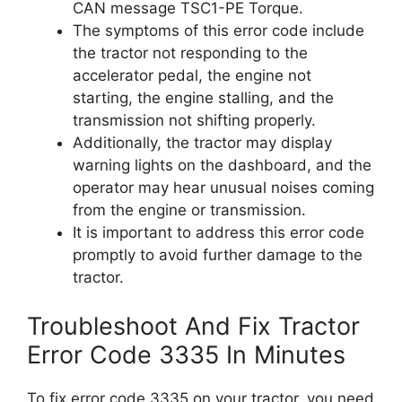
CAN message TSC1-PE Torque.
The symptoms of this error code include
the tractor not responding to the
accelerator pedal, the engine not
starting, the engine stalling, and the
transmission not shifting properly.
Additionally, the tractor may display
warning lights on the dashboard, and the
operator may hear unusual noises coming
from the engine or transmission.
It is important to address this error code
promptly to avoid further damage to the
tractor.
Troubleshoot And Fix Tractor
Error Code 3335 In Minutes
To fix error code 3335 on your tractor, you need