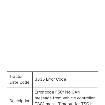
Tractor
3335 Error Code
Error Code
Error code F5C: No CAN
message from vehicle controller
Description
TSC1 mask. Timeout for TSC1-