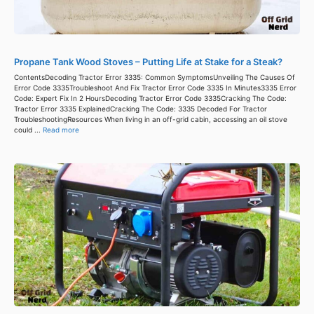
Propane Tank Wood Stoves – Putting Life at Stake for a Steak?
ContentsDecoding Tractor Error 3335: Common SymptomsUnveiling The Causes Of
Error Code 3335Troubleshoot And Fix Tractor Error Code 3335 In Minutes3335 Error
Code: Expert Fix In 2 HoursDecoding Tractor Error Code 3335Cracking The Code:
Tractor Error 3335 ExplainedCracking The Code: 3335 Decoded For Tractor
TroubleshootingResources When living in an off-grid cabin, accessing an oil stove
could ...
Read more