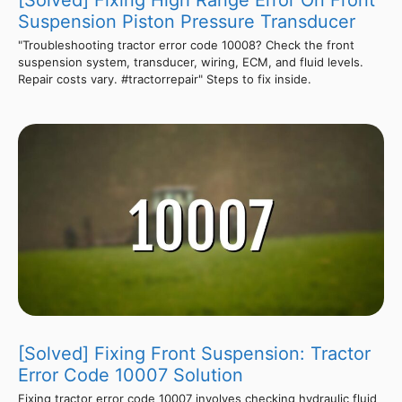
Suspension Piston Pressure Transducer
"Troubleshooting tractor error code 10008? Check the front
suspension system, transducer, wiring, ECM, and fluid levels.
Repair costs vary. #tractorrepair" Steps to fix inside.
[Solved] Fixing Front Suspension: Tractor
Error Code 10007 Solution
Fixing tractor error code 10007 involves checking hydraulic fluid