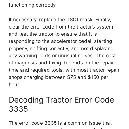
functioning correctly.
If necessary, replace the TSC1 mask. Finally,
clear the error code from the tractor’s system
and test the tractor to ensure that it is
responding to the accelerator pedal, starting
properly, shifting correctly, and not displaying
any warning lights or unusual noises. The cost
of diagnosis and fixing depends on the repair
time and required tools, with most tractor repair
shops charging between $75 and $150 per
hour.
Decoding Tractor Error Code
3335
The error code 3335 is a common issue that