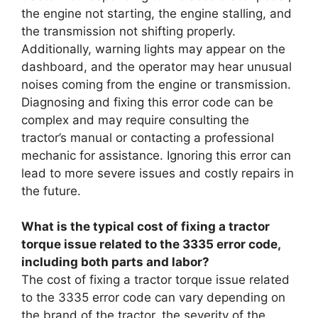
the engine not starting, the engine stalling, and
the transmission not shifting properly.
Additionally, warning lights may appear on the
dashboard, and the operator may hear unusual
noises coming from the engine or transmission.
Diagnosing and fixing this error code can be
complex and may require consulting the
tractor’s manual or contacting a professional
mechanic for assistance. Ignoring this error can
lead to more severe issues and costly repairs in
the future.
What is the typical cost of fixing a tractor
torque issue related to the 3335 error code,
including both parts and labor?
The cost of fixing a tractor torque issue related
to the 3335 error code can vary depending on
the brand of the tractor, the severity of the