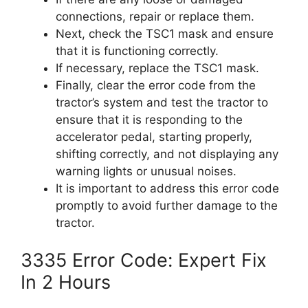
connections, repair or replace them.
Next, check the TSC1 mask and ensure
that it is functioning correctly.
If necessary, replace the TSC1 mask.
Finally, clear the error code from the
tractor’s system and test the tractor to
ensure that it is responding to the
accelerator pedal, starting properly,
shifting correctly, and not displaying any
warning lights or unusual noises.
It is important to address this error code
promptly to avoid further damage to the
tractor.
3335 Error Code: Expert Fix
In 2 Hours