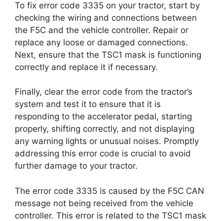
To fix error code 3335 on your tractor, start by
checking the wiring and connections between
the F5C and the vehicle controller. Repair or
replace any loose or damaged connections.
Next, ensure that the TSC1 mask is functioning
correctly and replace it if necessary.
Finally, clear the error code from the tractor’s
system and test it to ensure that it is
responding to the accelerator pedal, starting
properly, shifting correctly, and not displaying
any warning lights or unusual noises. Promptly
addressing this error code is crucial to avoid
further damage to your tractor.
The error code 3335 is caused by the F5C CAN
message not being received from the vehicle
controller. This error is related to the TSC1 mask