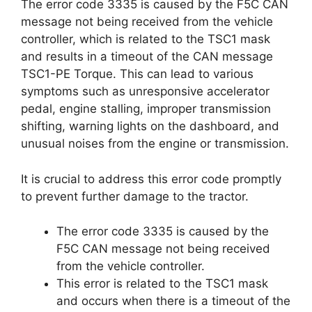
The error code 3335 is caused by the F5C CAN
message not being received from the vehicle
controller, which is related to the TSC1 mask
and results in a timeout of the CAN message
TSC1-PE Torque. This can lead to various
symptoms such as unresponsive accelerator
pedal, engine stalling, improper transmission
shifting, warning lights on the dashboard, and
unusual noises from the engine or transmission.
It is crucial to address this error code promptly
to prevent further damage to the tractor.
The error code 3335 is caused by the
F5C CAN message not being received
from the vehicle controller.
This error is related to the TSC1 mask
and occurs when there is a timeout of the