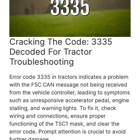
Cracking The Code: 3335
Decoded For Tractor
Troubleshooting
Error code 3335 in tractors indicates a problem
with the F5C CAN message not being received
from the vehicle controller, leading to symptoms
such as unresponsive accelerator pedal, engine
stalling, and warning lights. To fix it, check
wiring and connections, ensure proper
functioning of the TSC1 mask, and clear the
error code. Prompt attention is crucial to avoid
further damage.