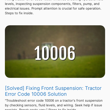
levels, inspecting suspension components, filters, pump, and
electrical issues. Prompt attention is crucial for safe operation.
Steps to fix inside.
[Solved] Fixing Front Suspension: Tractor
Error Code 10006 Solution
"Troubleshoot error code 10006 on a tractor's front suspension
by checking sensors, fluid levels, and wiring. Seek help if issue
persists. Repair costs vary." Steps to fix inside.