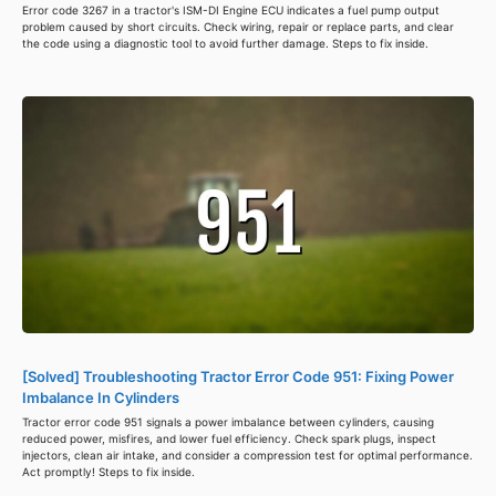
Error code 3267 in a tractor's ISM-DI Engine ECU indicates a fuel pump output
problem caused by short circuits. Check wiring, repair or replace parts, and clear
the code using a diagnostic tool to avoid further damage. Steps to fix inside.
[Solved] Troubleshooting Tractor Error Code 951: Fixing Power
Imbalance In Cylinders
Tractor error code 951 signals a power imbalance between cylinders, causing
reduced power, misfires, and lower fuel efficiency. Check spark plugs, inspect
injectors, clean air intake, and consider a compression test for optimal performance.
Act promptly! Steps to fix inside.