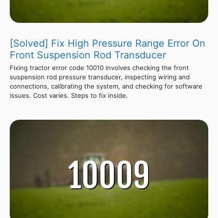
[Solved] Fix High Pressure Range Error On
Front Suspension Rod Transducer
Fixing tractor error code 10010 involves checking the front
suspension rod pressure transducer, inspecting wiring and
connections, calibrating the system, and checking for software
issues. Cost varies. Steps to fix inside.