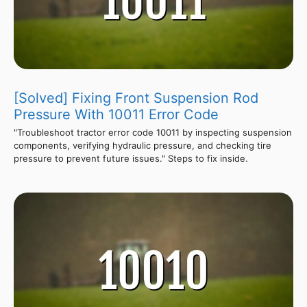
[Solved] Fixing Front Suspension Rod
Pressure With 10011 Error Code
"Troubleshoot tractor error code 10011 by inspecting suspension
components, verifying hydraulic pressure, and checking tire
pressure to prevent future issues." Steps to fix inside.