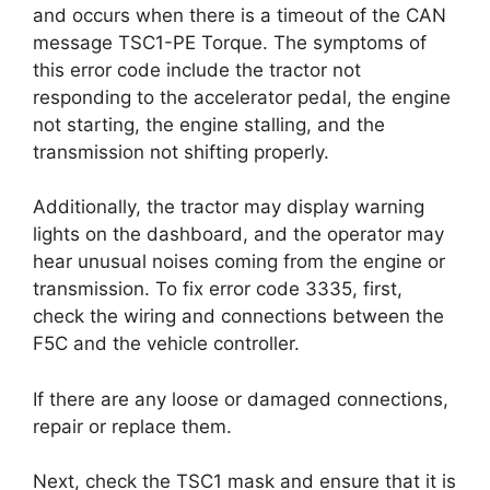
and occurs when there is a timeout of the CAN
message TSC1-PE Torque. The symptoms of
this error code include the tractor not
responding to the accelerator pedal, the engine
not starting, the engine stalling, and the
transmission not shifting properly.
Additionally, the tractor may display warning
lights on the dashboard, and the operator may
hear unusual noises coming from the engine or
transmission. To fix error code 3335, first,
check the wiring and connections between the
F5C and the vehicle controller.
If there are any loose or damaged connections,
repair or replace them.
Next, check the TSC1 mask and ensure that it is