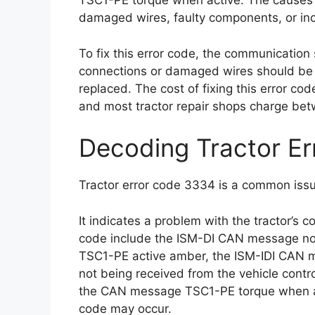
TSC1-PE torque when active. The causes o
damaged wires, faulty components, or inc
To fix this error code, the communicatio
connections or damaged wires should be re
replaced. The cost of fixing this error co
and most tractor repair shops charge be
Decoding Tractor E
Tractor error code 3334 is a common issu
It indicates a problem with the tractor’s
code include the ISM-DI CAN message not 
TSC1-PE active amber, the ISM-IDI CAN
not being received from the vehicle contr
the CAN message TSC1-PE torque when act
code may occur.