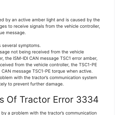
ted by an active amber light and is caused by the
s to receive signals from the vehicle controller,
rque message.
s several symptoms.
age not being received from the vehicle
ber, the ISM-IDI CAN message TSC1 error amber,
eived from the vehicle controller, the TSC1-PE
he CAN message TSC1-PE torque when active.
roblem with the tractor’s communication system
ly to prevent further damage.
s Of Tractor Error 3334
d by a problem with the tractor’s communication