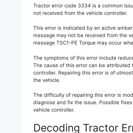
Tractor error code 3334 is a common iss
not received from the vehicle controller.
This error is indicated by an active ambe
message may not be received from the veh
message TSC1-PE Torque may occur when
The symptoms of this error include redu
The cause of this error can be attributed 
controller. Repairing this error is of utm
the vehicle.
The difficulty of repairing this error is mo
diagnose and fix the issue. Possible fixes
vehicle controller.
Decoding Tractor E