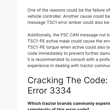
One of the reasons could be the failure 
vehicle controller. Another cause could 
message TSC1 error amber could also be 
Additionally, the F5C CAN message not be
TSC1-PE active mask could cause the erro
TSC1-PE torque when active could also be 
code immediately to prevent further damag
it is recommended to consult with a prof
experience in dealing with tractor commu
Cracking The Code:
Error 3334
Which tractor brands commonly experie
complexity of this error code?