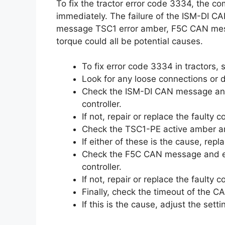
To fix the tractor error code 3334, the 
immediately. The failure of the ISM-DI 
message TSC1 error amber, F5C CAN me
torque could all be potential causes.
To fix error code 3334 in tractors,
Look for any loose connections or
Check the ISM-DI CAN message and 
controller.
If not, repair or replace the faulty
Check the TSC1-PE active amber a
If either of these is the cause, rep
Check the F5C CAN message and ens
controller.
If not, repair or replace the faulty
Finally, check the timeout of the
If this is the cause, adjust the set