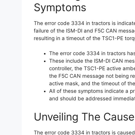
Symptoms
The error code 3334 in tractors is indica
failure of the ISM-DI and F5C CAN message
resulting in a timeout of the TSC1-PE to
The error code 3334 in tractors ha
These include the ISM-DI CAN mess
controller, the TSC1-PE active am
the F5C CAN message not being rec
active mask, and the timeout of t
All of these symptoms indicate a p
and should be addressed immediate
Unveiling The Cause
The error code 3334 in tractors is cause