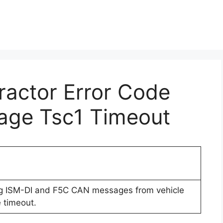
Tractor Error Code
age Tsc1 Timeout
ng ISM-DI and F5C CAN messages from vehicle
 timeout.