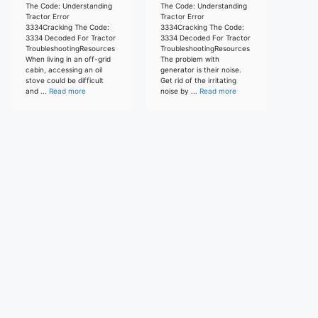
The Code: Understanding
The Code: Understanding
Tractor Error
Tractor Error
3334Cracking The Code:
3334Cracking The Code:
3334 Decoded For Tractor
3334 Decoded For Tractor
TroubleshootingResources
TroubleshootingResources
When living in an off-grid
The problem with
cabin, accessing an oil
generator is their noise.
stove could be difficult
Get rid of the irritating
and ...
Read more
noise by ...
Read more