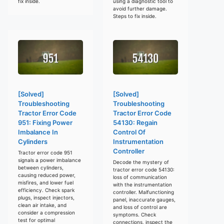
fix inside.
using a diagnostic tool to
avoid further damage.
Steps to fix inside.
[Solved]
[Solved]
Troubleshooting
Troubleshooting
Tractor Error Code
Tractor Error Code
951: Fixing Power
54130: Regain
Imbalance In
Control Of
Cylinders
Instrumentation
Controller
Tractor error code 951
signals a power imbalance
Decode the mystery of
between cylinders,
tractor error code 54130:
causing reduced power,
loss of communication
misfires, and lower fuel
with the instrumentation
efficiency. Check spark
controller. Malfunctioning
plugs, inspect injectors,
panel, inaccurate gauges,
clean air intake, and
and loss of control are
consider a compression
symptoms. Check
test for optimal
connections, inspect the