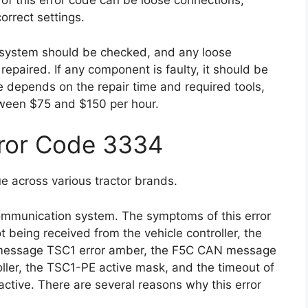
f this error code can be loose connections,
orrect settings.
n system should be checked, and any loose
paired. If any component is faulty, it should be
de depends on the repair time and required tools,
tween $75 and $150 per hour.
rror Code 3334
e across various tractor brands.
 communication system. The symptoms of this error
being received from the vehicle controller, the
 message TSC1 error amber, the F5C CAN message
oller, the TSC1-PE active mask, and the timeout of
ive. There are several reasons why this error