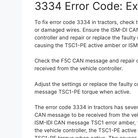
3334 Error Code: Ex
To fix error code 3334 in tractors, chec
or damaged wires. Ensure the ISM-DI CAN
controller and repair or replace the faul
causing the TSC1-PE active amber or IS
Check the F5C CAN message and repair or
received from the vehicle controller.
Adjust the settings or replace the faulty
message TSC1-PE torque when active.
The error code 3334 in tractors has sever
CAN message to be received from the vehi
ISM-IDI CAN message TSC1 error amber, 
the vehicle controller, the TSC1-PE acti