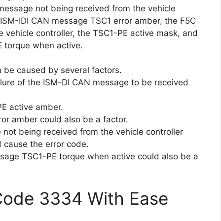
message not being received from the vehicle
he ISM-IDI CAN message TSC1 error amber, the F5C
vehicle controller, the TSC1-PE active mask, and
 torque when active.
n be caused by several factors.
ilure of the ISM-DI CAN message to be received
E active amber.
r amber could also be a factor.
not being received from the vehicle controller
 cause the error code.
ssage TSC1-PE torque when active could also be a
 Code 3334 With Ease