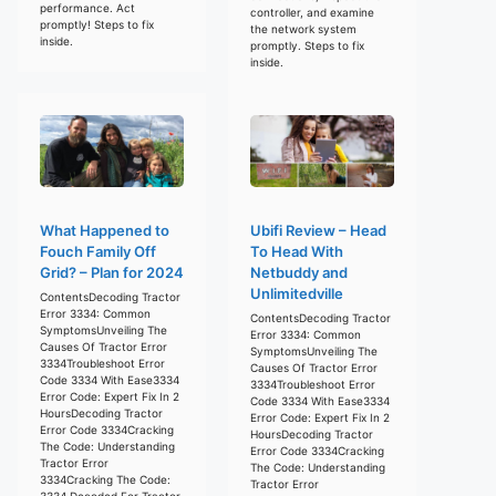
performance. Act
controller, and examine
promptly! Steps to fix
the network system
inside.
promptly. Steps to fix
inside.
What Happened to
Ubifi Review – Head
Fouch Family Off
To Head With
Grid? – Plan for 2024
Netbuddy and
Unlimitedville
ContentsDecoding Tractor
Error 3334: Common
ContentsDecoding Tractor
SymptomsUnveiling The
Error 3334: Common
Causes Of Tractor Error
SymptomsUnveiling The
3334Troubleshoot Error
Causes Of Tractor Error
Code 3334 With Ease3334
3334Troubleshoot Error
Error Code: Expert Fix In 2
Code 3334 With Ease3334
HoursDecoding Tractor
Error Code: Expert Fix In 2
Error Code 3334Cracking
HoursDecoding Tractor
The Code: Understanding
Error Code 3334Cracking
Tractor Error
The Code: Understanding
3334Cracking The Code:
Tractor Error
3334 Decoded For Tractor