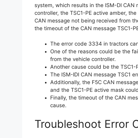
system, which results in the ISM-DI CAN 
controller, the TSC1-PE active amber, t
CAN message not being received from the 
the timeout of the CAN message TSC1-PE
The error code 3334 in tractors ca
One of the reasons could be the fa
from the vehicle controller.
Another cause could be the TSC1-P
The ISM-IDI CAN message TSC1 erro
Additionally, the F5C CAN message 
and the TSC1-PE active mask could
Finally, the timeout of the CAN me
cause.
Troubleshoot Error