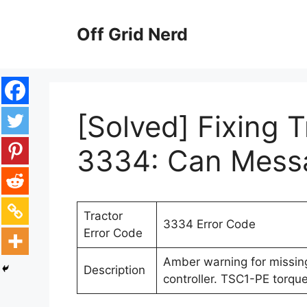
Skip
to
Off Grid Nerd
content
[Solved] Fixing 
3334: Can Mess
Tractor
3334 Error Code
Error Code
Amber warning for missi
Description
controller. TSC1-PE torque