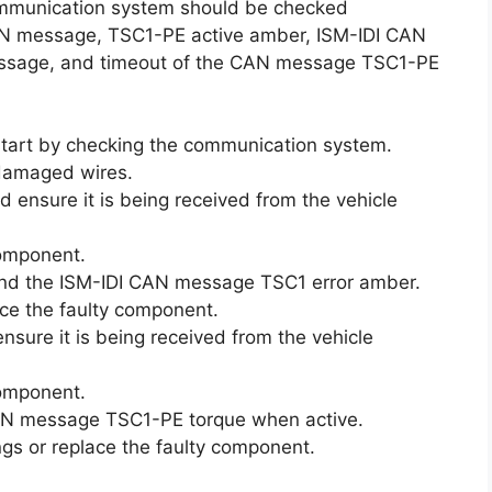
communication system should be checked
CAN message, TSC1-PE active amber, ISM-IDI CAN
ssage, and timeout of the CAN message TSC1-PE
 start by checking the communication system.
 damaged wires.
ensure it is being received from the vehicle
 component.
nd the ISM-IDI CAN message TSC1 error amber.
lace the faulty component.
ure it is being received from the vehicle
 component.
 CAN message TSC1-PE torque when active.
tings or replace the faulty component.