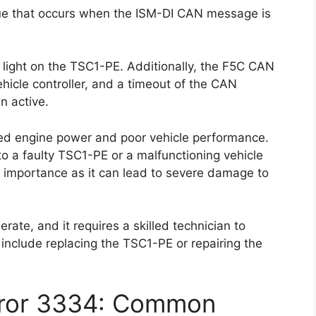
ue that occurs when the ISM-DI CAN message is
r light on the TSC1-PE. Additionally, the F5C CAN
icle controller, and a timeout of the CAN
 active.
ced engine power and poor vehicle performance.
to a faulty TSC1-PE or a malfunctioning vehicle
ost importance as it can lead to severe damage to
derate, and it requires a skilled technician to
 include replacing the TSC1-PE or repairing the
rror 3334: Common