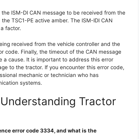
of the ISM-DI CAN message to be received from the
be the TSC1-PE active amber. The ISM-IDI CAN
a factor.
ing received from the vehicle controller and the
r code. Finally, the timeout of the CAN message
a cause. It is important to address this error
e to the tractor. If you encounter this error code,
essional mechanic or technician who has
nication systems.
 Understanding Tractor
nce error code 3334, and what is the