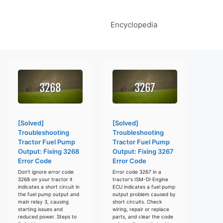
Encyclopedia
[Solved]
[Solved]
Troubleshooting
Troubleshooting
Tractor Fuel Pump
Tractor Fuel Pump
Output: Fixing 3268
Output: Fixing 3267
Error Code
Error Code
Don't ignore error code
Error code 3267 in a
3268 on your tractor it
tractor's ISM-DI Engine
indicates a short circuit in
ECU indicates a fuel pump
the fuel pump output and
output problem caused by
main relay 3, causing
short circuits. Check
starting issues and
wiring, repair or replace
reduced power. Steps to
parts, and clear the code