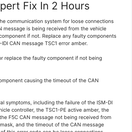
pert Fix In 2 Hours
k the communication system for loose connections
 message is being received from the vehicle
ty component if not. Replace any faulty components
M-IDI CAN message TSC1 error amber.
 replace the faulty component if not being
 component causing the timeout of the CAN
al symptoms, including the failure of the ISM-DI
cle controller, the TSC1-PE active amber, the
the F5C CAN message not being received from
ve mask, and the timeout of the CAN message