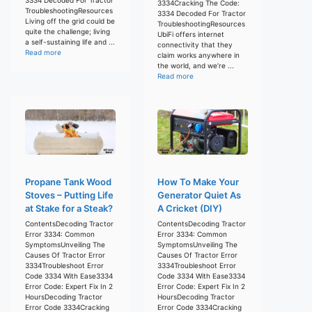
3334Cracking The Code:
TroubleshootingResources
3334 Decoded For Tractor
Living off the grid could be
TroubleshootingResources
quite the challenge; living
UbiFi offers internet
a self-sustaining life and ...
connectivity that they
Read more
claim works anywhere in
the world, and we’re ...
Read more
Propane Tank Wood
How To Make Your
Stoves – Putting Life
Generator Quiet As
at Stake for a Steak?
A Cricket (DIY)
ContentsDecoding Tractor
ContentsDecoding Tractor
Error 3334: Common
Error 3334: Common
SymptomsUnveiling The
SymptomsUnveiling The
Causes Of Tractor Error
Causes Of Tractor Error
3334Troubleshoot Error
3334Troubleshoot Error
Code 3334 With Ease3334
Code 3334 With Ease3334
Error Code: Expert Fix In 2
Error Code: Expert Fix In 2
HoursDecoding Tractor
HoursDecoding Tractor
Error Code 3334Cracking
Error Code 3334Cracking