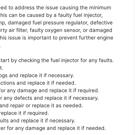
 need to address the issue causing the minimum
is can be caused by a faulty fuel injector,
ump, damaged fuel pressure regulator, defective
rty air filter, faulty oxygen sensor, or damaged
his issue is important to prevent further engine
.
start by checking the fuel injector for any faults.
t.
logs and replace it if necessary.
tions and replace it if needed.
for any damage and replace it if required.
 any defects and replace it if necessary.
 and repair or replace it as needed.
replace it if required.
lts and replace it if necessary.
rter for any damage and replace it if needed.