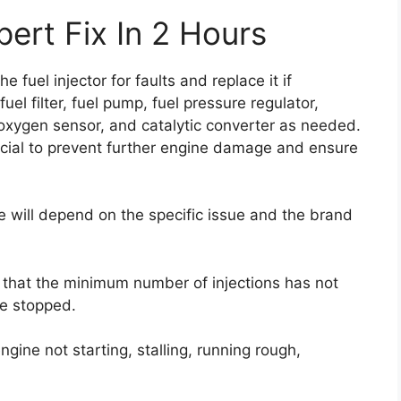
ert Fix In 2 Hours
e fuel injector for faults and replace it if
el filter, fuel pump, fuel pressure regulator,
r, oxygen sensor, and catalytic converter as needed.
ucial to prevent further engine damage and ensure
de will depend on the specific issue and the brand
s that the minimum number of injections has not
e stopped.
gine not starting, stalling, running rough,