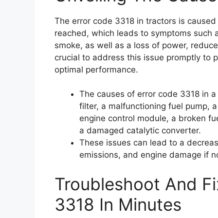
The error code 3318 in tractors is cause
reached, which leads to symptoms such as 
smoke, as well as a loss of power, reduced
crucial to address this issue promptly to
optimal performance.
The causes of error code 3318 in a t
filter, a malfunctioning fuel pump,
engine control module, a broken fuel 
a damaged catalytic converter.
These issues can lead to a decrease
emissions, and engine damage if n
Troubleshoot And Fi
3318 In Minutes