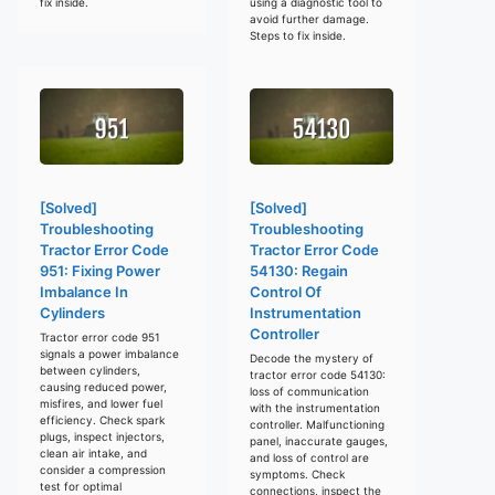
fix inside.
using a diagnostic tool to
avoid further damage.
Steps to fix inside.
[Solved]
[Solved]
Troubleshooting
Troubleshooting
Tractor Error Code
Tractor Error Code
951: Fixing Power
54130: Regain
Imbalance In
Control Of
Cylinders
Instrumentation
Controller
Tractor error code 951
signals a power imbalance
Decode the mystery of
between cylinders,
tractor error code 54130:
causing reduced power,
loss of communication
misfires, and lower fuel
with the instrumentation
efficiency. Check spark
controller. Malfunctioning
plugs, inspect injectors,
panel, inaccurate gauges,
clean air intake, and
and loss of control are
consider a compression
symptoms. Check
test for optimal
connections, inspect the