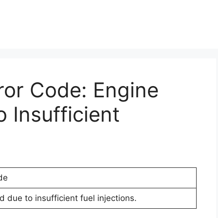
ror Code: Engine
Insufficient
de
 due to insufficient fuel injections.