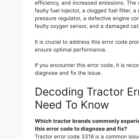
efficiency, and increased emissions. The 
faulty fuel injector, a clogged fuel filter
pressure regulator, a defective engine contr
faulty oxygen sensor, and a damaged cata
It is crucial to address this error code p
ensure optimal performance.
If you encounter this error code, it is r
diagnose and fix the issue.
Decoding Tractor Er
Need To Know
Which tractor brands commonly experie
this error code to diagnose and fix?
Tractor error code 3318 is a common issue