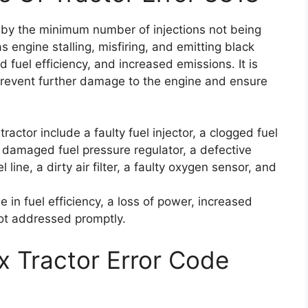
d by the minimum number of injections not being
engine stalling, misfiring, and emitting black
 fuel efficiency, and increased emissions. It is
 prevent further damage to the engine and ensure
ractor include a faulty fuel injector, a clogged fuel
 a damaged fuel pressure regulator, a defective
line, a dirty air filter, a faulty oxygen sensor, and
 in fuel efficiency, a loss of power, increased
ot addressed promptly.
x Tractor Error Code