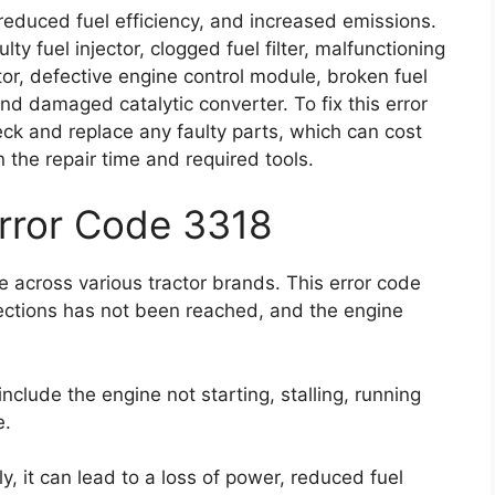
reduced fuel efficiency, and increased emissions.
ty fuel injector, clogged fuel filter, malfunctioning
or, defective engine control module, broken fuel
, and damaged catalytic converter. To fix this error
eck and replace any faulty parts, which can cost
he repair time and required tools.
Error Code 3318
 across various tractor brands. This error code
ections has not been reached, and the engine
clude the engine not starting, stalling, running
e.
y, it can lead to a loss of power, reduced fuel