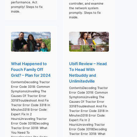
performance. Act
controller, and examine
promptly! Steps to fix
the network system
inside.
promptly. Steps to fix
inside.
What Happened to
Ubifi Review – Head
Fouch Family Off
To Head With
Grid? – Plan for 2024
Netbuddy and
Unlimitedville
ContentsDecoding Tractor
Error Code 3318: Common
ContentsDecoding Tractor
SymptomsUnveiling The
Error Code 3318: Common
Causes Of Tractor Error
SymptomsUnveiling The
3318Troubleshoot And Fix
Causes Of Tractor Error
Tractor Error Code 3318 In
3318Troubleshoot And Fix
Minutes3318 Error Code:
Tractor Error Code 3318 In
Expert Fix In 2
Minutes3318 Error Code:
HoursUnraveling Tractor
Expert Fix In 2
Error Code 3318Decoding
HoursUnraveling Tractor
Tractor Error 3318: What
Error Code 3318Decoding
You Need To
Tractor Error 3318: What
KnowCracking The Code: