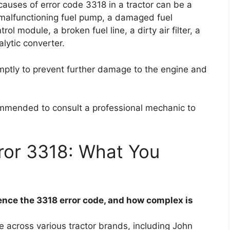
causes of error code 3318 in a tractor can be a
, a malfunctioning fuel pump, a damaged fuel
ol module, a broken fuel line, a dirty air filter, a
lytic converter.
romptly to prevent further damage to the engine and
ecommended to consult a professional mechanic to
ror 3318: What You
nce the 3318 error code, and how complex is
 across various tractor brands, including John