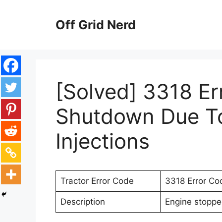
Skip
to
Off Grid Nerd
content
[Solved] 3318 Er
Shutdown Due To 
Injections
Tractor Error Code
3318 Error Co
Description
Engine stopped