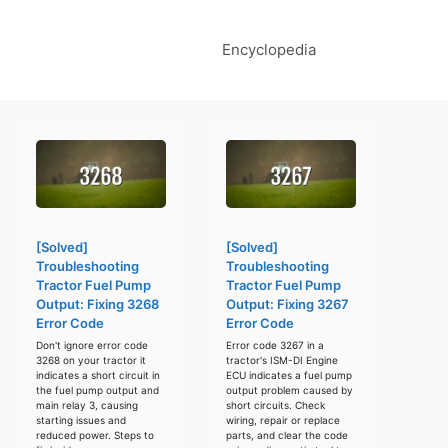
Encyclopedia
[Solved]
[Solved]
Troubleshooting
Troubleshooting
Tractor Fuel Pump
Tractor Fuel Pump
Output: Fixing 3268
Output: Fixing 3267
Error Code
Error Code
Don't ignore error code
Error code 3267 in a
3268 on your tractor it
tractor's ISM-DI Engine
indicates a short circuit in
ECU indicates a fuel pump
the fuel pump output and
output problem caused by
main relay 3, causing
short circuits. Check
starting issues and
wiring, repair or replace
reduced power. Steps to
parts, and clear the code