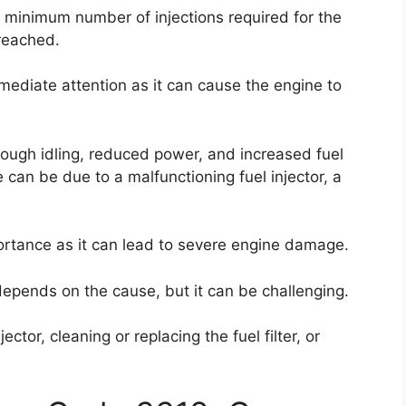
e minimum number of injections required for the
 reached.
mmediate attention as it can cause the engine to
rough idling, reduced power, and increased fuel
 can be due to a malfunctioning fuel injector, a
portance as it can lead to severe engine damage.
e depends on the cause, but it can be challenging.
ector, cleaning or replacing the fuel filter, or