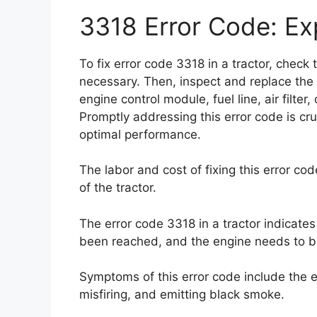
3318 Error Code: Exp
To fix error code 3318 in a tractor, check th
necessary. Then, inspect and replace the fu
engine control module, fuel line, air filte
Promptly addressing this error code is cr
optimal performance.
The labor and cost of fixing this error co
of the tractor.
The error code 3318 in a tractor indicate
been reached, and the engine needs to b
Symptoms of this error code include the en
misfiring, and emitting black smoke.