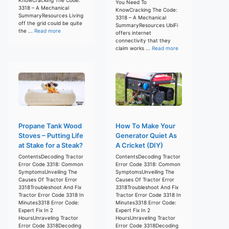
You Need To
3318 – A Mechanical
KnowCracking The Code:
SummaryResources Living
3318 – A Mechanical
off the grid could be quite
SummaryResources UbiFi
the ...
Read more
offers internet
connectivity that they
claim works ...
Read more
Propane Tank Wood
How To Make Your
Stoves – Putting Life
Generator Quiet As
at Stake for a Steak?
A Cricket (DIY)
ContentsDecoding Tractor
ContentsDecoding Tractor
Error Code 3318: Common
Error Code 3318: Common
SymptomsUnveiling The
SymptomsUnveiling The
Causes Of Tractor Error
Causes Of Tractor Error
3318Troubleshoot And Fix
3318Troubleshoot And Fix
Tractor Error Code 3318 In
Tractor Error Code 3318 In
Minutes3318 Error Code:
Minutes3318 Error Code:
Expert Fix In 2
Expert Fix In 2
HoursUnraveling Tractor
HoursUnraveling Tractor
Error Code 3318Decoding
Error Code 3318Decoding