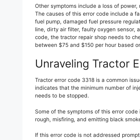
Other symptoms include a loss of power, 
The causes of this error code include a faul
fuel pump, damaged fuel pressure regulat
line, dirty air filter, faulty oxygen sensor
code, the tractor repair shop needs to ch
between $75 and $150 per hour based on t
Unraveling Tractor 
Tractor error code 3318 is a common issue
indicates that the minimum number of inj
needs to be stopped.
Some of the symptoms of this error code in
rough, misfiring, and emitting black smok
If this error code is not addressed promptl