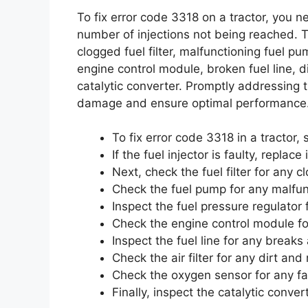
To fix error code 3318 on a tractor, you
number of injections not being reached. Th
clogged fuel filter, malfunctioning fuel p
engine control module, broken fuel line, di
catalytic converter. Promptly addressing t
damage and ensure optimal performance
To fix error code 3318 in a tractor, 
If the fuel injector is faulty, replace i
Next, check the fuel filter for any c
Check the fuel pump for any malfunc
Inspect the fuel pressure regulator 
Check the engine control module for
Inspect the fuel line for any breaks
Check the air filter for any dirt and 
Check the oxygen sensor for any fau
Finally, inspect the catalytic conve