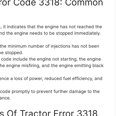
rror Code 3318: Common
 it indicates that the engine has not reached the
and the engine needs to be stopped immediately.
 the minimum number of injections has not been
be stopped.
code include the engine not starting, the engine
the engine misfiring, and the engine emitting black
ience a loss of power, reduced fuel efficiency, and
or code promptly to prevent further damage to the
ance.
s Of Tractor Error 3318