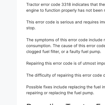
Tractor error code 3318 indicates that th
engine to function properly has not been
This error code is serious and requires i
stop.
The symptoms of this error code include 
consumption. The cause of this error code
clogged fuel filter, or a faulty fuel pump.
Repairing this error code is of utmost im
The difficulty of repairing this error cod
Possible fixes include replacing the fuel inj
repairing or replacing the fuel pump.