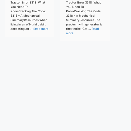
Tractor Error 3318: What
Tractor Error 3318: What
You Need To
You Need To
KnowCracking The Code:
KnowCracking The Code:
3318 – A Mechanical
3318 – A Mechanical
SummaryResources When
SummaryResources The
living in an off-grid cabin,
problem with generator is
accessing an ...
Read more
their noise. Get ...
Read
more