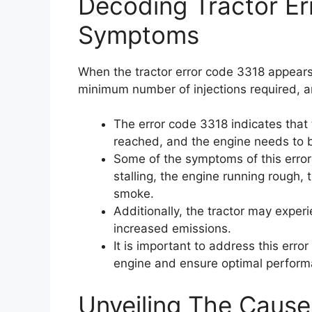
Decoding Tractor E
Symptoms
When the tractor error code 3318 appears,
minimum number of injections required, 
The error code 3318 indicates that
reached, and the engine needs to 
Some of the symptoms of this error 
stalling, the engine running rough, 
smoke.
Additionally, the tractor may exper
increased emissions.
It is important to address this err
engine and ensure optimal perform
Unveiling The Cause