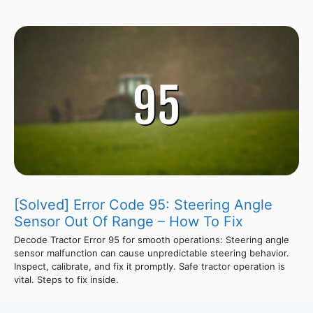
[Solved] Error Code 95: Steering Angle
Sensor Out Of Range – How To Fix
Decode Tractor Error 95 for smooth operations: Steering angle
sensor malfunction can cause unpredictable steering behavior.
Inspect, calibrate, and fix it promptly. Safe tractor operation is
vital. Steps to fix inside.