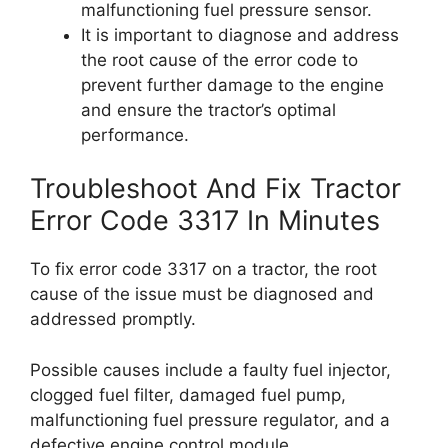
malfunctioning fuel pressure sensor.
It is important to diagnose and address
the root cause of the error code to
prevent further damage to the engine
and ensure the tractor’s optimal
performance.
Troubleshoot And Fix Tractor
Error Code 3317 In Minutes
To fix error code 3317 on a tractor, the root
cause of the issue must be diagnosed and
addressed promptly.
Possible causes include a faulty fuel injector,
clogged fuel filter, damaged fuel pump,
malfunctioning fuel pressure regulator, and a
defective engine control module.