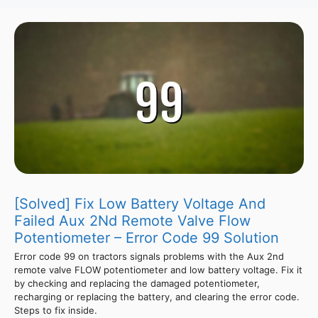
[Solved] Fix Low Battery Voltage And
Failed Aux 2Nd Remote Valve Flow
Potentiometer – Error Code 99 Solution
Error code 99 on tractors signals problems with the Aux 2nd
remote valve FLOW potentiometer and low battery voltage. Fix it
by checking and replacing the damaged potentiometer,
recharging or replacing the battery, and clearing the error code.
Steps to fix inside.