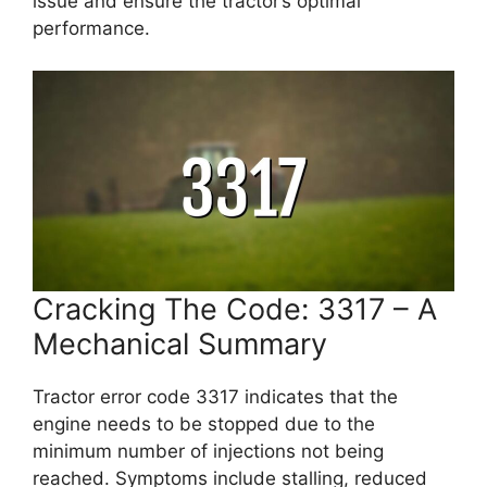
issue and ensure the tractor’s optimal
performance.
Cracking The Code: 3317 – A
Mechanical Summary
Tractor error code 3317 indicates that the
engine needs to be stopped due to the
minimum number of injections not being
reached. Symptoms include stalling, reduced