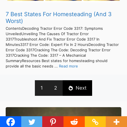
7 Best States For Homesteading (And 3
Worst)
ContentsDecoding Tractor Error Code 3317: Symptoms
UnveiledUnveiling The Causes Of Tractor Error
3317Troubleshoot And Fix Tractor Error Code 3317 In
Minutes3317 Error Code: Expert Fix In 2 HoursDecoding Tractor
Error Code 3317Cracking The Code: Decoding Tractor Error
3317Cracking The Code: 3317 – A Mechanical
SummaryResources Best states for homesteading should
provide all the basic needs ...
Read more
1
2
Next