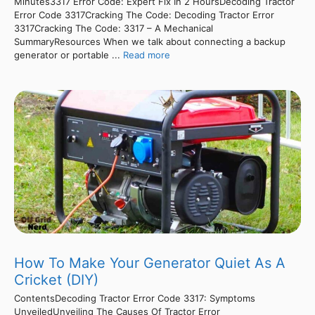
Minutes3317 Error Code: Expert Fix In 2 HoursDecoding Tractor
Error Code 3317Cracking The Code: Decoding Tractor Error
3317Cracking The Code: 3317 – A Mechanical
SummaryResources When we talk about connecting a backup
generator or portable ...
Read more
How To Make Your Generator Quiet As A
Cricket (DIY)
ContentsDecoding Tractor Error Code 3317: Symptoms
UnveiledUnveiling The Causes Of Tractor Error