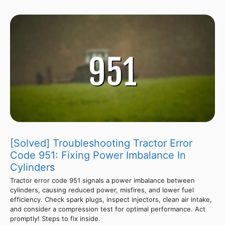
[Solved] Troubleshooting Tractor Error
Code 951: Fixing Power Imbalance In
Cylinders
Tractor error code 951 signals a power imbalance between
cylinders, causing reduced power, misfires, and lower fuel
efficiency. Check spark plugs, inspect injectors, clean air intake,
and consider a compression test for optimal performance. Act
promptly! Steps to fix inside.