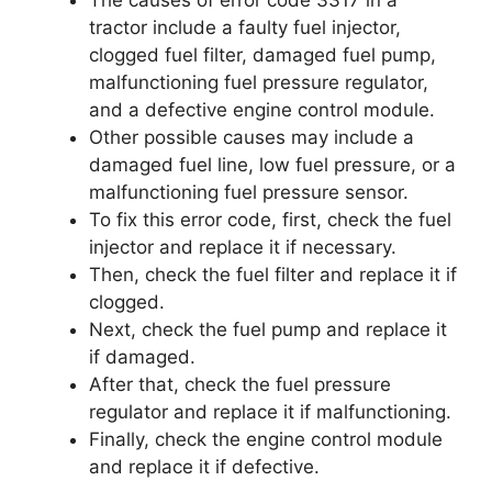
tractor include a faulty fuel injector,
clogged fuel filter, damaged fuel pump,
malfunctioning fuel pressure regulator,
and a defective engine control module.
Other possible causes may include a
damaged fuel line, low fuel pressure, or a
malfunctioning fuel pressure sensor.
To fix this error code, first, check the fuel
injector and replace it if necessary.
Then, check the fuel filter and replace it if
clogged.
Next, check the fuel pump and replace it
if damaged.
After that, check the fuel pressure
regulator and replace it if malfunctioning.
Finally, check the engine control module
and replace it if defective.