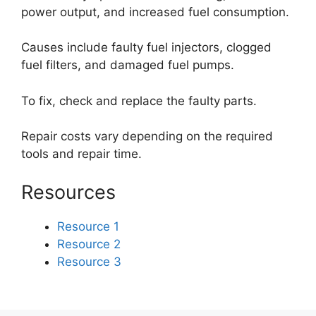
power output, and increased fuel consumption.
Causes include faulty fuel injectors, clogged
fuel filters, and damaged fuel pumps.
To fix, check and replace the faulty parts.
Repair costs vary depending on the required
tools and repair time.
Resources
Resource 1
Resource 2
Resource 3