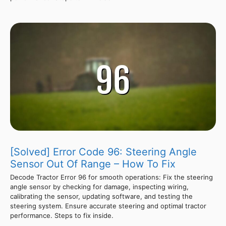
[Solved] Error Code 96: Steering Angle
Sensor Out Of Range – How To Fix
Decode Tractor Error 96 for smooth operations: Fix the steering
angle sensor by checking for damage, inspecting wiring,
calibrating the sensor, updating software, and testing the
steering system. Ensure accurate steering and optimal tractor
performance. Steps to fix inside.