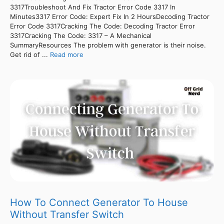
3317Troubleshoot And Fix Tractor Error Code 3317 In
Minutes3317 Error Code: Expert Fix In 2 HoursDecoding Tractor
Error Code 3317Cracking The Code: Decoding Tractor Error
3317Cracking The Code: 3317 – A Mechanical
SummaryResources The problem with generator is their noise.
Get rid of ...
Read more
How To Connect Generator To House
Without Transfer Switch