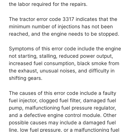
the labor required for the repairs.
The tractor error code 3317 indicates that the
minimum number of injections has not been
reached, and the engine needs to be stopped.
Symptoms of this error code include the engine
not starting, stalling, reduced power output,
increased fuel consumption, black smoke from
the exhaust, unusual noises, and difficulty in
shifting gears.
The causes of this error code include a faulty
fuel injector, clogged fuel filter, damaged fuel
pump, malfunctioning fuel pressure regulator,
and a defective engine control module. Other
possible causes may include a damaged fuel
line, low fuel pressure, or a malfunctioning fuel