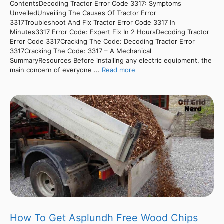
ContentsDecoding Tractor Error Code 3317: Symptoms
UnveiledUnveiling The Causes Of Tractor Error
3317Troubleshoot And Fix Tractor Error Code 3317 In
Minutes3317 Error Code: Expert Fix In 2 HoursDecoding Tractor
Error Code 3317Cracking The Code: Decoding Tractor Error
3317Cracking The Code: 3317 – A Mechanical
SummaryResources Before installing any electric equipment, the
main concern of everyone ...
Read more
How To Get Asplundh Free Wood Chips