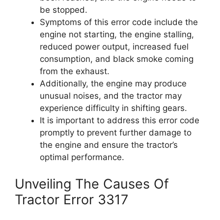
be stopped.
Symptoms of this error code include the
engine not starting, the engine stalling,
reduced power output, increased fuel
consumption, and black smoke coming
from the exhaust.
Additionally, the engine may produce
unusual noises, and the tractor may
experience difficulty in shifting gears.
It is important to address this error code
promptly to prevent further damage to
the engine and ensure the tractor’s
optimal performance.
Unveiling The Causes Of
Tractor Error 3317