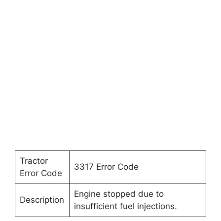
Tractor
3317 Error Code
Error Code
Engine stopped due to
Description
insufficient fuel injections.