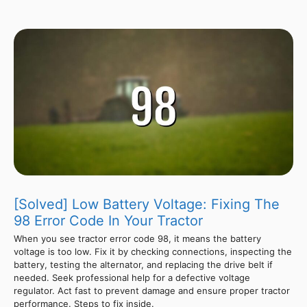
[Solved] Low Battery Voltage: Fixing The
98 Error Code In Your Tractor
When you see tractor error code 98, it means the battery
voltage is too low. Fix it by checking connections, inspecting the
battery, testing the alternator, and replacing the drive belt if
needed. Seek professional help for a defective voltage
regulator. Act fast to prevent damage and ensure proper tractor
performance. Steps to fix inside.