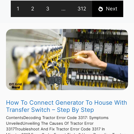
1
2
3
…
312
Next
How To Connect Generator To House With
Transfer Switch – Step By Step
ContentsDecoding Tractor Error Code 3317: Symptoms
UnveiledUnveiling The Causes Of Tractor Error
3317Troubleshoot And Fix Tractor Error Code 3317 In