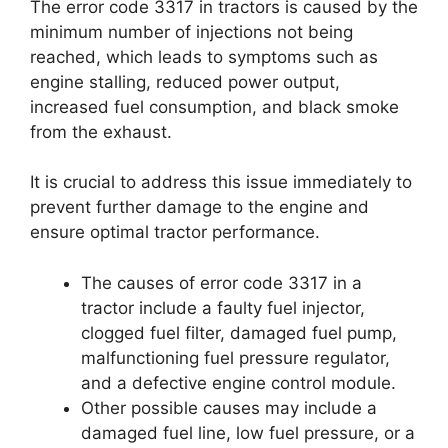
The error code 3317 in tractors is caused by the
minimum number of injections not being
reached, which leads to symptoms such as
engine stalling, reduced power output,
increased fuel consumption, and black smoke
from the exhaust.
It is crucial to address this issue immediately to
prevent further damage to the engine and
ensure optimal tractor performance.
The causes of error code 3317 in a
tractor include a faulty fuel injector,
clogged fuel filter, damaged fuel pump,
malfunctioning fuel pressure regulator,
and a defective engine control module.
Other possible causes may include a
damaged fuel line, low fuel pressure, or a