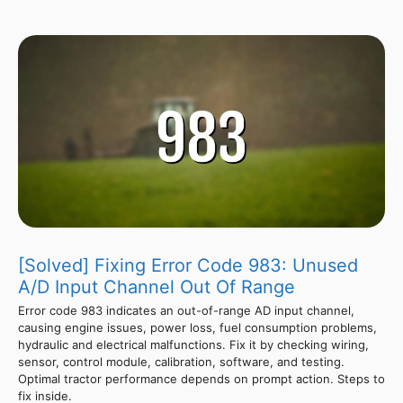
[Solved] Fixing Error Code 983: Unused
A/D Input Channel Out Of Range
Error code 983 indicates an out-of-range AD input channel,
causing engine issues, power loss, fuel consumption problems,
hydraulic and electrical malfunctions. Fix it by checking wiring,
sensor, control module, calibration, software, and testing.
Optimal tractor performance depends on prompt action. Steps to
fix inside.