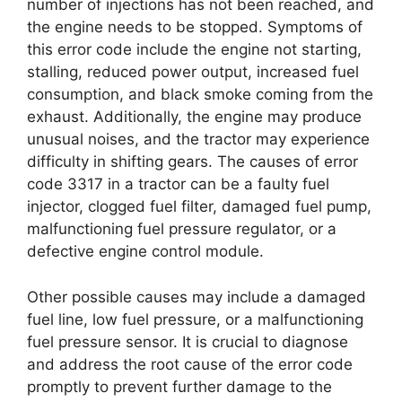
number of injections has not been reached, and
the engine needs to be stopped. Symptoms of
this error code include the engine not starting,
stalling, reduced power output, increased fuel
consumption, and black smoke coming from the
exhaust. Additionally, the engine may produce
unusual noises, and the tractor may experience
difficulty in shifting gears. The causes of error
code 3317 in a tractor can be a faulty fuel
injector, clogged fuel filter, damaged fuel pump,
malfunctioning fuel pressure regulator, or a
defective engine control module.
Other possible causes may include a damaged
fuel line, low fuel pressure, or a malfunctioning
fuel pressure sensor. It is crucial to diagnose
and address the root cause of the error code
promptly to prevent further damage to the