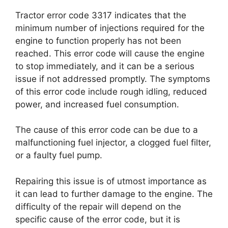
Tractor error code 3317 indicates that the
minimum number of injections required for the
engine to function properly has not been
reached. This error code will cause the engine
to stop immediately, and it can be a serious
issue if not addressed promptly. The symptoms
of this error code include rough idling, reduced
power, and increased fuel consumption.
The cause of this error code can be due to a
malfunctioning fuel injector, a clogged fuel filter,
or a faulty fuel pump.
Repairing this issue is of utmost importance as
it can lead to further damage to the engine. The
difficulty of the repair will depend on the
specific cause of the error code, but it is