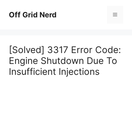
Skip
to
Off Grid Nerd
Menu
content
[Solved] 3317 Error Code:
Engine Shutdown Due To
Insufficient Injections