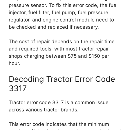
pressure sensor. To fix this error code, the fuel
injector, fuel filter, fuel pump, fuel pressure
regulator, and engine control module need to
be checked and replaced if necessary.
The cost of repair depends on the repair time
and required tools, with most tractor repair
shops charging between $75 and $150 per
hour.
Decoding Tractor Error Code
3317
Tractor error code 3317 is a common issue
across various tractor brands.
This error code indicates that the minimum