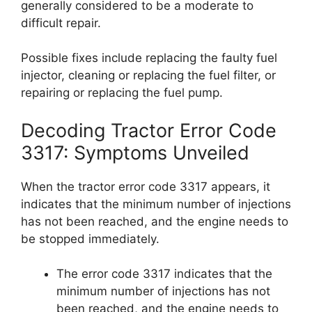
generally considered to be a moderate to
difficult repair.
Possible fixes include replacing the faulty fuel
injector, cleaning or replacing the fuel filter, or
repairing or replacing the fuel pump.
Decoding Tractor Error Code
3317: Symptoms Unveiled
When the tractor error code 3317 appears, it
indicates that the minimum number of injections
has not been reached, and the engine needs to
be stopped immediately.
The error code 3317 indicates that the
minimum number of injections has not
been reached, and the engine needs to