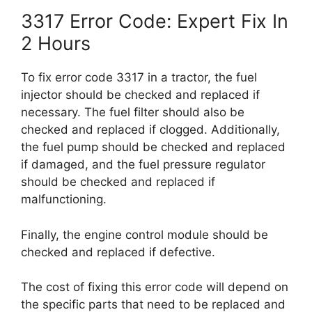
3317 Error Code: Expert Fix In
2 Hours
To fix error code 3317 in a tractor, the fuel
injector should be checked and replaced if
necessary. The fuel filter should also be
checked and replaced if clogged. Additionally,
the fuel pump should be checked and replaced
if damaged, and the fuel pressure regulator
should be checked and replaced if
malfunctioning.
Finally, the engine control module should be
checked and replaced if defective.
The cost of fixing this error code will depend on
the specific parts that need to be replaced and