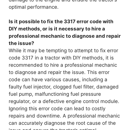
optimal performance.
Is it possible to fix the 3317 error code with
DIY methods, or is it necessary to hire a
professional mechanic to diagnose and repair
the issue?
While it may be tempting to attempt to fix error
code 3317 in a tractor with DIY methods, it is
recommended to hire a professional mechanic
to diagnose and repair the issue. This error
code can have various causes, including a
faulty fuel injector, clogged fuel filter, damaged
fuel pump, malfunctioning fuel pressure
regulator, or a defective engine control module.
Ignoring this error code can lead to costly
repairs and downtime. A professional mechanic
can accurately diagnose the root cause of the