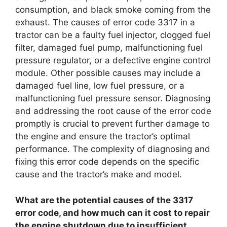
consumption, and black smoke coming from the
exhaust. The causes of error code 3317 in a
tractor can be a faulty fuel injector, clogged fuel
filter, damaged fuel pump, malfunctioning fuel
pressure regulator, or a defective engine control
module. Other possible causes may include a
damaged fuel line, low fuel pressure, or a
malfunctioning fuel pressure sensor. Diagnosing
and addressing the root cause of the error code
promptly is crucial to prevent further damage to
the engine and ensure the tractor’s optimal
performance. The complexity of diagnosing and
fixing this error code depends on the specific
cause and the tractor’s make and model.
What are the potential causes of the 3317
error code, and how much can it cost to repair
the engine shutdown due to insufficient