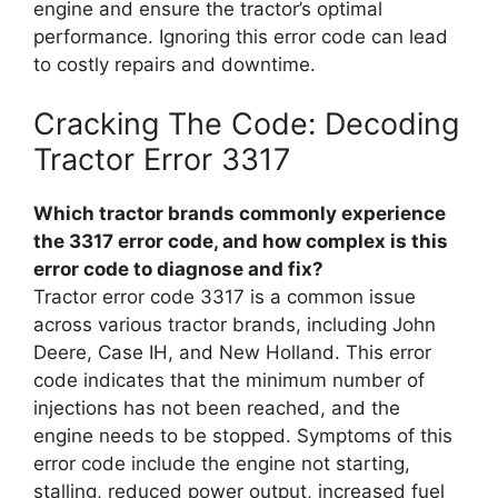
engine and ensure the tractor’s optimal
performance. Ignoring this error code can lead
to costly repairs and downtime.
Cracking The Code: Decoding
Tractor Error 3317
Which tractor brands commonly experience
the 3317 error code, and how complex is this
error code to diagnose and fix?
Tractor error code 3317 is a common issue
across various tractor brands, including John
Deere, Case IH, and New Holland. This error
code indicates that the minimum number of
injections has not been reached, and the
engine needs to be stopped. Symptoms of this
error code include the engine not starting,
stalling, reduced power output, increased fuel