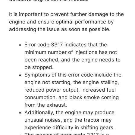
It is important to prevent further damage to the
engine and ensure optimal performance by
addressing the issue as soon as possible.
Error code 3317 indicates that the
minimum number of injections has not
been reached, and the engine needs to
be stopped.
Symptoms of this error code include the
engine not starting, the engine stalling,
reduced power output, increased fuel
consumption, and black smoke coming
from the exhaust.
Additionally, the engine may produce
unusual noises, and the tractor may
experience difficulty in shifting gears.
The causes of error code 3317 in a