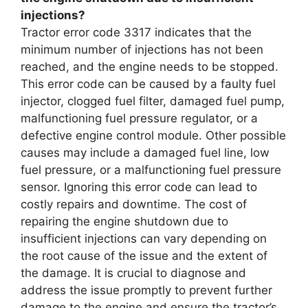
injections?
Tractor error code 3317 indicates that the
minimum number of injections has not been
reached, and the engine needs to be stopped.
This error code can be caused by a faulty fuel
injector, clogged fuel filter, damaged fuel pump,
malfunctioning fuel pressure regulator, or a
defective engine control module. Other possible
causes may include a damaged fuel line, low
fuel pressure, or a malfunctioning fuel pressure
sensor. Ignoring this error code can lead to
costly repairs and downtime. The cost of
repairing the engine shutdown due to
insufficient injections can vary depending on
the root cause of the issue and the extent of
the damage. It is crucial to diagnose and
address the issue promptly to prevent further
damage to the engine and ensure the tractor’s