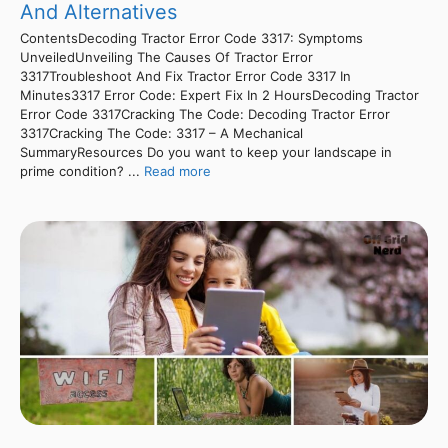
And Alternatives
ContentsDecoding Tractor Error Code 3317: Symptoms
UnveiledUnveiling The Causes Of Tractor Error
3317Troubleshoot And Fix Tractor Error Code 3317 In
Minutes3317 Error Code: Expert Fix In 2 HoursDecoding Tractor
Error Code 3317Cracking The Code: Decoding Tractor Error
3317Cracking The Code: 3317 – A Mechanical
SummaryResources Do you want to keep your landscape in
prime condition? ...
Read more