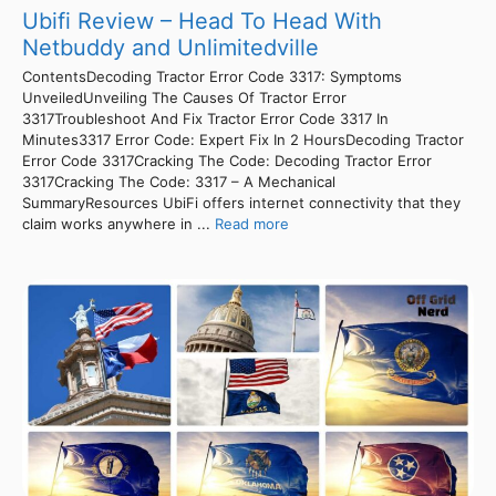
Ubifi Review – Head To Head With
Netbuddy and Unlimitedville
ContentsDecoding Tractor Error Code 3317: Symptoms
UnveiledUnveiling The Causes Of Tractor Error
3317Troubleshoot And Fix Tractor Error Code 3317 In
Minutes3317 Error Code: Expert Fix In 2 HoursDecoding Tractor
Error Code 3317Cracking The Code: Decoding Tractor Error
3317Cracking The Code: 3317 – A Mechanical
SummaryResources UbiFi offers internet connectivity that they
claim works anywhere in ...
Read more