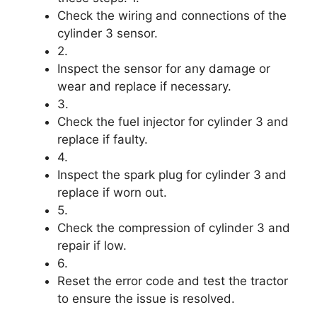
Check the wiring and connections of the
cylinder 3 sensor.
2.
Inspect the sensor for any damage or
wear and replace if necessary.
3.
Check the fuel injector for cylinder 3 and
replace if faulty.
4.
Inspect the spark plug for cylinder 3 and
replace if worn out.
5.
Check the compression of cylinder 3 and
repair if low.
6.
Reset the error code and test the tractor
to ensure the issue is resolved.