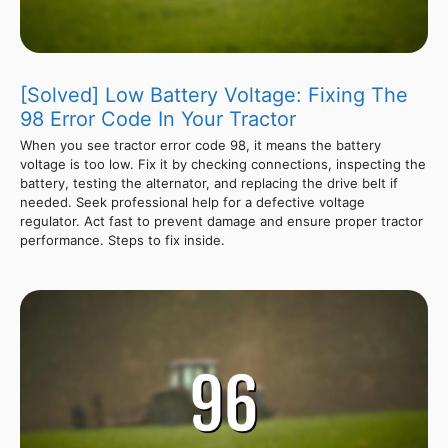
[Solved] Low Battery Voltage: Fixing The
98 Error Code In Your Tractor
When you see tractor error code 98, it means the battery
voltage is too low. Fix it by checking connections, inspecting the
battery, testing the alternator, and replacing the drive belt if
needed. Seek professional help for a defective voltage
regulator. Act fast to prevent damage and ensure proper tractor
performance. Steps to fix inside.