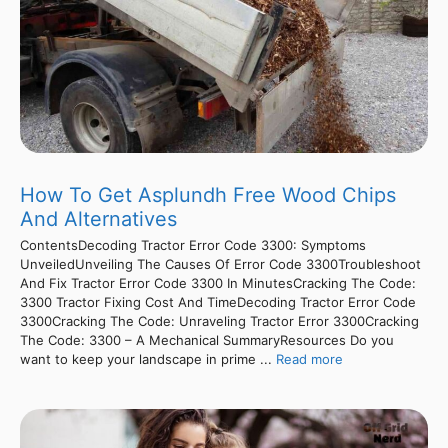
How To Get Asplundh Free Wood Chips
And Alternatives
ContentsDecoding Tractor Error Code 3300: Symptoms
UnveiledUnveiling The Causes Of Error Code 3300Troubleshoot
And Fix Tractor Error Code 3300 In MinutesCracking The Code:
3300 Tractor Fixing Cost And TimeDecoding Tractor Error Code
3300Cracking The Code: Unraveling Tractor Error 3300Cracking
The Code: 3300 – A Mechanical SummaryResources Do you
want to keep your landscape in prime ...
Read more