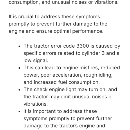
consumption, and unusual noises or vibrations.
It is crucial to address these symptoms
promptly to prevent further damage to the
engine and ensure optimal performance.
The tractor error code 3300 is caused by
specific errors related to cylinder 3 and a
low signal.
This can lead to engine misfires, reduced
power, poor acceleration, rough idling,
and increased fuel consumption.
The check engine light may turn on, and
the tractor may emit unusual noises or
vibrations.
It is important to address these
symptoms promptly to prevent further
damage to the tractor’s engine and