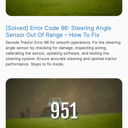
[Solved] Error Code 96: Steering Angle
Sensor Out Of Range – How To Fix
Decode Tractor Error 96 for smooth operations: Fix the steering
angle sensor by checking for damage, inspecting wiring,
calibrating the sensor, updating software, and testing the
steering system. Ensure accurate steering and optimal tractor
performance. Steps to fix inside.