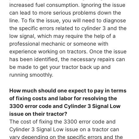
increased fuel consumption. Ignoring the issue
can lead to more serious problems down the
line. To fix the issue, you will need to diagnose
the specific errors related to cylinder 3 and the
low signal, which may require the help of a
professional mechanic or someone with
experience working on tractors. Once the issue
has been identified, the necessary repairs can
be made to get your tractor back up and
running smoothly.
How much should one expect to pay in terms
of fixing costs and labor for resolving the
3300 error code and Cylinder 3 Signal Low
issue on their tractor?
The cost of fixing the 3300 error code and
Cylinder 3 Signal Low issue on a tractor can
vary depending on the specific errors and the