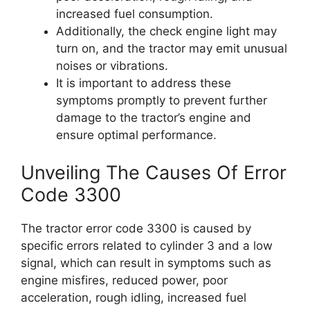
increased fuel consumption.
Additionally, the check engine light may
turn on, and the tractor may emit unusual
noises or vibrations.
It is important to address these
symptoms promptly to prevent further
damage to the tractor’s engine and
ensure optimal performance.
Unveiling The Causes Of Error
Code 3300
The tractor error code 3300 is caused by
specific errors related to cylinder 3 and a low
signal, which can result in symptoms such as
engine misfires, reduced power, poor
acceleration, rough idling, increased fuel