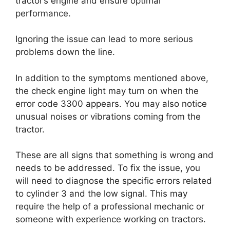
tractor’s engine and ensure optimal
performance.
Ignoring the issue can lead to more serious
problems down the line.
In addition to the symptoms mentioned above,
the check engine light may turn on when the
error code 3300 appears. You may also notice
unusual noises or vibrations coming from the
tractor.
These are all signs that something is wrong and
needs to be addressed. To fix the issue, you
will need to diagnose the specific errors related
to cylinder 3 and the low signal. This may
require the help of a professional mechanic or
someone with experience working on tractors.