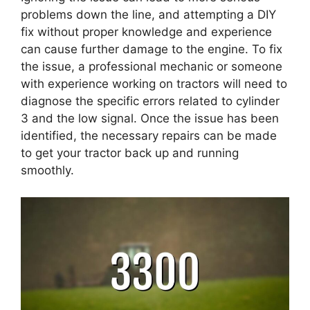
problems down the line, and attempting a DIY
fix without proper knowledge and experience
can cause further damage to the engine. To fix
the issue, a professional mechanic or someone
with experience working on tractors will need to
diagnose the specific errors related to cylinder
3 and the low signal. Once the issue has been
identified, the necessary repairs can be made
to get your tractor back up and running
smoothly.