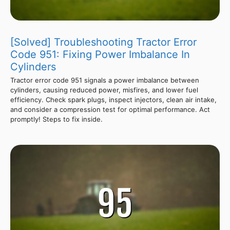
[Solved] Troubleshooting Tractor Error
Code 951: Fixing Power Imbalance In
Cylinders
Tractor error code 951 signals a power imbalance between
cylinders, causing reduced power, misfires, and lower fuel
efficiency. Check spark plugs, inspect injectors, clean air intake,
and consider a compression test for optimal performance. Act
promptly! Steps to fix inside.