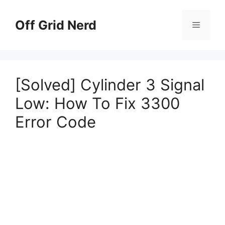
Skip
to
Off Grid Nerd
Menu
content
[Solved] Cylinder 3 Signal
Low: How To Fix 3300
Error Code