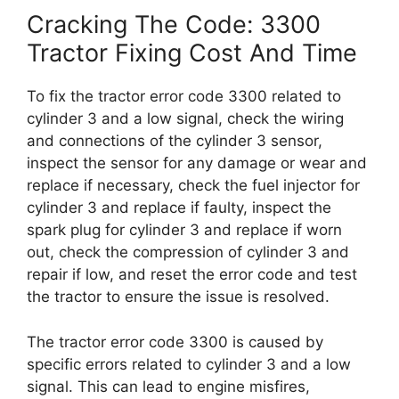
Cracking The Code: 3300
Tractor Fixing Cost And Time
To fix the tractor error code 3300 related to
cylinder 3 and a low signal, check the wiring
and connections of the cylinder 3 sensor,
inspect the sensor for any damage or wear and
replace if necessary, check the fuel injector for
cylinder 3 and replace if faulty, inspect the
spark plug for cylinder 3 and replace if worn
out, check the compression of cylinder 3 and
repair if low, and reset the error code and test
the tractor to ensure the issue is resolved.
The tractor error code 3300 is caused by
specific errors related to cylinder 3 and a low
signal. This can lead to engine misfires,