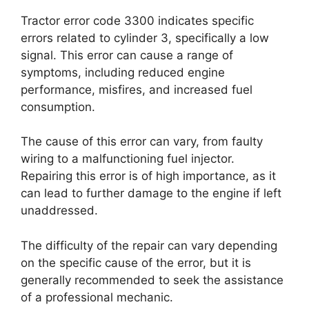
Tractor error code 3300 indicates specific
errors related to cylinder 3, specifically a low
signal. This error can cause a range of
symptoms, including reduced engine
performance, misfires, and increased fuel
consumption.
The cause of this error can vary, from faulty
wiring to a malfunctioning fuel injector.
Repairing this error is of high importance, as it
can lead to further damage to the engine if left
unaddressed.
The difficulty of the repair can vary depending
on the specific cause of the error, but it is
generally recommended to seek the assistance
of a professional mechanic.