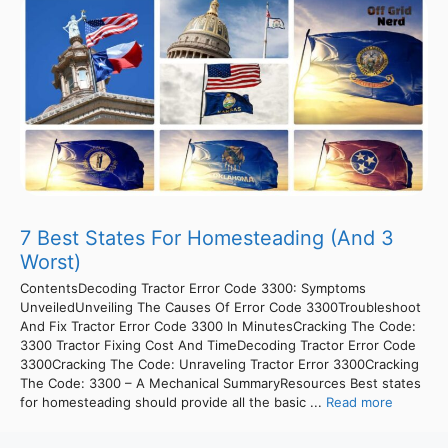
7 Best States For Homesteading (And 3
Worst)
ContentsDecoding Tractor Error Code 3300: Symptoms
UnveiledUnveiling The Causes Of Error Code 3300Troubleshoot
And Fix Tractor Error Code 3300 In MinutesCracking The Code:
3300 Tractor Fixing Cost And TimeDecoding Tractor Error Code
3300Cracking The Code: Unraveling Tractor Error 3300Cracking
The Code: 3300 – A Mechanical SummaryResources Best states
for homesteading should provide all the basic ...
Read more