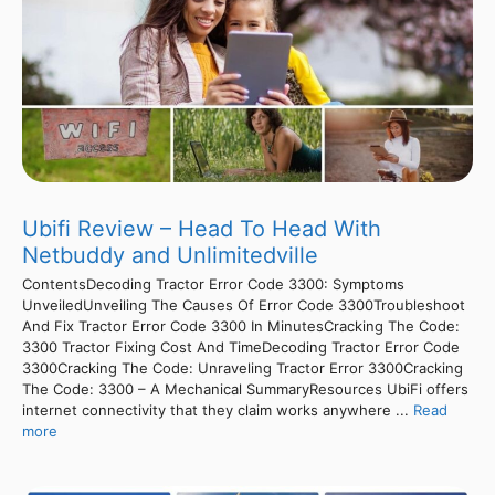
Ubifi Review – Head To Head With
Netbuddy and Unlimitedville
ContentsDecoding Tractor Error Code 3300: Symptoms
UnveiledUnveiling The Causes Of Error Code 3300Troubleshoot
And Fix Tractor Error Code 3300 In MinutesCracking The Code:
3300 Tractor Fixing Cost And TimeDecoding Tractor Error Code
3300Cracking The Code: Unraveling Tractor Error 3300Cracking
The Code: 3300 – A Mechanical SummaryResources UbiFi offers
internet connectivity that they claim works anywhere ...
Read
more