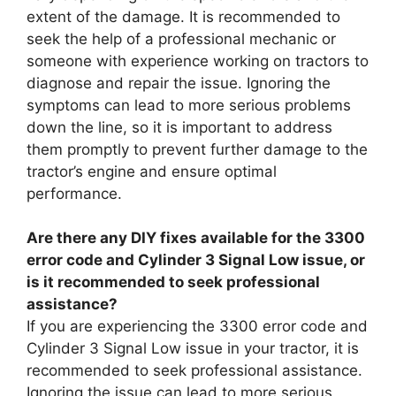
extent of the damage. It is recommended to
seek the help of a professional mechanic or
someone with experience working on tractors to
diagnose and repair the issue. Ignoring the
symptoms can lead to more serious problems
down the line, so it is important to address
them promptly to prevent further damage to the
tractor’s engine and ensure optimal
performance.
Are there any DIY fixes available for the 3300
error code and Cylinder 3 Signal Low issue, or
is it recommended to seek professional
assistance?
If you are experiencing the 3300 error code and
Cylinder 3 Signal Low issue in your tractor, it is
recommended to seek professional assistance.
Ignoring the issue can lead to more serious