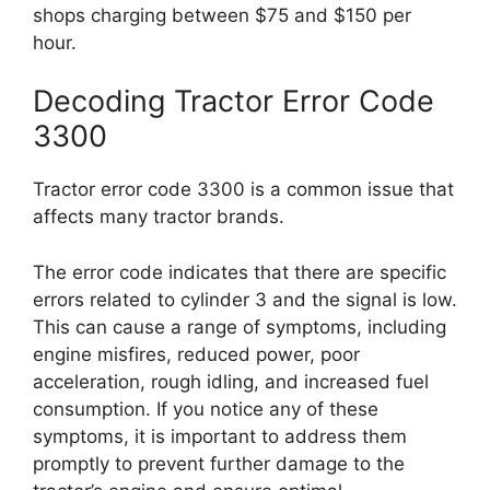
shops charging between $75 and $150 per
hour.
Decoding Tractor Error Code
3300
Tractor error code 3300 is a common issue that
affects many tractor brands.
The error code indicates that there are specific
errors related to cylinder 3 and the signal is low.
This can cause a range of symptoms, including
engine misfires, reduced power, poor
acceleration, rough idling, and increased fuel
consumption. If you notice any of these
symptoms, it is important to address them
promptly to prevent further damage to the