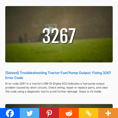
[Solved] Troubleshooting Tractor Fuel Pump Output: Fixing 3267
Error Code
Error code 3267 in a tractor's ISM-DI Engine ECU indicates a fuel pump output
problem caused by short circuits. Check wiring, repair or replace parts, and clear
the code using a diagnostic tool to avoid further damage. Steps to fix inside.