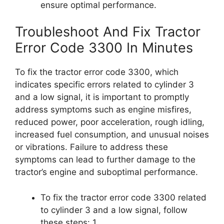
ensure optimal performance.
Troubleshoot And Fix Tractor
Error Code 3300 In Minutes
To fix the tractor error code 3300, which
indicates specific errors related to cylinder 3
and a low signal, it is important to promptly
address symptoms such as engine misfires,
reduced power, poor acceleration, rough idling,
increased fuel consumption, and unusual noises
or vibrations. Failure to address these
symptoms can lead to further damage to the
tractor’s engine and suboptimal performance.
To fix the tractor error code 3300 related
to cylinder 3 and a low signal, follow
these steps: 1.