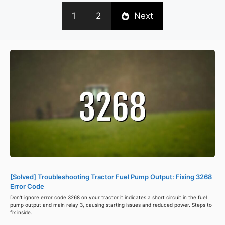
1
2
Next
[Solved] Troubleshooting Tractor Fuel Pump Output: Fixing 3268
Error Code
Don't ignore error code 3268 on your tractor it indicates a short circuit in the fuel
pump output and main relay 3, causing starting issues and reduced power. Steps to
fix inside.