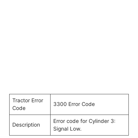
Tractor Error
3300 Error Code
Code
Error code for Cylinder 3:
Description
Signal Low.