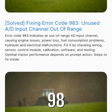
[Solved] Fixing Error Code 983: Unused
A/D Input Channel Out Of Range
Error code 983 indicates an out-of-range AD input channel,
causing engine issues, power loss, fuel consumption problems,
hydraulic and electrical malfunctions. Fix it by checking wiring,
sensor, control module, calibration, software, and testing.
Optimal tractor performance depends on prompt action. Steps to
fix inside.