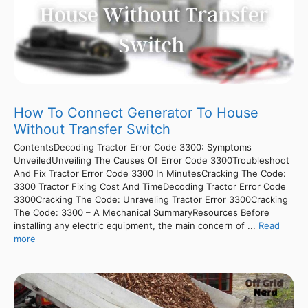
How To Connect Generator To House
Without Transfer Switch
ContentsDecoding Tractor Error Code 3300: Symptoms
UnveiledUnveiling The Causes Of Error Code 3300Troubleshoot
And Fix Tractor Error Code 3300 In MinutesCracking The Code:
3300 Tractor Fixing Cost And TimeDecoding Tractor Error Code
3300Cracking The Code: Unraveling Tractor Error 3300Cracking
The Code: 3300 – A Mechanical SummaryResources Before
installing any electric equipment, the main concern of ...
Read
more