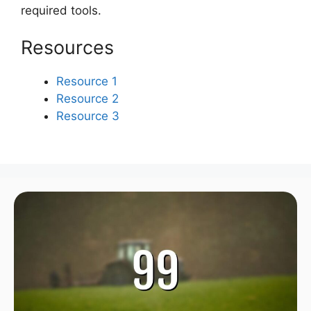
required tools.
Resources
Resource 1
Resource 2
Resource 3