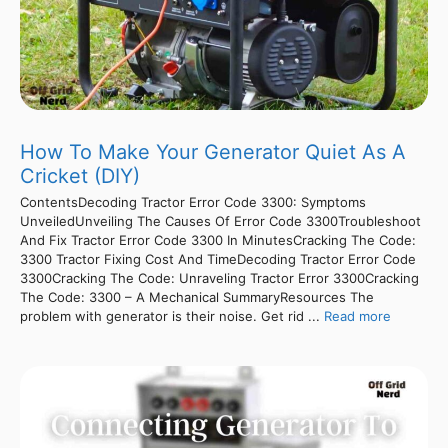
How To Make Your Generator Quiet As A
Cricket (DIY)
ContentsDecoding Tractor Error Code 3300: Symptoms
UnveiledUnveiling The Causes Of Error Code 3300Troubleshoot
And Fix Tractor Error Code 3300 In MinutesCracking The Code:
3300 Tractor Fixing Cost And TimeDecoding Tractor Error Code
3300Cracking The Code: Unraveling Tractor Error 3300Cracking
The Code: 3300 – A Mechanical SummaryResources The
problem with generator is their noise. Get rid ...
Read more