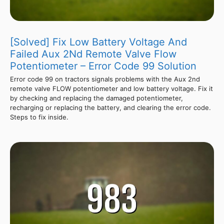
[Solved] Fix Low Battery Voltage And
Failed Aux 2Nd Remote Valve Flow
Potentiometer – Error Code 99 Solution
Error code 99 on tractors signals problems with the Aux 2nd
remote valve FLOW potentiometer and low battery voltage. Fix it
by checking and replacing the damaged potentiometer,
recharging or replacing the battery, and clearing the error code.
Steps to fix inside.