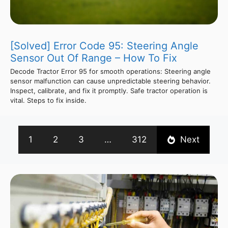
[Solved] Error Code 95: Steering Angle
Sensor Out Of Range – How To Fix
Decode Tractor Error 95 for smooth operations: Steering angle
sensor malfunction can cause unpredictable steering behavior.
Inspect, calibrate, and fix it promptly. Safe tractor operation is
vital. Steps to fix inside.
1
2
3
…
312
Next