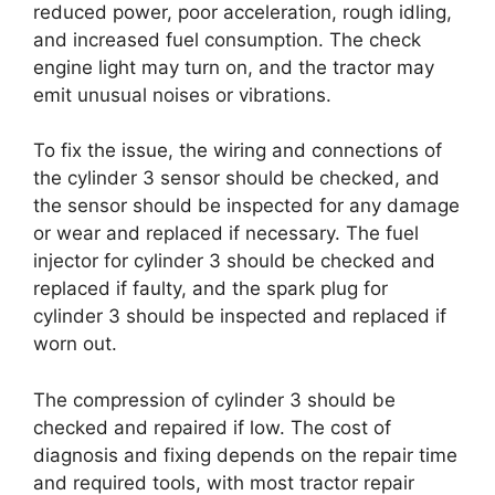
reduced power, poor acceleration, rough idling,
and increased fuel consumption. The check
engine light may turn on, and the tractor may
emit unusual noises or vibrations.
To fix the issue, the wiring and connections of
the cylinder 3 sensor should be checked, and
the sensor should be inspected for any damage
or wear and replaced if necessary. The fuel
injector for cylinder 3 should be checked and
replaced if faulty, and the spark plug for
cylinder 3 should be inspected and replaced if
worn out.
The compression of cylinder 3 should be
checked and repaired if low. The cost of
diagnosis and fixing depends on the repair time
and required tools, with most tractor repair