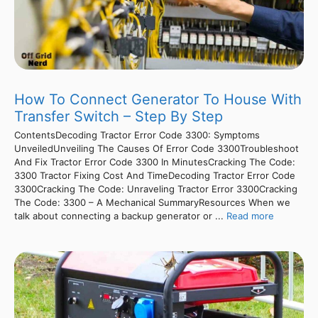
How To Connect Generator To House With
Transfer Switch – Step By Step
ContentsDecoding Tractor Error Code 3300: Symptoms
UnveiledUnveiling The Causes Of Error Code 3300Troubleshoot
And Fix Tractor Error Code 3300 In MinutesCracking The Code:
3300 Tractor Fixing Cost And TimeDecoding Tractor Error Code
3300Cracking The Code: Unraveling Tractor Error 3300Cracking
The Code: 3300 – A Mechanical SummaryResources When we
talk about connecting a backup generator or ...
Read more