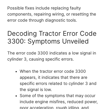
Possible fixes include replacing faulty
components, repairing wiring, or resetting the
error code through diagnostic tools.
Decoding Tractor Error Code
3300: Symptoms Unveiled
The error code 3300 indicates a low signal in
cylinder 3, causing specific errors.
When the tractor error code 3300
appears, it indicates that there are
specific errors related to cylinder 3 and
the signal is low.
Some of the symptoms that may occur
include engine misfires, reduced power,
poor acceleration, rough idling, and