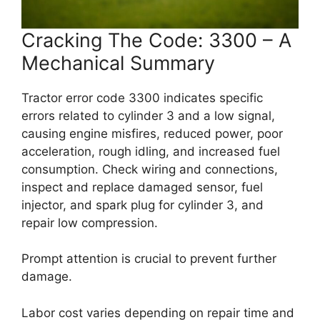
Cracking The Code: 3300 – A
Mechanical Summary
Tractor error code 3300 indicates specific
errors related to cylinder 3 and a low signal,
causing engine misfires, reduced power, poor
acceleration, rough idling, and increased fuel
consumption. Check wiring and connections,
inspect and replace damaged sensor, fuel
injector, and spark plug for cylinder 3, and
repair low compression.
Prompt attention is crucial to prevent further
damage.
Labor cost varies depending on repair time and