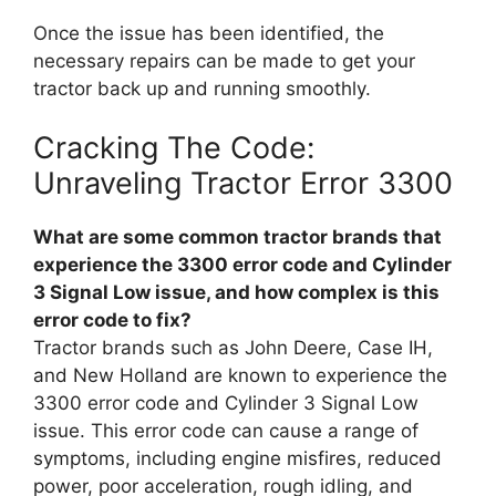
Once the issue has been identified, the
necessary repairs can be made to get your
tractor back up and running smoothly.
Cracking The Code:
Unraveling Tractor Error 3300
What are some common tractor brands that
experience the 3300 error code and Cylinder
3 Signal Low issue, and how complex is this
error code to fix?
Tractor brands such as John Deere, Case IH,
and New Holland are known to experience the
3300 error code and Cylinder 3 Signal Low
issue. This error code can cause a range of
symptoms, including engine misfires, reduced
power, poor acceleration, rough idling, and